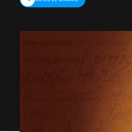
NOTAS DE SERMÓN