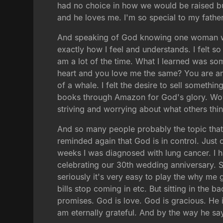
had no choice in how we would be raised bu
and he loves me. I'm so special to my father
And speaking of God knowing one woman wro
exactly how I feel and understands. I felt s
am a lot of the time. What I learned was s
heart and you love me the same? You are am
of a whale. I felt the desire to sell someth
books through Amazon for God's glory. Wow 
striving and worrying about what others thi
And so many people probably the topic tha
reminded again that God is in control. Just
weeks I was diagnosed with lung cancer. I h
celebrating our 30th wedding anniversary. So
seriously it's very easy to play the why me
bills stop coming in etc. But sitting in the b
promises. God is love. God is gracious. He i
am eternally grateful. And by the way he say