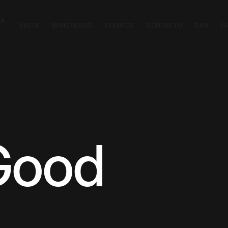
CA
VISITA
MINISTERIOS
EVENTOS
CONTACTO
DAR
E
Good