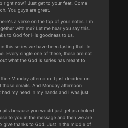
up right now? Just get to your feet. Come
ch. You guys are great.
ere's a verse on the top of your notes. I'm
ogether with me? Let me hear you say this.
anks to God for His goodness to us.
n this series we have been tasting that. In
me. Every single one of these, these are not
about what the God is series has meant to
ffice Monday afternoon. I just decided on
all those emails. And Monday afternoon
ust had my head in my hands and I was just
 emails because you would just get as choked
these to you in the message and then we are
o give thanks to God. Just in the middle of