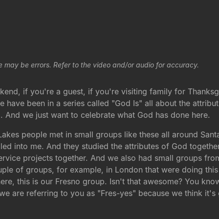
e may be errors. Refer to the video and/or audio for accuracy.
weekend, if you're a guest, if you're visiting family for Than
ave been in a series called "God Is" all about the attribute
. And we just want to celebrate what God has done here.
akes people met in small groups like these all around San
d into me. And they studied the attributes of God together 
rvice projects together. And we also had small groups from
ple of groups, for example, in London that were doing thi
ht here, this is our Fresno group. Isn't that awesome? You kn
 are referring to you as "Fres-yes" because we think it's 