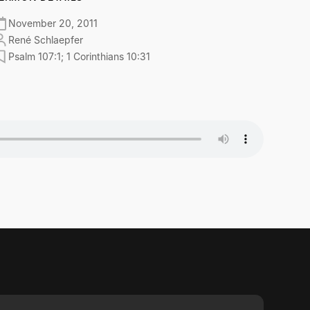
November 20, 2011
René Schlaepfer
Psalm 107:1; 1 Corinthians 10:31