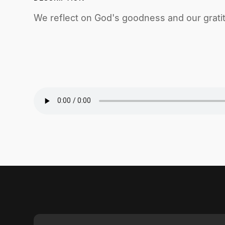
We reflect on God's goodness and our grati