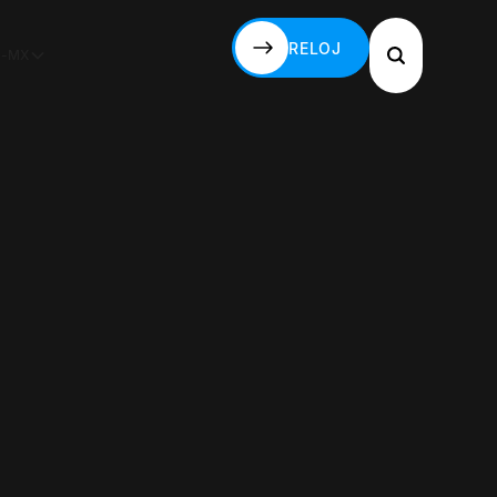
RELOJ
S-MX
RELOJ