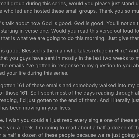
small group during this series, would you please just stand 
ple who led and hosted these small groups. Thank you so mu
s talk about how God is good. God is good. You'll notice th
starting in verse one. Would you read this verse out loud t
 that is what we are going to do this morning. Just give th
 is good. Blessed is the man who takes refuge in Him." And i
s that you guys have sent in mostly in the last two weeks to 
st the emails I've gotten in response to my question to you 
your life during this series.
y gotten 161 of these emails and somebody walked into my o
f those 161. So I spent most of the days reading through 
ding, I'd just gotten to the end of them. And I literally j
has been moving in your lives.
e. I wish you could all just read every single one of these
 give you a peek. I'm going to read about a half a dozen of 
m a half a dozen of these people because we're just going t