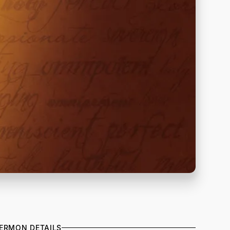
ERMON DETAILS