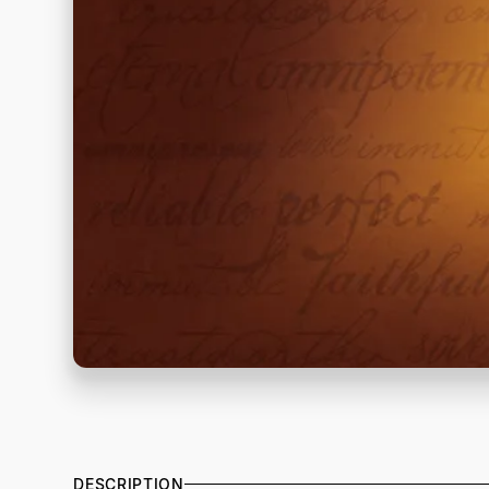
DESCRIPTION