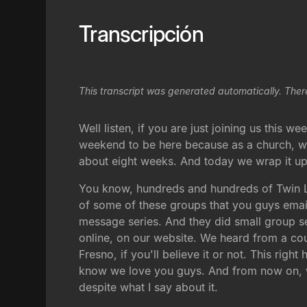
Transcripción
This transcript was generated automatically. Ther
Well listen, if you are just joining us this 
weekend to be here because as a church, we h
about eight weeks. And today we wrap it up
You know, hundreds and hundreds of Twin L
of some of these groups that you guys emaile
message series. And they did small group se
online, on our website. We heard from a cou
Fresno, if you'll believe it or not. This rig
know we love you guys. And from now on, we
despite what I say about it.