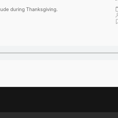
tude during Thanksgiving.