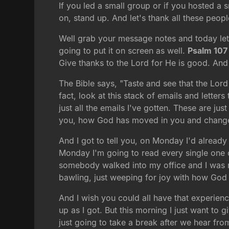
If you led a small group or if you hosted a 
on, stand up. And let's thank all these peo
Well grab your message notes and today let'
going to put it on screen as well.
Psalm 107
Give thanks to the Lord for He is good. And
The Bible says, "Taste and see that the Lord
fact, look at this stack of emails and letter
just all the emails I've gotten. These are ju
you, how God has moved in you and changed 
And I got to tell you, on Monday I'd alread
Monday I'm going to read every single one o
somebody walked into my office and I was rea
bawling, just weeping for joy with how God 
And I wish you could all have that experienc
up as I got. But this morning I just want to
just going to take a break after we hear fro