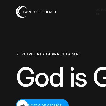
ACER
DE
VOLVER A LA PÁGINA DE LA SERIE
God is 
NOTAS DE SERMÓN