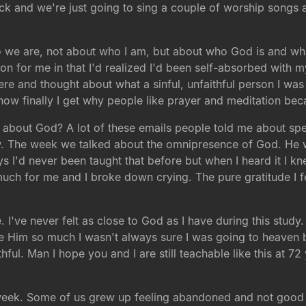
ck and we're just going to sing a couple of worship songs 
o we are, not about who I am, but about who God is and wh
on for me in that I'd realized I'd been self-absorbed with m
here and thought about what a sinful, unfaithful person I was
ow finally I get why people like prayer and meditation beca
nk about God? A lot of these emails people told me about s
w. The week we talked about the omnipresence of God. He 
I'd never been taught that before but when I heard it I knew
 much for me and I broke down crying. The pure gratitude I f
I've never felt as close to God as I have during this study
ove Him so much I wasn't always sure I was going to heaven
ithful. Man I hope you and I are still teachable like this at 7
eek. Some of us grew up feeling abandoned and not good 