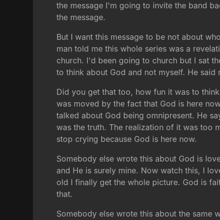
the message I'm going to invite the band ba
the message.
But I want this message to be not about wh
man told me this whole series was a revelati
church. I'd been going to church but I sat t
to think about God and not myself. He said n
Did you get that too, how fun it was to thi
was moved by the fact that God is here no
talked about God being omnipresent. He says 
was the truth. The realization of it was too
stop crying because God is here now.
Somebody else wrote this about God is love. 
and He is surely mine. Now watch this, I l
old I finally get the whole picture. God is fa
that.
Somebody else wrote this about the same w