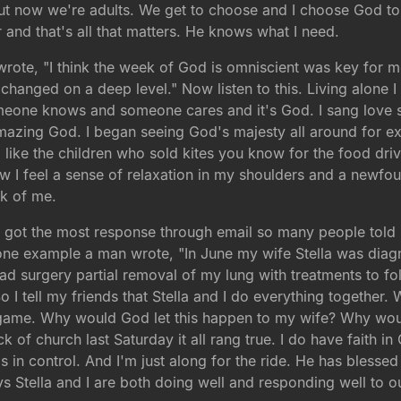
t now we're adults. We get to choose and I choose God to b
 and that's all that matters. He knows what I need.
te, "I think the week of God is omniscient was key for me
o changed on a deep level." Now listen to this. Living alone
omeone knows and someone cares and it's God. I sang love
azing God. I began seeing God's majesty all around for exa
ing like the children who sold kites you know for the food dr
I feel a sense of relaxation in my shoulders and a newfou
nk of me.
t got the most response through email so many people told
 one example a man wrote, "In June my wife Stella was diag
ad surgery partial removal of my lung with treatments to fo
 I tell my friends that Stella and I do everything together
 game. Why would God let this happen to my wife? Why would
ack of church last Saturday it all rang true. I do have faith 
s in control. And I'm just along for the ride. He has blesse
s Stella and I are both doing well and responding well to o