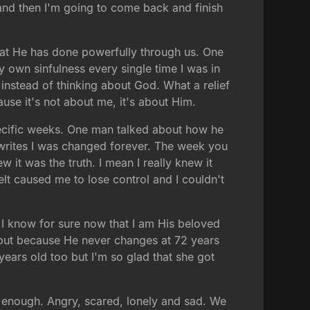
and then I'm going to come back and finish
at He has done powerfully through us. One
y own sinfulness every single time I was in
 instead of thinking about God. What a relief
use it's not about me, it's about Him.
pecific weeks. One man talked about how he
writes I was changed forever. The week you
 it was the truth. I mean I really knew it
elt caused me to lose control and I couldn't
. I know for sure now that I am His beloved
 but because He never changes at 72 years
2 years old too but I'm so glad that she got
enough. Angry, scared, lonely and sad. We