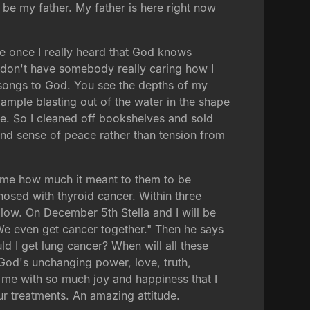
e my father. My father is here right now
 once I really heard that God knows
 I don't have somebody really caring how I
 songs to God. You see the depths of my
mple blasting out of the water in the shape
ive. So I cleaned off bookshelves and sold
nd sense of peace rather than tension from
 me how much it meant to them to be
nosed with thyroid cancer. Within three
llow. On December 5th Stella and I will be
. We even get cancer together." Then he says
 I get lung cancer? When will all these
in God's unchanging power, love, truth,
d me with so much joy and happiness that I
ur treatments. An amazing attitude.