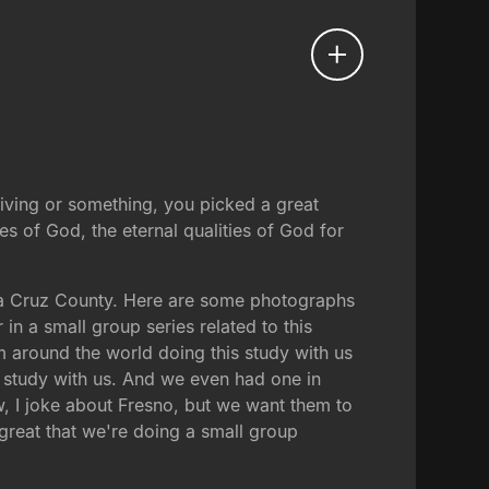
ksgiving or something, you picked a great
s of God, the eternal qualities of God for
ta Cruz County. Here are some photographs
in a small group series related to this
 around the world doing this study with us
s study with us. And we even had one in
ow, I joke about Fresno, but we want them to
great that we're doing a small group