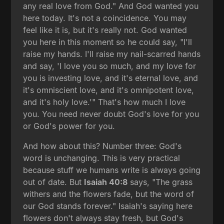
any real love from God." And God wanted you
here today. It's not a coincidence. You may
feel like it is, but it's really not. God wanted
you here in this moment so he could say, "I'll
raise my hands. I'll raise my nail-scarred hands
and say, 'I love you so much, and my love for
you is investing love, and it's eternal love, and
it's omniscient love, and it's omnipotent love,
and it's holy love.'" That's how much I love
you. You need never doubt God's love for you
or God's power for you.
And how about this? Number three: God's
word is unchanging. This is very practical
because stuff we humans write is always going
out of date. But
Isaiah 40:8
says, "The grass
withers and the flowers fade, but the word of
our God stands forever." Isaiah's saying here
flowers don't always stay fresh, but God's