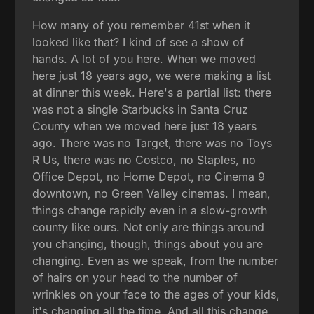
How many of you remember 41st when it
looked like that? I kind of see a show of
hands. A lot of you here. When we moved
here just 18 years ago, we were making a list
at dinner this week. Here's a partial list: there
was not a single Starbucks in Santa Cruz
County when we moved here just 18 years
ago. There was no Target, there was no Toys
R Us, there was no Costco, no Staples, no
Office Depot, no Home Depot, no Cinema 9
downtown, no Green Valley cinemas. I mean,
things change rapidly even in a slow-growth
county like ours. Not only are things around
you changing, though, things about you are
changing. Even as we speak, from the number
of hairs on your head to the number of
wrinkles on your face to the ages of your kids,
it's changing all the time. And all this change