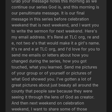
Grab your message notes this morning as we
continue our series God is, and this morning is
our penultimate message. It is our final
message in this series before celebration
weekend that is next weekend, and I want you
to write the sermon for next weekend. Here's
my email address. It's René at TLC org, re and
e, not two e's that would make it a girl's name.
It's re and e at TLC org, and I'd love for you to
send me emails or letters about how you
changed during the series, how you got
touched, what you learned. Send me pictures
of your group or of yourself or pictures of
what God showed you. I've gotten a lot of
great pictures about just beauty all around the
county that people saw because they were
seeing it through the lens of God as creator.
And then next weekend on celebration
weekend, I want to share some of those