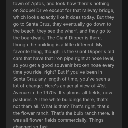
town of Aptos, and look how there's nothing
on Soquel Drive except for that railway bridge,
which looks exactly like it does today. But they
go to Santa Cruz, they eventually go down to
the beach, they see the wharf, and they go to
the boardwalk. The Giant Dipper is there,
though the building is a little different. My
favorite thing, though, is the Giant Dipper's old
cars that have that iron pipe right at nose level,
so you get a good souvenir broken nose every
time you ride, right? But if you've been in
Santa Cruz any length of time, you've seen a
lot of change. Here's an aerial view of 41st
Avenue in the 1970s. It's almost all fields, cow
pastures. All the white buildings there, that's
not them all. What is that? That's right, that's
the flower ranch. That's the bulb ranch there. It
was all flower fields commercially. Things
changed so fast.