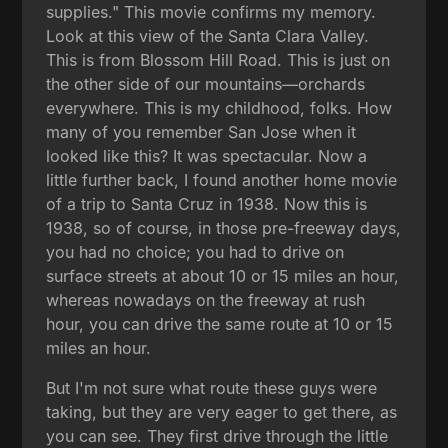
supplies." This movie confirms my memory.
Look at this view of the Santa Clara Valley.
This is from Blossom Hill Road. This is just on
the other side of our mountains—orchards
everywhere. This is my childhood, folks. How
many of you remember San Jose when it
looked like this? It was spectacular. Now a
little further back, I found another home movie
of a trip to Santa Cruz in 1938. Now this is
1938, so of course, in those pre-freeway days,
you had no choice; you had to drive on
surface streets at about 10 or 15 miles an hour,
whereas nowadays on the freeway at rush
hour, you can drive the same route at 10 or 15
miles an hour.
But I'm not sure what route these guys were
taking, but they are very eager to get there, as
you can see. They first drive through the little