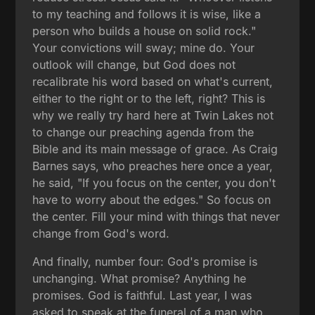
to my teaching and follows it is wise, like a
person who builds a house on solid rock."
Your convictions will sway; mine do. Your
outlook will change, but God does not
recalibrate his word based on what's current,
either to the right or to the left, right? This is
why we really try hard here at Twin Lakes not
to change our preaching agenda from the
Bible and its main message of grace. As Craig
Barnes says, who preaches here once a year,
he said, "If you focus on the center, you don't
have to worry about the edges." So focus on
the center. Fill your mind with things that never
change from God's word.
And finally, number four: God's promise is
unchanging. What promise? Anything he
promises. God is faithful. Last year, I was
asked to speak at the funeral of a man who