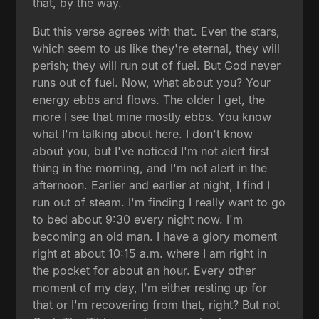
that, by the way.
But this verse agrees with that. Even the stars,
which seem to us like they're eternal, they will
perish; they will run out of fuel. But God never
runs out of fuel. Now, what about you? Your
energy ebbs and flows. The older I get, the
more I see that mine mostly ebbs. You know
what I'm talking about here. I don't know
about you, but I've noticed I'm not alert first
thing in the morning, and I'm not alert in the
afternoon. Earlier and earlier at night, I find I
run out of steam. I'm finding I really want to go
to bed about 9:30 every night now. I'm
becoming an old man. I have a glory moment
right at about 10:15 a.m. where I am right in
the pocket for about an hour. Every other
moment of my day, I'm either resting up for
that or I'm recovering from that, right? But not