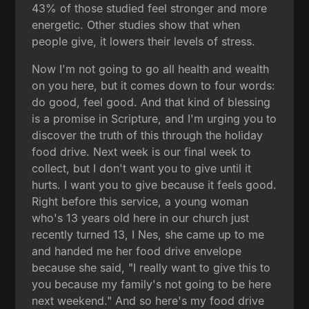
43% of those studied feel stronger and more
energetic. Other studies show that when
people give, it lowers their levels of stress.
Now I'm not going to go all health and wealth
on you here, but it comes down to four words:
do good, feel good. And that kind of blessing
is a promise in Scripture, and I'm urging you to
discover the truth of this through the holiday
food drive. Next week is our final week to
collect, but I don't want you to give until it
hurts. I want you to give because it feels good.
Right before this service, a young woman
who's 13 years old here in our church just
recently turned 13, I Nes, she came up to me
and handed me her food drive envelope
because she said, "I really want to give this to
you because my family's not going to be here
next weekend." And so here's my food drive