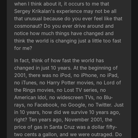
when I think about it, it occurs to me that
Sergey Krikalan's experience may not be all
that unusual because do you ever feel like that
cosmonaut? Do you ever drive around and
notice how much things have changed and
think the world is changing just a little too fast
for me?
In fact, think of how fast the world has
changed in just 10 years. At the beginning of
2001, there was no iPod, no iPhone, no iPad,
no iTunes, no Harry Potter movies, no Lord of
the Rings movies, no Lost TV series, no
American Idol, no widescreen TVs, no Blu-
rays, no Facebook, no Google, no Twitter. Just
in 10 years, how did we survive 10 years ago,
right? Ten years ago, November 2001, the
price of gas in Santa Cruz was a dollar fifty-
two cents a gallon, and we were outraged. Do