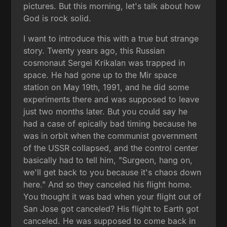
pictures. But this morning, let's talk about how
God is rock solid.
I want to introduce this with a true but strange
story. Twenty years ago, this Russian
cosmonaut Sergei Krikalan was trapped in
space. He had gone up to the Mir space
station on May 19th, 1991, and he did some
experiments there and was supposed to leave
just two months later. But you could say he
had a case of epically bad timing because he
was in orbit when the communist government
of the USSR collapsed, and the control center
basically had to tell him, "Surgeon, hang on,
we'll get back to you because it's chaos down
here." And so they canceled his flight home.
You thought it was bad when your flight out of
San Jose got canceled? His flight to Earth got
canceled. He was supposed to come back in