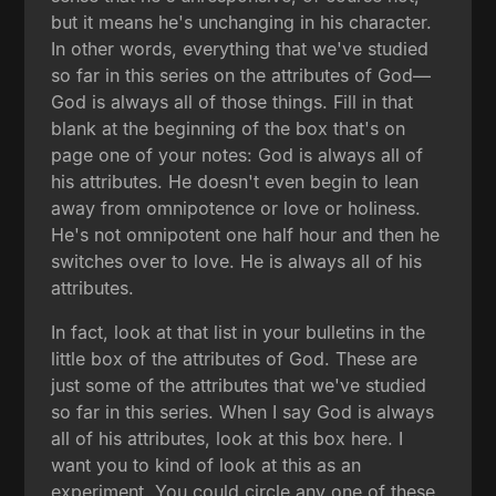
but it means he's unchanging in his character.
In other words, everything that we've studied
so far in this series on the attributes of God—
God is always all of those things. Fill in that
blank at the beginning of the box that's on
page one of your notes: God is always all of
his attributes. He doesn't even begin to lean
away from omnipotence or love or holiness.
He's not omnipotent one half hour and then he
switches over to love. He is always all of his
attributes.
In fact, look at that list in your bulletins in the
little box of the attributes of God. These are
just some of the attributes that we've studied
so far in this series. When I say God is always
all of his attributes, look at this box here. I
want you to kind of look at this as an
experiment. You could circle any one of these