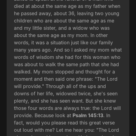
died at about the same age as my father when
he passed away, about 36, leaving two young
children who are about the same age as me
and my little sister, and a widow who was
about the same age as my mom. In other
words, it was a situation just like our family
many years ago. And so I asked my mom what
words of wisdom she had for this woman who
was about to walk the same path that she had
walked. My mom stopped and thought for a
moment and then said one phrase: "The Lord
will provide." Through all of the ups and
downs of her life, widowed twice, she's seen
plenty, and she has seen want. But she knew
those four words are always true: the Lord will
provide. Because look at
Psalm 145:13
. In
fact, would you please read this great verse
out loud with me? Let me hear you: "The Lord