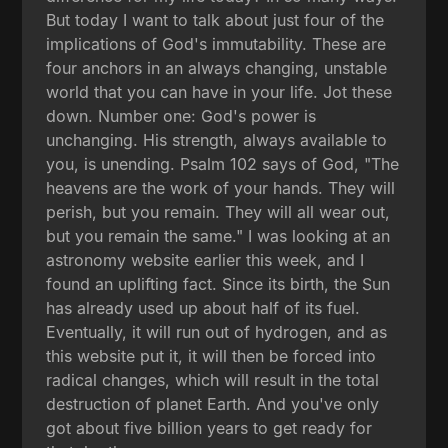
But today I want to talk about just four of the
implications of God's immutability. These are
four anchors in an always changing, unstable
world that you can have in your life. Jot these
down. Number one: God's power is
unchanging. His strength, always available to
you, is unending. Psalm 102 says of God, "The
heavens are the work of your hands. They will
perish, but you remain. They will all wear out,
but you remain the same." I was looking at an
astronomy website earlier this week, and I
found an uplifting fact. Since its birth, the Sun
has already used up about half of its fuel.
Eventually, it will run out of hydrogen, and as
this website put it, it will then be forced into
radical changes, which will result in the total
destruction of planet Earth. And you've only
got about five billion years to get ready for