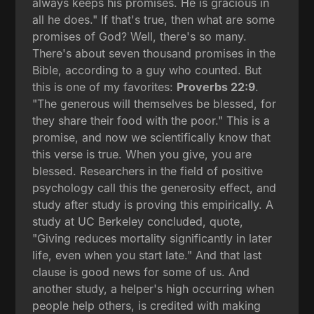
always keeps his promises. He is gracious in
all he does." If that's true, then what are some
promises of God? Well, there's so many.
There's about seven thousand promises in the
Bible, according to a guy who counted. But
this is one of my favorites:
Proverbs 22:9
.
"The generous will themselves be blessed, for
they share their food with the poor." This is a
promise, and now we scientifically know that
this verse is true. When you give, you are
blessed. Researchers in the field of positive
psychology call this the generosity effect, and
study after study is proving this empirically. A
study at UC Berkeley concluded, quote,
"Giving reduces mortality significantly in later
life, even when you start late." And that last
clause is good news for some of us. And
another study, a helper's high occurring when
people help others, is credited with making