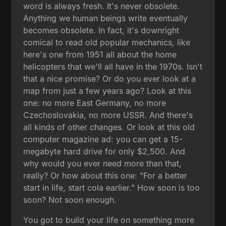
word is always fresh. It's never obsolete.
Anything we human beings write eventually
becomes obsolete. In fact, it's downright
comical to read old popular mechanics, like
here's one from 1951 all about the home
helicopters that we'll all have in the 1970s. Isn't
that a nice promise? Or do you ever look at a
map from just a few years ago? Look at this
one: no more East Germany, no more
Czechoslovakia, no more USSR. And there's
all kinds of other changes. Or look at this old
computer magazine ad: you can get a 15-
megabyte hard drive for only $2,500. And
why would you ever need more than that,
really? Or how about this one: "For a better
start in life, start cola earlier." How soon is too
soon? Not soon enough.
You got to build your life on something more