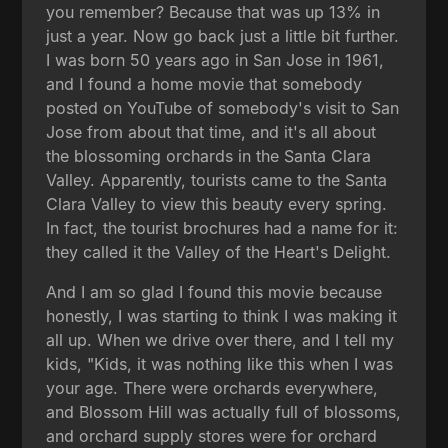
you remember? Because that was up 13% in
just a year. Now go back just a little bit further.
I was born 50 years ago in San Jose in 1961,
and I found a home movie that somebody
posted on YouTube of somebody's visit to San
Jose from about that time, and it's all about
the blossoming orchards in the Santa Clara
Valley. Apparently, tourists came to the Santa
Clara Valley to view this beauty every spring.
In fact, the tourist brochures had a name for it:
they called it the Valley of the Heart's Delight.
And I am so glad I found this movie because
honestly, I was starting to think I was making it
all up. When we drive over there, and I tell my
kids, "Kids, it was nothing like this when I was
your age. There were orchards everywhere,
and Blossom Hill was actually full of blossoms,
and orchard supply stores were for orchard