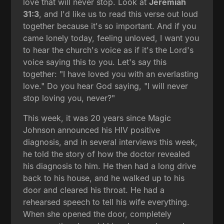
love that will never stop. Look at
Jeremiah
31:3
, and I'd like us to read this verse out loud
together because it's so important. And if you
came lonely today, feeling unloved, I want you
to hear the church's voice as if it's the Lord's
voice saying this to you. Let's say this
together: "I have loved you with an everlasting
love." Do you hear God saying, "I will never
stop loving you, never?"
This week, it was 20 years since Magic
Johnson announced his HIV positive
diagnosis, and in several interviews this week,
he told the story of how the doctor revealed
his diagnosis to him. He then had a long drive
back to his house, and he walked up to his
door and cleared his throat. He had a
rehearsed speech to tell his wife everything.
When she opened the door, completely