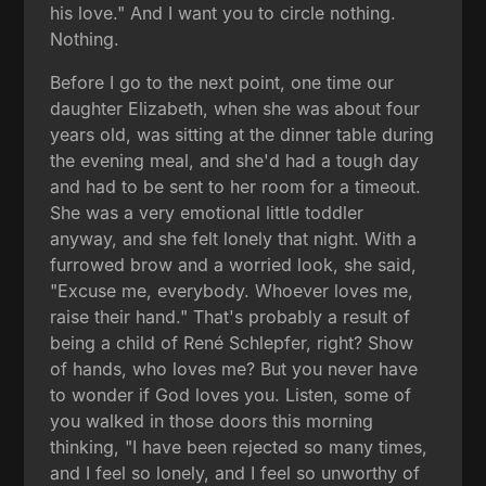
his love." And I want you to circle nothing.
Nothing.
Before I go to the next point, one time our
daughter Elizabeth, when she was about four
years old, was sitting at the dinner table during
the evening meal, and she'd had a tough day
and had to be sent to her room for a timeout.
She was a very emotional little toddler
anyway, and she felt lonely that night. With a
furrowed brow and a worried look, she said,
"Excuse me, everybody. Whoever loves me,
raise their hand." That's probably a result of
being a child of René Schlepfer, right? Show
of hands, who loves me? But you never have
to wonder if God loves you. Listen, some of
you walked in those doors this morning
thinking, "I have been rejected so many times,
and I feel so lonely, and I feel so unworthy of