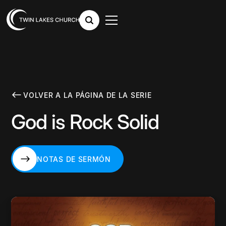
VOLVER A LA PÁGINA DE LA SERIE
God is Rock Solid
NOTAS DE SERMÓN
NOTAS DE SERMÓN