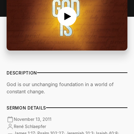
DESCRIPTION
God is our unchanging foundation in a world of
constant change.
SERMON DETAILS
November 13, 2011
René Schlaepfer
James 1:17; Psalm 102:27; Jeremiah 31:3; Isaiah 40:8;