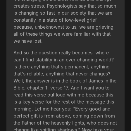
creates stress. Psychologists say that so much
is changing so fast in our society that we are
constantly in a state of low-level grief
because, unbeknownst to us, we are grieving
all of these things we were familiar with that
we have lost.
And so the question really becomes, where
can I find stability in an ever-changing world?
Is there anything that's permanent, anything
that's reliable, anything that never changes?
Well, the answer is in the book of James in the
Bible, chapter 1, verse 17. And I want you to
read this verse out loud with me because this
is a key verse for the rest of the message this
morning. Let me hear you: "Every good and
perfect gift is from above, coming down from
the Father of the heavenly lights, who does not
change like shifting shadows." Now take your