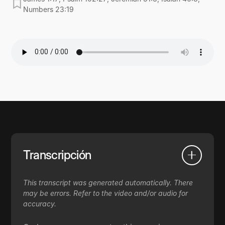
Numbers 23:19
Transcripción
This transcript was generated automatically. There
may be errors. Refer to the video and/or audio for
accuracy.