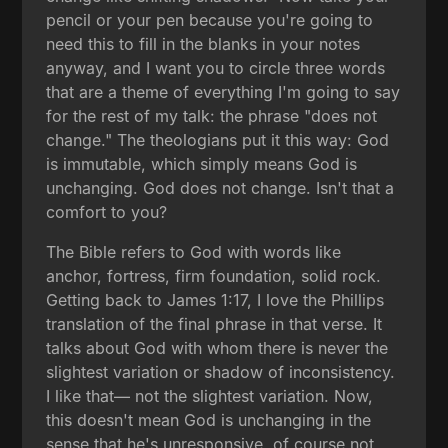
pencil or your pen because you're going to
need this to fill in the blanks in your notes
anyway, and I want you to circle three words
that are a theme of everything I'm going to say
for the rest of my talk: the phrase "does not
change." The theologians put it this way: God
is immutable, which simply means God is
unchanging. God does not change. Isn't that a
comfort to you?
The Bible refers to God with words like
anchor, fortress, firm foundation, solid rock.
Getting back to James 1:17, I love the Phillips
translation of the final phrase in that verse. It
talks about God with whom there is never the
slightest variation or shadow of inconsistency.
I like that— not the slightest variation. Now,
this doesn't mean God is unchanging in the
sense that he's unresponsive, of course not,