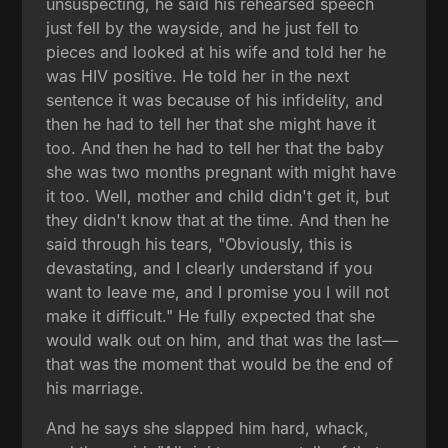
unsuspecting, he said his rehearsed speech
just fell by the wayside, and he just fell to
pieces and looked at his wife and told her he
was HIV positive. He told her in the next
sentence it was because of his infidelity, and
then he had to tell her that she might have it
too. And then he had to tell her that the baby
she was two months pregnant with might have
it too. Well, mother and child didn't get it, but
they didn't know that at the time. And then he
said through his tears, "Obviously, this is
devastating, and I clearly understand if you
want to leave me, and I promise you I will not
make it difficult." He fully expected that she
would walk out on him, and that was the last—
that was the moment that would be the end of
his marriage.
And he says she slapped him hard, whack,