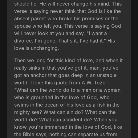
should lie. He will never change his mind. This
verse is saying never think that God is like the
absent parent who broke his promises or the
spouse who left you. This verse is saying God
will never look at you and say, "I want a
divorce. I'm gone. That's it. I've had it." His
love is unchanging.
Then we long for this kind of love, and when it
really sinks in that you've got it, man, you've
got an anchor that goes deep in an unstable
world. I love this quote from A.W. Tozer:
"What can the world do to a man or a woman
who is grounded in the love of God, who
swims in the ocean of his love as a fish in the
mighty sea? What can sin do? What can the
world do? What can accident do? When you
know you're immersed in the love of God, like
the Bible says, nothing can separate us from