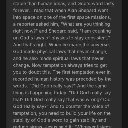
stable than human ideas, and God's word lasts
forever. I read that when Alan Shepard went
into space on one of the first space missions,
a reporter asked him, "What are you thinking
right now?" and Shepard said, "I am counting
on God's laws of physics to stay consistent."
And that's right. When he made the universe,
God made physical laws that never change,
and he also made spiritual laws that never
change. Now temptation always tries to get
you to doubt this. The first temptation ever in
recorded human history was preceded by the
words, "Did God really say?" And the same
thing is happening today. "Did God really say
that? Did God really say that was wrong? Did
God really say?" And to counter the voice of
temptation, you need to build your life on the
stability of God's word to gain stability and
reduce stress. Jesus said it: "Whoever listens