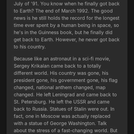
July of '91. You know when he finally got back
to Earth? The end of March 1992. The good
news is he still holds the record for the longest
time ever spent by a human being in space, so
he's in the Guinness book, but he finally did
get back to Earth. However, he never got back
to his country.
Because like an astronaut in a sci-fi movie,
Sergey Krikalan came back to a totally
different world. His country was gone, his
president gone, his government gone, his flag
changed, national anthem changed, map
changed. He left Leningrad and came back to
St. Petersburg. He left the USSR and came
back to Russia. Statues of Stalin were out. In
fact, one in Moscow was actually replaced
with a statue of George Washington. Talk
about the stress of a fast-changing world. But