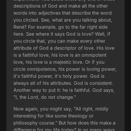
descriptions of God and make all the other
words into adjectives that describe the word
you circled. See, what are you talking about,
René? For example, go to the far right side
here. See where it says God is love? Well, if
you circle that, you can make every other
attribute of God a descriptor of love. His love
is a faithful love, his love is an omnipotent
love, his love is a majestic love. Or if you
circle omnipotence, his power is loving power,
it's faithful power, it's holy power. God is
always all of his attributes. God is consistent.
Another way to put it: he is faithful. God says,
"I, the Lord, do not change."
Now again, you might say, "All right, mildly
interesting for like some theology or
philosophy course." But how does this make a
difference for my life today? In so many ways.