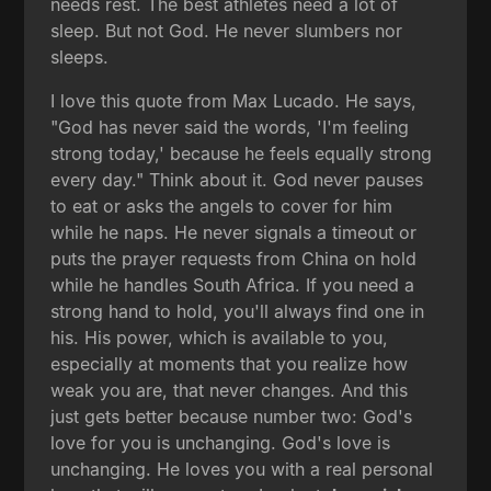
needs rest. The best athletes need a lot of
sleep. But not God. He never slumbers nor
sleeps.
I love this quote from Max Lucado. He says,
"God has never said the words, 'I'm feeling
strong today,' because he feels equally strong
every day." Think about it. God never pauses
to eat or asks the angels to cover for him
while he naps. He never signals a timeout or
puts the prayer requests from China on hold
while he handles South Africa. If you need a
strong hand to hold, you'll always find one in
his. His power, which is available to you,
especially at moments that you realize how
weak you are, that never changes. And this
just gets better because number two: God's
love for you is unchanging. God's love is
unchanging. He loves you with a real personal