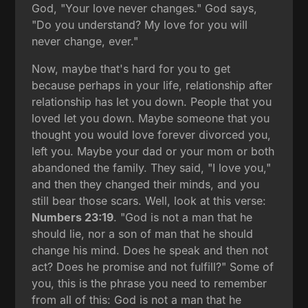
God, "Your love never changes." God says,
"Do you understand? My love for you will
never change, ever."
Now, maybe that's hard for you to get
because perhaps in your life, relationship after
relationship has let you down. People that you
loved let you down. Maybe someone that you
thought you would love forever divorced you,
left you. Maybe your dad or your mom or both
abandoned the family. They said, "I love you,"
and then they changed their minds, and you
still bear those scars. Well, look at this verse:
Numbers 23:19
. "God is not a man that he
should lie, nor a son of man that he should
change his mind. Does he speak and then not
act? Does he promise and not fulfill?" Some of
you, this is the phrase you need to remember
from all of this: God is not a man that he