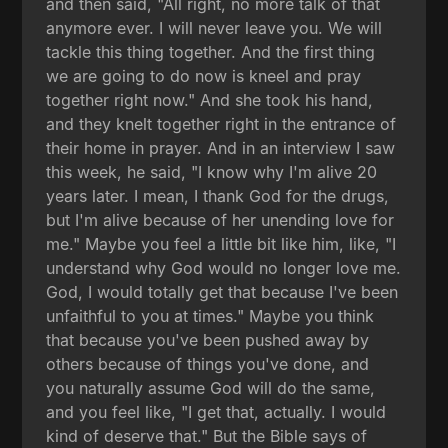
and then said, "All right, no more talk of that
anymore ever. I will never leave you. We will
tackle this thing together. And the first thing
we are going to do now is kneel and pray
together right now." And she took his hand,
and they knelt together right in the entrance of
their home in prayer. And in an interview I saw
this week, he said, "I know why I'm alive 20
years later. I mean, I thank God for the drugs,
but I'm alive because of her unending love for
me." Maybe you feel a little bit like him, like, "I
understand why God would no longer love me.
God, I would totally get that because I've been
unfaithful to you at times." Maybe you think
that because you've been pushed away by
others because of things you've done, and
you naturally assume God will do the same,
and you feel like, "I get that, actually. I would
kind of deserve that." But the Bible says of