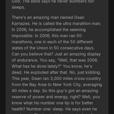
God. The Bible says he never slumbers nor
sleeps.
There's an amazing man named Dean
Karnazes. He is called the ultra marathon man.
In 2006, he accomplished the seeming
impossible. In 2006, this man ran 50
marathons, one in each of the 50 different
states of the Union in 50 consecutive days.
Can you believe that? Just an amazing display
of endurance. You say, "Well, that was 2006.
What has he done lately?" You know, he's
dead. He exploded after that. No, just kidding.
This year, Dean ran 3,000 miles cross-country
from the Bay Area to New York City, averaging
40 miles a day. So this guy's got an amazing
reserve of power and energy, right? Well, you
know what his number one tip is for better
health? Number one: sleep. He says even he