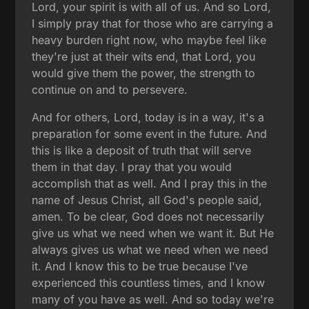
Lord, your spirit is with all of us. And so Lord,
I simply pray that for those who are carrying a
heavy burden right now, who maybe feel like
they're just at their wits end, that Lord, you
would give them the power, the strength to
continue on and to persevere.
And for others, Lord, today is in a way, it's a
preparation for some event in the future. And
this is like a deposit of truth that will serve
them in that day. I pray that you would
accomplish that as well. And I pray this in the
name of Jesus Christ, all God's people said,
amen. To be clear, God does not necessarily
give us what we need when we want it. But He
always gives us what we need when we need
it. And I know this to be true because I've
experienced this countless times, and I know
many of you have as well. And so today we're