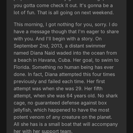
you gotta come check it out. It's gonna be a
lot of fun. That is all going on next weekend.
This morning, I got nothing for you, sorry. I do
have a message though that I'm eager to share
with you. And I'll begin with a story. On
September 2nd, 2013, a distant swimmer
named Diana Naid waded into the ocean from
a beach in Havana, Cuba. Her goal, to swim to
Florida. Something no human being has ever
done. In fact, Diana attempted this four times
previously and failed each time. Her first
attempt was when she was 29. Her fifth
attempt, when she was 64 years old. No shark
cage, no guaranteed defense against box
jellyfish, which happened to have the most
potent venom of any creature on the planet.
All she has is a small boat that will accompany
her with her support team.