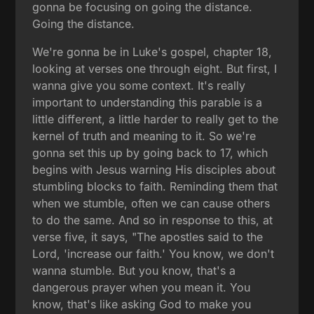
gonna be focusing on going the distance.
Going the distance.
We're gonna be in Luke's gospel, chapter 18,
looking at verses one through eight. But first, I
wanna give you some context. It's really
important to understanding this parable is a
little different, a little harder to really get to the
kernel of truth and meaning to it. So we're
gonna set this up by going back to 17, which
begins with Jesus warning His disciples about
stumbling blocks to faith. Reminding them that
when we stumble, often we can cause others
to do the same. And so in response to this, at
verse five, it says, "The apostles said to the
Lord, 'increase our faith.' You know, we don't
wanna stumble. But you know, that's a
dangerous prayer when you mean it. You
know, that's like asking God to make you