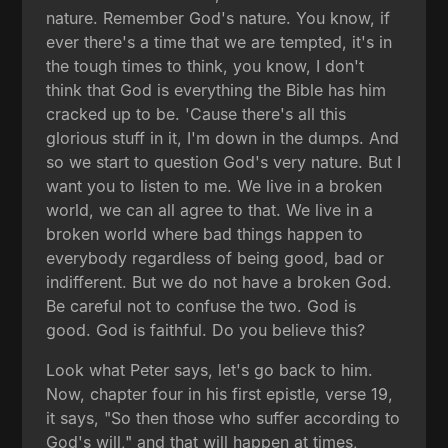
nature. Remember God's nature. You know, if
ever there's a time that we are tempted, it's in
the tough times to think, you know, I don't
think that God is everything the Bible has him
cracked up to be. 'Cause there's all this
glorious stuff in it, I'm down in the dumps. And
so we start to question God's very nature. But I
want you to listen to me. We live in a broken
world, we can all agree to that. We live in a
broken world where bad things happen to
everybody regardless of being good, bad or
indifferent. But we do not have a broken God.
Be careful not to confuse the two. God is
good. God is faithful. Do you believe this?
Look what Peter says, let's go back to him.
Now, chapter four in his first epistle, verse 19,
it says, "So then those who suffer according to
God's will," and that will happen at times,