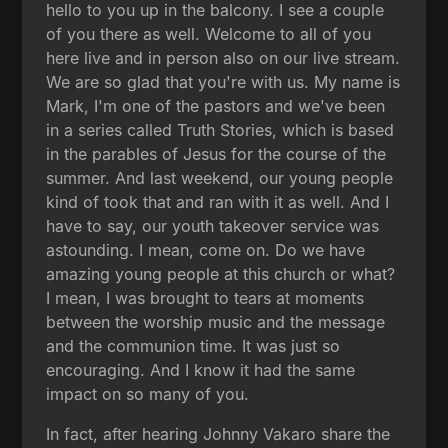
hello to you up in the balcony. I see a couple
of you there as well. Welcome to all of you
here live and in person also on our live stream.
We are so glad that you're with us. My name is
Mark, I'm one of the pastors and we've been
in a series called Truth Stories, which is based
in the parables of Jesus for the course of the
summer. And last weekend, our young people
kind of took that and ran with it as well. And I
have to say, our youth takeover service was
astounding. I mean, come on. Do we have
amazing young people at this church or what?
I mean, I was brought to tears at moments
between the worship music and the message
and the communion time. It was just so
encouraging. And I know it had the same
impact on so many of you.
In fact, after hearing Johnny Vakaro share the