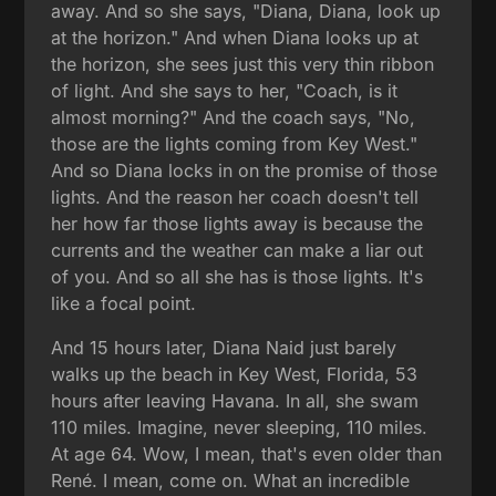
away. And so she says, "Diana, Diana, look up
at the horizon." And when Diana looks up at
the horizon, she sees just this very thin ribbon
of light. And she says to her, "Coach, is it
almost morning?" And the coach says, "No,
those are the lights coming from Key West."
And so Diana locks in on the promise of those
lights. And the reason her coach doesn't tell
her how far those lights away is because the
currents and the weather can make a liar out
of you. And so all she has is those lights. It's
like a focal point.
And 15 hours later, Diana Naid just barely
walks up the beach in Key West, Florida, 53
hours after leaving Havana. In all, she swam
110 miles. Imagine, never sleeping, 110 miles.
At age 64. Wow, I mean, that's even older than
René. I mean, come on. What an incredible