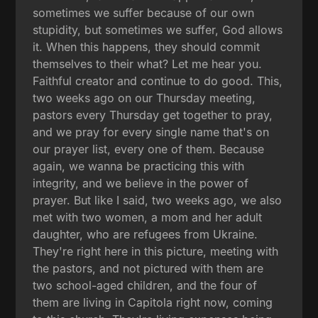
sometimes we suffer because of our own
stupidity, but sometimes we suffer, God allows
it. When this happens, they should commit
themselves to their what? Let me hear you.
Faithful creator and continue to do good. This,
two weeks ago on our Thursday meeting,
pastors every Thursday get together to pray,
and we pray for every single name that's on
our prayer list, every one of them. Because
again, we wanna be practicing this with
integrity, and we believe in the power of
prayer. But like I said, two weeks ago, we also
met with two women, a mom and her adult
daughter, who are refugees from Ukraine.
They're right here in this picture, meeting with
the pastors, and not pictured with them are
two school-aged children, and the four of
them are living in Capitola right now, coming