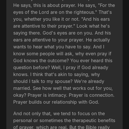
He says, this is about prayer. He says, "For the
eyes of the Lord are on the righteous." That's
you, whether you like it or not. "And his ears
are attentive to their prayer." Look what he's
saying there. God's eyes are on you. And his
ears are attentive to your prayer. He actually
wants to hear what you have to say. And I
know some people will ask, why even pray if
God knows the outcome? You ever heard this
question before? Well, I pray if God already
knows. I think that's akin to saying, why
should I talk to my spouse? We're already
married. See how well that works out for you,
okay? Prayer is intimacy. Prayer is connection.
Prayer builds our relationship with God.
And not only that, we tend to focus on the
personal or sometimes the therapeutic benefits
of prayer, which are real. But the Bible really