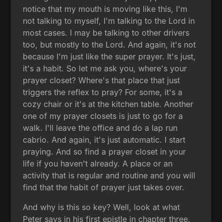
notice that my mouth is moving like this, I'm
not talking to myself, I'm talking to the Lord in
most cases. I may be talking to other drivers
too, but mostly to the Lord. And again, it's not
because I'm just like the super prayer. It's just,
it's a habit. So let me ask you, where's your
prayer closet? Where's that place that just
triggers the reflex to pray? For some, it's a
cozy chair or it's at the kitchen table. Another
one of my prayer closets is just to go for a
walk. I'll leave the office and do a lap run
cabrio. And again, it's just automatic. I start
praying. And so find a prayer closet in your
life if you haven't already. A place or an
activity that is regular and routine and you will
find that the habit of prayer just takes over.
And why is this so key? Well, look at what
Peter says in his first epistle in chapter three.