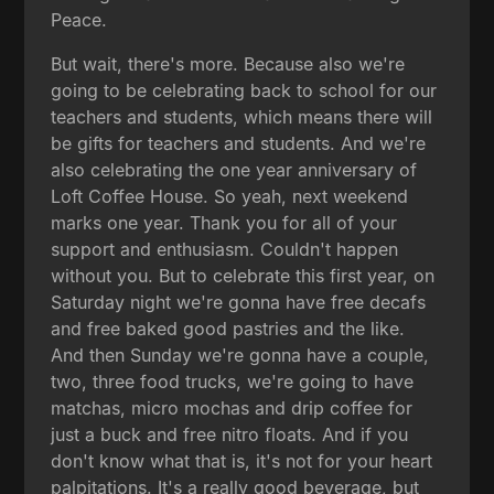
Peace.
But wait, there's more. Because also we're
going to be celebrating back to school for our
teachers and students, which means there will
be gifts for teachers and students. And we're
also celebrating the one year anniversary of
Loft Coffee House. So yeah, next weekend
marks one year. Thank you for all of your
support and enthusiasm. Couldn't happen
without you. But to celebrate this first year, on
Saturday night we're gonna have free decafs
and free baked good pastries and the like.
And then Sunday we're gonna have a couple,
two, three food trucks, we're going to have
matchas, micro mochas and drip coffee for
just a buck and free nitro floats. And if you
don't know what that is, it's not for your heart
palpitations. It's a really good beverage, but