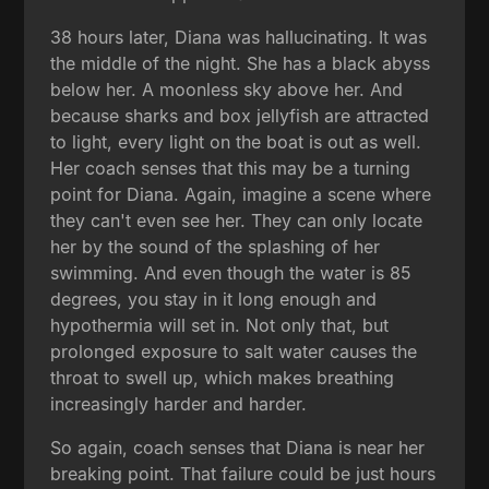
38 hours later, Diana was hallucinating. It was
the middle of the night. She has a black abyss
below her. A moonless sky above her. And
because sharks and box jellyfish are attracted
to light, every light on the boat is out as well.
Her coach senses that this may be a turning
point for Diana. Again, imagine a scene where
they can't even see her. They can only locate
her by the sound of the splashing of her
swimming. And even though the water is 85
degrees, you stay in it long enough and
hypothermia will set in. Not only that, but
prolonged exposure to salt water causes the
throat to swell up, which makes breathing
increasingly harder and harder.
So again, coach senses that Diana is near her
breaking point. That failure could be just hours