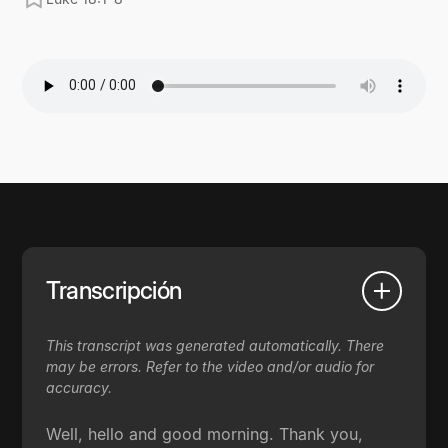
Transcripción
This transcript was generated automatically. There
may be errors. Refer to the video and/or audio for
accuracy.
Well, hello and good morning. Thank you,