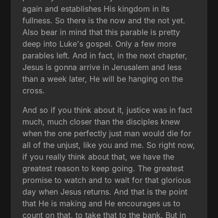
again and establishes His kingdom in its
fullness. So there is the now and the not yet.
Also bear in mind that this parable is pretty
deep into Luke's gospel. Only a few more
parables left. And in fact, in the next chapter,
Jesus is gonna arrive in Jerusalem and less
than a week later, He will be hanging on the
cross.
And so if you think about it, justice was in fact
much, much closer than the disciples knew
when the one perfectly just man would die for
all of the unjust, like you and me. So right now,
if you really think about that, we have the
greatest reason to keep going. The greatest
promise to watch and to wait for that glorious
day when Jesus returns. And that is the point
that He is making and He encourages us to
count on that, to take that to the bank. But in