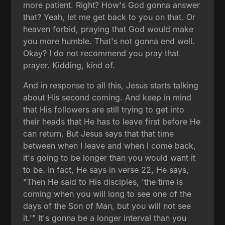
more patient. Right? How's God gonna answer
that? Yeah, let me get back to you on that. Or
heaven forbid, praying that God would make
you more humble. That's not gonna end well.
Okay? I do not recommend you pray that
prayer. Kidding, kind of.
And in response to all this, Jesus starts talking
about His second coming. And keep in mind
that His followers are still trying to get into
their heads that He has to leave first before He
can return. But Jesus says that that time
between when I leave and when I come back,
it's going to be longer than you would want it
to be. In fact, He says in verse 22, He says,
"Then He said to His disciples, 'the time is
coming when you will long to see one of the
days of the Son of Man, but you will not see
it.'" It's gonna be a longer interval than you