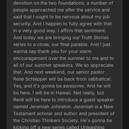
devotion on the two foundations, a number of
people approached me after the service and
said that I ought to be nervous about my job
security. And I happen to fully agree with that
in a very good way. I affirm that sentiment.
And today we are bringing our Truth Stories
series to a close, our final parable. And I just
wanna say thank you for your warm
encouragement over the summer to me and to
all of our summer speakers. We so appreciate
that. And next weekend, our senior pastor
René Schlepper will be back from sabbatical.
Yes, and it's gonna be awesome. And he will
be here. I will be in Hawaii. Not really, but
René will be here to introduce a guest speaker
named Jeremiah Johnston. Jeremiah is a New
Testament scholar and author and president of
the Christian Thinkers Society. He's gonna be
kicking off a new series called Unleashing