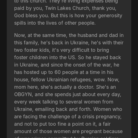
to this church. They're living expenses being
paid by you, Twin Lakes Church, thank you,
God bless you. But this is how your generosity
spills into the lives of other people.
Now, at the same time, the husband and dad in
this family, he's back in Ukraine, he's with their
two foster kids, it's very difficult to bring
foster children into the US. So he stayed back
in Ukraine, and since the onset of the war, he
has hosted up to 60 people at a time in his
house, fellow Ukrainian refugees, wow. Now,
mom here, she's actually a doctor. She's an
OBGYN, and she spends just about every day,
every week talking to several women from
Ukraine, emailing back and forth. Women who
are facing the challenge of a crisis pregnancy,
and not to put too fine a point on it, a fair
amount of those women are pregnant because