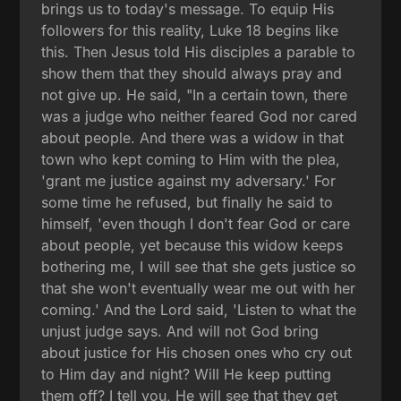
brings us to today's message. To equip His
followers for this reality, Luke 18 begins like
this. Then Jesus told His disciples a parable to
show them that they should always pray and
not give up. He said, "In a certain town, there
was a judge who neither feared God nor cared
about people. And there was a widow in that
town who kept coming to Him with the plea,
'grant me justice against my adversary.' For
some time he refused, but finally he said to
himself, 'even though I don't fear God or care
about people, yet because this widow keeps
bothering me, I will see that she gets justice so
that she won't eventually wear me out with her
coming.' And the Lord said, 'Listen to what the
unjust judge says. And will not God bring
about justice for His chosen ones who cry out
to Him day and night? Will He keep putting
them off? I tell you, He will see that they get