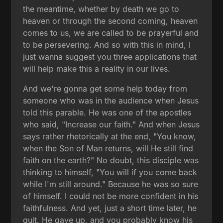
the meantime, whether by death we go to
heaven or through the second coming, heaven
comes to us, we are called to be prayerful and
to be persevering. And so with this in mind, I
just wanna suggest you three applications that
will help make this a reality in our lives.
And we're gonna get some help today from
someone who was in the audience when Jesus
told this parable. He was one of the apostles
who said, "Increase our faith." And when Jesus
says rather rhetorically at the end, "You know,
when the Son of Man returns, will He still find
faith on the earth?" No doubt, this disciple was
thinking to himself, "You will if you come back
while I'm still around." Because he was so sure
of himself. I could not be more confident in his
faithfulness. And yet, just a short time later, he
quit. He gave up, and you probably know his