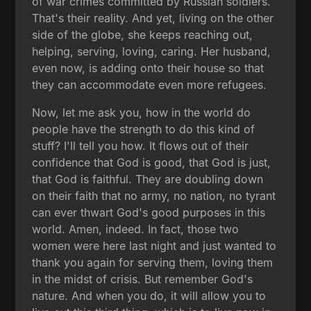
of war crimes committed by Russian soldiers.
That's their reality. And yet, living on the other
side of the globe, she keeps reaching out,
helping, serving, loving, caring. Her husband,
even now, is adding onto their house so that
they can accommodate even more refugees.
Now, let me ask you, how in the world do
people have the strength to do this kind of
stuff? I'll tell you how. It flows out of their
confidence that God is good, that God is just,
that God is faithful. They are doubling down
on their faith that no army, no nation, no tyrant
can ever thwart God's good purposes in this
world. Amen, indeed. In fact, those two
women were here last night and just wanted to
thank you again for serving them, loving them
in the midst of crisis. But remember God's
nature. And when you do, it will allow you to