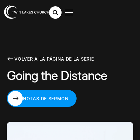
VOLVER A LA PÁGINA DE LA SERIE
Going the Distance
NOTAS DE SERMÓN
NOTAS DE SERMÓN