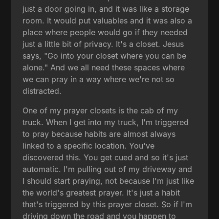
just a door going in, and it was like a storage
room. It would put valuables and it was also a
place where people would go if they needed
just a little bit of privacy. It's a closet. Jesus
says, "Go into your closet where you can be
alone." And we all need these spaces where
we can pray in a way where we're not so
distracted.
One of my prayer closets is the cab of my
truck. When I get into my truck, I'm triggered
to pray because habits are almost always
linked to a specific location. You've
discovered this. You get cued and so it's just
automatic. I'm pulling out of my driveway and
I should start praying, not because I'm just like
the world's greatest prayer. It's just a habit
that's triggered by this prayer closet. So if I'm
driving down the road and you happen to