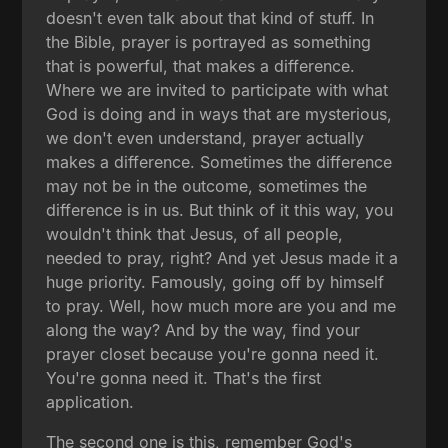
doesn't even talk about that kind of stuff. In
the Bible, prayer is portrayed as something
that is powerful, that makes a difference.
Where we are invited to participate with what
God is doing and in ways that are mysterious,
we don't even understand, prayer actually
makes a difference. Sometimes the difference
may not be in the outcome, sometimes the
difference is in us. But think of it this way, you
wouldn't think that Jesus, of all people,
needed to pray, right? And yet Jesus made it a
huge priority. Famously, going off by himself
to pray. Well, how much more are you and me
along the way? And by the way, find your
prayer closet because you're gonna need it.
You're gonna need it. That's the first
application.
The second one is this, remember God's