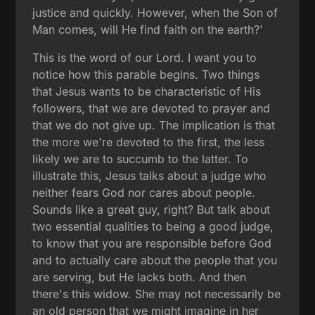
justice and quickly. However, when the Son of
Man comes, will He find faith on the earth?'
This is the word of our Lord. I want you to
notice how this parable begins. Two things
that Jesus wants to be characteristic of His
followers, that we are devoted to prayer and
that we do not give up. The implication is that
the more we're devoted to the first, the less
likely we are to succumb to the latter. To
illustrate this, Jesus talks about a judge who
neither fears God nor cares about people.
Sounds like a great guy, right? But talk about
two essential qualities to being a good judge,
to know that you are responsible before God
and to actually care about the people that you
are serving, but He lacks both. And then
there's this widow. She may not necessarily be
an old person that we might imagine in her