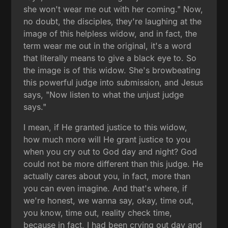
she won't wear me out with her coming." Now,
no doubt, the disciples, they're laughing at the
image of this helpless widow, and in fact, the
term wear me out in the original, it's a word
that literally means to give a black eye to. So
the image is of this widow. She's browbeating
this powerful judge into submission, and Jesus
says, "Now listen to what the unjust judge
says."
I mean, if He granted justice to this widow,
how much more will He grant justice to you
when you cry out to God day and night? God
could not be more different than this judge. He
actually cares about you, in fact, more than
you can even imagine. And that's where, if
we're honest, we wanna say, okay, time out,
you know, time out, reality check time,
because in fact, I had been crying out day and