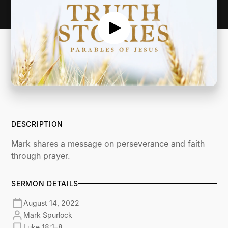
DESCRIPTION
Mark shares a message on perseverance and faith
through prayer.
SERMON DETAILS
August 14, 2022
Mark Spurlock
Luke 18:1–8