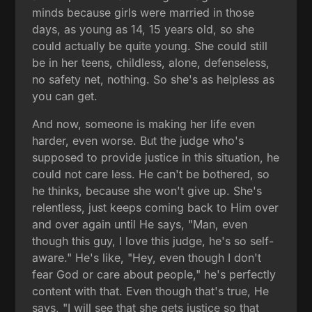
minds because girls were married in those
days, as young as 14, 15 years old, so she
could actually be quite young. She could still
be in her teens, childless, alone, defenseless,
no safety net, nothing. So she's as helpless as
you can get.
And now, someone is making her life even
harder, even worse. But the judge who's
supposed to provide justice in this situation, he
could not care less. He can't be bothered, so
he thinks, because she won't give up. She's
relentless, just keeps coming back to Him over
and over again until He says, "Man, even
though this guy, I love this judge, he's so self-
aware." He's like, "Hey, even though I don't
fear God or care about people," he's perfectly
content with that. Even though that's true, He
says, "I will see that she gets justice so that