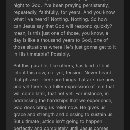
night to God. I've been praying persistently,
repeatedly, faithfully, for years. And you know
what I've heard? Nothing. Nothing. So how
can Jesus say that God will respond quickly? I
mean, is this just one of those, you know, a
day is like a thousand years to God, one of
those situations where He's just gonna get to it
in His timetable? Possibly.
But this parable, like others, has kind of built
into it this now, not yet, tension. Never heard
that phrase. There are things that are true now,
and yet there is a fuller expression of 'em that
will come later, that not yet. For instance, in
addressing the hardships that we experience,
God does bring us relief now. He gives us
grace and strength and blessing to sustain us.
But ultimate justice isn't going to happen
perfectly and completely until Jesus comes