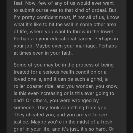
feat. Now, few of any of us would ever want
to submit ourselves to that kind of ordeal. But
I'm pretty confident most, if not all of us, know
what it's like to hit the wall in some other area
of life, where you want to throw in the towel.
Perhaps in your educational career. Perhaps in
your job. Maybe even your marriage. Perhaps
at times even in your faith.
Some of you may be in the process of being
treated for a serious health condition or a
loved one is, and it can be such a grind, a
roller coaster ride, and you wonder, you know,
is this ever-increasing or is this ever going to
end? Or others, you were wronged by
someone. They took something from you.
They cheated you, and you are yet to see
justice. Maybe you're in the midst of a fresh
grief in your life, and it's just, it's so hard. Or