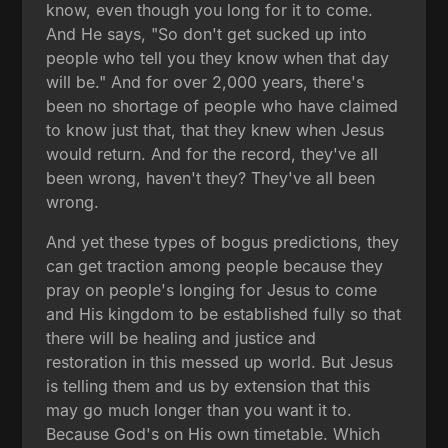
know, even though you long for it to come.
And He says, "So don't get sucked up into
people who tell you they know when that day
will be." And for over 2,000 years, there's
been no shortage of people who have claimed
to know just that, that they knew when Jesus
would return. And for the record, they've all
been wrong, haven't they? They've all been
wrong.
And yet these types of bogus predictions, they
can get traction among people because they
pray on people's longing for Jesus to come
and His kingdom to be established fully so that
there will be healing and justice and
restoration in this messed up world. But Jesus
is telling them and us by extension that this
may go much longer than you want it to.
Because God's on His own timetable. Which