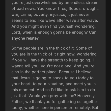
you're just overwhelmed by an endless stream
of bad news. You know, fires, floods, drought,
war, crime, poverty, injustice, it just never
seems to end like wave after wave after wave.
And you might even find yourself wondering,
Lord, when is enough gonna be enough? Can
anyone relate?
Some people are in the thick of it. Some of
you are in the thick of it right now, wondering
if you will have the strength to keep going. I
wanna tell you, you're not alone. And you're
also in the perfect place. Because I believe
that Jesus is going to speak to you today to
your heart, to your situation, and meet you in
this moment. And so I'd like to ask him to do
just that. Would you pray with me? Heavenly
Father, we thank you for gathering us together
today, whether here in person or remotely. But