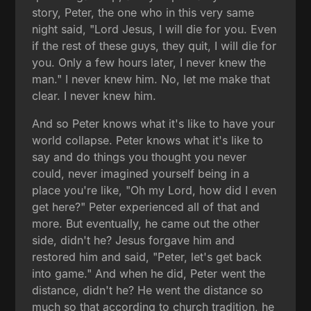
story, Peter, the one who in this very same
night said, "Lord Jesus, I will die for you. Even
if the rest of these guys, they quit, I will die for
you. Only a few hours later, I never knew the
man." I never knew him. No, let me make that
clear. I never knew him.
And so Peter knows what it's like to have your
world collapse. Peter knows what it's like to
say and do things you thought you never
could, never imagined yourself being in a
place you're like, "Oh my Lord, how did I even
get here?" Peter experienced all of that and
more. But eventually, he came out the other
side, didn't he? Jesus forgave him and
restored him and said, "Peter, let's get back
into game." And when he did, Peter went the
distance, didn't he? He went the distance so
much so that according to church tradition, he