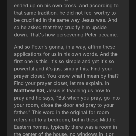
ended up on his own cross. And according to
that same tradition, he did not feel worthy to
be crucified in the same way Jesus was. And
so he asked that they crucify him upside
down. That's how persevering Peter became.
And so Peter's gonna, in a way, affirm these
applications for us in his own words. And the
first one is this. It's so simple and yet it's so
powerful and it's just simply this. Find your
prayer closet. You know what I mean by that?
Find your prayer closet, let me explain. In
Matthew 6:6
, Jesus is teaching us how to
pray and he says, "But when you pray, go into
your room, close the door and pray to your
father." This word in the original for room
refers not to a bedroom, but in these Middle
Eastern homes, typically there was a room in
the center of the house, no windows in it or