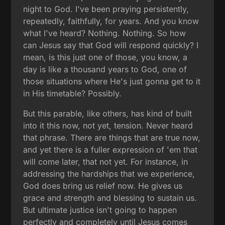
night to God. I've been praying persistently,
repeatedly, faithfully, for years. And you know
what I've heard? Nothing. Nothing. So how
can Jesus say that God will respond quickly? I
mean, is this just one of those, you know, a
day is like a thousand years to God, one of
those situations where He's just gonna get to it
in His timetable? Possibly.
But this parable, like others, has kind of built
into it this now, not yet, tension. Never heard
that phrase. There are things that are true now,
and yet there is a fuller expression of 'em that
will come later, that not yet. For instance, in
addressing the hardships that we experience,
God does bring us relief now. He gives us
grace and strength and blessing to sustain us.
But ultimate justice isn't going to happen
perfectly and completely until Jesus comes