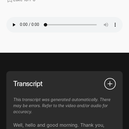
Transcript
This transcript was generated automatically. There
may be errors. Refer to the video and/or audio for
accuracy.
Well, hello and good morning. Thank you,