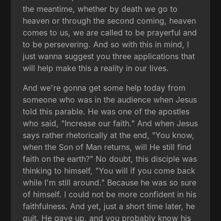
the meantime, whether by death we go to
heaven or through the second coming, heaven
comes to us, we are called to be prayerful and
to be persevering. And so with this in mind, I
just wanna suggest you three applications that
will help make this a reality in our lives.
And we're gonna get some help today from
someone who was in the audience when Jesus
told this parable. He was one of the apostles
who said, "Increase our faith." And when Jesus
says rather rhetorically at the end, "You know,
when the Son of Man returns, will He still find
faith on the earth?" No doubt, this disciple was
thinking to himself, "You will if you come back
while I'm still around." Because he was so sure
of himself. I could not be more confident in his
faithfulness. And yet, just a short time later, he
quit. He gave up, and you probably know his