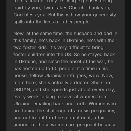
to this church. They're living expenses being
paid by you, Twin Lakes Church, thank you,
God bless you. But this is how your generosity
spills into the lives of other people.
Now, at the same time, the husband and dad in
this family, he's back in Ukraine, he's with their
two foster kids, it's very difficult to bring
foster children into the US. So he stayed back
in Ukraine, and since the onset of the war, he
has hosted up to 60 people at a time in his
house, fellow Ukrainian refugees, wow. Now,
mom here, she's actually a doctor. She's an
OBGYN, and she spends just about every day,
every week talking to several women from
Ukraine, emailing back and forth. Women who
are facing the challenge of a crisis pregnancy,
and not to put too fine a point on it, a fair
amount of those women are pregnant because