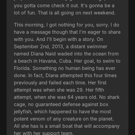
you gotta come check it out. It's gonna be a
lot of fun. That is all going on next weekend.
This morning, I got nothing for you, sorry. I do
have a message though that I'm eager to share
with you. And I'll begin with a story. On
September 2nd, 2013, a distant swimmer
named Diana Naid waded into the ocean from
a beach in Havana, Cuba. Her goal, to swim to
Florida. Something no human being has ever
done. In fact, Diana attempted this four times
previously and failed each time. Her first
attempt was when she was 29. Her fifth
attempt, when she was 64 years old. No shark
cage, no guaranteed defense against box
jellyfish, which happened to have the most
potent venom of any creature on the planet.
All she has is a small boat that will accompany
her with her support team.