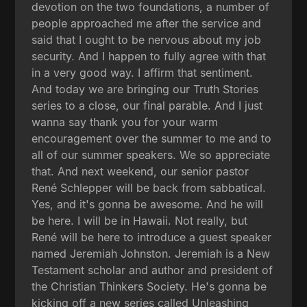
devotion on the two foundations, a number of
people approached me after the service and
said that I ought to be nervous about my job
security. And I happen to fully agree with that
in a very good way. I affirm that sentiment.
And today we are bringing our Truth Stories
series to a close, our final parable. And I just
wanna say thank you for your warm
encouragement over the summer to me and to
all of our summer speakers. We so appreciate
that. And next weekend, our senior pastor
René Schlepper will be back from sabbatical.
Yes, and it's gonna be awesome. And he will
be here. I will be in Hawaii. Not really, but
René will be here to introduce a guest speaker
named Jeremiah Johnston. Jeremiah is a New
Testament scholar and author and president of
the Christian Thinkers Society. He's gonna be
kicking off a new series called Unleashing