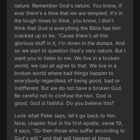
nature. Remember God's nature. You know, if
ever there's a time that we are tempted, it's in
the tough times to think, you know, I don't
think that God is everything the Bible has him
cracked up to be. 'Cause there's all this
glorious stuff in it, I'm down in the dumps. And
so we start to question God's very nature. But I
want you to listen to me. We live in a broken
world, we can all agree to that. We live in a
broken world where bad things happen to
everybody regardless of being good, bad or
indifferent. But we do not have a broken God.
Be careful not to confuse the two. God is
good. God is faithful. Do you believe this?
Look what Peter says, let's go back to him.
Now, chapter four in his first epistle, verse 19,
it says, "So then those who suffer according to
God's will," and that will happen at times,