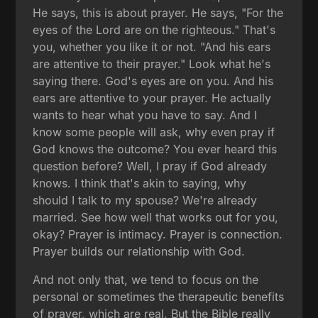
He says, this is about prayer. He says, "For the
eyes of the Lord are on the righteous." That's
you, whether you like it or not. "And his ears
are attentive to their prayer." Look what he's
saying there. God's eyes are on you. And his
ears are attentive to your prayer. He actually
wants to hear what you have to say. And I
know some people will ask, why even pray if
God knows the outcome? You ever heard this
question before? Well, I pray if God already
knows. I think that's akin to saying, why
should I talk to my spouse? We're already
married. See how well that works out for you,
okay? Prayer is intimacy. Prayer is connection.
Prayer builds our relationship with God.
And not only that, we tend to focus on the
personal or sometimes the therapeutic benefits
of prayer, which are real. But the Bible really