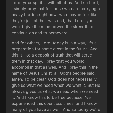
Lord, your spirit is with all of us. And so Lord,
I simply pray that for those who are carrying a
heavy burden right now, who maybe feel like
they're just at their wits end, that Lord, you
would give them the power, the strength to
continue on and to persevere.
And for others, Lord, today is in a way, it's a
preparation for some event in the future. And
this is like a deposit of truth that will serve
them in that day. I pray that you would
accomplish that as well. And I pray this in the
name of Jesus Christ, all God's people said,
amen. To be clear, God does not necessarily
give us what we need when we want it. But He
always gives us what we need when we need
it. And I know this to be true because I've
experienced this countless times, and I know
many of you have as well. And so today we're