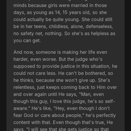
minds because girls were married in those
days, as young as 14, 15 years old, so she
could actually be quite young. She could still
be in her teens, childless, alone, defenseless,
no safety net, nothing. So she's as helpless as
you can get.
And now, someone is making her life even
harder, even worse. But the judge who's
supposed to provide justice in this situation, he
could not care less. He can't be bothered, so
he thinks, because she won't give up. She's
relentless, just keeps coming back to Him over
and over again until He says, "Man, even
though this guy, I love this judge, he's so self-
aware." He's like, "Hey, even though I don't
fear God or care about people," he's perfectly
content with that. Even though that's true, He
says, "I will see that she gets justice so that