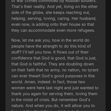
of war crimes committed by Russian soldiers.
That's their reality. And yet, living on the other
side of the globe, she keeps reaching out,
helping, serving, loving, caring. Her husband,
even now, is adding onto their house so that
they can accommodate even more refugees.
Now, let me ask you, how in the world do
people have the strength to do this kind of
stuff? I'll tell you how. It flows out of their
confidence that God is good, that God is just,
that God is faithful. They are doubling down
on their faith that no army, no nation, no tyrant
can ever thwart God's good purposes in this
world. Amen, indeed. In fact, those two
women were here last night and just wanted to
thank you again for serving them, loving them
in the midst of crisis. But remember God's
nature. And when you do, it will allow you to