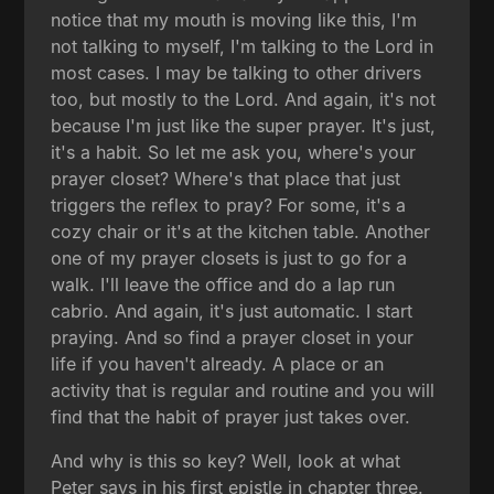
notice that my mouth is moving like this, I'm
not talking to myself, I'm talking to the Lord in
most cases. I may be talking to other drivers
too, but mostly to the Lord. And again, it's not
because I'm just like the super prayer. It's just,
it's a habit. So let me ask you, where's your
prayer closet? Where's that place that just
triggers the reflex to pray? For some, it's a
cozy chair or it's at the kitchen table. Another
one of my prayer closets is just to go for a
walk. I'll leave the office and do a lap run
cabrio. And again, it's just automatic. I start
praying. And so find a prayer closet in your
life if you haven't already. A place or an
activity that is regular and routine and you will
find that the habit of prayer just takes over.
And why is this so key? Well, look at what
Peter says in his first epistle in chapter three.