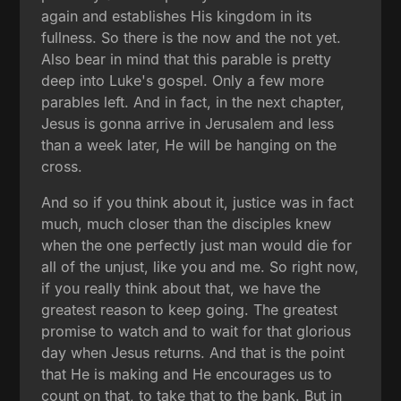
again and establishes His kingdom in its
fullness. So there is the now and the not yet.
Also bear in mind that this parable is pretty
deep into Luke's gospel. Only a few more
parables left. And in fact, in the next chapter,
Jesus is gonna arrive in Jerusalem and less
than a week later, He will be hanging on the
cross.
And so if you think about it, justice was in fact
much, much closer than the disciples knew
when the one perfectly just man would die for
all of the unjust, like you and me. So right now,
if you really think about that, we have the
greatest reason to keep going. The greatest
promise to watch and to wait for that glorious
day when Jesus returns. And that is the point
that He is making and He encourages us to
count on that, to take that to the bank. But in