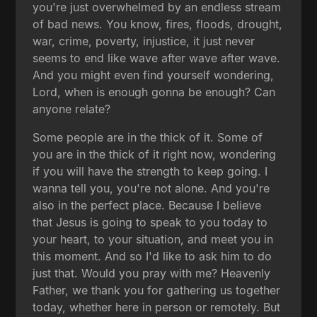
you're just overwhelmed by an endless stream
of bad news. You know, fires, floods, drought,
war, crime, poverty, injustice, it just never
seems to end like wave after wave after wave.
And you might even find yourself wondering,
Lord, when is enough gonna be enough? Can
anyone relate?
Some people are in the thick of it. Some of
you are in the thick of it right now, wondering
if you will have the strength to keep going. I
wanna tell you, you're not alone. And you're
also in the perfect place. Because I believe
that Jesus is going to speak to you today to
your heart, to your situation, and meet you in
this moment. And so I'd like to ask him to do
just that. Would you pray with me? Heavenly
Father, we thank you for gathering us together
today, whether here in person or remotely. But