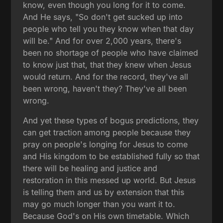
know, even though you long for it to come.
And He says, "So don't get sucked up into
people who tell you they know when that day
will be." And for over 2,000 years, there's
been no shortage of people who have claimed
to know just that, that they knew when Jesus
would return. And for the record, they've all
been wrong, haven't they? They've all been
wrong.
And yet these types of bogus predictions, they
can get traction among people because they
pray on people's longing for Jesus to come
and His kingdom to be established fully so that
there will be healing and justice and
restoration in this messed up world. But Jesus
is telling them and us by extension that this
may go much longer than you want it to.
Because God's on His own timetable. Which