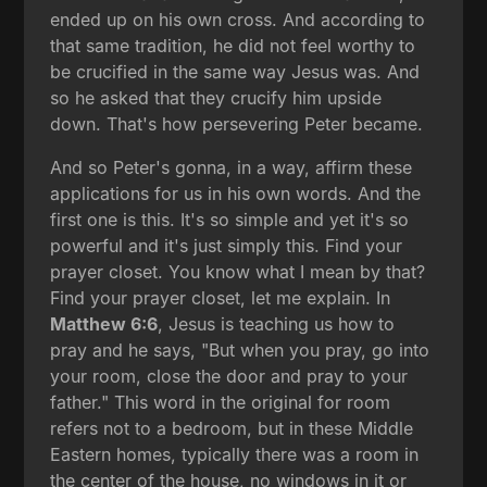
ended up on his own cross. And according to
that same tradition, he did not feel worthy to
be crucified in the same way Jesus was. And
so he asked that they crucify him upside
down. That's how persevering Peter became.
And so Peter's gonna, in a way, affirm these
applications for us in his own words. And the
first one is this. It's so simple and yet it's so
powerful and it's just simply this. Find your
prayer closet. You know what I mean by that?
Find your prayer closet, let me explain. In
Matthew 6:6
, Jesus is teaching us how to
pray and he says, "But when you pray, go into
your room, close the door and pray to your
father." This word in the original for room
refers not to a bedroom, but in these Middle
Eastern homes, typically there was a room in
the center of the house, no windows in it or