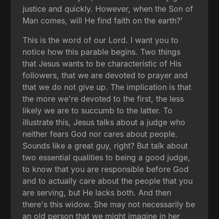
justice and quickly. However, when the Son of
Man comes, will He find faith on the earth?'
This is the word of our Lord. I want you to
notice how this parable begins. Two things
that Jesus wants to be characteristic of His
followers, that we are devoted to prayer and
that we do not give up. The implication is that
the more we're devoted to the first, the less
likely we are to succumb to the latter. To
illustrate this, Jesus talks about a judge who
neither fears God nor cares about people.
Sounds like a great guy, right? But talk about
two essential qualities to being a good judge,
to know that you are responsible before God
and to actually care about the people that you
are serving, but He lacks both. And then
there's this widow. She may not necessarily be
an old person that we might imagine in her