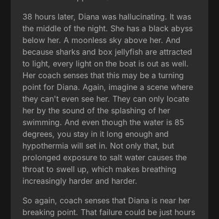
38 hours later, Diana was hallucinating. It was
the middle of the night. She has a black abyss
below her. A moonless sky above her. And
because sharks and box jellyfish are attracted
to light, every light on the boat is out as well.
Her coach senses that this may be a turning
point for Diana. Again, imagine a scene where
they can't even see her. They can only locate
her by the sound of the splashing of her
swimming. And even though the water is 85
degrees, you stay in it long enough and
hypothermia will set in. Not only that, but
prolonged exposure to salt water causes the
throat to swell up, which makes breathing
increasingly harder and harder.
So again, coach senses that Diana is near her
breaking point. That failure could be just hours