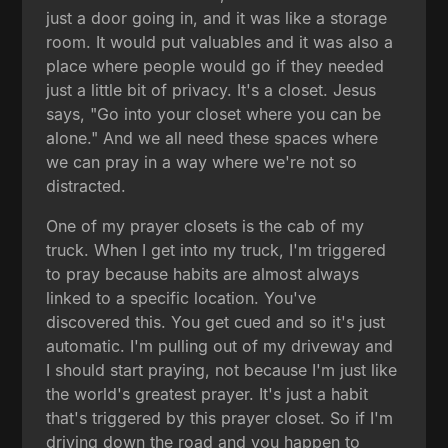
just a door going in, and it was like a storage
room. It would put valuables and it was also a
place where people would go if they needed
just a little bit of privacy. It's a closet. Jesus
says, "Go into your closet where you can be
alone." And we all need these spaces where
we can pray in a way where we're not so
distracted.
One of my prayer closets is the cab of my
truck. When I get into my truck, I'm triggered
to pray because habits are almost always
linked to a specific location. You've
discovered this. You get cued and so it's just
automatic. I'm pulling out of my driveway and
I should start praying, not because I'm just like
the world's greatest prayer. It's just a habit
that's triggered by this prayer closet. So if I'm
driving down the road and you happen to