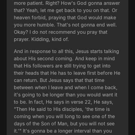
more patient. Right? How's God gonna answer
that? Yeah, let me get back to you on that. Or
heaven forbid, praying that God would make
you more humble. That's not gonna end well.
Okay? I do not recommend you pray that
prayer. Kidding, kind of.
And in response to all this, Jesus starts talking
about His second coming. And keep in mind
that His followers are still trying to get into
their heads that He has to leave first before He
can return. But Jesus says that that time
between when I leave and when I come back,
it's going to be longer than you would want it
to be. In fact, He says in verse 22, He says,
"Then He said to His disciples, 'the time is
coming when you will long to see one of the
days of the Son of Man, but you will not see
it.'" It's gonna be a longer interval than you