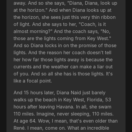
away. And so she says, "Diana, Diana, look up
at the horizon." And when Diana looks up at
the horizon, she sees just this very thin ribbon
of light. And she says to her, "Coach, is it
almost morning?" And the coach says, "No,
those are the lights coming from Key West."
And so Diana locks in on the promise of those
lights. And the reason her coach doesn't tell
her how far those lights away is because the
currents and the weather can make a liar out
of you. And so all she has is those lights. It's
like a focal point.
And 15 hours later, Diana Naid just barely
walks up the beach in Key West, Florida, 53
hours after leaving Havana. In all, she swam
110 miles. Imagine, never sleeping, 110 miles.
At age 64. Wow, I mean, that's even older than
René. I mean, come on. What an incredible