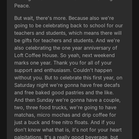
Peace.
But wait, there's more. Because also we're
going to be celebrating back to school for our
teachers and students, which means there will
be gifts for teachers and students. And we're
also celebrating the one year anniversary of
Loft Coffee House. So yeah, next weekend
marks one year. Thank you for all of your
support and enthusiasm. Couldn't happen
without you. But to celebrate this first year, on
Saturday night we're gonna have free decafs
and free baked good pastries and the like.
And then Sunday we're gonna have a couple,
two, three food trucks, we're going to have
matchas, micro mochas and drip coffee for
just a buck and free nitro floats. And if you
don't know what that is, it's not for your heart
palpitations. It's a really good beverage, but