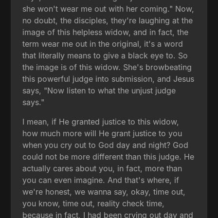
she won't wear me out with her coming." Now,
no doubt, the disciples, they're laughing at the
image of this helpless widow, and in fact, the
term wear me out in the original, it's a word
that literally means to give a black eye to. So
the image is of this widow. She's browbeating
this powerful judge into submission, and Jesus
says, "Now listen to what the unjust judge
says."
I mean, if He granted justice to this widow,
how much more will He grant justice to you
when you cry out to God day and night? God
could not be more different than this judge. He
actually cares about you, in fact, more than
you can even imagine. And that's where, if
we're honest, we wanna say, okay, time out,
you know, time out, reality check time,
because in fact, I had been crying out day and