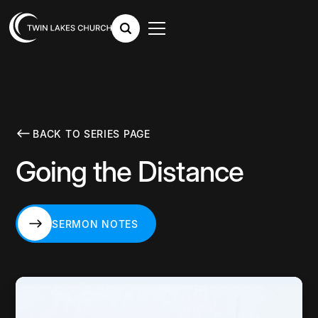
BACK TO SERIES PAGE
Going the Distance
SERMON NOTES
SERMON NOTES