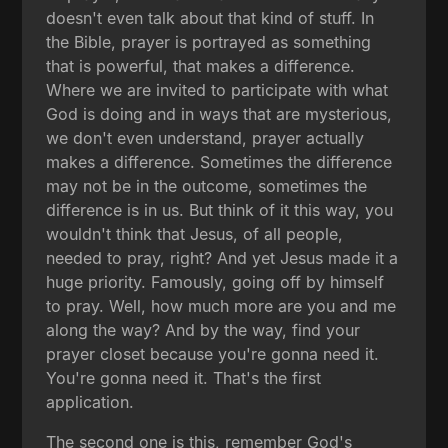
doesn't even talk about that kind of stuff. In
the Bible, prayer is portrayed as something
that is powerful, that makes a difference.
Where we are invited to participate with what
God is doing and in ways that are mysterious,
we don't even understand, prayer actually
makes a difference. Sometimes the difference
may not be in the outcome, sometimes the
difference is in us. But think of it this way, you
wouldn't think that Jesus, of all people,
needed to pray, right? And yet Jesus made it a
huge priority. Famously, going off by himself
to pray. Well, how much more are you and me
along the way? And by the way, find your
prayer closet because you're gonna need it.
You're gonna need it. That's the first
application.
The second one is this, remember God's