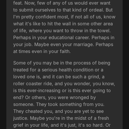
feat. Now, few of any of us would ever want
to submit ourselves to that kind of ordeal. But
I'm pretty confident most, if not all of us, know
what it's like to hit the wall in some other area
of life, where you want to throw in the towel.
Perhaps in your educational career. Perhaps in
your job. Maybe even your marriage. Perhaps
at times even in your faith.
Some of you may be in the process of being
treated for a serious health condition or a
loved one is, and it can be such a grind, a
roller coaster ride, and you wonder, you know,
is this ever-increasing or is this ever going to
end? Or others, you were wronged by
someone. They took something from you.
They cheated you, and you are yet to see
justice. Maybe you're in the midst of a fresh
grief in your life, and it's just, it's so hard. Or