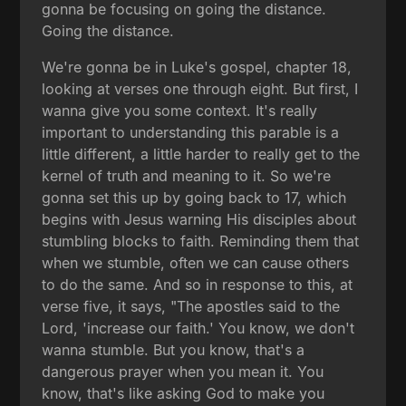
gonna be focusing on going the distance.
Going the distance.
We're gonna be in Luke's gospel, chapter 18,
looking at verses one through eight. But first, I
wanna give you some context. It's really
important to understanding this parable is a
little different, a little harder to really get to the
kernel of truth and meaning to it. So we're
gonna set this up by going back to 17, which
begins with Jesus warning His disciples about
stumbling blocks to faith. Reminding them that
when we stumble, often we can cause others
to do the same. And so in response to this, at
verse five, it says, "The apostles said to the
Lord, 'increase our faith.' You know, we don't
wanna stumble. But you know, that's a
dangerous prayer when you mean it. You
know, that's like asking God to make you