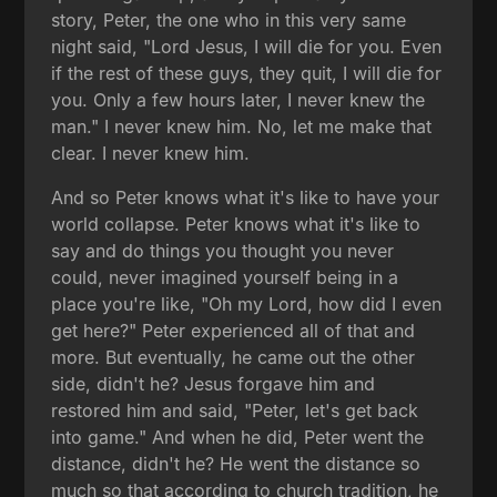
story, Peter, the one who in this very same
night said, "Lord Jesus, I will die for you. Even
if the rest of these guys, they quit, I will die for
you. Only a few hours later, I never knew the
man." I never knew him. No, let me make that
clear. I never knew him.
And so Peter knows what it's like to have your
world collapse. Peter knows what it's like to
say and do things you thought you never
could, never imagined yourself being in a
place you're like, "Oh my Lord, how did I even
get here?" Peter experienced all of that and
more. But eventually, he came out the other
side, didn't he? Jesus forgave him and
restored him and said, "Peter, let's get back
into game." And when he did, Peter went the
distance, didn't he? He went the distance so
much so that according to church tradition, he