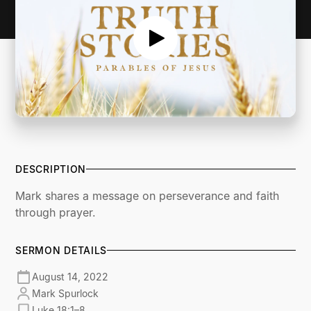
DESCRIPTION
Mark shares a message on perseverance and faith
through prayer.
SERMON DETAILS
August 14, 2022
Mark Spurlock
Luke 18:1–8