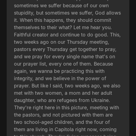
sometimes we suffer because of our own
stupidity, but sometimes we suffer, God allows
it. When this happens, they should commit
themselves to their what? Let me hear you.
Faithful creator and continue to do good. This,
two weeks ago on our Thursday meeting,
pastors every Thursday get together to pray,
and we pray for every single name that's on
our prayer list, every one of them. Because
again, we wanna be practicing this with
integrity, and we believe in the power of
prayer. But like I said, two weeks ago, we also
met with two women, a mom and her adult
daughter, who are refugees from Ukraine.
They're right here in this picture, meeting with
the pastors, and not pictured with them are
two school-aged children, and the four of
them are living in Capitola right now, coming