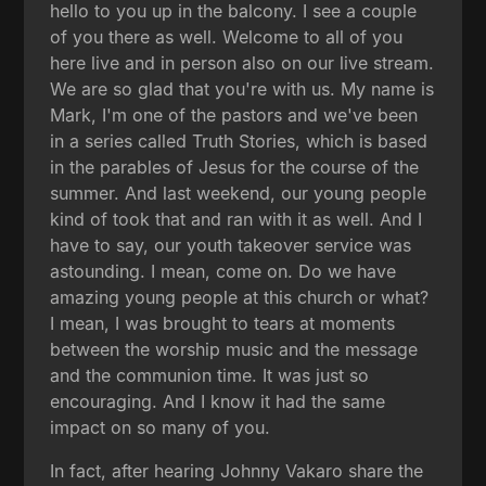
hello to you up in the balcony. I see a couple
of you there as well. Welcome to all of you
here live and in person also on our live stream.
We are so glad that you're with us. My name is
Mark, I'm one of the pastors and we've been
in a series called Truth Stories, which is based
in the parables of Jesus for the course of the
summer. And last weekend, our young people
kind of took that and ran with it as well. And I
have to say, our youth takeover service was
astounding. I mean, come on. Do we have
amazing young people at this church or what?
I mean, I was brought to tears at moments
between the worship music and the message
and the communion time. It was just so
encouraging. And I know it had the same
impact on so many of you.
In fact, after hearing Johnny Vakaro share the