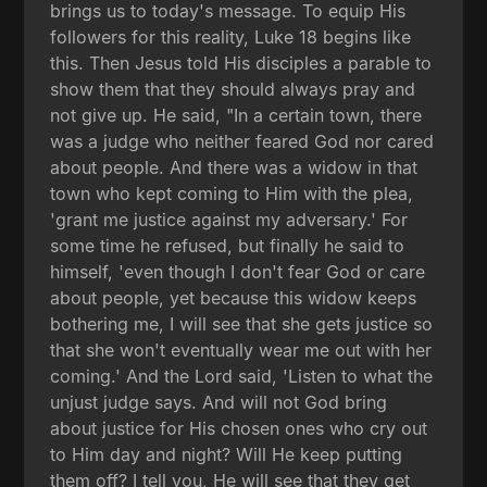
brings us to today's message. To equip His
followers for this reality, Luke 18 begins like
this. Then Jesus told His disciples a parable to
show them that they should always pray and
not give up. He said, "In a certain town, there
was a judge who neither feared God nor cared
about people. And there was a widow in that
town who kept coming to Him with the plea,
'grant me justice against my adversary.' For
some time he refused, but finally he said to
himself, 'even though I don't fear God or care
about people, yet because this widow keeps
bothering me, I will see that she gets justice so
that she won't eventually wear me out with her
coming.' And the Lord said, 'Listen to what the
unjust judge says. And will not God bring
about justice for His chosen ones who cry out
to Him day and night? Will He keep putting
them off? I tell you, He will see that they get