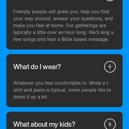
Friendly people will greet you, help you find
your way around, answer your questions, and
make you feel at home. Our gatherings are
typically a little over an hour long. We’ll sing a
few songs and hear a Bible based message.
What do I wear?
Whatever you feel comfortable in. While a t-
shirt and jeans is typical, some people like to
dress it up a bit.
What about my kids?