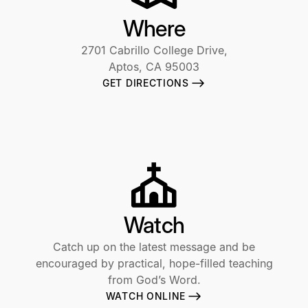
Where
2701 Cabrillo College Drive,
Aptos, CA 95003
GET DIRECTIONS
Watch
Catch up on the latest message and be
encouraged by practical, hope-filled teaching
from God’s Word.
WATCH ONLINE