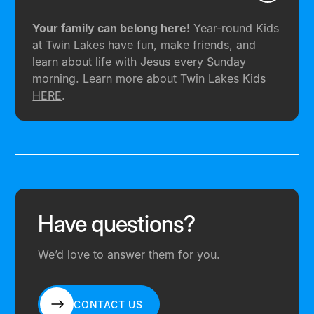
Your family can belong here!
Year-round Kids
at Twin Lakes have fun, make friends, and
learn about life with Jesus every Sunday
morning. Learn more about Twin Lakes Kids
HERE
.
Have questions?
We’d love to answer them for you.
CONTACT US