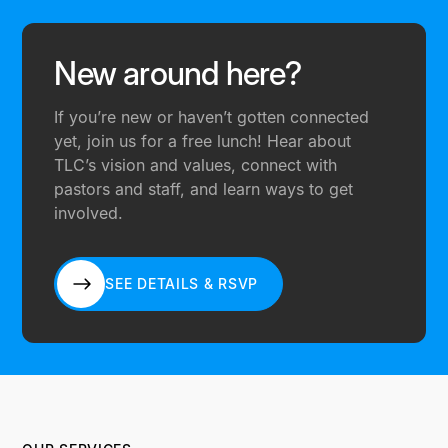
New around here?
If you’re new or haven’t gotten connected
yet, join us for a free lunch! Hear about
TLC’s vision and values, connect with
pastors and staff, and learn ways to get
involved.
SEE DETAILS & RSVP
SEE DETAILS & RSVP