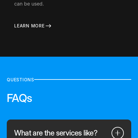
can be used.
LEARN MORE
QUESTIONS
FAQs
What are the services like?