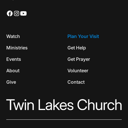
Watch
Plan Your Visit
Ministries
Get Help
Events
Get Prayer
About
Volunteer
Give
Contact