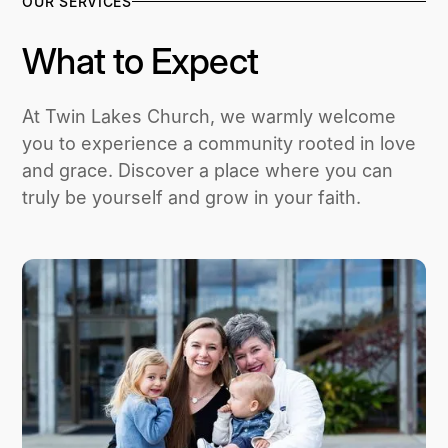
OUR SERVICES
What to Expect
At Twin Lakes Church, we warmly welcome
you to experience a community rooted in love
and grace. Discover a place where you can
truly be yourself and grow in your faith.