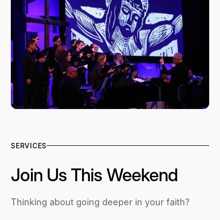
SERVICES
Join Us This Weekend
Thinking about going deeper in your faith?