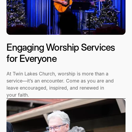
Engaging Worship Services
for Everyone
At Twin Lakes Church, worship is more than a
service—it’s an encounter. Come as you are and
leave encouraged, inspired, and renewed in
your faith.