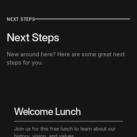
NEXT STEPS
Next Steps
New around here? Here are some great next
steps for you.
Welcome Lunch
Join us for this free lunch to learn about our
history, vision, and values.