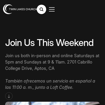
Join Us This Weekend
Join us both in-person and online Saturdays at
5pm and Sundays at 9 & 11am. 2701 Cabrillo
College Drive, Aptos, CA
También ofrecemos un servicio en español a
las 11:00 a. m., junto a Loft Coffee.