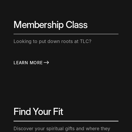
Membership Class
Looking to put down roots at TLC?
LEARN MORE
Find Your Fit
Discover your spiritual gifts and where they