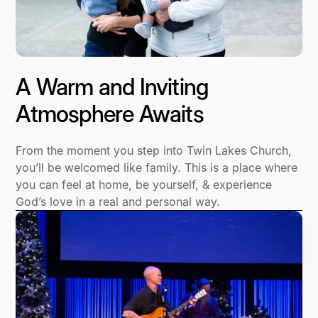
A Warm and Inviting
Atmosphere Awaits
From the moment you step into Twin Lakes Church,
you’ll be welcomed like family. This is a place where
you can feel at home, be yourself, & experience
God’s love in a real and personal way.