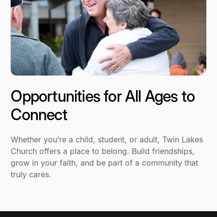
Opportunities for All Ages to
Connect
Whether you’re a child, student, or adult, Twin Lakes
Church offers a place to belong. Build friendships,
grow in your faith, and be part of a community that
truly cares.