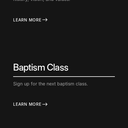
LEARN MORE
Baptism Class
Sign up for the next baptism class.
LEARN MORE