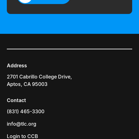
CONTACT US
Address
2701 Cabrillo College Drive,
Aptos, CA 95003
Contact
(831) 465-3300
info@tlc.org
Login to CCB