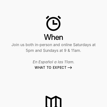
When
Join us both in-person and online Saturdays at
5pm and Sundays at 9 & 11am.
En Español a las 11am.
WHAT TO EXPECT