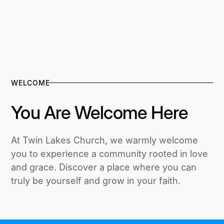
WELCOME
You Are Welcome Here
At Twin Lakes Church, we warmly welcome
you to experience a community rooted in love
and grace. Discover a place where you can
truly be yourself and grow in your faith.