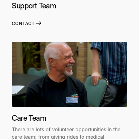
Support Team
CONTACT
Care Team
There are lots of volunteer opportunities in the
care team; from giving rides to medical