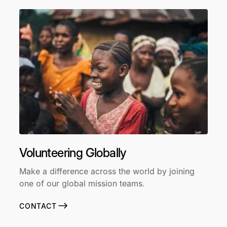
Volunteering Globally
Make a difference across the world by joining
one of our global mission teams.
CONTACT