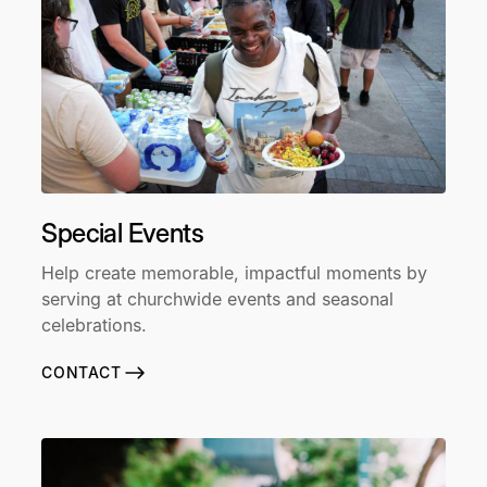
Special Events
Help create memorable, impactful moments by
serving at churchwide events and seasonal
celebrations.
CONTACT