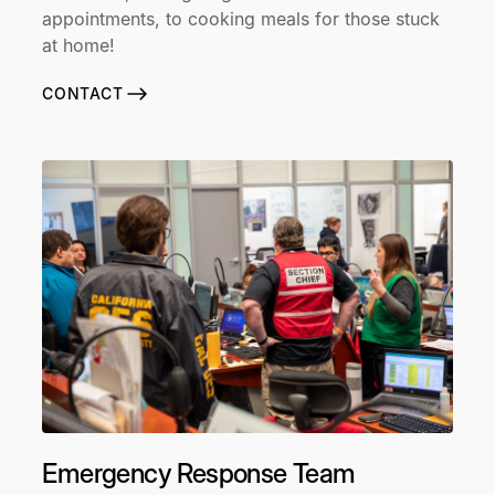
appointments, to cooking meals for those stuck
at home!
CONTACT
Emergency Response Team