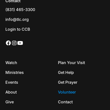
Contact
(831) 465-3300
info@tlc.org
Login to CCB
Watch
Plan Your Visit
Ministries
Get Help
Events
Get Prayer
About
Volunteer
Give
Contact