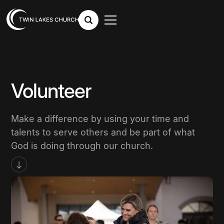
Volunteer
Make a difference by using your time and
talents to serve others and be part of what
God is doing through our church.