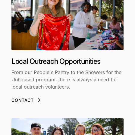
Local Outreach Opportunities
From our People's Pantry to the Showers for the
Unhoused program, there is always a need for
local outreach volunteers.
CONTACT