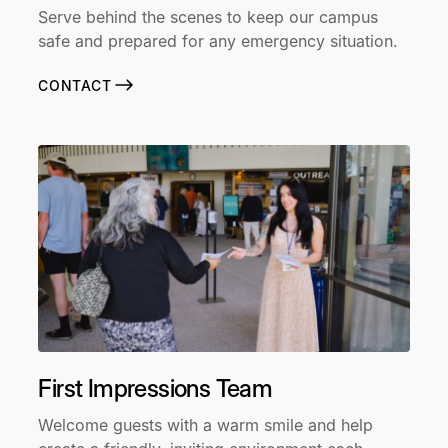
Serve behind the scenes to keep our campus
safe and prepared for any emergency situation.
CONTACT
First Impressions Team
Welcome guests with a warm smile and help