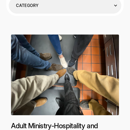
CATEGORY
Adult Ministry-Hospitality and