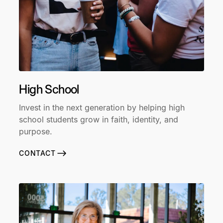
High School
Invest in the next generation by helping high
school students grow in faith, identity, and
purpose.
CONTACT