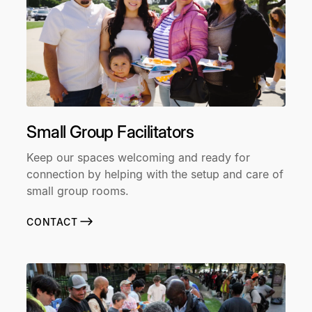
Small Group Facilitators
Keep our spaces welcoming and ready for
connection by helping with the setup and care of
small group rooms.
CONTACT