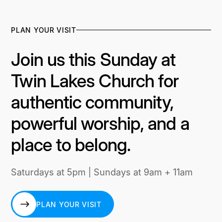
PLAN YOUR VISIT
Join us this Sunday at
Twin Lakes Church for
authentic community,
powerful worship, and a
place to belong.
Saturdays at 5pm | Sundays at 9am + 11am
PLAN YOUR VISIT