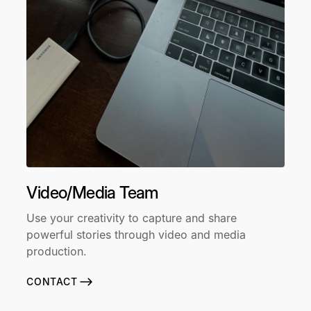
Video/Media Team
Use your creativity to capture and share
powerful stories through video and media
production.
CONTACT