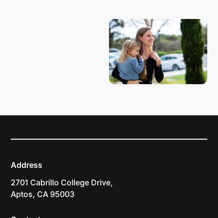
PLAN YOUR VISIT
Address
2701 Cabrillo College Drive,
Aptos, CA 95003