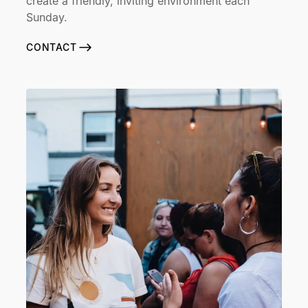
create a friendly, inviting environment each
Sunday.
CONTACT