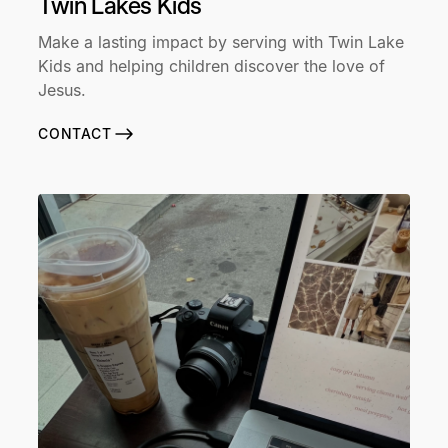
Twin Lakes Kids
Make a lasting impact by serving with Twin Lake
Kids and helping children discover the love of
Jesus.
CONTACT