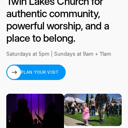
Twin Lakes Church for
authentic community,
powerful worship, and a
place to belong.
Saturdays at 5pm | Sundays at 9am + 11am
PLAN YOUR VISIT
PLAN YOUR VISIT