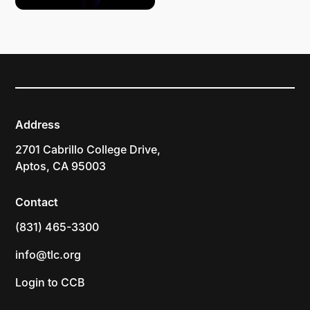
Address
2701 Cabrillo College Drive,
Aptos, CA 95003
Contact
(831) 465-3300
info@tlc.org
Login to CCB