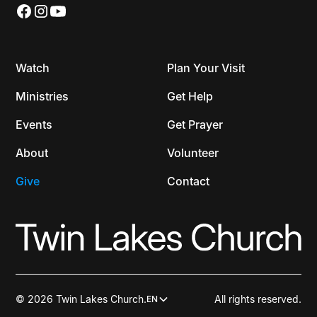
Watch
Plan Your Visit
Ministries
Get Help
Events
Get Prayer
About
Volunteer
Give
Contact
© 2026 Twin Lakes Church.
All rights reserved.
EN