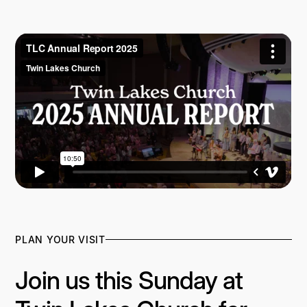
2024 ANNUAL REPORT
PLAN YOUR VISIT
Join us this Sunday at