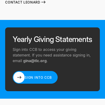
CONTACT LEONARD
Yearly Giving Statements
Sign into CCB to access your giving
statement. If you need assistance signing in,
email
gina@tlc.org
.
SIGN INTO CCB
SIGN INTO CCB