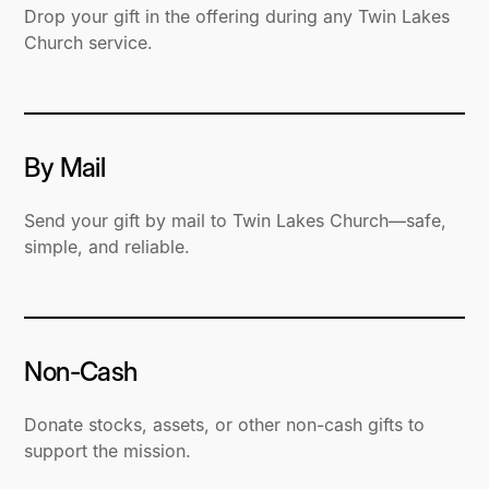
Drop your gift in the offering during any Twin Lakes
Church service.
By Mail
Send your gift by mail to Twin Lakes Church—safe,
simple, and reliable.
Non-Cash
Donate stocks, assets, or other non-cash gifts to
support the mission.