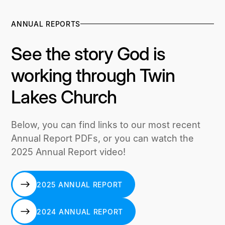
ANNUAL REPORTS
See the story God is
working through Twin
Lakes Church
Below, you can find links to our most recent
Annual Report PDFs, or you can watch the
2025 Annual Report video!
2025 ANNUAL REPORT
2025 ANNUAL REPORT
2024 ANNUAL REPORT