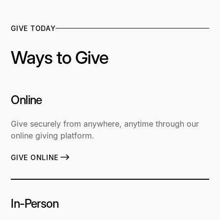
GIVE TODAY
Ways to Give
Online
Give securely from anywhere, anytime through our
online giving platform.
GIVE ONLINE
In-Person