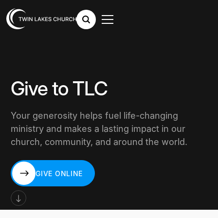
Give to TLC
Your generosity helps fuel life-changing
ministry and makes a lasting impact in our
church, community, and around the world.
GIVE ONLINE
GIVE ONLINE