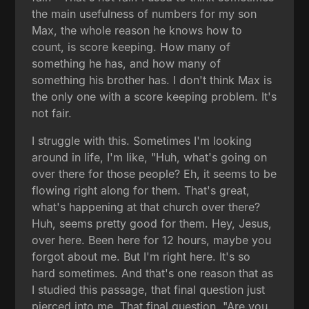
the main usefulness of numbers for my son
Max, the whole reason he knows how to
count, is score keeping. How many of
something he has, and how many of
something his brother has. I don't think Max is
the only one with a score keeping problem. It's
not fair.
I struggle with this. Sometimes I'm looking
around in life, I'm like, "Huh, what's going on
over there for those people? Eh, it seems to be
flowing right along for them. That's great,
what's happening at that church over there?
Huh, seems pretty good for them. Hey, Jesus,
over here. Been here for 12 hours, maybe you
forgot about me. But I'm right here. It's so
hard sometimes. And that's one reason that as
I studied this passage, that final question just
pierced into me. That final question, "Are you