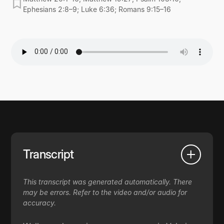
Ephesians 2:8–9; Luke 6:36; Romans 9:15–16
Transcript
This transcript was generated automatically. There
may be errors. Refer to the video and/or audio for
accuracy.