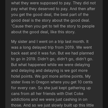
what they were supposed to pay. They did not
pay what they deserved to pay. And then after
you get the good deal, the best part of the
good deal is the story about the good deal.
'Cause then you get to tell the story to people
about the good deal, like this story.
My sister and I went on a trip last month. It
was a long delayed trip from 2019. We went
back east and it was fun. But we had planned
to go in 2019. Didn't go, didn't go, didn't go.
But what happened while we were delaying
and delaying and delaying is we got more
hotel points. We got more airline points. My
sister lives in Oregon where you get 10 cents
for every can. So she just kept gathering up
cans from all her friends with Diet Coke
addictions and we were just cashing in on
those. And so we just slowly built up this little