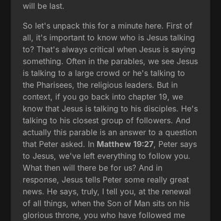
will be last.
So let's unpack this for a minute here. First of
all, it's important to know who is Jesus talking
to? That's always critical when Jesus is saying
something. Often in the parables, we see Jesus
is talking to a large crowd or he's talking to
the Pharisees, the religious leaders. But in
context, if you go back into chapter 19, we
know that Jesus is talking to his disciples. He's
talking to his closest group of followers. And
actually this parable is an answer to a question
that Peter asked. In
Matthew 19:27
, Peter says
to Jesus, we've left everything to follow you.
What then will there be for us? And in
response, Jesus tells Peter some really great
news. He says, truly, I tell you, at the renewal
of all things, when the Son of Man sits on his
glorious throne, you who have followed me