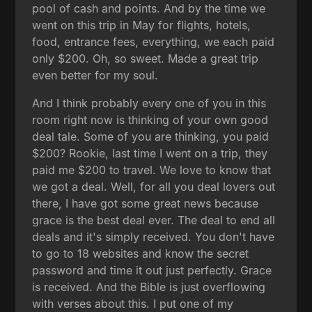
pool of cash and points. And by the time we
went on this trip in May for flights, hotels,
food, entrance fees, everything, we each paid
only $200. Oh, so sweet. Made a great trip
even better for my soul.
And I think probably every one of you in this
room right now is thinking of your own good
deal tale. Some of you are thinking, you paid
$200? Rookie, last time I went on a trip, they
paid me $200 to travel. We love to know that
we got a deal. Well, for all you deal lovers out
there, I have got some great news because
grace is the best deal ever. The deal to end all
deals and it's simply received. You don't have
to go to 18 websites and know the secret
password and time it out just perfectly. Grace
is received. And the Bible is just overflowing
with verses about this. I put one of my