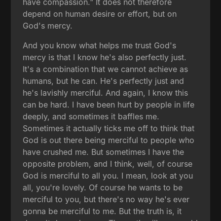
have compassion." It does not therefore
depend on human desire or effort, but on
God's mercy.
And you know what helps me trust God's
mercy is that I know he's also perfectly just.
It's a combination that we cannot achieve as
humans, but he can. He's perfectly just and
he's lavishly merciful. And again, I know this
can be hard. I have been hurt by people in life
deeply, and sometimes it baffles me.
Sometimes it actually ticks me off to think that
God is out there being merciful to people who
have crushed me. But sometimes I have the
opposite problem, and I think, well, of course
God is merciful to all you. I mean, look at you
all, you're lovely. Of course he wants to be
merciful to you, but there's no way he's ever
gonna be merciful to me. But the truth is, it