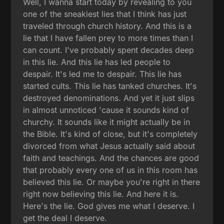
Well, I wanna start today by revealing to you
one of the sneakiest lies that I think has just
traveled through church history. And this is a
lie that I have fallen prey to more times than I
can count. I've probably spent decades deep
in this lie. And this lie has led people to
despair. It's led me to despair. This lie has
started cults. This lie has tanked churches. It's
destroyed denominations. And yet it just slips
in almost unnoticed 'cause it sounds kind of
churchy. It sounds like it might actually be in
the Bible. It's kind of close, but it's completely
divorced from what Jesus actually said about
faith and teachings. And the chances are good
that probably every one of us in this room has
believed this lie. Or maybe you're right in there
right now believing this lie. And here it is.
Here's the lie. God gives me what I deserve. I
get the deal I deserve.