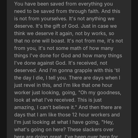
You have been saved from everything you
need to be saved from through faith. And this
is not from yourselves. It's not anything we
deserve. It's the gift of God. Just in case we
think we deserve it again, not by works, so
that no one will boast. It's not from me, it's not
from you, it's not some math of how many
things I've done for God and how many things
I've done against God. It's received, not
deserved. And I'm gonna grapple with this 'til
the day I die, I tell you. There are days when I
just revel in this, and I'm like that one hour
worker just looking, going, "Oh my goodness,
look at what I've received. This is just
amazing, I can't believe it." And then there are
days that I am like those 12 hour workers and
I'm just looking at what I have going, "Hey,
what's going on here? These slackers over
here are doing great. I've been over here for