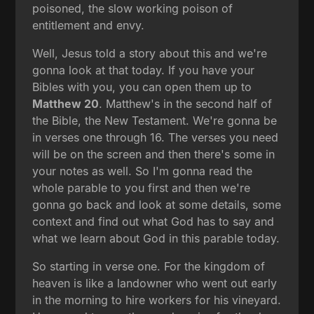
poisoned, the slow working poison of
entitlement and envy.
Well, Jesus told a story about this and we're
gonna look at that today. If you have your
Bibles with you, you can open them up to
Matthew 20
. Matthew's in the second half of
the Bible, the New Testament. We're gonna be
in verses one through 16. The verses you need
will be on the screen and then there's some in
your notes as well. So I'm gonna read the
whole parable to you first and then we're
gonna go back and look at some details, some
context and find out what God has to say and
what we learn about God in this parable today.
So starting in verse one. For the kingdom of
heaven is like a landowner who went out early
in the morning to hire workers for his vineyard.