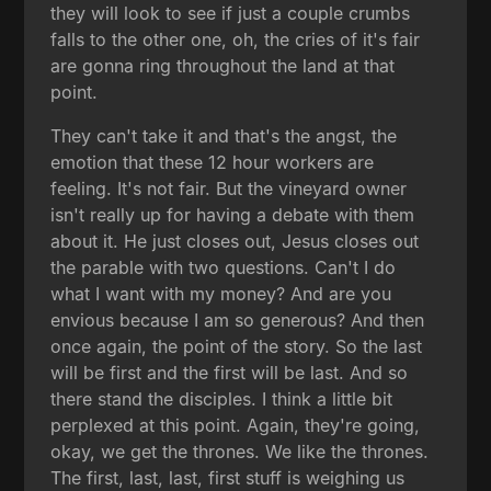
they will look to see if just a couple crumbs
falls to the other one, oh, the cries of it's fair
are gonna ring throughout the land at that
point.
They can't take it and that's the angst, the
emotion that these 12 hour workers are
feeling. It's not fair. But the vineyard owner
isn't really up for having a debate with them
about it. He just closes out, Jesus closes out
the parable with two questions. Can't I do
what I want with my money? And are you
envious because I am so generous? And then
once again, the point of the story. So the last
will be first and the first will be last. And so
there stand the disciples. I think a little bit
perplexed at this point. Again, they're going,
okay, we get the thrones. We like the thrones.
The first, last, last, first stuff is weighing us