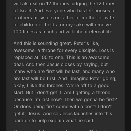
will also sit on 12 thrones judging the 12 tribes
of Israel. And everyone who has left houses or
brothers or sisters or father or mother or wife
or children or fields for my sake will receive
100 times as much and will inherit eternal life.
And this is sounding great. Peter's like,
awesome, a throne for every disciple. Loss is
replaced at 100 to one. This is an awesome
deal. And then Jesus closes by saying, but
many who are first will be last, and many who
are last will be first. And I imagine Peter going,
okay, I like the thrones. We're off to a good
start. But I don't get it. Am I getting a throne
because I'm last now? Then we gonna be first?
Or does being first come with a cost? I don't
get it, Jesus. And so Jesus launches into this
parable to help explain what he said.