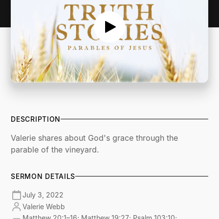
DESCRIPTION
Valerie shares about God's grace through the
parable of the vineyard.
SERMON DETAILS
July 3, 2022
Valerie Webb
Matthew 20:1–16; Matthew 19:27; Psalm 103:10;