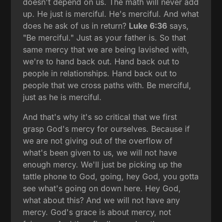
doesn't depend on us. The math will never add
up. He just is merciful. He's merciful. And what
does he ask of us in return?
Luke 6:36
says,
"Be merciful." Just as your father is. So that
same mercy that we are being lavished with,
we're to hand back out. Hand back out to
people in relationships. Hand back out to
people that we cross paths with. Be merciful,
just as he is merciful.
And that's why it's so critical that we first
grasp God's mercy for ourselves. Because if
we are not giving out of the overflow of
what's been given to us, we will not have
enough mercy. We'll just be picking up the
tattle phone to God, going, hey God, you gotta
see what's going on down here. Hey God,
what about this? And we will not have any
mercy. God's grace is about mercy, not