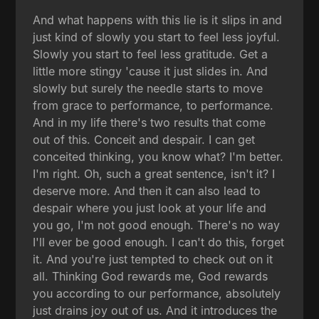
And what happens with this lie is it slips in and
just kind of slowly you start to feel less joyful.
Slowly you start to feel less gratitude. Get a
little more stingy 'cause it just slides in. And
slowly but surely the needle starts to move
from grace to performance, to performance.
And in my life there's two results that come
out of this. Conceit and despair. I can get
conceited thinking, you know what? I'm better.
I'm right. Oh, such a great sentence, isn't it? I
deserve more. And then it can also lead to
despair where you just look at your life and
you go, I'm not good enough. There's no way
I'll ever be good enough. I can't do this, forget
it. And you're just tempted to check out on it
all. Thinking God rewards me, God rewards
you according to our performance, absolutely
just drains joy out of us. And it introduces the