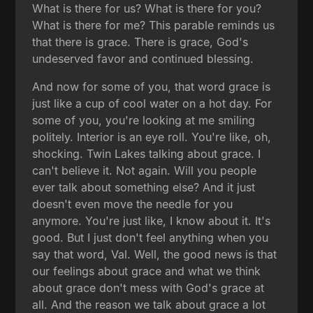
What is there for us? What is there for you?
What is there for me? This parable reminds us
that there is grace. There is grace, God's
undeserved favor and continued blessing.
And now for some of you, that word grace is
just like a cup of cool water on a hot day. For
some of you, you're looking at me smiling
politely. Interior is an eye roll. You're like, oh,
shocking. Twin Lakes talking about grace. I
can't believe it. Not again. Will you people
ever talk about something else? And it just
doesn't even move the needle for you
anymore. You're just like, I know about it. It's
good. But I just don't feel anything when you
say that word, Val. Well, the good news is that
our feelings about grace and what we think
about grace don't mess with God's grace at
all. And the reason we talk about grace a lot