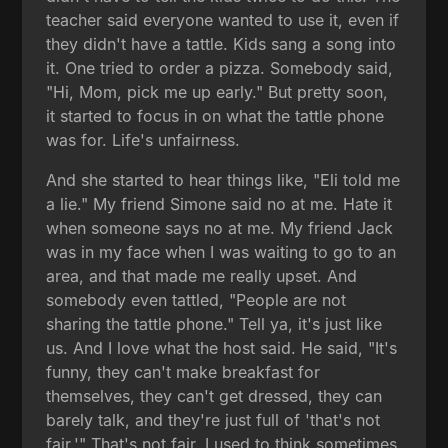
teacher said everyone wanted to use it, even if
they didn't have a tattle. Kids sang a song into
it. One tried to order a pizza. Somebody said,
"Hi, Mom, pick me up early." But pretty soon,
it started to focus in on what the tattle phone
was for. Life's unfairness.
And she started to hear things like, "Eli told me
a lie." My friend Simone said no at me. Hate it
when someone says no at me. My friend Jack
was in my face when I was waiting to go to an
area, and that made me really upset. And
somebody even tattled, "People are not
sharing the tattle phone." Tell ya, it's just like
us. And I love what the host said. He said, "It's
funny, they can't make breakfast for
themselves, they can't get dressed, they can
barely talk, and they're just full of 'that's not
fair.'" That's not fair. I used to think sometimes