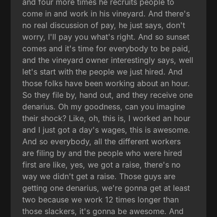
and four more times he recruits people to
come in and work in his vineyard. And there's
no real discussion of pay, he just says, don't
worry, I'll pay you what's right. And so sunset
comes and it's time for everybody to be paid,
and the vineyard owner interestingly says, well
let's start with the people we just hired. And
those folks have been working about an hour.
So they file by, hand out, and they receive one
denarius. Oh my goodness, can you imagine
their shock? Like, oh, this is, I worked an hour
and I just got a day's wages, this is awesome.
And so everybody, all the different workers
are filing by and the people who were hired
first are like, yes, we got a raise, there's no
way we didn't get a raise. Those guys are
getting one denarius, we're gonna get at least
two because we work 12 times longer than
those slackers, it's gonna be awesome. And