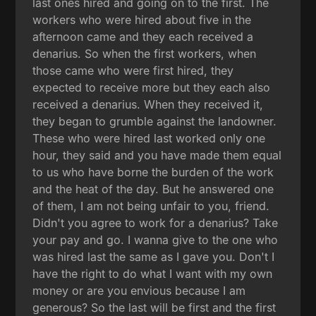
last ones hired and going on to the first. The
workers who were hired about five in the
afternoon came and they each received a
denarius. So when the first workers, when
those came who were first hired, they
expected to receive more but they each also
received a denarius. When they received it,
they began to grumble against the landowner.
These who were hired last worked only one
hour, they said and you have made them equal
to us who have borne the burden of the work
and the heat of the day. But he answered one
of them, I am not being unfair to you, friend.
Didn't you agree to work for a denarius? Take
your pay and go. I wanna give to the one who
was hired last the same as I gave you. Don't I
have the right to do what I want with my own
money or are you envious because I am
generous? So the last will be first and the first