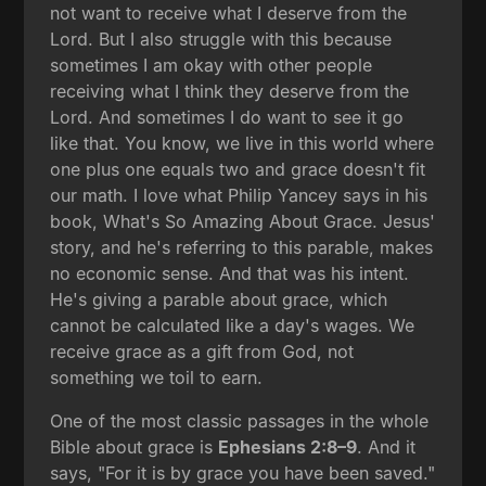
not want to receive what I deserve from the
Lord. But I also struggle with this because
sometimes I am okay with other people
receiving what I think they deserve from the
Lord. And sometimes I do want to see it go
like that. You know, we live in this world where
one plus one equals two and grace doesn't fit
our math. I love what Philip Yancey says in his
book, What's So Amazing About Grace. Jesus'
story, and he's referring to this parable, makes
no economic sense. And that was his intent.
He's giving a parable about grace, which
cannot be calculated like a day's wages. We
receive grace as a gift from God, not
something we toil to earn.
One of the most classic passages in the whole
Bible about grace is
Ephesians 2:8–9
. And it
says, "For it is by grace you have been saved."