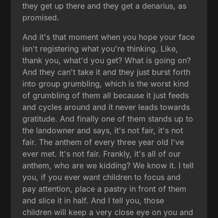
they get up there and they get a denarius, as
promised.
And it's that moment when you hope your face
isn't registering what you're thinking. Like,
thank you, what'd you get? What is going on?
And they can't take it and they just burst forth
into group grumbling, which is the worst kind
of grumbling of them all because it just feeds
and cycles around and it never leads towards
gratitude. And finally one of them stands up to
the landowner and says, it's not fair, it's not
fair. The anthem of every three year old I've
ever met. It's not fair. Frankly, it's all of our
anthem, who are we kidding? We know it. I tell
you, if you ever want children to focus and
pay attention, place a pastry in front of them
and slice it in half. And I tell you, those
children will keep a very close eye on you and