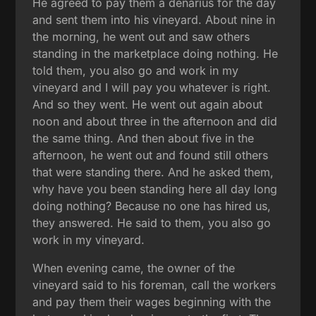
He agreed to pay them a denarius for the day
and sent them into his vineyard. About nine in
the morning, he went out and saw others
standing in the marketplace doing nothing. He
told them, you also go and work in my
vineyard and I will pay you whatever is right.
And so they went. He went out again about
noon and about three in the afternoon and did
the same thing. And then about five in the
afternoon, he went out and found still others
that were standing there. And he asked them,
why have you been standing here all day long
doing nothing? Because no one has hired us,
they answered. He said to them, you also go
work in my vineyard.
When evening came, the owner of the
vineyard said to his foreman, call the workers
and pay them their wages beginning with the