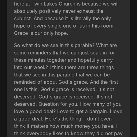
here at Twin Lakes Church is because we will
absolutely positively never exhaust the
subject. And because it is literally the only
hope of every single one of us in this room.
Grace is our only hope.
So what do we see in this parable? What are
some reminders that we can just soak in for
these minutes together and hopefully carry
into our week? I think there are three things
that we see in this parable that we can be
reminded of about God's grace. And the first
one is this. God's grace is received. It's not
deserved. God's grace is received. It's not
deserved. Question for you. How many of you
love a good deal? Love to get a bargain. I love
a good deal. Here's the thing. I don't even
think it matters how much money you have. I
think everybody likes to know they did not pay