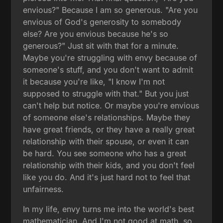
envious?" Because I am so generous. "Are you
envious of God's generosity to somebody
else? Are you envious because he's so
generous?" Just sit with that for a minute.
Maybe you're struggling with envy because of
someone's stuff, and you don't want to admit
it because you're like, "I know I'm not
supposed to struggle with that." But you just
can't help but notice. Or maybe you're envious
of someone else's relationships. Maybe they
have great friends, or they have a really great
relationship with their spouse, or even it can
be hard. You see someone who has a great
relationship with their kids, and you don't feel
like you do. And it's just hard not to feel that
unfairness.
In my life, envy turns me into the world's best
mathematician. And I'm not good at math, so