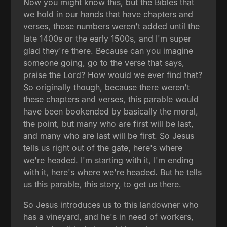
Now you might know this, but the Bibles that
we hold in our hands that have chapters and
verses, those numbers weren't added until the
late 1400s or the early 1500s, and I'm super
glad they're there. Because can you imagine
someone going, go to the verse that says,
praise the Lord? How would we ever find that?
So originally though, because there weren't
these chapters and verses, this parable would
have been bookended by basically the moral,
the point, but many who are first will be last,
and many who are last will be first. So Jesus
tells us right out of the gate, here's where
we're headed. I'm starting with it, I'm ending
with it, here's where we're headed. But he tells
us this parable, this story, to get us there.
So Jesus introduces us to this landowner who
has a vineyard, and he's in need of workers,