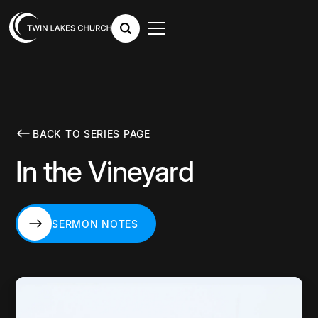
BACK TO SERIES PAGE
In the Vineyard
SERMON NOTES
SERMON NOTES