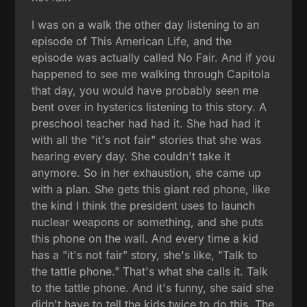
I was on a walk the other day listening to an
episode of This American Life, and the
episode was actually called No Fair. And if you
happened to see me walking through Capitola
that day, you would have probably seen me
bent over in hysterics listening to this story. A
preschool teacher had had it. She had had it
with all the "it's not fair" stories that she was
hearing every day. She couldn't take it
anymore. So in her exhaustion, she came up
with a plan. She gets this giant red phone, like
the kind I think the president uses to launch
nuclear weapons or something, and she puts
this phone on the wall. And every time a kid
has a "it's not fair" story, she's like, "Talk to
the tattle phone." That's what she calls it. Talk
to the tattle phone. And it's funny, she said she
didn't have to tell the kids twice to do this. The