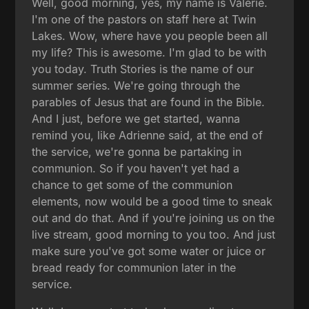
Well, good morning, yes, my name is Valerie.
I'm one of the pastors on staff here at Twin
Lakes. Wow, where have you people been all
my life? This is awesome. I'm glad to be with
you today. Truth Stories is the name of our
summer series. We're going through the
parables of Jesus that are found in the Bible.
And I just, before we get started, wanna
remind you, like Adrienne said, at the end of
the service, we're gonna be partaking in
communion. So if you haven't yet had a
chance to get some of the communion
elements, now would be a good time to sneak
out and do that. And if you're joining us on the
live stream, good morning to you too. And just
make sure you've got some water or juice or
bread ready for communion later in the
service.