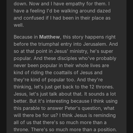
down. Now and I have empathy for them. I
have a feeling I'd be walking around dazed
and confused if I had been in their place as
well.
Because in
Matthew
, this story happens right
before the triumphal entry into Jerusalem. And
so at that point in Jesus' ministry, he's super
popular. And these disciples who've probably
never been popular in their whole lives are
kind of riding the coattails of Jesus and
they're kind of popular too. And they're
thinking, let's just get back to the 12 thrones.
Jesus, let's just talk about that. It sounds a lot
better. But it's interesting because I think using
this parable to answer Peter's question, what
will there be for us? I think Jesus is reminding
all of us that there's so much more than a
throne. There's so much more than a position.