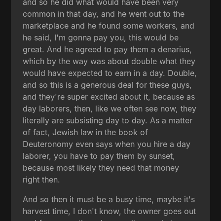
and so he did what would have been very
common in that day, and he went out to the
marketplace and he found some workers, and
he said, I'm gonna pay you, this would be
great. And he agreed to pay them a denarius,
which by the way was about double what they
would have expected to earn in a day. Double,
and so this is a generous deal for these guys,
and they're super excited about it, because as
day laborers, then, like we often see now, they
literally are subsisting day to day. As a matter
of fact, Jewish law in the book of
Deuteronomy even says when you hire a day
laborer, you have to pay them by sunset,
because most likely they need that money
right then.
And so then it must be a busy time, maybe it's
harvest time, I don't know, the owner goes out