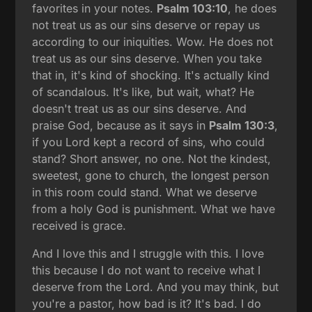
favorites in your notes.
Psalm 103:10
, he does
not treat us as our sins deserve or repay us
according to our iniquities. Wow. He does not
treat us as our sins deserve. When you take
that in, it's kind of shocking. It's actually kind
of scandalous. It's like, but wait, what? He
doesn't treat us as our sins deserve. And
praise God, because as it says in
Psalm 130:3
,
if you Lord kept a record of sins, who could
stand? Short answer, no one. Not the kindest,
sweetest, gone to church, the longest person
in this room could stand. What we deserve
from a holy God is punishment. What we have
received is grace.
And I love this and I struggle with this. I love
this because I do not want to receive what I
deserve from the Lord. And you may think, but
you're a pastor, how bad is it? It's bad. I do