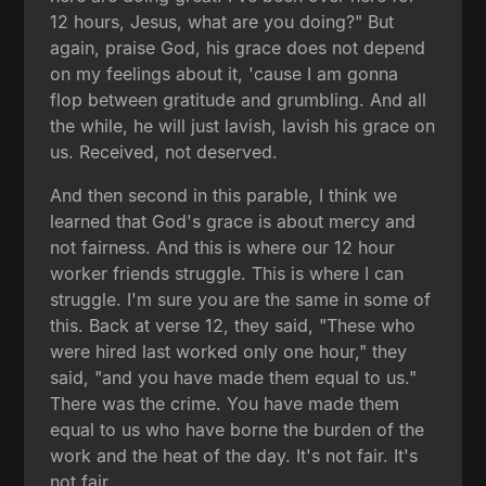
12 hours, Jesus, what are you doing?" But
again, praise God, his grace does not depend
on my feelings about it, 'cause I am gonna
flop between gratitude and grumbling. And all
the while, he will just lavish, lavish his grace on
us. Received, not deserved.
And then second in this parable, I think we
learned that God's grace is about mercy and
not fairness. And this is where our 12 hour
worker friends struggle. This is where I can
struggle. I'm sure you are the same in some of
this. Back at verse 12, they said, "These who
were hired last worked only one hour," they
said, "and you have made them equal to us."
There was the crime. You have made them
equal to us who have borne the burden of the
work and the heat of the day. It's not fair. It's
not fair.