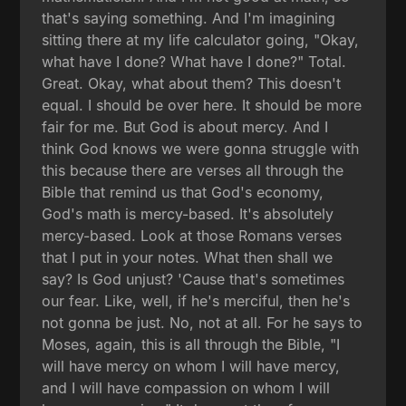
that's saying something. And I'm imagining
sitting there at my life calculator going, "Okay,
what have I done? What have I done?" Total.
Great. Okay, what about them? This doesn't
equal. I should be over here. It should be more
fair for me. But God is about mercy. And I
think God knows we were gonna struggle with
this because there are verses all through the
Bible that remind us that God's economy,
God's math is mercy-based. It's absolutely
mercy-based. Look at those Romans verses
that I put in your notes. What then shall we
say? Is God unjust? 'Cause that's sometimes
our fear. Like, well, if he's merciful, then he's
not gonna be just. No, not at all. For he says to
Moses, again, this is all through the Bible, "I
will have mercy on whom I will have mercy,
and I will have compassion on whom I will