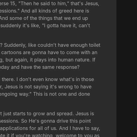
rse 15, "Then he said to him," that's Jesus,
ssions." And all kinds of greed here is
And some of the things that we end up
ddenly it's like, "I gotta have it, can't
 Suddenly, like couldn't have enough toilet
f cartoons are gonna have to come with an
but again, it plays into human nature. If
meday and have the same response?
 there. I don't even know what's in those
r, Jesus is not saying it's wrong to have
ongoing way." This is not one and done
t just starts to grow and spread. Jesus is
sessions. So He's gonna drive this point
pplications for all of us. And I have to say,
te it if you're watching, welcome to you as