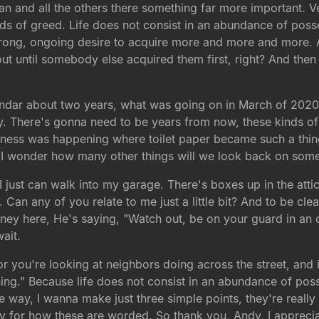
an and all the others there something far more important. Ve
ds of greed. Life does not consist in an abundance of posse
trong, ongoing desire to acquire more and more and more. 
t until somebody else acquired them first, right? And then su
lendar about two years, what was going on in March of 2020?
ry. There's gonna need to be years from now, these kinds o
ness was happening where toilet paper became such a thing, 
nd I wonder how many other things will we look back on so
 just can walk into my garage. There's boxes up in the attic
 Can any of you relate to me just a little bit? And to be clea
ney here, He's saying, "Watch out, be on your guard in an 
ait.
or you're looking at neighbors doing across the street, and i
hing." Because life does not consist in an abundance of pos
way, I wanna make just three simple points, they're really a
 for how these are worded. So thank you, Andy, I apprecia