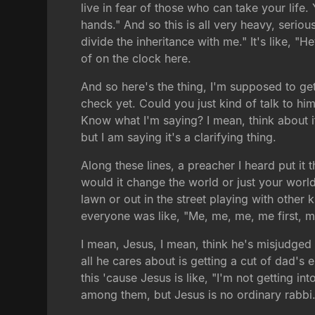
live in fear of those who can take your life
hands." And so this is all very heavy, seriou
divide the inheritance with me." It's like, "
of on the clock here.
And so here's the thing, I'm supposed to ge
check yet. Could you just kind of talk to h
Know what I'm saying? I mean, think about i
but I am saying it's a clarifying thing.
Along these lines, a preacher I heard put it t
would it change the world or just your worl
lawn or out in the street playing with oth
everyone was like, "Me, me, me, me first, me 
I mean, Jesus, I mean, think he's misjudged th
all he cares about is getting a cut of dad's
this 'cause Jesus is like, "I'm not getting i
among them, but Jesus is no ordinary rabbi