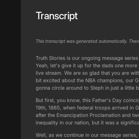
Transcript
This transcript was generated automatically. Ther
Truth Stories is our ongoing message serie
Yeah, let's give it up for the dads one mor
live stream. We are so glad that you are with
bit excited about the NBA champions, our G
gonna circle around to Steph in just a little b
But first, you know, this Father's Day coin
19th, 1865, when federal troops arrived in 
after the Emancipation Proclamation and two 
inequality in our nation, but it was a signifi
Well, as we continue in our message series,