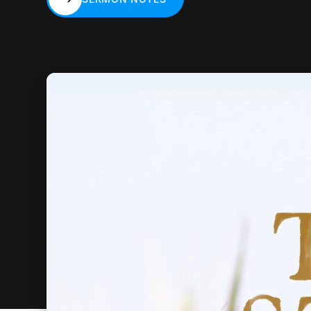
SERMON NOTES