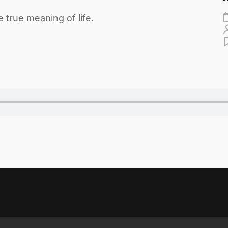
 true meaning of life.