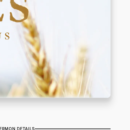
ERMON DETAILS