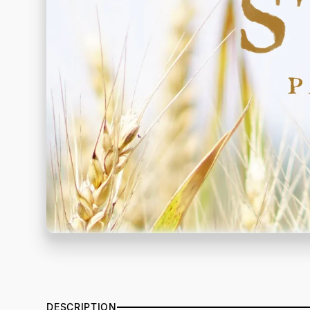
DESCRIPTION