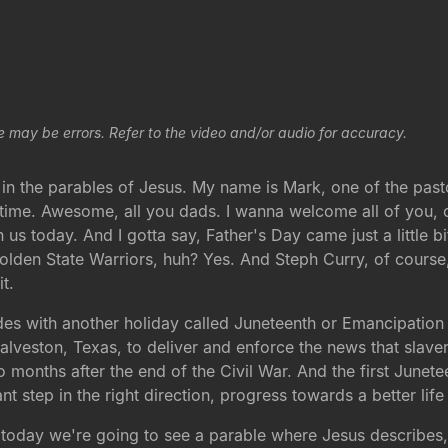
e may be errors. Refer to the video and/or audio for accuracy.
s in the parables of Jesus. My name is Mark, one of the pa
e time. Awesome, all you dads. I wanna welcome all of you, 
 us today. And I gotta say, Father's Day came just a little bi
olden State Warriors, huh? Yes. And Steph Curry, of course
it.
cides with another holiday called Juneteenth or Emancipatio
Galveston, Texas, to deliver and enforce the news that slave
months after the end of the Civil War. And the first Junetee
cant step in the right direction, progress towards a better li
 today we're going to see a parable where Jesus describes, 