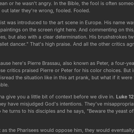
n or he wasn't angry. In the Bible, the fool is often someo
 out later they're wrong, fooled. Fooled.
ist was introduced to the art scene in Europe. His name was
paintings on the screen right here. And commenting on this
s, but also with a clear determination. His brushstrokes twis
llet dancer." That's high praise. And all the other critics 
ecause here's Pierre Brassau, also known as Peter, a four-y
se critics praised Pierre or Peter for his color choices. But 
read the situation like in this art prank, but what if it were
ble.
nna give you a little bit of context before we dive in.
Luke 12
they have misjudged God's intentions. They've misappropriate
he turns to his disciples and he says, "Beware the yeast of
t as the Pharisees would oppose him, they would eventually 