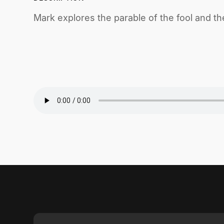
Mark explores the parable of the fool and the