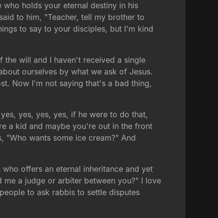
e who holds your eternal destiny in his
said to him, "Teacher, tell my brother to
ings to say to your disciples, but I'm kind
he will and I haven't received a single
t about ourselves by what we ask of Jesus.
t. Now I'm not saying that's a bad thing,
 yes, yes, yes, yes, if he were to do that,
e a kid and maybe you're out in the front
ays, "Who wants some ice cream?" And
us who offers an eternal inheritance and yet
ed me a judge or arbiter between you?" I love
 people to ask rabbis to settle disputes