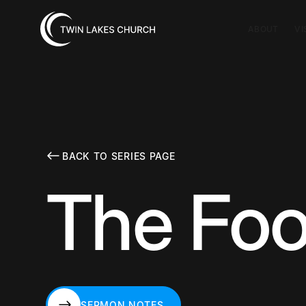
ABOUT
VI
BACK TO SERIES PAGE
The Foo
SERMON NOTES