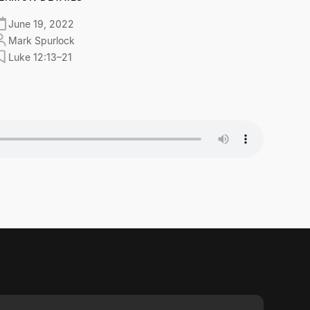
June 19, 2022
Mark Spurlock
Luke 12:13–21