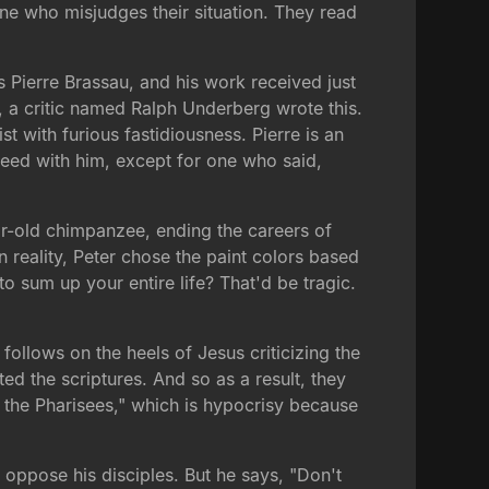
ne who misjudges their situation. They read
 Pierre Brassau, and his work received just
, a critic named Ralph Underberg wrote this.
t with furious fastidiousness. Pierre is an
agreed with him, except for one who said,
ear-old chimpanzee, ending the careers of
in reality, Peter chose the paint colors based
 to sum up your entire life? That'd be tragic.
follows on the heels of Jesus criticizing the
d the scriptures. And so as a result, they
 the Pharisees," which is hypocrisy because
oppose his disciples. But he says, "Don't