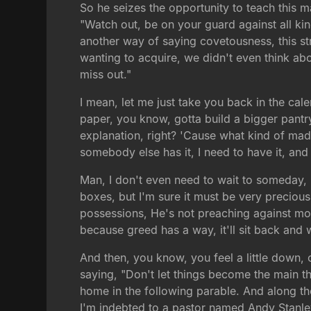
So he seizes the opportunity to teach this m
"Watch out, be on your guard against all kin
another way of saying covetousness, this s
wanting to acquire, we didn't even think abou
miss out."
I mean, let me just take you back in the ca
paper, you know, gotta build a bigger pant
explanation, right? 'Cause what kind of mad
somebody else has it, I need to have it, a
Man, I don't even need to wait to someday, I
boxes, but I'm sure it must be very precious.
possessions, He's not preaching against mo
because greed has a way, it'll sit back and w
And then, you know, you feel a little down, 
saying, "Don't let things become the main t
home in the following parable. And along the 
I'm indebted to a pastor named Andy Stanley