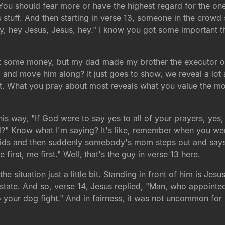
. You should fear more or have the highest regard for the on
s stuff. And then starting in verse 13, someone in the crowd 
Hey, hey Jesus, Jesus, hey." I know you got some important th
t some money, but my dad made my brother the executor of t
im and move him along? It just goes to show, we reveal a lo
t. What you pray about most reveals what you value the mos
his way, "If God were to say yes to all of your prayers, yes,
d?" Know what I'm saying? It's like, remember when you wer
er kids and then suddenly somebody's mom steps out and s
first, me first." Well, that's the guy in verse 13 here.
e situation just a little bit. Standing in front of him is Jes
 estate. And so, verse 14, Jesus replied, "Man, who appoint
nto your dog fight." And in fairness, it was not uncommon for
.