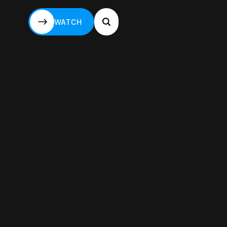
WATCH
WATCH