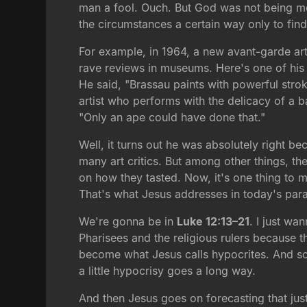
man a fool. Ouch. But God was not being mea
the circumstances a certain way only to find
For example, in 1964, a new avant-garde art
rave reviews in museums. Here's one of his 
He said, "Brassau paints with powerful stroke
artist who performs with the delicacy of a ba
"Only an ape could have done that."
Well, it turns out he was absolutely right b
many art critics. But among other things, the
on how they tasted. Now, it's one thing to mis
That's what Jesus addresses in today's para
We're gonna be in
Luke 12:13–21
. I just wa
Pharisees and the religious rulers because 
become what Jesus calls hypocrites. And so 
a little hypocrisy goes a long way.
And then Jesus goes on forecasting that jus