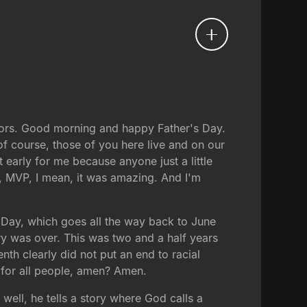
stors. Good morning and happy Father's Day.
of course, those of you here live and on our
t early for me because anyone just a little
, MVP, I mean, it was amazing. And I'm
n Day, which goes all the way back to June
ry was over. This was two and a half years
nth clearly did not put an end to racial
fe for all people, amen? Amen.
well, he tells a story where God calls a