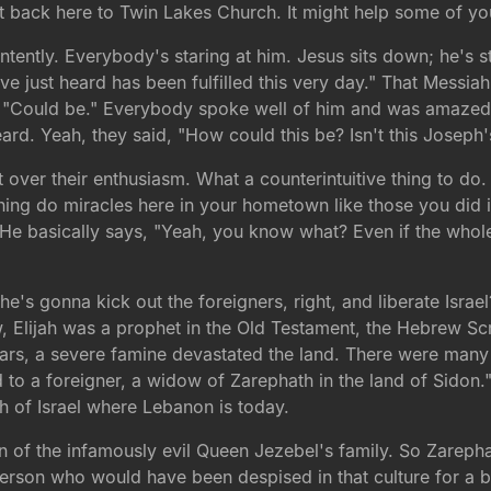
hat back here to Twin Lakes Church. It might help some of y
intently. Everybody's staring at him. Jesus sits down; he's 
e just heard has been fulfilled this very day." That Messiah
go, "Could be." Everybody spoke well of him and was amazed
ard. Yeah, they said, "How could this be? Isn't this Joseph
t over their enthusiasm. What a counterintuitive thing to d
aning do miracles here in your hometown like those you did i
He basically says, "Yeah, you know what? Even if the whol
's gonna kick out the foreigners, right, and liberate Israe
w, Elijah was a prophet in the Old Testament, the Hebrew Sc
ars, a severe famine devastated the land. There were many 
d to a foreigner, a widow of Zarephath in the land of Sidon.
 of Israel where Lebanon is today.
the infamously evil Queen Jezebel's family. So Zarephath w
person who would have been despised in that culture for a 