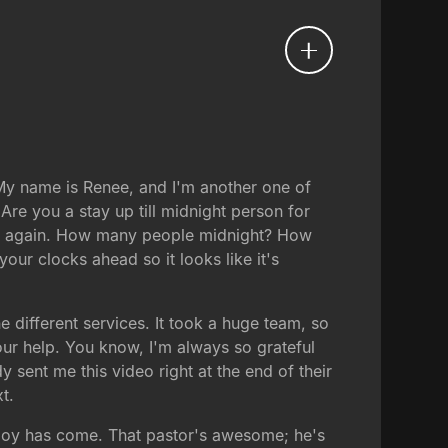
y name is Renee, and I'm another one of
Are you a stay up till midnight person for
nce again. How many people midnight? How
ur clocks ahead so it looks like it's
 different services. It took a huge team, so
our help. You know, I'm always so grateful
ent me this video right at the end of their
t.
 joy has come. That pastor's awesome; he's