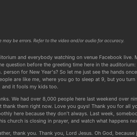
e may be errors. Refer to the video and/or audio for accuracy.
itorium and everybody watching on venue Facebook live. M
 question before the greeting time here in the auditorium: 
m. person for New Year's? So let me just see the hands o
le are like me, where you go to sleep at 9, but you turn yo
and it fools my kids too.
hanks. We had over 8,000 people here last weekend over nine
ust thank them right now. Love you guys! Thank you for all y
thly here because they don't always. Last week, somebody s
this church is closing in prayer, and watch what happens nex
Father, thank you. Thank you, Lord Jesus. Oh God, because