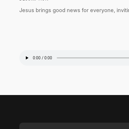
Jesus brings good news for everyone, inviti