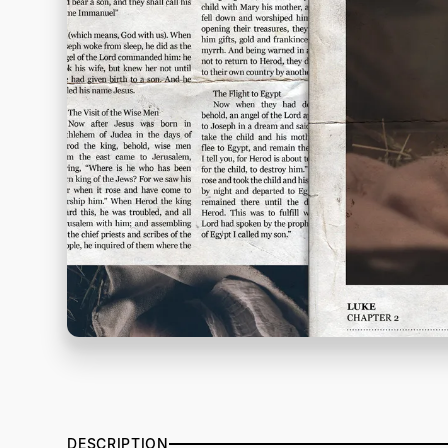
DESCRIPTION