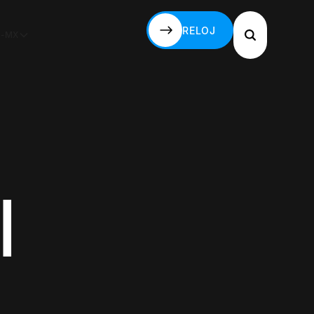
RELOJ
S-MX
RELOJ
l