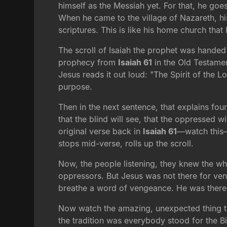
himself as the Messiah yet. For that, he goes
When he came to the village of Nazareth, h
scriptures. This is like his home church that h
The scroll of Isaiah the prophet was handed 
prophecy from
Isaiah 61
in the Old Testamen
Jesus reads it out loud: "The Spirit of the 
purpose.
Then in the next sentence, that explains fo
that the blind will see, that the oppressed 
original verse back in
Isaiah 61
—watch this—
stops mid-verse, rolls up the scroll.
Now, the people listening, they knew the w
oppressors. But Jesus was not there for ven
breathe a word of vengeance. He was there 
Now watch the amazing, unexpected thing tha
the tradition was everybody stood for the B