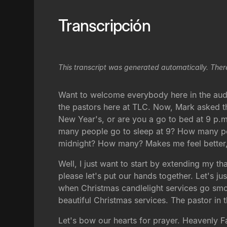
Transcripción
This transcript was generated automatically. Ther
Want to welcome everybody here in the aud
the pastors here at TLC. Now, Mark asked the
New Year's, or are you a go to bed at 9 p.
many people go to sleep at 9? How many peop
midnight? How many? Makes me feel better, 
Well, I just want to start by extending my t
please let's put our hands together. Let's j
when Christmas candlelight services go smoo
beautiful Christmas services. The pastor in 
Let's bow our hearts for prayer. Heavenly 