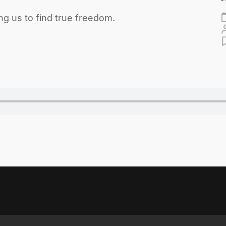
ng us to find true freedom.