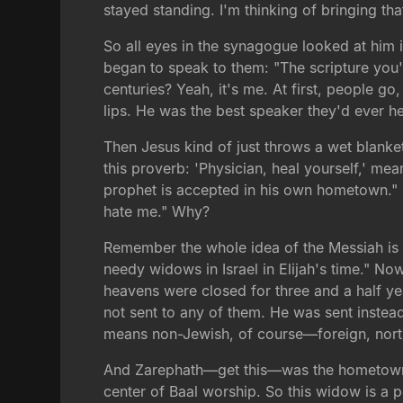
stayed standing. I'm thinking of bringing t
So all eyes in the synagogue looked at him 
began to speak to them: "The scripture you'v
centuries? Yeah, it's me. At first, people 
lips. He was the best speaker they'd ever he
Then Jesus kind of just throws a wet blanke
this proverb: 'Physician, heal yourself,' me
prophet is accepted in his own hometown." 
hate me." Why?
Remember the whole idea of the Messiah is he
needy widows in Israel in Elijah's time." No
heavens were closed for three and a half ye
not sent to any of them. He was sent instea
means non-Jewish, of course—foreign, north
And Zarephath—get this—was the hometown of 
center of Baal worship. So this widow is a 