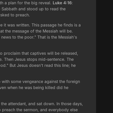
th a plan for the big reveal.
Luke 4:16
:
 Sabbath and stood up to read the
 asked to preach.
 it was written. This passage he finds is a
at the message of the Messiah will be.
 news to the poor." That is the Messiah's
 proclaim that captives will be released,
come. Then Jesus stops mid-sentence. The
." But Jesus doesn't read this line; he
p with some vengeance against the foreign
even when he was being killed did he
 the attendant, and sat down. In those days,
 to preach the sermon, and everybody else