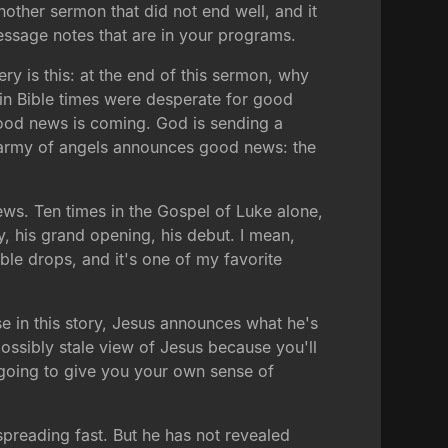
another sermon that did not end well, and it
ssage notes that are in your programs.
ry is this: at the end of this sermon, why
e in Bible times were desperate for good
good news is coming. God is sending a
 an army of angels announces good news: the
ws. Ten times in the Gospel of Luke alone,
, his grand opening, his debut. I mean,
ble drops, and it's one of my favorite
use in this story, Jesus announces what he's
possibly stale view of Jesus because you'll
is going to give you your own sense of
spreading fast. But he has not revealed