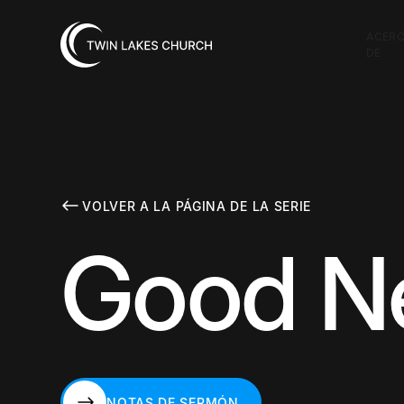
ACER
DE
VOLVER A LA PÁGINA DE LA SERIE
Good Ne
NOTAS DE SERMÓN