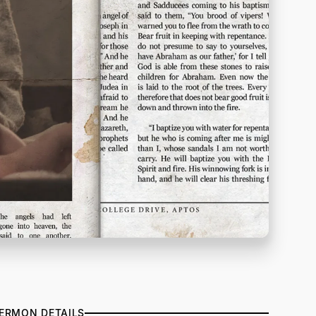
ERMON DETAILS