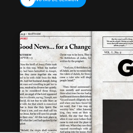
NOTAS DE SERMÓN