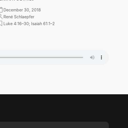
December 30, 2018
René Schlaepfer
Luke 4:16–30; Isaiah 61:1–2