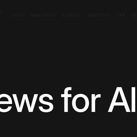
CA
VISITA
MINISTERIOS
EVENTOS
CONTACTO
DAR
E
ws for Al