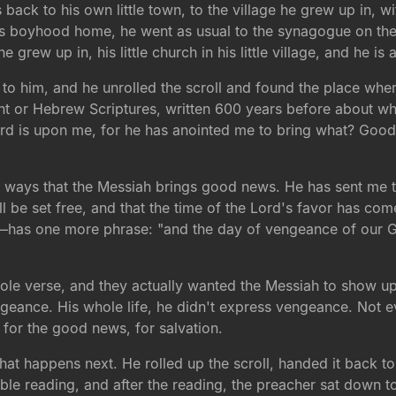
 back to his own little town, to the village he grew up in, wi
is boyhood home, he went as usual to the synagogue on the
e grew up in, his little church in his little village, and he is
to him, and he unrolled the scroll and found the place where
t or Hebrew Scriptures, written 600 years before about wh
Lord is upon me, for he has anointed me to bring what? Good
ur ways that the Messiah brings good news. He has sent me to
will be set free, and that the time of the Lord's favor has 
has one more phrase: "and the day of vengeance of our God
hole verse, and they actually wanted the Messiah to show u
geance. His whole life, he didn't express vengeance. Not 
for the good news, for salvation.
t happens next. He rolled up the scroll, handed it back to
ible reading, and after the reading, the preacher sat down