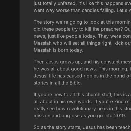
just totally unfazed. It's like this happens 
went way worse than candles falling. Let's
The story we're going to look at this mornin
did these people try to kill the preacher? Q
news, just like people today. They were co
Messiah who will set all things right, kick 
Messiah is born today.
Then Jesus grows up, and his constant messa
he was all about good news. This morning, I
Jesus' life has caused ripples in the pond o
stories in all the Bible.
If you're new to all this church stuff, this 
all about in his own words. If you're kind o
really see how revolutionary he is in this st
mission and purpose as you go into 2019.
So as the story starts, Jesus has been teach