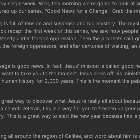
every single week. Well, this morning we're going to look at 
 wrap up our series, "Good News for a Change." Grab the me
g is full of tension and suspense and big mystery. The myste
uick recap: the first week of this series, we saw how peopl
nstantly under foreign oppression. Then the prophets said 
out the foreign oppressors, and after centuries of waiting,
ge is good news. In fact, Jesus' mission is called good ne
 want to take you to the moment Jesus kicks off his ministry
f human history for 2,000 years. This is the moment the peb
is a great way to discover what Jesus is really all about beca
f a church veteran, this is a way for you to freshen up your 
ory. This is a great way to start the new year because this 
ing all around the region of Galilee, and word about him is 