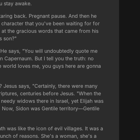
ou stay awake.
staring back. Pregnant pause. And then he
 character that you've been waiting for for
 at the gracious words that came from his
's son?"
o. He says, "You will undoubtedly quote me
n Capernaum. But I tell you the truth: no
e world loves me, you guys here are gonna
l? Jesus says, "Certainly, there were many
riptures, centuries before Jesus. "When the
needy widows there in Israel, yet Elijah was
" Now, Sidon was Gentile territory—Gentile
as like the icon of evil villages. It was a
bunch of reasons. She's a woman, she's a