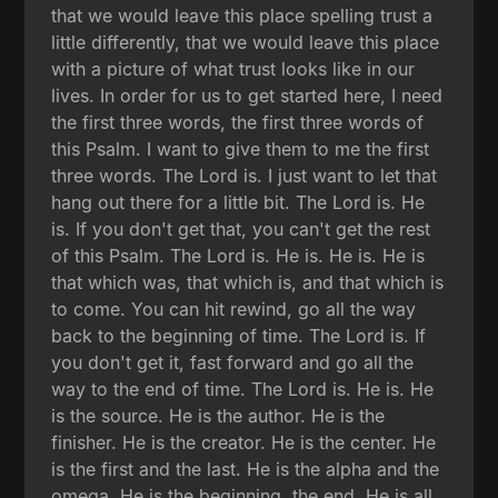
that we would leave this place spelling trust a
little differently, that we would leave this place
with a picture of what trust looks like in our
lives. In order for us to get started here, I need
the first three words, the first three words of
this Psalm. I want to give them to me the first
three words. The Lord is. I just want to let that
hang out there for a little bit. The Lord is. He
is. If you don't get that, you can't get the rest
of this Psalm. The Lord is. He is. He is. He is
that which was, that which is, and that which is
to come. You can hit rewind, go all the way
back to the beginning of time. The Lord is. If
you don't get it, fast forward and go all the
way to the end of time. The Lord is. He is. He
is the source. He is the author. He is the
finisher. He is the creator. He is the center. He
is the first and the last. He is the alpha and the
omega. He is the beginning, the end. He is all