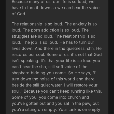
Because many of us, our life is so loud, we
have to turn it down so we can hear the voice
of God.
The relationship is so loud. The anxiety is so
loud. The porn addiction is so loud. The
struggles are so loud. The relationship is so
loud. The job is so loud. He has to turn our
lives down. And there in the quietness, shh, He
restores our soul. Some of us, it's not that God
isn't speaking. It's that your life is so loud you
can't hear the shh, still soft voice of the
shepherd bidding you come. So He says, "I'll
turn down the noise of this world and there,
beside the still quiet water, I will restore your
soul." Because you can't keep running like this.
Some of you, you come into church and
you've gotten out and you sat in the pew, but
you're sitting on empty. Your tank is on empty