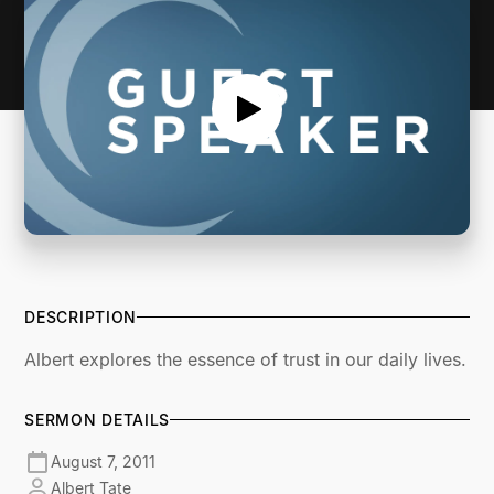
DESCRIPTION
Albert explores the essence of trust in our daily lives.
SERMON DETAILS
August 7, 2011
Albert Tate