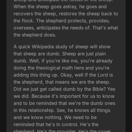
When the sheep goes astray, he goes and
recovers the sheep, restores the sheep back to
the flock. The shepherd protects, provides,
oversees, anticipates the needs of. That's what
the shepherd does.
A quick Wikipedia study of sheep will show
that sheep are dumb. Sheep are just plain
dumb. Well, if you're like me, you're already
doing the theological math here and you're
adding this thing up. Okay, well if the Lord is
the shepherd, that means we are the sheep.
Did we just get called dumb by the Bible? Yes
we did. Because it's important for us to know
and to be reminded that we're the dumb ones
in this relationship. See, he knows all things
and we know nothing. We need to be
reminded that he's in control. He's the
shepherd. He's the provider. He's the cover.