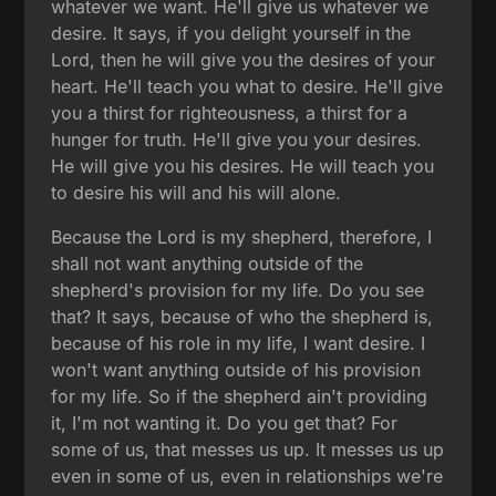
whatever we want. He'll give us whatever we
desire. It says, if you delight yourself in the
Lord, then he will give you the desires of your
heart. He'll teach you what to desire. He'll give
you a thirst for righteousness, a thirst for a
hunger for truth. He'll give you your desires.
He will give you his desires. He will teach you
to desire his will and his will alone.
Because the Lord is my shepherd, therefore, I
shall not want anything outside of the
shepherd's provision for my life. Do you see
that? It says, because of who the shepherd is,
because of his role in my life, I want desire. I
won't want anything outside of his provision
for my life. So if the shepherd ain't providing
it, I'm not wanting it. Do you get that? For
some of us, that messes us up. It messes us up
even in some of us, even in relationships we're