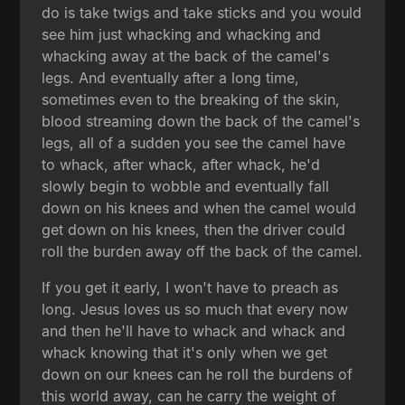
do is take twigs and take sticks and you would
see him just whacking and whacking and
whacking away at the back of the camel's
legs. And eventually after a long time,
sometimes even to the breaking of the skin,
blood streaming down the back of the camel's
legs, all of a sudden you see the camel have
to whack, after whack, after whack, he'd
slowly begin to wobble and eventually fall
down on his knees and when the camel would
get down on his knees, then the driver could
roll the burden away off the back of the camel.
If you get it early, I won't have to preach as
long. Jesus loves us so much that every now
and then he'll have to whack and whack and
whack knowing that it's only when we get
down on our knees can he roll the burdens of
this world away, can he carry the weight of