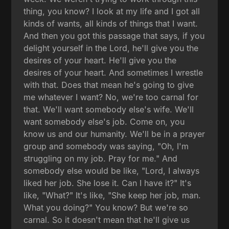
thing, you know? I look at my life and I got all
kinds of wants, all kinds of things that I want.
And then you got this passage that says, if you
delight yourself in the Lord, he'll give you the
desires of your heart. He'll give you the
desires of your heart. And sometimes I wrestle
with that. Does that mean he's going to give
me whatever I want? No, we're too carnal for
that. We'll want somebody else's wife. We'll
want somebody else's job. Come on, you
know us and our humanity. We'll be in a prayer
group and somebody was saying, "Oh, I'm
struggling on my job. Pray for me." And
somebody else would be like, "Lord, I always
liked her job. She lose it. Can I have it?" It's
like, "What?" It's like, "She keep her job, man.
What you doing?" You know? But we're so
carnal. So it doesn't mean that he'll give us