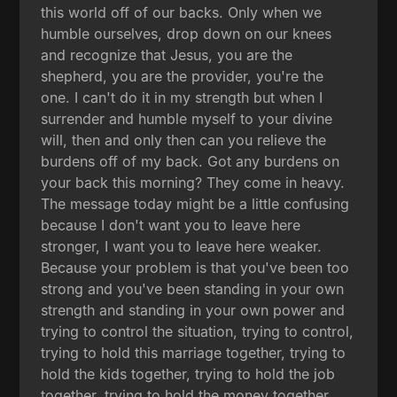
this world off of our backs. Only when we
humble ourselves, drop down on our knees
and recognize that Jesus, you are the
shepherd, you are the provider, you're the
one. I can't do it in my strength but when I
surrender and humble myself to your divine
will, then and only then can you relieve the
burdens off of my back. Got any burdens on
your back this morning? They come in heavy.
The message today might be a little confusing
because I don't want you to leave here
stronger, I want you to leave here weaker.
Because your problem is that you've been too
strong and you've been standing in your own
strength and standing in your own power and
trying to control the situation, trying to control,
trying to hold this marriage together, trying to
hold the kids together, trying to hold the job
together, trying to hold the money together