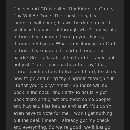
The second CD is called Thy Kingdom Come,
Thy Will Be Done. The question is, his
kingdom will come, his will be done on earth
as it is in heaven, but through who? God wants
to bring his kingdom through your hands,
through my hands. What does it mean for God
to bring his kingdom to earth through our
hands? So it talks about the Lord's prayer, but
not just, "Lord, teach us how to pray," but,
"Lord, teach us how to live, and Lord, teach us
how to go and bring thy kingdom through our
life for your glory." Amen? So those will be
back in the back, and I'll try to actually get
back there and greet and meet some people
and hug and kiss babies and stuff. You don't
even have to vote for me. I won't get nothing
out the deal. I mean, I already got my check
and everything. So we're good, we'll just go