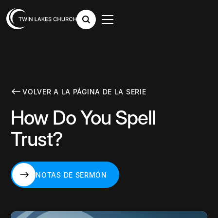
VOLVER A LA PÁGINA DE LA SERIE
How Do You Spell
Trust?
NOTAS DE SERMÓN
NOTAS DE SERMÓN