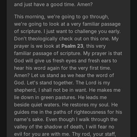
and just have a good time. Amen?
This morning, we're going to go through,
we're going to look at a very familiar passage
of scripture. I just want to challenge you early.
Don't theologically check out on this one. My
prayer is we look at
Psalm 23
, this very
familiar passage of scripture. My prayer is that
God will give us fresh eyes and fresh ears to
hear his word again for the very first time.
Amen? Let us stand as we hear the word of
God. Let's stand together. The Lord is my
shepherd, I shall not be in want. He makes me
lie down in green pastures. He leads me
beside quiet waters. He restores my soul. He
guides me in the paths of righteousness for his
name's sake. Even though I walk through the
valley of the shadow of death, I will fear no
evil for you are with me. Thy rod, your staff,