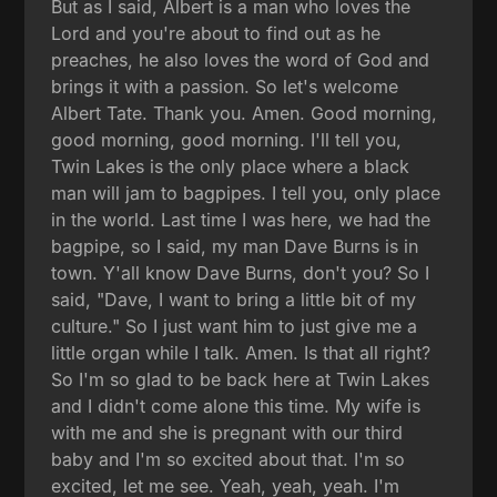
But as I said, Albert is a man who loves the
Lord and you're about to find out as he
preaches, he also loves the word of God and
brings it with a passion. So let's welcome
Albert Tate. Thank you. Amen. Good morning,
good morning, good morning. I'll tell you,
Twin Lakes is the only place where a black
man will jam to bagpipes. I tell you, only place
in the world. Last time I was here, we had the
bagpipe, so I said, my man Dave Burns is in
town. Y'all know Dave Burns, don't you? So I
said, "Dave, I want to bring a little bit of my
culture." So I just want him to just give me a
little organ while I talk. Amen. Is that all right?
So I'm so glad to be back here at Twin Lakes
and I didn't come alone this time. My wife is
with me and she is pregnant with our third
baby and I'm so excited about that. I'm so
excited, let me see. Yeah, yeah, yeah. I'm