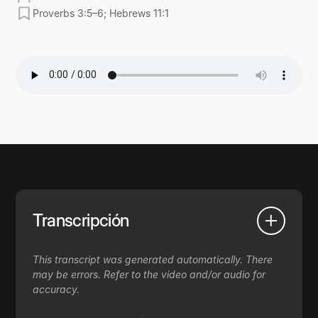
Proverbs 3:5–6; Hebrews 11:1
Transcripción
This transcript was generated automatically. There
may be errors. Refer to the video and/or audio for
accuracy.