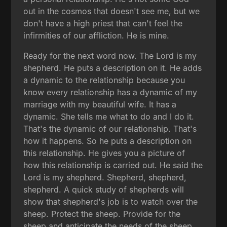
out in the cosmos that doesn't see me, but we
don't have a high priest that can't feel the
infirmities of our affliction. He is mine.
Ready for the next word now. The Lord is my
shepherd. He puts a description on it. He adds
a dynamic to the relationship because you
know every relationship has a dynamic of my
marriage with my beautiful wife. It has a
dynamic. She tells me what to do and I do it.
That's the dynamic of our relationship. That's
how it happens. So he puts a description on
this relationship. He gives you a picture of
how this relationship is carried out. He said the
Lord is my shepherd. Shepherd, shepherd,
shepherd. A quick study of shepherds will
show that shepherd's job is to watch over the
sheep. Protect the sheep. Provide for the
sheep and anticipate the needs of the sheep.