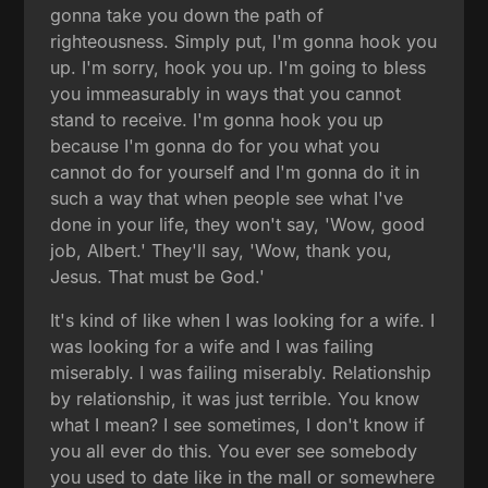
gonna take you down the path of
righteousness. Simply put, I'm gonna hook you
up. I'm sorry, hook you up. I'm going to bless
you immeasurably in ways that you cannot
stand to receive. I'm gonna hook you up
because I'm gonna do for you what you
cannot do for yourself and I'm gonna do it in
such a way that when people see what I've
done in your life, they won't say, 'Wow, good
job, Albert.' They'll say, 'Wow, thank you,
Jesus. That must be God.'
It's kind of like when I was looking for a wife. I
was looking for a wife and I was failing
miserably. I was failing miserably. Relationship
by relationship, it was just terrible. You know
what I mean? I see sometimes, I don't know if
you all ever do this. You ever see somebody
you used to date like in the mall or somewhere