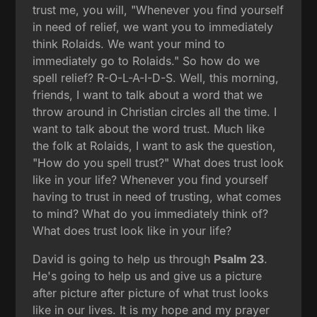
trust me, you will, "Whenever you find yourself
in need of relief, we want you to immediately
think Rolaids. We want your mind to
immediately go to Rolaids." So how do we
spell relief? R-O-L-A-I-D-S. Well, this morning,
friends, I want to talk about a word that we
throw around in Christian circles all the time. I
want to talk about the word trust. Much like
the folk at Rolaids, I want to ask the question,
"How do you spell trust?" What does trust look
like in your life? Whenever you find yourself
having to trust in need of trusting, what comes
to mind? What do you immediately think of?
What does trust look like in your life?
David is going to help us through
Psalm 23
.
He's going to help us and give us a picture
after picture after picture of what trust looks
like in our lives. It is my hope and my prayer