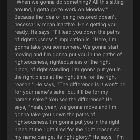
"When we gonna do something? All this sitting
around, I gotta go to work on Monday."
Because the idea of being restored doesn't
necessarily mean inactive. He's getting you
ready. He says, "I'll lead you down the paths
of righteousness." Implication is, "Here, I'm
gonna take you somewhere. We gonna start
moving and I'm gonna put you in the paths of
righteousness, righteousness of the right
place, of right standing. I'm gonna put you in
the right place at the right time for the right
reason." He says, "The difference is it won't be
for your name's sake, but it'll be for my
name's sake." You see the difference? He
says, "Yeah, yeah, we gonna move and I'm
gonna take you down the paths of
righteousness. I'm gonna put you in the right
place at the right time for the right reason so
my name can get its right glory." He says, "I'm