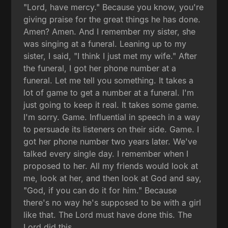
"Lord, have mercy." Because you know, you're
giving praise for the great things he has done.
Amen? Amen. And I remember my sister, she
was singing at a funeral. Leaning up to my
sister, I said, "I think I just met my wife." After
the funeral, I got her phone number at a
funeral. Let me tell you something. It takes a
lot of game to get a number at a funeral. I'm
just going to keep it real. It takes some game.
I'm sorry. Game. Influential in speech in a way
to persuade its listeners on their side. Game. I
got her phone number two years later. We've
talked every single day. I remember when I
proposed to her. All my friends would look at
me, look at her, and then look at God and say,
"God, if you can do it for him." Because
there's no way he's supposed to be with a girl
like that. The Lord must have done this. The
Lord did this.