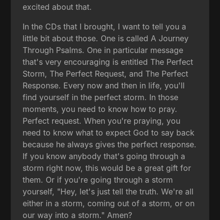
excited about that.
In the CDs that I brought, I want to tell you a
little bit about those. One is called A Journey
Through Psalms. One in particular message
that's very encouraging is entitled The Perfect
Storm, The Perfect Request, and The Perfect
Response. Every now and then in life, you'll
find yourself in the perfect storm. In those
moments, you need to know how to pray.
Perfect request. When you're praying, you
need to know what to expect God to say back
because he always gives the perfect response.
If you know anybody that's going through a
storm right now, this would be a great gift for
them. Or if you're going through a storm
yourself, "Hey, let's just tell the truth. We're all
either in a storm, coming out of a storm, or on
our way into a storm." Amen?