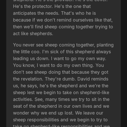
He's the protector. He's the one that
anticipates the needs. That's who he is
because if we don't remind ourselves like that,
then we'll find sheep coming together trying to
act like shepherds.
You never see sheep coming together, planting
the little coo. I'm sick of this shepherd always
leading us down. I want to go my own way.
You know, I want to do my own thing. You
don't see sheep doing that because they got
the revelation. They're dumb. David reminds
us, he says, he's the shepherd and we're the
sheep lest we begin to take on shepherd-like
activities. See, many times we try to sit in the
seat of the shepherd in our own lives and we
wonder why we end up lost. We leave our
sheep responsibilities and we begin to try to
take on shepherd-like responsibilities and we