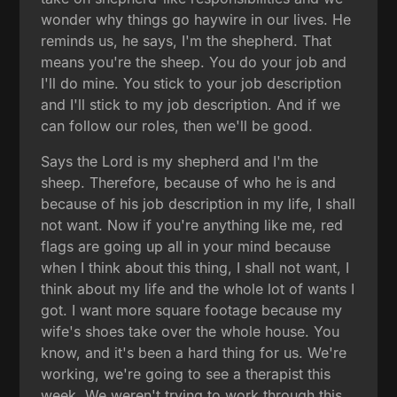
wonder why things go haywire in our lives. He
reminds us, he says, I'm the shepherd. That
means you're the sheep. You do your job and
I'll do mine. You stick to your job description
and I'll stick to my job description. And if we
can follow our roles, then we'll be good.
Says the Lord is my shepherd and I'm the
sheep. Therefore, because of who he is and
because of his job description in my life, I shall
not want. Now if you're anything like me, red
flags are going up all in your mind because
when I think about this thing, I shall not want, I
think about my life and the whole lot of wants I
got. I want more square footage because my
wife's shoes take over the whole house. You
know, and it's been a hard thing for us. We're
working, we're going to see a therapist this
week. We weren't trying to work through this