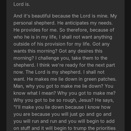
Lord is.
And it's beautiful because the Lord is mine. My
personal shepherd. He anticipates my needs.
He provides for me. So therefore, because of
who he is in my life, I shall not want anything
outside of his provision for my life. Got any
wants this morning? Got any desires this
morning? I challenge you, take them to the
shepherd. I think we're ready for the next part
now. The Lord is my shepherd. I shall not
want. He makes me lie down in green patches.
Man, why you got to make me lie down? You
know what I mean? Why you got to make me?
Why you got to be so rough, Jesus? He says,
"I'll make you lie down because I know how
you are because you will just go and go and
you will run and run and you will begin to add
on stuff and it will begin to trump the priorities