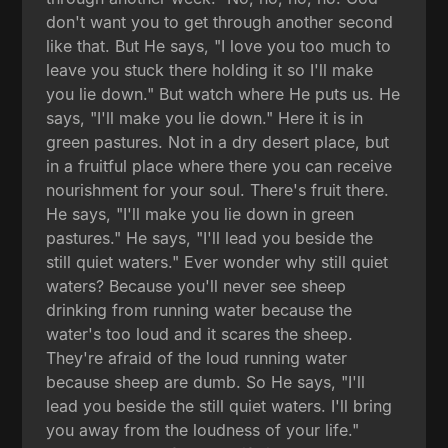
don't want you to get through another second
like that. But He says, "I love you too much to
leave you stuck there holding it so I'll make
you lie down." But watch where He puts us. He
says, "I'll make you lie down." Here it is in
green pastures. Not in a dry desert place, but
in a fruitful place where there you can receive
nourishment for your soul. There's fruit there.
He says, "I'll make you lie down in green
pastures." He says, "I'll lead you beside the
still quiet waters." Ever wonder why still quiet
waters? Because you'll never see sheep
drinking from running water because the
water's too loud and it scares the sheep.
They're afraid of the loud running water
because sheep are dumb. So He says, "I'll
lead you beside the still quiet waters. I'll bring
you away from the loudness of your life."