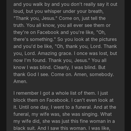
and you walk by and you don't really say it out
loud, but you whisper under your breath,
"Thank you, Jesus." Come on, just tell the
truth. You all know, you all ever see them or
they're on Facebook and you're like, "Oh,
there's something." So you look at the pictures
and you'd be like, "Oh, thank you, Lord. Thank
you, Lord. Amazing grace. I once was lost, but
now I'm found. Thank you, Jesus." You all
know I was blind. Clearly, I was blind. But
thank God I see. Come on. Amen, somebody.
Amen.
I remember I got a whole list of them. I just
block them on Facebook. I can't even look at
it. Until one day, I went to a funeral. And at the
funeral, my wife was, she was singing. What
my wife did, she was just this fine woman in a
black suit. And I saw this woman. I was like,