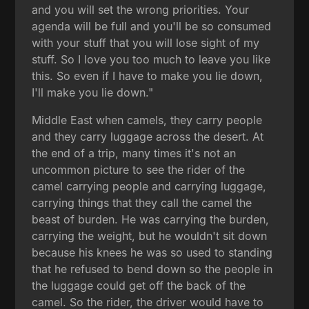
and you will set the wrong priorities. Your
agenda will be full and you'll be so consumed
with your stuff that you will lose sight of my
stuff. So I love you too much to leave you like
this. So even if I have to make you lie down,
I'll make you lie down."
Middle East when camels, they carry people
and they carry luggage across the desert. At
the end of a trip, many times it's not an
uncommon picture to see the rider of the
camel carrying people and carrying luggage,
carrying things that they call the camel the
beast of burden. He was carrying the burden,
carrying the weight, but he wouldn't sit down
because his knees he was so used to standing
that he refused to bend down so the people in
the luggage could get off the back of the
camel. So the rider, the driver would have to