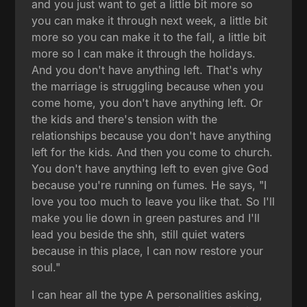
and you just want to get a little bit more so
you can make it through next week, a little bit
more so you can make it to the fall, a little bit
more so I can make it through the holidays.
And you don't have anything left. That's why
the marriage is struggling because when you
come home, you don't have anything left. Or
the kids and there's tension with the
relationships because you don't have anything
left for the kids. And then you come to church.
You don't have anything left to even give God
because you're running on fumes. He says, "I
love you too much to leave you like that. So I'll
make you lie down in green pastures and I'll
lead you beside the shh, still quiet waters
because in this place, I can now restore your
soul."
I can hear all the type A personalities asking,