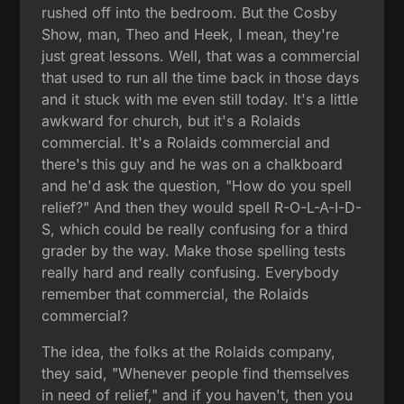
rushed off into the bedroom. But the Cosby
Show, man, Theo and Heek, I mean, they're
just great lessons. Well, that was a commercial
that used to run all the time back in those days
and it stuck with me even still today. It's a little
awkward for church, but it's a Rolaids
commercial. It's a Rolaids commercial and
there's this guy and he was on a chalkboard
and he'd ask the question, "How do you spell
relief?" And then they would spell R-O-L-A-I-D-
S, which could be really confusing for a third
grader by the way. Make those spelling tests
really hard and really confusing. Everybody
remember that commercial, the Rolaids
commercial?
The idea, the folks at the Rolaids company,
they said, "Whenever people find themselves
in need of relief," and if you haven't, then you