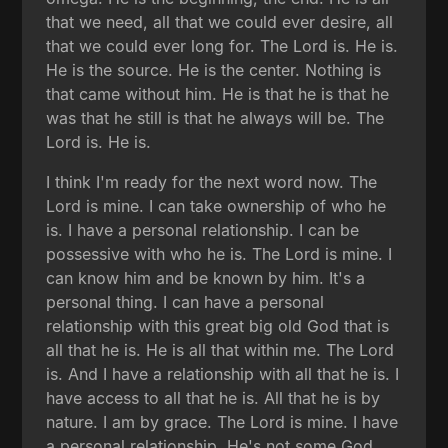
that we need, all that we could ever desire, all
that we could ever long for. The Lord is. He is.
He is the source. He is the center. Nothing is
that came without him. He is that he is that he
was that he still is that he always will be. The
Lord is. He is.
I think I'm ready for the next word now. The
Lord is mine. I can take ownership of who he
is. I have a personal relationship. I can be
possessive with who he is. The Lord is mine. I
can know him and be known by him. It's a
personal thing. I can have a personal
relationship with this great big old God that is
all that he is. He is all that within me. The Lord
is. And I have a relationship with all that he is. I
have access to all that he is. All that he is by
nature. I am by grace. The Lord is mine. I have
a personal relationship. He's not some God