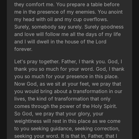
they comfort me. You prepare a table before
me in the presence of my enemies. You anoint
my head with oil and my cup overflows.
Surely, somebody say surely. Surely goodness
and love will follow me all the days of my life
and I will dwell in the house of the Lord
forever.
Let's pray together. Father, I thank you. God, I
thank you so much for your word. God, I thank
you so much for your presence in this place.
Now God, as we sit at your feet, we pray that
you would bring about a transformation in our
lives, the kind of transformation that only
comes through the power of the Holy Spirit.
So God, we pray that your glory, your
weightiness will rest in this place as we come
to you seeking guidance, seeking correction,
seeking your word. It is that in, Father, that I