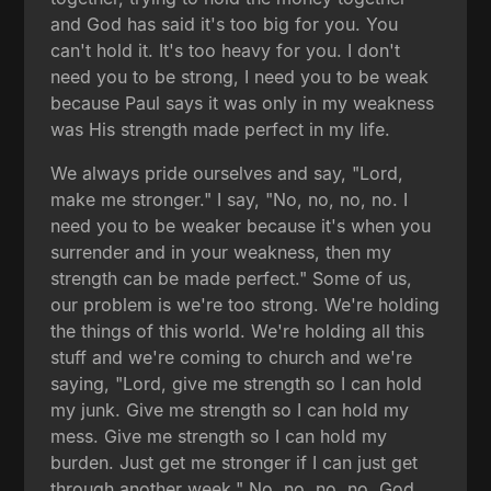
and God has said it's too big for you. You
can't hold it. It's too heavy for you. I don't
need you to be strong, I need you to be weak
because Paul says it was only in my weakness
was His strength made perfect in my life.
We always pride ourselves and say, "Lord,
make me stronger." I say, "No, no, no, no. I
need you to be weaker because it's when you
surrender and in your weakness, then my
strength can be made perfect." Some of us,
our problem is we're too strong. We're holding
the things of this world. We're holding all this
stuff and we're coming to church and we're
saying, "Lord, give me strength so I can hold
my junk. Give me strength so I can hold my
mess. Give me strength so I can hold my
burden. Just get me stronger if I can just get
through another week." No, no, no, no. God