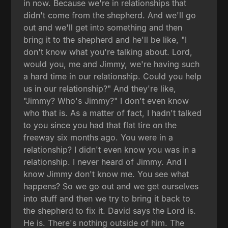
in now. Because we're in relationships that
didn't come from the shepherd. And we'll go
out and we'll get into something and then
bring it to the shepherd and he'll be like, "I
don't know what you're talking about. Lord,
would you, me and Jimmy, we're having such
a hard time in our relationship. Could you help
us in our relationship?" And they're like,
"Jimmy? Who's Jimmy?" I don't even know
who that is. As a matter of fact, I hadn't talked
to you since you had that flat tire on the
freeway six months ago. You were in a
relationship? I didn't even know you was in a
relationship. I never heard of Jimmy. And I
know Jimmy don't know me. You see what
happens? So we go out and we get ourselves
into stuff and then we try to bring it back to
the shepherd to fix it. David says the Lord is.
He is. There's nothing outside of him. The