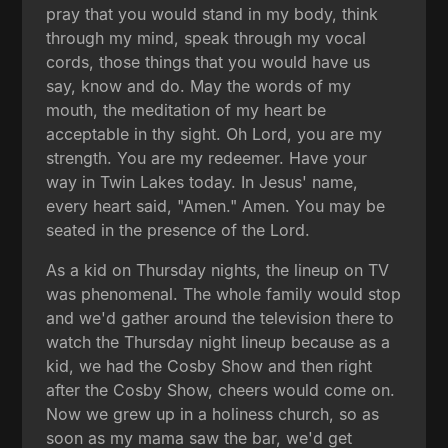
pray that you would stand in my body, think
through my mind, speak through my vocal
cords, those things that you would have us
say, know and do. May the words of my
mouth, the meditation of my heart be
acceptable in thy sight. Oh Lord, you are my
strength. You are my redeemer. Have your
way in Twin Lakes today. In Jesus' name,
every heart said, "Amen." Amen. You may be
seated in the presence of the Lord.
As a kid on Thursday nights, the lineup on TV
was phenomenal. The whole family would stop
and we'd gather around the television there to
watch the Thursday night lineup because as a
kid, we had the Cosby Show and then right
after the Cosby Show, cheers would come on.
Now we grew up in a holiness church, so as
soon as my mama saw the bar, we'd get