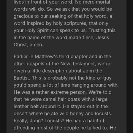
lives in front of your word. No mere mortal
words will do. So we ask that you would be
gracious to our seeking of that holy word, a
word inspired by holy scriptures, that only
your Holy Spirit can speak to us. Trusting this
in the name of the word made flesh, Jesus
Christ, amen.
Earlier in Matthew's third chapter and in the
other gospels of the New Testament, we're
given a little description about John the
Baptist. This is probably not the kind of guy
you'd spend a lot of time hanging around with.
He was a rather extreme person. We're told
that he wore camel hair coats with a large
leather belt around it. He stayed out in the
desert where he ate wild honey and locusts.
Really, John? Locusts? He had a habit of
offending most of the people he talked to. He