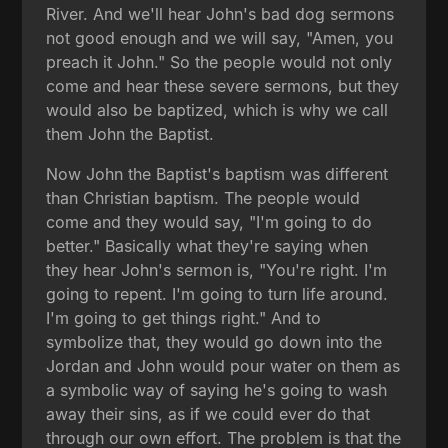
River. And we'll hear John's bad dog sermons
not good enough and we will say, "Amen, you
preach it John." So the people would not only
come and hear these severe sermons, but they
would also be baptized, which is why we call
them John the Baptist.
Now John the Baptist's baptism was different
than Christian baptism. The people would
come and they would say, "I'm going to do
better." Basically what they're saying when
they hear John's sermon is, "You're right. I'm
going to repent. I'm going to turn life around.
I'm going to get things right." And to
symbolize that, they would go down into the
Jordan and John would pour water on them as
a symbolic way of saying he's going to wash
away their sins, as if we could ever do that
through our own effort. The problem is that the