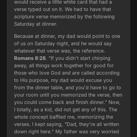
would receive a little white card that had a
verse typed out on it. We had to have that
scripture verse memorized by the following
Saturday at dinner.
Because at dinner, my dad would point to one
of us on Saturday night, and he would say
whatever that verse was, the reference.
Romans 8:28
. "If you didn't start chirping
away, all things work together for good for
those who love God and are called according
to His purpose, my dad would excuse you
from the dinner table, and you'd have to go to
your room until you memorized the verse, then
you could come back and finish dinner." Now,
I totally, as a kid, did not get any of this. The
whole concept baffled me, memorizing the
verses. I kept saying, "Dad, they're all written
down right here." My father was very worried