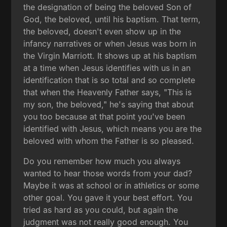
the designation of being the beloved Son of
God, the beloved, until his baptism. That term,
the beloved, doesn't even show up in the
infancy narratives or when Jesus was born in
the Virgin Marriott. It shows up at his baptism
at a time when Jesus identifies with us in an
identification that is so total and so complete
that when the Heavenly Father says, "This is
my son, the beloved," he's saying that about
you too because at that point you've been
identified with Jesus, which means you are the
beloved with whom the Father is so pleased.
Do you remember how much you always
wanted to hear those words from your dad?
Maybe it was at school or in athletics or some
other goal. You gave it your best effort. You
tried as hard as you could, but again the
judgment was not really good enough. You