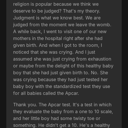
religion is popular because we think we
deserve to be judged? That's my theory.
Judgment is what we know best. We are
judged from the moment we leave the womb.
A while back, I went to visit one of our new
mothers in the hospital right after she had
given birth. And when I got to the room, I
noticed that she was crying. And I just
assumed she was just crying from exhaustion
or maybe from the delight of this healthy baby
boy that she had just given birth to. No. She
was crying because they had just tested her
baby boy with the standardized test they use
for all babies called the Apcar.
Thank you. The Apcar test. It's a test in which
they evaluate the baby from a one to 10 scale,
and her little boy had some twisty toe or
something. He didn't get a 10. He's a healthy