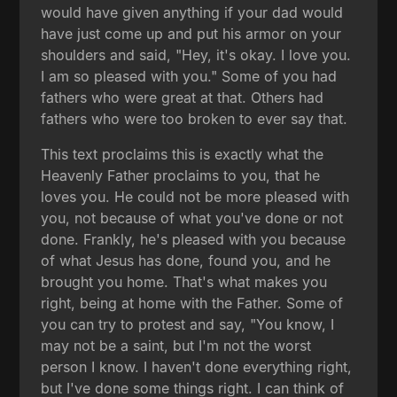
would have given anything if your dad would
have just come up and put his armor on your
shoulders and said, "Hey, it's okay. I love you.
I am so pleased with you." Some of you had
fathers who were great at that. Others had
fathers who were too broken to ever say that.
This text proclaims this is exactly what the
Heavenly Father proclaims to you, that he
loves you. He could not be more pleased with
you, not because of what you've done or not
done. Frankly, he's pleased with you because
of what Jesus has done, found you, and he
brought you home. That's what makes you
right, being at home with the Father. Some of
you can try to protest and say, "You know, I
may not be a saint, but I'm not the worst
person I know. I haven't done everything right,
but I've done some things right. I can think of