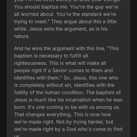
You should baptize me. You're the guy we're
all worried about. You're the standard we're
trying to meet." They argue about this a little
while. Jesus wins the argument, as is his
nature.
And he wins the argument with this line, "This
baptism is necessary to fulfill all
righteousness. This is what will make all
people right if a Savior comes to them and
identifies with them." So, Jesus, this one who
is completely without sin, identifies with the
futility of the human condition. The baptism of
Jesus is much like his incarnation when he was
born. It's one coming to be with us among us.
That changes everything. This is now how
we're made right. Not by trying harder, but
we're made right by a God who's come to find
us.