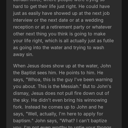
hard to get their life just right. He could have
just as easily have showed up at the next job
interview or the next date or at a wedding
reception or at a retirement party or whatever
other next thing you think is going to make
your life right, which is all actually just as futile
as going into the water and trying to wash
away sin.
When Jesus does show up at the water, John
the Baptist sees him. He points to him. He
says, "Whoa, this is the guy I've been warning
you about. This is the Messiah." But to John's
dismay, Jesus does not pull fire down out of
the sky. He didn't even bring his winnowing
fork. Instead he comes up to John and he
says, "Well, actually, I'm here to apply for
baptism." John says, "What? I can't baptize
you. I'm not even worthy to untie your thongs.