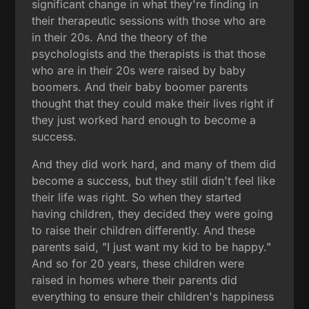
significant change in what they're finding in
their therapeutic sessions with those who are
in their 20s. And the theory of the
psychologists and the therapists is that those
who are in their 20s were raised by baby
boomers. And their baby boomer parents
thought that they could make their lives right if
they just worked hard enough to become a
success.
And they did work hard, and many of them did
become a success, but they still didn't feel like
their life was right. So when they started
having children, they decided they were going
to raise their children differently. And these
parents said, "I just want my kid to be happy."
And so for 20 years, these children were
raised in homes where their parents did
everything to ensure their children's happiness