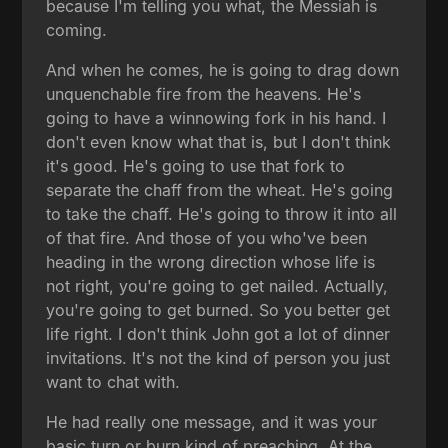
because I'm telling you what, the Messiah is
coming.
And when he comes, he is going to drag down
unquenchable fire from the heavens. He's
going to have a winnowing fork in his hand. I
don't even know what that is, but I don't think
it's good. He's going to use that fork to
separate the chaff from the wheat. He's going
to take the chaff. He's going to throw it into all
of that fire. And those of you who've been
heading in the wrong direction whose life is
not right, you're going to get nailed. Actually,
you're going to get burned. So you better get
life right. I don't think John got a lot of dinner
invitations. It's not the kind of person you just
want to chat with.
He had really one message, and it was your
basic turn or burn kind of preaching. At the