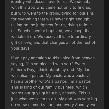
identify with Jesus' love for us. We identify
with this God who came not only to find us,
but who went to the cross, dying for our sins,
for everything that was never right enough,
taking on the judgment for us, dying to love
us. So when we're baptized, we accept that,
we take it on. We receive this extraordinary
gift of love, and that changes all of the rest of
your days.
If you pay attention to this voice from heaven
saying, "I'm so pleased with you." Every
Father's Day, I think about my dad. My dad
was also a pastor. My uncle was a pastor. I
have a brother who's a pastor. I'm a pastor.
This is kind of our family business, which
scares our guys quite a bit, actually. This is
just what we seem to do. My dad was very big
on verse memorization, and every Sunday, we