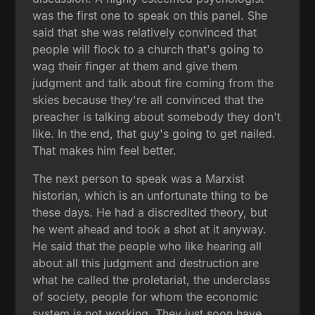
was the first one to speak on this panel. She
said that she was relatively convinced that
people will flock to a church that's going to
wag their finger at them and give them
judgment and talk about fire coming from the
skies because they're all convinced that the
preacher is talking about somebody they don't
like. In the end, that guy's going to get nailed.
That makes him feel better.
The next person to speak was a Marxist
historian, which is an unfortunate thing to be
these days. He had a discredited theory, but
he went ahead and took a shot at it anyway.
He said that the people who like hearing all
about all this judgment and destruction are
what he called the proletariat, the underclass
of society, people for whom the economic
system is not working. They just soon have