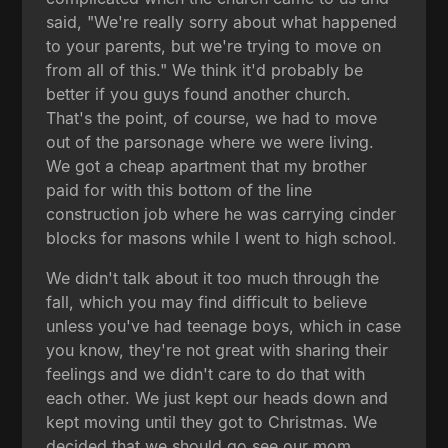
said, "We're really sorry about what happened
to your parents, but we're trying to move on
from all of this." We think it'd probably be
better if you guys found another church.
That's the point, of course, we had to move
out of the parsonage where we were living.
We got a cheap apartment that my brother
paid for with this bottom of the line
construction job where he was carrying cinder
blocks for masons while I went to high school.
We didn't talk about it too much through the
fall, which you may find difficult to believe
unless you've had teenage boys, which in case
you know, they're not great with sharing their
feelings and we didn't care to do that with
each other. We just kept our heads down and
kept moving until they got to Christmas. We
decided that we should go see our mom