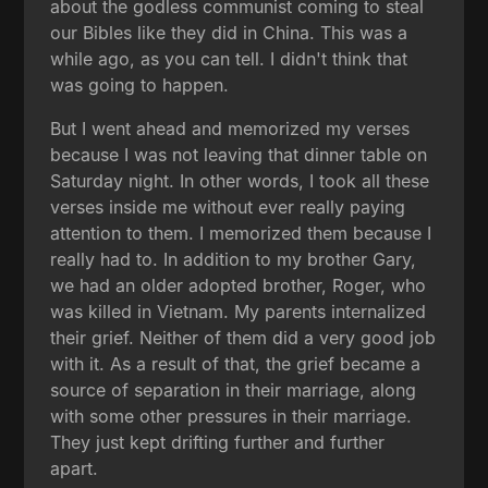
about the godless communist coming to steal
our Bibles like they did in China. This was a
while ago, as you can tell. I didn't think that
was going to happen.
But I went ahead and memorized my verses
because I was not leaving that dinner table on
Saturday night. In other words, I took all these
verses inside me without ever really paying
attention to them. I memorized them because I
really had to. In addition to my brother Gary,
we had an older adopted brother, Roger, who
was killed in Vietnam. My parents internalized
their grief. Neither of them did a very good job
with it. As a result of that, the grief became a
source of separation in their marriage, along
with some other pressures in their marriage.
They just kept drifting further and further
apart.