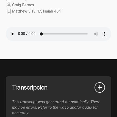
Craig Barnes
Matthew 3:13–17; Isaiah 43:1
Transcripción
This transcript was generated automatically. There
may be errors. Refer to the video and/or audio for
accuracy.