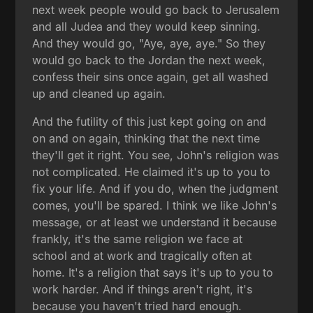
next week people would go back to Jerusalem
and all Judea and they would keep sinning.
And they would go, "Aye, aye, aye." So they
would go back to the Jordan the next week,
confess their sins once again, get all washed
up and cleaned up again.
And the futility of this just kept going on and
on and on again, thinking that the next time
they'll get it right. You see, John's religion was
not complicated. He claimed it's up to you to
fix your life. And if you do, when the judgment
comes, you'll be spared. I think we like John's
message, or at least we understand it because
frankly, it's the same religion we face at
school and at work and tragically often at
home. It's a religion that says it's up to you to
work harder. And if things aren't right, it's
because you haven't tried hard enough.