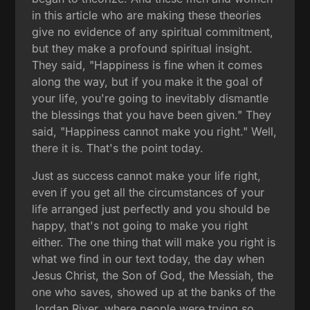
in this article who are making these theories
give no evidence of any spiritual commitment,
but they make a profound spiritual insight.
They said, "Happiness is fine when it comes
along the way, but if you make it the goal of
your life, you're going to inevitably dismantle
the blessings that you have been given." They
said, "Happiness cannot make you right." Well,
there it is. That's the point today.
Just as success cannot make your life right,
even if you get all the circumstances of your
life arranged just perfectly and you should be
happy, that's not going to make you right
either. The one thing that will make you right is
what we find in our text today, the day when
Jesus Christ, the Son of God, the Messiah, the
one who saves, showed up at the banks of the
Jordan River, where people were trying so