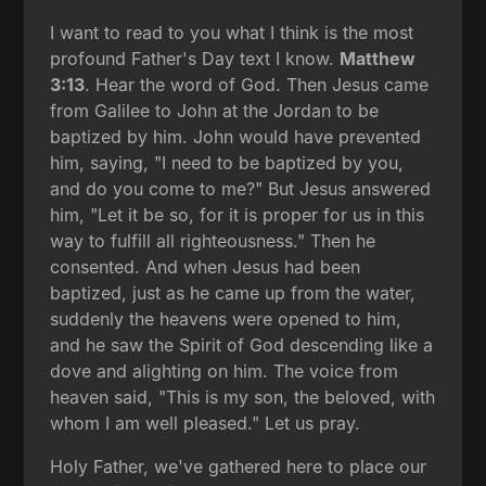
I want to read to you what I think is the most
profound Father's Day text I know.
Matthew
3:13
. Hear the word of God. Then Jesus came
from Galilee to John at the Jordan to be
baptized by him. John would have prevented
him, saying, "I need to be baptized by you,
and do you come to me?" But Jesus answered
him, "Let it be so, for it is proper for us in this
way to fulfill all righteousness." Then he
consented. And when Jesus had been
baptized, just as he came up from the water,
suddenly the heavens were opened to him,
and he saw the Spirit of God descending like a
dove and alighting on him. The voice from
heaven said, "This is my son, the beloved, with
whom I am well pleased." Let us pray.
Holy Father, we've gathered here to place our