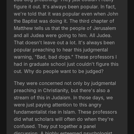
figure it out. It's always been popular. In fact,
we're told that it was popular even when John
the Baptist was doing it. The third chapter of
Matthew tells us that the people of Jerusalem
and all Judea were going to him. All Judea.
That doesn't leave out a lot. It's always been
popular preaching to hear this judgmental
warning, "Bad, bad dogs." These professors I
had in graduate school just couldn't figure this
out. Why do people want to be judged?
They were concerned not only by judgmental
preaching in Christianity, but there's also a
stream of this in Judaism. In those days, we
were just paying attention to this angry
fundamentalist rise in Islam. These professors
did what scholars will often do when they're
confused. They put together a panel
discussion. A highly esteemed psychologist