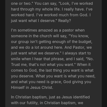
one or two." You can say, "Look, I've worked
hard through my whole life. I really have. I've
worked hard. I've worked much from God. I
just want what I deserve." Really?
I'm sometimes amazed as a pastor when
someone in the church will say, "You know,
our group isn't getting enough of the budget,
and we do a lot around here. And Pastor, we
just want what we deserve." I always start to
smile when I hear that phrase, and I said, "No.
Trust me, that's not what you want." When it
comes to God, the last thing you want is what
you deserve. What you want is what you need,
and what you need is grace, God giving you
Himself in Jesus Christ.
In Christian baptism, just as Jesus identified
with our futility, in Christian baptism, we