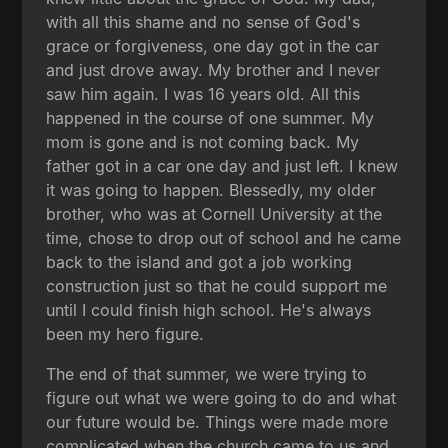
with all this shame and no sense of God's
grace or forgiveness, one day got in the car
and just drove away. My brother and I never
saw him again. I was 16 years old. All this
happened in the course of one summer. My
mom is gone and is not coming back. My
father got in a car one day and just left. I knew
it was going to happen. Blessedly, my older
brother, who was at Cornell University at the
time, chose to drop out of school and he came
back to the island and got a job working
construction just so that he could support me
until I could finish high school. He's always
been my hero figure.
The end of that summer, we were trying to
figure out what we were going to do and what
our future would be. Things were made more
complicated when the church came to us and