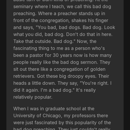
seminary where I teach, we call this bad dog
preaching. Where a preacher stands up in
front of the congregation, shakes his finger
and says, "You bad, bad dogs. Bad dog. Look
what you did, bad dog. Don't do that in here.
Take that outside. Bad dog." Now, the
fascinating thing to me as a person who's
been a pastor for 30 years now is how many
people really like the bad dog sermon. They
sit out there like a congregation of golden
retrievers. Got these big droopy eyes. Their
heads a little down. They say, "You're right. I
did it again. I'm a bad dog." It's really
relatively popular.
When I was in graduate school at the
University of Chicago, my professors there
were just fascinated by this popularity of the
bad dog preaching. They just couldn't really