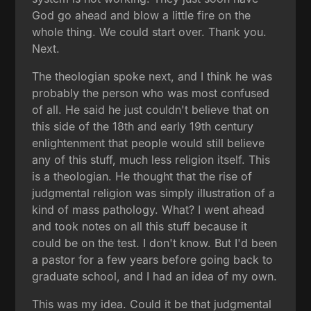
God go ahead and blow a little fire on the
whole thing. We could start over. Thank you.
Next.
The theologian spoke next, and I think he was
probably the person who was most confused
of all. He said he just couldn't believe that on
this side of the 18th and early 19th century
enlightenment that people would still believe
any of this stuff, much less religion itself. This
is a theologian. He thought that the rise of
judgmental religion was simply illustration of a
kind of mass pathology. What? I went ahead
and took notes on all this stuff because it
could be on the test. I don't know. But I'd been
a pastor for a few years before going back to
graduate school, and I had an idea of my own.
This was my idea. Could it be that judgmental