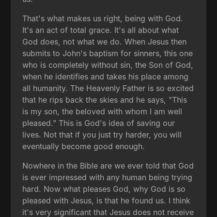
That's what makes us right, being with God.
It's an act of total grace. It's all about what
God does, not what we do. When Jesus then
submits to John's baptism for sinners, this one
who is completely without sin, the Son of God,
when he identifies and takes his place among
all humanity. The Heavenly Father is so excited
that he rips back the skies and he says, "This
is my son, the beloved with whom I am well
pleased." This is God's idea of saving our
lives. Not that if you just try harder, you will
eventually become good enough.
Nowhere in the Bible are we ever told that God
is ever impressed with any human being trying
hard. Now what pleases God, why God is so
pleased with Jesus, is that he found us. I think
it's very significant that Jesus does not receive