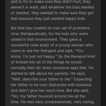
and to try to make sure they didn't hurt, they
weren't in want, and whatever the kids wanted
or needed, they wanted to make sure they got
that because they just wanted happy kids.
But that has created its own set of problems
now, therapeutically, for the kids who were
raised in that environment. They gave a
wonderful case study of a young woman who
came to see her therapist and said, "You
know, I'm just not happy." So the therapist kind
of kicked into all of the things he would
normally then do when someone says that. He
started to talk about her parents. He says,
"Well, describe your father to me." Expecting
her father to be very distracted with business
and didn't give her much time. But she said,
"No, my father hovered around me all the
time. He was very compassionate, very caring.