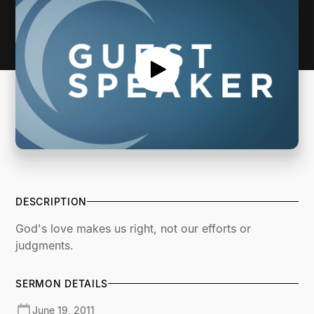
DESCRIPTION
God's love makes us right, not our efforts or
judgments.
SERMON DETAILS
June 19, 2011