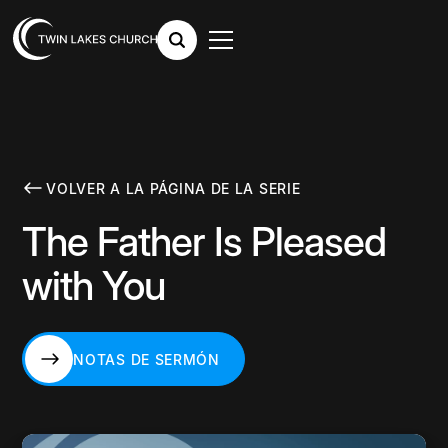
VOLVER A LA PÁGINA DE LA SERIE
The Father Is Pleased
with You
NOTAS DE SERMÓN
NOTAS DE SERMÓN