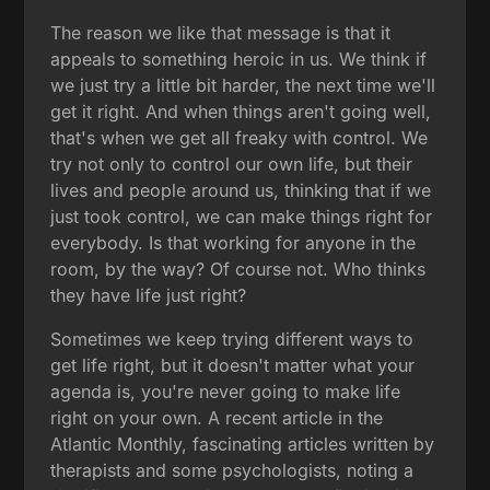
The reason we like that message is that it
appeals to something heroic in us. We think if
we just try a little bit harder, the next time we'll
get it right. And when things aren't going well,
that's when we get all freaky with control. We
try not only to control our own life, but their
lives and people around us, thinking that if we
just took control, we can make things right for
everybody. Is that working for anyone in the
room, by the way? Of course not. Who thinks
they have life just right?
Sometimes we keep trying different ways to
get life right, but it doesn't matter what your
agenda is, you're never going to make life
right on your own. A recent article in the
Atlantic Monthly, fascinating articles written by
therapists and some psychologists, noting a