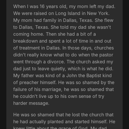
When I was 16 years old, my mom left my dad.
We were raised on Long Island in New York.
My mom had family in Dallas, Texas. She flew
to Dallas, Texas. She told my dad she wasn't
coming home. Then she had a bit of a
breakdown and spent a lot of time in and out
of treatment in Dallas. In those days, churches
didn't really know what to do when the pastor
went through a divorce. The church asked my
dad just to leave quietly, which is what he did.
My father was kind of a John the Baptist kind
of preacher himself. He was so shamed by the
failure of his marriage, he was so shamed that
he couldn't live up to his own sense of try
harder message.
He was so shamed that he lost the church that
he had actually planted and started himself. He
knew little about the grace of God. My dad,