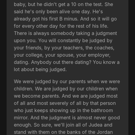
baby, but he didn't get a 10 on the test. She
said he's only been alive one day. He's
already got his first B minus. And so it will go
for every other day for the rest of his life.
There is always somebody taking a judgment
upon you. You will constantly be judged by
your friends, by your teachers, the coaches,
your college, your spouse, your employer,
dating. Anybody out there dating? You know a
lot about being judged.
We were judged by our parents when we were
children. We are judged by our children when
we become parents. And we are judged most
of all and most severely of all by that person
who just keeps showing up in the bathroom
mirror. And the judgment is almost never good
enough. So sure, we'll join all of Judea and
stand with them on the banks of the Jordan