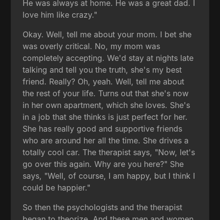
He was always at home. He was a great dad. I
love him like crazy."
Okay. Well, tell me about your mom. I bet she
was overly critical. No, my mom was
completely accepting. We'd stay at nights late
talking and tell you the truth, she's my best
friend. Really? Oh, yeah. Well, tell me about
the rest of your life. Turns out that she's now
in her own apartment, which she loves. She's
in a job that she thinks is just perfect for her.
She has really good and supportive friends
who are around her all the time. She drives a
totally cool car. The therapist says, "Now, let's
go over this again. Why are you here?" She
says, "Well, of course, I am happy, but I think I
could be happier."
So then the psychologists and the therapist
began to theorize. And these men and women