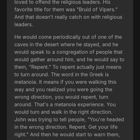
loved to offend the religious leaders. His
favorite title for them was "Bruid of Vipers."
And that doesn't really catch on with religious
leaders.
He would come periodically out of one of the
caves in the desert where he stayed, and he
would speak to a congregation of people that
would gather around him, and he would say to
them, "Repent." To repent actually just means
to turn around. The word in the Greek is
metanoia. It means if you were walking this
way and you realized you were going the
wrong direction, you would repent, turn
around. That's a metanoia experience. You
would turn and walk in the right direction.
John was trying to tell people, "You're headed
in the wrong direction. Repent. Get your life
right." And then he would start to warn them,