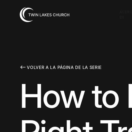
ACER
DE
VOLVER A LA PÁGINA DE LA SERIE
How to 