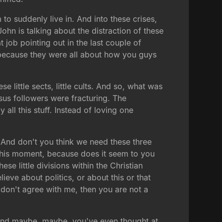
o suddenly live in. And into these crises,
 John is talking about the distraction of these
job pointing out in the last couple of
ecause they were all about how you guys
 little sects, little cults. And so, what was
sus followers were fracturing. The
 all this stuff. Instead of loving one
e. And don't you think we need these three
n this moment, because does it seem to you
se little divisions within the Christian
lieve about politics, or about this or that
u don't agree with me, then you are not a
 and maybe, maybe, you've even thought at