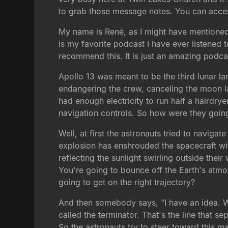
to grab those message notes. You can access
My name is René, as I might have mentioned a
is my favorite podcast I have ever listened to
recommend this. It is just an amazing podcas
Apollo 13 was meant to be the third lunar l
endangering the crew, canceling the moon la
had enough electricity to run half a hairdr
navigation controls. So how were they goi
Well, at first the astronauts tried to naviga
explosion has enshrouded the spacecraft with 
reflecting the sunlight swirling outside the
You're going to bounce off the Earth's atmo
going to get on the right trajectory?
And then somebody says, "I have an idea. Why
called the terminator. That's the line that s
So the astronauts try to steer toward this m