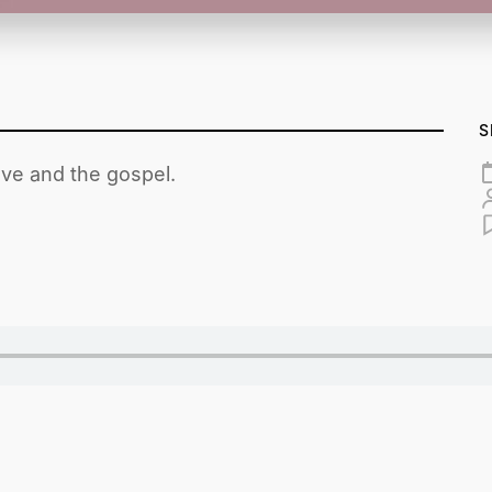
S
ove and the gospel.