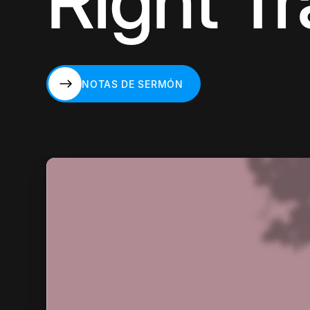
Right T
NOTAS DE SERMÓN
NOTAS DE SERMÓN