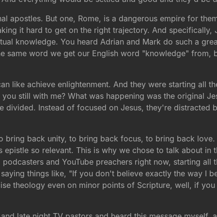
l apostles. But one, Rome, is a dangerous empire for them t
aking it hard to get on the right trajectory. And specifically,
itual knowledge. You heard Adrian and Mark do such a great 
e same word we get our English word "knowledge" from, b
 like achieve enlightenment. And they were starting all these
 you still with me? What was happening was the original Je
re divided. Instead of focused on Jesus, they're distracted by
 to bring back unity, to bring back focus, to bring back lov
s epistle so relevant. This is why we chose to talk about i
d podcasters and YouTube preachers right now, starting all the
saying things like, "If you don't believe exactly the way I be
ecise theology even on minor points of Scripture, well, if yo
s and late night TV pastors and heard this message myself,