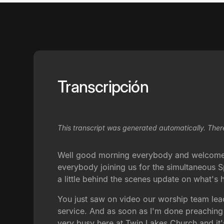
Transcripción
This transcript was generated automatically. Ther
Well good morning everybody and welcome t
everybody joining us for the simultaneous Sp
a little behind the scenes update on what's
You just saw on video our worship team lead
service. And as soon as I'm done preaching t
very busy here at Twin Lakes Church and it's 