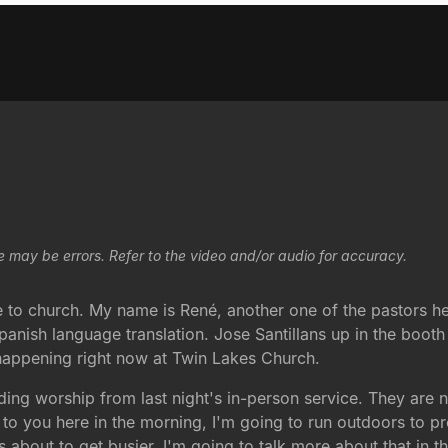
e may be errors. Refer to the video and/or audio for accuracy.
o church. My name is René, another one of the pastors he
anish language translation. Jose Santillans up in the booth t
 happening right now at Twin Lakes Church.
ing worship from last night's in-person service. They are 
o you here in the morning, I'm going to run outdoors to pre
about to get busier. I'm going to talk more about that in th