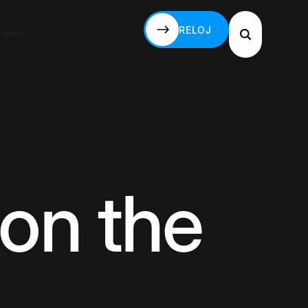
RELOJ
S-MX
RELOJ
on the