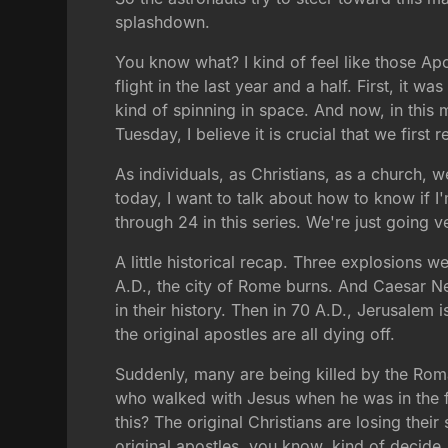
splashdown.
You know what? I kind of feel like those Apo
flight in the last year and a half. First, it 
kind of spinning in space. And now, in thi
Tuesday, I believe it is crucial that we first
As individuals, as Christians, as a church, 
today, I want to talk about how to know if I
through 24 in this series. We're just going v
A little historical recap. Three explosions we
A.D., the city of Rome burns. And Caesar Ne
in their history. Then in 70 A.D., Jerusalem 
the original apostles are all dying off.
Suddenly, many are being killed by the Rom
who walked with Jesus when he was in the fle
this? The original Christians are losing thei
original apostles, you know, kind of decide