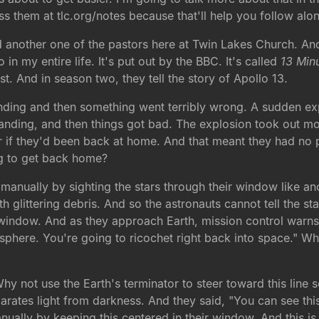
 them at tlc.org/notes because that'll help you follow alo
nother one of the pastors here at Twin Lakes Church. And I w
 in my entire life. It's put out by the BBC. It's called
13 Min
t. And in season two, they tell the story of Apollo 13.
anding and then something went terribly wrong. A sudden exp
nding, and then things got bad. The explosion took out most
yer if they'd been back at home. And that meant they had n
ng to get back home?
te manually by sighting the stars through their window like a
glittering debris. And so the astronauts cannot tell the star
ir window. And as they approach Earth, mission control warn
sphere. You're going to ricochet right back into space." W
 not use the Earth's terminator to steer toward this line s
eparates light from darkness. And they said, "You can see this
anually by keeping this centered in their window. And this 