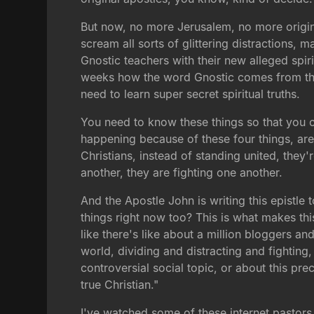
But now, no more Jerusalem, no more origina
scream all sorts of glittering distractions, m
Gnostic teachers with their new alleged spir
weeks how the word Gnostic comes from th
need to learn super secret spiritual truths.
You need to know these things so that you can
happening because of these four things, are
Christians, instead of standing united, they'
another, they are fighting one another.
And the Apostle John is writing this epistle
things right now too? This is what makes thi
like there's like about a million bloggers an
world, dividing and distracting and fighting, 
controversial social topic, or about this pr
true Christian."
I've watched some of these internet pastor