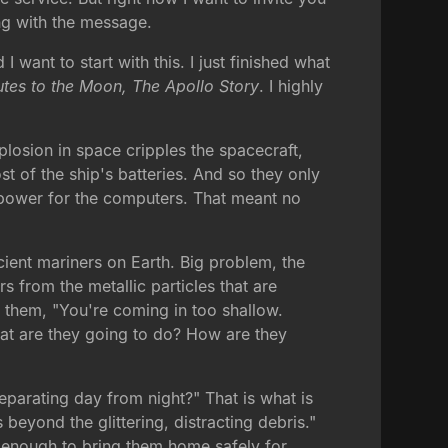
ng with the message.
ant to start with this. I just finished what
utes to the Moon, The Apollo Story
. I highly
losion in space cripples the spacecraft,
 of the ship's batteries. And so they only
o power for the computers. That meant no
ncient mariners on Earth. Big problem, the
s from the metallic particles that are
s them, "You're coming in too shallow.
hat are they going to do? How are they
eparating day from night?" That is what is
 beyond the glittering, distracting debris."
is enough to bring them home safely for