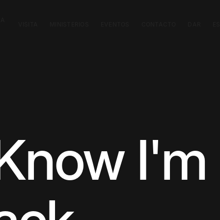
CA
VISITA
MINISTERIOS
EVENTOS
CONTACTO
DAR
E
Know I'm 