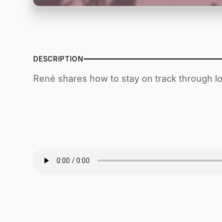
DESCRIPTION
René shares how to stay on track through l