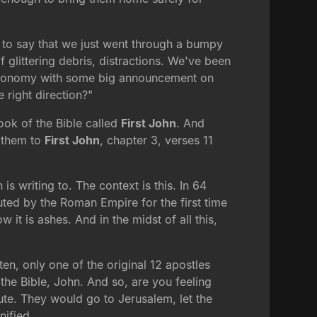
fe to say that we just went through a bumpy
of glittering debris, distractions. We've been
e economy with some big announcement on
e right direction?"
book of the Bible called
First John
. And
n them to
First John
, chapter 3, verses 11
is writing to. The context is this. In 64
ted by the Roman Empire for the first time
 it is ashes. And in the midst of all this,
en, only one of the original 12 apostles
 the Bible, John. And so, are you feeling
spute. They would go to Jerusalem, let the
nified.