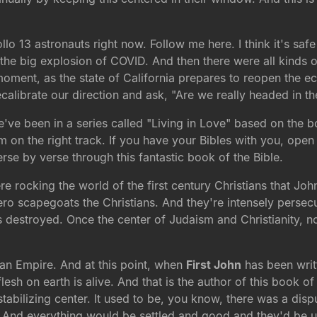
llo 13 astronauts right now. Follow me here. I think it's sa
was the big explosion of COVID. And then there were all kinds 
s moment, as the state of California prepares to reopen th
 recalibrate our direction and ask, "Are we really headed in th
we've been in a series called "Living in Love" based on the 
'm on the right track. If you have your Bibles with you, ope
erse by verse through this fantastic book of the Bible.
re rocking the world of the first century Christians that John 
ro scapegoats the Christians. And they're intensely persecu
is destroyed. Once the center of Judaism and Christianity, now
an Empire. And at this point, when
First John
has been writt
sh on earth is alive. And that is the author of this book of
r stabilizing center. It used to be, you know, there was a di
. And everything would be settled and good and they'd be u