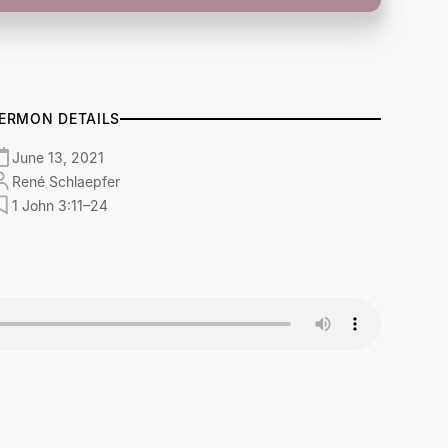
ERMON DETAILS
June 13, 2021
René Schlaepfer
1 John 3:11–24