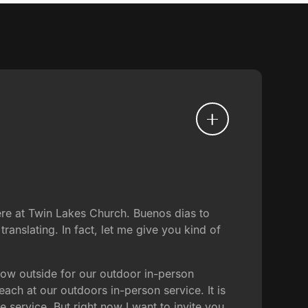
re at Twin Lakes Church. Buenos dias to
ranslating. In fact, let me give you kind of
now outside for our outdoor in-person
ach at our outdoors in-person service. It is
e service. But right now I want to invite you