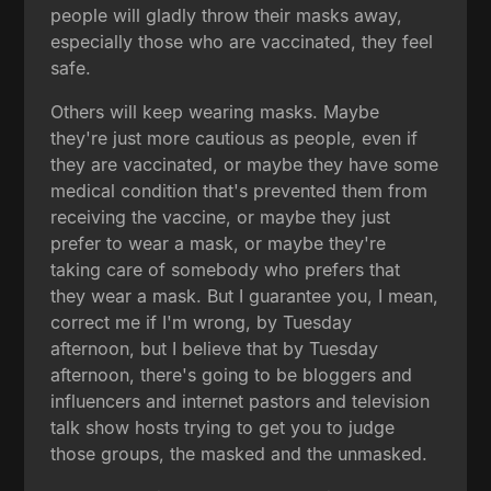
people will gladly throw their masks away,
especially those who are vaccinated, they feel
safe.
Others will keep wearing masks. Maybe
they're just more cautious as people, even if
they are vaccinated, or maybe they have some
medical condition that's prevented them from
receiving the vaccine, or maybe they just
prefer to wear a mask, or maybe they're
taking care of somebody who prefers that
they wear a mask. But I guarantee you, I mean,
correct me if I'm wrong, by Tuesday
afternoon, but I believe that by Tuesday
afternoon, there's going to be bloggers and
influencers and internet pastors and television
talk show hosts trying to get you to judge
those groups, the masked and the unmasked.