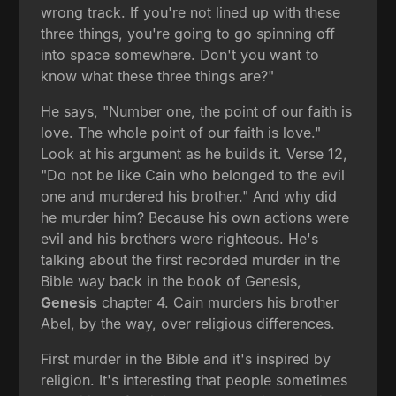
wrong track. If you're not lined up with these
three things, you're going to go spinning off
into space somewhere. Don't you want to
know what these three things are?"
He says, "Number one, the point of our faith is
love. The whole point of our faith is love."
Look at his argument as he builds it. Verse 12,
"Do not be like Cain who belonged to the evil
one and murdered his brother." And why did
he murder him? Because his own actions were
evil and his brothers were righteous. He's
talking about the first recorded murder in the
Bible way back in the book of Genesis,
Genesis
chapter 4. Cain murders his brother
Abel, by the way, over religious differences.
First murder in the Bible and it's inspired by
religion. It's interesting that people sometimes