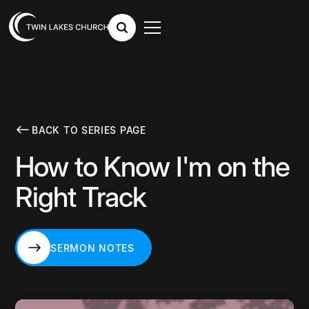
BACK TO SERIES PAGE
How to Know I'm on the
Right Track
SERMON NOTES
SERMON NOTES