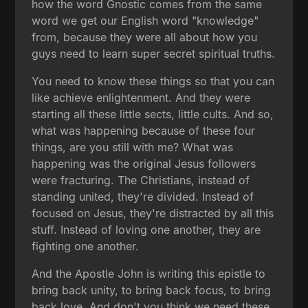
how the word Gnostic comes from the same
word we get our English word "knowledge"
from, because they were all about how you
guys need to learn super secret spiritual truths.
You need to know these things so that you can
like achieve enlightenment. And they were
starting all these little sects, little cults. And so,
what was happening because of these four
things, are you still with me? What was
happening was the original Jesus followers
were fracturing. The Christians, instead of
standing united, they're divided. Instead of
focused on Jesus, they're distracted by all this
stuff. Instead of loving one another, they are
fighting one another.
And the Apostle John is writing this epistle to
bring back unity, to bring back focus, to bring
back love. And don't you think we need these