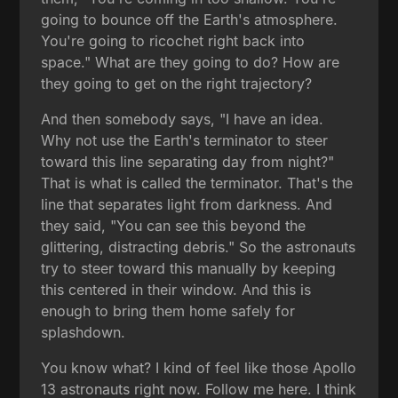
going to bounce off the Earth's atmosphere.
You're going to ricochet right back into
space." What are they going to do? How are
they going to get on the right trajectory?
And then somebody says, "I have an idea.
Why not use the Earth's terminator to steer
toward this line separating day from night?"
That is what is called the terminator. That's the
line that separates light from darkness. And
they said, "You can see this beyond the
glittering, distracting debris." So the astronauts
try to steer toward this manually by keeping
this centered in their window. And this is
enough to bring them home safely for
splashdown.
You know what? I kind of feel like those Apollo
13 astronauts right now. Follow me here. I think