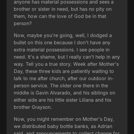
anyone has material possessions and sees a
brother or sister in need, but has no pity on
them, how can the love of God be in that
person?
Now, maybe you're going, well, I dodged a
bullet on this one because I don't have any
extra material possessions. I see people in
need. It's a shame, but I really can't help in any
way. Tell you a true story. Week after Mother's
Day, these three kids are patiently waiting to
talk to me after church, after our outdoor in-
person service. The older one there in the
middle is Gavin Alvarado, and his siblings on
either side are his little sister Liliana and his
brother Grayson.
Now, you might remember on Mother's Day,
we distributed baby bottle banks, as Adrian
said, and announcements to collect change for