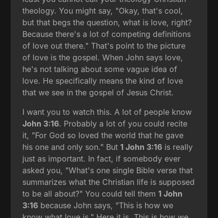
theology. You might say, "Okay, that's cool,
but that begs the question, what is love, right?
Because there's a lot of competing definitions
of love out there." That's point to the picture
of love is the gospel. When John says love,
he's not talking about some vague idea of
love. He specifically means the kind of love
that we see in the gospel of Jesus Christ.
I want you to watch this. A lot of people know
John 3:16
. Probably a lot of you could recite
it, "For God so loved the world that he gave
his one and only son." But
1 John 3:16
is really
just as important. In fact, if somebody ever
asked you, "What's one single Bible verse that
summarizes what the Christian life is supposed
to be all about?" You could tell them
1 John
3:16
because John says, "This is how we
know what love is." Here it is. This is how we