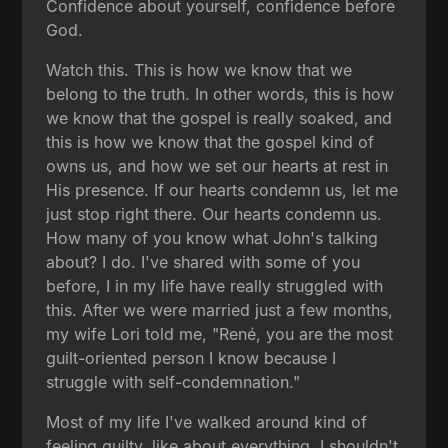
Confidence about yourself, confidence before
God.
Watch this. This is how we know that we
belong to the truth. In other words, this is how
we know that the gospel is really soaked, and
this is how we know that the gospel kind of
owns us, and how we set our hearts at rest in
His presence. If our hearts condemn us, let me
just stop right there. Our hearts condemn us.
How many of you know what John's talking
about? I do. I've shared with some of you
before, I in my life have really struggled with
this. After we were married just a few months,
my wife Lori told me, "René, you are the most
guilt-oriented person I know because I
struggle with self-condemnation."
Most of my life I've walked around kind of
feeling guilty, like about everything. I shouldn't