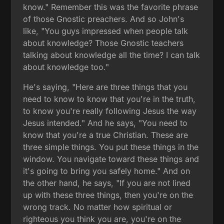
know." Remember this was the favorite phrase
of those Gnostic preachers. And so John's
like, "You guys impressed when people talk
about knowledge? Those Gnostic teachers
talking about knowledge all the time? I can talk
about knowledge too."
He's saying, "Here are three things that you
need to know to know that you're in the truth,
to know you're really following Jesus the way
Jesus intended." And he says, "You need to
know that you're a true Christian. These are
three simple things. You put these things in the
window. You navigate toward these things and
it's going to bring you safely home." And on
the other hand, he says, "If you are not lined
up with these three things, then you're on the
wrong track. No matter how spiritual or
righteous you think you are, you're on the