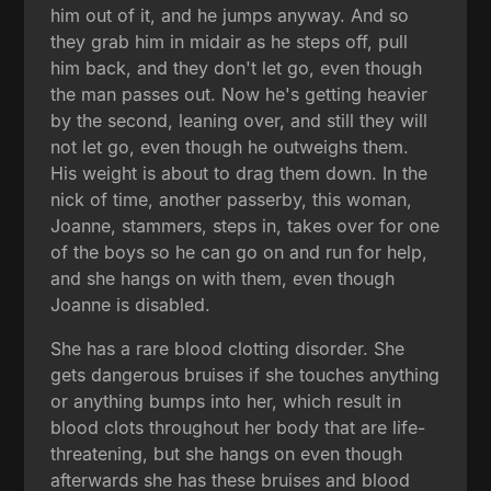
him out of it, and he jumps anyway. And so
they grab him in midair as he steps off, pull
him back, and they don't let go, even though
the man passes out. Now he's getting heavier
by the second, leaning over, and still they will
not let go, even though he outweighs them.
His weight is about to drag them down. In the
nick of time, another passerby, this woman,
Joanne, stammers, steps in, takes over for one
of the boys so he can go on and run for help,
and she hangs on with them, even though
Joanne is disabled.
She has a rare blood clotting disorder. She
gets dangerous bruises if she touches anything
or anything bumps into her, which result in
blood clots throughout her body that are life-
threatening, but she hangs on even though
afterwards she has these bruises and blood