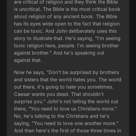
are critical of religion and they think the Bible
is uncritical. The Bible is the most critical book
about religion of any ancient book. The Bible
has its eyes wide open to the fact that religion
can be toxic. And John deliberately uses this
story to illustrate that. He's saying, "I'm seeing
toxic religion here, people. I'm seeing brother
against brother." And he's speaking out
against that.
Now he says, "Don't be surprised by brothers
and sisters that the world hates you. The world
out there, it's going to hate you sometimes.
Caesar wants you dead. That shouldn't
surprise you." John's not telling the world out
there, "You need to love us Christians more."
No, he's talking to the Christians and he's
saying, "You need to love one another more."
And then here's the first of those three times in