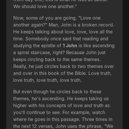
We should love one another."
Now, some of you are going, "Love one
another again?" Man, John is a broken record.
He keeps talking about love, love, love all the
time. Somebody once said that reading and
studying the epistle of
1 John
is like ascending
a spiral staircase, right? Because John just
keeps circling back to the same themes.
Really, he just circles back to two themes over
and over in this book of the Bible. Love truth,
love truth, love truth, love truth.
But even though he circles back to these
themes, he's ascending. He keeps taking us
higher with his concepts of love and truth as
you'll continue to see. For example, watch
where he goes in this passage. Three times in
the next 12 verses, John uses the phrase, "We