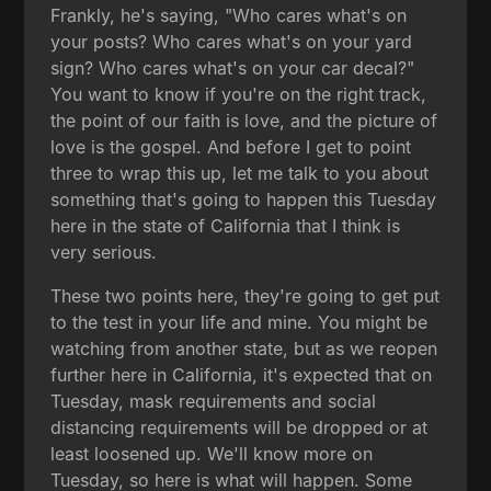
Frankly, he's saying, "Who cares what's on
your posts? Who cares what's on your yard
sign? Who cares what's on your car decal?"
You want to know if you're on the right track,
the point of our faith is love, and the picture of
love is the gospel. And before I get to point
three to wrap this up, let me talk to you about
something that's going to happen this Tuesday
here in the state of California that I think is
very serious.
These two points here, they're going to get put
to the test in your life and mine. You might be
watching from another state, but as we reopen
further here in California, it's expected that on
Tuesday, mask requirements and social
distancing requirements will be dropped or at
least loosened up. We'll know more on
Tuesday, so here is what will happen. Some