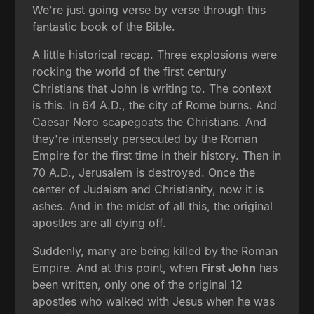
We're just going verse by verse through this
fantastic book of the Bible.
A little historical recap. Three explosions were
rocking the world of the first century
Christians that John is writing to. The context
is this. In 64 A.D., the city of Rome burns. And
Caesar Nero scapegoats the Christians. And
they're intensely persecuted by the Roman
Empire for the first time in their history. Then in
70 A.D., Jerusalem is destroyed. Once the
center of Judaism and Christianity, now it is
ashes. And in the midst of all this, the original
apostles are all dying off.
Suddenly, many are being killed by the Roman
Empire. And at this point, when
First John
has
been written, only one of the original 12
apostles who walked with Jesus when he was