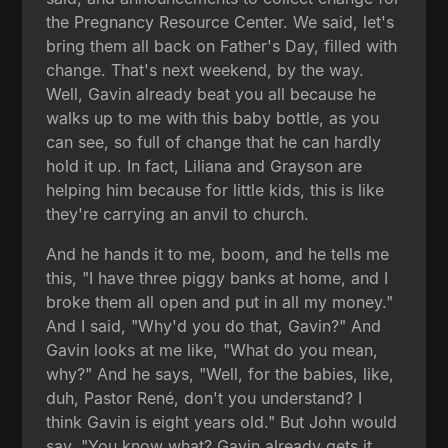
the Pregnancy Resource Center. We said, let's
bring them all back on Father's Day, filled with
change. That's next weekend, by the way.
Well, Gavin already beat you all because he
walks up to me with this baby bottle, as you
can see, so full of change that he can hardly
hold it up. In fact, Liliana and Grayson are
helping him because for little kids, this is like
they're carrying an anvil to church.
And he hands it to me, boom, and he tells me
this, "I have three piggy banks at home, and I
broke them all open and put in all my money."
And I said, "Why'd you do that, Gavin?" And
Gavin looks at me like, "What do you mean,
why?" And he says, "Well, for the babies, like,
duh, Pastor René, don't you understand? I
think Gavin is eight years old." But John would
say, "You know what? Gavin already gets it.