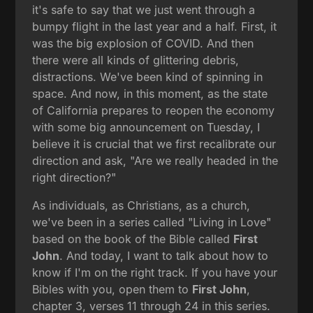
it's safe to say that we just went through a
bumpy flight in the last year and a half. First, it
was the big explosion of COVID. And then
there were all kinds of glittering debris,
distractions. We've been kind of spinning in
space. And now, in this moment, as the state
of California prepares to reopen the economy
with some big announcement on Tuesday, I
believe it is crucial that we first recalibrate our
direction and ask, "Are we really headed in the
right direction?"
As individuals, as Christians, as a church,
we've been in a series called "Living in Love"
based on the book of the Bible called
First
John
. And today, I want to talk about how to
know if I'm on the right track. If you have your
Bibles with you, open them to
First John
,
chapter 3, verses 11 through 24 in this series.