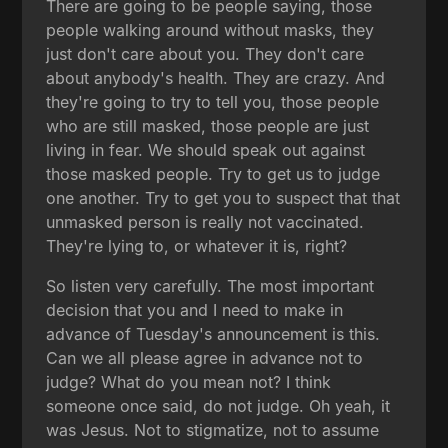
There are going to be people saying, those
people walking around without masks, they
just don't care about you. They don't care
about anybody's health. They are crazy. And
they're going to try to tell you, those people
who are still masked, those people are just
living in fear. We should speak out against
those masked people. Try to get us to judge
one another. Try to get you to suspect that that
unmasked person is really not vaccinated.
They're lying to, or whatever it is, right?
So listen very carefully. The most important
decision that you and I need to make in
advance of Tuesday's announcement is this.
Can we all please agree in advance not to
judge? What do you mean not? I think
someone once said, do not judge. Oh yeah, it
was Jesus. Not to stigmatize, not to assume