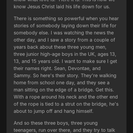
know Jesus Christ laid his life down for us.
There is something so powerful when you hear
stories of somebody laying down their life for
somebody else. I was watching the news the
other day, and I saw a story from a couple of
years back about these three young men,
three junior high-age boys in the UK, ages 13,
13, and 15 years old. I want to make sure I get
their names right. Sean, Devontae, and
Sammy. So here's their story. They're walking
home from school one day, and they see a
man sitting on the edge of a bridge. Get this.
With a rope around his neck and the other end
of the rope is tied to a strut on the bridge, he's
about to jump off and hang himself.
And so these three boys, three young
teenagers, run over there, and they try to talk