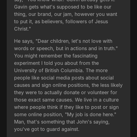
Gavin gets what's supposed to be like our
thing, our brand, our jam, however you want
to put it, as believers, followers of Jesus
Christ."
He says, "Dear children, let's not love with
words or speech, but in actions and in truth."
You might remember the fascinating
experiment I told you about from the
University of British Columbia. The more
people like social media posts about social
causes and sign online positions, the less likely
they were to actually donate or volunteer for
those exact same causes. We live in a culture
where people think if they like to post or sign
some online position, "My job is done here."
Man, that's something that John's saying,
you've got to guard against.