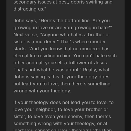
secondary issues at best, debris swirling and
distracting us."
John says, "Here's the bottom line. Are you
growing in love or are you growing in hate?"
Next verse, "Anyone who hates a brother or
sister is a murderer." That's where murder
starts. "And you know that no murderer has
eternal life residing in him. You can't hate each
other and call yourself a follower of Jesus.
That's not what he was about." Really, what
John is saying is this. If your theology does
not lead you to love, then there's something
wrong with your theology.
If your theology does not lead you to love, to
love your neighbor, to love your brother or
sister, to love even your enemy, then there's
something wrong with your theology, or at
least you cannot call your theology Christian