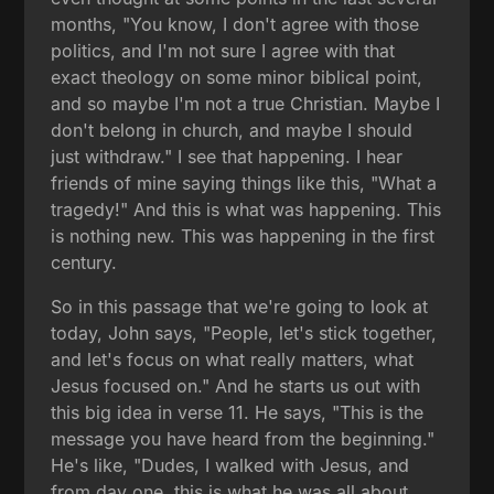
months, "You know, I don't agree with those
politics, and I'm not sure I agree with that
exact theology on some minor biblical point,
and so maybe I'm not a true Christian. Maybe I
don't belong in church, and maybe I should
just withdraw." I see that happening. I hear
friends of mine saying things like this, "What a
tragedy!" And this is what was happening. This
is nothing new. This was happening in the first
century.
So in this passage that we're going to look at
today, John says, "People, let's stick together,
and let's focus on what really matters, what
Jesus focused on." And he starts us out with
this big idea in verse 11. He says, "This is the
message you have heard from the beginning."
He's like, "Dudes, I walked with Jesus, and
from day one, this is what he was all about.