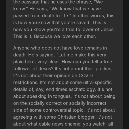
the passage that he uses the phrase, "We
know." He says, "We know that we have
passed from death to life." In other words, this
is how you know that you're saved. This is
how you know you're a true follower of Jesus.
This is it. Because we love each other.
Anyone who does not have love remains in
death. He's saying, "Let me make this very
plain here, very clear. How can you tell a true
follower of Jesus? It's not about their politics.
It's not about their opinion on COVID
restrictions. It's not about some ultra-specific
details of, say, end times eschatology. It's not
about speaking in tongues. It's not about being
on the socially correct or socially incorrect
side of some controversial topic. It's not about
agreeing with some Christian blogger. It's not
about what cable news channel you watch, all