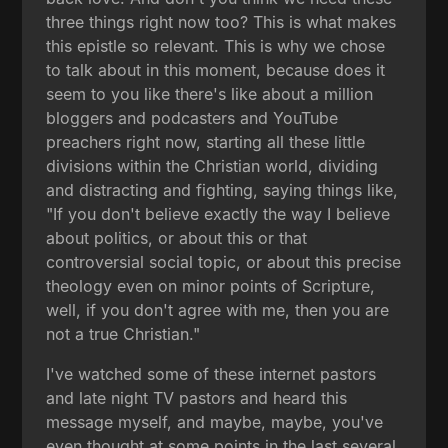
three things right now too? This is what makes
this epistle so relevant. This is why we chose
to talk about in this moment, because does it
seem to you like there's like about a million
bloggers and podcasters and YouTube
preachers right now, starting all these little
divisions within the Christian world, dividing
and distracting and fighting, saying things like,
"If you don't believe exactly the way I believe
about politics, or about this or that
controversial social topic, or about this precise
theology even on minor points of Scripture,
well, if you don't agree with me, then you are
not a true Christian."
I've watched some of these internet pastors
and late night TV pastors and heard this
message myself, and maybe, maybe, you've
even thought at some points in the last several