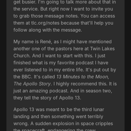
get busier. I'm going to talk more about that in
the service. But right now I want to invite you
to grab those message notes. You can access
them at tlc.org/notes because that'll help you
follow along with the message.
My name is René, as I might have mentioned
another one of the pastors here at Twin Lakes
Church. And I want to start with this. I just
finished what is my favorite podcast I have
ever listened to in my entire life. It's put out by
the BBC. It's called
13 Minutes to the Moon,
The Apollo Story
. I highly recommend this. It is
just an amazing podcast. And in season two,
they tell the story of Apollo 13.
Apollo 13 was meant to be the third lunar
landing and then something went terribly
wrong. A sudden explosion in space cripples
the spacecraft, endangering the crew,