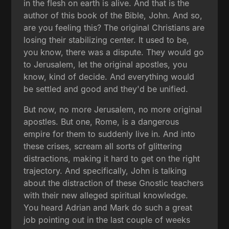
in the flesh on earth is alive. And that is the
author of this book of the Bible, John. And so,
are you feeling this? The original Christians are
losing their stabilizing center. It used to be,
you know, there was a dispute. They would go
to Jerusalem, let the original apostles, you
know, kind of decide. And everything would
be settled and good and they'd be unified.
But now, no more Jerusalem, no more original
apostles. But one, Rome, is a dangerous
empire for them to suddenly live in. And into
these crises, scream all sorts of glittering
distractions, making it hard to get on the right
trajectory. And specifically, John is talking
about the distraction of these Gnostic teachers
with their new alleged spiritual knowledge.
You heard Adrian and Mark do such a great
job pointing out in the last couple of weeks