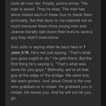
clots all over her. Finally, police arrive. The
man is saved. They're okay. The man has
since visited each of these four to thank them
profusely. But that story to me inspired me so
much because these three young men and
Joanne literally laid down their lives to save a
guy they didn't even know.
And John is saying what he says here in
1
John 3:16
. He's not just saying, "That's what
you guys ought to do." He gets there. But the
first thing he's saying is, "That's what was
done for you guys." Biblically, we're all that
guy at the edge of the bridge. We were lost.
We were goners. And Jesus Christ is the one
who grabbed us in midair. He grabbed you in
midair. He saved you. And he will not let you
go.