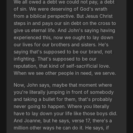
We all owed a debt we could not pay, a debt
of sin. We were deserving of God's wrath
from a biblical perspective. But Jesus Christ
steps in and pays our sin debt on the cross to
give us eternal life. And John's saying having
experienced this, now we ought to lay down
our lives for our brothers and sisters. He's
saying that's supposed to be our brand, not
infighting. That's supposed to be our
reputation, that kind of self-sacrificial love.
When we see other people in need, we serve.
Now, John says, maybe that moment where
you're literally jumping in front of somebody
and taking a bullet for them, that's probably
never going to happen. Where you literally
have to lay down your life like those boys did.
And Joanne, but he says, verse 17, there's a
million other ways he can do it. He says, if