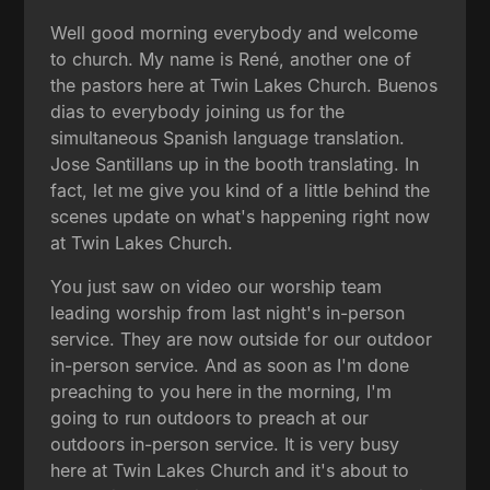
Well good morning everybody and welcome
to church. My name is René, another one of
the pastors here at Twin Lakes Church. Buenos
dias to everybody joining us for the
simultaneous Spanish language translation.
Jose Santillans up in the booth translating. In
fact, let me give you kind of a little behind the
scenes update on what's happening right now
at Twin Lakes Church.
You just saw on video our worship team
leading worship from last night's in-person
service. They are now outside for our outdoor
in-person service. And as soon as I'm done
preaching to you here in the morning, I'm
going to run outdoors to preach at our
outdoors in-person service. It is very busy
here at Twin Lakes Church and it's about to