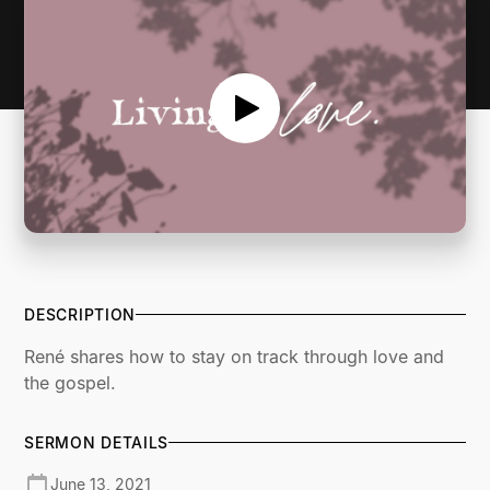
DESCRIPTION
René shares how to stay on track through love and
the gospel.
SERMON DETAILS
June 13, 2021