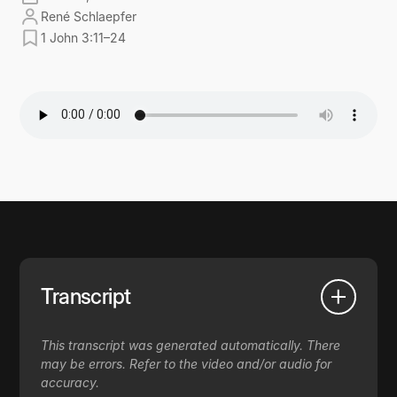
René Schlaepfer
1 John 3:11–24
Transcript
This transcript was generated automatically. There
may be errors. Refer to the video and/or audio for
accuracy.