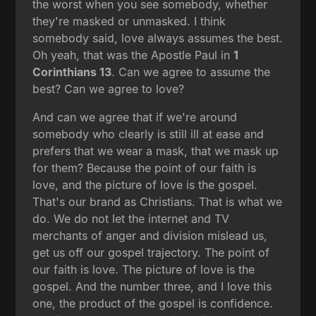
the worst when you see somebody, whether
they're masked or unmasked. I think
somebody said, love always assumes the best.
Oh yeah, that was the Apostle Paul in
1
Corinthians 13
. Can we agree to assume the
best? Can we agree to love?
And can we agree that if we're around
somebody who clearly is still ill at ease and
prefers that we wear a mask, that we mask up
for them? Because the point of our faith is
love, and the picture of love is the gospel.
That's our brand as Christians. That is what we
do. We do not let the internet and TV
merchants of anger and division mislead us,
get us off our gospel trajectory. The point of
our faith is love. The picture of love is the
gospel. And the number three, and I love this
one, the product of the gospel is confidence.