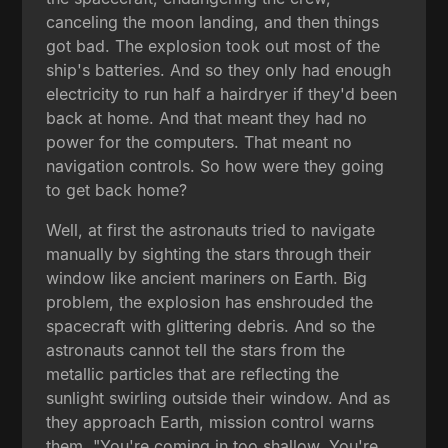
canceling the moon landing, and then things
got bad. The explosion took out most of the
ship's batteries. And so they only had enough
electricity to run half a hairdryer if they'd been
back at home. And that meant they had no
power for the computers. That meant no
navigation controls. So how were they going
to get back home?
Well, at first the astronauts tried to navigate
manually by sighting the stars through their
window like ancient mariners on Earth. Big
problem, the explosion has enshrouded the
spacecraft with glittering debris. And so the
astronauts cannot tell the stars from the
metallic particles that are reflecting the
sunlight swirling outside their window. And as
they approach Earth, mission control warns
them, "You're coming in too shallow. You're