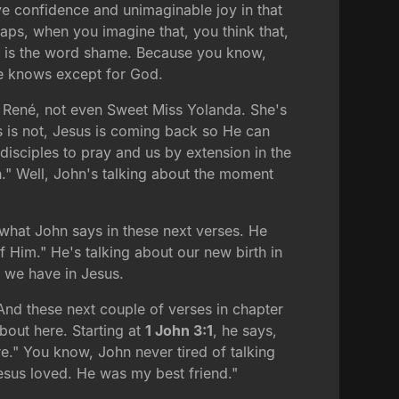
ve confidence and unimaginable joy in that
haps, when you imagine that, you think that,
28, is the word shame. Because you know,
se knows except for God.
ot René, not even Sweet Miss Yolanda. She's
s is not, Jesus is coming back so He can
isciples to pray and us by extension in the
n." Well, John's talking about the moment
 what John says in these next verses. He
 Him." He's talking about our new birth in
t we have in Jesus.
. And these next couple of verses in chapter
about here. Starting at
1 John 3:1
, he says,
e." You know, John never tired of talking
Jesus loved. He was my best friend."