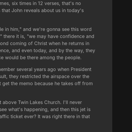
mes, six times in 12 verses, that's no
s that John reveals about us in today's
bide in him," and we're gonna see this word
," there it is, "we may have confidence and
cond coming of Christ when he returns in
esence, and even today, and by the way, they
ence would be there among the people.
 remember several years ago when President
t, they restricted the airspace over the
n't get the memo because he takes off from
t above Twin Lakes Church. I'll never
see what's happening, and then this jet is
fic ticket ever? It was right there in that