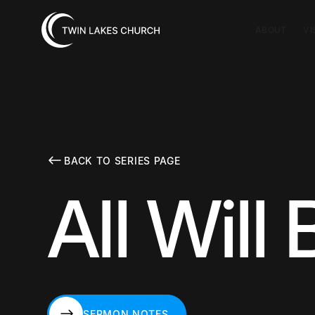
ABOUT
VI
BACK TO SERIES PAGE
All Will
SERMON NOTES