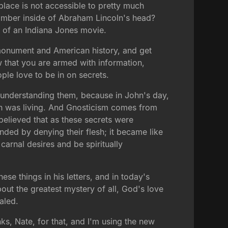
place is not accessible to pretty much
hamber inside of Abraham Lincoln's head?
ut of an Indiana Jones movie.
 monument and American history, and get
now that you are armed with information,
ople love to be in on secrets.
 to understanding them, because in John's day,
hn was living. And Gnosticism comes from
elieved that as these secrets were
nded by denying their flesh; it became like
carnal desires and be spiritually
se things in his letters, and in today's
bout the greatest mystery of all, God's love
aled.
ks, Nate, for that, and I'm using the new