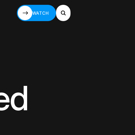
WATCH
WATCH
led