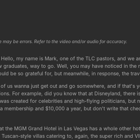
e may be errors. Refer to the video and/or audio for accuracy.
. Hello, my name is Mark, one of the TLC pastors, and we ar
ew graduates, way to go. Well, you may have noticed in the 
ld be so grateful for, but meanwhile, in response, the trav
f us wanna just get out and go somewhere, and if that's yo
ions. For example, did you know that at Disneyland, there is
t was created for celebrities and high-flying politicians, b
r a membership and $10,000 a year, but don't write that check
t the MGM Grand Hotel in Las Vegas has a whole other hotel 
 Tuscan-style villas catering to, again, the super rich and VIP