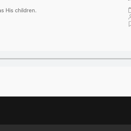
s His children.