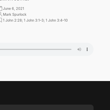
June 6, 2021
Mark Spurlock
1 John 2:28; 1 John 3:1–3; 1 John 3:4–10