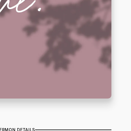
ERMON DETAILS