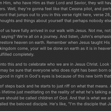
in Him, who have Him as their Lord and Savior, they will ha
rs. Well, they're gonna feel like that Cessna pilot, and per
word that jumps out to you in this verse right here, verse 
 thoughts and things about yourself that perhaps nobody el
 of us have fully arrived in our walk with Jesus. Not me, n
saying? We're all on a journey. And listen, John's emphasi
 restore heaven on earth. Remember when Jesus taught His d
 kingdom come, your will be done on earth as it is in heave
ulfilled completely.
into this and to celebrate who we are in Jesus Christ. Look
u may be sure that everyone who does right has been born of
 good in right in God's eyes is because of this new birth tha
 of steps back and he starts to just riff on what that means
ifetime just meditating on the reality of what he's talking 
 we should be called children of God. And that is what we ar
led the beloved disciple. He's like, "I'm the disciple that 