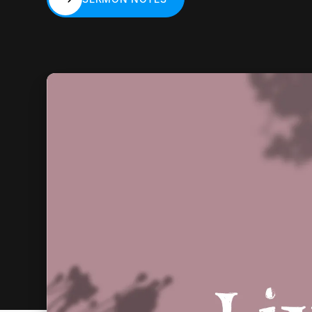
SERMON NOTES