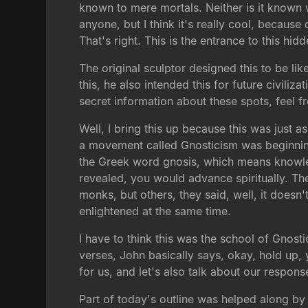
known to mere mortals. Neither is it known w
anyone, but I think it's really cool, becau
That's right. This is the entrance to this hid
The original sculptor designed this to be 
this, he also intended this for future civiliz
secret information about these spots, feel fr
Well, I bring this up because this was just a
a movement called Gnosticism was beginning
the Greek word gnosis, which means knowled
revealed, you would advance spiritually. The
monks, but others, they said, well, it doesn
enlightened at the same time.
I have to think this was the school of Gnost
verses, John basically says, okay, hold up, 
for us, and let's also talk about our respons
Part of today's outline was helped along by