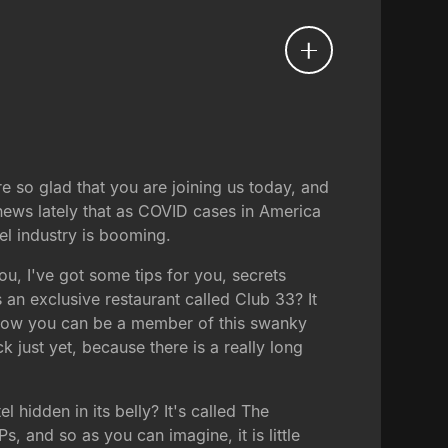
e so glad that you are joining us today, and
news lately that as COVID cases in America
el industry is booming.
u, I've got some tips for you, secrets
 an exclusive restaurant called Club 33? It
ut now you can be a member of this swanky
 just yet, because there is a really long
hidden in its belly? It's called The
s, and so as you can imagine, it is little