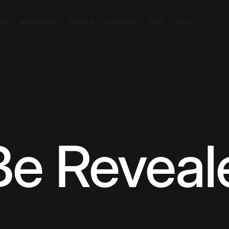
SIT
MINISTRIES
EVENTS
CONTACT
GIVE
EN
 Be Revea