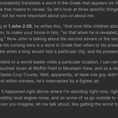
sistently translates a word in the Greek that appears six ti
ek that means to reveal. So let's look at three specific thing
d not be more important about you or about me.
ng at
1 John 2:28
, he writes this, "And now little children a
e in, to make your home in him, "so that when he is revealed
ng." Now John is talking about the second advent or the se
se his coming here is a word in Greek that refers to his pr
ibe when a king would visit a particular city, and his pres
sident or a world leader visits a particular location. I can
ouched down at Moffet Field in Mountain View, and as a resul
r Santa Cruz County. Well, apparently, at least one guy did
and within minutes, he's intercepted by a fighter jet.
 it happened right above where I'm standing right now, righ
ncredibly loud engine noise, and so some of us go outside to 
 can you imagine, let me talk about, like getting the worst traf