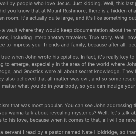
ell by people who love Jesus. Just kidding. Well, this last 
se did you know that at Mount Rushmore, there is a hidden c
den room. It's actually quite large, and it's like something o
like a vault where they would keep documentation about the
ations, including interplanetary travelers. True story. Well, 
ee to impress your friends and family, because after all, pe
s true when John wrote his epistles. In fact, it's really key
 to emerge, especially in the area of the world where Jo
ge, and Gnostics were all about secret knowledge. They b
y also believed that all matter was evil, and so some respo
't matter what you do in your body, so you can indulge your 
icism that was most popular. You can see John addressing the
you wanna talk about revealing mysteries? Well, let's talk a
e to his love, because when it comes to that, all will be reve
 a servant I read by a pastor named Nate Holdridge, so than