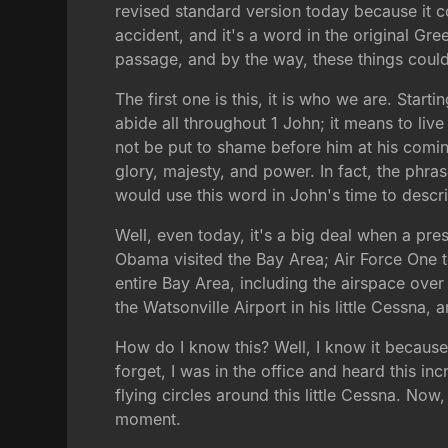
revised standard version today because it con
accident, and it's a word in the original Gre
passage, and by the way, these things coul
The first one is this, it is who we are. Starti
abide all throughout 1 John; it means to liv
not be put to shame before him at his comi
glory, majesty, and power. In fact, the phra
would use this word in John's time to descr
Well, even today, it's a big deal when a pre
Obama visited the Bay Area; Air Force One t
entire Bay Area, including the airspace ove
the Watsonville Airport in his little Cessna, 
How do I know this? Well, I know it because
forget, I was in the office and heard this i
flying circles around this little Cessna. Now,
moment.