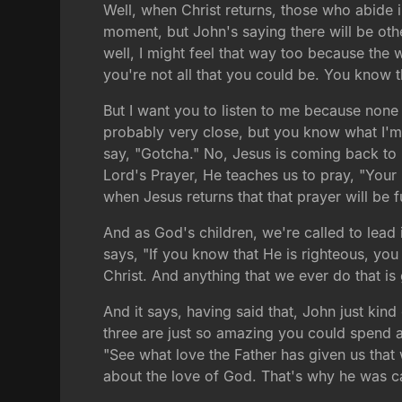
Well, when Christ returns, those who abide 
moment, but John's saying there will be othe
well, I might feel that way too because the 
you're not all that you could be. You know
But I want you to listen to me because none
probably very close, but you know what I'm 
say, "Gotcha." No, Jesus is coming back to
Lord's Prayer, He teaches us to pray, "Your
when Jesus returns that that prayer will be f
And as God's children, we're called to lead 
says, "If you know that He is righteous, yo
Christ. And anything that we ever do that is
And it says, having said that, John just kind
three are just so amazing you could spend a l
"See what love the Father has given us that
about the love of God. That's why he was cal