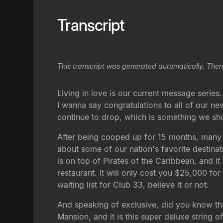
Transcript
This transcript was generated automatically. Ther
Living in love is our current message series
I wanna say congratulations to all of our n
continue to drop, which is something we shou
After being cooped up for 15 months, many o
about some of our nation's favorite destinat
is on top of Pirates of the Caribbean, and i
restaurant. It will only cost you $25,000 fo
waiting list for Club 33, believe it or not.
And speaking of exclusive, did you know tha
Mansion, and it is this super deluxe string of