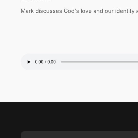
Mark discusses God's love and our identity a