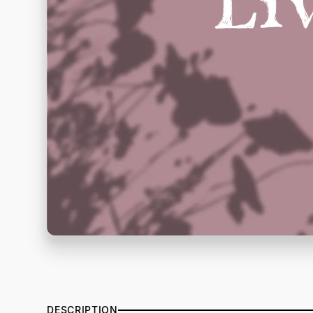
DESCRIPTION