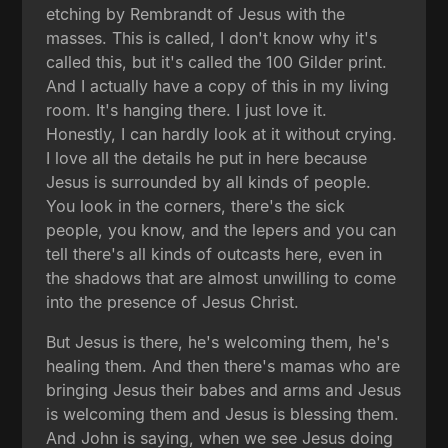
etching by Rembrandt of Jesus with the
masses. This is called, I don't know why it's
called this, but it's called the 100 Gilder print.
And I actually have a copy of this in my living
room. It's hanging there. I just love it.
Honestly, I can hardly look at it without crying.
I love all the details he put in here because
Jesus is surrounded by all kinds of people.
You look in the corners, there's the sick
people, you know, and the lepers and you can
tell there's all kinds of outcasts here, even in
the shadows that are almost unwilling to come
into the presence of Jesus Christ.
But Jesus is there, he's welcoming them, he's
healing them. And then there's mamas who are
bringing Jesus their babes and arms and Jesus
is welcoming them and Jesus is blessing them.
And John is saying, when we see Jesus doing