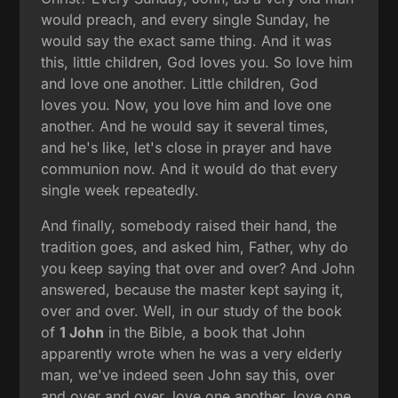
would preach, and every single Sunday, he
would say the exact same thing. And it was
this, little children, God loves you. So love him
and love one another. Little children, God
loves you. Now, you love him and love one
another. And he would say it several times,
and he's like, let's close in prayer and have
communion now. And it would do that every
single week repeatedly.
And finally, somebody raised their hand, the
tradition goes, and asked him, Father, why do
you keep saying that over and over? And John
answered, because the master kept saying it,
over and over. Well, in our study of the book
of
1 John
in the Bible, a book that John
apparently wrote when he was a very elderly
man, we've indeed seen John say this, over
and over and over, love one another, love one