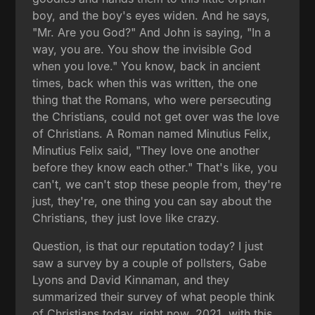
boy, and the boy's eyes widen. And he says,
"Mr. Are you God?" And John is saying, "In a
way, you are. You show the invisible God
when you love." You know, back in ancient
times, back when this was written, the one
thing that the Romans, who were persecuting
the Christians, could not get over was the love
of Christians. A Roman named Minutius Felix,
Minutius Felix said, "They love one another
before they know each other." That's like, you
can't, we can't stop these people from, they're
just, they're, one thing you can say about the
Christians, they just love like crazy.
Question, is that our reputation today? I just
saw a survey by a couple of pollsters, Gabe
Lyons and David Kinnaman, and they
summarized their survey of what people think
of Christians today, right now, 2021, with this