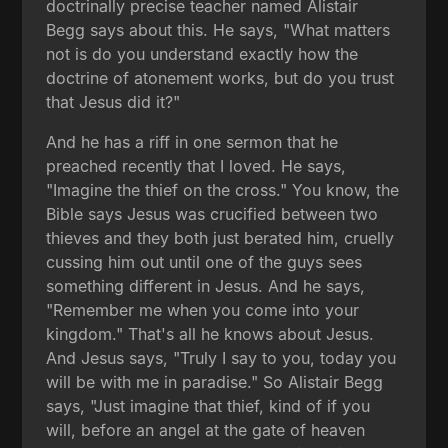
doctrinally precise teacher named Alistair
Begg says about this. He says, "What matters
not is do you understand exactly how the
doctrine of atonement works, but do you trust
that Jesus did it?"
And he has a riff in one sermon that he
preached recently that I loved. He says,
"Imagine the thief on the cross." You know, the
Bible says Jesus was crucified between two
thieves and they both just berated him, cruelly
cussing him out until one of the guys sees
something different in Jesus. And he says,
"Remember me when you come into your
kingdom." That's all he knows about Jesus.
And Jesus says, "Truly I say to you, today you
will be with me in paradise." So Alistair Begg
says, "Just imagine that thief, kind of if you
will, before an angel at the gate of heaven