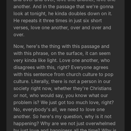
another. And in the passage that we're gonna
look at tonight, he kinda doubles down on it.
He repeats it three times in just six short
verses, love one another, over and over and
over.
Now, here's the thing with this passage and
with this phrase, on the surface, it can seem
very kinda like light. Love one another, who
disagrees with this, right? Everyone agrees
with this sentence from church culture to pop
culture. Literally, there is not a person in our
society right now, whether they're Christians
or not, who would say, you know what our
problem is? We just got too much love, right?
No, everybody's all, we need to love one
another. So here's my question, why is it not
happening? Why are we not just overwhelmed
by just love and happiness all the time? Why is