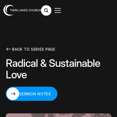
BACK TO SERIES PAGE
Radical & Sustainable
Love
SERMON NOTES
SERMON NOTES