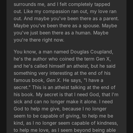
surrounds me, and I felt completely tapped
out. Like my compassion ran out, my love ran
out. And maybe you've been there as a parent.
Maybe you've been there as a spouse. Maybe
you've just been there as a human. Maybe
you're there right now.
You know, a man named Douglas Coupland,
he's the author who coined the term Gen X,
and he's called himself an atheist, but he said
something very interesting at the end of his
famous book,
Gen X
. He says, "I have a
secret." This is an atheist talking at the end of
his book. My secret is that I need God, that I'm
sick and can no longer make it alone. I need
God to help me give, because I no longer
seem to be capable of giving, to help me be
kind, as I no longer seem capable of kindness,
to help me love, as I seem beyond being able