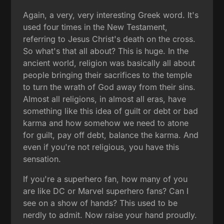
Again, a very, very interesting Greek word. It's
used four times in the New Testament,
referring to Jesus Christ's death on the cross.
So what's that all about? This is huge. In the
ancient world, religion was basically all about
people bringing their sacrifices to the temple
to turn the wrath of God away from their sins.
Almost all religions, in almost all eras, have
something like this idea of guilt or debt or bad
karma and how somehow we need to atone
for guilt, pay off debt, balance the karma. And
even if you're not religious, you have this
sensation.
If you're a superhero fan, how many of you
are like DC or Marvel superhero fans? Can I
see on a show of hands? This used to be
nerdly to admit. Now raise your hand proudly.