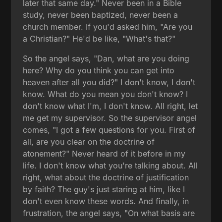
later that same day." Never been in a Bible
study, never been baptized, never been a
church member. If you'd asked him, "Are you
a Christian?" He'd be like, "What's that?"
So the angel says, "Dan, what are you doing
here? Why do you think you can get into
heaven after all you did?" I don't know, I don't
know. What do you mean you don't know? I
don't know what I'm, I don't know. All right, let
me get my supervisor. So the supervisor angel
comes, "I got a few questions for you. First of
all, are you clear on the doctrine of
atonement?" Never heard of it before in my
life. I don't know what you're talking about. All
right, what about the doctrine of justification
by faith? The guy's just staring at him, like I
don't even know these words. And finally, in
frustration, the angel says, "On what basis are