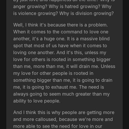
anger growing? Why is hatred growing? Why
is violence growing? Why is division growing?
Well, I think it's because there is a problem.
When it comes to the command to love one
another, it's a huge one. It is a massive blind
spot that most of us have when it comes to
loving one another. And it's this, unless my
love for others is rooted in something bigger
than me, more than me, it will drain me. Unless
my love for other people is rooted in
something bigger than me, it is going to drain
me, it is going to exhaust me. The need is
always going to seem much greater than my
ability to love people.
And I think this is why people are getting more
and more calloused, because we're more and
more able to see the need for love in our