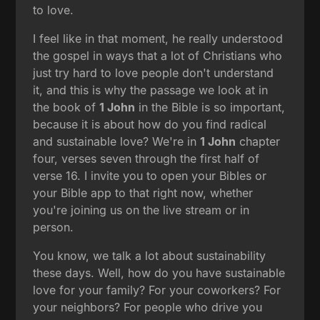
to love.
I feel like in that moment, he really understood
the gospel in ways that a lot of Christians who
just try hard to love people don't understand
it, and this is why the passage we look at in
the book of
1 John
in the Bible is so important,
because it is about how do you find radical
and sustainable love? We're in
1 John
chapter
four, verses seven through the first half of
verse 16. I invite you to open your Bibles or
your Bible app to that right now, whether
you're joining us on the live stream or in
person.
You know, we talk a lot about sustainability
these days. Well, how do you have sustainable
love for your family? For your coworkers? For
your neighbors? For people who drive you