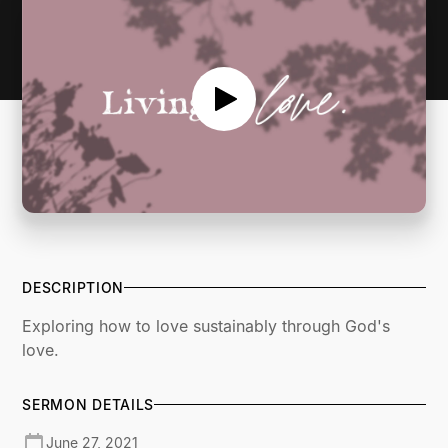
DESCRIPTION
Exploring how to love sustainably through God's
love.
SERMON DETAILS
June 27, 2021