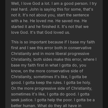
Well, I love God a lot. I am a good person. I try
real hard. John is saying this for some, that's
not it. It's not about you, start the sentence
with a he. He loved me. He saved me. He
started it and he finished it. It's not that we
love God. It's that God loved us.
This is so important because if I base my faith
first and I see this error both in conservative
Christianity and in more liberal progressive
Christianity, both sides make this error, where I
base my faith first in what I gotta do, you
know, on the more conservative side of
Christianity, sometimes it's like, I gotta be
good. I gotta keep the rules. I gotta be holy.
On the more progressive side of Christianity,
sometimes it's like, I gotta do good. I gotta
seek justice. I gotta help the poor. I gotta be a
better human. What do they all have in