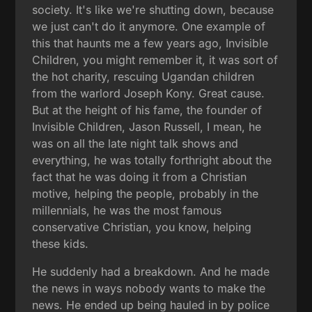
society. It's like we're shutting down, because
we just can't do it anymore. One example of
this that haunts me a few years ago, Invisible
Children, you might remember it, it was sort of
the hot charity, rescuing Ugandan children
from the warlord Joseph Kony. Great cause.
But at the height of his fame, the founder of
Invisible Children, Jason Russell, I mean, he
was on all the late night talk shows and
everything, he was totally forthright about the
fact that he was doing it from a Christian
motive, helping the people, probably in the
millennials, he was the most famous
conservative Christian, you know, helping
these kids.
He suddenly had a breakdown. And he made
the news in ways nobody wants to make the
news. He ended up being hauled in by police