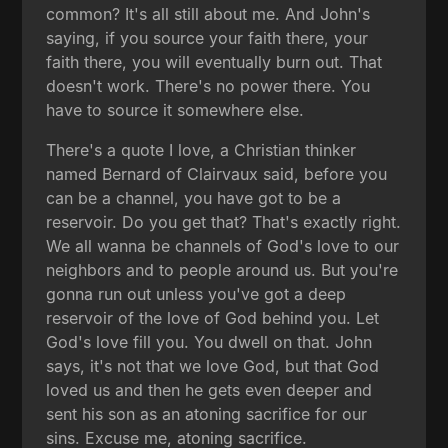
common? It's all still about me. And John's
saying, if you source your faith there, your
faith there, you will eventually burn out. That
doesn't work. There's no power there. You
have to source it somewhere else.
There's a quote I love, a Christian thinker
named Bernard of Clairvaux said, before you
can be a channel, you have got to be a
reservoir. Do you get that? That's exactly right.
We all wanna be channels of God's love to our
neighbors and to people around us. But you're
gonna run out unless you've got a deep
reservoir of the love of God behind you. Let
God's love fill you. You dwell on that. John
says, it's not that we love God, but that God
loved us and then he gets even deeper and
sent his son as an atoning sacrifice for our
sins. Excuse me, atoning sacrifice.