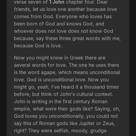
verse seven of
1 John
chapter four. Dear
friends, let us love one another because love
comes from God. Everyone who loves has
been born of God and knows God, and
whoever does not love does not know God
because, say these three great words with me,
because God is love.
Now you might know in Greek there are
several words for love. The one he uses there
is the word agape, which means unconditional
love. God is unconditional love. Now you
might go, yeah, I've heard it a thousand times
before, but think of John's cultural context.
John is writing in the first century Roman
empire, what were their gods like? Saying, oh,
God loves you unconditionally, you could not
say this of Roman gods like Jupiter or Zeus,
right? They were selfish, moody, grudge