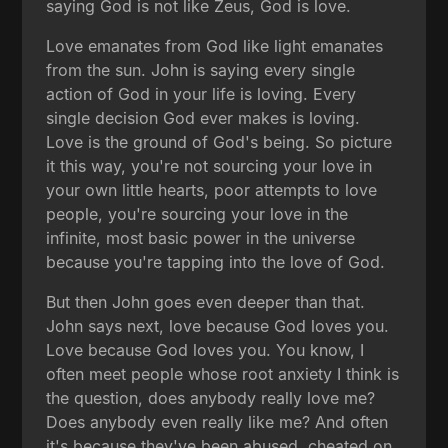
saying God is not like Zeus, God is love.
Love emanates from God like light emanates
from the sun. John is saying every single
action of God in your life is loving. Every
single decision God ever makes is loving.
Love is the ground of God's being. So picture
it this way, you're not sourcing your love in
your own little hearts, poor attempts to love
people, you're sourcing your love in the
infinite, most basic power in the universe
because you're tapping into the love of God.
But then John goes even deeper than that.
John says next, love because God loves you.
Love because God loves you. You know, I
often meet people whose root anxiety I think is
the question, does anybody really love me?
Does anybody even really like me? And often
it's because they've been abused, cheated on,