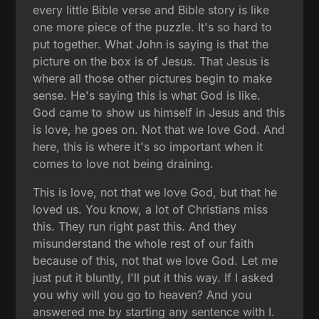
every little Bible verse and Bible story is like
one more piece of the puzzle. It's so hard to
put together. What John is saying is that the
picture on the box is of Jesus. That Jesus is
where all those other pictures begin to make
sense. He's saying this is what God is like.
God came to show us himself in Jesus and this
is love, he goes on. Not that we love God. And
here, this is where it's so important when it
comes to love not being draining.
This is love, not that we love God, but that he
loved us. You know, a lot of Christians miss
this. They run right past this. And they
misunderstand the whole rest of our faith
because of this, not that we love God. Let me
just put it bluntly, I'll put it this way. If I asked
you why will you go to heaven? And you
answered me by starting any sentence with I.