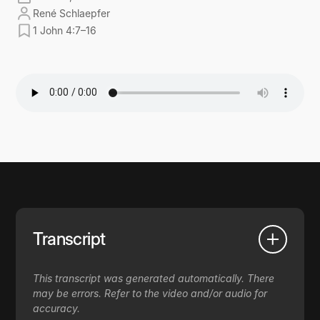
René Schlaepfer
1 John 4:7–16
Transcript
This transcript was generated automatically. There
may be errors. Refer to the video and/or audio for
accuracy.