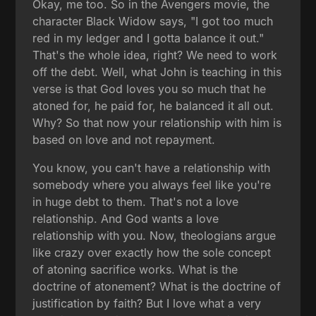
Okay, me too. So in the Avengers movie, the
character Black Widow says, "I got too much
red in my ledger and I gotta balance it out."
That's the whole idea, right? We need to work
off the debt. Well, what John is teaching in this
verse is that God loves you so much that he
atoned for, he paid for, he balanced it all out.
Why? So that now your relationship with him is
based on love and not repayment.
You know, you can't have a relationship with
somebody where you always feel like you're
in huge debt to them. That's not a love
relationship. And God wants a love
relationship with you. Now, theologians argue
like crazy over exactly how the sole concept
of atoning sacrifice works. What is the
doctrine of atonement? What is the doctrine of
justification by faith? But I love what a very