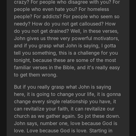
crazy? For people who disagree with you? For
people who even hate you? For homeless
people? For addicts? For people who seem so
needy? How do you not get calloused? How
do you not get drained? Well, in these verses,
John gives us three very powerful motivators,
and if you grasp what John is saying, I gotta
tell you something, this is a challenge for you
tonight, because these are some of the most
familiar verses in the Bible, and it's really easy
to get them wrong.
But if you really grasp what John is saying
here, it is going to change your life, it is gonna
change every single relationship you have, it
can revitalize your faith, it can revitalize our
church as we gather again. So jot these down.
John says, number one, love because God is
love. Love because God is love. Starting in