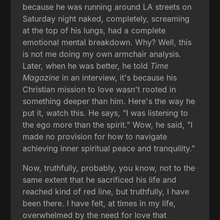
because he was running around LA streets on
Saturday night naked, completely, screaming
at the top of his lungs, had a complete
emotional mental breakdown. Why? Well, this
is not me doing my own armchair analysis.
Later, when he was better, he told
Time
Magazine
in an interview, it's because his
Christian mission to love wasn't rooted in
something deeper than him. Here's the way he
put it, watch this. He says, "I was listening to
the ego more than the spirit." Wow, he said, "I
made no provision for how to navigate
achieving inner spiritual peace and tranquility."
Now, truthfully, probably, you know, not to the
same extent that he sacrificed his life and
reached kind of red line, but truthfully, I have
been there. I have felt, at times in my life,
overwhelmed by the need for love that