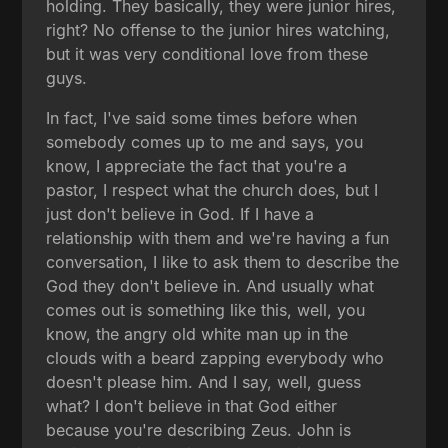
holding. They basically, they were junior hires,
right? No offense to the junior hires watching,
but it was very conditional love from these
guys.
In fact, I've said some times before when
somebody comes up to me and says, you
know, I appreciate the fact that you're a
pastor, I respect what the church does, but I
just don't believe in God. If I have a
relationship with them and we're having a fun
conversation, I like to ask them to describe the
God they don't believe in. And usually what
comes out is something like this, well, you
know, the angry old white man up in the
clouds with a beard zapping everybody who
doesn't please him. And I say, well, guess
what? I don't believe in that God either
because you're describing Zeus. John is