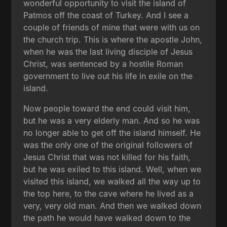
wonderful opportunity to visit the island of
Patmos off the coast of Turkey. And I see a
couple of friends of mine that were with us on
the church trip. This is where the apostle John,
when he was the last living disciple of Jesus
Christ, was sentenced by a hostile Roman
government to live out his life in exile on the
island.
Now people toward the end could visit him,
but he was a very elderly man. And so he was
no longer able to get off the island himself. He
was the only one of the original followers of
Jesus Christ that was not killed for his faith,
but he was exiled to this island. Well, when we
visited this island, we walked all the way up to
the top here, to the cave where he lived as a
very, very old man. And then we walked down
the path he would have walked down to the