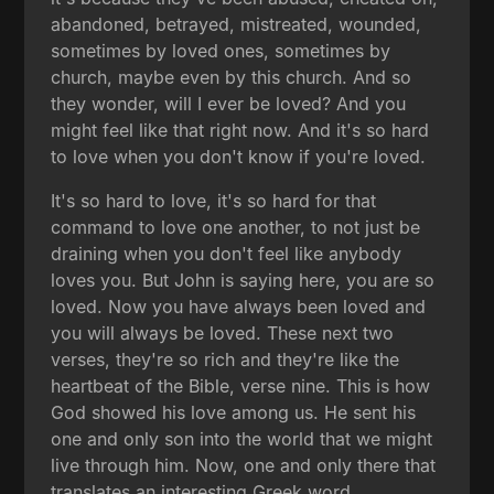
abandoned, betrayed, mistreated, wounded,
sometimes by loved ones, sometimes by
church, maybe even by this church. And so
they wonder, will I ever be loved? And you
might feel like that right now. And it's so hard
to love when you don't know if you're loved.
It's so hard to love, it's so hard for that
command to love one another, to not just be
draining when you don't feel like anybody
loves you. But John is saying here, you are so
loved. Now you have always been loved and
you will always be loved. These next two
verses, they're so rich and they're like the
heartbeat of the Bible, verse nine. This is how
God showed his love among us. He sent his
one and only son into the world that we might
live through him. Now, one and only there that
translates an interesting Greek word,