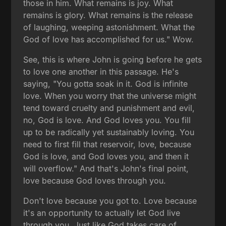
those in him. What remains is joy. What
remains is glory. What remains is the release
of laughing, weeping astonishment. What the
God of love has accomplished for us." Wow.
See, this is where John is going before he gets
to love one another in this passage. He's
saying, "You gotta soak in it. God is infinite
love. When you worry that the universe might
tend toward cruelty and punishment and evil,
no, God is love. And God loves you. You fill
up to be radically yet sustainably loving. You
need to first fill that reservoir, love, because
God is love, and God loves you, and then it
will overflow." And that's John's final point,
love because God loves through you.
Don't love because you got to. Love because
it's an opportunity to actually let God live
through you. Just like God takes care of