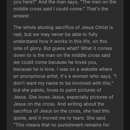
you here?" And the man says, "The man on the
middle cross said I could come." That's the
answer.
The whole atoning sacrifice of Jesus Christ is
real, but we may never be able to fully
understand how it works in this life, on this
side of glory. But guess what? What it comes
down to is the man on the middle cross said
we could come because he loves you,
because he is love. I was on a website where
an anonymous artist, it's a woman who says, "I
don't want my name to be involved with this,"
but she paints, loves to paint pictures of
Jesus. She loves Jesus, especially pictures of
Jesus on the cross. And writing about the
sacrifice of Jesus on the cross, she had this
quote, and it moved me to tears. She said,
"This means that no punishment remains for