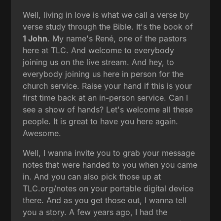
Well, living in love is what we call a verse by
verse study through the Bible. It's the book of
1 John
. My name's René, one of the pastors
here at TLC. And welcome to everybody
joining us on the live stream. And hey, to
everybody joining us here in person for the
church service. Raise your hand if this is your
first time back at an in-person service. Can I
see a show of hands? Let's welcome all these
people. It is great to have you here again.
Awesome.
Well, I wanna invite you to grab your message
notes that were handed to you when you came
in. And you can also pick those up at
TLC.org/notes on your portable digital device
there. And as you get those out, I wanna tell
you a story. A few years ago, I had the