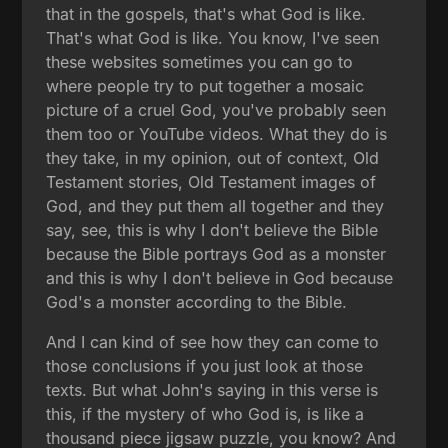
that in the gospels, that's what God is like.
That's what God is like. You know, I've seen
these websites sometimes you can go to
where people try to put together a mosaic
picture of a cruel God, you've probably seen
them too or YouTube videos. What they do is
they take, in my opinion, out of context, Old
Testament stories, Old Testament images of
God, and they put them all together and they
say, see, this is why I don't believe the Bible
because the Bible portrays God as a monster
and this is why I don't believe in God because
God's a monster according to the Bible.
And I can kind of see how they can come to
those conclusions if you just look at those
texts. But what John's saying in this verse is
this, if the mystery of who God is, is like a
thousand piece jigsaw puzzle, you know? And