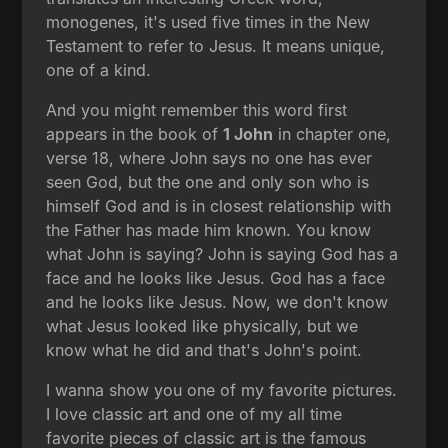
monogenes, it's used five times in the New
Testament to refer to Jesus. It means unique,
one of a kind.
And you might remember this word first
appears in the book of
1 John
in chapter one,
verse 18, where John says no one has ever
seen God, but the one and only son who is
himself God and is in closest relationship with
the Father has made him known. You know
what John is saying? John is saying God has a
face and he looks like Jesus. God has a face
and he looks like Jesus. Now, we don't know
what Jesus looked like physically, but we
know what he did and that's John's point.
I wanna show you one of my favorite pictures.
I love classic art and one of my all time
favorite pieces of classic art is the famous