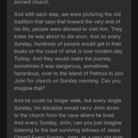
ancient church.
And with each step, we were picturing the old
tradition that says that toward the very end of
his life, people were allowed to visit him. They
knew he was about to die soon. And so every
Sunday, hundreds of people would get in their
boats on the coast of what is now modern day
Turkey. And they would make the journey,
sometimes it was dangerous, sometimes
hazardous, over to the island of Patmos to join
John for church on Sunday morning. Can you
imagine that?
And he could no longer walk, but every single
Sunday, his disciples would carry John down
to the church from the cave where he lived.
And every Sunday, John, can you just imagine
listening to the last surviving witness of Jesus
Christ? Every Sunday, John, as a very old man