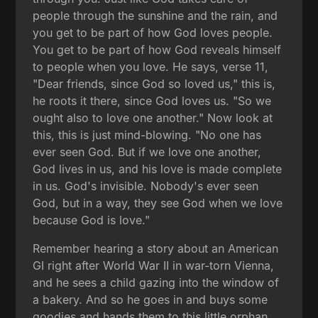
people through the sunshine and the rain, and
you get to be part of how God loves people.
You get to be part of how God reveals himself
to people when you love. He says, verse 11,
"Dear friends, since God so loved us," this is,
he roots it there, since God loves us. "So we
ought also to love one another." Now look at
this, this is just mind-blowing. "No one has
ever seen God. But if we love one another,
God lives in us, and his love is made complete
in us. God's invisible. Nobody's ever seen
God, but in a way, they see God when we love
because God is love."
Remember hearing a story about an American
GI right after World War II in war-torn Vienna,
and he sees a child gazing into the window of
a bakery. And so he goes in and buys some
goodies and hands them to this little orphan