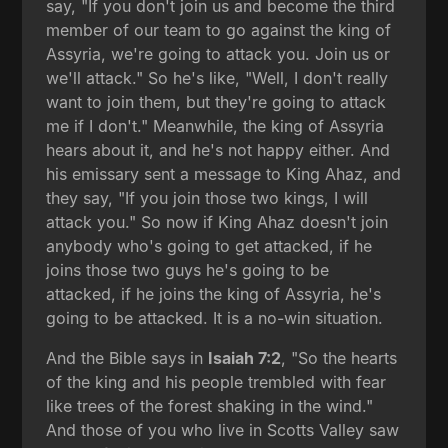
say, "If you don't join us and become the third
member of our team to go against the king of
Assyria, we're going to attack you. Join us or
we'll attack." So he's like, "Well, I don't really
want to join them, but they're going to attack
me if I don't." Meanwhile, the king of Assyria
hears about it, and he's not happy either. And
his emissary sent a message to King Ahaz, and
they say, "If you join those two kings, I will
attack you." So now if King Ahaz doesn't join
anybody who's going to get attacked, if he
joins those two guys he's going to be
attacked, if he joins the king of Assyria, he's
going to be attacked. It is a no-win situation.
And the Bible says in
Isaiah 7:2
, "So the hearts
of the king and his people trembled with fear
like trees of the forest shaking in the wind."
And those of you who live in Scotts Valley saw