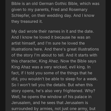
Bible is an old German Gothic Bible, which was
given to my parents, Fred and Rosemary
Schlepfer, on their wedding day. And I know
they treasured it.
My dad wrote their names in it and the date.
And I know he loved it because he was an
artist himself, and I'm sure he loved the
illustrations here. And there's great illustrations
of the story I'm about to tell. And it starts with
this character, King Ahaz. Now the Bible says
King Ahaz was a very wicked, evil king. In
fact, if I told you some of the things that he
did, you wouldn't be able to sleep for a week.
So I won't tell you the details. But when this
story opens, he's also very frightened. Why?
Well, he opens the window of his palace in
Jerusalem, and he sees that Jerusalem is
surrounded by armies, not just one army, but