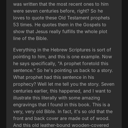
was written that the most recent ones to him
were seven centuries before, right? So he
loves to quote these Old Testament prophets
53 times. He quotes them in the Gospels to
show that Jesus really fulfills the whole plot
line of the Bible.
Everything in the Hebrew Scriptures is sort of
pointing to him, and this is one example. Now
he says specifically, "A prophet foretold this
sentence." So he's pointing us back to a story.
What prophet had this sentence in his
prophecy? Well let me tell you the story. Seven
centuries earlier, this happened, and I want to
illustrate this literally with some amazing
engravings that I found in this book. This is a
very, very old Bible. In fact, it's so old that the
front and back cover are made out of wood.
And this old leather-bound wooden-covered