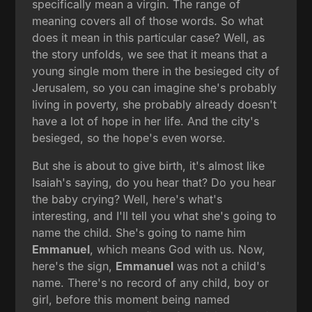
specifically mean a virgin. The range of
meaning covers all of those words. So what
does it mean in this particular case? Well, as
the story unfolds, we see that it means that a
young single mom there in the besieged city of
Jerusalem, so you can imagine she's probably
living in poverty, she probably already doesn't
have a lot of hope in her life. And the city's
besieged, so the hope's even worse.
But she is about to give birth, it's almost like
Isaiah's saying, do you hear that? Do you hear
the baby crying? Well, here's what's
interesting, and I'll tell you what she's going to
name the child. She's going to name him
Emmanuel
, which means God with us. Now,
here's the sign,
Emmanuel
was not a child's
name. There's no record of any child, boy or
girl, before this moment being named