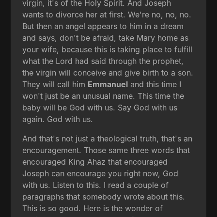
virgin, it's of the Holy Spirit. And Joseph
wants to divorce her at first. We're no, no, no.
But then an angel appears to him in a dream
and says, don't be afraid, take Mary home as
your wife, because this is taking place to fulfill
what the Lord had said through the prophet,
the virgin will conceive and give birth to a son.
They will call him
Emmanuel
and this time I
won't just be an unusual name. This time the
baby will be God with us. Say God with us
again. God with us.
And that's not just a theological truth, that's an
encouragement. Those same three words that
encouraged King Ahaz that encouraged
Joseph can encourage you right now, God
with us. Listen to this. I read a couple of
paragraphs that somebody wrote about this.
This is so good. Here is the wonder of