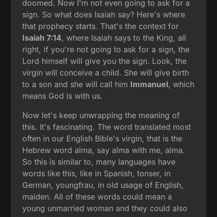
doomed. Now I'm not even going to ask for a
sign. So what does Isaiah say? Here's where
that prophecy starts. That's the context for
Isaiah 7:14
, where Isaiah says to the King, all
right, if you're not going to ask for a sign, the
Lord himself will give you the sign. Look, the
virgin will conceive a child. She will give birth
to a son and she will call him
Immanuel
, which
means God is with us.
Now let's keep unwrapping the meaning of
this. It's fascinating. The word translated most
often in our English Bible's virgin, that is the
Hebrew word alma, say alma with me, alma.
So this is similar to, many languages have
words like this, like in Spanish, tonser, in
German, youngfrau, in old usage of English,
maiden. All of these words could mean a
young unmarried woman and they could also