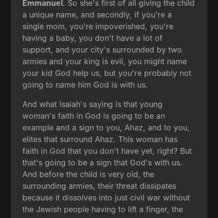
Emmanuel
. So she's first of all giving the child
a unique name, and secondly, if you're a
single mom, you're impoverished, you're
having a baby, you don't have a lot of
support, and your city's surrounded by two
armies and your king is evil, you might name
your kid God help us, but you're probably not
going to name him God is with us.
And what Isaiah's saying is that young
woman's faith in God is going to be an
example and a sign to you, Ahaz, and to you,
elites that surround Ahaz. This woman has
faith in God that you don't have yet, right? But
that's going to be a sign that God's with us.
And before the child is very old, the
surrounding armies, their threat dissipates
because it dissolves into just civil war without
the Jewish people having to lift a finger, the