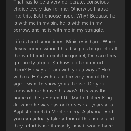
That has to be a very deliberate, conscious
choice every day for me. Otherwise I lapse
into this. But I choose hope. Why? Because he
is with me in my sin, he is with me in my
sorrow, and he is with me in my struggle.
Life is hard sometimes. Ministry is hard. When
Jesus commissioned his disciples to go into all
the world and preach the gospel, I'm sure they
got pretty afraid. So how did he comfort
them? He says, "I am with you always." He's
with us. He's with us to the very end of the
age. I want to show you a house. Do you
know whose house this was? This was the
home of the Reverend Dr. Martin Luther King
Jr. when he was pastor for several years at a
Baptist church in Montgomery, Alabama. And
you can actually take a tour of this house and
they refurbished it exactly how it would have