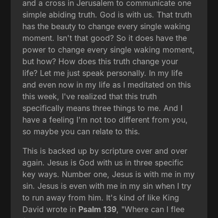
and a cross in Jerusalem to communicate one
simple abiding truth. God is with us. That truth
has the beauty to change every single waking
moment. Isn't that good? So it does have the
power to change every single waking moment,
but how? How does this truth change your
life? Let me just speak personally. In my life
and even now in my life as I meditated on this
this week, I've realized that this truth
specifically means three things to me. And I
have a feeling I'm not too different from you,
so maybe you can relate to this.
This is backed up by scripture over and over
again. Jesus is God with us in three specific
key ways. Number one, Jesus is with me in my
sin. Jesus is even with me in my sin when I try
to run away from him. It's kind of like King
David wrote in
Psalm 139
, "Where can I flee