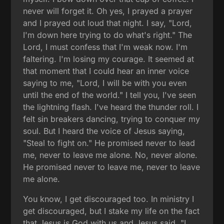
never will forget it. Oh yes, I prayed a prayer
and I prayed out loud that night. I say, "Lord,
I'm down here trying to do what's right." The
Lord, I must confess that I'm weak now. I'm
faltering. I'm losing my courage. It seemed at
that moment that I could hear an inner voice
saying to me, "Lord, I will be with you even
until the end of the world." I tell you, I've seen
the lightning flash. I've heard the thunder roll. I
felt sin breakers dancing, trying to conquer my
soul. But I heard the voice of Jesus saying,
"Steal to fight on." He promised never to lead
me, never to leave me alone. No, never alone.
He promised never to leave me, never to leave
me alone.
You know, I get discouraged too. In ministry I
get discouraged, but I stake my life on the fact
that Jesus is God with us and Jesus said, "I