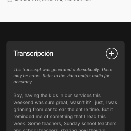
Transcripción
This transcript was generated automatically. There
may be errors. Refer to the video and/or audio for
accuracy.
Boy, having the kids in our services this
weekend was sure great, wasn't it? I just, I was
grinning from ear to ear the entire time. But it
reminded me of something that I read this
week. Some teachers, Sunday school teachers
and school teachers, sharing how they've