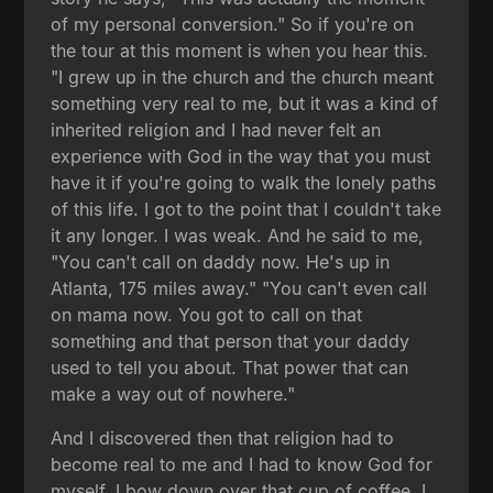
of my personal conversion." So if you're on
the tour at this moment is when you hear this.
"I grew up in the church and the church meant
something very real to me, but it was a kind of
inherited religion and I had never felt an
experience with God in the way that you must
have it if you're going to walk the lonely paths
of this life. I got to the point that I couldn't take
it any longer. I was weak. And he said to me,
"You can't call on daddy now. He's up in
Atlanta, 175 miles away." "You can't even call
on mama now. You got to call on that
something and that person that your daddy
used to tell you about. That power that can
make a way out of nowhere."
And I discovered then that religion had to
become real to me and I had to know God for
myself. I bow down over that cup of coffee. I