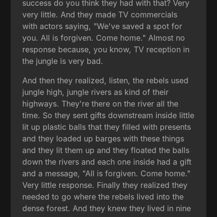
success do you think they had with that? Very
very little. And they made TV commercials
with actors saying, "We've saved a spot for
you. All is forgiven. Come home." Almost no
response because, you know, TV reception in
the jungle is very bad.
And then they realized, listen, the rebels used
jungle high, jungle rivers as kind of their
highways. They're there on the river all the
time. So they sent gifts downstream inside little
lit up plastic balls that they filled with presents
and they loaded up barges with these things
and they lit them up and they floated the balls
down the rivers and each one inside had a gift
and a message, "All is forgiven. Come home."
Very little response. Finally they realized they
needed to go where the rebels lived into the
dense forest. And they knew they lived in nine