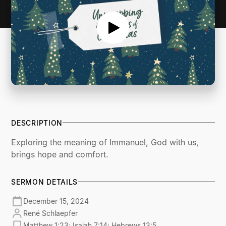
DESCRIPTION
Exploring the meaning of Immanuel, God with us,
brings hope and comfort.
SERMON DETAILS
December 15, 2024
René Schlaepfer
Matthew 1:23; Isaiah 7:14; Hebrews 13:5