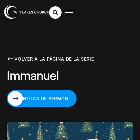
VOLVER A LA PÁGINA DE LA SERIE
Immanuel
NOTAS DE SERMÓN
NOTAS DE SERMÓN