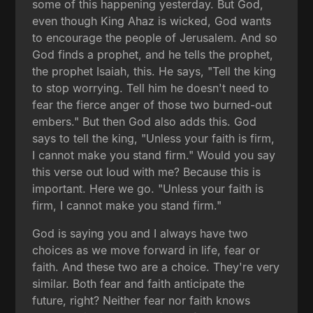
some of this happening yesterday. But God,
even though King Ahaz is wicked, God wants
to encourage the people of Jerusalem. And so
God finds a prophet, and he tells the prophet,
the prophet Isaiah, this. He says, "Tell the king
to stop worrying. Tell him he doesn't need to
fear the fierce anger of those two burned-out
embers." But then God also adds this. God
says to tell the king, "Unless your faith is firm,
I cannot make you stand firm." Would you say
this verse out loud with me? Because this is
important. Here we go. "Unless your faith is
firm, I cannot make you stand firm."
God is saying you and I always have two
choices as we move forward in life, fear or
faith. And these two are a choice. They're very
similar. Both fear and faith anticipate the
future, right? Neither fear nor faith knows