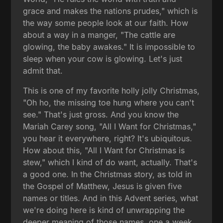
grace and makes the nations prudes," which is
the way some people look at our faith. How
about a way in a manger, "The cattle are
glowing, the baby awakes." It is impossible to
sleep when your cow is glowing. Let's just
admit that.
This is one of my favorite holly jolly Christmas,
"Oh ho, the missing toe hung where you can't
see." That's just gross. And you know the
Mariah Carey song, "All I Want for Christmas,"
you hear it everywhere, right? It's ubiquitous.
How about this, "All I Want for Christmas is
stew," which I kind of do want, actually. That's
a good one. In the Christmas story, as told in
the Gospel of Matthew, Jesus is given five
names or titles. And in this Advent series, what
we're doing here is kind of unwrapping the
deeper meaning of those names, one a week.