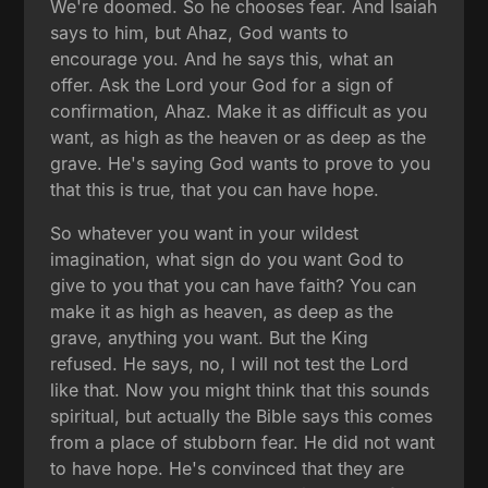
We're doomed. So he chooses fear. And Isaiah
says to him, but Ahaz, God wants to
encourage you. And he says this, what an
offer. Ask the Lord your God for a sign of
confirmation, Ahaz. Make it as difficult as you
want, as high as the heaven or as deep as the
grave. He's saying God wants to prove to you
that this is true, that you can have hope.
So whatever you want in your wildest
imagination, what sign do you want God to
give to you that you can have faith? You can
make it as high as heaven, as deep as the
grave, anything you want. But the King
refused. He says, no, I will not test the Lord
like that. Now you might think that this sounds
spiritual, but actually the Bible says this comes
from a place of stubborn fear. He did not want
to have hope. He's convinced that they are