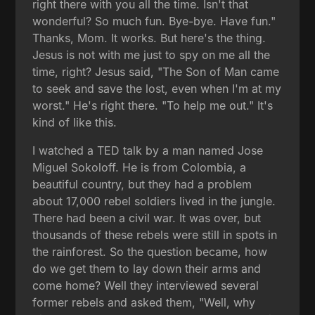
right there with you all the time. Isn't that
wonderful? So much fun. Bye-bye. Have fun."
Thanks, Mom. It works. But here's the thing.
Jesus is not with me just to spy on me all the
time, right? Jesus said, "The Son of Man came
to seek and save the lost, even when I'm at my
worst." He's right there. "To help me out." It's
kind of like this.
I watched a TED talk by a man named Jose
Miguel Sokoloff. He is from Colombia, a
beautiful country, but they had a problem
about 17,000 rebel soldiers lived in the jungle.
There had been a civil war. It was over, but
thousands of these rebels were still in spots in
the rainforest. So the question became, how
do we get them to lay down their arms and
come home? Well they interviewed several
former rebels and asked them, "Well, why