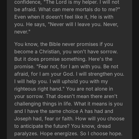
confidence, "The Lord is my helper. I will not
be afraid. What can mere mortals do to me?"
Even when it doesn't feel like it, He is with
you. He says, "Never will I leave you. Never,
never."
You know, the Bible never promises if you
become a Christian, you won't have sorrow.
But it does promise something. Here's the
promise. "Fear not, for I am with you. Be not
afraid, for I am your God. I will strengthen you.
I will help you. I will uphold you with my
righteous right hand." You are not alone in
your sorrow. That doesn't mean there aren't
challenging things in life. What it means is you
and I have the same choice A has had and
Joseph had, fear or faith. How will you choose
to anticipate the future? You know, dread
paralyzes. Hope energizes. So I choose hope.