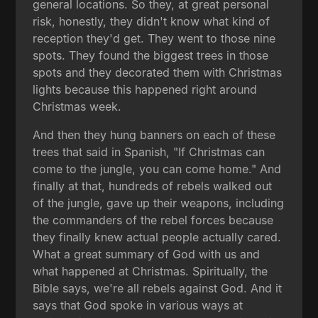
general locations. So they, at great personal
risk, honestly, they didn't know what kind of
reception they'd get. They went to those nine
spots. They found the biggest trees in those
spots and they decorated them with Christmas
lights because this happened right around
Christmas week.
And then they hung banners on each of these
trees that said in Spanish, "If Christmas can
come to the jungle, you can come home." And
finally at that, hundreds of rebels walked out
of the jungle, gave up their weapons, including
the commanders of the rebel forces because
they finally knew actual people actually cared.
What a great summary of God with us and
what happened at Christmas. Spiritually, the
Bible says, we're all rebels against God. And it
says that God spoke in various ways at