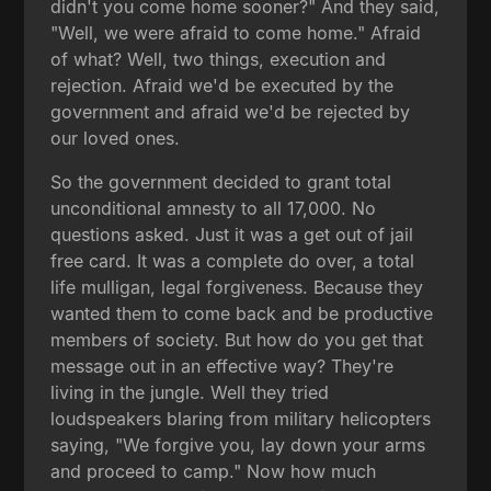
didn't you come home sooner?" And they said,
"Well, we were afraid to come home." Afraid
of what? Well, two things, execution and
rejection. Afraid we'd be executed by the
government and afraid we'd be rejected by
our loved ones.
So the government decided to grant total
unconditional amnesty to all 17,000. No
questions asked. Just it was a get out of jail
free card. It was a complete do over, a total
life mulligan, legal forgiveness. Because they
wanted them to come back and be productive
members of society. But how do you get that
message out in an effective way? They're
living in the jungle. Well they tried
loudspeakers blaring from military helicopters
saying, "We forgive you, lay down your arms
and proceed to camp." Now how much