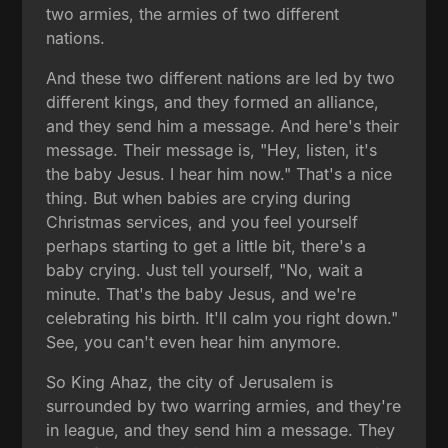
two armies, the armies of two different
nations.
And these two different nations are led by two
different kings, and they formed an alliance,
and they send him a message. And here's their
message. Their message is, "Hey, listen, it's
the baby Jesus. I hear him now." That's a nice
thing. But when babies are crying during
Christmas services, and you feel yourself
perhaps starting to get a little bit, there's a
baby crying. Just tell yourself, "No, wait a
minute. That's the baby Jesus, and we're
celebrating his birth. It'll calm you right down."
See, you can't even hear him anymore.
So King Ahaz, the city of Jerusalem is
surrounded by two warring armies, and they're
in league, and they send him a message. They