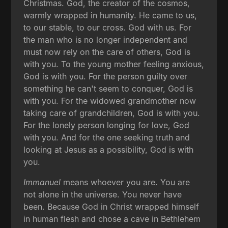
Christmas. God, the creator of the cosmos,
warmly wrapped in humanity. He came to us,
to our stable, to our cross. God with us. For
the man who is no longer independent and
must now rely on the care of others, God is
with you. To the young mother feeling anxious,
God is with you. For the person guilty over
something he can't seem to conquer, God is
with you. For the widowed grandmother now
taking care of grandchildren, God is with you.
For the lonely person longing for love, God
with you. And for the one seeking truth and
looking at Jesus as a possibility, God is with
you.
Immanuel
means whoever you are. You are
not alone in the universe. You never have
been. Because God in Christ wrapped himself
in human flesh and chose a cave in Bethlehem