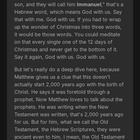
son, and they will call him
Immanuel
," that's a
Hebrew word, which means God with us. Say
that with me. God with us. If you had to wrap
up the wonder of Christmas into three words,
it would be those words. You could meditate
on that every single one of the 12 days of
Christmas and never get to the bottom of it.
Say it again, God with us. God with us.
But let's really do a deep dive here, because
Matthew gives us a clue that this doesn't
actually start 2,000 years ago with the birth of
Christ. He says it was foretold through a
prophet. Now Matthew loves to talk about the
prophets. He was writing when the New
Testament was written, that's 2,000 years ago
for us. But for him, what we call the Old
Testament, the Hebrew Scriptures, they were
ancient even to him. I mean, the Old Testament