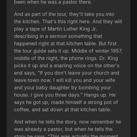
been when he was a pastor there.
And as part of the tour, they'll take you into
the kitchen. That's this right here. And they will
play a tape of Martin Luther King Jr.
describing in a sermon something that
happened right at that kitchen table. But first
the tour guide sets it up. Middle of winter 1957,
middle of the night, the phone rings. Dr. King
picks it up and a snarling voice on the other's
end says, "If you don't leave your church and
leave town now, I will kill you and your wife
and your baby daughter by bombing your
house. I give you three days." Hangs up. He
says he got up, made himself a strong pot of
coffee, and sat down at that kitchen table.
And when he tells the story, now remember he
was already a pastor, but when he tells the
story he says, "This was actually the moment