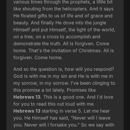
various times through the prophets, a little bit
like shouting from the helicopters. And it says
He floated gifts to us of life and of grace and
beauty. And finally He dove into the jungle
Himself and put Himself, the light of the world,
on a tree, on a cross to accomplish and
demonstrate the truth. All is forgiven. Come
home. That's the invitation of Christmas. All is
forgiven. Come home.
And so the question is, how will you respond?
God is with me in my sin and He is with me in
my sorrow, in my sorrow. I've been clinging to
this promise a lot lately. Promises like
Hebrews 13
. This is a good one. And I'd love
for you to read this out loud with me.
Hebrews 13
starting in verse 5. Let me hear
you. He Himself has said, "Never will I leave
you. Never will I forsake you." So we say with