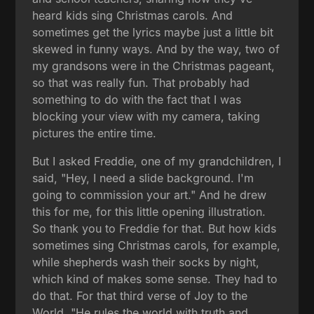
heard kids sing Christmas carols. And
sometimes get the lyrics maybe just a little bit
skewed in funny ways. And by the way, two of
my grandsons were in the Christmas pageant,
so that was really fun. That probably had
something to do with the fact that I was
blocking your view with my camera, taking
pictures the entire time.
But I asked Freddie, one of my grandchildren, I
said, "Hey, I need a slide background. I'm
going to commission your art." And he drew
this for me, for this little opening illustration.
So thank you to Freddie for that. But how kids
sometimes sing Christmas carols, for example,
while shepherds wash their socks by night,
which kind of makes some sense. They had to
do that. For that third verse of Joy to the
World, "He rules the world with truth and