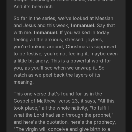
And it's been rich.
So far in the series, we've looked at Messiah
and Jesus and this week,
Immanuel
. Say that
with me.
Immanuel
. If you walked in today
feeling a little anxious, stressed, joyless,
you're looking around, Christmas is supposed
to be festive, you're not feeling it, maybe even
a little bit angry. This is a powerful word for
you, as you'll see when we unwrap it. So
watch as we peel back the layers of its
meaning.
This one verse that's found for us in the
Gospel of Matthew, verse 23, it says, "All this
took place," all the whole nativity, "to fulfill
what the Lord had said through the prophet,"
and here's the quotation, here's the prophecy,
"The virgin will conceive and give birth to a