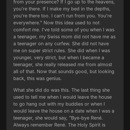
from your presence? If I go up to the heavens,
you're there. If I make my bed in the depths,
you're there too. I can't run from you. You're
everywhere." Now this idea used to not
comfort me. I've told some of you when I was
a teenager, my Swiss mom did not have me as
a teenager on any curfew. She did not have
me on super strict rules. She did when I was
younger, very strict, but when I became a
teenager, she really released me from almost
all of that. Now that sounds good, but looking
back, this was genius.
What she did do was this. The last thing she
used to tell me when I would leave the house
to go hang out with my buddies or when I
would leave the house on a date when I was a
teenager, she would say, "Bye-bye René.
Always remember René. The Holy Spirit is