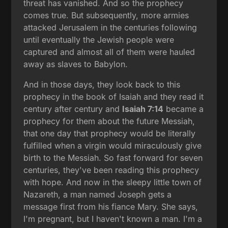
threat has vanished. And so the prophecy
comes true. But subsequently, more armies
attacked Jerusalem in the centuries following
until eventually the Jewish people were
captured and almost all of them were hauled
away as slaves to Babylon.
And in those days, they look back to this
prophecy in the book of Isaiah and they read it
century after century and
Isaiah 7:14
became a
prophecy for them about the future Messiah,
that one day that prophecy would be literally
fulfilled when a virgin would miraculously give
birth to the Messiah. So fast forward for seven
centuries, they've been reading this prophecy
with hope. And now in the sleepy little town of
Nazareth, a man named Joseph gets a
message first from his fiance Mary. She says,
I'm pregnant, but I haven't known a man. I'm a