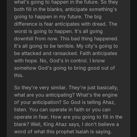
what's going to happen in the future. So they
both fill in the blanks, anticipate something's
going to happen in my future. The big
difference is fear anticipates with dread. The
worst is going to happen. It's all going
downhill from now. This bad thing happened.
It's all going to be terrible. My city's going to
be attacked and ransacked. Faith anticipates
with hope. No, God's in control. I know
somehow God's going to bring good out of
this.
So they're very similar. They're just basically,
what are you anticipating? What's the engine
of your anticipation? So God is telling Ahaz,
listen. You can operate in faith or you can
operate in fear. How are you going to fill in the
blank? Well, King Ahaz says, I don't believe a
word of what this prophet Isaiah is saying.