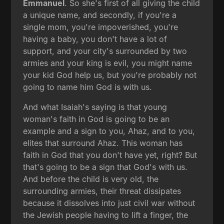
Emmanuel
. So she's first of all giving the child
a unique name, and secondly, if you're a
single mom, you're impoverished, you're
having a baby, you don't have a lot of
support, and your city's surrounded by two
armies and your king is evil, you might name
your kid God help us, but you're probably not
going to name him God is with us.
And what Isaiah's saying is that young
woman's faith in God is going to be an
example and a sign to you, Ahaz, and to you,
elites that surround Ahaz. This woman has
faith in God that you don't have yet, right? But
that's going to be a sign that God's with us.
And before the child is very old, the
surrounding armies, their threat dissipates
because it dissolves into just civil war without
the Jewish people having to lift a finger, the