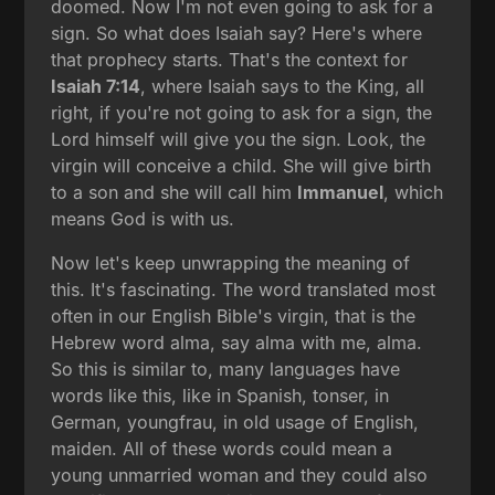
doomed. Now I'm not even going to ask for a
sign. So what does Isaiah say? Here's where
that prophecy starts. That's the context for
Isaiah 7:14
, where Isaiah says to the King, all
right, if you're not going to ask for a sign, the
Lord himself will give you the sign. Look, the
virgin will conceive a child. She will give birth
to a son and she will call him
Immanuel
, which
means God is with us.
Now let's keep unwrapping the meaning of
this. It's fascinating. The word translated most
often in our English Bible's virgin, that is the
Hebrew word alma, say alma with me, alma.
So this is similar to, many languages have
words like this, like in Spanish, tonser, in
German, youngfrau, in old usage of English,
maiden. All of these words could mean a
young unmarried woman and they could also