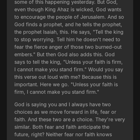
some of this happening yesterday. But God,
even though King Ahaz is wicked, God wants
to encourage the people of Jerusalem. And so
God finds a prophet, and he tells the prophet,
the prophet Isaiah, this. He says, "Tell the king
to stop worrying. Tell him he doesn't need to
fear the fierce anger of those two burned-out
embers." But then God also adds this. God
says to tell the king, "Unless your faith is firm,
I cannot make you stand firm." Would you say
this verse out loud with me? Because this is
important. Here we go. "Unless your faith is
firm, I cannot make you stand firm."
God is saying you and I always have two
choices as we move forward in life, fear or
faith. And these two are a choice. They're very
similar. Both fear and faith anticipate the
future, right? Neither fear nor faith knows