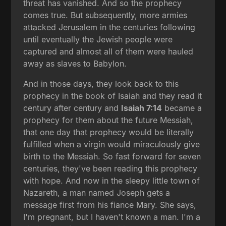
threat has vanished. And so the prophecy
comes true. But subsequently, more armies
attacked Jerusalem in the centuries following
until eventually the Jewish people were
captured and almost all of them were hauled
away as slaves to Babylon.
And in those days, they look back to this
prophecy in the book of Isaiah and they read it
century after century and
Isaiah 7:14
became a
prophecy for them about the future Messiah,
that one day that prophecy would be literally
fulfilled when a virgin would miraculously give
birth to the Messiah. So fast forward for seven
centuries, they've been reading this prophecy
with hope. And now in the sleepy little town of
Nazareth, a man named Joseph gets a
message first from his fiance Mary. She says,
I'm pregnant, but I haven't known a man. I'm a