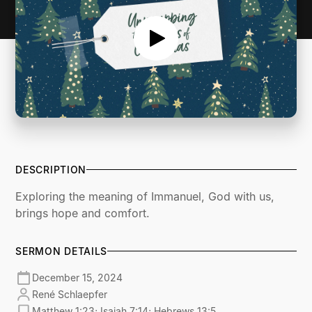
DESCRIPTION
Exploring the meaning of Immanuel, God with us,
brings hope and comfort.
SERMON DETAILS
December 15, 2024
René Schlaepfer
Matthew 1:23; Isaiah 7:14; Hebrews 13:5