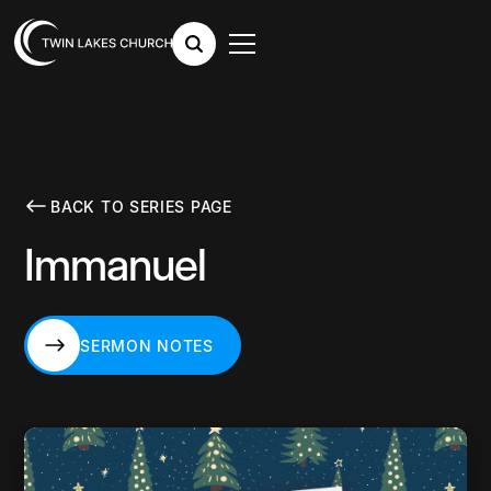
BACK TO SERIES PAGE
Immanuel
SERMON NOTES
SERMON NOTES