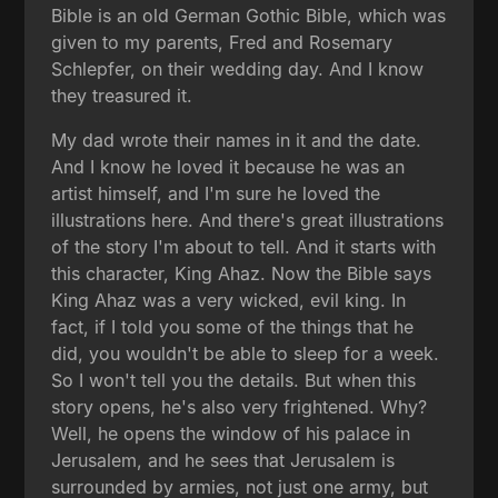
Bible is an old German Gothic Bible, which was
given to my parents, Fred and Rosemary
Schlepfer, on their wedding day. And I know
they treasured it.
My dad wrote their names in it and the date.
And I know he loved it because he was an
artist himself, and I'm sure he loved the
illustrations here. And there's great illustrations
of the story I'm about to tell. And it starts with
this character, King Ahaz. Now the Bible says
King Ahaz was a very wicked, evil king. In
fact, if I told you some of the things that he
did, you wouldn't be able to sleep for a week.
So I won't tell you the details. But when this
story opens, he's also very frightened. Why?
Well, he opens the window of his palace in
Jerusalem, and he sees that Jerusalem is
surrounded by armies, not just one army, but