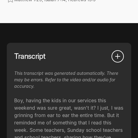
Transcript
This transcript was generated automatically. There
may be errors. Refer to the video and/or audio for
accuracy.
Boy, having the kids in our services this
weekend was sure great, wasn't it? I just, I was
grinning from ear to ear the entire time. But it
reminded me of something that I read this
week. Some teachers, Sunday school teachers
and school teachers, sharing how they've