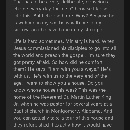
That has to be a very deliberate, conscious
choice every day for me. Otherwise I lapse
into this. But I choose hope. Why? Because he
is with me in my sin, he is with me in my
sorrow, and he is with me in my struggle.
Life is hard sometimes. Ministry is hard. When
Jesus commissioned his disciples to go into all
the world and preach the gospel, I'm sure they
got pretty afraid. So how did he comfort
them? He says, "I am with you always." He's
with us. He's with us to the very end of the
age. I want to show you a house. Do you
know whose house this was? This was the
home of the Reverend Dr. Martin Luther King
Jr. when he was pastor for several years at a
Baptist church in Montgomery, Alabama. And
you can actually take a tour of this house and
they refurbished it exactly how it would have