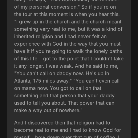
of my personal conversion." So if you're on
the tour at this moment is when you hear this.
"I grew up in the church and the church meant
something very real to me, but it was a kind of
inherited religion and I had never felt an
experience with God in the way that you must
have it if you're going to walk the lonely paths
of this life. I got to the point that I couldn't take
it any longer. I was weak. And he said to me,
"You can't call on daddy now. He's up in
Atlanta, 175 miles away." "You can't even call
on mama now. You got to call on that
something and that person that your daddy
used to tell you about. That power that can
make a way out of nowhere."
And I discovered then that religion had to
become real to me and I had to know God for
myself. I bow down over that cup of coffee. I