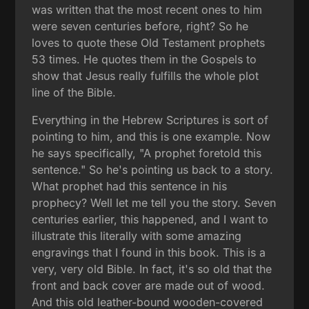
was written that the most recent ones to him
were seven centuries before, right? So he
loves to quote these Old Testament prophets
53 times. He quotes them in the Gospels to
show that Jesus really fulfills the whole plot
line of the Bible.
Everything in the Hebrew Scriptures is sort of
pointing to him, and this is one example. Now
he says specifically, "A prophet foretold this
sentence." So he's pointing us back to a story.
What prophet had this sentence in his
prophecy? Well let me tell you the story. Seven
centuries earlier, this happened, and I want to
illustrate this literally with some amazing
engravings that I found in this book. This is a
very, very old Bible. In fact, it's so old that the
front and back cover are made out of wood.
And this old leather-bound wooden-covered