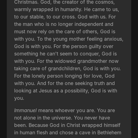
Christmas. God, the creator of the cosmos,
warmly wrapped in humanity. He came to us,
to our stable, to our cross. God with us. For
the man who is no longer independent and
must now rely on the care of others, God is
with you. To the young mother feeling anxious,
God is with you. For the person guilty over
something he can't seem to conquer, God is
with you. For the widowed grandmother now
taking care of grandchildren, God is with you.
For the lonely person longing for love, God
with you. And for the one seeking truth and
looking at Jesus as a possibility, God is with
you.
Immanuel
means whoever you are. You are
not alone in the universe. You never have
been. Because God in Christ wrapped himself
in human flesh and chose a cave in Bethlehem