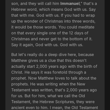
son, and they will call him
Immanuel
," that's a
Hebrew word, which means God with us. Say
that with me. God with us. If you had to wrap
up the wonder of Christmas into three words,
it would be those words. You could meditate
on that every single one of the 12 days of
Christmas and never get to the bottom of it.
Say it again, God with us. God with us.
But let's really do a deep dive here, because
Matthew gives us a clue that this doesn't
actually start 2,000 years ago with the birth of
Christ. He says it was foretold through a
prophet. Now Matthew loves to talk about the
prophets. He was writing when the New
Testament was written, that's 2,000 years ago
for us. But for him, what we call the Old
Testament, the Hebrew Scriptures, they were
ancient even to him. I mean, the Old Testament