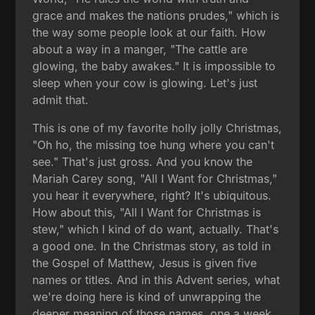
grace and makes the nations prudes," which is
the way some people look at our faith. How
about a way in a manger, "The cattle are
glowing, the baby awakes." It is impossible to
sleep when your cow is glowing. Let's just
admit that.
This is one of my favorite holly jolly Christmas,
"Oh ho, the missing toe hung where you can't
see." That's just gross. And you know the
Mariah Carey song, "All I Want for Christmas,"
you hear it everywhere, right? It's ubiquitous.
How about this, "All I Want for Christmas is
stew," which I kind of do want, actually. That's
a good one. In the Christmas story, as told in
the Gospel of Matthew, Jesus is given five
names or titles. And in this Advent series, what
we're doing here is kind of unwrapping the
deeper meaning of those names, one a week.