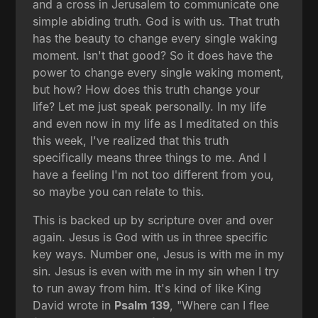
and a cross in Jerusalem to communicate one
simple abiding truth. God is with us. That truth
has the beauty to change every single waking
moment. Isn't that good? So it does have the
power to change every single waking moment,
but how? How does this truth change your
life? Let me just speak personally. In my life
and even now in my life as I meditated on this
this week, I've realized that this truth
specifically means three things to me. And I
have a feeling I'm not too different from you,
so maybe you can relate to this.
This is backed up by scripture over and over
again. Jesus is God with us in three specific
key ways. Number one, Jesus is with me in my
sin. Jesus is even with me in my sin when I try
to run away from him. It's kind of like King
David wrote in
Psalm 139
, "Where can I flee