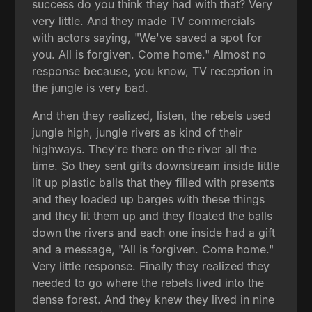
success do you think they had with that? Very
very little. And they made TV commercials
with actors saying, "We've saved a spot for
you. All is forgiven. Come home." Almost no
response because, you know, TV reception in
the jungle is very bad.
And then they realized, listen, the rebels used
jungle high, jungle rivers as kind of their
highways. They're there on the river all the
time. So they sent gifts downstream inside little
lit up plastic balls that they filled with presents
and they loaded up barges with these things
and they lit them up and they floated the balls
down the rivers and each one inside had a gift
and a message, "All is forgiven. Come home."
Very little response. Finally they realized they
needed to go where the rebels lived into the
dense forest. And they knew they lived in nine