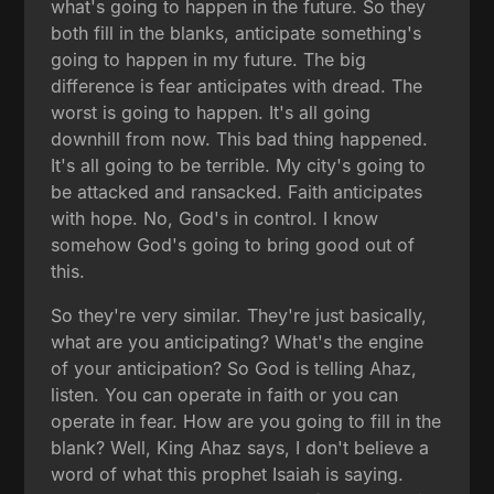
what's going to happen in the future. So they
both fill in the blanks, anticipate something's
going to happen in my future. The big
difference is fear anticipates with dread. The
worst is going to happen. It's all going
downhill from now. This bad thing happened.
It's all going to be terrible. My city's going to
be attacked and ransacked. Faith anticipates
with hope. No, God's in control. I know
somehow God's going to bring good out of
this.
So they're very similar. They're just basically,
what are you anticipating? What's the engine
of your anticipation? So God is telling Ahaz,
listen. You can operate in faith or you can
operate in fear. How are you going to fill in the
blank? Well, King Ahaz says, I don't believe a
word of what this prophet Isaiah is saying.