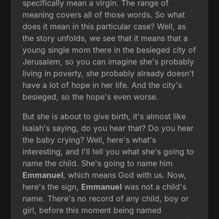
specifically mean a virgin. The range of
meaning covers all of those words. So what
does it mean in this particular case? Well, as
the story unfolds, we see that it means that a
young single mom there in the besieged city of
Jerusalem, so you can imagine she's probably
living in poverty, she probably already doesn't
have a lot of hope in her life. And the city's
besieged, so the hope's even worse.
But she is about to give birth, it's almost like
Isaiah's saying, do you hear that? Do you hear
the baby crying? Well, here's what's
interesting, and I'll tell you what she's going to
name the child. She's going to name him
Emmanuel
, which means God with us. Now,
here's the sign,
Emmanuel
was not a child's
name. There's no record of any child, boy or
girl, before this moment being named