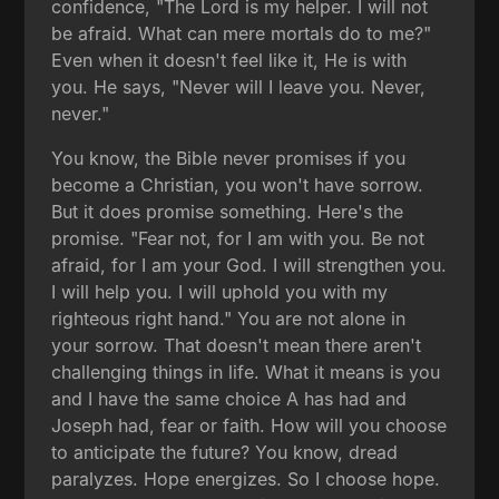
confidence, "The Lord is my helper. I will not
be afraid. What can mere mortals do to me?"
Even when it doesn't feel like it, He is with
you. He says, "Never will I leave you. Never,
never."
You know, the Bible never promises if you
become a Christian, you won't have sorrow.
But it does promise something. Here's the
promise. "Fear not, for I am with you. Be not
afraid, for I am your God. I will strengthen you.
I will help you. I will uphold you with my
righteous right hand." You are not alone in
your sorrow. That doesn't mean there aren't
challenging things in life. What it means is you
and I have the same choice A has had and
Joseph had, fear or faith. How will you choose
to anticipate the future? You know, dread
paralyzes. Hope energizes. So I choose hope.