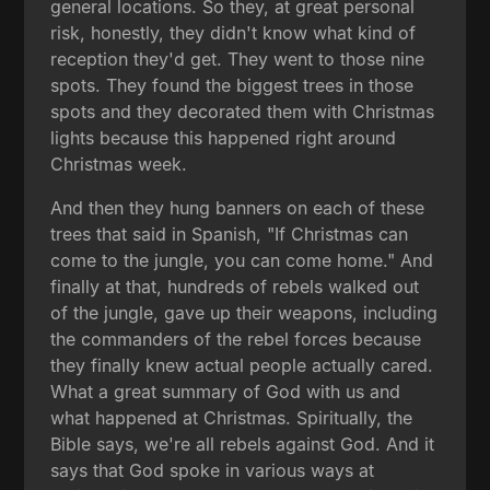
general locations. So they, at great personal
risk, honestly, they didn't know what kind of
reception they'd get. They went to those nine
spots. They found the biggest trees in those
spots and they decorated them with Christmas
lights because this happened right around
Christmas week.
And then they hung banners on each of these
trees that said in Spanish, "If Christmas can
come to the jungle, you can come home." And
finally at that, hundreds of rebels walked out
of the jungle, gave up their weapons, including
the commanders of the rebel forces because
they finally knew actual people actually cared.
What a great summary of God with us and
what happened at Christmas. Spiritually, the
Bible says, we're all rebels against God. And it
says that God spoke in various ways at