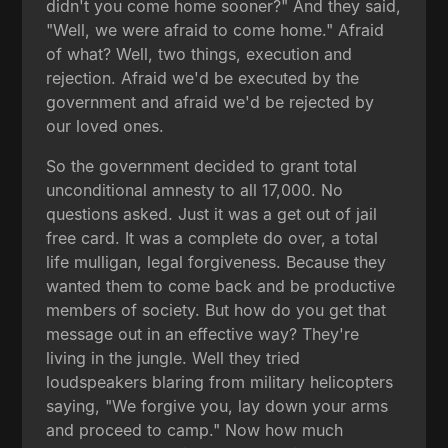
didn't you come home sooner?" And they said,
"Well, we were afraid to come home." Afraid
of what? Well, two things, execution and
rejection. Afraid we'd be executed by the
government and afraid we'd be rejected by
our loved ones.
So the government decided to grant total
unconditional amnesty to all 17,000. No
questions asked. Just it was a get out of jail
free card. It was a complete do over, a total
life mulligan, legal forgiveness. Because they
wanted them to come back and be productive
members of society. But how do you get that
message out in an effective way? They're
living in the jungle. Well they tried
loudspeakers blaring from military helicopters
saying, "We forgive you, lay down your arms
and proceed to camp." Now how much