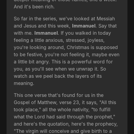
And it's been rich.
So far in the series, we've looked at Messiah
and Jesus and this week,
Immanuel
. Say that
with me.
Immanuel
. If you walked in today
feeling a little anxious, stressed, joyless,
you're looking around, Christmas is supposed
to be festive, you're not feeling it, maybe even
a little bit angry. This is a powerful word for
you, as you'll see when we unwrap it. So
watch as we peel back the layers of its
meaning.
This one verse that's found for us in the
Gospel of Matthew, verse 23, it says, "All this
took place," all the whole nativity, "to fulfill
what the Lord had said through the prophet,"
and here's the quotation, here's the prophecy,
"The virgin will conceive and give birth to a