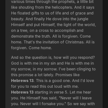
various times through the prophets, a little bit
like shouting from the helicopters. And it says
He floated gifts to us of life and of grace and
beauty. And finally He dove into the jungle
Himself and put Himself, the light of the world,
on a tree, on a cross to accomplish and
demonstrate the truth. All is forgiven. Come
home. That's the invitation of Christmas. All is
forgiven. Come home.
And so the question is, how will you respond?
God is with me in my sin and He is with me in
my sorrow, in my sorrow. I've been clinging to
this promise a lot lately. Promises like
Hebrews 13
. This is a good one. And I'd love
for you to read this out loud with me.
Hebrews 13
starting in verse 5. Let me hear
you. He Himself has said, "Never will I leave
you. Never will I forsake you." So we say with