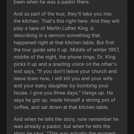
been when he was a pastor there.
And as part of the tour, they'll take you into
the kitchen. That's this right here. And they will
play a tape of Martin Luther King Jr.
describing in a sermon something that
happened right at that kitchen table. But first
the tour guide sets it up. Middle of winter 1957,
middle of the night, the phone rings. Dr. King
picks it up and a snarling voice on the other's
end says, "If you don't leave your church and
leave town now, I will kill you and your wife
and your baby daughter by bombing your
house. I give you three days." Hangs up. He
says he got up, made himself a strong pot of
coffee, and sat down at that kitchen table.
And when he tells the story, now remember he
was already a pastor, but when he tells the
story he says, "This was actually the moment