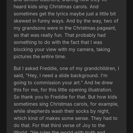
heard kids sing Christmas carols. And
sometimes get the lyrics maybe just a little bit
skewed in funny ways. And by the way, two of
my grandsons were in the Christmas pageant,
so that was really fun. That probably had
something to do with the fact that I was
blocking your view with my camera, taking
pictures the entire time.
But I asked Freddie, one of my grandchildren, I
said, "Hey, I need a slide background. I'm
going to commission your art." And he drew
this for me, for this little opening illustration.
So thank you to Freddie for that. But how kids
sometimes sing Christmas carols, for example,
while shepherds wash their socks by night,
which kind of makes some sense. They had to
do that. For that third verse of Joy to the
World, "He rules the world with truth and