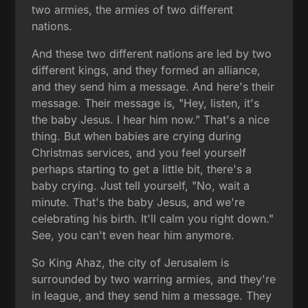
two armies, the armies of two different
nations.
And these two different nations are led by two
different kings, and they formed an alliance,
and they send him a message. And here's their
message. Their message is, "Hey, listen, it's
the baby Jesus. I hear him now." That's a nice
thing. But when babies are crying during
Christmas services, and you feel yourself
perhaps starting to get a little bit, there's a
baby crying. Just tell yourself, "No, wait a
minute. That's the baby Jesus, and we're
celebrating his birth. It'll calm you right down."
See, you can't even hear him anymore.
So King Ahaz, the city of Jerusalem is
surrounded by two warring armies, and they're
in league, and they send him a message. They