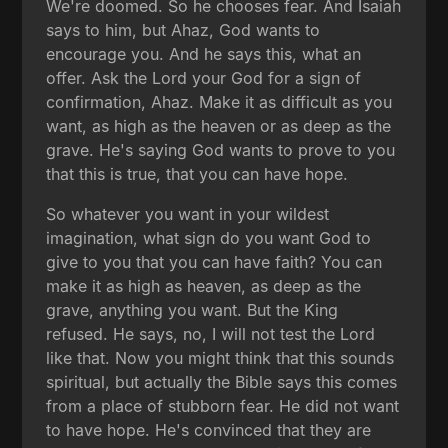
We're doomed. So he chooses fear. And Isaiah
says to him, but Ahaz, God wants to
encourage you. And he says this, what an
offer. Ask the Lord your God for a sign of
confirmation, Ahaz. Make it as difficult as you
want, as high as the heaven or as deep as the
grave. He's saying God wants to prove to you
that this is true, that you can have hope.
So whatever you want in your wildest
imagination, what sign do you want God to
give to you that you can have faith? You can
make it as high as heaven, as deep as the
grave, anything you want. But the King
refused. He says, no, I will not test the Lord
like that. Now you might think that this sounds
spiritual, but actually the Bible says this comes
from a place of stubborn fear. He did not want
to have hope. He's convinced that they are