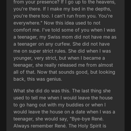
from your presence? If I go up to the heavens,
you're there. If I make my bed in the depths,
you're there too. I can't run from you. You're
everywhere." Now this idea used to not
comfort me. I've told some of you when I was
a teenager, my Swiss mom did not have me as
a teenager on any curfew. She did not have
me on super strict rules. She did when I was
younger, very strict, but when I became a
teenager, she really released me from almost
all of that. Now that sounds good, but looking
back, this was genius.
What she did do was this. The last thing she
used to tell me when I would leave the house
to go hang out with my buddies or when I
would leave the house on a date when I was a
teenager, she would say, "Bye-bye René.
Always remember René. The Holy Spirit is