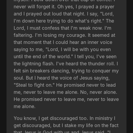
never will forget it. Oh yes, I prayed a prayer
and I prayed out loud that night. I say, "Lord,
I'm down here trying to do what's right." The
Lord, I must confess that I'm weak now. I'm
faltering. I'm losing my courage. It seemed at
that moment that I could hear an inner voice
saying to me, "Lord, I will be with you even
until the end of the world." I tell you, I've seen
the lightning flash. I've heard the thunder roll. I
felt sin breakers dancing, trying to conquer my
soul. But I heard the voice of Jesus saying,
"Steal to fight on." He promised never to lead
me, never to leave me alone. No, never alone.
He promised never to leave me, never to leave
me alone.
You know, I get discouraged too. In ministry I
get discouraged, but I stake my life on the fact
that Jesus is God with us and Jesus said, "I