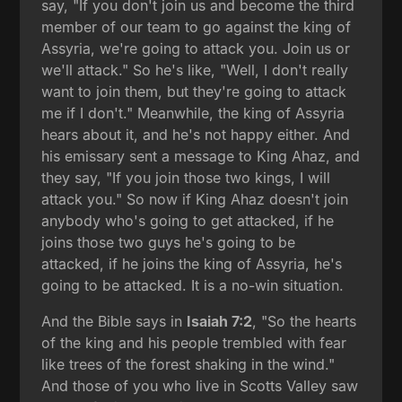
say, "If you don't join us and become the third
member of our team to go against the king of
Assyria, we're going to attack you. Join us or
we'll attack." So he's like, "Well, I don't really
want to join them, but they're going to attack
me if I don't." Meanwhile, the king of Assyria
hears about it, and he's not happy either. And
his emissary sent a message to King Ahaz, and
they say, "If you join those two kings, I will
attack you." So now if King Ahaz doesn't join
anybody who's going to get attacked, if he
joins those two guys he's going to be
attacked, if he joins the king of Assyria, he's
going to be attacked. It is a no-win situation.
And the Bible says in
Isaiah 7:2
, "So the hearts
of the king and his people trembled with fear
like trees of the forest shaking in the wind."
And those of you who live in Scotts Valley saw