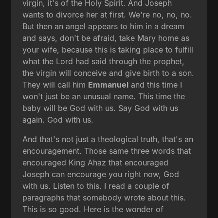
virgin, it's of the Holy Spirit. And Joseph
wants to divorce her at first. We're no, no, no.
But then an angel appears to him in a dream
and says, don't be afraid, take Mary home as
your wife, because this is taking place to fulfill
what the Lord had said through the prophet,
the virgin will conceive and give birth to a son.
They will call him
Emmanuel
and this time I
won't just be an unusual name. This time the
baby will be God with us. Say God with us
again. God with us.
And that's not just a theological truth, that's an
encouragement. Those same three words that
encouraged King Ahaz that encouraged
Joseph can encourage you right now, God
with us. Listen to this. I read a couple of
paragraphs that somebody wrote about this.
This is so good. Here is the wonder of