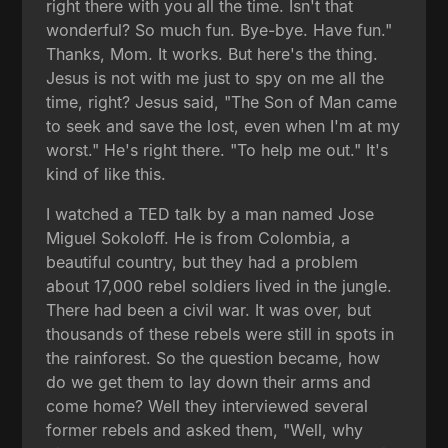
right there with you all the time. Isn't that
wonderful? So much fun. Bye-bye. Have fun."
Thanks, Mom. It works. But here's the thing.
Jesus is not with me just to spy on me all the
time, right? Jesus said, "The Son of Man came
to seek and save the lost, even when I'm at my
worst." He's right there. "To help me out." It's
kind of like this.
I watched a TED talk by a man named Jose
Miguel Sokoloff. He is from Colombia, a
beautiful country, but they had a problem
about 17,000 rebel soldiers lived in the jungle.
There had been a civil war. It was over, but
thousands of these rebels were still in spots in
the rainforest. So the question became, how
do we get them to lay down their arms and
come home? Well they interviewed several
former rebels and asked them, "Well, why