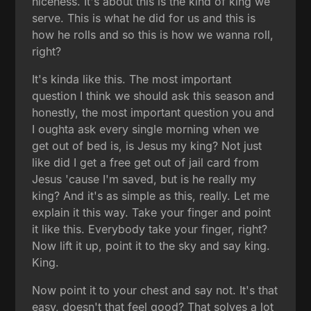
niceness. It's about this is the kind of king we
serve. This is what he did for us and this is
how he rolls and so this is how we wanna roll,
right?
It's kinda like this. The most important
question I think we should ask this season and
honestly, the most important question you and
I oughta ask every single morning when we
get out of bed is, is Jesus my king? Not just
like did I get a free get out of jail card from
Jesus 'cause I'm saved, but is he really my
king? And it's as simple as this, really. Let me
explain it this way. Take your finger and point
it like this. Everybody take your finger, right?
Now lift it up, point it to the sky and say king.
King.
Now point it to your chest and say not. It's that
easy, doesn't that feel good? That solves a lot