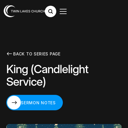
BACK TO SERIES PAGE
King (Candlelight
Service)
SERMON NOTES
SERMON NOTES