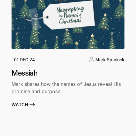
01 DEC 24
Mark Spurlock
Messiah
Mark shares how the names of Jesus reveal His
promise and purpose.
WATCH