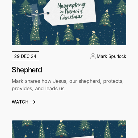
29 DEC 24
Mark Spurlock
Shepherd
Mark shares how Jesus, our shepherd, protects,
provides, and leads us.
WATCH