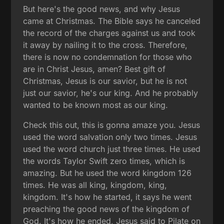
But here's the good news, and why Jesus
came at Christmas. The Bible says he canceled
the record of the charges against us and took
it away by nailing it to the cross. Therefore,
there is now no condemnation for those who
are in Christ Jesus, amen? Best gift of
Christmas, Jesus is our savior, but he is not
just our savior, he's our king. And he probably
wanted to be known most as our king.
Check this out, this is gonna amaze you. Jesus
used the word salvation only two times. Jesus
used the word church just three times. He used
the words Taylor Swift zero times, which is
amazing. But he used the word kingdom 126
times. He was all king, kingdom, king,
kingdom. It's how he started, it says he went
preaching the good news of the kingdom of
God. It's how he ended, Jesus said to Pilate on