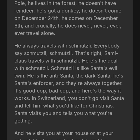
Pole, he lives in the forest, he doesn't have
reindeer, he's got a donkey, he doesn't come
on December 24th, he comes on December
6th, and crucially, he does never, never, ever,
ever travel alone.
He always travels with schmutzli. Everybody
say schmutzli, schmutzli. That's right, Sami-
claus travels with schmutzli. Here's the deal
with schmutzli. Schmutzli is like Santa's evil
twin. He is the anti-Santa, the dark Santa, he's
Santa's enforcer, and they're always together.
It's good cop, bad cop, and here's the way it
works. In Switzerland, you don't go visit Santa
and tell him what you'd like for Christmas.
Santa visits you and tells you what you're
getting.
And he visits you at your house or at your