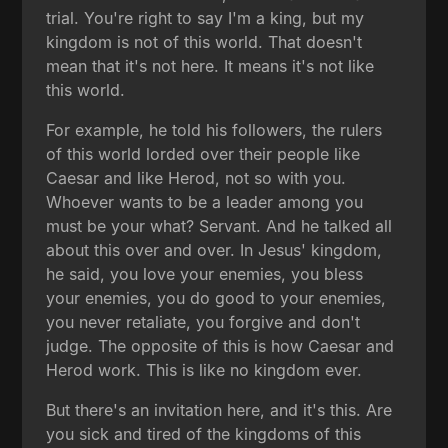
trial. You're right to say I'm a king, but my
kingdom is not of this world. That doesn't
mean that it's not here. It means it's not like
this world.
For example, he told his followers, the rulers
of this world lorded over their people like
Caesar and like Herod, not so with you.
Whoever wants to be a leader among you
must be your what? Servant. And he talked all
about this over and over. In Jesus' kingdom,
he said, you love your enemies, you bless
your enemies, you do good to your enemies,
you never retaliate, you forgive and don't
judge. The opposite of this is how Caesar and
Herod work. This is like no kingdom ever.
But there's an invitation here, and it's this. Are
you sick and tired of the kingdoms of this