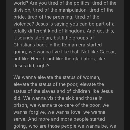
world? Are you tired of the politics, tired of the
division, tired of the manipulation, tired of the
pride, tired of the preening, tired of the
violence? Jesus is saying you can be part of a
totally different kind of kingdom. And get this,
it sounds utopian, but little groups of
Christians back in the Roman era started
going, we wanna live like that. Not like Caesar,
not like Herod, not like the gladiators, like
Jesus did, right?
We wanna elevate the status of women,
elevate the status of the poor, elevate the
status of the slaves and of children like Jesus
did. We wanna visit the sick and those in
prison, we wanna take care of the poor, we
wanna forgive, we wanna love, we wanna
serve. And more and more people started
going, who are those people we wanna be, we