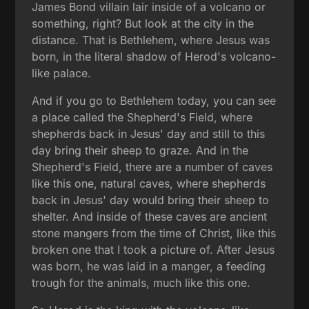
James Bond villain lair inside of a volcano or
something, right? But look at the city in the
distance. That is Bethlehem, where Jesus was
born, in the literal shadow of Herod's volcano-
like palace.
And if you go to Bethlehem today, you can see
a place called the Shepherd's Field, where
shepherds back in Jesus' day and still to this
day bring their sheep to graze. And in the
Shepherd's Field, there are a number of caves
like this one, natural caves, where shepherds
back in Jesus' day would bring their sheep to
shelter. And inside of these caves are ancient
stone mangers from the time of Christ, like this
broken one that I took a picture of. After Jesus
was born, he was laid in a manger, a feeding
trough for the animals, much like this one.