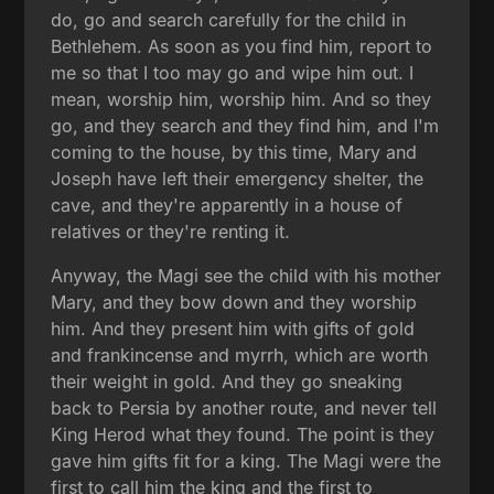
do, go and search carefully for the child in
Bethlehem. As soon as you find him, report to
me so that I too may go and wipe him out. I
mean, worship him, worship him. And so they
go, and they search and they find him, and I'm
coming to the house, by this time, Mary and
Joseph have left their emergency shelter, the
cave, and they're apparently in a house of
relatives or they're renting it.
Anyway, the Magi see the child with his mother
Mary, and they bow down and they worship
him. And they present him with gifts of gold
and frankincense and myrrh, which are worth
their weight in gold. And they go sneaking
back to Persia by another route, and never tell
King Herod what they found. The point is they
gave him gifts fit for a king. The Magi were the
first to call him the king and the first to