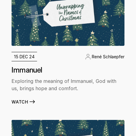
15 DEC 24
René Schlaepfer
Immanuel
Exploring the meaning of Immanuel, God with
us, brings hope and comfort.
WATCH