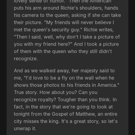
lovely sense of humor." Then the American
puts his arm around Richie's shoulders, hands
his camera to the queen, asking if she can take
their picture. "My friends will never believe I
met the queen's security guy." Richie writes,
"Then I said, well, why don't I take a picture of
you with my friend here?" And I took a picture
of them with the queen who they still didn't
recognize.
And as we walked away, her majesty said to
me, "I'd love to be a fly on the wall when he
shows those photos to his friends in America."
True story. How about you? Can you
recognize royalty? Tougher than you think. In
fact, in the story that we're going to look at
tonight from the Gospel of Matthew, an entire
city misses the king. It's a great story, so let's
unwrap it.