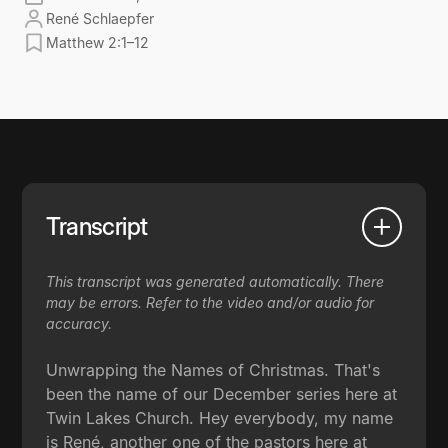
René Schlaepfer
Matthew 2:1–12
Transcript
This transcript was generated automatically. There
may be errors. Refer to the video and/or audio for
accuracy.
Unwrapping the Names of Christmas. That's
been the name of our December series here at
Twin Lakes Church. Hey everybody, my name
is René, another one of the pastors here at