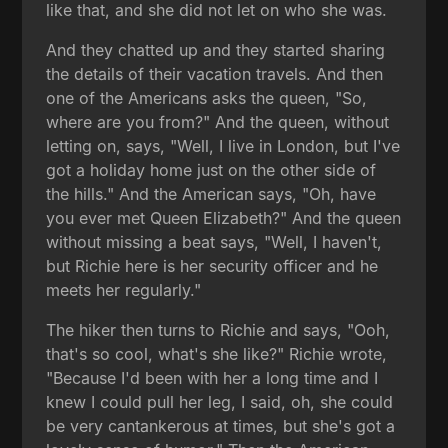
like that, and she did not let on who she was.
And they chatted up and they started sharing
the details of their vacation travels. And then
one of the Americans asks the queen, "So,
where are you from?" And the queen, without
letting on, says, "Well, I live in London, but I've
got a holiday home just on the other side of
the hills." And the American says, "Oh, have
you ever met Queen Elizabeth?" And the queen
without missing a beat says, "Well, I haven't,
but Richie here is her security officer and he
meets her regularly."
The hiker then turns to Richie and says, "Ooh,
that's so cool, what's she like?" Richie wrote,
"Because I'd been with her a long time and I
knew I could pull her leg, I said, oh, she could
be very cantankerous at times, but she's got a