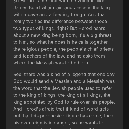
So Herod is the king with the volcano-like
James Bond villain lair, and Jesus is the king
with a cave and a feeding trough. And that
really typifies the difference between those
two types of kings, right? But Herod hears
about a new king being born, it's a big threat
to him, so what he does is he calls together
the religious people, the people's chief priests
and teachers of the law, and he asks them
where the Messiah was to be born.
See, there was a kind of a legend that one day
God would send a Messiah and a Messiah was
the word that the Jewish people used to refer
to the king of kings, the king of all kings, the
king appointed by God to rule over his people.
And Herod's afraid that if kind of word gets
out that this prophesied figure has come, then
his own reign is in danger, so he wants to