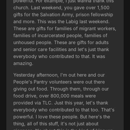
powerful. For example, I just wanna thank this
church. Last weekend, you gave over 1,500
gifts for the Salvation Army, prison fellowship
and more. This was the Labig last weekend.
These are gifts for families of migrant workers,
families of incarcerated people, families of
unhoused people. These are gifts for adults
and senior care facilities and let's just thank
everybody who contributed to that. It was
amazing.
Yesterday afternoon, I'm out here and our
People's Pantry volunteers were out there
giving out food. Through them, through our
food drive, over 800,000 meals were
provided via TLC. Just this year, let's thank
everybody who contributed to that too. That's
powerful. I love these people. But here's the
thing, all of this stuff, it's not just about