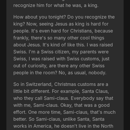
recognize him for what he was, a king.
How about you tonight? Do you recognize the
king? Now, seeing Jesus as king is hard for
people. It's even hard for Christians, because
frankly, there's so many other cool things
about Jesus. It's kind of like this. I was raised
Swiss. I'm a Swiss citizen, my parents were
Swiss, I was raised with Swiss customs, just
out of curiosity, are there any other Swiss
people in the room? No, as usual, nobody.
So in Switzerland, Christmas customs are a
little bit different. For example, Santa Claus,
who they call Sami-claus. Everybody say that
with me, Sami-claus. Okay, that was a good
effort. One more time, Sami-claus, that's much
better. So Sami-claus, unlike Santa, Santa
works in America, he doesn't live in the North