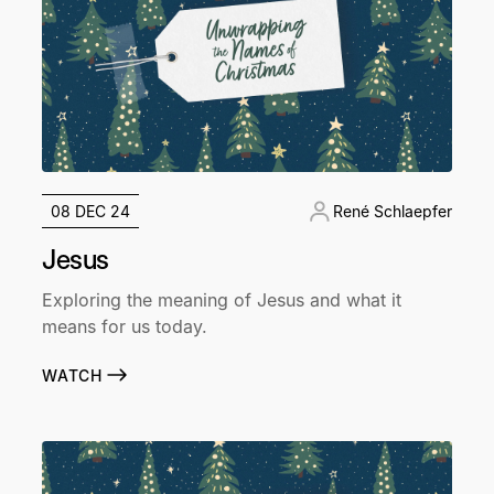
08 DEC 24
René Schlaepfer
Jesus
Exploring the meaning of Jesus and what it
means for us today.
WATCH