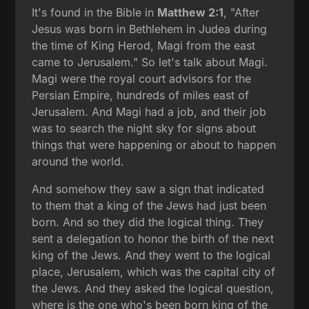
It's found in the Bible in
Matthew 2:1
, "After
Jesus was born in Bethlehem in Judea during
the time of King Herod, Magi from the east
came to Jerusalem." So let's talk about Magi.
Magi were the royal court advisors for the
Persian Empire, hundreds of miles east of
Jerusalem. And Magi had a job, and their job
was to search the night sky for signs about
things that were happening or about to happen
around the world.
And somehow they saw a sign that indicated
to them that a king of the Jews had just been
born. And so they did the logical thing. They
sent a delegation to honor the birth of the next
king of the Jews. And they went to the logical
place, Jerusalem, which was the capital city of
the Jews. And they asked the logical question,
where is the one who's been born king of the