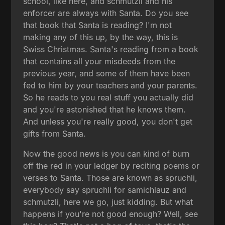
school, like here, and schmutzli and his
enforcer are always with Santa. Do you see
that book that Santa is reading? I'm not
making any of this up, by the way, this is
Swiss Christmas. Santa's reading from a book
that contains all your misdeeds from the
previous year, and some of them have been
fed to him by your teachers and your parents.
So he reads to you real stuff you actually did
and you're astonished that he knows them.
And unless you're really good, you don't get
gifts from Santa.
Now the good news is you can kind of burn
off the red in your ledger by reciting poems or
verses to Santa. Those are known as spruchli,
everybody say spruchli for samichlauz and
schmutzli, here we go, just kidding. But what
happens if you're not good enough? Well, see