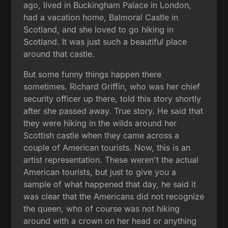
ago, lived in Buckingham Palace in London,
had a vacation home, Balmoral Castle in
Scotland, and she loved to go hiking in
Scotland. It was just such a beautiful place
around that castle.
But some funny things happen there
sometimes. Richard Griffin, who was her chief
security officer up there, told this story shortly
after she passed away. True story. He said that
they were hiking in the wilds around her
Scottish castle when they came across a
couple of American tourists. Now, this is an
artist representation. These weren't the actual
American tourists, but just to give you a
sample of what happened that day, he said it
was clear that the Americans did not recognize
the queen, who of course was not hiking
around with a crown on her head or anything