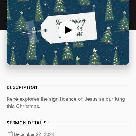
DESCRIPTION
René explores the significance of Jesus as our King
this Christmas.
SERMON DETAILS
December 22, 2024