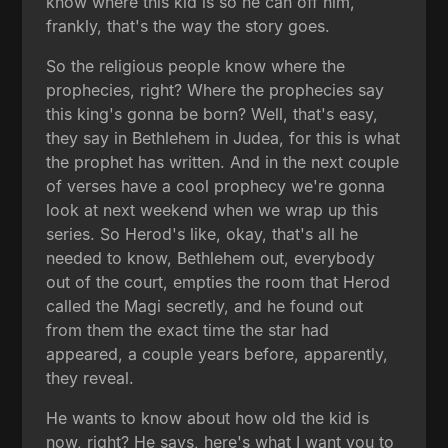
know where this kid is so he can off him,
frankly, that's the way the story goes.
So the religious people know where the
prophecies, right? Where the prophecies say
this king's gonna be born? Well, that's easy,
they say in Bethlehem in Judea, for this is what
the prophet has written. And in the next couple
of verses have a cool prophecy we're gonna
look at next weekend when we wrap up this
series. So Herod's like, okay, that's all he
needed to know, Bethlehem out, everybody
out of the court, empties the room that Herod
called the Magi secretly, and he found out
from them the exact time the star had
appeared, a couple years before, apparently,
they reveal.
He wants to know about how old the kid is
now, right? He says, here's what I want you to