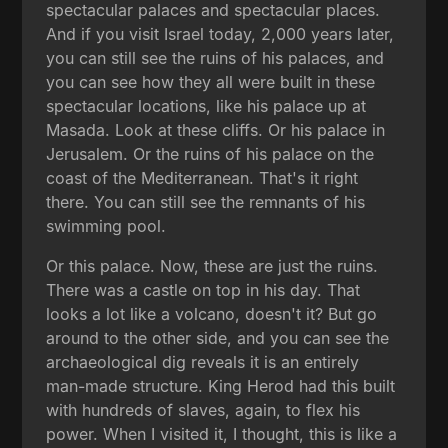
spectacular palaces and spectacular places.
And if you visit Israel today, 2,000 years later,
you can still see the ruins of his palaces, and
you can see how they all were built in these
spectacular locations, like his palace up at
Masada. Look at these cliffs. Or his palace in
Jerusalem. Or the ruins of his palace on the
coast of the Mediterranean. That's it right
there. You can still see the remnants of his
swimming pool.
Or this palace. Now, these are just the ruins.
There was a castle on top in his day. That
looks a lot like a volcano, doesn't it? But go
around to the other side, and you can see the
archaeological dig reveals it is an entirely
man-made structure. King Herod had this built
with hundreds of slaves, again, to flex his
power. When I visited it, I thought, this is like a