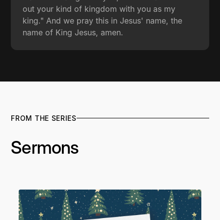
out your kind of kingdom with you as my
king." And we pray this in Jesus' name, the
name of King Jesus, amen.
FROM THE SERIES
Sermons