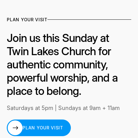
PLAN YOUR VISIT
Join us this Sunday at
Twin Lakes Church for
authentic community,
powerful worship, and a
place to belong.
Saturdays at 5pm | Sundays at 9am + 11am
PLAN YOUR VISIT