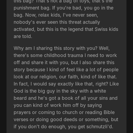
this bag? That's not a bag of toys, that's the
punishment bag. If you're bad, you go in the
bag. Now, relax kids, I've never seen,
nobody's ever seen this threat actually
activated, but this is the legend that Swiss kids
are told.
Why am I sharing this story with you? Well,
there's some childhood trauma I need to work
off and share it with you, but I also share this
story because I kind of feel like a lot of people
look at our religion, our faith, kind of like that.
In fact, I would say exactly like that, right? Like
God is the big guy in the sky with a white
beard and he's got a book of all your sins and
you can kind of work him off by saying
prayers or coming to church or reading Bible
verses or doing good deeds or something, but
if you don't do enough, you get schmutzli'd.