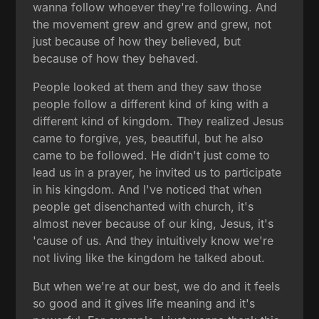
wanna follow whoever they're following. And
the movement grew and grew and grew, not
just because of how they believed, but
because of how they behaved.
People looked at them and they saw those
people follow a different kind of king with a
different kind of kingdom. They realized Jesus
came to forgive, yes, beautiful, but he also
came to be followed. He didn't just come to
lead us in a prayer, he invited us to participate
in his kingdom. And I've noticed that when
people get disenchanted with church, it's
almost never because of our king, Jesus, it's
'cause of us. And they intuitively know we're
not living like the kingdom he talked about.
But when we're at our best, we do and it feels
so good and it gives life meaning and it's