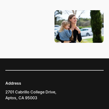
PLAN YOUR VISIT
Address
2701 Cabrillo College Drive,
Aptos, CA 95003