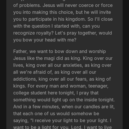
of problems. Jesus will never coerce or force
you into making this choice, but he will invite
you to participate in his kingdom. So I'll close
with the question I started with, can you
recognize royalty? Let's pray together, would
you bow your head with me?
Father, we want to bow down and worship
Jesus like the magi did as king. King over our
lives, king over all our anxieties, as king over
all we're afraid of, as king over all our
addictions, king over all our fears, as king of
kings. For every man and woman, teenager,
college student here tonight, I pray that
something would light up on the inside tonight.
And in a few minutes, when our candles are lit,
that each one of us would somehow be
saying, "I receive your light to be your light. I
want to be a light for you, Lord. I want to live