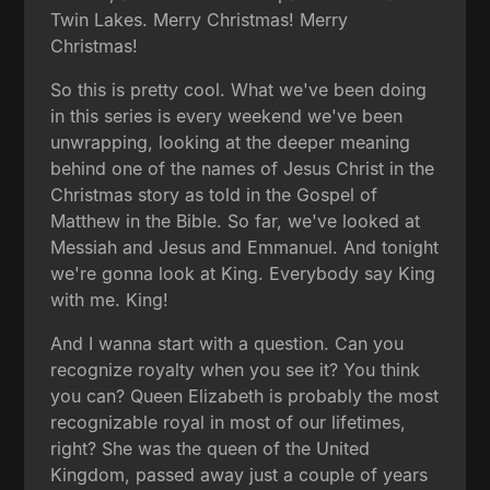
Twin Lakes. Merry Christmas! Merry
Christmas!
So this is pretty cool. What we've been doing
in this series is every weekend we've been
unwrapping, looking at the deeper meaning
behind one of the names of Jesus Christ in the
Christmas story as told in the Gospel of
Matthew in the Bible. So far, we've looked at
Messiah and Jesus and Emmanuel. And tonight
we're gonna look at King. Everybody say King
with me. King!
And I wanna start with a question. Can you
recognize royalty when you see it? You think
you can? Queen Elizabeth is probably the most
recognizable royal in most of our lifetimes,
right? She was the queen of the United
Kingdom, passed away just a couple of years