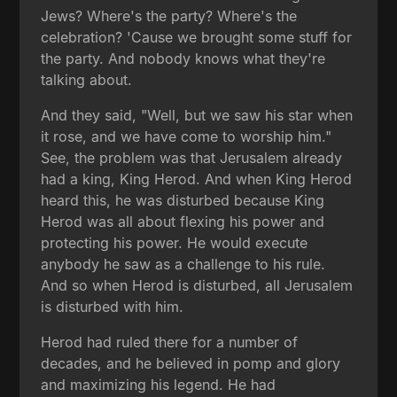
Jews? Where's the party? Where's the
celebration? 'Cause we brought some stuff for
the party. And nobody knows what they're
talking about.
And they said, "Well, but we saw his star when
it rose, and we have come to worship him."
See, the problem was that Jerusalem already
had a king, King Herod. And when King Herod
heard this, he was disturbed because King
Herod was all about flexing his power and
protecting his power. He would execute
anybody he saw as a challenge to his rule.
And so when Herod is disturbed, all Jerusalem
is disturbed with him.
Herod had ruled there for a number of
decades, and he believed in pomp and glory
and maximizing his legend. He had