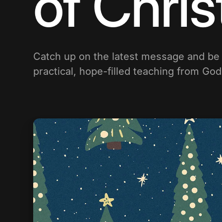
of Chri
Catch up on the latest message and b
practical, hope-filled teaching from Go