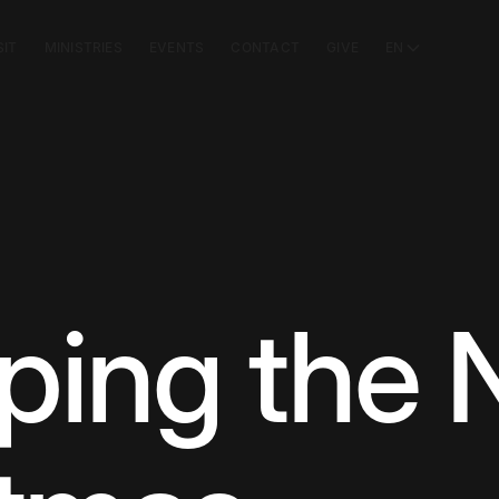
SIT
MINISTRIES
EVENTS
CONTACT
GIVE
EN
ping the