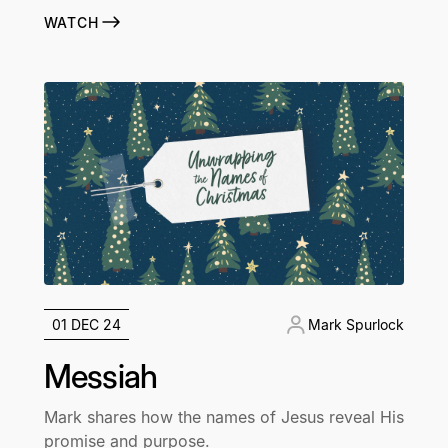
WATCH
01 DEC 24
Mark Spurlock
Messiah
Mark shares how the names of Jesus reveal His
promise and purpose.