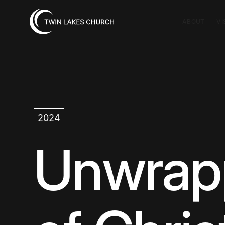
ABOUT
VI
2024
Unwrap