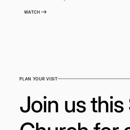
WATCH
PLAN YOUR VISIT
Join us thi