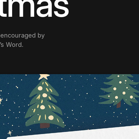
stmas
e encouraged by
d’s Word.