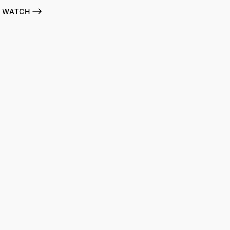
WATCH