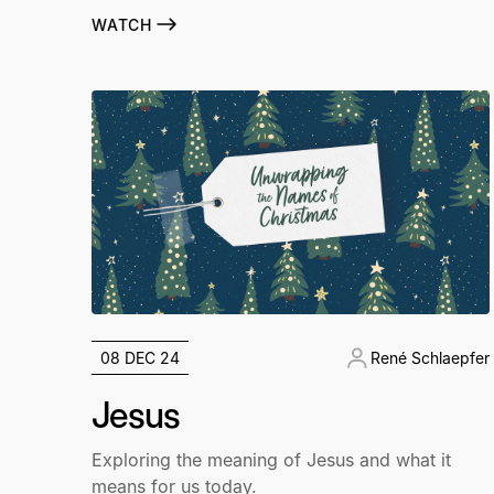
WATCH
08 DEC 24
René Schlaepfer
Jesus
Exploring the meaning of Jesus and what it
means for us today.