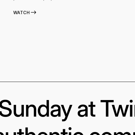
WATCH
s Sunday at Tw