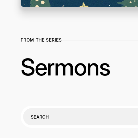
FROM THE SERIES
Sermons