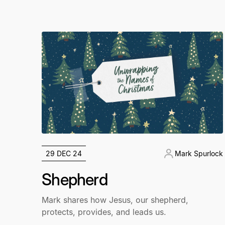
29 DEC 24
Mark Spurlock
Shepherd
Mark shares how Jesus, our shepherd,
protects, provides, and leads us.