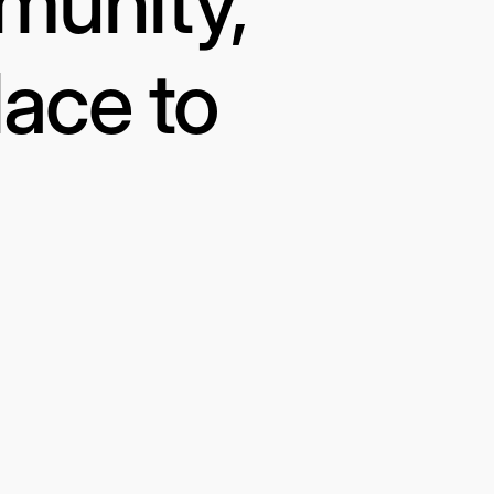
munity,
lace to