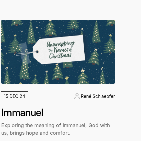
15 DEC 24
René Schlaepfer
Immanuel
Exploring the meaning of Immanuel, God with
us, brings hope and comfort.