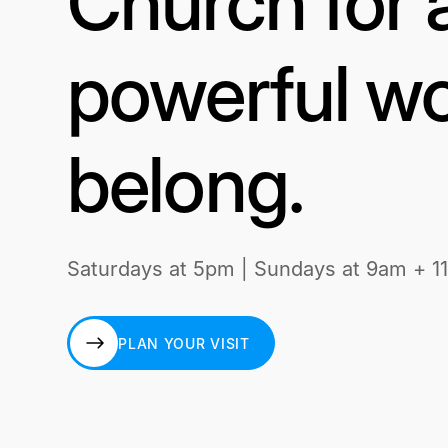
Church for 
powerful wo
belong.
Saturdays at 5pm | Sundays at 9am + 1
PLAN YOUR VISIT
PLAN YOUR VISIT