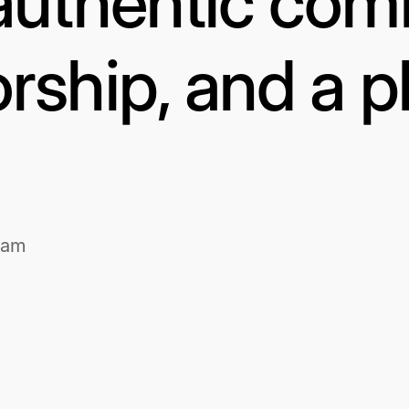
authentic com
rship, and a p
1am