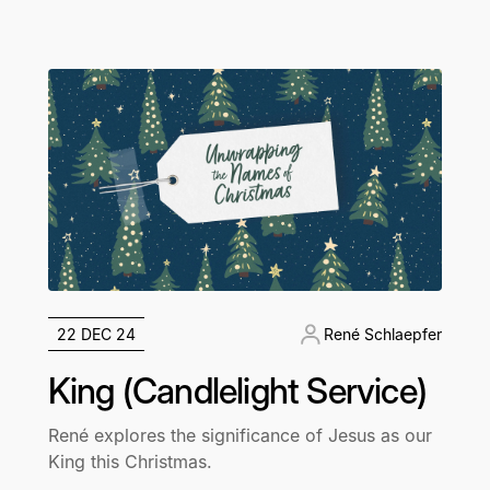
22 DEC 24
René Schlaepfer
King (Candlelight Service)
René explores the significance of Jesus as our
King this Christmas.