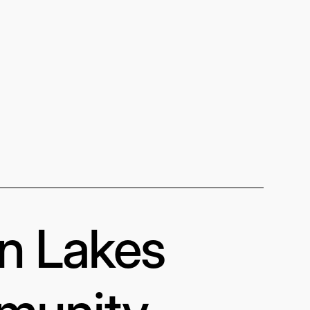
in Lakes