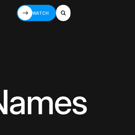
WATCH
WATCH
 Names