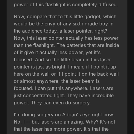
power of this flashlight is completely diffused.
Now, compare that to this little gadget, which
would be the envy of any sixth grade boy in
the audience today, a laser pointer, right?
Now, this laser pointer actually has less power
than the flashlight. The batteries that are inside
of it give it actually less power, yet it's
focused. And so the little beam in this laser
pointer is just as bright. I mean, if I point it up
here on the wall or if I point it on the back wall
or almost anywhere, the laser beam is
focused. I can put this anywhere. Lasers are
just concentrated light. They have incredible
power. They can even do surgery.
I'm doing surgery on Adrian's eye right now.
No, I -- but lasers are amazing. Why? It's not
that the laser has more power. It's that the