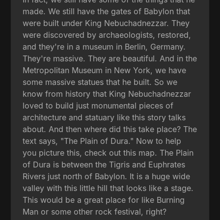
made. We still have the gates of Babylon that
were built under King Nebuchadnezzar. They
were discovered by archaeologists, restored,
and they're in a museum in Berlin, Germany.
They're massive. They are beautiful. And in the
Metropolitan Museum in New York, we have
some massive statues that he built. So we
know from history that King Nebuchadnezzar
loved to build just monumental pieces of
architecture and statuary like this story talks
about. And then where did this take place? The
text says, "The Plain of Dura." Now to help
you picture this, check out this map. The Plain
of Dura is between the Tigris and Euphrates
Rivers just north of Babylon. It is a huge wide
valley with this little hill that looks like a stage.
This would be a great place for like Burning
Man or some other rock festival, right?