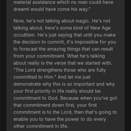
material assistance which no man could have
dreamt would have come his way."
Now, he's not talking about magic. He's not
talking about, here's some kind of New Age
occultism. He's just saying that until you make
the decision to commit, it's impossible for you
to forecast the amazing things that can result
from your commitment. What he's talking
about really is the verse that we started with.
"The Lord strengthens those who are fully
committed to Him." And let me just
demonstrate why this is so important and why
your first priority in life really should be
commitment to God. Because when you've got
that commitment down first, your first
commitment is to the Lord, then that's going to
enable you to have the power to do every
other commitment in life.