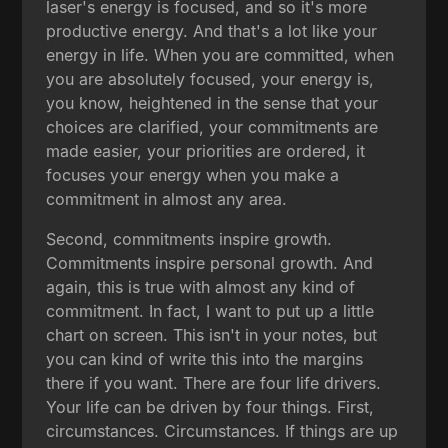
laser's energy is focused, and so it's more
productive energy. And that's a lot like your
energy in life. When you are committed, when
you are absolutely focused, your energy is,
you know, heightened in the sense that your
choices are clarified, your commitments are
made easier, your priorities are ordered, it
focuses your energy when you make a
commitment in almost any area.
Second, commitments inspire growth.
Commitments inspire personal growth. And
again, this is true with almost any kind of
commitment. In fact, I want to put up a little
chart on screen. This isn't in your notes, but
you can kind of write this into the margins
there if you want. There are four life drivers.
Your life can be driven by four things. First,
circumstances. Circumstances. If things are up