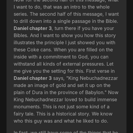
I want to do, that was an intro to the whole
series. The second half of this message, I want
to drill down into a single passage in the Bible.
Daniel chapter 3
, turn there if you have your
Bibles. And I want to show you how this story
illustrates the principle I just showed you with
these Coke cans. When you are filled on the
inside with a commitment to God, you can
withstand all kinds of external pressures. Let
me give you the setting for this. First verse in
Daniel chapter 3
says, "King Nebuchadnezzar
made an image of gold and set it up on the
plain of Dura in the province of Babylon." Now
King Nebuchadnezzar loved to build immense
monuments. This is not just some kind of a
fairy tale. This is a historical story. We know
who this guy was and what he liked to do.
In fact, we still have some of the things that he