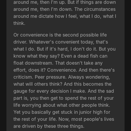
around me, then I'm up. But if things are down
around me, then I'm down. The circumstances
around me dictate how I feel, what I do, what I
think.
Or convenience is the second possible life
driver. Whatever's convenient today, that's
what I do. But if it's hard, I don't do it. But you
know what they say? Even a dead fish can
float downstream. That doesn't take any
effort, does it? Convenience. And then there's
criticism. Peer pressure. Always wondering,
what will others think? And this becomes the
gauge for every decision I make. And the sad
part is, you then get to spend the rest of your
life worrying about what other people think.
Yet you basically get stuck in junior high for
the rest of your life. Now, most people's lives
are driven by these three things.