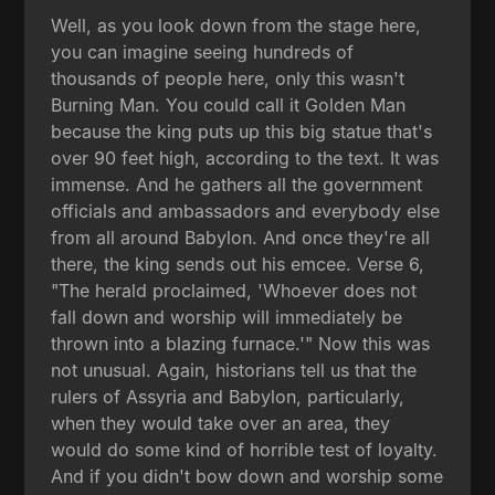
Well, as you look down from the stage here,
you can imagine seeing hundreds of
thousands of people here, only this wasn't
Burning Man. You could call it Golden Man
because the king puts up this big statue that's
over 90 feet high, according to the text. It was
immense. And he gathers all the government
officials and ambassadors and everybody else
from all around Babylon. And once they're all
there, the king sends out his emcee. Verse 6,
"The herald proclaimed, 'Whoever does not
fall down and worship will immediately be
thrown into a blazing furnace.'" Now this was
not unusual. Again, historians tell us that the
rulers of Assyria and Babylon, particularly,
when they would take over an area, they
would do some kind of horrible test of loyalty.
And if you didn't bow down and worship some