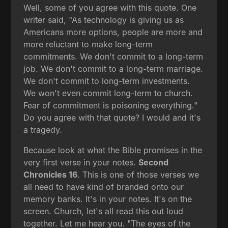
Well, some of you agree with this quote. One
writer said, "As technology is giving us as
Americans more options, people are more and
more reluctant to make long-term
commitments. We don't commit to a long-term
job. We don't commit to a long-term marriage.
We don't commit to long-term investments.
We won't even commit long-term to church.
Fear of commitment is poisoning everything."
Do you agree with that quote? I would and it's
a tragedy.
Because look at what the Bible promises in the
very first verse in your notes.
Second
Chronicles 16
. This is one of those verses we
all need to have kind of branded onto our
memory banks. It's in your notes. It's on the
screen. Church, let's all read this out loud
together. Let me hear you. "The eyes of the