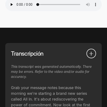
Transcripción
This transcript was generated automatically. There
may be errors. Refer to the video and/or audio for
accuracy.
Grab your message notes because this
morning we're starting a brand new series
called All In. It's about rediscovering the
power of commitment. Now look at the first