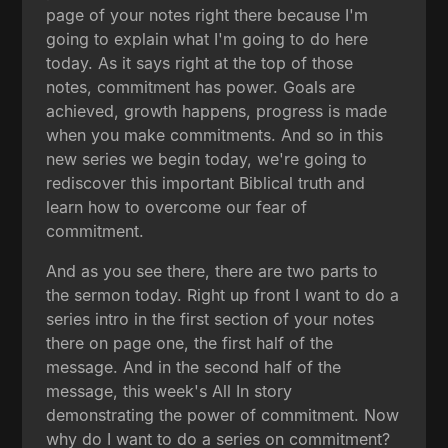
page of your notes right there because I'm
going to explain what I'm going to do here
today. As it says right at the top of those
notes, commitment has power. Goals are
achieved, growth happens, progress is made
when you make commitments. And so in this
new series we begin today, we're going to
rediscover this important Biblical truth and
learn how to overcome our fear of
commitment.
And as you see there, there are two parts to
the sermon today. Right up front I want to do a
series intro in the first section of your notes
there on page one, the first half of the
message. And in the second half of the
message, this week's All In story
demonstrating the power of commitment. Now
why do I want to do a series on commitment?