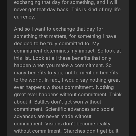
exchanging that day for something, and I will
never get that day back. This is kind of my life
currency.
And so I want to exchange that day for
something that matters, for something I have
decided to be truly committed to. My
commitment determines my impact. So look at
this list. Look at all these benefits that only
happen when you make a commitment. So
many benefits to you, not to mention benefits
to the world. In fact, I would say nothing great
ever happens without commitment. Nothing
great ever happens without commitment. Think
about it. Battles don't get won without
commitment. Scientific advances and social
advances are never made without
commitment. Visions don't become reality
without commitment. Churches don't get built