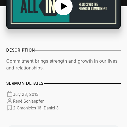
DESCRIPTION
Commitment brings strength and growth in our lives
and relationships.
SERMON DETAILS
July 28, 2013
René Schlaepfer
2 Chronicles 16; Daniel 3