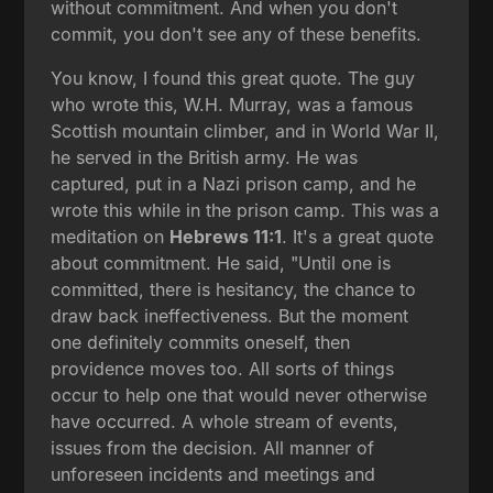
without commitment. And when you don't
commit, you don't see any of these benefits.
You know, I found this great quote. The guy
who wrote this, W.H. Murray, was a famous
Scottish mountain climber, and in World War II,
he served in the British army. He was
captured, put in a Nazi prison camp, and he
wrote this while in the prison camp. This was a
meditation on
Hebrews 11:1
. It's a great quote
about commitment. He said, "Until one is
committed, there is hesitancy, the chance to
draw back ineffectiveness. But the moment
one definitely commits oneself, then
providence moves too. All sorts of things
occur to help one that would never otherwise
have occurred. A whole stream of events,
issues from the decision. All manner of
unforeseen incidents and meetings and