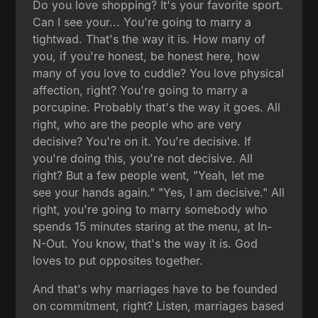
Do you love shopping? It's your favorite sport.
Can I see your... You're going to marry a
tightwad. That's the way it is. How many of
you, if you're honest, be honest here, how
many of you love to cuddle? You love physical
affection, right? You're going to marry a
porcupine. Probably that's the way it goes. All
right, who are the people who are very
decisive? You're on it. You're decisive. If
you're doing this, you're not decisive. All
right? But a few people went, "Yeah, let me
see your hands again." "Yes, I am decisive." All
right, you're going to marry somebody who
spends 15 minutes staring at the menu, at In-
N-Out. You know, that's the way it is. God
loves to put opposites together.
And that's why marriages have to be founded
on commitment, right? Listen, marriages based