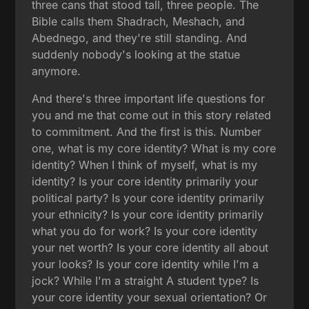
three cans that stood tall, three people. The
Bible calls them Shadrach, Meshach, and
Abednego, and they're still standing. And
suddenly nobody's looking at the statue
anymore.
And there's three important life questions for
you and me that come out in this story related
to commitment. And the first is this. Number
one, what is my core identity? What is my core
identity? When I think of myself, what is my
identity? Is your core identity primarily your
political party? Is your core identity primarily
your ethnicity? Is your core identity primarily
what you do for work? Is your core identity
your net worth? Is your core identity all about
your looks? Is your core identity while I'm a
jock? While I'm a straight A student type? Is
your core identity your sexual orientation? Or