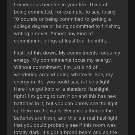
tremendous benefits in your life. Think of
being committed, for example, to say, losing
10 pounds or being committed to getting a
college degree or being committed to finishing
writing a novel. Almost any kind of
commitment brings at least four benefits.
First, jot this down. My commitments focus my
energy. My commitments focus my energy.
Without commitment, I'm just kind of
wandering around doing whatever. See, my
energy in life, you could say, is like a light.
Here I've got kind of a standard flashlight,
right? I'm going to turn it on and this has new
batteries in it, but you can barely see the light
up there on the walls. Because although the
batteries are fresh, and this is a real flashlight
that you could probably see if this room was
totally dark, it's got a broad beam and so the