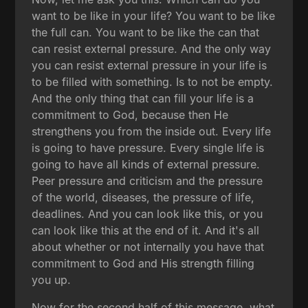
want to be like in your life? You want to be like
the full can. You want to be like the can that
can resist external pressure. And the only way
you can resist external pressure in your life is
to be filled with something. Is to not be empty.
And the only thing that can fill your life is a
commitment to God, because then He
strengthens you from the inside out. Every life
is going to have pressure. Every single life is
going to have all kinds of external pressure.
Peer pressure and criticism and the pressure
of the world, diseases, the pressure of life,
deadlines. And you can look like this, or you
can look like this at the end of it. And it's all
about whether or not internally you have that
commitment to God and His strength filling
you up.
Now for the second half of this message, what