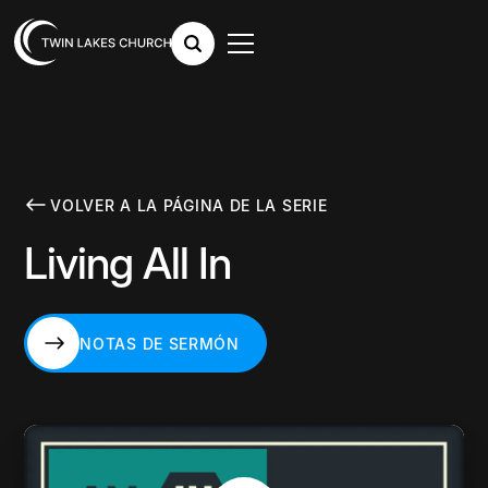
VOLVER A LA PÁGINA DE LA SERIE
Living All In
NOTAS DE SERMÓN
NOTAS DE SERMÓN