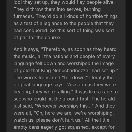
idol they set up, they would flay people alive.
They'd throw them into serves, burning
furnaces. They'd do all kinds of horrible things
as a test of allegiance to the people that they
had conquered. So this sort of thing was sort
of par for the course.
And it says, "Therefore, as soon as they heard
the music, all the nations and people of every
language fell down and worshiped the image
of gold that King Nebuchadnezzar had set up."
The words translated "fell down," literally the
original language says, "As soon as they were
hearing, they were falling." It was like a race to
see who could hit the ground first. The herald
just said, "Whoever worships this..." And they
were all, "Oh, here we are, we're worshiping,
watch us, please don't hurt us." All the little
empty cans eagerly got squashed, except for