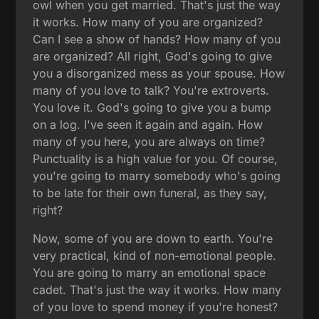
owl when you get married. That's just the way
it works. How many of you are organized?
Can I see a show of hands? How many of you
are organized? All right, God's going to give
you a disorganized mess as your spouse. How
many of you love to talk? You're extroverts.
You love it. God's going to give you a bump
on a log. I've seen it again and again. How
many of you here, you are always on time?
Punctuality is a high value for you. Of course,
you're going to marry somebody who's going
to be late for their own funeral, as they say,
right?
Now, some of you are down to earth. You're
very practical, kind of non-emotional people.
You are going to marry an emotional space
cadet. That's just the way it works. How many
of you love to spend money if you're honest?