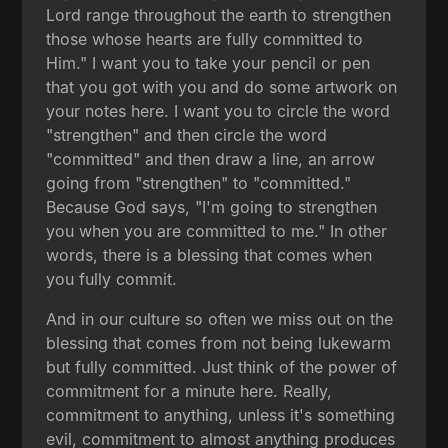
Lord range throughout the earth to strengthen
those whose hearts are fully committed to
Him." I want you to take your pencil or pen
that you got with you and do some artwork on
your notes here. I want you to circle the word
"strengthen" and then circle the word
"committed" and then draw a line, an arrow
going from "strengthen" to "committed."
Because God says, "I'm going to strengthen
you when you are committed to me." In other
words, there is a blessing that comes when
you fully commit.
And in our culture so often we miss out on the
blessing that comes from not being lukewarm
but fully committed. Just think of the power of
commitment for a minute here. Really,
commitment to anything, unless it's something
evil, commitment to almost anything produces