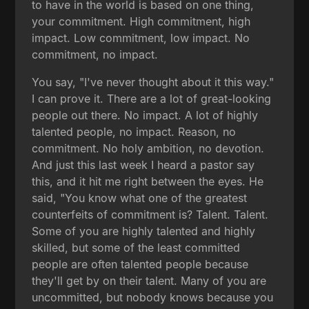
to have in the world is based on one thing,
your commitment. High commitment, high
impact. Low commitment, low impact. No
commitment, no impact.
You say, "I've never thought about it this way."
I can prove it. There are a lot of great-looking
people out there. No impact. A lot of highly
talented people, no impact. Reason, no
commitment. No holy ambition, no devotion.
And just this last week I heard a pastor say
this, and it hit me right between the eyes. He
said, "You know what one of the greatest
counterfeits of commitment is? Talent. Talent.
Some of you are highly talented and highly
skilled, but some of the least committed
people are often talented people because
they'll get by on their talent. Many of you are
uncommitted, but nobody knows because you