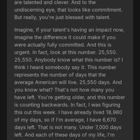
are talented and clever. And to the
undiscerning eye, that looks like commitment.
But really, you're just blessed with talent.
Imagine, if your talent's having an impact now,
imagine the difference it could make if you
were actually fully committed. And this is
urgent. In fact, look at this number. 25,550.
25,550. Anybody know what this number is? I
think I heard somebody say it. This number
represents the number of days that the
average American will live. 25,550 days. And
you know what? That's not how many you
have left. You're getting older, and this number
is counting backwards. In fact, I was figuring
this out this week. I have already lived 18,980
of my days, so if I'm average, I have 6,670
days left. That is not many. Under 7,000 days
left. And each of these days of my life, I'm