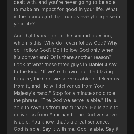
dealt with, and you're never going to be able
to make an impact for good in your life. What
is the trump card that trumps everything else in
your life?
And that leads right to the second question,
which is this. Why do I even follow God? Why
do I follow God? Do I follow God only when
it's convenient? Or is there another reason?
Look at what these three guys in
Daniel 3
say
to the king. "If we're thrown into the blazing
furnace, the God we serve is able to deliver us
from it, and He will deliver us from Your
Majesty's hand." Stop for a minute and circle
the phrase, "The God we serve is able." He is
able to save us from the furnace. He is able to
deliver us from Your hand. The God we serve
is able. You know, that's a great sentence.
God is able. Say it with me. God is able. Say it