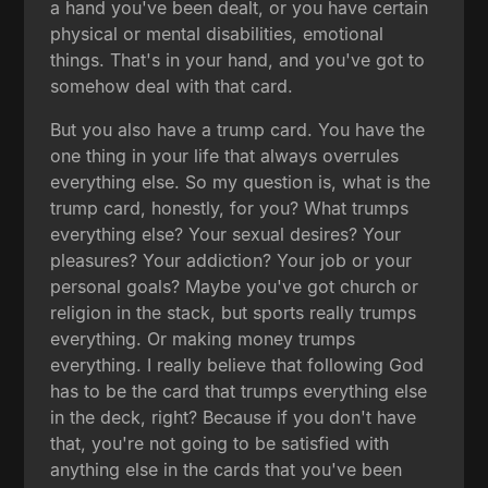
a hand you've been dealt, or you have certain
physical or mental disabilities, emotional
things. That's in your hand, and you've got to
somehow deal with that card.
But you also have a trump card. You have the
one thing in your life that always overrules
everything else. So my question is, what is the
trump card, honestly, for you? What trumps
everything else? Your sexual desires? Your
pleasures? Your addiction? Your job or your
personal goals? Maybe you've got church or
religion in the stack, but sports really trumps
everything. Or making money trumps
everything. I really believe that following God
has to be the card that trumps everything else
in the deck, right? Because if you don't have
that, you're not going to be satisfied with
anything else in the cards that you've been