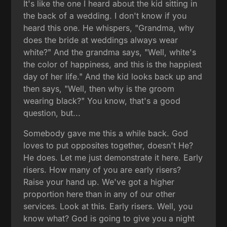
It's like the one I heard about the kid sitting in
the back of a wedding. I don't know if you
heard this one. He whispers, "Grandma, why
does the bride at weddings always wear
white?" And the grandma says, "Well, white's
the color of happiness, and this is the happiest
day of her life." And the kid looks back up and
then says, "Well, then why is the groom
wearing black?" You know, that's a good
question, but...
Somebody gave me this a while back. God
loves to put opposites together, doesn't He?
He does. Let me just demonstrate it here. Early
risers. How many of you are early risers?
Raise your hand up. We've got a higher
proportion here than in any of our other
services. Look at this. Early risers. Well, you
know what? God is going to give you a night