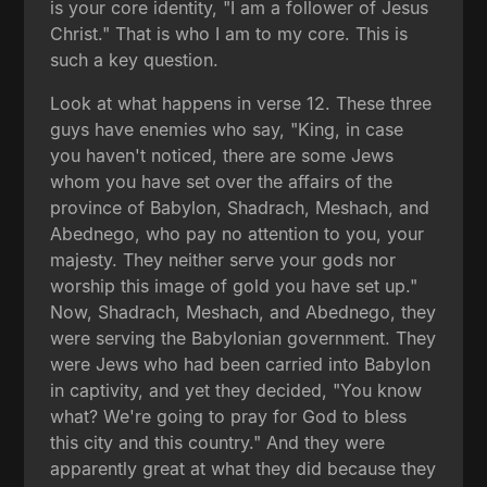
is your core identity, "I am a follower of Jesus
Christ." That is who I am to my core. This is
such a key question.
Look at what happens in verse 12. These three
guys have enemies who say, "King, in case
you haven't noticed, there are some Jews
whom you have set over the affairs of the
province of Babylon, Shadrach, Meshach, and
Abednego, who pay no attention to you, your
majesty. They neither serve your gods nor
worship this image of gold you have set up."
Now, Shadrach, Meshach, and Abednego, they
were serving the Babylonian government. They
were Jews who had been carried into Babylon
in captivity, and yet they decided, "You know
what? We're going to pray for God to bless
this city and this country." And they were
apparently great at what they did because they