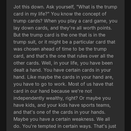
Jot this down. Ask yourself, "What is the trump
card in my life?" You know the concept of
trump cards? When you play a card game, you
lay down cards, and they're all worth points.
But the trump card is the one that is in the
trump suit, or it might be a particular card that
was chosen ahead of time to be the trump
card, and that's the one that rules over all the
other cards. Well, in your life, you have been
dealt a hand. You have certain cards in your
hand. Like maybe the cards in your hand are,
you have to go to work. Most of us have that
card in our hand because we're not
independently wealthy, right? Or maybe you
have kids, and your kids have sports teams,
and that's one of the cards in your hands.
Maybe you have a certain weakness. We all
do. You're tempted in certain ways. That's just