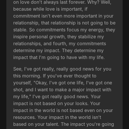
on love don't always last forever. Why? Well,
because while love is important, if
commitment isn't even more important in your
relationship, that relationship is not going to be
stable. So commitments focus my energy, they
inspire personal growth, they stabilize my
relationships, and fourth, my commitments
determine my impact. They determine my
impact that I'm going to have with my life.
See, I've got really, really good news for you
this morning. If you've ever thought to
yourself, "Okay, I've got one life, I've got one
shot, and I want to make a major impact with
my life," I've got really good news. Your
impact is not based on your looks. Your
impact in the world is not based even on your
resources. Your impact in the world isn't
based on your talent. The impact you're going