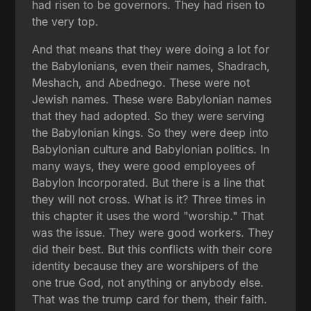
had risen to be governors. They had risen to
the very top.
And that means that they were doing a lot for
the Babylonians, even their names, Shadrach,
Meshach, and Abednego. These were not
Jewish names. These were Babylonian names
that they had adopted. So they were serving
the Babylonian kings. So they were deep into
Babylonian culture and Babylonian politics. In
many ways, they were good employees of
Babylon Incorporated. But there is a line that
they will not cross. What is it? Three times in
this chapter it uses the word "worship." That
was the issue. They were good workers. They
did their best. But this conflicts with their core
identity because they are worshipers of the
one true God, not anything or anybody else.
That was the trump card for them, their faith.