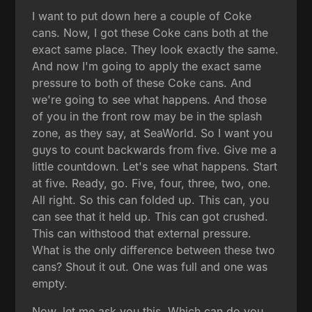
I want to put down here a couple of Coke
cans. Now, I got these Coke cans both at the
exact same place. They look exactly the same.
And now I'm going to apply the exact same
pressure to both of these Coke cans. And
we're going to see what happens. And those
of you in the front row may be in the splash
zone, as they say, at SeaWorld. So I want you
guys to count backwards from five. Give me a
little countdown. Let's see what happens. Start
at five. Ready, go. Five, four, three, two, one.
All right. So this can folded up. This can, you
can see that it held up. This can got crushed.
This can withstood that external pressure.
What is the only difference between these two
cans? Shout it out. One was full and one was
empty.
Now, let me ask you this. Which can do you