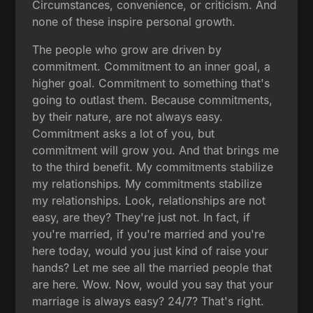
Circumstances, convenience, or criticism. And
none of these inspire personal growth.
The people who grow are driven by
commitment. Commitment to an inner goal, a
higher goal. Commitment to something that's
going to outlast them. Because commitments,
by their nature, are not always easy.
Commitment asks a lot of you, but
commitment will grow you. And that brings me
to the third benefit. My commitments stabilize
my relationships. My commitments stabilize
my relationships. Look, relationships are not
easy, are they? They're just not. In fact, if
you're married, if you're married and you're
here today, would you just kind of raise your
hands? Let me see all the married people that
are here. Wow. Now, would you say that your
marriage is always easy? 24/7? That's right.