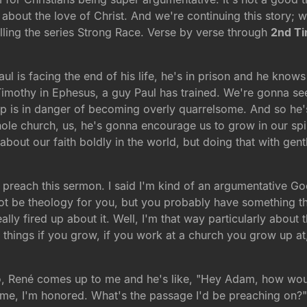
 about the love of Christ. And we're continuing this story; 
lling the series Strong Race. Verse by verse through
2nd T
ul is facing the end of his life, he's in prison and he know
Timothy in Ephesus, a guy Paul has trained. We're gonna see
 up is in danger of becoming overly quarrelsome. And so h
le church, us, he's gonna encourage us to grow in our spir
alk about our faith boldly in the world, but doing that with g
 preach this sermon. I said I'm kind of an argumentative God,
ot be theology for you, but you probably have something that
ly fired up about it. Well, I'm that way particularly about th
he things if you grow, if you work at a church you grow up 
o, René comes up to me and he's like, "Hey Adam, how wou
ome, I'm honored. What's the passage I'd be preaching on?" 