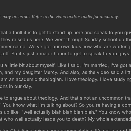
e may be errors. Refer to the video and/or audio for accuracy.
t a thrill it is to get to stand up here and speak to you gu
, they raised us here. We went through Sunday school up th
ummer camp. We've got our own kids now who are working 
f. So it's just a major honor to get to speak to you guys t
u a little bit about myself. Like I said, I'm married, I've go
, and my daughter Mercy. And also, as the video said a litt
I am an academic theologian. I love theology. I love studyin
ons in our day.
love to argue about theology. And that's not an uncommon tra
ly." You know what I'm talking about? So you're having a co
ps up like, "well actually blah blah blah blah." You know w
at who well actually leads you to death? My whole extended 
em for Christians being super argumentative. It's not a good 