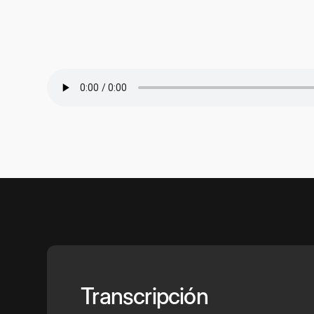
Transcripción