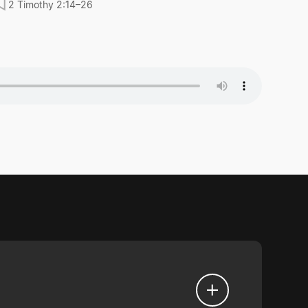
2 Timothy 2:14–26