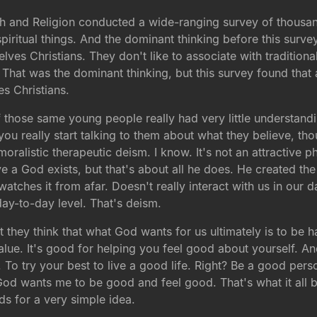
th and Religion conducted a wide-ranging survey of thous
piritual things. And the dominant thinking before this sur
elves Christians. They don't like to associate with traditiona
s. That was the dominant thinking, but this survey found th
s Christians.
f those same young people really had very little understandi
ou really start talking to them about what they believe, tho
ralistic therapeutic deism. I know. It's not an attractive 
a God exists, but that's about all he does. He created the wo
watches it from afar. Doesn't really interact with us in our 
 day-to-day level. That's deism.
at they think that what God wants for us ultimately is to be
 value. It's good for helping you feel good about yourself. 
. To try your best to live a good life. Right? Be a good pers
 God wants me to be good and feel good. That's what it al
ds for a very simple idea.