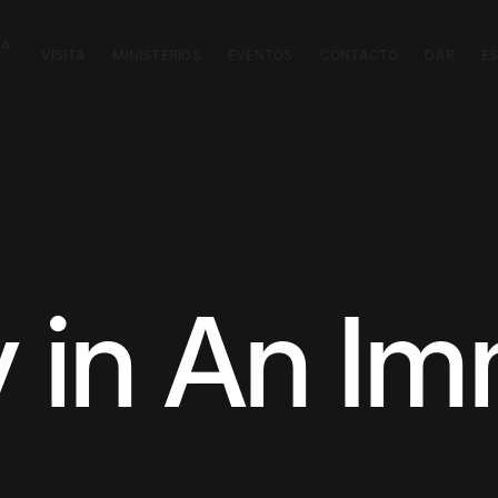
CA
VISITA
MINISTERIOS
EVENTOS
CONTACTO
DAR
E
y in An I