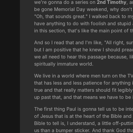
we're gonna do a series on
2nd Timothy
, 
be gone Memorial Day weekend, why don't yo
"Oh, that sounds great." I walked back to my
have anything to do with foolish and stupid 
in this section, that's like the main point of
And so I read that and I'm like, "All right, 
but I am positive that he knew I should prea
we all need to hear this passage because, lik
spiritually immature world.
We live in a world where men turn on the TV
that has less and less patience for anything
true and that really matters should fit legi
up past that, and that means we have to be 
The first thing Paul is gonna tell us to be 
of Jesus that is at the heart of the Bible and
Bible to tell is, I understand, a little off-p
us than a bumper sticker. And thank God tha