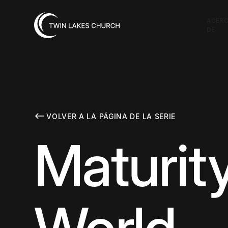
ACER
DE
VOLVER A LA PÁGINA DE LA SERIE
Maturit