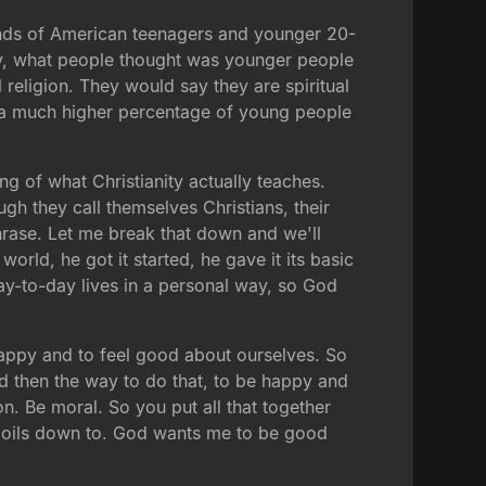
ands of American teenagers and younger 20-
vey, what people thought was younger people
l religion. They would say they are spiritual
at a much higher percentage of young people
ng of what Christianity actually teaches.
ugh they call themselves Christians, their
phrase. Let me break that down and we'll
rld, he got it started, he gave it its basic
day-to-day lives in a personal way, so God
 happy and to feel good about ourselves. So
And then the way to do that, to be happy and
on. Be moral. So you put all that together
l boils down to. God wants me to be good