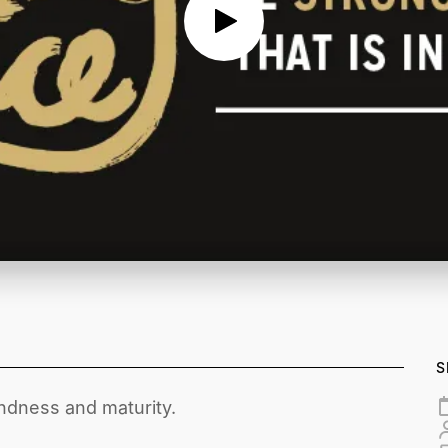
S
ndness and maturity.