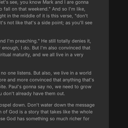
 let's see, you know Mark and I are gonna
all on that weekend." And so I'm like,
 in the middle of it is this verse, "don't
 not like that's a side point; as you'll see
d I'm preaching." He still totally denies it,
r enough, I do. But I'm also convinced that
tual maturity, and we all live in a very
 one listens. But also, we live in a world
 more and more convinced that anything that's
dbite. Paul's gonna say no, we need to grow
ou don't already have them out.
the gospel down. Don't water down the message
th of God is a story that takes like the whole
because God has something so much richer for