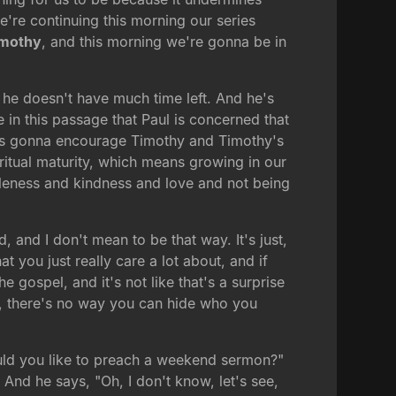
we're continuing this morning our series
imothy
, and this morning we're gonna be in
s he doesn't have much time left. And he's
 in this passage that Paul is concerned that
e's gonna encourage Timothy and Timothy's
itual maturity, which means growing in our
entleness and kindness and love and not being
 and I don't mean to be that way. It's just,
 you just really care a lot about, and if
e gospel, and it's not like that's a surprise
at, there's no way you can hide who you
ld you like to preach a weekend sermon?"
And he says, "Oh, I don't know, let's see,