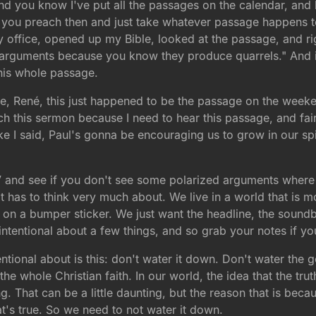
and you know I've put all the passages on the calendar, and
u preach then and just take whatever passage happens to f
 office, opened up my Bible, looked at the passage, and right
arguments because you know they produce quarrels." And it's
 this whole passage.
sure, René, this just happened to be the passage on the weeken
ch this sermon because I need to hear this passage, and fai
e I said, Paul's gonna be encouraging us to grow in our spiri
 and see if you don't see some polarized arguments where no
 it has to think very much about. We live in a world that is
bly on a bumper sticker. We just want the headline, the soun
intentional about a few things, and so grab your notes if y
intentional about is this: don't water it down. Don't water 
 the whole Christian faith. In our world, the idea that the tru
utting. That can be a little daunting, but the reason that is 
t's true. So we need to not water it down.