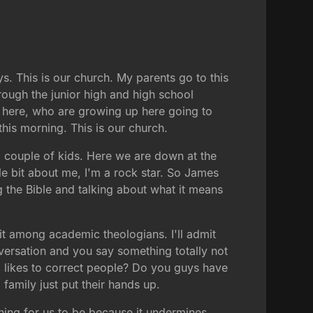
ys. This is our church. My parents go to this
rough the junior high and high school
here, who are growing up here going to
his morning. This is our church.
t a couple of kids. Here we are down at the
le bit about me, I'm a rock star. So James
g the Bible and talking about what it means
it among academic theologians. I'll admit
nversation and you say something totally not
ho likes to correct people? Do you guys have
family just put their hands up.
thing for us to be because it undermines