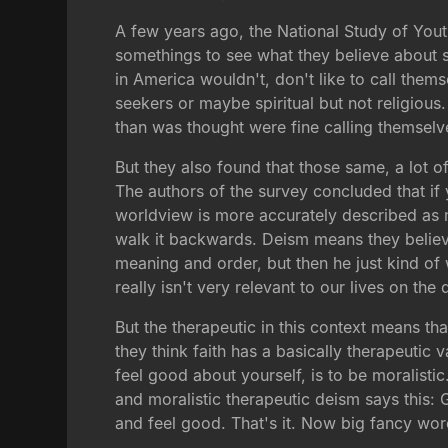
A few years ago, the National Study of You
somethings to see what they believe about s
in America wouldn't, don't like to call thems
seekers or maybe spiritual but not religiou
than was thought were fine calling themselve
But they also found that those same, a lot o
The authors of the survey concluded that if y
worldview is more accurately described as mo
walk it backwards. Deism means they believe 
meaning and order, but then he just kind of 
really isn't very relevant to our lives on the
But the therapeutic in this context means th
they think faith has a basically therapeutic
feel good about yourself, is to be moralistic
and moralistic therapeutic deism says this:
and feel good. That's it. Now big fancy wor