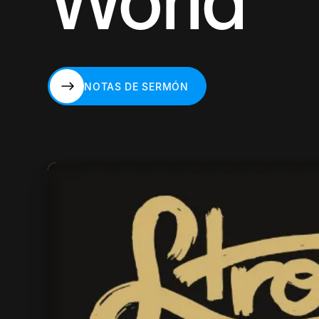
World
NOTAS DE SERMÓN
NOTAS DE SERMÓN