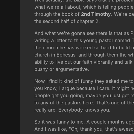
what we're all about, which is telling people
through the book of
2nd Timothy
. We're ca
the second half of chapter 2.
And what we're gonna see there is that as Pa
writing a letter to this young pastor named 
the church he has worked so hard to build
church in Ephesus, and through them the who
ability to live out our faith vibrantly and t
pushy or argumentative.
Now I find it kind of funny they asked me to
you know, I argue because I care. It might n
people get you going, maybe you just get real
to any of the pastors here. That's one of t
really are. Everybody knows you.
So it was funny to me. A couple months ag
And I was like, "Oh, thank you, that's awes