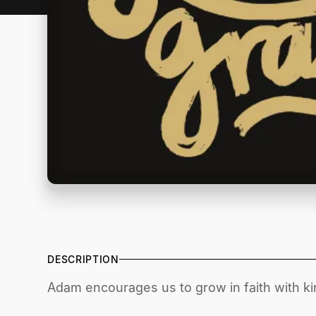
DESCRIPTION
Adam encourages us to grow in faith with ki