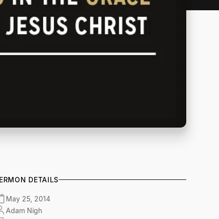
ERMON DETAILS
May 25, 2014
Adam Nigh