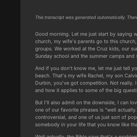
This transcript was generated automatically. Ther
Good morning. Let me just start by saying wha
church, my wife's parents go to this church
groups. We worked at the Cruz kids, our s
Sunday school and the summer camps and stuf
And if you don't know me, let me just tell yo
beach. That's my wife Rachel, my son Calvin
Durbin, you've got competition. Not really. 
and how it applies to some of the big questi
But I'll also admit on the downside, I can 
one of our favorite phrases is "well actual
controversial, and one of us just sort of po
somebody in your life that you know like th
Well actually, the Bible says that's a probl