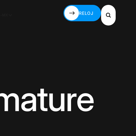
RELOJ
S-MX
RELOJ
mmature