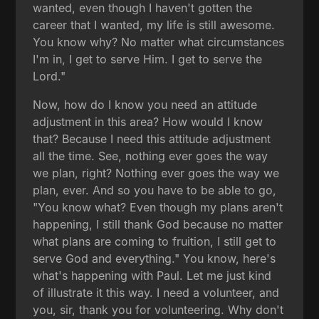
wanted, even though I haven't gotten the
career that I wanted, my life is still awesome.
You know why? No matter what circumstances
I'm in, I get to serve Him. I get to serve the
Lord."
Now, how do I know you need an attitude
adjustment in this area? How would I know
that? Because I need this attitude adjustment
all the time. See, nothing ever goes the way
we plan, right? Nothing ever goes the way we
plan, ever. And so you have to be able to go,
"You know what? Even though my plans aren't
happening, I still thank God because no matter
what plans are coming to fruition, I still get to
serve God and everything." You know, here's
what's happening with Paul. Let me just kind
of illustrate it this way. I need a volunteer, and
you, sir, thank you for volunteering. Why don't