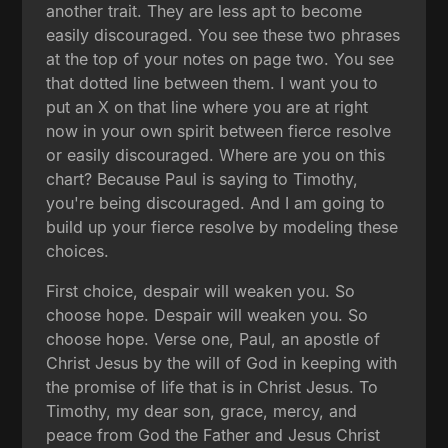
another trait. They are less apt to become
easily discouraged. You see these two phrases
at the top of your notes on page two. You see
that dotted line between them. I want you to
put an X on that line where you are at right
now in your own spirit between fierce resolve
or easily discouraged. Where are you on this
chart? Because Paul is saying to Timothy,
you're being discouraged. And I am going to
build up your fierce resolve by modeling these
choices.
First choice, despair will weaken you. So
choose hope. Despair will weaken you. So
choose hope. Verse one, Paul, an apostle of
Christ Jesus by the will of God in keeping with
the promise of life that is in Christ Jesus. To
Timothy, my dear son, grace, mercy, and
peace from God the Father and Jesus Christ