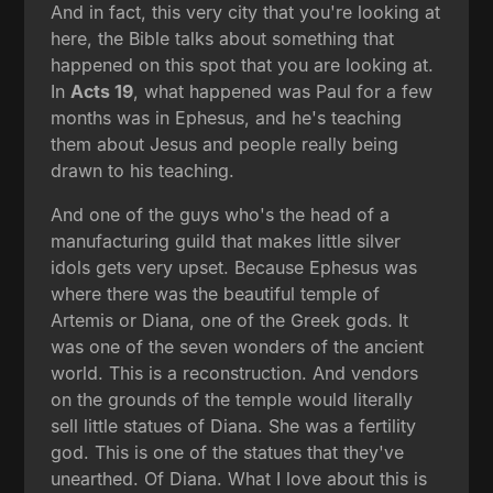
And in fact, this very city that you're looking at
here, the Bible talks about something that
happened on this spot that you are looking at.
In
Acts 19
, what happened was Paul for a few
months was in Ephesus, and he's teaching
them about Jesus and people really being
drawn to his teaching.
And one of the guys who's the head of a
manufacturing guild that makes little silver
idols gets very upset. Because Ephesus was
where there was the beautiful temple of
Artemis or Diana, one of the Greek gods. It
was one of the seven wonders of the ancient
world. This is a reconstruction. And vendors
on the grounds of the temple would literally
sell little statues of Diana. She was a fertility
god. This is one of the statues that they've
unearthed. Of Diana. What I love about this is