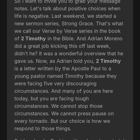
So I want to invite you to grab your message
notes. Let's talk about positive choices when
life is negative. Last weekend, we started a
new sermon series, Strong Grace. That's what
we call our Verse by Verse series in the book
of
2 Timothy
in the Bible. And Adrian Moreno
did a great job kicking this off last week,
didn't he? It was a wonderful overview that he
gave us. Now, as Adrian told you,
2 Timothy
is a letter written by the Apostle Paul to a
young pastor named Timothy because they
were facing five very discouraging
circumstances. And many of you are here
today, but you are facing tough
circumstances. We cannot stop those
circumstances. We cannot press pause on
every tornado. But our choice is how we
respond to those things.