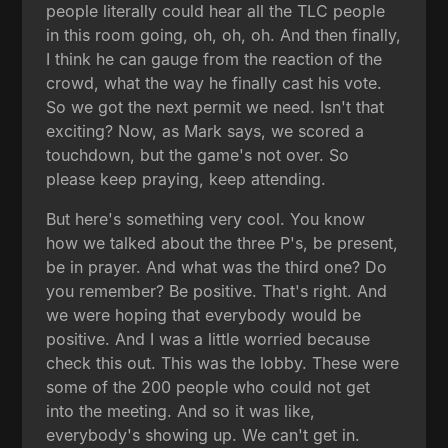
people literally could hear all the TLC people
in this room going, oh, oh, oh. And then finally,
I think he can gauge from the reaction of the
crowd, what the way he finally cast his vote.
So we got the next permit we need. Isn't that
exciting? Now, as Mark says, we scored a
touchdown, but the game's not over. So
please keep praying, keep attending.
But here's something very cool. You know
how we talked about the three P's, be present,
be in prayer. And what was the third one? Do
you remember? Be positive. That's right. And
we were hoping that everybody would be
positive. And I was a little worried because
check this out. This was the lobby. These were
some of the 200 people who could not get
into the meeting. And so it was like,
everybody's showing up. We can't get in.