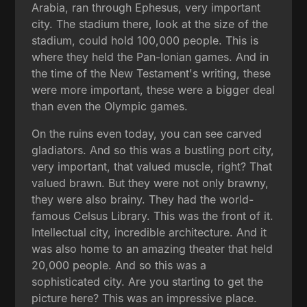
Arabia, ran through Ephesus, very important
city. The stadium there, look at the size of the
stadium, could hold 100,000 people. This is
where they held the Pan-Ionian games. And in
the time of the New Testament's writing, these
were more important, these were a bigger deal
than even the Olympic games.
On the ruins even today, you can see carved
gladiators. And so this was a bustling port city,
very important, that valued muscle, right? That
valued brawn. But they were not only brawny,
they were also brainy. They had the world-
famous Celsus Library. This was the front of it.
Intellectual city, incredible architecture. And it
was also home to an amazing theater that held
20,000 people. And so this was a
sophisticated city. Are you starting to get the
picture here? This was an impressive place.