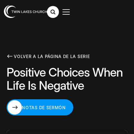
VOLVER A LA PÁGINA DE LA SERIE
Positive Choices When
Life Is Negative
NOTAS DE SERMÓN
NOTAS DE SERMÓN