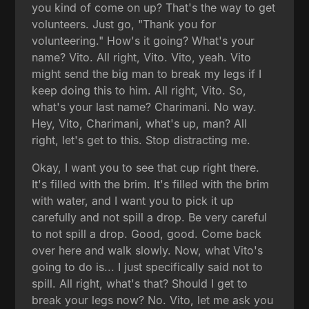
you kind of come on up? That's the way to get
volunteers. Just go, "Thank you for
volunteering." How's it going? What's your
name? Vito. All right, Vito. Vito, yeah. Vito
might send the big man to break my legs if I
keep doing this to him. All right, Vito. So,
what's your last name? Charimani. No way.
Hey, Vito, Charimani, what's up, man? All
right, let's get to this. Stop distracting me.
Okay, I want you to see that cup right there.
It's filled with the brim. It's filled with the brim
with water, and I want you to pick it up
carefully and not spill a drop. Be very careful
to not spill a drop. Good, good. Come back
over here and walk slowly. Now, what Vito's
going to do is... I just specifically said not to
spill. All right, what's that? Should I get to
break your legs now? No. Vito, let me ask you