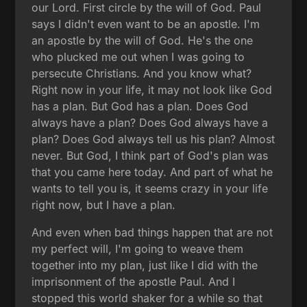
our Lord. First circle by the will of God. Paul
says I didn't even want to be an apostle. I'm
an apostle by the will of God. He's the one
who plucked me out when I was going to
persecute Christians. And you know what?
Right now in your life, it may not look like God
has a plan. But God has a plan. Does God
always have a plan? Does God always have a
plan? Does God always tell us his plan? Almost
never. But God, I think part of God's plan was
that you came here today. And part of what he
wants to tell you is, it seems crazy in your life
right now, but I have a plan.
And even when bad things happen that are not
my perfect will, I'm going to weave them
together into my plan, just like I did with the
imprisonment of the apostle Paul. And I
stopped this world shaker for a while so that