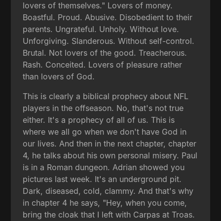
lovers of themselves." Lovers of money.
Boastful. Proud. Abusive. Disobedient to their
parents. Ungrateful. Unholy. Without love.
Unforgiving. Slanderous. Without self-control.
Brutal. Not lovers of the good. Treacherous.
Rash. Conceited. Lovers of pleasure rather
than lovers of God.
This is clearly a biblical prophecy about NFL
players in the offseason. No, that's not true
either. It's a prophecy of all of us. This is
where we all go when we don't have God in
our lives. And then in the next chapter, chapter
4, he talks about his own personal misery. Paul
is in a Roman dungeon. Adrian showed you
pictures last week. It's an underground pit.
Dark, diseased, cold, clammy. And that's why
in chapter 4 he says, "Hey, when you come,
bring the cloak that I left with Carpas at Troas.