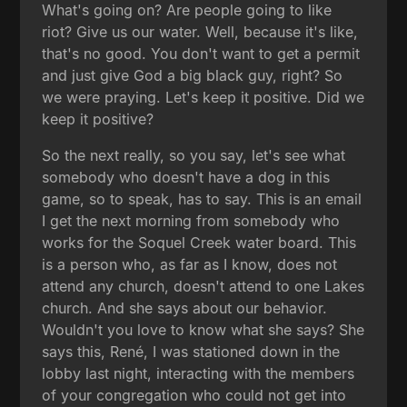
What's going on? Are people going to like
riot? Give us our water. Well, because it's like,
that's no good. You don't want to get a permit
and just give God a big black guy, right? So
we were praying. Let's keep it positive. Did we
keep it positive?
So the next really, so you say, let's see what
somebody who doesn't have a dog in this
game, so to speak, has to say. This is an email
I get the next morning from somebody who
works for the Soquel Creek water board. This
is a person who, as far as I know, does not
attend any church, doesn't attend to one Lakes
church. And she says about our behavior.
Wouldn't you love to know what she says? She
says this, René, I was stationed down in the
lobby last night, interacting with the members
of your congregation who could not get into