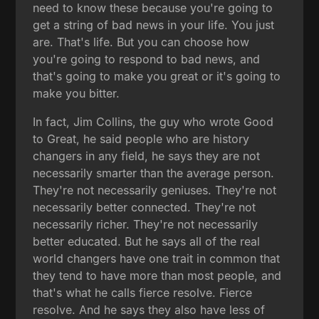
need to know these because you're going to
get a string of bad news in your life. You just
are. That's life. But you can choose how
you're going to respond to bad news, and
that's going to make you great or it's going to
make you bitter.
In fact, Jim Collins, the guy who wrote Good
to Great, he said people who are history
changers in any field, he says they are not
necessarily smarter than the average person.
They're not necessarily geniuses. They're not
necessarily better connected. They're not
necessarily richer. They're not necessarily
better educated. But he says all of the real
world changers have one trait in common that
they tend to have more than most people, and
that's what he calls fierce resolve. Fierce
resolve. And he says they also have less of