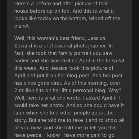
Here's a before and after picture of their
house before up on top. And this is what it
looks like today on the bottom, wiped off the
planet.
Well, this woman's best friend, Jessica
Soward is a professional photographer. In
fact, she took that family portrait you saw
earlier and she was visiting April in the hospital
this week. And Jessica took this picture of
April and put it on her blog post. And her post
has since gone viral. As of this morning, over
2 million hits on her little personal blog. Why?
Well, here is what she wrote. I asked April if I
could take her photo. And so she could have it
later when she told other people about the
story. But she told me to take it and to show all
of you now. And she told me to tell you this. I
have peace. I know I have more pain to go