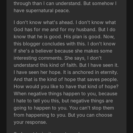
through than I can understand. But somehow I
have supernatural peace.
I don't know what's ahead. I don't know what
God has for me and for my husband. But I do
know that he is good. His plan is good. Now,
this blogger concludes with this. I don't know
if she's a believer because she makes some
interesting comments. She says, I don't
understand this kind of faith. But I have seen it.
I have seen her hope. It is anchored in eternity.
And that is the kind of hope that saves people.
How would you like to have that kind of hope?
When negative things happen to you, because
I hate to tell you this, but negative things are
going to happen to you. You can't stop them
from happening to you. But you can choose
your response.