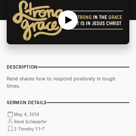
DESCRIPTION
René shares how to respond positively in tough
times.
SERMON DETAILS
May 4, 2014
René Schlaepfer
2 Timothy 1:1–7