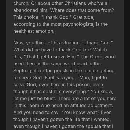
church. Or about other Christians who've all
abandoned him. Where does that come from?
This choice, "I thank God." Gratitude,
according to the most psychologists, is the
healthiest emotion.
Now, you think of his situation, "I thank God."
What did he have to thank God for? Watch
this, "That I get to serve Him." The Greek word
used there is the same word used in the
Septuagint for the priests in the temple getting
to serve God. Paul is saying, "Man, I get to
serve God, even here in this prison, even
though it has cost him everything." You know,
let me just be blunt. There are a lot of you here
in this room who need an attitude adjustment.
And you need to say, "You know what? Even
though I haven't gotten the life that I wanted,
even though I haven't gotten the spouse that I