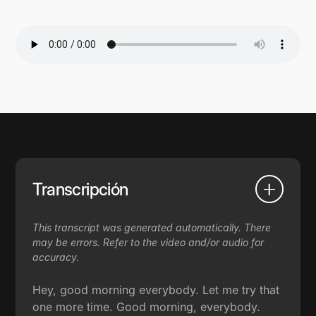
Transcripción
This transcript was generated automatically. There
may be errors. Refer to the video and/or audio for
accuracy.
Hey, good morning everybody. Let me try that
one more time. Good morning, everybody.