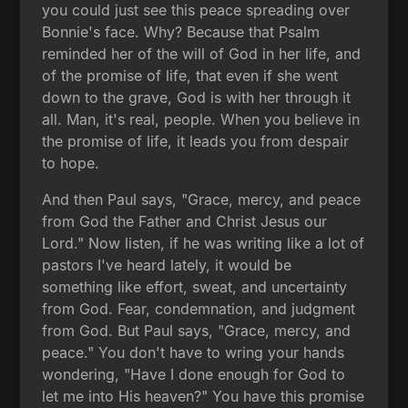
you could just see this peace spreading over
Bonnie's face. Why? Because that Psalm
reminded her of the will of God in her life, and
of the promise of life, that even if she went
down to the grave, God is with her through it
all. Man, it's real, people. When you believe in
the promise of life, it leads you from despair
to hope.
And then Paul says, "Grace, mercy, and peace
from God the Father and Christ Jesus our
Lord." Now listen, if he was writing like a lot of
pastors I've heard lately, it would be
something like effort, sweat, and uncertainty
from God. Fear, condemnation, and judgment
from God. But Paul says, "Grace, mercy, and
peace." You don't have to wring your hands
wondering, "Have I done enough for God to
let me into His heaven?" You have this promise