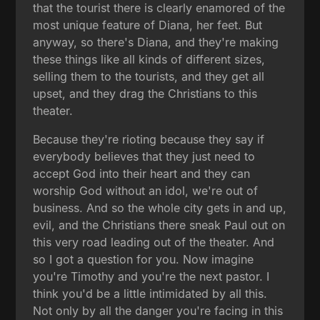
that the tourist there is clearly enamored of the
most unique feature of Diana, her feet. But
anyway, so there's Diana, and they're making
these things like all kinds of different sizes,
selling them to the tourists, and they get all
upset, and they drag the Christians to this
theater.
Because they're rioting because they say if
everybody believes that they just need to
accept God into their heart and they can
worship God without an idol, we're out of
business. And so the whole city gets in and up,
evil, and the Christians there sneak Paul out on
this very road leading out of the theater. And
so I got a question for you. Now imagine
you're Timothy and you're the next pastor. I
think you'd be a little intimidated by all this.
Not only by all the danger you're facing in this