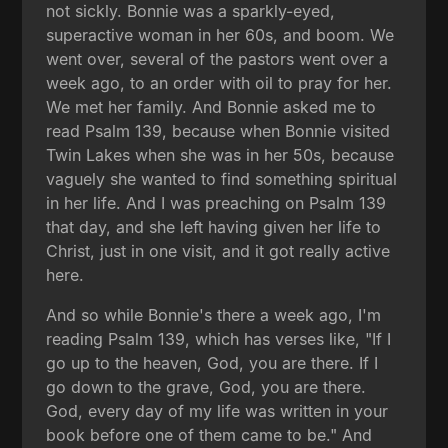
not sickly. Bonnie was a sparkly-eyed,
superactive woman in her 60s, and boom. We
went over, several of the pastors went over a
week ago, to an order with oil to pray for her.
We met her family. And Bonnie asked me to
read Psalm 139, because when Bonnie visited
Twin Lakes when she was in her 50s, because
vaguely she wanted to find something spiritual
in her life. And I was preaching on Psalm 139
that day, and she left having given her life to
Christ, just in one visit, and it got really active
here.
And so while Bonnie's there a week ago, I'm
reading Psalm 139, which has verses like, "If I
go up to the heaven, God, you are there. If I
go down to the grave, God, you are there.
God, every day of my life was written in your
book before one of them came to be." And