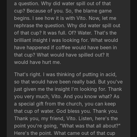
a question. Why did water spill out of that
cup? Because of you. So, the blame game
begins. I see how it is with Vito. Now, let me
rephrase the question. Why did water spill out
of that cup? It was full. Of? Water. That's the
brilliant insight I was looking for. What would
have happened if coffee would have been in
that cup? What would have spilled out? It
would have hurt me.
That's right. I was thinking of putting in acid,
so that would have been really bad. But you've
just given me the insight I'm looking for. Thank
you very much, Vito. And you know what? As
a special gift from the church, you can keep
that cup of water. God bless you. Thank you.
Thank you, my friend, Vito. Listen, here's the
point you're going, "What was that all about?"
Here's the point. What came out of that cup