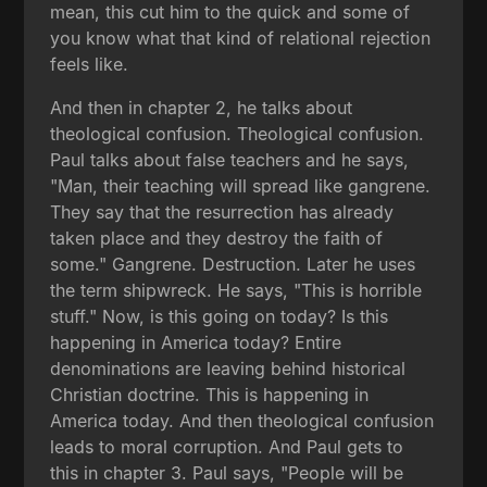
mean, this cut him to the quick and some of
you know what that kind of relational rejection
feels like.
And then in chapter 2, he talks about
theological confusion. Theological confusion.
Paul talks about false teachers and he says,
"Man, their teaching will spread like gangrene.
They say that the resurrection has already
taken place and they destroy the faith of
some." Gangrene. Destruction. Later he uses
the term shipwreck. He says, "This is horrible
stuff." Now, is this going on today? Is this
happening in America today? Entire
denominations are leaving behind historical
Christian doctrine. This is happening in
America today. And then theological confusion
leads to moral corruption. And Paul gets to
this in chapter 3. Paul says, "People will be