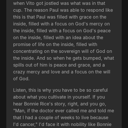
when Vito got jostled was what was in that
cup. The reason Paul was able to respond like
this is that Paul was filled with grace on the
inside, filled with a focus on God's mercy on
the inside, filled with a focus on God's peace
on the inside, filled with an idea about the
promise of life on the inside, filled with
concentrating on the sovereign will of God on
the inside. And so when he gets bumped, what
spills out of him is peace and grace, and a
crazy mercy and love and a focus on the will
of God.
Listen, this is why you have to be so careful
about what you cultivate in yourself. If you
hear Bonnie Rice's story, right, and you go,
"Man, if the doctor ever called me and told me
that I had a couple of weeks to live because
I'd cancer," I'd face it with nobility like Bonnie