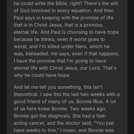
he could write the Bible, right? There's the will
of God involved in every equation. And then
Paul says in keeping with the promise of life
that is in Christ Jesus, that is a promise,
eternal life. And Paul is choosing to have hope
because he thinks, even if worst goes to
worst, and I'm killed under Nero, which he
was, beheaded. He says, even if that happens,
I have the promise that I'm going to have
eternal life with Christ Jesus, our Lord. That's
why he could have hope.
And let me tell you something, this isn't
theoretical. I saw this the last two weeks with a
good friend of many of us, Bonnie Rice. A lot
of us here knew Bonnie. Two weeks ago,
Bonnie got the diagnosis. She had a fast-
acting cancer, and the doctor said, "You just
have weeks to live." I mean, and Bonnie was