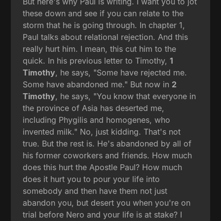
But here's why Paul is writing. I want you to jot
these down and see if you can relate to the
storm that he is going through. In chapter 1,
Paul talks about relational rejection. And this
really hurt him. I mean, this cut him to the
quick. In his previous letter to Timothy,
1
Timothy
, he says, "Some have rejected me.
Some have abandoned me." But now in
2
Timothy
, he says, "You know that everyone in
the province of Asia has deserted me,
including Phygilis and homogenes, who
invented milk." No, just kidding. That's not
true. But the rest is. He's abandoned by all of
his former coworkers and friends. How much
does this hurt the Apostle Paul? How much
does it hurt you to pour your life into
somebody and then have them not just
abandon you, but desert you when you're on
trial before Nero and your life is at stake? I