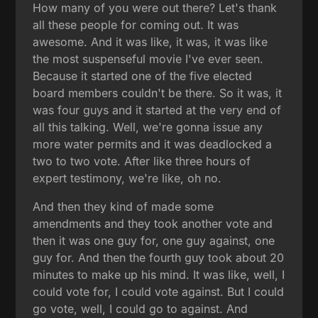
How many of you were out there? Let's thank
all these people for coming out. It was
awesome. And it was like, it was, it was like
the most suspenseful movie I've ever seen.
Because it started one of the five elected
board members couldn't be there. So it was, it
was four guys and it started at the very end of
all this talking. Well, we're gonna issue any
more water permits and it was deadlocked a
two to two vote. After like three hours of
expert testimony, we're like, oh no.
And then they kind of made some
amendments and they took another vote and
then it was one guy for, one guy against, one
guy for. And then the fourth guy took about 20
minutes to make up his mind. It was like, well, I
could vote for, I could vote against. But I could
go vote, well, I could go to against. And