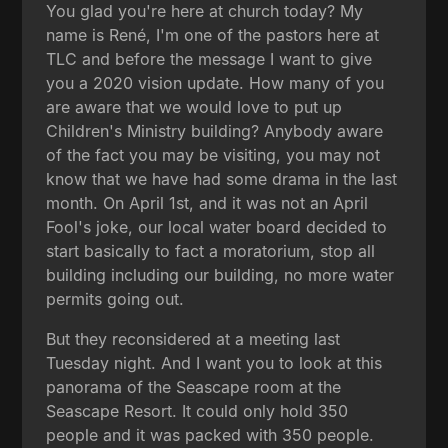
You glad you're here at church today? My
name is René, I'm one of the pastors here at
TLC and before the message I want to give
you a 2020 vision update. How many of you
are aware that we would love to put up
Children's Ministry building? Anybody aware
of the fact you may be visiting, you may not
know that we have had some drama in the last
month. On April 1st, and it was not an April
Fool's joke, our local water board decided to
start basically to fact a moratorium, stop all
building including our building, no more water
permits going out.
But they reconsidered at a meeting last
Tuesday night. And I want you to look at this
panorama of the Seascape room at the
Seascape Resort. It could only hold 350
people and it was packed with 350 people.