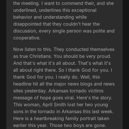
the meeting. I want to commend their, and she
underlined, underlines this exceptional
behavior and understanding while
disappointed that they couldn't hear the
discussion, every single person was polite and
cooperative.
Now listen to this. They conducted themselves
as true Christians. You should be very proud.
And that's what it's all about. That's what it's
all about right there. So I thank God for you. I
thank God for you. I really do. Well, this
headline hit all the major news blogs and news
sites yesterday. Arkansas tornado victims
message of hope goes viral. Here's the story.
This woman, April Smith lost her two young
sons in the tornado in Arkansas this last week.
Here is a heartbreaking family portrait taken
earlier this year. Those two boys are gone.