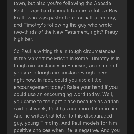
town, but also you're following the Apostle
Paul. It was hard enough for me to follow Roy
Kraft, who was pastor here for half a century,
and Timothy's following the guy who wrote
two-thirds of the New Testament, right? Pretty
high bar.
So Paul is writing this in tough circumstances
in the Mamertime Prison in Rome. Timothy is in
tough circumstances in Ephesus, and some of
you are in tough circumstances right here,
right now. In fact, could you use a little
encouragement today? Raise your hand if you
could use an encouraging word today. Well,
you came to the right place because as Adrian
said last week, Paul has one more letter in him.
And he writes that letter to this discouraged
guy, young Timothy. And Paul models for him
positive choices when life is negative. And you