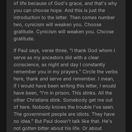
of life because of God's grace, and that's why
you can choose hope. And this is just the
introduction to the letter. Then comes number
two, cynicism will weaken you. Choose
gratitude. Cynicism will weaken you. Choose
gratitude.
If Paul says, verse three, "I thank God whom I
serve as my ancestors did with a clear
conscience, as night and day I constantly
remember you in my prayers." Circle the verbs
here, thank and serve and remember. I mean,
if I would have been writing this letter, I would
have been, "I'm in prison. This stinks. All the
other Christians stink. Somebody get me out
of here. Nobody knows the trouble I've seen.
The government people are idiots. They have
no idea." But Paul doesn't talk like that. He's
not gotten bitter about his life. Or about