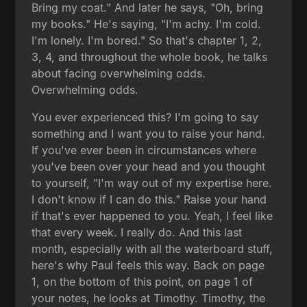
Bring my coat." And later he says, "Oh, bring
my books." He's saying, "I'm achy. I'm cold.
I'm lonely. I'm bored." So that's chapter 1, 2,
3, 4, and throughout the whole book, he talks
about facing overwhelming odds.
Overwhelming odds.
You ever experienced this? I'm going to say
something and I want you to raise your hand.
If you've ever been in circumstances where
you've been over your head and you thought
to yourself, "I'm way out of my expertise here.
I don't know if I can do this." Raise your hand
if that's ever happened to you. Yeah, I feel like
that every week. I really do. And this last
month, especially with all the waterboard stuff,
here's why Paul feels this way. Back on page
1, on the bottom of this point, on page 1 of
your notes, he looks at Timothy. Timothy, the