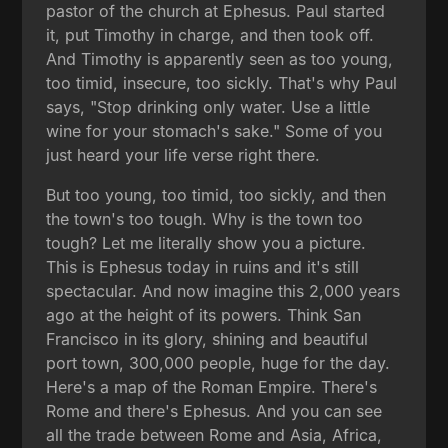
pastor of the church at Ephesus. Paul started
it, put Timothy in charge, and then took off.
And Timothy is apparently seen as too young,
too timid, insecure, too sickly. That's why Paul
says, "Stop drinking only water. Use a little
wine for your stomach's sake." Some of you
just heard your life verse right there.
But too young, too timid, too sickly, and then
the town's too tough. Why is the town too
tough? Let me literally show you a picture.
This is Ephesus today in ruins and it's still
spectacular. And now imagine this 2,000 years
ago at the height of its powers. Think San
Francisco in its glory, shining and beautiful
port town, 300,000 people, huge for the day.
Here's a map of the Roman Empire. There's
Rome and there's Ephesus. And you can see
all the trade between Rome and Asia, Africa,