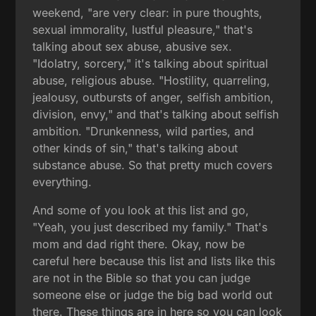
weekend, "are very clear: in pure thoughts,
sexual immorality, lustful pleasure," that's
talking about sex abuse, abusive sex.
"Idolatry, sorcery," it's talking about spiritual
abuse, religious abuse. "Hostility, quarreling,
jealousy, outbursts of anger, selfish ambition,
division, envy," and that's talking about selfish
ambition. "Drunkenness, wild parties, and
other kinds of sin," that's talking about
substance abuse. So that pretty much covers
everything.
And some of you look at this list and go,
"Yeah, you just described my family." That's
mom and dad right there. Okay, now be
careful here because this list and lists like this
are not in the Bible so that you can judge
someone else or judge the big bad world out
there. These things are in here so you can look