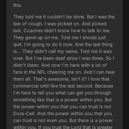
this.
They told me it couldn't be done. But I was the
law of cough. I was picked on. And picked
last. Coaches didn't know how to talk to me.
They gave up on me. Told me I should just
quit. I'm going to do it now. And the last thing
is... They didn't call my name. Told me it was
over. But I've been deaf since I was three. So I
didn't listen. And now I'm here with a lot of
fans in the NFL cheering me on. And I can hear
them all. That's awesome, isn't it? I love that
commercial until like the last second. Because
I'm here to tell you what can get you through
something like that is a power within you. But
the power within you that you can trust is not
Dora-Cell. And the power within you that you
can trust is not even you. But there is a power
within you. If you trust the Lord that is greater