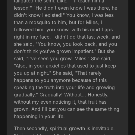
tailgated the semi. Like, "I'll teach him a
lesson!" "He didn't even know I was there, he
didn't know I existed!" You know, I was less
than a mosquito to him, but for Miles, I
followed him, you know, with his mud flaps
right in my face. I didn't do that last week, and
she said, "You know, you look back, and you
don't think you've grown impatient." But she
said, "I've seen you grow, Miles." She said,
"Also, in your anxieties that used to just keep
you up at night." She said, "That rarely
happens to you anymore because of this
speaking the truth into your life and growing
gradually." Gradually! Without... Honestly,
without my even noticing it, that fruit has
grown. And I'll bet you can see the same thing
happening in your life.
Then secondly, spiritual growth is inevitable.