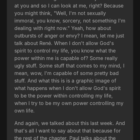
at you and so I can look at me, right? Because
you might think, "Well, I'm not sexually
immoral, you know, sorcery, not something I'm
dealing with right now." Yeah, how about
outbursts of anger or envy? I mean, let me just
talk about René. When I don't allow God's
spirit to control my life, you know what the
power within me is capable of? Some really
ugly stuff. Some stuff that comes to my mind, I
mean, wow, I'm capable of some pretty bad
stuff. And what this is is a graphic image of
what happens when I don't allow God's spirit
to be the power within controlling my life,
when I try to be my own power controlling my
own life.
And again, we talked about this last week. And
that's all I want to say about that because for
the rest of the chapter, Paul talks about the