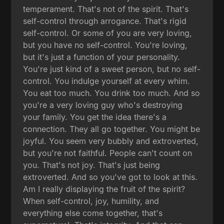
temperament. That's not of the spirit. That's
self-control through arrogance. That's rigid
self-control. Or some of you are very loving,
but you have no self-control. You're loving,
but it's just a function of your personality.
You're just kind of a sweet person, but no self-
control. You indulge yourself at every whim.
You eat too much. You drink too much. And so
you're a very loving guy who's destroying
your family. You get the idea there's a
connection. They all go together. You might be
joyful. You seem very bubbly and extroverted,
but you're not faithful. People can't count on
you. That's not joy. That's just being
extroverted. And so you've got to look at this.
Am I really displaying the fruit of the spirit?
When self-control, joy, humility, and
everything else come together, that's