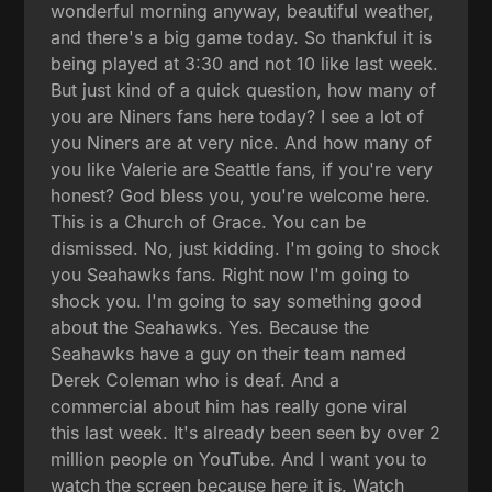
wonderful morning anyway, beautiful weather,
and there's a big game today. So thankful it is
being played at 3:30 and not 10 like last week.
But just kind of a quick question, how many of
you are Niners fans here today? I see a lot of
you Niners are at very nice. And how many of
you like Valerie are Seattle fans, if you're very
honest? God bless you, you're welcome here.
This is a Church of Grace. You can be
dismissed. No, just kidding. I'm going to shock
you Seahawks fans. Right now I'm going to
shock you. I'm going to say something good
about the Seahawks. Yes. Because the
Seahawks have a guy on their team named
Derek Coleman who is deaf. And a
commercial about him has really gone viral
this last week. It's already been seen by over 2
million people on YouTube. And I want you to
watch the screen because here it is. Watch