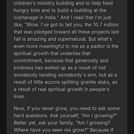
children's ministry building and to help feed
hungry kids and to build a building at the
orphanage in India." And I read that I'm just
like, "Wow. I've got to tell you, the 10.7 million
that was pledged toward all these projects last
fall is amazing and supernatural. But what's
even more meaningful to me as a pastor is the
spiritual growth that underlies that
commitment, because that generosity and
kindness has welled up as a result of not
somebody twisting somebody's arm, but as a
result of little acorns splitting granite slabs, as
a result of real spiritual growth in people's
lives.
Now, if you never grow, you need to ask some
hard questions. Ask yourself, "Am I growing?"
Better yet, ask your family, "Am I growing?
Where have you seen me grow?" Because if