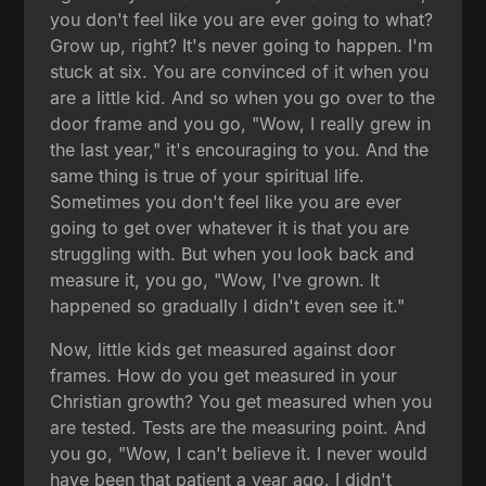
you don't feel like you are ever going to what?
Grow up, right? It's never going to happen. I'm
stuck at six. You are convinced of it when you
are a little kid. And so when you go over to the
door frame and you go, "Wow, I really grew in
the last year," it's encouraging to you. And the
same thing is true of your spiritual life.
Sometimes you don't feel like you are ever
going to get over whatever it is that you are
struggling with. But when you look back and
measure it, you go, "Wow, I've grown. It
happened so gradually I didn't even see it."
Now, little kids get measured against door
frames. How do you get measured in your
Christian growth? You get measured when you
are tested. Tests are the measuring point. And
you go, "Wow, I can't believe it. I never would
have been that patient a year ago. I didn't