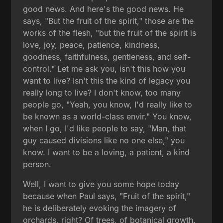
good news. And here's the good news. He
says, "But the fruit of the spirit," those are the
works of the flesh, "but the fruit of the spirit is
love, joy, peace, patience, kindness,
goodness, faithfulness, gentleness, and self-
control." Let me ask you, isn't this how you
want to live? Isn't this the kind of legacy you
really long to live? I don't know, too many
people go, "Yeah, you know, I'd really like to
be known as a world-class envir." You know,
when I go, I'd like people to say, "Man, that
guy caused divisions like no one else," you
know. I want to be a loving, a patient, a kind
person.
Well, I want to give you some hope today
because when Paul says, "Fruit of the spirit,"
he is deliberately evoking the imagery of
orchards, right? Of trees, of botanical growth.