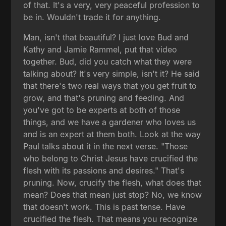
of that. It's a very, very peaceful profession to
be in. Wouldn't trade it for anything.
Man, isn't that beautiful? I just love Bud and
Kathy and Jamie Rammel, put that video
together. Bud, did you catch what they were
talking about? It's very simple, isn't it? He said
that there's two real ways that you get fruit to
grow, and that's pruning and feeding. And
you've got to be experts at both of those
things, and we have a gardener who loves us
and is an expert at them both. Look at the way
Paul talks about it in the next verse. "Those
who belong to Christ Jesus have crucified the
flesh with its passions and desires." That's
pruning. Now, crucify the flesh, what does that
mean? Does that mean just stop? No, we know
that doesn't work. This is past tense. Have
crucified the flesh. That means you recognize