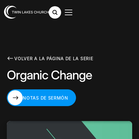
VOLVER A LA PÁGINA DE LA SERIE
Organic Change
NOTAS DE SERMÓN
NOTAS DE SERMÓN