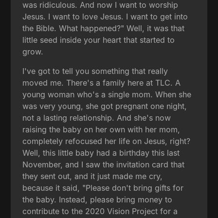
was ridiculous. And now I want to worship
Jesus. I want to love Jesus. I want to get into
the Bible. What happened?" Well, it was that
little seed inside your heart that started to
grow.
I've got to tell you something that really
moved me. There's a family here at TLC. A
young woman who's a single mom. When she
was very young, she got pregnant one night,
not a lasting relationship. And she's now
raising the baby on her own with her mom,
completely refocused her life on Jesus, right?
Well, this little baby had a birthday this last
November, and I saw the invitation card that
they sent out, and it just made me cry,
because it said, "Please don't bring gifts for
the baby. Instead, please bring money to
contribute to the 2020 Vision Project for a