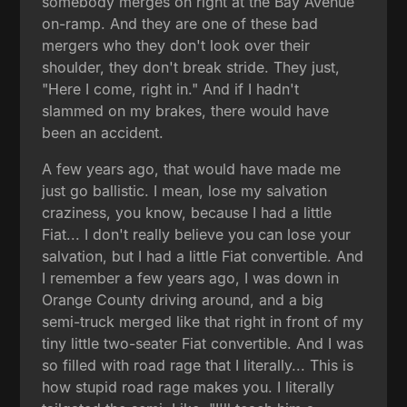
somebody merges on right at the Bay Avenue
on-ramp. And they are one of these bad
mergers who they don't look over their
shoulder, they don't break stride. They just,
"Here I come, right in." And if I hadn't
slammed on my brakes, there would have
been an accident.
A few years ago, that would have made me
just go ballistic. I mean, lose my salvation
craziness, you know, because I had a little
Fiat... I don't really believe you can lose your
salvation, but I had a little Fiat convertible. And
I remember a few years ago, I was down in
Orange County driving around, and a big
semi-truck merged like that right in front of my
tiny little two-seater Fiat convertible. And I was
so filled with road rage that I literally... This is
how stupid road rage makes you. I literally