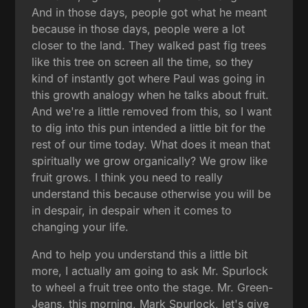
And in those days, people got what he meant
because in those days, people were a lot
closer to the land. They walked past fig trees
like this tree on screen all the time, so they
kind of instantly got where Paul was going in
this growth analogy when he talks about fruit.
And we're a little removed from this, so I want
to dig into this pun intended a little bit for the
rest of our time today. What does it mean that
spiritually we grow organically? We grow like
fruit grows. I think you need to really
understand this because otherwise you will be
in despair, in despair when it comes to
changing your life.
And to help you understand this a little bit
more, I actually am going to ask Mr. Spurlock
to wheel a fruit tree onto the stage. Mr. Green-
Jeans, this morning, Mark Spurlock, let's give