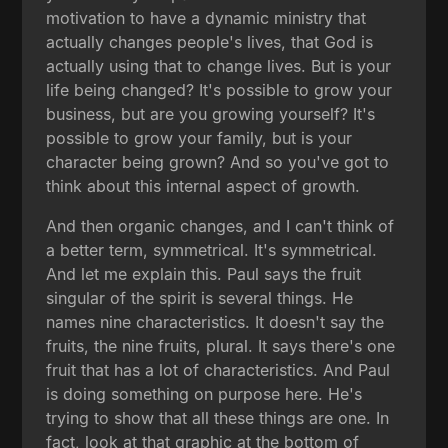
motivation to have a dynamic ministry that
actually changes people's lives, that God is
actually using that to change lives. But is your
life being changed? It's possible to grow your
business, but are you growing yourself? It's
possible to grow your family, but is your
character being grown? And so you've got to
think about this internal aspect of growth.
And then organic changes, and I can't think of
a better term, symmetrical. It's symmetrical.
And let me explain this. Paul says the fruit
singular of the spirit is several things. He
names nine characteristics. It doesn't say the
fruits, the nine fruits, plural. It says there's one
fruit that has a lot of characteristics. And Paul
is doing something on purpose here. He's
trying to show that all these things are one. In
fact, look at that graphic at the bottom of