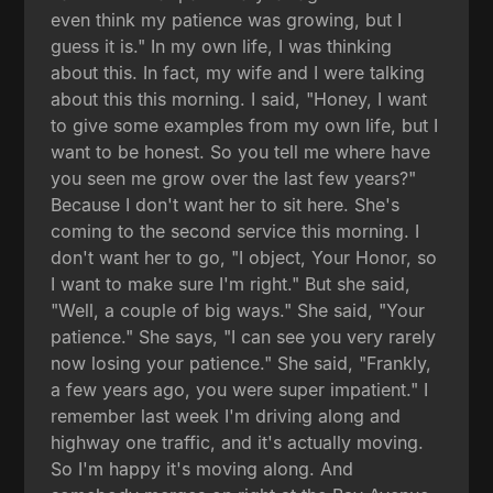
even think my patience was growing, but I
guess it is." In my own life, I was thinking
about this. In fact, my wife and I were talking
about this this morning. I said, "Honey, I want
to give some examples from my own life, but I
want to be honest. So you tell me where have
you seen me grow over the last few years?"
Because I don't want her to sit here. She's
coming to the second service this morning. I
don't want her to go, "I object, Your Honor, so
I want to make sure I'm right." But she said,
"Well, a couple of big ways." She said, "Your
patience." She says, "I can see you very rarely
now losing your patience." She said, "Frankly,
a few years ago, you were super impatient." I
remember last week I'm driving along and
highway one traffic, and it's actually moving.
So I'm happy it's moving along. And