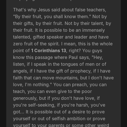
That's why Jesus said about false teachers,
"By their fruit, you shall know them." Not by
their gifts, by their fruit. Not by their talent, by
their fruit. It is possible to be an immensely
talented, gifted speaker and leader and have
zero fruit of the spirit. I mean, this is the whole
point of
1 Corinthians 13
, right? You guys
know this passage where Paul says, "Hey,
listen, if I speak in the tongues of men or of
angels, if I have the gift of prophecy, if I have
faith that can move mountains, but I don't have
love, I'm nothing." You can preach, you can
teach, you can even give to the poor
generously, but if you don't have love, if
you're self-seeking, if you're harsh, you've
got... It is possible out of a desire to prove
yourself or out of selfish ambition or prove
yourself to your parents or some other weird