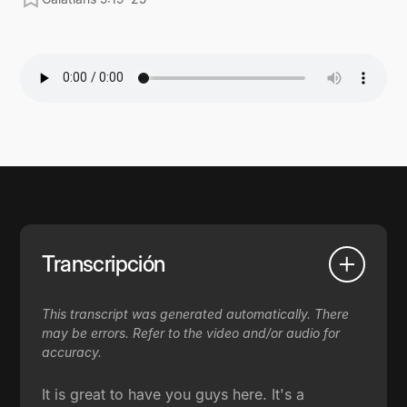
Transcripción
This transcript was generated automatically. There
may be errors. Refer to the video and/or audio for
accuracy.
It is great to have you guys here. It's a