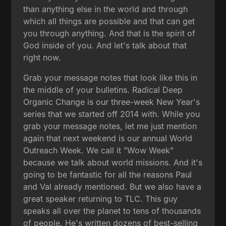
than anything else in the world and through
which all things are possible and that can get
you through anything. And that is the spirit of
God inside of you. And let's talk about that
right now.
Grab your message notes that look like this in
the middle of your bulletins. Radical Deep
Organic Change is our three-week New Year's
series that we started off 2014 with. While you
grab your message notes, let me just mention
again that next weekend is our annual World
Outreach Week. We call it "Wow Week"
because we talk about world missions. And it's
going to be fantastic for all the reasons Paul
and Val already mentioned. But we also have a
great speaker returning to TLC. This guy
speaks all over the planet to tens of thousands
of people. He's written dozens of best-selling