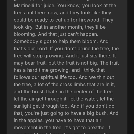
Martinelli for juice. You know, you look at the
trees out there now, and they look like they
could be ready to cut up for firewood. They
look dry. But in another month, they'll be
blooming. And that just can't happen.
Somebody's got to help them bloom. And
that's our Lord. If you don't prune the tree, the
tree will stop growing. And it just sits there. It
may bear fruit, but the fruit is not big. The fruit
has a hard time growing, and I think that
follows our spiritual life too. And we thin out
the tree, a lot of the cross limbs that are in it,
and the brush that's in the center of the tree,
let the air get through it, let the water, let the
sunlight get through too. And if you don't do
that, you're just going to have a big bush. And
in the apples, you have to have that air
movement in the tree. It's got to breathe. If