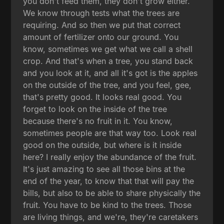
you don't feed them, they don't grow either.
We know through tests what the trees are
requiring. And so then we put that correct
amount of fertilizer onto our ground. You
know, sometimes we get what we call a shell
crop. And that's when a tree, you stand back
and you look at it, and all it's got is the apples
on the outside of the tree, and you feel, gee,
that's pretty good. It looks real good. You
forget to look on the inside of the tree
because there's no fruit in it. You know,
sometimes people are that way too. Look real
good on the outside, but where is it inside
here? I really enjoy the abundance of the fruit.
It's just amazing to see all those bins at the
end of the year, to know that that will pay the
bills, but also to be able to share physically the
fruit. You have to be kind to the trees. Those
are living things, and we're, they're caretakers