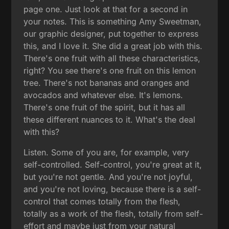
page one. Just look at that for a second in
your notes. This is something Amy Sweetman,
our graphic designer, put together to express
this, and I love it. She did a great job with this.
There's one fruit with all these characteristics,
right? You see there's one fruit on this lemon
tree. There's not bananas and oranges and
avocados and whatever else. It's lemons.
There's one fruit of the spirit, but it has all
these different nuances to it. What's the deal
with this?
Listen. Some of you are, for example, very
self-controlled. Self-control, you're great at it,
but you're not gentle. And you're not joyful,
and you're not loving, because there is a self-
control that comes totally from the flesh,
totally as a work of the flesh, totally from self-
effort and maybe just from your natural