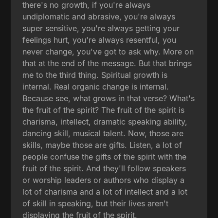
there's no growth, if you're always
undiplomatic and abrasive, you're always
super sensitive, you're always getting your
feelings hurt, you're always resentful, you
never change, you've got to ask why. More on
that at the end of the message. But that brings
me to the third thing. Spiritual growth is
internal. Real organic change is internal.
Because see, what grows in that verse? What's
the fruit of the spirit? The fruit of the spirit is
charisma, intellect, dramatic speaking ability,
dancing skill, musical talent. Now, those are
skills, maybe those are gifts. Listen, a lot of
people confuse the gifts of the spirit with the
fruit of the spirit. And they'll follow speakers
or worship leaders or authors who display a
lot of charisma and a lot of intellect and a lot
of skill in speaking, but their lives aren't
displaying the fruit of the spirit.