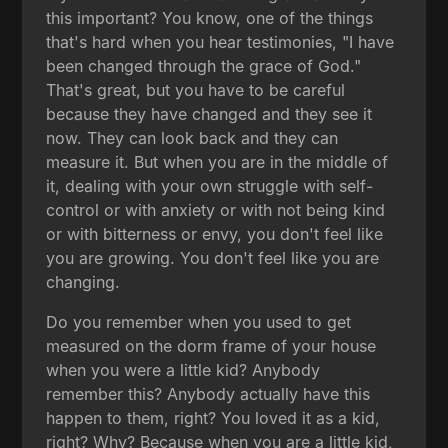
this important? You know, one of the things
that's hard when you hear testimonies, "I have
been changed through the grace of God."
That's great, but you have to be careful
because they have changed and they see it
now. They can look back and they can
measure it. But when you are in the middle of
it, dealing with your own struggle with self-
control or with anxiety or with not being kind
or with bitterness or envy, you don't feel like
you are growing. You don't feel like you are
changing.
Do you remember when you used to get
measured on the dorm frame of your house
when you were a little kid? Anybody
remember this? Anybody actually have this
happen to them, right? You loved it as a kid,
right? Why? Because when you are a little kid,