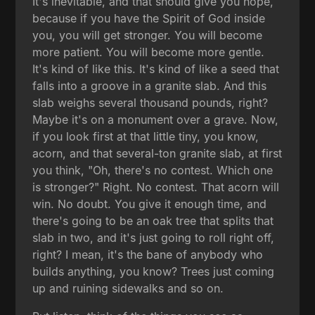
It's inevitable, and that should give you hope,
because if you have the Spirit of God inside
you, you will get stronger. You will become
more patient. You will become more gentle.
It's kind of like this. It's kind of like a seed that
falls into a groove in a granite slab. And this
slab weighs several thousand pounds, right?
Maybe it's on a monument over a grave. Now,
if you look first at that little tiny, you know,
acorn, and that several-ton granite slab, at first
you think, "Oh, there's no contest. Which one
is stronger?" Right. No contest. That acorn will
win. No doubt. You give it enough time, and
there's going to be an oak tree that splits that
slab in two, and it's just going to roll right off,
right? I mean, it's the bane of anybody who
builds anything, you know? Trees just coming
up and ruining sidewalks and so on.