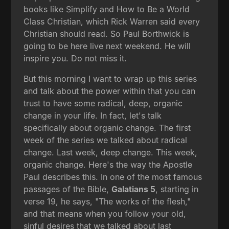
books like Simplify and How to Be a World
Class Christian, which Rick Warren said every
Christian should read. So Paul Borthwick is
going to be here live next weekend. He will
inspire you. Do not miss it.
But this morning I want to wrap up this series
and talk about the power within that you can
trust to have some radical, deep, organic
change in your life. In fact, let's talk
specifically about organic change. The first
week of the series we talked about radical
change. Last week, deep change. This week,
organic change. Here's the way the Apostle
Paul describes this. In one of the most famous
passages of the Bible,
Galatians 5
, starting in
verse 19, he says, "The works of the flesh,"
and that means when you follow your old,
sinful desires that we talked about last