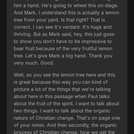
him a hand. He's going to wheel this on stage.
And Mark, I understand this is actually a lemon
tree from your yard. Is that right? That is
correct. I can see it's verdant. It's huge and
thriving. But as Mark said, hey, this just goes
to show you don't have to be impressive to
bear fruit because of the very fruitful lemon
tree. Let's give Mark a big hand. Thank you
very much. Good.
Well, so you see the lemon tree here and this
is great because this way you can kind of
picture a lot of the things that we're talking
about here in this passage when Paul talks
about the fruit of the spirit. I want to talk about
two things. I want to talk about the organic
nature of Christian change. That's on page one
of your notes. And then secondly, the organic
process of Christian change, how we get the