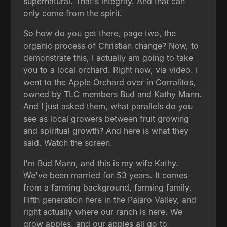
supernatural. That's integrity. And that can
only come from the spirit.
So how do you get there, page two, the
organic process of Christian change? Now, to
demonstrate this, I actually am going to take
you to a local orchard. Right now, via video. I
went to the Apple Orchard over in Corralitos,
owned by TLC members Bud and Kathy Mann.
And I just asked them, what parallels do you
see as local growers between fruit growing
and spiritual growth? And here is what they
said. Watch the screen.
I'm Bud Mann, and this is my wife Kathy.
We've been married for 53 years. It comes
from a farming background, farming family.
Fifth generation here in the Pajaro Valley, and
right actually where our ranch is here. We
grow apples, and our apples all go to