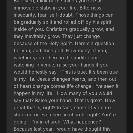
But listen, think of the things you see as
immovable slabs in your life. Bitterness,
insecurity, fear, self-doubt. Those things can
be gradually split and rolled off by his spirit
inside of you. Christians gradually grow, and
they inevitably grow. They just change
because of the Holy Spirit. Here's a question
for you, audience poll. How many of you,
whether you're here in the auditorium,
watching in venue, raise your hands if you
would honestly say, "This is true. It's been true
in my life. Jesus changes hearts, and then out
of heart change comes life change. I've seen it
happen in my life." How many of you would
say that? Raise your hand. That is great. How
great that is, right? In fact, some of you are
shocked or even here in church, right? You're
going, "I'm in church. What happened?
Because last year I would have thought this