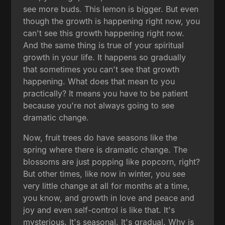
see more buds. This lemon is bigger. But even
though the growth is happening right now, you
can't see this growth happening right now.
And the same thing is true of your spiritual
growth in your life. It happens so gradually
that sometimes you can't see that growth
happening. What does that mean to you
practically? It means you have to be patient
because you're not always going to see
dramatic change.
Now, fruit trees do have seasons like the
spring where there is dramatic change. The
blossoms are just popping like popcorn, right?
But other times, like now in winter, you see
very little change at all for months at a time,
you know, and growth in love and peace and
joy and even self-control is like that. It's
mysterious. It's seasonal. It's gradual. Why is