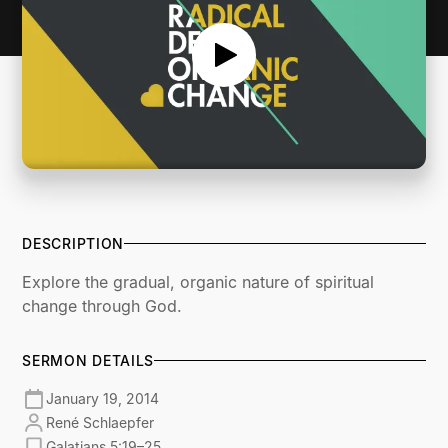
DESCRIPTION
Explore the gradual, organic nature of spiritual
change through God.
SERMON DETAILS
January 19, 2014
René Schlaepfer
Galatians 5:19–25