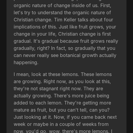
organic nature of change inside of us. First,
let's try to understand the organic nature of
Christian change. Tim Keller talks about four
implications of this. Just like fruit grows, your
change in your life, Christian change is first
gradual. It's gradual because fruit grows really
gradually, right? In fact, so gradually that you
can never really see botanical growth actually
happening.
I mean, look at these lemons. These lemons
are growing. Right now, as you look at this,
they're not stagnant right now. They are
actually growing. There's more juice being
added to each lemon. They're getting more
mature as fruit, but you can't tell, can you?
Just looking at it. Now, if you came back next
week or maybe in a couple of weeks from
now, you'd go, wow, there's more lemons. I