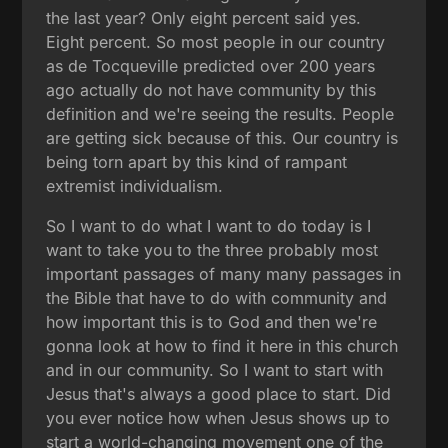
the last year? Only eight percent said yes.
Eight percent. So most people in our country
as de Tocqueville predicted over 200 years
ago actually do not have community by this
definition and we're seeing the results. People
are getting sick because of this. Our country is
being torn apart by this kind of rampant
extremist individualism.
So I want to do what I want to do today is I
want to take you to the three probably most
important passages of many many passages in
the Bible that have to do with community and
how important this is to God and then we're
gonna look at how to find it here in this church
and in our community. So I want to start with
Jesus that's always a good place to start. Did
you ever notice how when Jesus shows up to
start a world-changing movement one of the