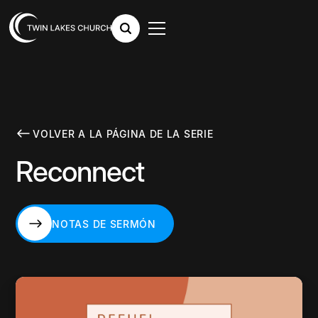
VOLVER A LA PÁGINA DE LA SERIE
Reconnect
NOTAS DE SERMÓN
NOTAS DE SERMÓN