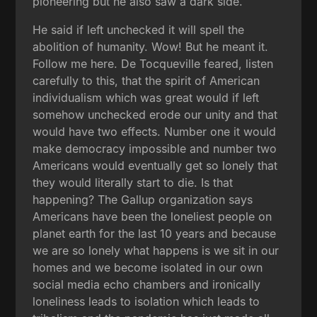
pioneering but he also saw a dark side.
He said if left unchecked it will spell the
abolition of humanity. Wow! But he meant it.
Follow me here. De Tocqueville feared, listen
carefully to this, that the spirit of American
individualism which was great would if left
somehow unchecked erode our unity and that
would have two effects. Number one it would
make democracy impossible and number two
Americans would eventually get so lonely that
they would literally start to die. Is that
happening? The Gallup organization says
Americans have been the loneliest people on
planet earth for the last 10 years and because
we are so lonely what happens is we sit in our
homes and we become isolated in our own
social media echo chambers and ironically
loneliness leads to isolation which leads to