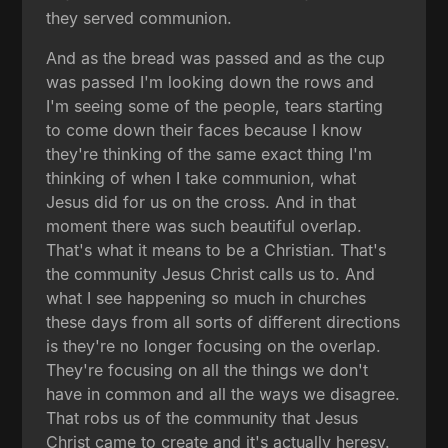
they served communion.
And as the bread was passed and as the cup
was passed I'm looking down the rows and
I'm seeing some of the people, tears starting
to come down their faces because I know
they're thinking of the same exact thing I'm
thinking of when I take communion, what
Jesus did for us on the cross. And in that
moment there was such beautiful overlap.
That's what it means to be a Christian. That's
the community Jesus Christ calls us to. And
what I see happening so much in churches
these days from all sorts of different directions
is they're no longer focusing on the overlap.
They're focusing on all the things we don't
have in common and all the ways we disagree.
That robs us of the community that Jesus
Christ came to create and it's actually heresy.