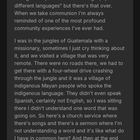
different languages" but there's that over.
When we take communion I'm always
reminded of one of the most profound
community experiences I've ever had.
I was in the jungles of Guatemala with a
missionary, sometimes I just cry thinking about
it, and we visited a village that was very
remote. There were no roads there, we had to
get there with a four-wheel drive crashing
through the jungle and it was a village of
indigenous Mayan people who spoke the
indigenous language. They didn't even speak
Spanish, certainly not English, so I was sitting
there I didn't understand one word that was
going on. So here's a church service where
there's songs and there's a sermon where I'm
not understanding a word and it's like what do
I have in common here? And then at the end