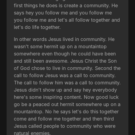
first things he does is create a community. He
says hey you follow me and you follow me
you follow me and let's all follow together and
let's do life together.
In other words Jesus lived in community. He
wasn't some hermit up on a mountaintop
somewhere even though he could have been
and still been awesome. Jesus Christ the Son
of God chose to live in community. Second the
call to follow Jesus was a call to community.
The call to follow him was a call to community.
Jesus didn't show up and say hey everybody
here's some inspiring content. Now good luck
go be a peaced out hermit somewhere up on a
mountaintop. No he says let's do this together
come and follow me together and then third
Jesus called people to community who were
natural enemies.