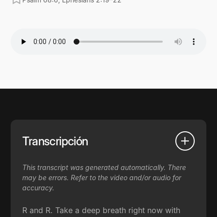
Transcripción
This transcript was generated automatically. There
may be errors. Refer to the video and/or audio for
accuracy.
R and R. Take a deep breath right now with