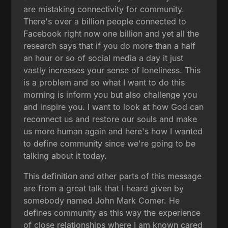
are mistaking connectivity for community.
There's over a billion people connected to
Facebook right now one billion and yet all the
research says that if you do more than a half
an hour or so of social media a day it just
vastly increases your sense of loneliness. This
is a problem and so what I want to do this
morning is inform you but also challenge you
and inspire you. I want to look at how God can
reconnect us and restore our souls and make
us more human again and here's how I wanted
to define community since we're going to be
talking about it today.
This definition and other parts of this message
are from a great talk that I heard given by
somebody named John Mark Comer. He
defines community as this way the experience
of close relationships where I am known cared