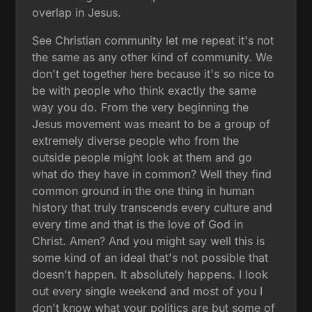
overlap in Jesus.
See Christian community let me repeat it's not
the same as any other kind of community. We
don't get together here because it's so nice to
be with people who think exactly the same
way you do. From the very beginning the
Jesus movement was meant to be a group of
extremely diverse people who from the
outside people might look at them and go
what do they have in common? Well they find
common ground in the one thing in human
history that truly transcends every culture and
every time and that is the love of God in
Christ. Amen? And you might say well this is
some kind of an ideal that's not possible that
doesn't happen. It absolutely happens. I look
out every single weekend and most of you I
don't know what your politics are but some of