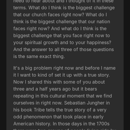
need to hear about and I thought of it in these
terms. What do I think is the biggest challenge
that our church faces right now? What do I
think is the biggest challenge that our nation
faces right now? And what do I think is the
biggest challenge that you face right now to
your spiritual growth and to your happiness?
And the answer to all three of those questions
is the same exact thing.
It's a big problem right now and before I name
it I want to kind of set it up with a true story.
Now I shared this with some of you about
three and a half years ago but it bears
repeating in this cultural moment that we find
ourselves in right now. Sebastian Jungher in
his book Tribe tells the true story of a very
odd phenomenon that took place in early
American history. In those days in the 1700s