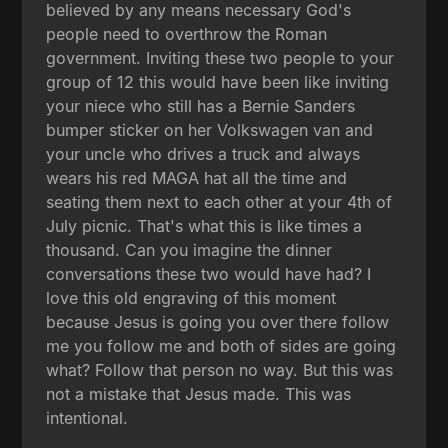
believed by any means necessary God's
people need to overthrow the Roman
government. Inviting these two people to your
group of 12 this would have been like inviting
your niece who still has a Bernie Sanders
bumper sticker on her Volkswagen van and
your uncle who drives a truck and always
wears his red MAGA hat all the time and
seating them next to each other at your 4th of
July picnic. That's what this is like times a
thousand. Can you imagine the dinner
conversations these two would have had? I
love this old engraving of this moment
because Jesus is going you over there follow
me you follow me and both of sides are going
what? Follow that person no way. But this was
not a mistake that Jesus made. This was
intentional.