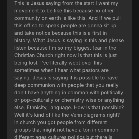
This is Jesus saying from the start I want my
movement to be like this because no other
community on earth is like this. And if we pull
this off so to speak people are gonna sit up
and take notice because this is a first in
history. What Jesus is saying is this and please
listen because I'm so my biggest fear in the
Christian Church right now is that this is just
being lost. I've literally wept over this
sometimes when I hear what pastors are
saying. Jesus is saying it is possible to have
deep communion with people that you really
don't have anything in common with politically
or pop-culturally or chemistry wise or anything
else. Ethnicity, language. How is that possible?
Well it's kind of like the Venn diagrams right?
In church you got people from different
groups that might not have a ton in common
different ages cultures politics but there is