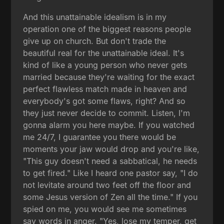
And this unattainable idealism is in my
operation one of the biggest reasons people
give up on church. But don't trade the
beautiful real for the unattainable ideal. It's
kind of like a young person who never gets
married because they're waiting for the exact
perfect flawless match made in heaven and
everybody's got some flaws, right? And so
they just never decide to commit. Listen, I'm
gonna alarm you here maybe. If you watched
me 24/7, I guarantee you there would be
moments your jaw would drop and you're like,
"This guy doesn't need a sabbatical, he needs
to get fired." Like I heard one pastor say, "I do
not levitate around two feet off the floor and
some Jesus version of Zen all the time." If you
spied on me, you would see me sometimes
say words in anger. "Yes, lose my temper, get