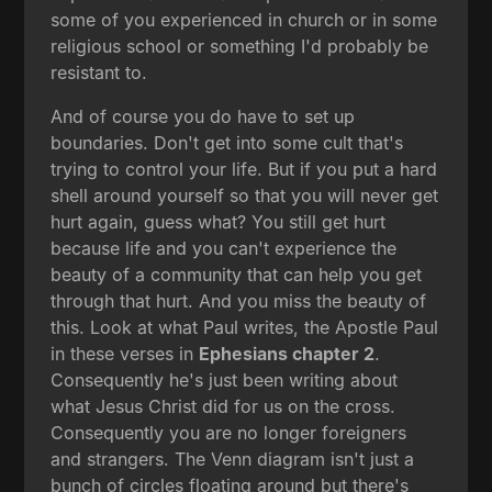
some of you experienced in church or in some
religious school or something I'd probably be
resistant to.
And of course you do have to set up
boundaries. Don't get into some cult that's
trying to control your life. But if you put a hard
shell around yourself so that you will never get
hurt again, guess what? You still get hurt
because life and you can't experience the
beauty of a community that can help you get
through that hurt. And you miss the beauty of
this. Look at what Paul writes, the Apostle Paul
in these verses in
Ephesians chapter 2
.
Consequently he's just been writing about
what Jesus Christ did for us on the cross.
Consequently you are no longer foreigners
and strangers. The Venn diagram isn't just a
bunch of circles floating around but there's