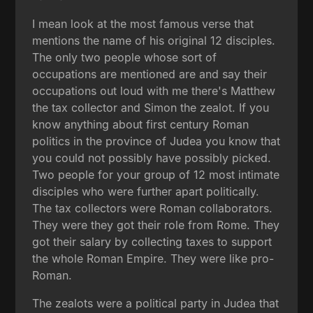
I mean look at the most famous verse that
mentions the name of his original 12 disciples.
The only two people whose sort of
occupations are mentioned are and say their
occupations out loud with me there's Matthew
the tax collector and Simon the zealot. If you
know anything about first century Roman
politics in the province of Judea you know that
you could not possibly have possibly picked.
Two people for your group of 12 most intimate
disciples who were further apart politically.
The tax collectors were Roman collaborators.
They were they got their role from Rome. They
got their salary by collecting taxes to support
the whole Roman Empire. They were like pro-
Roman.
The zealots were a political party in Judea that