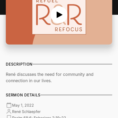
DESCRIPTION
René discusses the need for community and
connection in our lives.
SERMON DETAILS
May 1, 2022
René Schlaepfer
Psalm 68:6; Ephesians 2:19–22