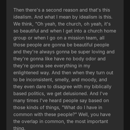
Then there's a second reason and that's this
idealism. And what I mean by idealism is this.
We think, "Oh yeah, the church, oh yeah, it's
so beautiful and when I get into a church home
group or when I go on a mission team, all
those people are gonna be beautiful people
and they're always gonna be super loving and
they're gonna like have no body odor and
they're gonna see everything in my
enlightened way. And then when they turn out
to be inconsistent, smelly, and moody, and
they even dare to disagree with my biblically
based politics, we get delusioned. And I've
many times I've heard people say based on
those kinds of things, "What do I have in
common with these people?" Well, you have
the overlap in common, the most important
thing.