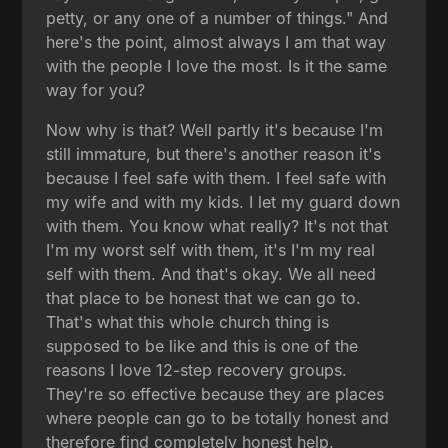
petty, or any one of a number of things." And
here's the point, almost always I am that way
with the people I love the most. Is it the same
way for you?
Now why is that? Well partly it's because I'm
still immature, but there's another reason it's
because I feel safe with them. I feel safe with
my wife and with my kids. I let my guard down
with them. You know what really? It's not that
I'm my worst self with them, it's I'm my real
self with them. And that's okay. We all need
that place to be honest that we can go to.
That's what this whole church thing is
supposed to be like and this is one of the
reasons I love 12-step recovery groups.
They're so effective because they are places
where people can go to be totally honest and
therefore find completely honest help.