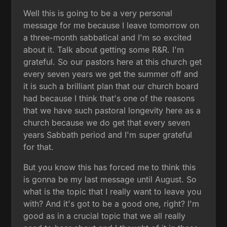
Well this is going to be a very personal
message for me because I leave tomorrow on
a three-month sabbatical and I'm so excited
about it. Talk about getting some R&R. I'm
grateful. So our pastors here at this church get
every seven years we get the summer off and
it is such a brilliant plan that our church board
had because I think that's one of the reasons
that we have such pastoral longevity here as a
church because we do get that every seven
years Sabbath period and I'm super grateful
for that.
But you know this has forced me to think this
is gonna be my last message until August. So
what is the topic that I really want to leave you
with? And it's got to be a good one, right? I'm
good as in a crucial topic that we all really