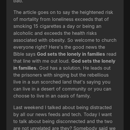
bad.
The article goes on to say the heightened risk
of mortality from loneliness exceeds that of
smoking 15 cigarettes a day or being an
alcoholic and exceeds the health risks
associated with obesity. So welcome to church
everyone right? Here's the good news the
Bible says
God sets the lonely in families
read
that line with me out loud.
God sets the lonely
in families.
God has a solution. He leads out
the prisoners with singing but the rebellious
live in a sun scorched land that's saying you
can live in a desert of community or you can
choose to live in an oasis of family.
Last weekend I talked about being distracted
by all our news feeds and tech. Today I want
to talk about being disconnected and the two
are not unrelated are they? Somebody said we