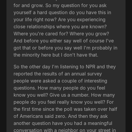
for and grow. So my question for you ask
yourself a hard question do you have this in
your life right now? Are you experiencing
close relationships where you are known?
Where you're cared for? Where you grow?
And before you either say well of course I've
got that or before you say well I'm probably in
the minority here but I don't have that.
So the other day I'm listening to NPR and they
reported the results of an annual survey
people were asked a couple of interesting
questions. How many people do you feel
know you well? Give us a number. How many
people do you feel really know you well? For
the first time since the poll was taken over half
of Americans said zero. And then they ask
another question have you had a meaningful
conversation with a neighbor on your street in