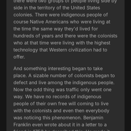
there were two groups of people living side by
side in the territory of the United States
colonies. There were indigenous people of
course Native Americans who were living at
the time the same way they'd lived for
hundreds of years and there were the colonists
who at that time were living with the highest
technology that Western civilization had to
offer.
And something interesting began to take
place. A sizable number of colonists began to
defect and live among the indigenous people.
Now the odd thing was traffic only went one
way. We have no records of indigenous
people of their own free will coming to live
with the colonists and even then everybody
was noticing this phenomenon. Benjamin
Franklin even wrote about it in a letter to a