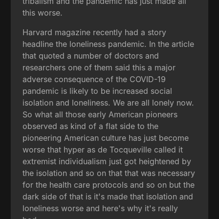
tribalism and the pandemic has just made all
this worse.
Harvard magazine recently had a story
headline the loneliness pandemic. In the article
that quoted a number of doctors and
researchers one of them said this a major
adverse consequence of the COVID-19
pandemic is likely to be increased social
isolation and loneliness. We are all lonely now.
So what all those early American pioneers
observed as kind of a flat side to the
pioneering American culture has just become
worse that hyper as de Tocqueville called it
extremist individualism just got heightened by
the isolation and so on that that was necessary
for the health care protocols and so on but the
dark side of that is it's made that isolation and
loneliness worse and here's why it's really