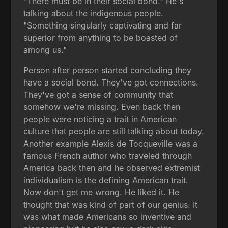
"There must be in their social bond." He's
talking about the indigenous people.
"Something singularly captivating and far
superior from anything to be boasted of
among us."
Person after person started concluding they
have a social bond. They've got connections.
They've got a sense of community that
somehow we're missing. Even back then
people were noticing a trait in American
culture that people are still talking about today.
Another example Alexis de Tocqueville was a
famous French author who traveled through
America back then and he observed extremist
individualism is the defining American trait.
Now don't get me wrong. He liked it. He
thought that was kind of part of our genius. It
was what made Americans so inventive and