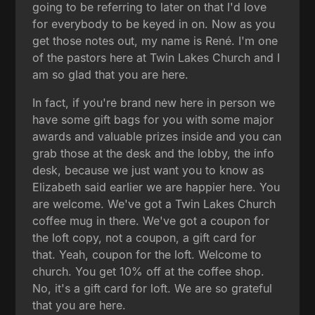
going to be referring to later on that I'd love
for everybody to be keyed in on. Now as you
get those notes out, my name is René. I'm one
of the pastors here at Twin Lakes Church and I
am so glad that you are here.
In fact, if you're brand new here in person we
have some gift bags for you with some major
awards and valuable prizes inside and you can
grab those at the desk and the lobby, the info
desk, because we just want you to know as
Elizabeth said earlier we are happier here. You
are welcome. We've got a Twin Lakes Church
coffee mug in there. We've got a coupon for
the loft copy, not a coupon, a gift card for
that. Yeah, coupon for the loft. Welcome to
church. You get 10% off at the coffee shop.
No, it's a gift card for loft. We are so grateful
that you are here.