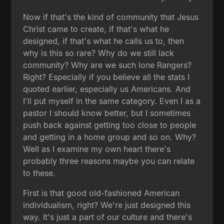
Now if that's the kind of community that Jesus
Christ came to create, if that's what he
designed, if that's what he calls us to, then
why is this so rare? Why do we still lack
community? Why are we such lone Rangers?
Right? Especially if you believe all the stats I
quoted earlier, especially us Americans. And
I'll put myself in the same category. Even I as a
pastor I should know better, but I sometimes
push back against getting too close to people
and getting in a home group and so on. Why?
Well as I examine my own heart there's
probably three reasons maybe you can relate
to these.
First is that good old-fashioned American
individualism, right? We're just designed this
way. It's just a part of our culture and there's