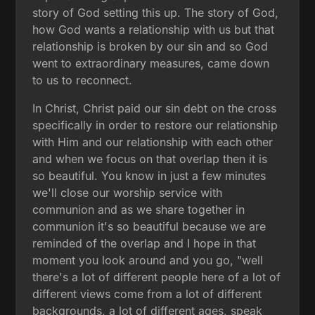
story of God setting this up. The story of God,
how God wants a relationship with us but that
relationship is broken by our sin and so God
went to extraordinary measures, came down
to us to reconnect.
In Christ, Christ paid our sin debt on the cross
specifically in order to restore our relationship
with Him and our relationship with each other
and when we focus on that overlap then it is
so beautiful. You know in just a few minutes
we'll close our worship service with
communion and as we share together in
communion it's so beautiful because we are
reminded of the overlap and I hope in that
moment you look around and you go, "well
there's a lot of different people here of a lot of
different views come from a lot of different
backgrounds, a lot of different ages, speak