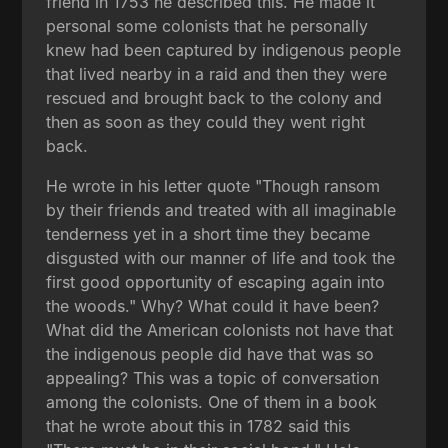
friend in 1753 he described this. He made it
personal some colonists that he personally
knew had been captured by indigenous people
that lived nearby in a raid and then they were
rescued and brought back to the colony and
then as soon as they could they went right
back.
He wrote in his letter quote "Though ransom
by their friends and treated with all imaginable
tenderness yet in a short time they became
disgusted with our manner of life and took the
first good opportunity of escaping again into
the woods." Why? What could it have been?
What did the American colonists not have that
the indigenous people did have that was so
appealing? This was a topic of conversation
among the colonists. One of them in a book
that he wrote about this in 1782 said this