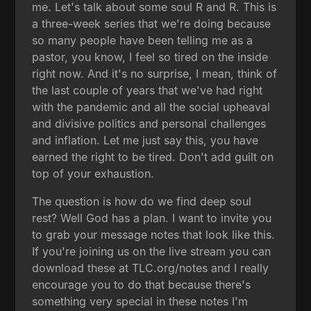
me. Let's talk about some soul R and R. This is
a three-week series that we're doing because
so many people have been telling me as a
pastor, you know, I feel so tired on the inside
right now. And it's no surprise, I mean, think of
the last couple of years that we've had right
with the pandemic and all the social upheaval
and divisive politics and personal challenges
and inflation. Let me just say this, you have
earned the right to be tired. Don't add guilt on
top of your exhaustion.
The question is how do we find deep soul
rest? Well God has a plan. I want to invite you
to grab your message notes that look like this.
If you're joining us on the live stream you can
download these at TLC.org/notes and I really
encourage you to do that because there's
something very special in these notes I'm