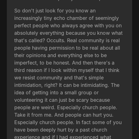
So don't just look for you know an
increasingly tiny echo chamber of seemingly
perfect people who always agree with you on
absolutely everything because you know what
that's called? Occults. Real community is real
people having permission to be real about all
their opinions and everything else to be
imperfect, to be honest. And then there's a
third reason if I look within myself that I think
we resist community and that's simple
intimidation, right? It can be intimidating. The
idea of getting into a small group or
volunteering it can just be scary because
people are weird. Especially church people.
Take it from me. And people can hurt you.
Especially church people. In fact some of you
have been deeply hurt by a past church
experience and if I had experienced what