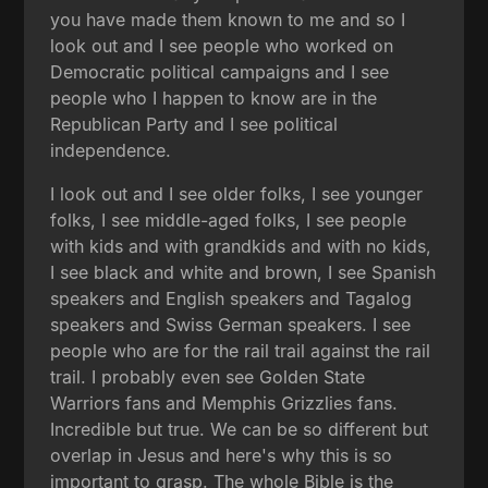
you have made them known to me and so I
look out and I see people who worked on
Democratic political campaigns and I see
people who I happen to know are in the
Republican Party and I see political
independence.
I look out and I see older folks, I see younger
folks, I see middle-aged folks, I see people
with kids and with grandkids and with no kids,
I see black and white and brown, I see Spanish
speakers and English speakers and Tagalog
speakers and Swiss German speakers. I see
people who are for the rail trail against the rail
trail. I probably even see Golden State
Warriors fans and Memphis Grizzlies fans.
Incredible but true. We can be so different but
overlap in Jesus and here's why this is so
important to grasp. The whole Bible is the