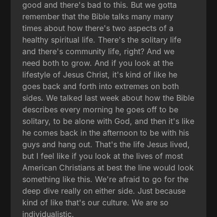
good and there's bad to this. But we gotta
remember that the Bible talks many many
times about how there's two aspects of a
healthy spiritual life. There's the solitary life
and there's community life, right? And we
need both to grow. And if you look at the
lifestyle of Jesus Christ, it's kind of like he
goes back and forth into extremes on both
sides. We talked last week about how the Bible
describes every morning he goes off to be
solitary, to be alone with God, and then it's like
he comes back in the afternoon to be with his
guys and hang out. That's the life Jesus lived,
but I feel like if you look at the lives of most
American Christians at best the line would look
something like this. We're afraid to go for the
deep dive really on either side. Just because
kind of like that's our culture. We are so
individualistic.