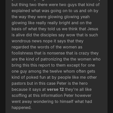
but thing two there were two guys that kind of
explained what was going on to us and oh by
the way they were glowing glowing yeah
glowing like really really bright and on the
basis of what they told us we think that Jesus
is alive did the disciples say wow that is such
wondrous news nope it says that they
regarded the words of the women as
foolishness that is nonsense that is crazy they
are the kind of patronizing the the women who
bring this this report to them except for one
one guy among the twelve whom often gets
kind of poked fun at by people like me other
pastors but in this case Peter is the hero
because it says at
verse 12
they're all like
scoffing at this information Peter however
went away wondering to himself what had
happened.