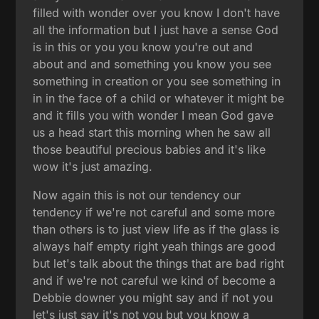
filled with wonder over you know I don't have
all the information but I just have a sense God
is in this or you you know you're out and
about and and something you know you see
something in creation or you see something in
in in the face of a child or whatever it might be
and it fills you with wonder I mean God gave
us a head start this morning when he saw all
those beautiful precious babies and it's like
wow it's just amazing.
Now again this is not our tendency our
tendency if we're not careful and some more
than others is to just view life as if the glass is
always half empty right yeah things are good
but let's talk about the things that are bad right
and if we're not careful we kind of become a
Debbie downer you might say and if not you
let's just say it's not you but you know a