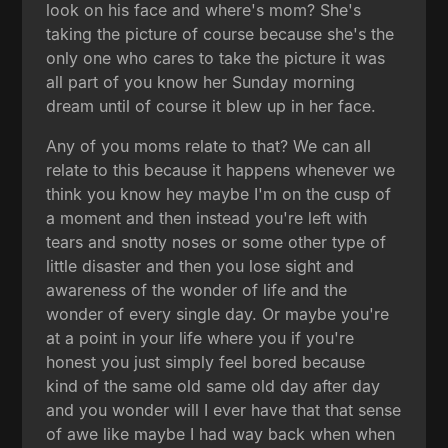
look on his face and where's mom? She's
taking the picture of course because she's the
only one who cares to take the picture it was
all part of you know her Sunday morning
dream until of course it blew up in her face.
Any of you moms relate to that? We can all
relate to this because it happens whenever we
think you know hey maybe I'm on the cusp of
a moment and then instead you're left with
tears and snotty noses or some other type of
little disaster and then you lose sight and
awareness of the wonder of life and the
wonder of every single day. Or maybe you're
at a point in your life where you if you're
honest you just simply feel bored because
kind of the same old same old day after day
and you wonder will I ever have that that sense
of awe like maybe I had way back when when