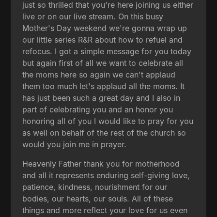
just so thrilled that you're here joining us either
live or on our live stream. On this busy
Mother's Day weekend we're gonna wrap up
our little series R&R about how to refuel and
refocus. I got a simple message for you today
but again first of all we want to celebrate all
the moms here so again we can't applaud
them too much let's applaud all the moms. It
has just been such a great day and I also in
part of celebrating you and an honor you
honoring all of you I would like to pray for you
as well on behalf of the rest of the church so
would you join me in prayer.
Heavenly Father thank you for motherhood
and all it represents enduring self-giving love,
patience, kindness, nourishment for our
bodies, our hearts, our souls. All of these
things and more reflect your love for us even