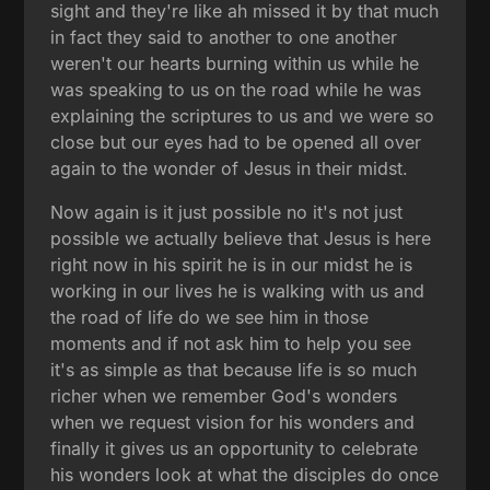
sight and they're like ah missed it by that much
in fact they said to another to one another
weren't our hearts burning within us while he
was speaking to us on the road while he was
explaining the scriptures to us and we were so
close but our eyes had to be opened all over
again to the wonder of Jesus in their midst.
Now again is it just possible no it's not just
possible we actually believe that Jesus is here
right now in his spirit he is in our midst he is
working in our lives he is walking with us and
the road of life do we see him in those
moments and if not ask him to help you see
it's as simple as that because life is so much
richer when we remember God's wonders
when we request vision for his wonders and
finally it gives us an opportunity to celebrate
his wonders look at what the disciples do once