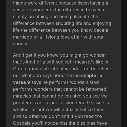
things were different because listen having a
sense of wonder is the difference between
simply breathing and being alive it's the
difference between enduring life and enjoying
life the difference between you know decent
marriage or a lifelong love affair with your
spouse.
And I get it you know you might go wonder
that's kind of a soft subject I mean it's like is
Oprah gonna talk about wonder too but check
out what Job says about this in
chapter 5
verse 9
says he performs wonders God
performs wonders that cannot be fathomed
miracles that cannot be counted you see the
problem is not a lack of wonders the issue is
whether or not we will actually notice them
and so often we don't and if you read the
Gospels you'll notice that the disciples have