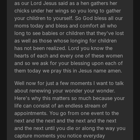
as our Lord Jesus said as a hen gathers her
chicks under her wings so you long to gather
your children to yourself. So God bless all our
moms today and bless and comfort all who
long to see babies or children that they've lost
as well as those whose longing for children
has not been realized. Lord you know the
hearts of each and every one of these women
and so we ask for your blessing upon each of
them today we pray this in Jesus name amen.
Well now for just a few moments I want to talk
about renewing your wonder your wonder.
Here's why this matters so much because your
life can consist of an endless stream of
appointments. You go from one event to the
next and the next and the next and the next
and the next until you die or along the way you
capture moments you notice everyday