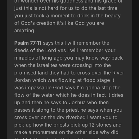
of wonder over his goodness and his grace or
just this is not hard for us to do the last time
you just took a moment to drink in the beauty
of God's creation it's like God you are
amazing.
Psalm 77:11
says this I will remember the
deeds of the Lord yes I will remember your
miracles of long ago you may know way back
when the Israelites were crossing into the
promised land they had to cross over the River
Jordan which was flowing at flood stage it
was impassable God says I'm gonna stop the
flow of the water which he does in fact it dries
up and then he says to Joshua who then
passes it along to the priest he says when you
cross over on the dry riverbed I want you to
pick up how the priests pick up 12 stones and
make a monument on the other side why did