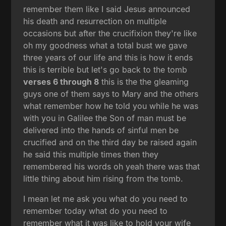
remember them like I said Jesus announced
his death and resurrection on multiple
occasions but after the crucifixion they're like
oh my goodness what a total bust we gave
three years of our life and this is how it ends
this is terrible but let's go back to the tomb
verses 6 through 8
this is the the gleaming
guys one of them says to Mary and the others
what remember how he told you while he was
with you in Galilee the Son of man must be
delivered into the hands of sinful men be
crucified and on the third day be raised again
he said this multiple times then they
remembered his words oh yeah there was that
little thing about him rising from the tomb.
I mean let me ask you what do you need to
remember today what do you need to
remember what it was like to hold your wife