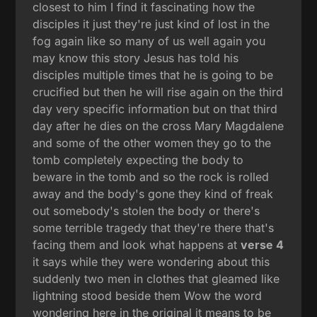
closest to him I find it fascinating how the
disciples it just they're just kind of lost in the
fog again like so many of us well again you
may know this story Jesus has told his
disciples multiple times that he is going to be
crucified but then he will rise again on the third
day very specific information but on that third
day after he dies on the cross Mary Magdalene
and some of the other women they go to the
tomb completely expecting the body to
beware in the tomb and so the rock is rolled
away and the body's gone they kind of freak
out somebody's stolen the body or there's
some terrible tragedy that they're there that's
facing them and look what happens at
verse 4
it says while they were wondering about this
suddenly two men in clothes that gleamed like
lightning stood beside them Wow the word
wondering here in the original it means to be