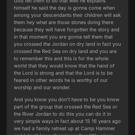
God tell them to do that well he explains
himself he said the day is gonna come when
among your descendants their children will ask
them hey what are those stones doing there
because they will have forgotten the story and
in that moment you are gonna tell them that
you crossed the Jordan on dry land in fact you
crossed the Red Sea on dry land and you are
to remember this and this is for the whole
world that they would know that the hand of
the Lord is strong and that the Lord is to be
feared in other words he is worthy of our
worship and our wonder.
And you know you don't have to be you know
part of the group that crossed the Red Sea or
the River Jordan to do this you can do it in
very simple ways in fact about 15 16 years ago
we had a family retreat up at Camp Hammer