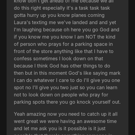
know don't get ahead of me because we all
do this right especially it's a task task task
gotta hurry up you know planes coming
Laura's texting me we've landed and and yet
I'm laughing because oh here you go God and
if you know me you know I am NOT the kind
of person who prays for a parking space in
front of the store anything like that I have to
confess sometimes I look down on that
because I think God has other things to do
then but in this moment God's like saying mark
I can do whatever I care to do I'll give you one
spot no I'll give you two just so you can learn
not to look down on people who pray for
parking spots there you go knock yourself out.
Yeah amazing now you need to catch up it all
went great we were having an awesome time
and let me ask you is it possible is it just