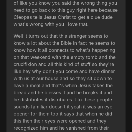
of like you know you said the wrong thing you
need to go back to this guy right here because
Cleopas tells Jesus Christ to get a clue dude
what's wrong with you I love that.
Well it turns out that this stranger seems to
know a lot about the Bible in fact he seems to
know how it all connects to what's happening
on that weekend with the empty tomb and the
crucifixion and all this kind of stuff so they're
like hey why don't you come and have dinner
with us at our house and so they sit down to
have a meal and that's when Jesus takes the
bread and he blesses it and he breaks it and
he distributes it distributes it to these people
sounds familiar doesn't it yeah it was an eye-
opener for them too it says that when he did
this then their eyes were opened and they
recognized him and he vanished from their