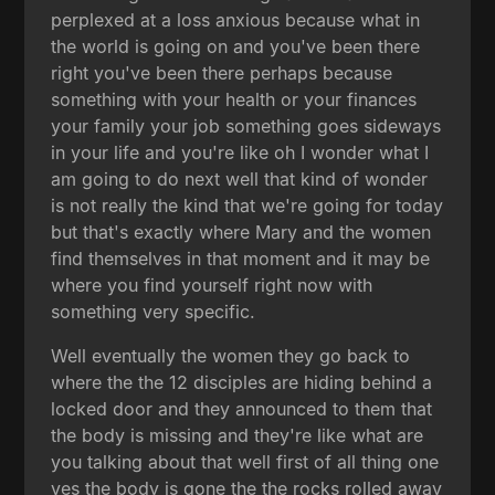
perplexed at a loss anxious because what in
the world is going on and you've been there
right you've been there perhaps because
something with your health or your finances
your family your job something goes sideways
in your life and you're like oh I wonder what I
am going to do next well that kind of wonder
is not really the kind that we're going for today
but that's exactly where Mary and the women
find themselves in that moment and it may be
where you find yourself right now with
something very specific.
Well eventually the women they go back to
where the the 12 disciples are hiding behind a
locked door and they announced to them that
the body is missing and they're like what are
you talking about that well first of all thing one
yes the body is gone the the rocks rolled away