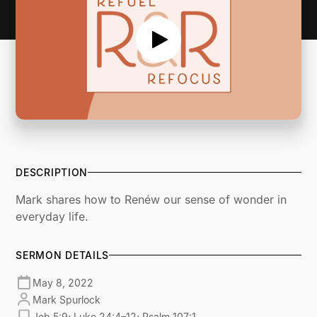
DESCRIPTION
Mark shares how to Renéw our sense of wonder in
everyday life.
SERMON DETAILS
May 8, 2022
Mark Spurlock
Job 5:9; Luke 24:4–12; Psalm 107:1