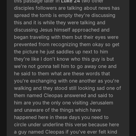
this passage later in
Luke 24
two other
disciples followers are talking about news has
spread the tomb is empty they're discussing
this and it is while they were talking and
discussing Jesus himself approached and
began traveling with them but their eyes were
prevented from recognizing them okay so get
the picture he just saddles up next to him
they're like I don't know who this guy is but
we're not gonna tell him to go away one and
he said to them what are these words that
you're exchanging with one another as you're
walking and they stood still looking sad one of
them named Cleopas answered and said to
him are you the only one visiting Jerusalem
and unaware of the things which have
happened here in these days you need to
circle under underline this verse because here
a guy named Cleopas if you've ever felt kind