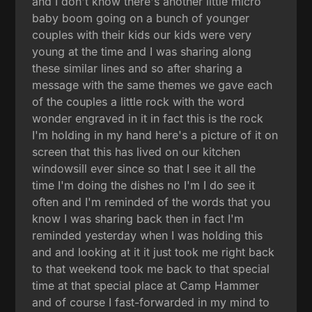
and I don't know there's another little micro
baby boom going on a bunch of younger
couples with their kids our kids were very
young at the time and I was sharing along
these similar lines and so after sharing a
message with the same themes we gave each
of the couples a little rock with the word
wonder engraved in it in fact this is the rock
I'm holding in my hand here's a picture of it on
screen that this has lived on our kitchen
windowsill ever since so that I see it all the
time I'm doing the dishes no I'm I do see it
often and I'm reminded of the words that you
know I was sharing back then in fact I'm
reminded yesterday when I was holding this
and and looking at it it just took me right back
to that weekend took me back to that special
time at that special place at Camp Hammer
and of course I fast-forwarded in my mind to