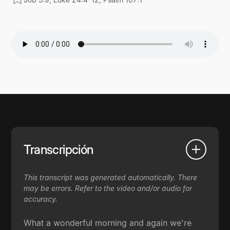
Transcripción
This transcript was generated automatically. There
may be errors. Refer to the video and/or audio for
accuracy.
What a wonderful morning and again we're