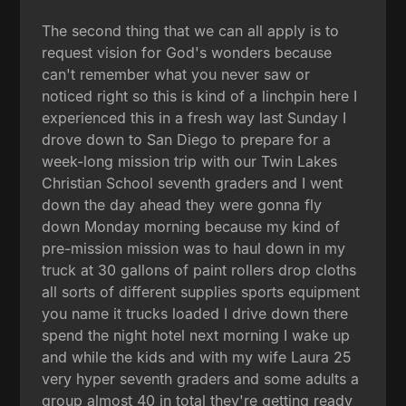
The second thing that we can all apply is to
request vision for God's wonders because
can't remember what you never saw or
noticed right so this is kind of a linchpin here I
experienced this in a fresh way last Sunday I
drove down to San Diego to prepare for a
week-long mission trip with our Twin Lakes
Christian School seventh graders and I went
down the day ahead they were gonna fly
down Monday morning because my kind of
pre-mission mission was to haul down in my
truck at 30 gallons of paint rollers drop cloths
all sorts of different supplies sports equipment
you name it trucks loaded I drive down there
spend the night hotel next morning I wake up
and while the kids and with my wife Laura 25
very hyper seventh graders and some adults a
group almost 40 in total they're getting ready