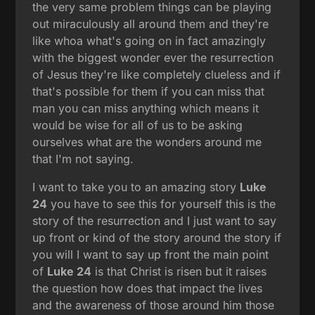
the very same problem things can be playing
out miraculously all around them and they're
like whoa what's going on in fact amazingly
with the biggest wonder ever the resurrection
of Jesus they're like completely clueless and if
that's possible for them if you can miss that
man you can miss anything which means it
would be wise for all of us to be asking
ourselves what are the wonders around me
that I'm not saying.
I want to take you to an amazing story
Luke
24
you have to see this for yourself this is the
story of the resurrection and I just want to say
up front or kind of the story around the story if
you will I want to say up front the main point
of
Luke 24
is that Christ is risen but it raises
the question how does that impact the lives
and the awareness of those around him those