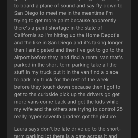
to board a plane of sound and say fly down to
San Diego to meet me in the meantime I'm
trying to get more paint because apparently
there's a paint shortage in the state of
California so I'm hitting up the Home Depot's
and the like in San Diego and it's taking longer
than I anticipated and then I've got to go to the
airport before they land find a rental van that's
parked in the short-term parking take all the
stuff in my truck put it in the van find a place
to park my truck for the rest of the week
before they touch down because then I got to
get to the curbside pick up the drivers go get
more vans come back and get the kids while
my wife and the others are trying to control 25
really hyper seventh graders got the picture.
Laura says don't be late drive up to the short-
term parking lot there is a gate across it and