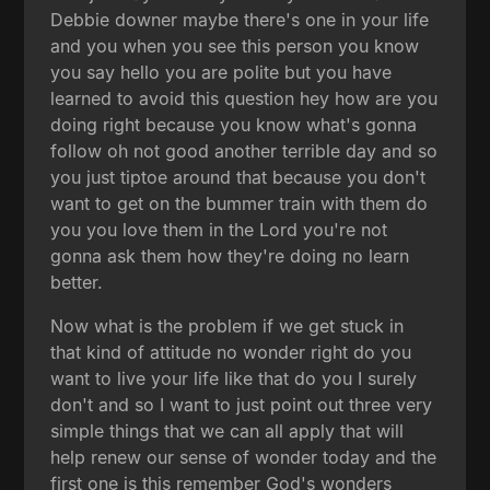
Debbie downer maybe there's one in your life
and you when you see this person you know
you say hello you are polite but you have
learned to avoid this question hey how are you
doing right because you know what's gonna
follow oh not good another terrible day and so
you just tiptoe around that because you don't
want to get on the bummer train with them do
you you love them in the Lord you're not
gonna ask them how they're doing no learn
better.
Now what is the problem if we get stuck in
that kind of attitude no wonder right do you
want to live your life like that do you I surely
don't and so I want to just point out three very
simple things that we can all apply that will
help renew our sense of wonder today and the
first one is this remember God's wonders