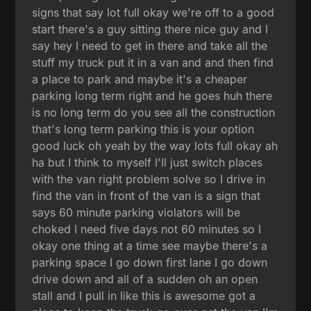
signs that say lot full okay we're off to a good
start there's a guy sitting there nice guy and I
say hey I need to get in there and take all the
stuff my truck put it in a van and and then find
a place to park and maybe it's a cheaper
parking long term right and he goes huh there
is no long term do you see all the construction
that's long term parking this is your option
good luck oh yeah by the way lots full okay ah
ha but I think to myself I'll just switch places
with the van right problem solve so I drive in
find the van in front of the van is a sign that
says 60 minute parking violators will be
choked I need five days not 60 minutes so I
okay one thing at a time see maybe there's a
parking space I go down first lane I go down
drive down and all of a sudden oh an open
stall and I pull in like this is awesome got a