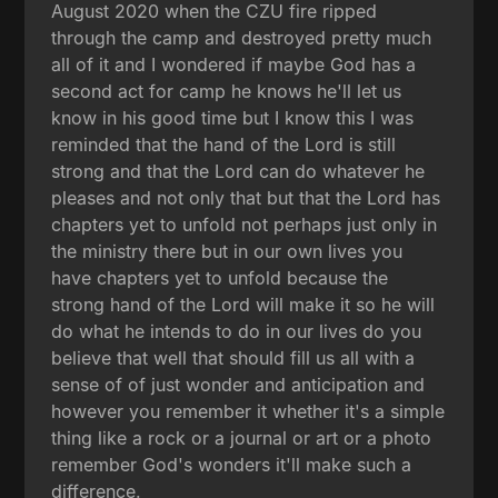
August 2020 when the CZU fire ripped
through the camp and destroyed pretty much
all of it and I wondered if maybe God has a
second act for camp he knows he'll let us
know in his good time but I know this I was
reminded that the hand of the Lord is still
strong and that the Lord can do whatever he
pleases and not only that but that the Lord has
chapters yet to unfold not perhaps just only in
the ministry there but in our own lives you
have chapters yet to unfold because the
strong hand of the Lord will make it so he will
do what he intends to do in our lives do you
believe that well that should fill us all with a
sense of of just wonder and anticipation and
however you remember it whether it's a simple
thing like a rock or a journal or art or a photo
remember God's wonders it'll make such a
difference.