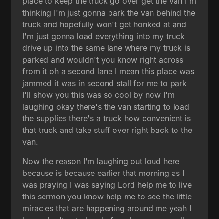
place to keep the truck go over get the van I'm
thinking I'm just gonna park the van behind the
truck and hopefully won't get honked at and
I'm just gonna load everything into my truck
drive up into the same lane where my truck is
parked and wouldn't you know right across
from it oh a second lane I mean this place was
jammed it was in second stall for me to park
I'll show you this was so cool by now I'm
laughing okay there's the van starting to load
the supplies there's a truck how convenient is
that truck and take stuff over right back to the
van.
Now the reason I'm laughing out loud here
because is because earlier that morning as I
was praying I was saying Lord help me to live
this sermon you know help me to see the little
miracles that are happening around me yeah I