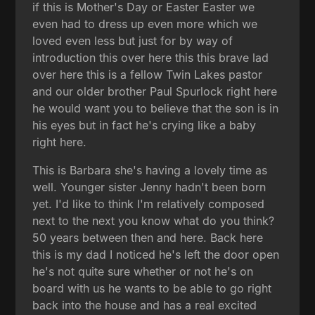
if this is Mother's Day or Easter Easter we
even had to dress up even more which we
loved even less but just for by way of
introduction this over here this this brave lad
over here this is a fellow Twin Lakes pastor
and our older brother Paul Spurlock right here
he would want you to believe that the son is in
his eyes but in fact he's crying like a baby
right here.
This is Barbara she's having a lovely time as
well. Younger sister Jenny hadn't been born
yet. I'd like to think I'm relatively composed
next to the next you know what do you think?
50 years between then and here. Back here
this is my dad I noticed he's left the door open
he's not quite sure whether or not he's on
board with us he wants to be able to go right
back into the house and has a real excited