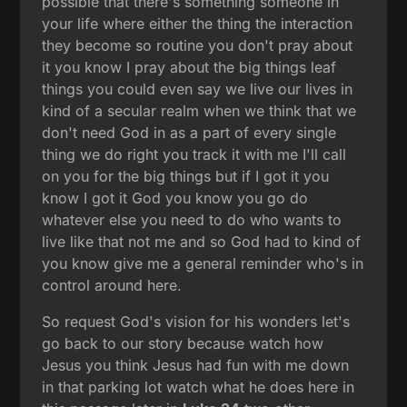
possible that there's something someone in
your life where either the thing the interaction
they become so routine you don't pray about
it you know I pray about the big things leaf
things you could even say we live our lives in
kind of a secular realm when we think that we
don't need God in as a part of every single
thing we do right you track it with me I'll call
on you for the big things but if I got it you
know I got it God you know you go do
whatever else you need to do who wants to
live like that not me and so God had to kind of
you know give me a general reminder who's in
control around here.
So request God's vision for his wonders let's
go back to our story because watch how
Jesus you think Jesus had fun with me down
in that parking lot watch what he does here in