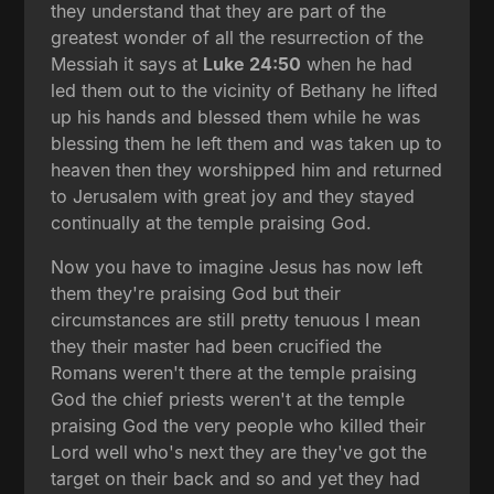
they understand that they are part of the
greatest wonder of all the resurrection of the
Messiah it says at
Luke 24:50
when he had
led them out to the vicinity of Bethany he lifted
up his hands and blessed them while he was
blessing them he left them and was taken up to
heaven then they worshipped him and returned
to Jerusalem with great joy and they stayed
continually at the temple praising God.
Now you have to imagine Jesus has now left
them they're praising God but their
circumstances are still pretty tenuous I mean
they their master had been crucified the
Romans weren't there at the temple praising
God the chief priests weren't at the temple
praising God the very people who killed their
Lord well who's next they are they've got the
target on their back and so and yet they had