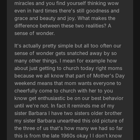
miracles and you find yourself thinking wow
even in hard times there's still goodness and
grace and beauty and joy. What makes the
difference between these two realities? A
sense of wonder.
It's actually pretty simple but all too often our
sense of wonder gets snatched away by so
many other things. I mean for example how
about just getting to church today right moms
because we all know that part of Mother's Day
weekend means that mom wants everyone to
cheerfully come to church with her to you
know get enthusiastic be on our best behavior
until we're not. In fact it reminds me of my
sister Barbara I have two sisters older brother
my sister Barbara unearthed this old picture of
the three of us that's how many we had so far
this is from the late 1960s okay I I don't know