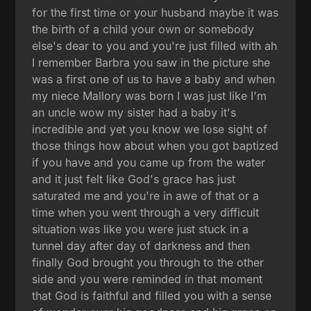
for the first time or your husband maybe it was
the birth of a child your own or somebody
else's dear to you and you're just filled with ah
I remember Barbra you saw in the picture she
was a first one of us to have a baby and when
my niece Mallory was born I was just like I'm
an uncle wow my sister had a baby it's
incredible and yet you know we lose sight of
those things how about when you got baptized
if you have and you came up from the water
and it just felt like God's grace has just
saturated me and you're in awe of that or a
time when you went through a very difficult
situation was like you were just stuck in a
tunnel day after day of darkness and then
finally God brought you through to the other
side and you were reminded in that moment
that God is faithful and filled you with a sense