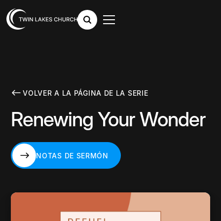
VOLVER A LA PÁGINA DE LA SERIE
Renewing Your Wonder
NOTAS DE SERMÓN
NOTAS DE SERMÓN