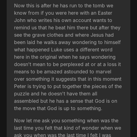
Now this is after he has run to the tomb we
know from if you were here with an Easter
John who writes his own account wants to
remind us that he beat him there but after they
see the grave clothes and where Jesus had
been laid he walks away wondering to himself
what happened Luke uses a different word
here in the original when he says wondering
doesn't mean to be perplexed at or at a loss it
means to be amazed astounded to marvel
over something it suggests that in this moment
Peter is trying to put together the pieces of the
puzzle and he doesn't have them all
assembled but he has a sense that God is on
the move that God is up to something.
Now let me ask you something when was the
last time you felt that kind of wonder when we
ask you when was the last time I felt I was