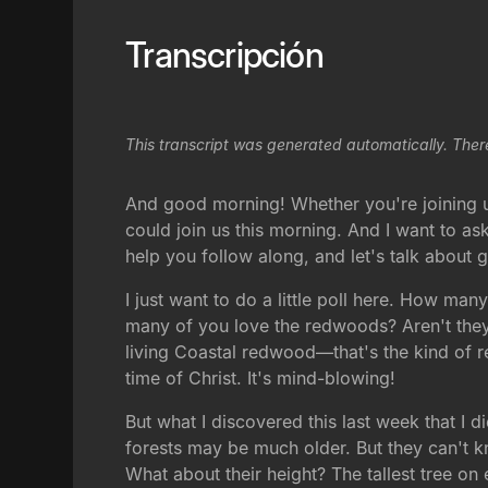
Transcripción
This transcript was generated automatically. Ther
And good morning! Whether you're joining us
could join us this morning. And I want to as
help you follow along, and let's talk about
I just want to do a little poll here. How ma
many of you love the redwoods? Aren't they 
living Coastal redwood—that's the kind of r
time of Christ. It's mind-blowing!
But what I discovered this last week that I 
forests may be much older. But they can't kno
What about their height? The tallest tree on e