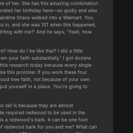
re of her. She has this amazing combination
brated her birthday here—so godly and also
. Grandma Grace walked into a Walmart. You
ks in, and she was 101 when this happened,
flirting with me?' And he says, 'Yeah, how
 How do I be like that? I did a little
 your faith substantially.' I got dozens
this research today because every single
ake this promise: if you work these four
dwood tree faith, not because of your own
put yourself in a place. You're going to
o tall is because they are almost
 Code required redwood to be used in the
is a redwood's bark. It can be one foot
ent of redwood bark for you and me? What can