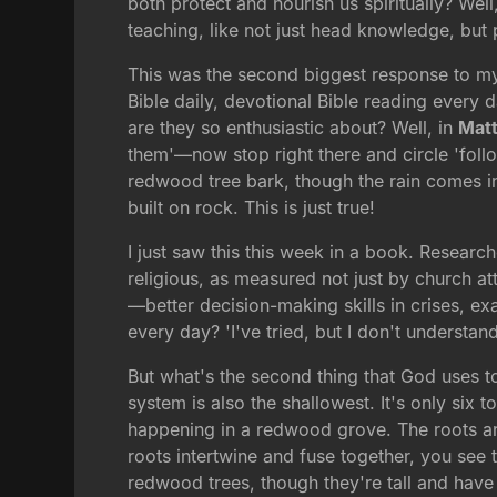
both protect and nourish us spiritually? Well
teaching, like not just head knowledge, but p
This was the second biggest response to my
Bible daily, devotional Bible reading every 
are they so enthusiastic about? Well, in
Mat
them'—now stop right there and circle 'fol
redwood tree bark, though the rain comes in t
built on rock. This is just true!
I just saw this this week in a book. Researc
religious, as measured not just by church at
—better decision-making skills in crises, ex
every day? 'I've tried, but I don't understan
But what's the second thing that God uses to
system is also the shallowest. It's only six 
happening in a redwood grove. The roots are
roots intertwine and fuse together, you see 
redwood trees, though they're tall and have