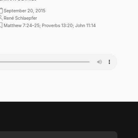
September 20, 2015
René Schlaepfer
Matthew 7:24–25; Proverbs 13:20; John 11:14