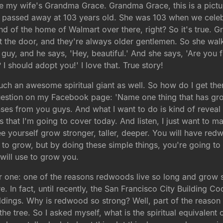
re my wife's Grandma Grace. Grandma Grace, this is a pictu
ly passed away at 103 years old. She was 103 when we cele
kind of the home of Walmart over there, right? So it's true
t the door, and they're always older gentlemen. So she wal
 guy, and he says, 'Hey, beautiful.' And she says, 'Are you 
I should adopt you!' I love that. True story!
h an awesome spiritual giant as well. So how do I get there?
estion on my Facebook page: 'Name one thing that has grown
es from you guys. And what I want to do is kind of reveal 
s that I'm going to cover today. And listen, I just want to m
 see yourself grow stronger, taller, deeper. You will have re
r to grow, but by doing these simple things, you're going to 
will use to grow you.
r one: one of the reasons redwoods live so long and grow s
ire. In fact, until recently, the San Francisco City Building
ildings. Why is redwood so strong? Well, part of the reason 
s the tree. So I asked myself, what is the spiritual equival