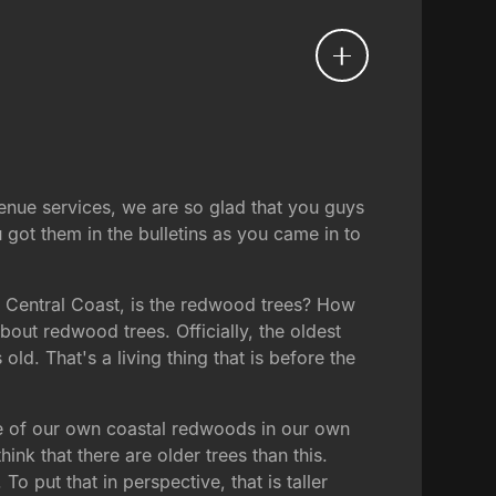
venue services, we are so glad that you guys
 got them in the bulletins as you came in to
the Central Coast, is the redwood trees? How
ut redwood trees. Officially, the oldest
. That's a living thing that is before the
some of our own coastal redwoods in our own
ink that there are older trees than this.
To put that in perspective, that is taller