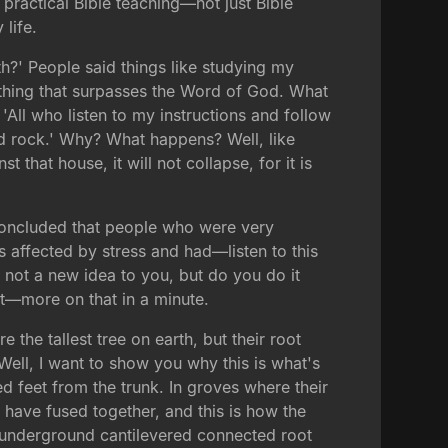
 practical Bible teaching—not just Bible
 life.
?' People said things like studying my
nothing that surpasses the Word of God. What
'All who listen to my instructions and follow
id rock.' Why? What happens? Well, like
that house, it will not collapse, for it is
, concluded that people who were very
s affected by stress and had—listen to this
s not a new idea to you, but do you do it
hat—more on that in a minute.
the tallest tree on earth, but their root
 Well, I want to show you why this is what's
 feet from the trunk. In groves where their
s have fused together, and this is how the
e underground cantilevered connected root