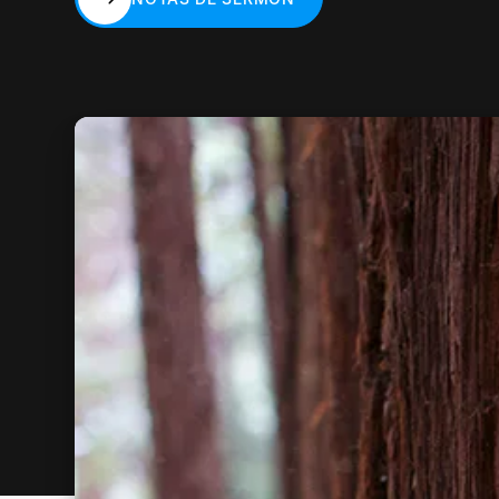
NOTAS DE SERMÓN