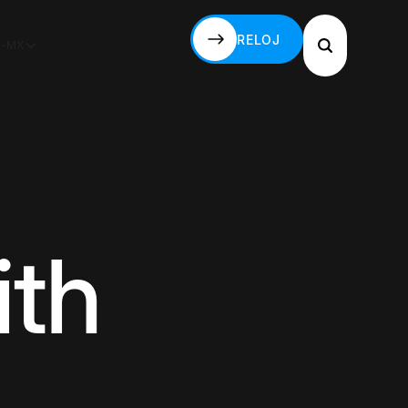
RELOJ
S-MX
RELOJ
ith