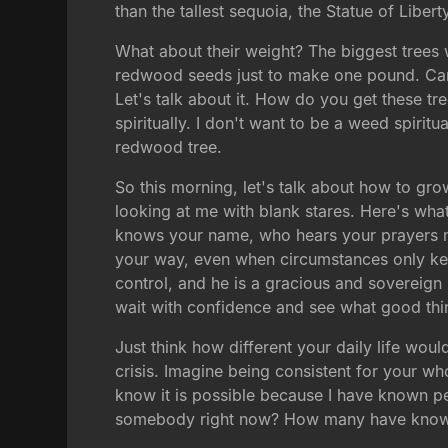
than the tallest sequoia, the Statue of Liberty
What about their weight? The biggest trees 
redwood seeds just to make one pound. Can y
Let's talk about it. How do you get these tr
spiritually. I don't want to be a weed spiritua
redwood tree.
So this morning, let's talk about how to gr
looking at me with blank stares. Here's wha
knows your name, who hears your prayers m
your way, even when circumstances only kept
control, and he is a gracious and sovereign 
wait with confidence and see what good thin
Just think how different your daily life wou
crisis. Imagine being consistent for your wh
know it is possible because I have known p
somebody right now? How many have known 