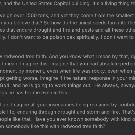
, and the United States Capitol building. It's a living thing th
weigh over 1500 tons, and yet they come from the smallest 
ou believe that? So how do the tiniest seeds turn into the
ees that endure drought and fire and pests and all these oth
lly. I don't want to be poison oak spiritually. I don't want to
ow redwood tree faith. And you know what I mean by that, ri
t I mean. Imagine this: imagine that you had absolute perf
oment by moment, even when life was rocky, even when yo
 getting worse. Imagine if the natural response in your min
God, and he is going to work things out.' He always, always
gs he has for me even in this.
ld be. Imagine all your insecurities being replaced by conf
ole life, enduring through drought and storm and fire. That
eople like that. Have you ever known somebody with kind of
somebody like this with redwood tree faith?