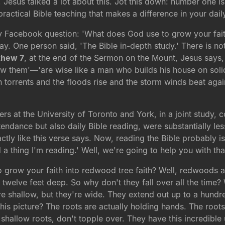
, Jesus talked a lot about this. Jot this down: number one is
ractical Bible teaching that makes a difference in your daily
 Facebook question: 'What does God use to grow your faith
day. One person said, 'The Bible in-depth study.' There is 
thew 7
, at the end of the Sermon on the Mount, Jesus says, 
low them'—'are wise like a man who builds his house on sol
orrents and the floods rise and the storm winds beat against 
hers at the University of Toronto and York, in a joint study
tendance but also daily Bible reading, were substantially les
actly like this verse says. Now, reading the Bible probably i
d a thing I'm reading.' Well, we're going to help you with t
 grow your faith into redwood tree faith? Well, redwoods are 
to twelve feet deep. So why don't they fall over all the time?
 shallow, but they're wide. They extend out up to a hundred
this picture? The roots are actually holding hands. The root
 shallow roots, don't topple over. They have this incredibl