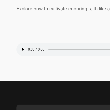
Explore how to cultivate enduring faith like 