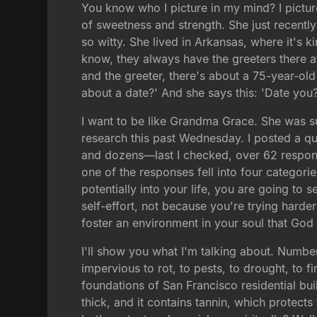
You know who I picture in my mind? I pictu
of sweetness and strength. She just recent
so witty. She lived in Arkansas, where it's 
know, they always have the greeters there a
and the greeter, there's about a 75-year-old
about a date?' And she says this: 'Date you? 
I want to be like Grandma Grace. She was suc
research this past Wednesday. I posted a qu
and dozens—last I checked, over 62 respons
one of the responses fell into four categorie
potentially into your life, you are going to
self-effort, not because you're trying harde
foster an environment in your soul that God 
I'll show you what I'm talking about. Numbe
impervious to rot, to pests, to drought, to f
foundations of San Francisco residential bu
thick, and it contains tannin, which protect