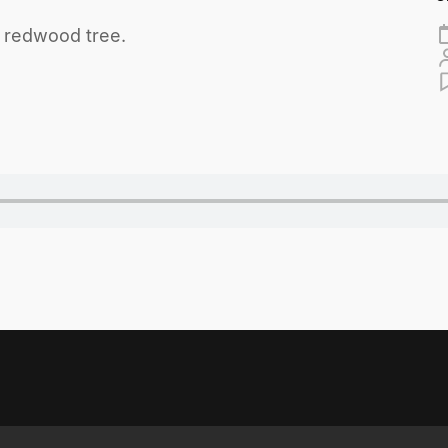
a redwood tree.