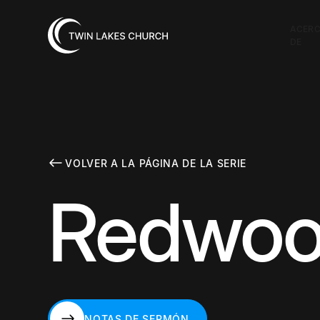
ACER
DE
VOLVER A LA PÁGINA DE LA SERIE
Redwood
NOTAS DE SERMÓN