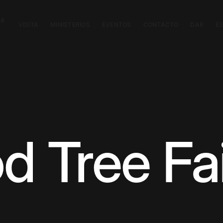
CA
VISITA
MINISTERIOS
EVENTOS
CONTACTO
DAR
E
 Tree Fa