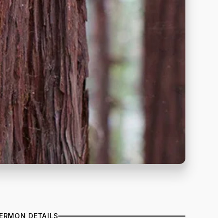
ERMON DETAILS