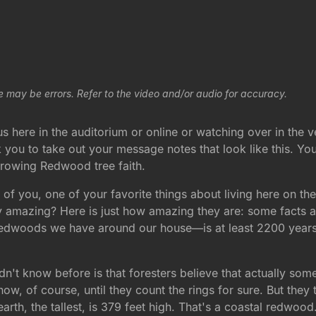
e may be errors. Refer to the video and/or audio for accuracy.
 here in the auditorium or online or watching over in the 
k you to take out your message notes that look like this. You
 growing Redwood tree faith.
ny of you, one of your favorite things about living here on 
amazing? Here is just how amazing they are: some facts abo
edwoods we have around our house—is at least 2200 years old
didn't know before is that foresters believe that actually 
w, of course, until they count the rings for sure. But they th
arth, the tallest, is 379 feet high. That's a coastal redwood. 