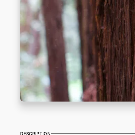
DESCRIPTION