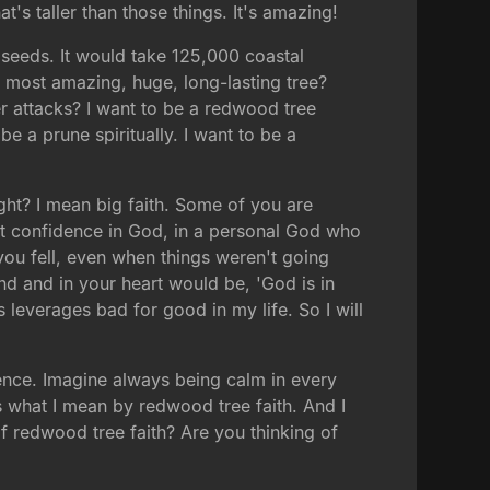
at's taller than those things. It's amazing!
seeds. It would take 125,000 coastal
 most amazing, huge, long-lasting tree?
er attacks? I want to be a redwood tree
 be a prune spiritually. I want to be a
ght? I mean big faith. Some of you are
ect confidence in God, in a personal God who
u fell, even when things weren't going
d and in your heart would be, 'God is in
 leverages bad for good in my life. So I will
idence. Imagine always being calm in every
's what I mean by redwood tree faith. And I
 redwood tree faith? Are you thinking of