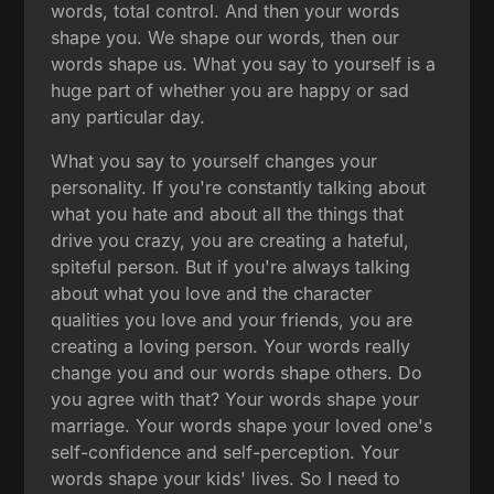
words, total control. And then your words
shape you. We shape our words, then our
words shape us. What you say to yourself is a
huge part of whether you are happy or sad
any particular day.
What you say to yourself changes your
personality. If you're constantly talking about
what you hate and about all the things that
drive you crazy, you are creating a hateful,
spiteful person. But if you're always talking
about what you love and the character
qualities you love and your friends, you are
creating a loving person. Your words really
change you and our words shape others. Do
you agree with that? Your words shape your
marriage. Your words shape your loved one's
self-confidence and self-perception. Your
words shape your kids' lives. So I need to