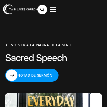
VOLVER A LA PÁGINA DE LA SERIE
Sacred Speech
NOTAS DE SERMÓN
NOTAS DE SERMÓN