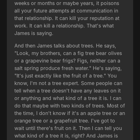
weeks or months or maybe years, it poisons
all your future attempts at communication in
that relationship. It can kill your reputation at
work. It can kill a relationship. That's what
James is saying.
And then James talks about trees. He says,
"Look, my brothers, can a fig tree bear olives
or a grapevine bear frigs? Figs, neither can a
salt spring produce fresh water." He's saying,
"It's just exactly like the fruit of a tree." You
know, I'm not a tree expert. Some people can
tell when a tree doesn't have any leaves on it
or anything and what kind of a tree it is. I can
do that maybe with two kinds of trees. Most of
the time, I don't know if it's an apple tree or an
orange tree or a grapefruit tree. I've got to
wait until there's fruit on it. Then I can tell you
what kind of a tree it is, right? And James is