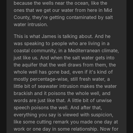
because the wells near the ocean, like the
ones that we get our water from here in Mid
County, they're getting contaminated by salt
water intrusion.
This is what James is talking about. And he
was speaking to people who are living in a
coastal community, in a Mediterranean climate,
just like us. And when the salt water gets into
the aquifer that the well draws from them, the
whole well has gone bad, even if it's kind of
mostly percentage-wise, still fresh water, a
little bit of seawater intrusion makes the water
brackish and it poisons the whole well, and
words are just like that. A little bit of unwise
speech poisons the well. And after that,
everything you say is viewed with suspicion,
like some cutting remark you made one day at
work or one day in some relationship. Now for