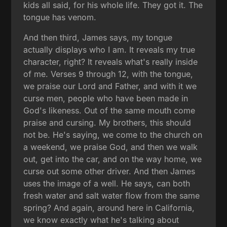
kids all said, for his whole life. They got it. The
tongue has venom.
And then third, James says, my tongue
actually displays who I am. It reveals my true
character, right? It reveals what's really inside
of me. Verses 9 through 12, with the tongue,
we praise our Lord and Father, and with it we
curse men, people who have been made in
God's likeness. Out of the same mouth come
praise and cursing. My brothers, this should
not be. He's saying, we come to the church on
a weekend, we praise God, and then we walk
out, get into the car, and on the way home, we
curse out some other driver. And then James
uses the image of a well. He says, can both
fresh water and salt water flow from the same
spring? And again, around here in California,
we know exactly what he's talking about