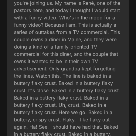
you're joining us. My name is René, one of the
pastors here, and today I thought I would start
with a funny video. Who's in the mood for a
funny video? Because I am. This is actually a
series of outtakes from a TV commercial. This
couple owns a diner in Maine, and they were
doing a kind of a family-oriented TV
commercial for this diner, and the couple that
owns it wanted to be in their own TV
advertisement. Only grandpa kept forgetting
the lines. Watch this. The line is baked in a
buttery flaky crust. Baked in a buttery flaky
crust. It's close. Baked in a buttery flaky crust.
Baked in a buttery flaky crust. Baked in a
buttery flaky crust. Uh, crust. Baked in a
buttery flaky crust. Here we go. Baked in a
buttery, crispy crust. Flaky. I like flaky out
again. Ha! See, I should have had that. Baked
in a buttery flaky crust. Baked in a buttery,