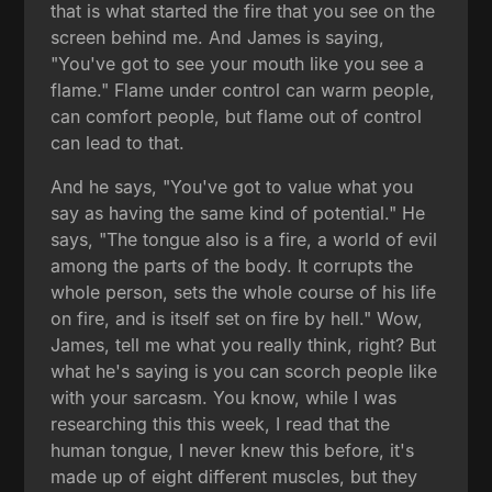
that is what started the fire that you see on the
screen behind me. And James is saying,
"You've got to see your mouth like you see a
flame." Flame under control can warm people,
can comfort people, but flame out of control
can lead to that.
And he says, "You've got to value what you
say as having the same kind of potential." He
says, "The tongue also is a fire, a world of evil
among the parts of the body. It corrupts the
whole person, sets the whole course of his life
on fire, and is itself set on fire by hell." Wow,
James, tell me what you really think, right? But
what he's saying is you can scorch people like
with your sarcasm. You know, while I was
researching this this week, I read that the
human tongue, I never knew this before, it's
made up of eight different muscles, but they