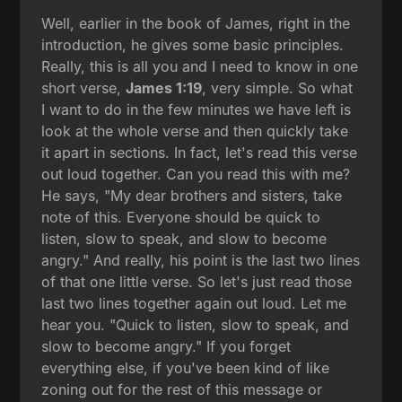
Well, earlier in the book of James, right in the
introduction, he gives some basic principles.
Really, this is all you and I need to know in one
short verse,
James 1:19
, very simple. So what
I want to do in the few minutes we have left is
look at the whole verse and then quickly take
it apart in sections. In fact, let's read this verse
out loud together. Can you read this with me?
He says, "My dear brothers and sisters, take
note of this. Everyone should be quick to
listen, slow to speak, and slow to become
angry." And really, his point is the last two lines
of that one little verse. So let's just read those
last two lines together again out loud. Let me
hear you. "Quick to listen, slow to speak, and
slow to become angry." If you forget
everything else, if you've been kind of like
zoning out for the rest of this message or