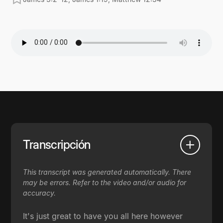
Transcripción
This transcript was generated automatically. There
may be errors. Refer to the video and/or audio for
accuracy.
It's just great to have you all here however