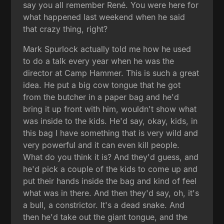
say you all remember René. You were here for
what happened last weekend when he said
that crazy thing, right?
Mark Spurlock actually told me how he used
to do a talk every year when he was the
director at Camp Hammer. This is such a great
idea. He put a big cow tongue that he got
from the butcher in a paper bag and he'd
bring it up front with him, wouldn't show what
was inside to the kids. He'd say, okay, kids, in
this bag I have something that is very wild and
very powerful and it can even kill people.
What do you think it is? And they'd guess, and
he'd pick a couple of the kids to come up and
put their hands inside the bag and kind of feel
what was in there. And then they'd say, oh, it's
a bull, a constrictor. It's a dead snake. And
then he'd take out the giant tongue, and the