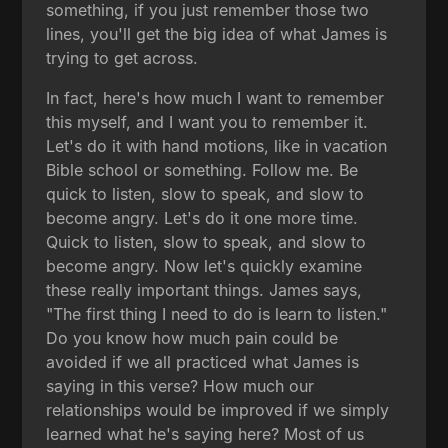
something, if you just remember those two
lines, you'll get the big idea of what James is
trying to get across.
In fact, here's how much I want to remember
this myself, and I want you to remember it.
Let's do it with hand motions, like in vacation
Bible school or something. Follow me. Be
quick to listen, slow to speak, and slow to
become angry. Let's do it one more time.
Quick to listen, slow to speak, and slow to
become angry. Now let's quickly examine
these really important things. James says,
"The first thing I need to do is learn to listen."
Do you know how much pain could be
avoided if we all practiced what James is
saying in this verse? How much our
relationships would be improved if we simply
learned what he's saying here? Most of us