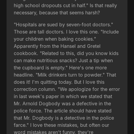
high school dropouts cut in half." Is that really
necessary, because that seems harsh?
"Hospitals are sued by seven-foot doctors."
Those are tall doctors. I love this one. "Include
your children when baking cookies."
Apparently from the Hansel and Gretel
cookbook. "Related to this, did you know kids
can make nutritious snacks? Just a tip when
the cupboard is empty." Here's one more
headline. "Milk drinkers turn to powder." That
does it! I'm quitting today. But I love this
correction column. "We apologize for the error
in last week's paper in which we stated that
Mr. Arnold Dogbody was a defective in the
police force. The article should have stated
that Mr. Dogbody is a detective in the police
farce." I love these mistakes, but often our
word mistakes aren't funny, they're