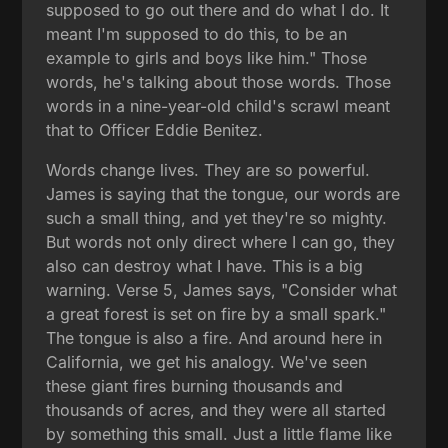
supposed to go out there and do what I do. It
meant I'm supposed to do this, to be an
example to girls and boys like him." Those
words, he's talking about those words. Those
words in a nine-year-old child's scrawl meant
that to Officer Eddie Benitez.
Words change lives. They are so powerful.
James is saying that the tongue, our words are
such a small thing, and yet they're so mighty.
But words not only direct where I can go, they
also can destroy what I have. This is a big
warning. Verse 5, James says, "Consider what
a great forest is set on fire by a small spark."
The tongue is also a fire. And around here in
California, we get his analogy. We've seen
these giant fires burning thousands and
thousands of acres, and they were all started
by something this small. Just a little flame like