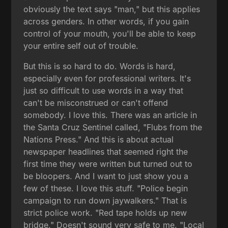
obviously the text says "man," but this applies
across genders. In other words, if you gain
control of your mouth, you'll be able to keep
your entire self out of trouble.
But this is so hard to do. Words is hard,
especially even for professional writers. It's
just so difficult to use words in a way that
can't be misconstrued or can't offend
somebody. I love this. There was an article in
the Santa Cruz Sentinel called, "Flubs from the
Nations Press." And this is about actual
newspaper headlines that seemed right the
first time they were written but turned out to
be bloopers. And I want to just show you a
few of these. I love this stuff. "Police begin
campaign to run down jaywalkers." That is
strict police work. "Red tape holds up new
bridge." Doesn't sound very safe to me. "Local