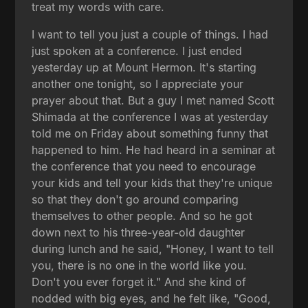
treat my words with care.
I want to tell you just a couple of things. I had
just spoken at a conference. I just ended
yesterday up at Mount Hermon. It's starting
another one tonight, so I appreciate your
prayer about that. But a guy I met named Scott
Shimada at the conference I was at yesterday
told me on Friday about something funny that
happened to him. He had heard in a seminar at
the conference that you need to encourage
your kids and tell your kids that they're unique
so that they don't go around comparing
themselves to other people. And so he got
down next to his three-year-old daughter
during lunch and he said, "Honey, I want to tell
you, there is no one in the world like you.
Don't you ever forget it." And she kind of
nodded with big eyes, and he felt like, "Good,