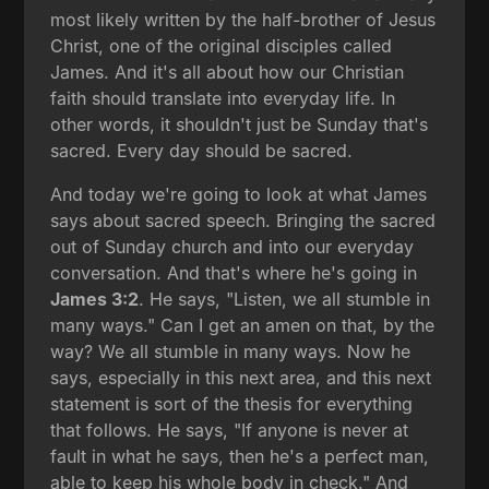
most likely written by the half-brother of Jesus
Christ, one of the original disciples called
James. And it's all about how our Christian
faith should translate into everyday life. In
other words, it shouldn't just be Sunday that's
sacred. Every day should be sacred.
And today we're going to look at what James
says about sacred speech. Bringing the sacred
out of Sunday church and into our everyday
conversation. And that's where he's going in
James 3:2
. He says, "Listen, we all stumble in
many ways." Can I get an amen on that, by the
way? We all stumble in many ways. Now he
says, especially in this next area, and this next
statement is sort of the thesis for everything
that follows. He says, "If anyone is never at
fault in what he says, then he's a perfect man,
able to keep his whole body in check." And