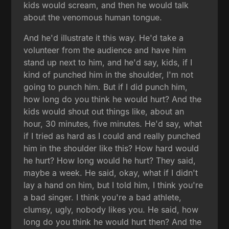
kids would scream, and then he would talk
about the venomous human tongue.
And he'd illustrate it this way. He'd take a
volunteer from the audience and have him
stand up next to him, and he'd say, kids, if I
kind of punched him in the shoulder, I'm not
going to punch him. But if I did punch him,
how long do you think he would hurt? And the
kids would shout out things like, about an
hour, 30 minutes, five minutes. He'd say, what
if I tried as hard as I could and really punched
him in the shoulder like this? How hard would
he hurt? How long would he hurt? They said,
maybe a week. He said, okay, what if I didn't
lay a hand on him, but I told him, I think you're
a bad singer. I think you're a bad athlete,
clumsy, ugly, nobody likes you. He said, how
long do you think he would hurt then? And the