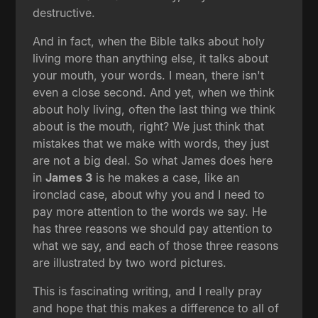
destructive.
And in fact, when the Bible talks about holy
living more than anything else, it talks about
your mouth, your words. I mean, there isn't
even a close second. And yet, when we think
about holy living, often the last thing we think
about is the mouth, right? We just think that
mistakes that we make with words, they just
are not a big deal. So what James does here
in
James 3
is he makes a case, like an
ironclad case, about why you and I need to
pay more attention to the words we say. He
has three reasons we should pay attention to
what we say, and each of those three reasons
are illustrated by two word pictures.
This is fascinating writing, and I really pray
and hope that this makes a difference to all of