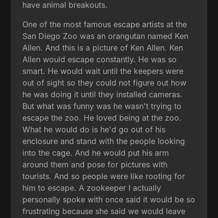
have animal breakouts.
One of the most famous escape artists at the
San Diego Zoo was an orangutan named Ken
Allen. And this is a picture of Ken Allen. Ken
Allen would escape constantly. He was so
smart. He would wait until the keepers were
out of sight so they could not figure out how
he was doing it until they installed cameras.
But what was funny was he wasn't trying to
escape the zoo. He loved being at the zoo.
What he would do is he'd go out of his
enclosure and stand with the people looking
into the cage. And he would put his arm
around them and pose for pictures with
tourists. And so people were like rooting for
him to escape. A zookeeper I actually
personally spoke with once said it would be so
frustrating because she said we would leave