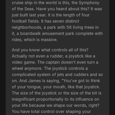
cruise ship in the world is this, the Symphony
of the Seas. Have you heard about this? It was
just built last year. It is the length of four
football fields. It has seven distinct
neighborhoods, a park with 56 living trees in
it, a boardwalk amusement park complete with
rides, which is massive.
And you know what controls all of this?
Actually not even a rudder, a joystick like a
video game. The captain doesn't even turn a
wheel anymore. The joystick controls a
complicated system of jets and rudders and so
on. And James is saying, "You've got to think
of your tongue, your mouth, like that joystick.
The size of the joystick or the size of the bit is
insignificant proportionally to its influence on
your life because we shape our words, right?
You have total control over shaping your