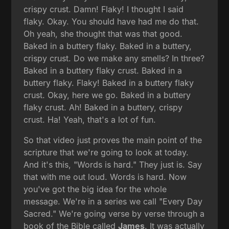
crispy crust. Damn! Flaky! I thought I said
flaky. Okay. You should have had me do that.
Oh yeah, she thought that was that good.
Baked in a buttery flaky. Baked in a buttery,
crispy crust. Do we make any smells? In three?
Baked in a buttery flaky crust. Baked in a
buttery flaky. Flaky! Baked in a buttery flaky
crust. Okay, here we go. Baked in a buttery
flaky crust. Ah! Baked in a buttery, crispy
crust. Ha! Yeah, that's a lot of fun.
So that video just proves the main point of the
scripture that we're going to look at today.
And it's this, "Words is hard." They just is. Say
that with me out loud. Words is hard. Now
you've got the big idea for the whole
message. We're in a series we call "Every Day
Sacred." We're going verse by verse through a
book of the Bible called
James
. It was actually