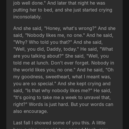
job well done." And later that night he was
putting her to bed, and she just started crying
inconsolably.
And she said, "Honey, what's wrong?" And she
said, "Nobody likes me, no one." And he said,
"Why? Who told you that?" And she said,
"Well, you did, Daddy, today." He said, "What
are you talking about?" She said, "Well, you
told me at lunch. Don't ever forget. Nobody in
the world likes you, no one." And he said, "Oh
my goodness, sweetheart, what I meant was,
you are so special." And she kept crying and
said, "Is that why nobody likes me?" He said,
"It's going to take me a week to unravel that,
right?" Words is just hard. But your words can
also encourage.
Last fall I showed some of you this. A little