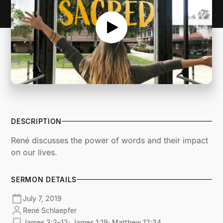
DESCRIPTION
René discusses the power of words and their impact
on our lives.
SERMON DETAILS
July 7, 2019
René Schlaepfer
James 3:2–12; James 1:19; Matthew 12:34