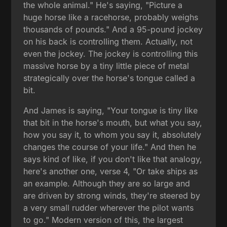
the whole animal." He's saying, "Picture a
huge horse like a racehorse, probably weighs
thousands of pounds." And a 95-pound jockey
on his back is controlling them. Actually, not
even the jockey. The jockey is controlling this
massive horse by a tiny little piece of metal
strategically over the horse's tongue called a
bit.
And James is saying, "Your tongue is tiny like
that bit in the horse's mouth, but what you say,
how you say it, to whom you say it, absolutely
changes the course of your life." And then he
says kind of like, if you don't like that analogy,
here's another one, verse 4, "Or take ships as
an example. Although they are so large and
are driven by strong winds, they're steered by
a very small rudder wherever the pilot wants
to go." Modern version of this, the largest