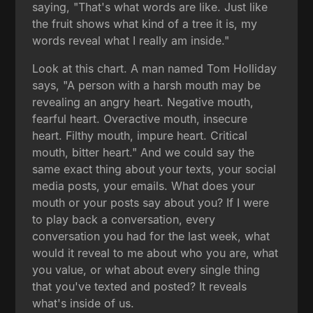
saying, "That's what words are like. Just like
the fruit shows what kind of a tree it is, my
words reveal what I really am inside."
Look at this chart. A man named Tom Holliday
says, "A person with a harsh mouth may be
revealing an angry heart. Negative mouth,
fearful heart. Overactive mouth, insecure
heart. Filthy mouth, impure heart. Critical
mouth, bitter heart." And we could say the
same exact thing about your texts, your social
media posts, your emails. What does your
mouth or your posts say about you? If I were
to play back a conversation, every
conversation you had for the last week, what
would it reveal to me about who you are, what
you value, or what about every single thing
that you've texted and posted? It reveals
what's inside of us.