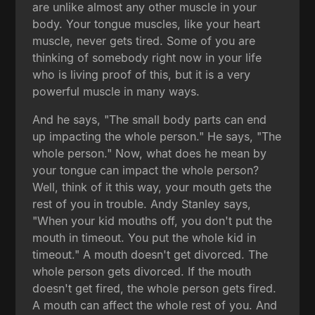
are unlike almost any other muscle in your
body. Your tongue muscles, like your heart
muscle, never gets tired. Some of you are
thinking of somebody right now in your life
who is living proof of this, but it is a very
powerful muscle in many ways.
And he says, "The small body parts can end
up impacting the whole person." He says, "The
whole person." Now, what does he mean by
your tongue can impact the whole person?
Well, think of it this way, your mouth gets the
rest of you in trouble. Andy Stanley says,
"When your kid mouths off, you don't put the
mouth in timeout. You put the whole kid in
timeout." A mouth doesn't get divorced. The
whole person gets divorced. If the mouth
doesn't get fired, the whole person gets fired.
A mouth can affect the whole rest of you. And