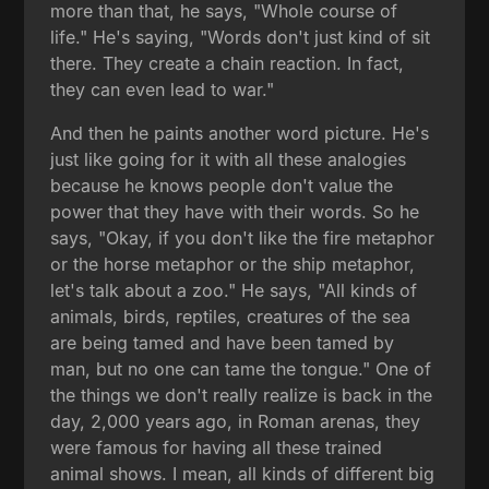
more than that, he says, "Whole course of
life." He's saying, "Words don't just kind of sit
there. They create a chain reaction. In fact,
they can even lead to war."
And then he paints another word picture. He's
just like going for it with all these analogies
because he knows people don't value the
power that they have with their words. So he
says, "Okay, if you don't like the fire metaphor
or the horse metaphor or the ship metaphor,
let's talk about a zoo." He says, "All kinds of
animals, birds, reptiles, creatures of the sea
are being tamed and have been tamed by
man, but no one can tame the tongue." One of
the things we don't really realize is back in the
day, 2,000 years ago, in Roman arenas, they
were famous for having all these trained
animal shows. I mean, all kinds of different big