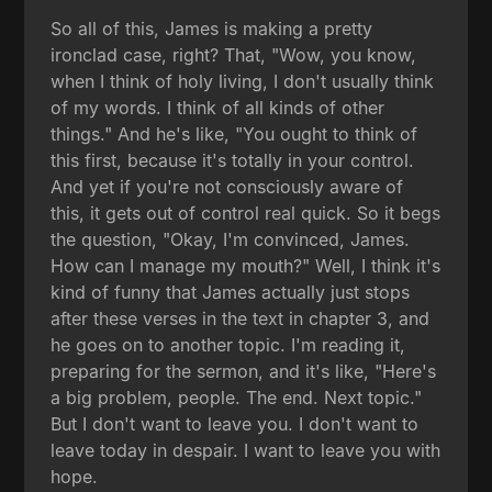
So all of this, James is making a pretty
ironclad case, right? That, "Wow, you know,
when I think of holy living, I don't usually think
of my words. I think of all kinds of other
things." And he's like, "You ought to think of
this first, because it's totally in your control.
And yet if you're not consciously aware of
this, it gets out of control real quick. So it begs
the question, "Okay, I'm convinced, James.
How can I manage my mouth?" Well, I think it's
kind of funny that James actually just stops
after these verses in the text in chapter 3, and
he goes on to another topic. I'm reading it,
preparing for the sermon, and it's like, "Here's
a big problem, people. The end. Next topic."
But I don't want to leave you. I don't want to
leave today in despair. I want to leave you with
hope.