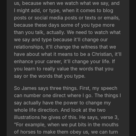
us, because when we watch what we say, and
I might add, or type, when it comes to blog
posts or social media posts or texts or emails,
because these days some of you type more
than you talk, actually. We need to watch what
we say and type because it'll change our
relationships, it'll change the witness that we
have about what it means to be a Christian, it'll
enhance your career, it'll change your life. If
you learn to really value the words that you
say or the words that you type.
So James says three things. First, my speech
can number one direct where I go. The things I
say actually have the power to change my
whole life direction. And look at the two
illustrations he gives of this. He says, verse 3,
"For example, when we put bits in the mouths
of horses to make them obey us, we can turn