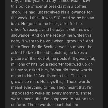
boy, a nine-year-old boy named Noah, saw
this police officer at breakfast in a coffee
shop. He had just received his allowance for
the week. I think it was $10. And so he has an
idea. He goes to the teller, asks for the
officer's receipt, and he pays it with his own
allowance. And on the receipt, he writes this
note, "I want to be you when I grow up." And
the officer, Eddie Benitez, was so moved, he
asked to take the kid's picture, he takes a
picture of the receipt, he posts it. It goes viral,
millions of hits. So a reporter followed up on
the story, asked him, "What did those words
mean to him?" And listen to this. This is a
grown-up man. He says this, "Those words
meant everything to me. They meant that I'm
supposed to wake up every morning. Those
words meant that I'm supposed to put on this
uniform. Those words meant that I'm