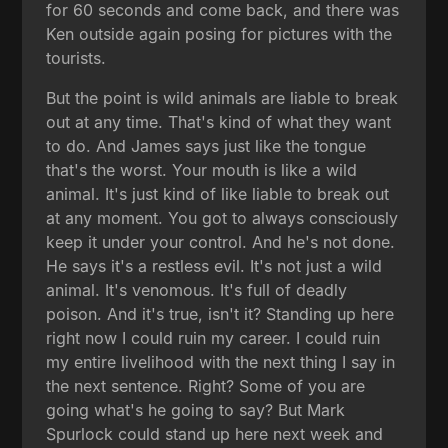
for 60 seconds and come back, and there was
Ken outside again posing for pictures with the
tourists.
But the point is wild animals are liable to break
out at any time. That's kind of what they want
to do. And James says just like the tongue
that's the worst. Your mouth is like a wild
animal. It's just kind of like liable to break out
at any moment. You got to always consciously
keep it under your control. And he's not done.
He says it's a restless evil. It's not just a wild
animal. It's venomous. It's full of deadly
poison. And it's true, isn't it? Standing up here
right now I could ruin my career. I could ruin
my entire livelihood with the next thing I say in
the next sentence. Right? Some of you are
going what's he going to say? But Mark
Spurlock could stand up here next week and