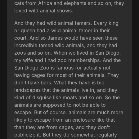
cats from Africa and elephants and so on, they
loved wild animal shows.
And they had wild animal tamers. Every king
or queen had a wild animal tamer in their
court. And so James would have seen these
incredible tamed wild animals, and they had
zoos and so on. When we lived in San Diego,
my wife and I had zoo memberships. And the
San Diego Zoo is famous for actually not
having cages for most of their animals. They
don't have bars. What they have is big
landscapes that the animals live in, and they
kind of disguise like moats and so on. So the
animals are supposed to not be able to
escape. But of course, animals are much more
likely to escape from an enclosure like that
than they are from cages, and they don't
publicize it. But they do somewhat regularly