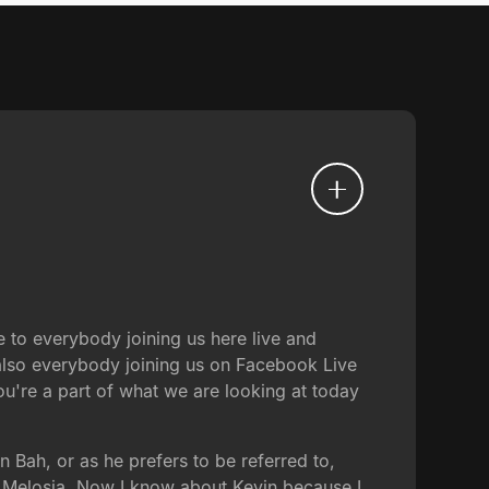
to everybody joining us here live and
 also everybody joining us on Facebook Live
u're a part of what we are looking at today
in Bah, or as he prefers to be referred to,
of Melosia. Now I know about Kevin because I