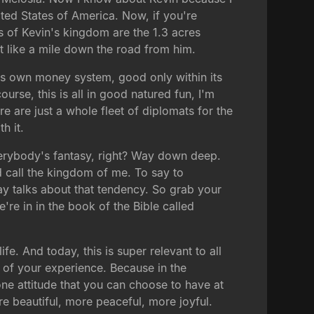
ted States of America. Now, if you're
s of Kevin's kingdom are the 1.3 acres
t like a mile down the road from him.
 its own money system, good only within its
ourse, this is all in good natured fun, I'm
e are just a whole fleet of diplomats for the
h it.
 everybody's fantasy, right? Way down deep.
ld call the kingdom of me. To say to
day talks about that tendency. So grab your
're in in the book of the Bible called
fe. And today, this is super relevant to all
y of your experience. Because in the
 one attitude that you can choose to have at
re beautiful, more peaceful, more joyful.