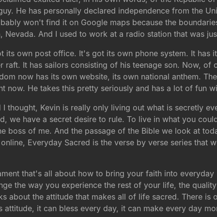
 guy. He has personally declared independence from the Uni
obably won't find it on Google maps because the boundarie
, Nevada. And I used to work at a radio station that was jus
ot its own post office. It's got its own phone system. It has
 raft. It has sailors consisting of his teenage son. Now, of c
ngdom now has its own website, its own national anthem. Ther
t now. He takes this pretty seriously and has a lot of fun wit
 I thought, Kevin is really only living out what is secretly
ld, we have a secret desire to rule. To live in what you cou
t the boss of me. And the passage of the Bible we look at to
online, Everyday Sacred is the verse by verse series that we
ament that's all about how to bring your faith into everyday li
ge the way you experience the rest of your life, the qualit
ks about the attitude that makes all of life sacred. There is
s attitude, it can bless every day, it can make every day mo