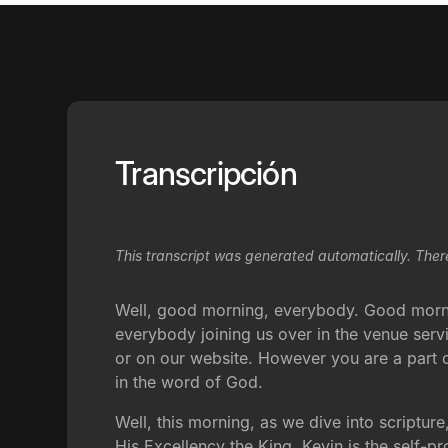
Transcripción
This transcript was generated automatically. Ther
Well, good morning, everybody. Good morni
everybody joining us over in the venue serv
or on our website. However you are a part o
in the word of God.
Well, this morning, as we dive into scripture
His Excellency the King. Kevin is the self-