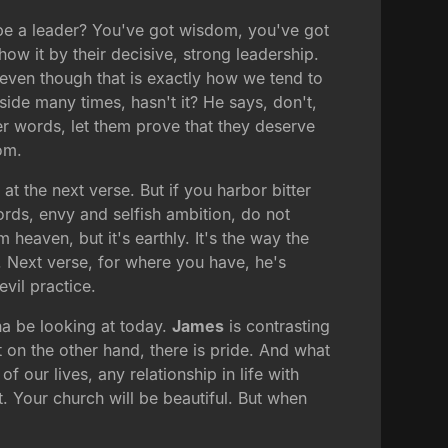
 be a leader? You've got wisdom, you've got
how it by their decisive, strong leadership.
 even though that is exactly how we tend to
side many times, hasn't it? He says, don't,
her words, let them prove that they deserve
om.
at the next verse. But if you harbor bitter
rds, envy and selfish ambition, do not
heaven, but it's earthly. It's the way the
c. Next verse, for where you have, he's
vil practice.
nna be looking at today.
James
is contrasting
t on the other hand, there is pride. And what
f our lives, any relationship in life with
nt. Your church will be beautiful. But when