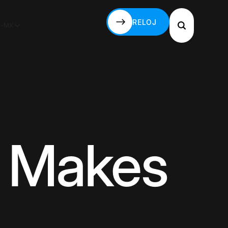
RELOJ
S-MX
RELOJ
t Makes