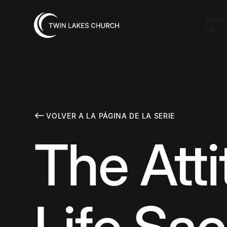
ACER
DE
VOLVER A LA PÁGINA DE LA SERIE
The Att