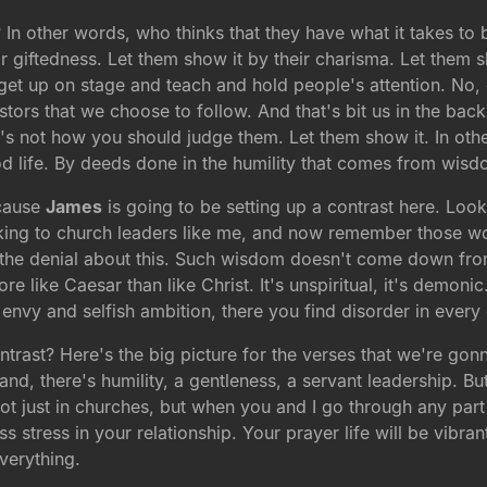
n other words, who thinks that they have what it takes to
r giftedness. Let them show it by their charisma. Let them s
 get up on stage and teach and hold people's attention. No,
tors that we choose to follow. And that's bit us in the back
that's not how you should judge them. Let them show it. In ot
od life. By deeds done in the humility that comes from wisd
ecause
James
is going to be setting up a contrast here. Look 
alking to church leaders like me, and now remember those wo
n the denial about this. Such wisdom doesn't come down from 
e like Caesar than like Christ. It's unspiritual, it's demoni
envy and selfish ambition, there you find disorder in every e
ontrast? Here's the big picture for the verses that we're go
and, there's humility, a gentleness, a servant leadership. Bu
ot just in churches, but when you and I go through any part o
ess stress in your relationship. Your prayer life will be vibra
verything.