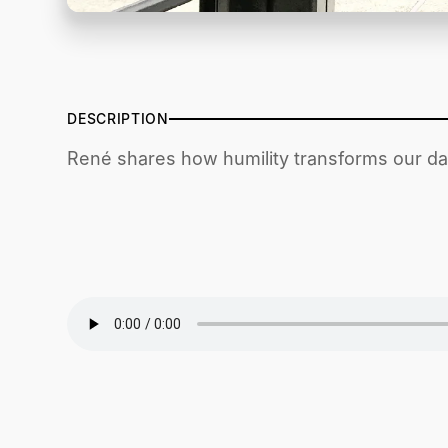
DESCRIPTION
René shares how humility transforms our dai