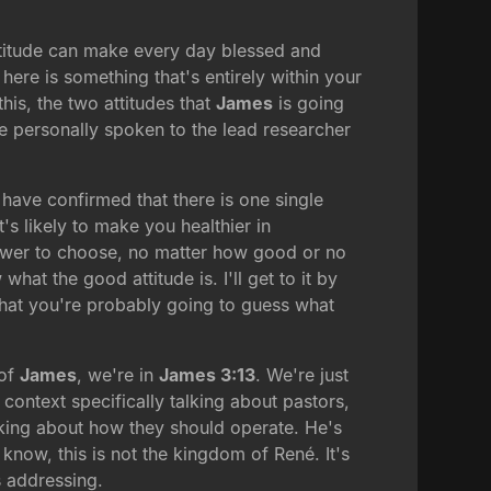
attitude can make every day blessed and
 here is something that's entirely within your
his, the two attitudes that
James
is going
ve personally spoken to the lead researcher
have confirmed that there is one single
t's likely to make you healthier in
 power to choose, no matter how good or no
at the good attitude is. I'll get to it by
 that you're probably going to guess what
 of
James
, we're in
James 3:13
. We're just
 context specifically talking about pastors,
king about how they should operate. He's
now, this is not the kingdom of René. It's
 addressing.