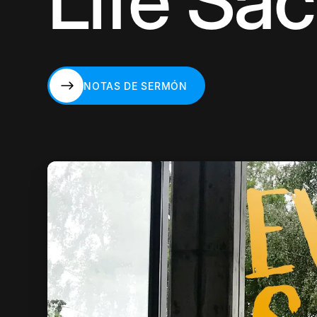
Life Sa
NOTAS DE SERMÓN
NOTAS DE SERMÓN