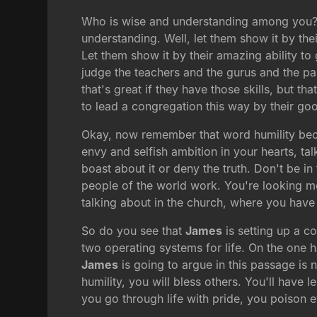
Who is wise and understanding among you? I
understanding. Well, let them show it by thei
Let them show it by their amazing ability to
judge the teachers and the gurus and the pas
that's great if they have those skills, but 
to lead a congregation this way by their go
Okay, now remember that word humility b
envy and selfish ambition in your hearts, t
boast about it or deny the truth. Don't be i
people of the world work. You're looking mor
talking about in the church, where you have 
So do you see that
James
is setting up a c
two operating systems for life. On the one h
James
is going to argue in this passage is n
humility, you will bless others. You'll have l
you go through life with pride, you poison e