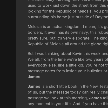
used to work just down the street from this
looking for the Republic of Melosia, you pr
surrounding his home just outside of Dayton
Melosia is an actual kingdom. I mean, it's g
borders. It even has its own navy, this rubber
pretty sure, but it's very elaborate. The ki
Republic of Melosia all around the globe righ
But I was thinking about Kevin this week and
We all, from the time we're like two years o
everybody else, like a little kid, you're no
message notes from inside your bulletins or 
James
.
James
is a short little book in the New Test
of us, but the message today can really chan
passage we look at this morning,
James
tal
any moment in your life. And if you have thi