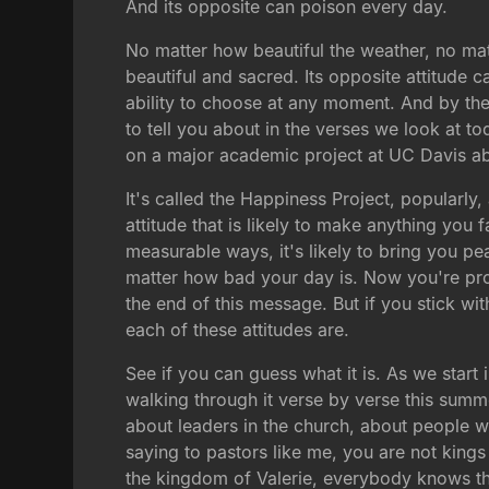
And its opposite can poison every day.
No matter how beautiful the weather, no mat
beautiful and sacred. Its opposite attitude c
ability to choose at any moment. And by the 
to tell you about in the verses we look at t
on a major academic project at UC Davis ab
It's called the Happiness Project, popularl
attitude that is likely to make anything you f
measurable ways, it's likely to bring you p
matter how bad your day is. Now you're proba
the end of this message. But if you stick wi
each of these attitudes are.
See if you can guess what it is. As we start
walking through it verse by verse this summ
about leaders in the church, about people 
saying to pastors like me, you are not king
the kingdom of Valerie, everybody knows that