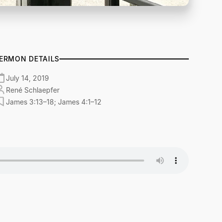
ERMON DETAILS
July 14, 2019
René Schlaepfer
James 3:13–18; James 4:1–12