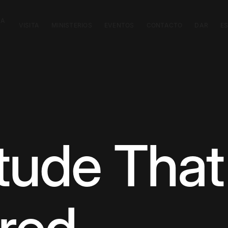
CA
VISITA
MINISTERIOS
EVENTOS
CONTACTO
DAR
E
itude Tha