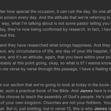
ter how special the occasion, it can ruin the day. So one 
an poison every day. And the attitude that we're referring to
way, what I'm talking about is not some pastor telling you t
oday, they're now being confirmed by research. In fact, I ha
out this.
y, and they have researched what brings happiness. And they 
ace, any circumstance of life, any day of your life happier, i
eace, and it's an attitude, again, that you have within your
bly at this point going, okay, so what is it? I wanna know wh
th me verse by verse through this passage, I have a feeling
 in our section that we're going to look at today in the book
er, such a practical book of the Bible. And
James
here is in
who choose to teach the assembly of God's people. He's tal
s of your own kingdom. Churches are not your fiefdom. You k
. But in, just kidding, but in verse 13, this is who
James
is