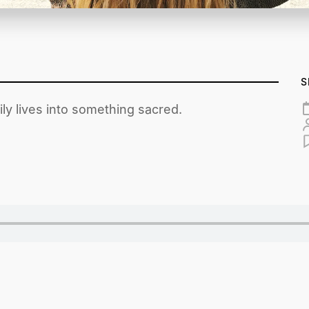
S
ly lives into something sacred.