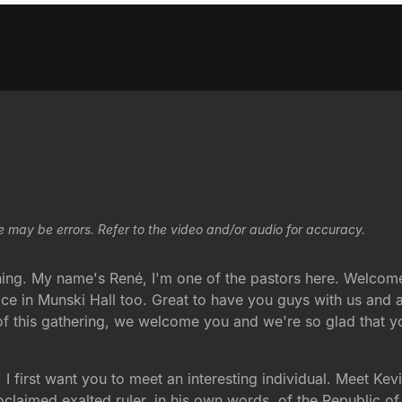
e may be errors. Refer to the video and/or audio for accuracy.
ng. My name's René, I'm one of the pastors here. Welcome 
ice in Munski Hall too. Great to have you guys with us and
f this gathering, we welcome you and we're so glad that yo
, I first want you to meet an interesting individual. Meet Kev
proclaimed exalted ruler, in his own words, of the Republic 