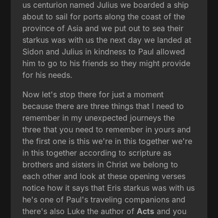
us centurion named Julius we boarded a ship
about to sail for ports along the coast of the
province of Asia and we put out to sea their
starkus was with us the next day we landed at
Sidon and Julius in kindness to Paul allowed
him to go to his friends so they might provide
for his needs.
Now let's stop there for just a moment
because there are three things that I need to
remember in my unexpected journeys the
three that you need to remember in yours and
the first one is this we're in this together we're
in this together according to scripture as
brothers and sisters in Christ we belong to
each other and look at these opening verses
notice how it says that Eris starkus was with us
he's one of Paul's traveling companions and
there's also Luke the author of
Acts
and you