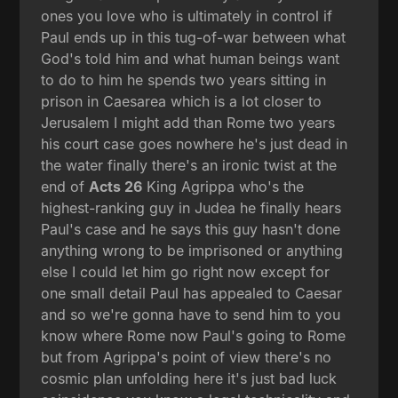
ones you love who is ultimately in control if
Paul ends up in this tug-of-war between what
God's told him and what human beings want
to do to him he spends two years sitting in
prison in Caesarea which is a lot closer to
Jerusalem I might add than Rome two years
his court case goes nowhere he's just dead in
the water finally there's an ironic twist at the
end of
Acts 26
King Agrippa who's the
highest-ranking guy in Judea he finally hears
Paul's case and he says this guy hasn't done
anything wrong to be imprisoned or anything
else I could let him go right now except for
one small detail Paul has appealed to Caesar
and so we're gonna have to send him to you
know where Rome now Paul's going to Rome
but from Agrippa's point of view there's no
cosmic plan unfolding here it's just bad luck