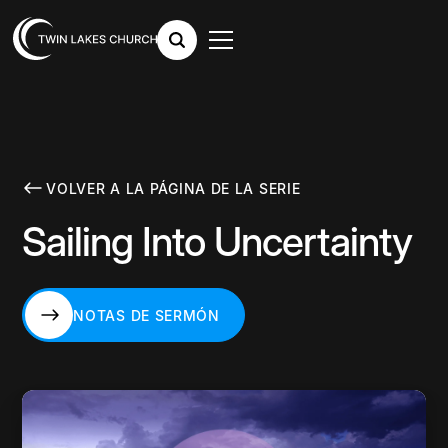
VOLVER A LA PÁGINA DE LA SERIE
Sailing Into Uncertainty
NOTAS DE SERMÓN
NOTAS DE SERMÓN