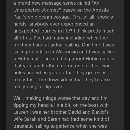
a brand new message series called "An
Unexpected Journey" based on the Apostle
Paul's epic ocean voyage. First of all, show of
hands, anybody ever experienced an
unexpected journey in life? I think pretty much
all of us. I've had many including when I've
tried my hand at actual sailing. One time I was
sailing on a lake in Wisconsin and I was sailing
a Hobie cat. The fun thing about Hobie cats is
that you can tip them up on one of their twin
holes and when you do that they go really
really fast. The downside is that they're also
really easy to flip over.
Well, making things worse that day and I'm
tipping my hand a little bit, on the boat with
Lauren I was her brother David and David's
wife Sarah and Sarah had had some kind of
traumatic sailing experience when she was