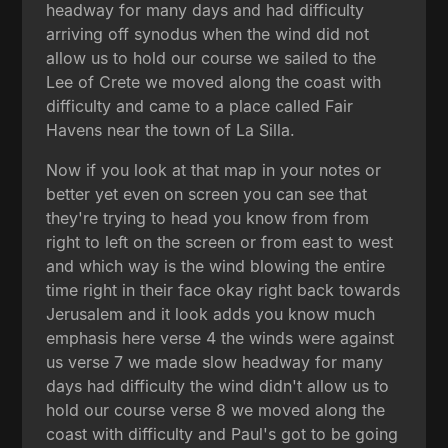
headway for many days and had difficulty
arriving off synodus when the wind did not
allow us to hold our course we sailed to the
Lee of Crete we moved along the coast with
difficulty and came to a place called Fair
Havens near the town of La Silla.
Now if you look at that map in your notes or
better yet even on screen you can see that
they're trying to head you know from from
right to left on the screen or from east to west
and which way is the wind blowing the entire
time right in their face okay right back towards
Jerusalem and it look adds you know much
emphasis here verse 4 the winds were against
us verse 7 we made slow headway for many
days had difficulty the wind didn't allow us to
hold our course verse 8 we moved along the
coast with difficulty and Paul's got to be going