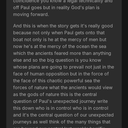
coincidence you know a legal technicality and
off Paul goes but in reality God's plan is
moving forward.
And this is when the story gets it's really good
because not only when Paul gets onto that
boat not only is he at the mercy of men but
now he's at the mercy of the ocean the sea
which the ancients feared more than anything
else and so the big question is you know
whose plans are going to prevail not just in the
face of human opposition but in the force of
the face of this chaotic powerful sea the
forces of nature what the ancients would view
as the gods of nature this is the central
question of Paul's unexpected journey write
this down who is in control who is in control
and it's the central question of our unexpected
journeys as well think of the many things that