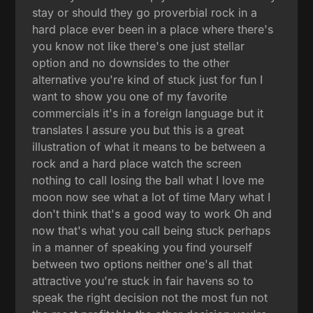
stay or should they go proverbial rock in a
hard place ever been in a place where there's
you know not like there's one just stellar
option and no downsides to the other
alternative you're kind of stuck just for fun I
want to show you one of my favorite
commercials it's in a foreign language but it
translates I assure you but this is a great
illustration of what it means to be between a
rock and a hard place watch the screen
nothing to call losing the ball what I love me
moon now see what a lot of time Mary what I
don't think that's a good way to work Oh and
now that's what you call being stuck perhaps
in a manner of speaking you find yourself
between two options neither one's all that
attractive you're stuck in fair havens so to
speak the right decision not the most fun not