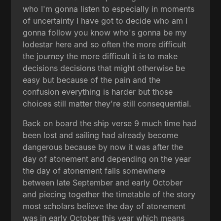
who I'm gonna listen to especially in moments
of uncertainty I have got to decide who am I
gonna follow you know who's gonna be my
lodestar here and so often the more difficult
the journey the more difficult it is to make
decisions decisions that might otherwise be
easy but because of the pain and the
confusion everything is harder but those
choices still matter they're still consequential.
Back on board the ship verse 9 much time had
been lost and sailing had already become
dangerous because by now it was after the
day of atonement and depending on the year
the day of atonement falls somewhere
between late September and early October
and piecing together the timetable of the story
most scholars believe the day of atonement
was in early October this year which means