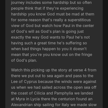
journey includes some hardship but so often
people think that if they're experiencing
hardship you know God must be mad at them
for some reason that's really a superstitious
view of God but watch how Paul in the center
of God's will as God's plan is going just
exactly the way God wants to Paul he's not
having such a great time he's suffering so
when bad things happen to you it doesn't
mean that you're you know out on the fringe
of God's plan.
Watch this picking up the story at verse 4 from
there we put out to sea again and pass to the
Lee of Cyprus because the winds were against
us when we had sailed across the open sea off
the coast of Cilicia and Pamphylia we landed
at Myra in Lycia there the centurion found an
Alexandrian ship sailing for Italy we made slow