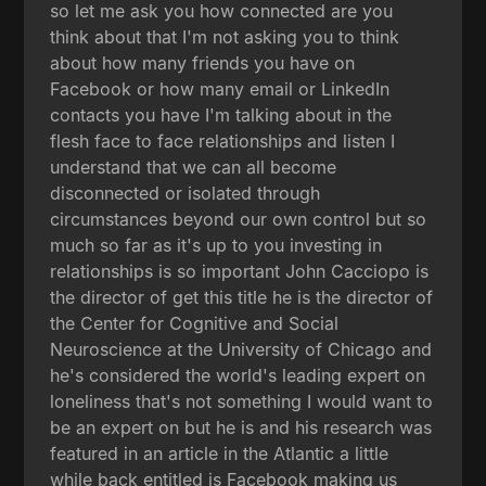
so let me ask you how connected are you
think about that I'm not asking you to think
about how many friends you have on
Facebook or how many email or LinkedIn
contacts you have I'm talking about in the
flesh face to face relationships and listen I
understand that we can all become
disconnected or isolated through
circumstances beyond our own control but so
much so far as it's up to you investing in
relationships is so important John Cacciopo is
the director of get this title he is the director of
the Center for Cognitive and Social
Neuroscience at the University of Chicago and
he's considered the world's leading expert on
loneliness that's not something I would want to
be an expert on but he is and his research was
featured in an article in the Atlantic a little
while back entitled is Facebook making us