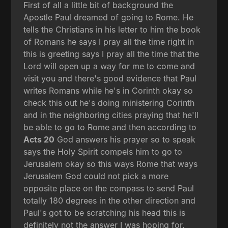
First of all a little bit of background the
Apostle Paul dreamed of going to Rome. He
tells the Christians in his letter to him the book
of Romans he says I pray all the time right in
this is greeting says I pray all the time that the
Lord will open up a way for me to come and
visit you and there's good evidence that Paul
writes Romans while he's in Corinth okay so
check this out he's doing ministering Corinth
and in the neighboring cities praying that he'll
be able to go to Rome and then according to
Acts 20
God answers his prayer so to speak
says the Holy Spirit compels him to go to
Jerusalem okay so this ways Rome that ways
Jerusalem God could not pick a more
opposite place on the compass to send Paul
totally 180 degrees in the other direction and
Paul's got to be scratching his head this is
definitely not the answer I was hoping for.