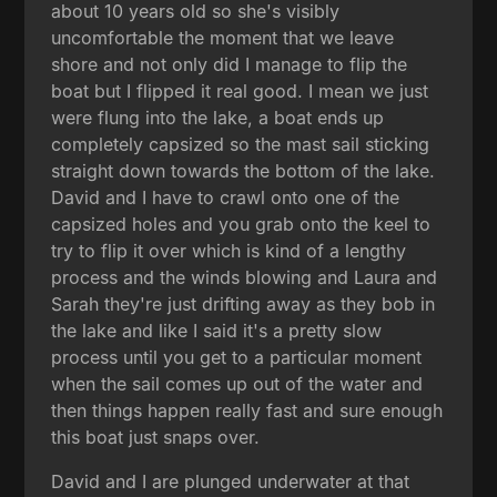
about 10 years old so she's visibly
uncomfortable the moment that we leave
shore and not only did I manage to flip the
boat but I flipped it real good. I mean we just
were flung into the lake, a boat ends up
completely capsized so the mast sail sticking
straight down towards the bottom of the lake.
David and I have to crawl onto one of the
capsized holes and you grab onto the keel to
try to flip it over which is kind of a lengthy
process and the winds blowing and Laura and
Sarah they're just drifting away as they bob in
the lake and like I said it's a pretty slow
process until you get to a particular moment
when the sail comes up out of the water and
then things happen really fast and sure enough
this boat just snaps over.
David and I are plunged underwater at that