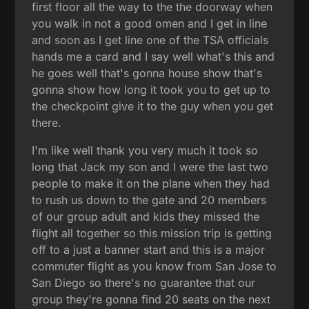
first floor all the way to the the doorway when
you walk in not a good omen and I get in line
and soon as I get line one of the TSA officials
hands me a card and I say well what's this and
he goes well that's gonna house show that's
gonna show how long it took you to get up to
the checkpoint give it to the guy when you get
there.
I'm like well thank you very much it took so
long that Jack my son and I were the last two
people to make it on the plane when they had
to rush us down to the gate and 20 members
of our group adult and kids they missed the
flight all together so this mission trip is getting
off to a just a banner start and this is a major
commuter flight as you know from San Jose to
San Diego so there's no guarantee that our
group they're gonna find 20 seats on the next