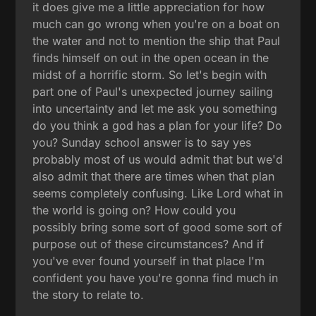
it does give me a little appreciation for how
much can go wrong when you're on a boat on
the water and not to mention the ship that Paul
finds himself on out in the open ocean in the
midst of a horrific storm. So let's begin with
part one of Paul's unexpected journey sailing
into uncertainty and let me ask you something
do you think a god has a plan for your life? Do
you? Sunday school answer is to say yes
probably most of us would admit that but we'd
also admit that there are times when that plan
seems completely confusing. Like Lord what in
the world is going on? How could you
possibly bring some sort of good some sort of
purpose out of these circumstances? And if
you've ever found yourself in that place I'm
confident you have you're gonna find much in
the story to relate to.