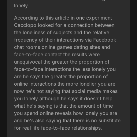
lonely.
According to this article in one experiment
Cacciopo looked for a connection between
the loneliness of subjects and the relative
frequency of their interactions via Facebook
chat rooms online games dating sites and
face-to-face contact the results were
unequivocal the greater the proportion of
face-to-face interactions the less lonely you
are he says the greater the proportion of
online interactions the more lonelier you are
now he's not saying that social media makes
you lonely although he says it doesn't help
what he's saying is that the amount of time
you spend online reveals how lonely you are
and he's also saying that there is no substitute
for real life face-to-face relationships.