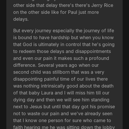
other side that delay there's there's Jerry Rice
on the other side like for Paul just more
delays.
But every journey especially the journey of life
is bound to have hardship but when you know
that God is ultimately in control that he's going
to redeem those delays and disappointments
and even our pain it makes such a profound
difference. Several years ago when our
second child was stillborn that was a very
disappointing painful time of our lives there
was nothing intrinsically good about the death
of that baby Laura and I will miss him till our
dying day and then we will see him standing
next to Jesus but until that day got his promise
not to waste our pain and we've already seen
that I know one person for sure who came to
faith hearing me he was sitting down the lobby