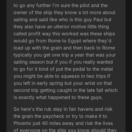
to go any further I'm sure the pilot and the
owner of the ship they know a lot more about
sailing and said like who is this guy Paul but
they also have an ulterior motive little thing
called profit way this worked was these ships
would go from Rome to Egypt where they'd
load up with the grain and then back to Rome
typically you get one trip a year that was your
sailing season but if you if you really wanted
to go for it kind of put the pedal to the metal
you might be able to squeeze in two trips if
you left in early spring but your wrist on that
second trip getting caught in the late fall which
is exactly what happened to these guys.
So here's the rub stay in fair havens and risk
the grain the paycheck or try to make it to
Phoenix just 40 miles away and risk the lives
of everyone on the ship you know should they