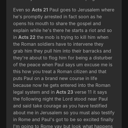
Even so
Acts 21
Paul goes to Jerusalem where
he's promptly arrested in fact soon as he
opens his mouth to share the gospel and
explain while he's there he starts a riot and so
in
Acts 22
the mob is trying to kill him when
the Roman soldiers have to intervene they
grab him they pull him into their barracks and
they're about to flog him for being a disturber
of the peace when Paul says um excuse me is
this how you treat a Roman citizen and that
puts Paul on a brand new course in life
because now he gets entered into the Roman
legal system and in
Acts 23
verse 11 it says
the following night the Lord stood near Paul
and said take courage as you have testified
about me in Jerusalem so you must also testify
in Rome and Paul's got to be so excited finally
I'm going to Rome yay but look what happens