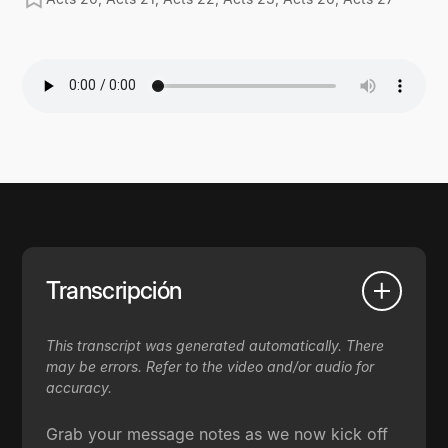
Transcripción
This transcript was generated automatically. There
may be errors. Refer to the video and/or audio for
accuracy.
Grab your message notes as we now kick off