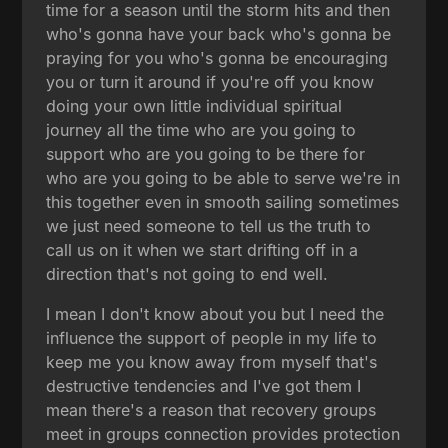
time for a season until the storm hits and then
who's gonna have your back who's gonna be
praying for you who's gonna be encouraging
you or turn it around if you're off you know
doing your own little individual spiritual
journey all the time who are you going to
support who are you going to be there for
who are you going to be able to serve we're in
this together even in smooth sailing sometimes
we just need someone to tell us the truth to
call us on it when we start drifting off in a
direction that's not going to end well.
I mean I don't know about you but I need the
influence the support of people in my life to
keep me you know away from myself that's
destructive tendencies and I've got them I
mean there's a reason that recovery groups
meet in groups connection provides protection