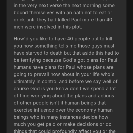
in the very next verse the next morning some
bound themselves with an oath not to eat or
drink until they had killed Paul more than 40
men were involved in this plot.
How'd you like to have 40 people out to kill
you now something tells me those guys must
have starved to death but that aside this had to
be terrifying because God's got plans for Paul
humans have plans for Paul whose plans are
going to prevail how about in your life who's
ultimately in control and before we say well of
course God is you know don't we spend a lot
of time worrying about the plans and actions
of other people isn't it human beings that
exercise influence over the economy human
beings who in many instances decide how
much you get paid or make decisions or do
things that could profoundly affect you or the