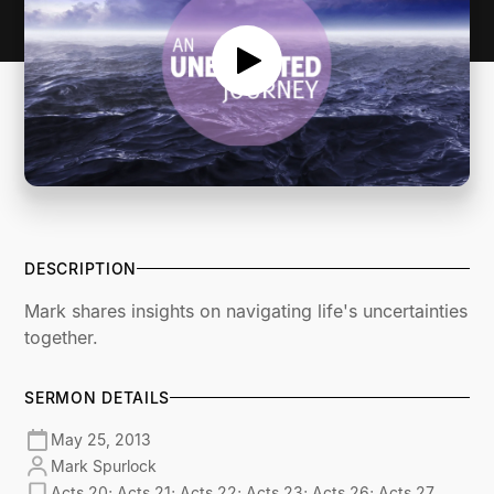
DESCRIPTION
Mark shares insights on navigating life's uncertainties
together.
SERMON DETAILS
May 25, 2013
Mark Spurlock
Acts 20; Acts 21; Acts 22; Acts 23; Acts 26; Acts 27