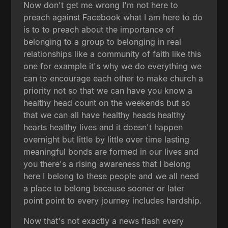
Now don't get me wrong I'm not here to
preach against Facebook what I am here to do
is to to preach about the importance of
belonging to a group to belonging in real
relationships like a community of faith like this
one for example it's why we do everything we
can to encourage each other to make church a
priority not so that we can have you know a
healthy head count on the weekends but so
that we can all have healthy heads healthy
hearts healthy lives and it doesn't happen
overnight but little by little over time lasting
meaningful bonds are formed in our lives and
you there's a rising awareness that I belong
here I belong to these people and we all need
a place to belong because sooner or later
point point to every journey includes hardship.
Now that's not exactly a news flash every