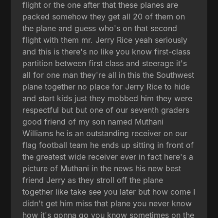
flight or the one after that these planes are
packed somehow they get all 20 of them on
the plane and guess who's on that second
flight with them mr. Jerry Rice yeah seriously
and this is there's no like you know first-class
partition between first class and steerage it's
all for one man they're all in this the Southwest
plane together no place for Jerry Rice to hide
and start kids just they mobbed him they were
respectful but but one of our seventh graders
good friend of my son named Muthani
Williams he is an outstanding receiver on our
flag football team he ends up sitting in front of
the greatest wide receiver ever in fact here's a
picture of Muthani in the news his new best
friend Jerry as they stroll off the plane
together like take see you later but how come I
didn't get him miss that plane you never know
how it's gonna go you know sometimes on the