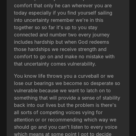
comfort that only he can wherever you are
today especially if you find yourself sailing
into uncertainty remember we're in this
together so so far it's up to you stay
connected and number two every journey
includes hardship but when God redeems
those hardships we receive strength and
comfort to go on and make no mistake with
that uncertainty comes vulnerability.
You know life throws you a curveball or we
lose our bearings we become so desperate so
vulnerable because we want to latch on to
something that will provide a sense of stability
back into our lives but the problem is there's
all sorts of competing voices vying for
attention or or recommending which way we
should go and you can't listen to every voice
which means at some point I got to decide