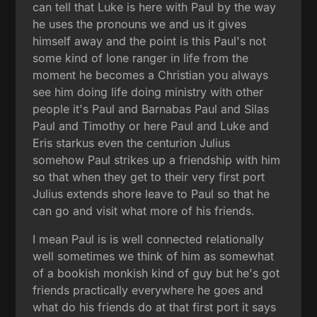
can tell that Luke is here with Paul by the way
he uses the pronouns we and us it gives
himself away and the point is this Paul's not
some kind of lone ranger in life from the
moment he becomes a Christian you always
see him doing life doing ministry with other
people it's Paul and Barnabas Paul and Silas
Paul and Timothy or here Paul and Luke and
Eris starkus even the centurion Julius
somehow Paul strikes up a friendship with him
so that when they get to their very first port
Julius extends shore leave to Paul so that he
can go and visit what more of his friends.
I mean Paul is is well connected relationally
well sometimes we think of him as somewhat
of a bookish monkish kind of guy but he's got
friends practically everywhere he goes and
what do his friends do at that first port it says