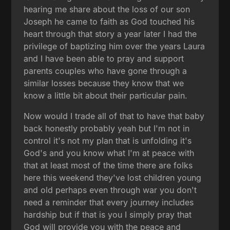
hearing me share about the loss of our son
Joseph he came to faith as God touched his
heart through that story a year later I had the
privilege of baptizing him over the years Laura
and I have been able to pray and support
parents couples who have gone through a
similar losses because they know that we
know a little bit about their particular pain.
Now would I trade all of that to have that baby
back honestly probably yeah but I'm not in
control it's not my plan that is unfolding it's
God's and you know what I'm at peace with
that at least most of the time there are folks
here this weekend they've lost children young
and old perhaps even through war you don't
need a reminder that every journey includes
hardship but if that is you I simply pray that
God will provide you with the peace and