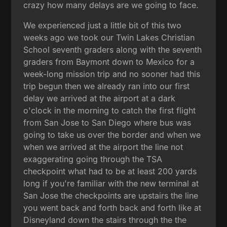
crazy how many delays are we going to face.
We experienced just a little bit of this two
weeks ago we took our Twin Lakes Christian
School seventh graders along with the seventh
graders from Baymont down to Mexico for a
week-long mission trip and no sooner had this
trip begun then we already ran into our first
delay we arrived at the airport at a dark
o'clock in the morning to catch the first flight
from San Jose to San Diego where bus was
going to take us over the border and when we
when we arrived at the airport the line not
exaggerating going through the TSA
checkpoint what had to be at least 200 yards
long if you're familiar with the new terminal at
San Jose the checkpoints are upstairs the line
you went back and forth back and forth like at
Disneyland down the stairs through the the