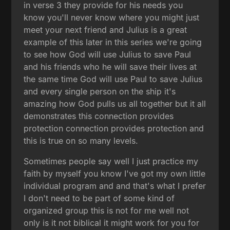
in verse 3 they provide for his needs you
know you'll never know where you might just
meet your next friend and Julius is a great
example of this later in this series we're going
to see how God will use Julius to save Paul
and his friends who he will save their lives at
the same time God will use Paul to save Julius
and every single person on the ship it's
amazing how God pulls us all together but it all
demonstrates this connection provides
protection connection provides protection and
this is true on so many levels.
Sometimes people say well I just practice my
faith by myself you know I've got my own little
individual program and and that's what I prefer
I don't need to be part of some kind of
organized group this is not for me well not
only is it not biblical it might work for you for