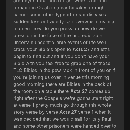
are beyond our control last week's horrific
tornado in Oklahoma earthquakes drought
cancer some other type of dread disease a
sudden loss or tragedy can overwhelm us in a
moment how do you press on how do we
press on in the face of the unpredictable
uncertain uncontrollable events of life well
crack your Bible's open to
Acts 27
and let's
begin to find out and if you don't have your
Bible with you feel free to grab one of those
TLC Bibles in the pew rack in front of you or if
you're joining us over in venue this morning
good morning there are Bibles in the back of
the room on a table there
Acts 27
comes up
right after the Gospels we're gonna start right
at verse 1 pretty much go through this whole
story verse by verse
Acts 27
verse 1 when it
was decided that we would sail for Italy Paul
and some other prisoners were handed over to