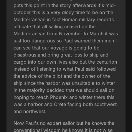
puts this point in the story afterwards it's mid-
october this is a very dicey time to be on the
Mediterranean in fact Roman military records
indicate that all sailing ceased on the
Mediterranean from November to March it was
just too dangerous so Paul warned them men I
can see that our voyage is going to be
disastrous and bring great loss to ship and
cargo into our own lives also but the centurion
instead of listening to what Paul said followed
the advice of the pilot and the owner of the
ship since the harbor was unsuitable to winter
in the majority decided that we should sail on
hoping to reach Phoenix and winter there this
was a harbor and Crete facing both southwest
and northwest.
Now Paul's no expert sailor but he knows the
conventional wisdom he knows it is not wise