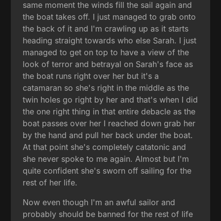
same moment the winds fill the sail again and
the boat takes off. I just managed to grab onto
the back of it and I'm crawling up as it starts
heading straight towards who else Sarah. I just
managed to get on top to have a view of the
look of terror and betrayal on Sarah's face as
the boat runs right over her but it's a
catamaran so she's right in the middle as the
twin holes go right by her and that's when I did
the one right thing in that entire debacle as the
boat passes over her I reached down grab her
by the hand and pull her back under the boat.
At that point she's completely catatonic and
she never spoke to me again. Almost but I'm
quite confident she's sworn off sailing for the
rest of her life.
Now even though I'm an awful sailor and
probably should be banned for the rest of life