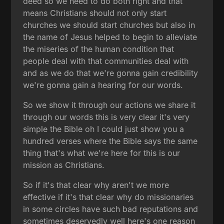
deed so we need to do both right and that
means Christians should not only start
churches we should start churches but also in
the name of Jesus helped to begin to alleviate
the miseries of the human condition that
people deal with that communities deal with
and as we do that we're gonna gain credibility
we're gonna gain a hearing for our words.
So we show it through our actions we share it
through our words this is very clear it's very
simple the Bible oh I could just show you a
hundred verses where the Bible says the same
thing that's what we're here for this is our
mission as Christians.
So if it's that clear why aren't we more
effective if it's that clear why do missionaries
in some circles have such bad reputations and
sometimes deservedly well here's one reason