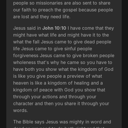
people so missionaries are also sent to share
our faith to preach the gospel because people
are lost and they need life.
Jesus said in
John 10:10
I have come that they
might have what life and might have it to the
what the fall Jesus came to give dead people
life Jesus came to give sinful people
forgiveness Jesus came to give broken people
wholeness that's why he came so you have to
have both you show what the kingdom of God
is like you give people a preview of what
heaven is like a kingdom of healing and a
kingdom of peace with God you show that
through your actions and through your
character and then you share it through your
words.
The Bible says Jesus was mighty in word and