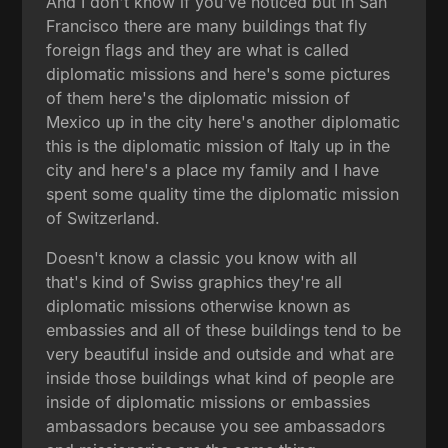
And I don't know if you've noticed but in San
Francisco there are many buildings that fly
foreign flags and they are what is called
diplomatic missions and here's some pictures
of them here's the diplomatic mission of
Mexico up in the city here's another diplomatic
this is the diplomatic mission of Italy up in the
city and here's a place my family and I have
spent some quality time the diplomatic mission
of Switzerland.
Doesn't know a classic you know with all
that's kind of Swiss graphics they're all
diplomatic missions otherwise known as
embassies and all of these buildings tend to be
very beautiful inside and outside and what are
inside those buildings what kind of people are
inside of diplomatic missions or embassies
ambassadors because you see ambassadors