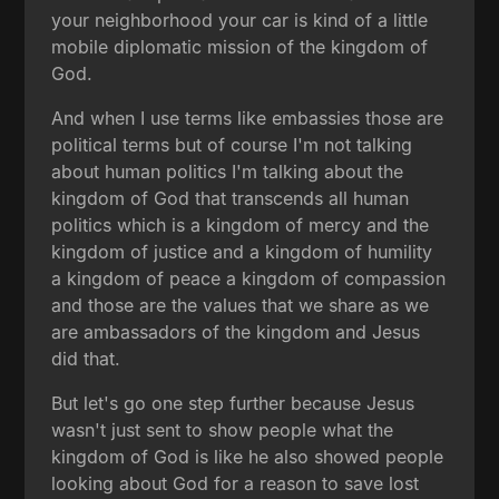
your neighborhood your car is kind of a little
mobile diplomatic mission of the kingdom of
God.
And when I use terms like embassies those are
political terms but of course I'm not talking
about human politics I'm talking about the
kingdom of God that transcends all human
politics which is a kingdom of mercy and the
kingdom of justice and a kingdom of humility
a kingdom of peace a kingdom of compassion
and those are the values that we share as we
are ambassadors of the kingdom and Jesus
did that.
But let's go one step further because Jesus
wasn't just sent to show people what the
kingdom of God is like he also showed people
looking about God for a reason to save lost