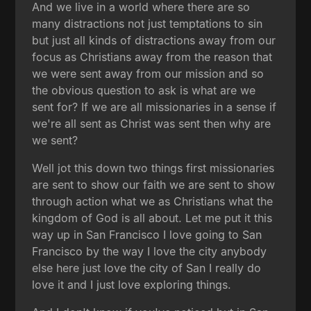
And we live in a world where there are so
many distractions not just temptations to sin
but just all kinds of distractions away from our
focus as Christians away from the reason that
we were sent away from our mission and so
the obvious question to ask is what are we
sent for? If we are all missionaries in a sense if
we're all sent as Christ was sent then why are
we sent?
Well jot this down two things first missionaries
are sent to show our faith we are sent to show
through action what we as Christians what the
kingdom of God is all about. Let me put it this
way up in San Francisco I love going to San
Francisco by the way I love the city anybody
else here just love the city of San I really do
love it and I just love exploring things.