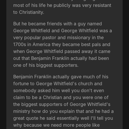
most of his life he publicly was very resistant
to Christianity.
But he became friends with a guy named
George Whitfield and George Whitfield was a
very popular pastor and missionary in the
1700s in America they became best pals and
when George Whitfield passed away it came
out that Benjamin Franklin actually had been
one of his biggest supporters.
Benjamin Franklin actually gave much of his
fortune to George Whitfield's church and
somebody asked him well you don't even
claim to be a Christian and you were one of
the biggest supporters of George Whitfield's
ministry how do you explain that and he had a
great quote he said essentially well I'll tell you
why because we need more people like