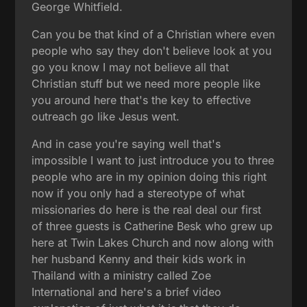
George Whitfield.
Can you be that kind of a Christian where even
people who say they don't believe look at you
go you know I may not believe all that
Christian stuff but we need more people like
you around here that's the key to effective
outreach go like Jesus went.
And in case you're saying well that's
impossible I want to just introduce you to three
people who are in my opinion doing this right
now if you only had a stereotype of what
missionaries do here is the real deal our first
of three guests is Catherine Besk who grew up
here at Twin Lakes Church and now along with
her husband Kenny and their kids work in
Thailand with a ministry called Zoe
International and here's a brief video