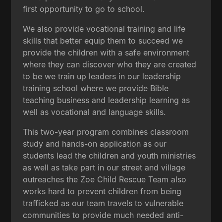
first opportunity to go to school.
We also provide vocational training and life
skills that better equip them to succeed we
provide the children with a safe environment
where they can discover who they are created
to be we train up leaders in our leadership
training school where we provide Bible
teaching business and leadership learning as
well as vocational and language skills.
This two-year program combines classroom
study and hands-on application as our
students lead the children and youth ministries
as well as take part in our street and village
outreaches the Zoe Child Rescue Team also
works hard to prevent children from being
trafficked as our team travels to vulnerable
communities to provide much needed anti-