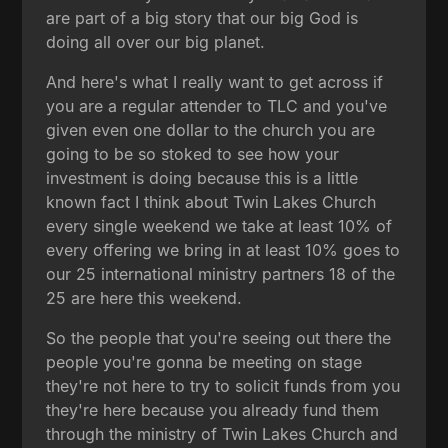
are part of a big story that our big God is
doing all over our big planet.
And here's what I really want to get across if
you are a regular attender to TLC and you've
given even one dollar to the church you are
going to be so stoked to see how your
investment is doing because this is a little
known fact I think about Twin Lakes Church
every single weekend we take at least 10% of
every offering we bring in at least 10% goes to
our 25 international ministry partners 18 of the
25 are here this weekend.
So the people that you're seeing out there the
people you're gonna be meeting on stage
they're not here to try to solicit funds from you
they're here because you already fund them
through the ministry of Twin Lakes Church and