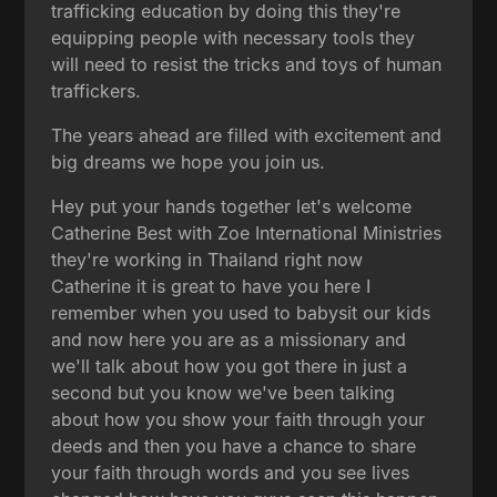
trafficking education by doing this they're
equipping people with necessary tools they
will need to resist the tricks and toys of human
traffickers.
The years ahead are filled with excitement and
big dreams we hope you join us.
Hey put your hands together let's welcome
Catherine Best with Zoe International Ministries
they're working in Thailand right now
Catherine it is great to have you here I
remember when you used to babysit our kids
and now here you are as a missionary and
we'll talk about how you got there in just a
second but you know we've been talking
about how you show your faith through your
deeds and then you have a chance to share
your faith through words and you see lives