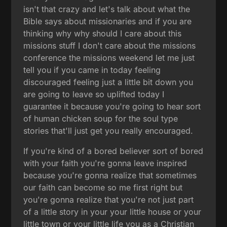
isn't that crazy and let's talk about what the
Bible says about missionaries and if you are
thinking why why should I care about this
missions stuff I don't care about the missions
conference the missions weekend let me just
tell you if you came in today feeling
discouraged feeling just a little bit down you
are going to leave so uplifted today I
guarantee it because you're going to hear sort
of human chicken soup for the soul type
stories that'll just get you really encouraged.
If you're kind of a bored believer sort of bored
with your faith you're gonna leave inspired
because you're gonna realize that sometimes
our faith can become so me first right but
you're gonna realize that you're not just part
of a little story in your your little house or your
little town or your little life you as a Christian