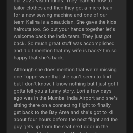
our 2020 vision funds. They learned how to
tailor clothes and then they get a micro loan
for a new sewing machine and one of our
team Kalina is a beautician. She gave the kids
haircuts too. So put your hands together let's
welcome back the India team. They just got
back. So much great stuff was accomplished
and did I mention that my wife is back? I'm so
happy that she's back.
Although she does mention that we're missing
one Tupperware that she can't seem to find
but I don't know. I know nothing but I just got I
gotta tell you a funny story. Lori a few days
ago was in the Mumbai India Airport and she's
sitting there on a connecting flight to finally
get back to the Bay Area and she's got to kill
about four hours before the next flight and the
guy gets up from the seat next door in the