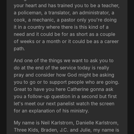
your heart and has trained you to be a teacher,
a policeman, a translator, an administrator, a
cook, a mechanic, a pastor only you're doing
it in a country where there is this kind of a
need and it could be for as short as a couple
of weeks or a month or it could be as a career
path.
And one of the things we want to ask you to
do at the end of the service today is really
pray and consider how God might be asking
you to go or to support people who are going.
Great to have you here Catherine gonna ask
you a follow-up question in a second but first
let's meet our next panelist watch the screen
for an explanation of his ministry.
My name is Neil Karlstrom, Danielle Karlstrom,
Three Kids, Braden, J.C. and Julie, my name is