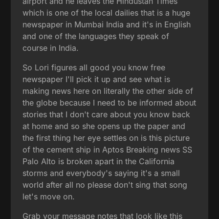
airport and he leaves the Hindustan Times
which is one of the local dailies that is a huge
newspaper in Mumbai India and it's in English
and one of the languages they speak of
course in India.
So Lori figures all good you know free
newspaper I'll pick it up and see what is
making news here on literally the other side of
the globe because I need to be informed about
stories that I don't care about you know back
at home and so she opens up the paper and
the first thing her eye settles on is this picture
of the cement ship in Aptos Breaking news SS
Palo Alto is broken apart in the California
storms and everybody's saying it's a small
world after all no please don't sing that song
let's move on.
Grab your message notes that look like this