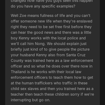
changed how have you guys seen this happen
do you have any specific examples?
Well Zoe means fullness of life and you can't
offer someone new life when they're enslaved
right they need to be set free first before they
can hear the good news and there was a little
boy Kenny works with the local police and
we'll call him Nong. We should explain just
briefly just kind of to give people the picture
your husband Kenny also from Santa Cruz
County was trained here as a law enforcement
officer and so what he does over there now in
Thailand is he works with their local law
enforcement officers to teach them how to get
at the human traffickers who traffic in these
child sex slaves and then you trained here as a
teacher then teach these children sorry if we're
interrupting but go on.