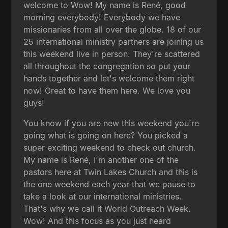
welcome to Wow! My name is René, good
morning everybody! Everybody we have
missionaries from all over the globe. 18 of our
25 international ministry partners are joining us
this weekend live in person. They're scattered
all throughout the congregation so put your
hands together and let's welcome them right
now! Great to have them here. We love you
guys!
You know if you are new this weekend you're
going what is going on here? You picked a
super exciting weekend to check out church.
My name is René, I'm another one of the
pastors here at Twin Lakes Church and this is
the one weekend each year that we pause to
take a look at our international ministries.
That's why we call it World Outreach Week.
Wow! And this focus as you just heard