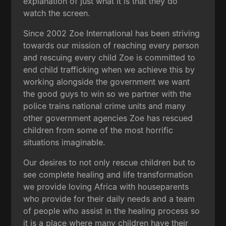
explanation of just what it is that they do
watch the screen.
Since 2002 Zoe International has been striving
towards our mission of reaching every person
and rescuing every child Zoe is committed to
end child trafficking when we achieve this by
working alongside the government we want
the good guys to win so we partner with the
police trains national crime units and many
other government agencies Zoe has rescued
children from some of the most horrific
situations imaginable.
Our desires to not only rescue children but to
see complete healing and life transformation
we provide loving Africa with houseparents
who provide for their daily needs and a team
of people who assist in the healing process so
it is a place where many children have their