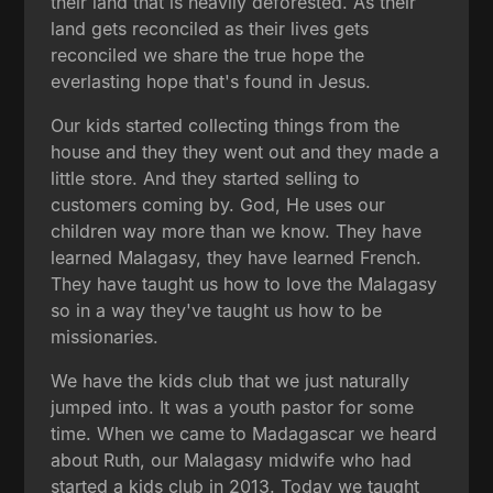
their land that is heavily deforested. As their
land gets reconciled as their lives gets
reconciled we share the true hope the
everlasting hope that's found in Jesus.
Our kids started collecting things from the
house and they they went out and they made a
little store. And they started selling to
customers coming by. God, He uses our
children way more than we know. They have
learned Malagasy, they have learned French.
They have taught us how to love the Malagasy
so in a way they've taught us how to be
missionaries.
We have the kids club that we just naturally
jumped into. It was a youth pastor for some
time. When we came to Madagascar we heard
about Ruth, our Malagasy midwife who had
started a kids club in 2013. Today we taught