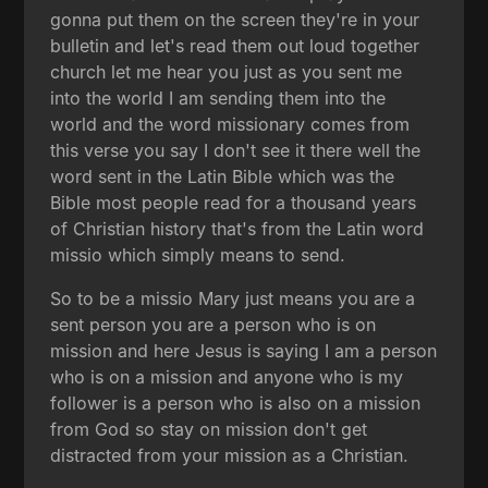
gonna put them on the screen they're in your
bulletin and let's read them out loud together
church let me hear you just as you sent me
into the world I am sending them into the
world and the word missionary comes from
this verse you say I don't see it there well the
word sent in the Latin Bible which was the
Bible most people read for a thousand years
of Christian history that's from the Latin word
missio which simply means to send.
So to be a missio Mary just means you are a
sent person you are a person who is on
mission and here Jesus is saying I am a person
who is on a mission and anyone who is my
follower is a person who is also on a mission
from God so stay on mission don't get
distracted from your mission as a Christian.