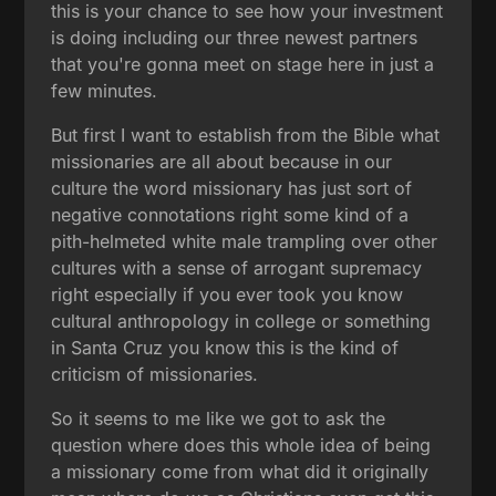
this is your chance to see how your investment
is doing including our three newest partners
that you're gonna meet on stage here in just a
few minutes.
But first I want to establish from the Bible what
missionaries are all about because in our
culture the word missionary has just sort of
negative connotations right some kind of a
pith-helmeted white male trampling over other
cultures with a sense of arrogant supremacy
right especially if you ever took you know
cultural anthropology in college or something
in Santa Cruz you know this is the kind of
criticism of missionaries.
So it seems to me like we got to ask the
question where does this whole idea of being
a missionary come from what did it originally