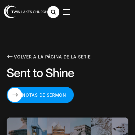
VOLVER A LA PÁGINA DE LA SERIE
Sent to Shine
NOTAS DE SERMÓN
NOTAS DE SERMÓN