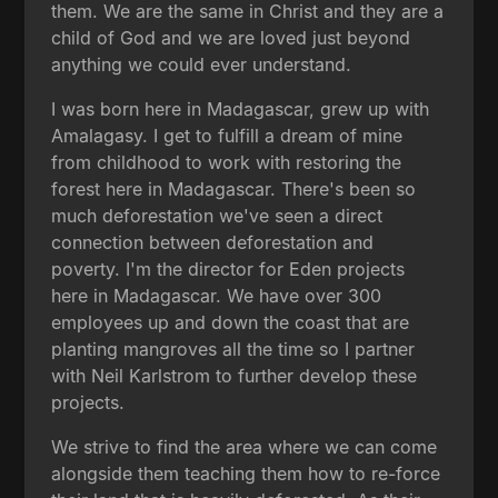
them. We are the same in Christ and they are a
child of God and we are loved just beyond
anything we could ever understand.
I was born here in Madagascar, grew up with
Amalagasy. I get to fulfill a dream of mine
from childhood to work with restoring the
forest here in Madagascar. There's been so
much deforestation we've seen a direct
connection between deforestation and
poverty. I'm the director for Eden projects
here in Madagascar. We have over 300
employees up and down the coast that are
planting mangroves all the time so I partner
with Neil Karlstrom to further develop these
projects.
We strive to find the area where we can come
alongside them teaching them how to re-force