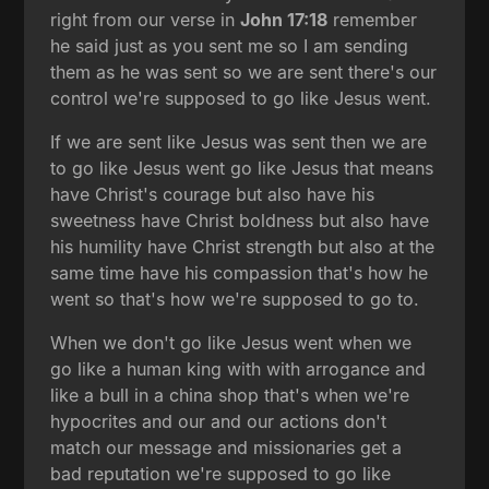
right from our verse in
John 17:18
remember
he said just as you sent me so I am sending
them as he was sent so we are sent there's our
control we're supposed to go like Jesus went.
If we are sent like Jesus was sent then we are
to go like Jesus went go like Jesus that means
have Christ's courage but also have his
sweetness have Christ boldness but also have
his humility have Christ strength but also at the
same time have his compassion that's how he
went so that's how we're supposed to go to.
When we don't go like Jesus went when we
go like a human king with with arrogance and
like a bull in a china shop that's when we're
hypocrites and our and our actions don't
match our message and missionaries get a
bad reputation we're supposed to go like