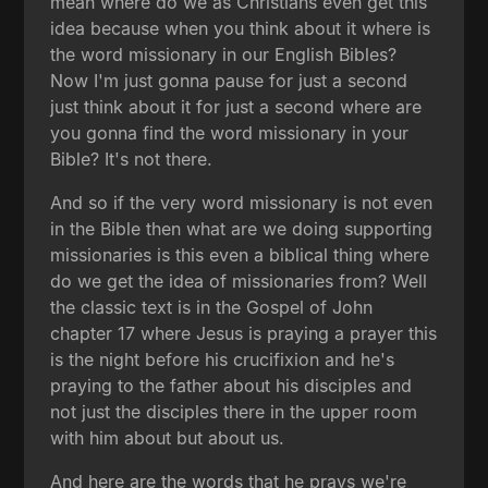
mean where do we as Christians even get this
idea because when you think about it where is
the word missionary in our English Bibles?
Now I'm just gonna pause for just a second
just think about it for just a second where are
you gonna find the word missionary in your
Bible? It's not there.
And so if the very word missionary is not even
in the Bible then what are we doing supporting
missionaries is this even a biblical thing where
do we get the idea of missionaries from? Well
the classic text is in the Gospel of John
chapter 17 where Jesus is praying a prayer this
is the night before his crucifixion and he's
praying to the father about his disciples and
not just the disciples there in the upper room
with him about but about us.
And here are the words that he prays we're