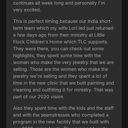
continues all week long and personally I'm
very excited.
This is perfect timing because our India short-
term team which my wife Lori led just returned
a few days ago from their ministry at Little
Flock Children's Home which TLC supports.
They were there, you can check out some
highlights, they spent some time with the
women who make the very jewelry that we are
selling. Those are the women who make the
jewelry we're selling and they spent a lot of
time in the new clinic that we built painting and
cleaning and outfitting it for ministry. That was
part of our 2020 vision.
Also they spent time with the kids and the staff
and with the seamstresses who completed a
program in the new facility that we built with