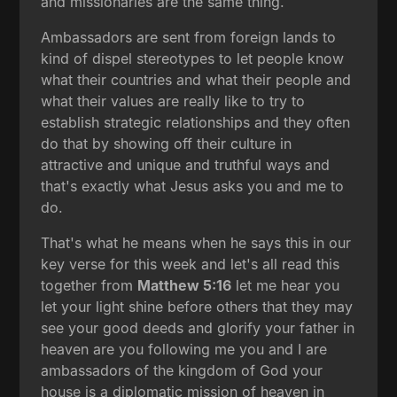
and missionaries are the same thing.
Ambassadors are sent from foreign lands to
kind of dispel stereotypes to let people know
what their countries and what their people and
what their values are really like to try to
establish strategic relationships and they often
do that by showing off their culture in
attractive and unique and truthful ways and
that's exactly what Jesus asks you and me to
do.
That's what he means when he says this in our
key verse for this week and let's all read this
together from
Matthew 5:16
let me hear you
let your light shine before others that they may
see your good deeds and glorify your father in
heaven are you following me you and I are
ambassadors of the kingdom of God your
house is a diplomatic mission of heaven in