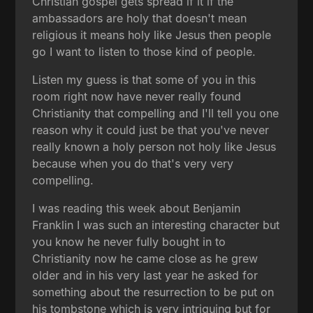
Christian gospel gets spread if it if the
ambassadors are holy that doesn't mean
religious it means holy like Jesus then people
go I want to listen to those kind of people.
Listen my guess is that some of you in this
room right now have never really found
Christianity that compelling and I'll tell you one
reason why it could just be that you've never
really known a holy person not holy like Jesus
because when you do that's very very
compelling.
I was reading this week about Benjamin
Franklin I was such an interesting character but
you know he never fully bought in to
Christianity now he came close as he grew
older and in his very last year he asked for
something about the resurrection to be put on
his tombstone which is very intriguing but for