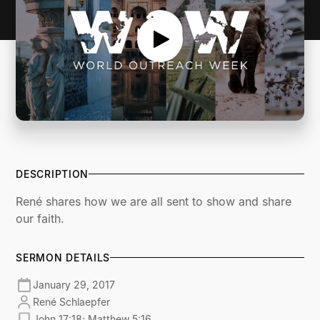
DESCRIPTION
René shares how we are all sent to show and share
our faith.
SERMON DETAILS
January 29, 2017
René Schlaepfer
John 17:18; Matthew 5:16