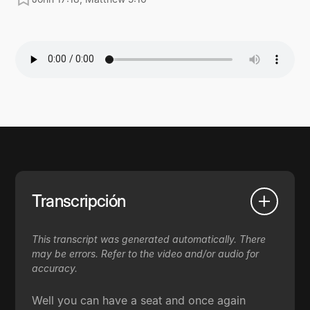
Transcripción
This transcript was generated automatically. There
may be errors. Refer to the video and/or audio for
accuracy.
Well you can have a seat and once again