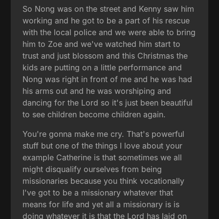
So Nong was on the street and Kenny saw him
working and he got to be a part of his rescue
with the local police and we were able to bring
him to Zoe and we've watched him start to
trust and just blossom and this Christmas the
kids are putting on a little performance and
Nong was right in front of me and he was had
his arms out and he was worshiping and
dancing for the Lord so it's just been beautiful
to see children become children again.
You're gonna make me cry. That's powerful
stuff but one of the things I love about your
example Catherine is that sometimes we all
might disqualify ourselves from being
missionaries because you think vocationally
I've got to be a missionary whatever that
means for life and yet all a missionary is is
doing whatever it is that the Lord has laid on