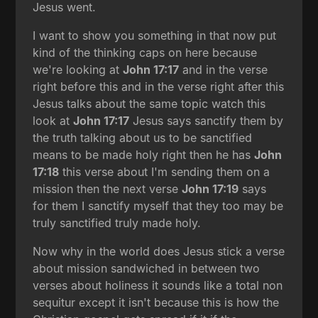
Jesus went.
I want to show you something in that now put
kind of the thinking caps on here because
we're looking at
John 17:17
and in the verse
right before this and in the verse right after this
Jesus talks about the same topic watch this
look at
John 17:17
Jesus says sanctify them by
the truth talking about us to be sanctified
means to be made holy right then he has
John
17:18
this verse about I'm sending them on a
mission then the next verse
John 17:19
says
for them I sanctify myself that they too may be
truly sanctified truly made holy.
Now why in the world does Jesus stick a verse
about mission sandwiched in between two
verses about holiness it sounds like a total non
sequitur except it isn't because this is how the