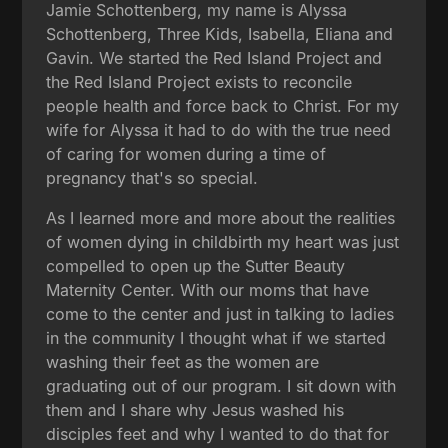
Jamie Schottenberg, my name is Alyssa
Schottenberg, Three Kids, Isabella, Eliana and
Gavin. We started the Red Island Project and
the Red Island Project exists to reconcile
people health and force back to Christ. For my
wife for Alyssa it had to do with the true need
of caring for women during a time of
pregnancy that's so special.
As I learned more and more about the realities
of women dying in childbirth my heart was just
compelled to open up the Sutter Beauty
Maternity Center. With our moms that have
come to the center and just in talking to ladies
in the community I thought what if we started
washing their feet as the women are
graduating out of our program. I sit down with
them and I share why Jesus washed his
disciples feet and why I wanted to do that for