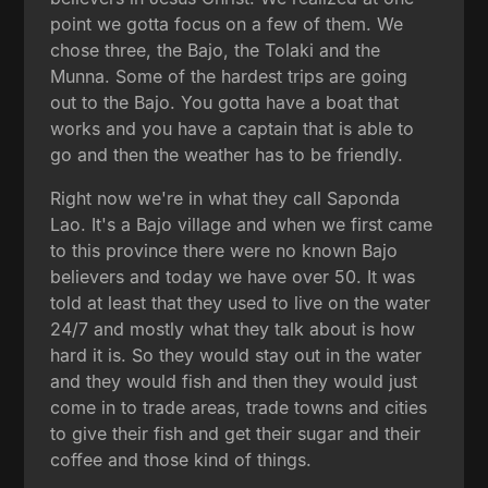
point we gotta focus on a few of them. We
chose three, the Bajo, the Tolaki and the
Munna. Some of the hardest trips are going
out to the Bajo. You gotta have a boat that
works and you have a captain that is able to
go and then the weather has to be friendly.
Right now we're in what they call Saponda
Lao. It's a Bajo village and when we first came
to this province there were no known Bajo
believers and today we have over 50. It was
told at least that they used to live on the water
24/7 and mostly what they talk about is how
hard it is. So they would stay out in the water
and they would fish and then they would just
come in to trade areas, trade towns and cities
to give their fish and get their sugar and their
coffee and those kind of things.