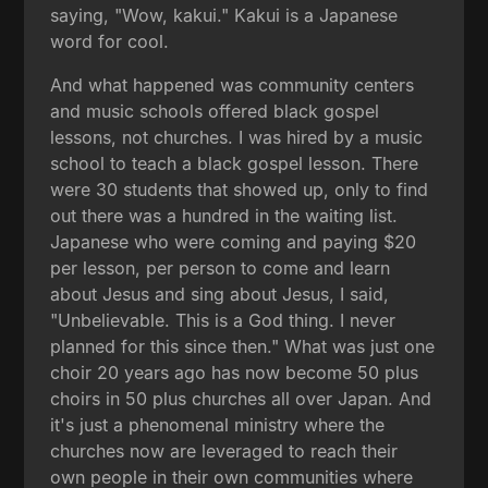
saying, "Wow, kakui." Kakui is a Japanese
word for cool.
And what happened was community centers
and music schools offered black gospel
lessons, not churches. I was hired by a music
school to teach a black gospel lesson. There
were 30 students that showed up, only to find
out there was a hundred in the waiting list.
Japanese who were coming and paying $20
per lesson, per person to come and learn
about Jesus and sing about Jesus, I said,
"Unbelievable. This is a God thing. I never
planned for this since then." What was just one
choir 20 years ago has now become 50 plus
choirs in 50 plus churches all over Japan. And
it's just a phenomenal ministry where the
churches now are leveraged to reach their
own people in their own communities where