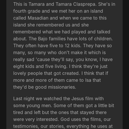
This is Tamara and Tamara Clasprepa. She's in
fourth grade and we met her on an island
called Masadian and when we came to this
island she remembered us and she
remembered what we had played and talked
about. The Bajo families have lots of children.
They often have five to 12 kids. They have so
many, so many who don't make it which is
really sad 'cause they'll say, you know, I have
eight kids and five living. I think they're just
lovely people that got created. I think that if
more and more of them came to Isa that
they'd be good missionaries.
Last night we watched the Jesus film with
some young men. Some of them got a little bit
tired and left but the ones that stayed there
were very interested. God uses the films, our
testimonies, our stories, everything he uses at