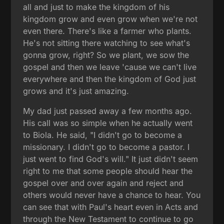
all and just to make the kingdom of his
kingdom grow and even grow when we're not
even there. There's like a farmer who plants.
He's not sitting there watching to see what's
gonna grow, right? So we plant, we sow the
gospel and then we leave 'cause we can't live
everywhere and then the kingdom of God just
grows and it's just amazing.
My dad just passed away a few months ago.
His call was so simple when he actually went
to Biola. He said, "I didn't go to become a
missionary. I didn't go to become a pastor. I
just went to find God's will." It just didn't seem
right to me that some people should hear the
gospel over and over again and reject and
others would never have a chance to hear. You
can see that with Paul's heart even in Acts and
through the New Testament to continue to go