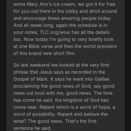
some Mary Ann's ice cream, we got it for free
for you out there in the lobby and stroll around
and encourage these amazing people today.
And all week long, again the schedule is in
your notes, TLC.org/wow has all the details
too. Now today I'm going to very briefly look
at one Bible verse and then the world premiere
of this brand new short film.
So last weekend we looked at the very first
phrase that Jesus says as recorded in the
Gospel of Mark. It says he went into Galilee
proclaiming the good news of God, say good
news out loud with me, good news. The time
has come he said, the kingdom of God has
come near. Repent which is a word of hope, a
word of possibility. Repent and believe the
what? The good news. That's the first
sentence he said.