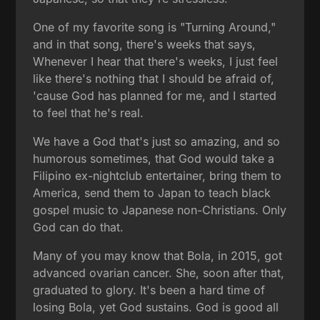
One of my favorite song is "Turning Around,"
and in that song, there's weeks that says,
Whenever I hear that there's weeks, I just feel
like there's nothing that I should be afraid of,
'cause God has planned for me, and I started
to feel that he's real.
We have a God that's just so amazing, and so
humorous sometimes, that God would take a
Filipino ex-nightclub entertainer, bring them to
America, send them to Japan to teach black
gospel music to Japanese non-Christians. Only
God can do that.
Many of you may know that Bola, in 2015, got
advanced ovarian cancer. She, soon after that,
graduated to glory. It's been a hard time of
losing Bola, yet God sustains. God is good all