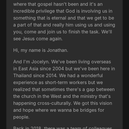
where that gospel hasn't been and it's an
incredible privilege that God is involving us in
something that is eternal and that we get to be
a part of that and really him using us and using
you, come and join us to finish the task. We'll
see Jesus come again.
Hi, my name is Jonathan.
And I'm Jocelyn. We've been living overseas
in East Asia since 2004 but we've been here in
Thailand since 2014. We had a wonderful
experience as short-term workers but we
realized that sometimes there's a gap between
the church in the West and the ministry that's
happening cross-culturally. We got this vision
and hope where we wanna be bridges for
people.
Back in 2018, there was a team of colleagues