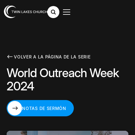
VOLVER A LA PÁGINA DE LA SERIE
World Outreach Week
2024
NOTAS DE SERMÓN
NOTAS DE SERMÓN