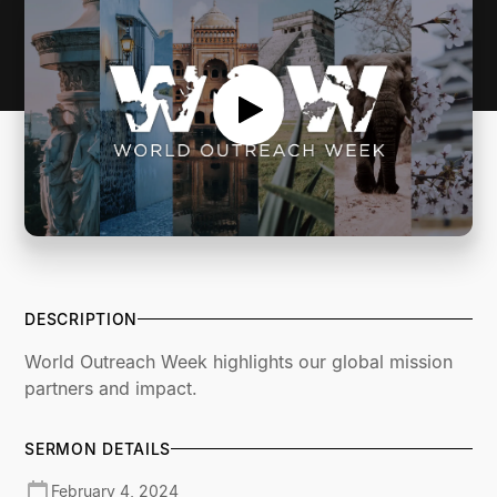
DESCRIPTION
World Outreach Week highlights our global mission
partners and impact.
SERMON DETAILS
February 4, 2024