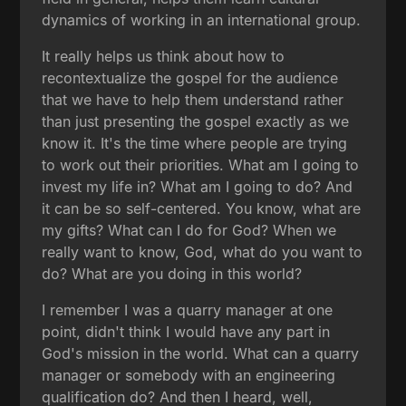
dynamics of working in an international group.
It really helps us think about how to
recontextualize the gospel for the audience
that we have to help them understand rather
than just presenting the gospel exactly as we
know it. It's the time where people are trying
to work out their priorities. What am I going to
invest my life in? What am I going to do? And
it can be so self-centered. You know, what are
my gifts? What can I do for God? When we
really want to know, God, what do you want to
do? What are you doing in this world?
I remember I was a quarry manager at one
point, didn't think I would have any part in
God's mission in the world. What can a quarry
manager or somebody with an engineering
qualification do? And then I heard, well,