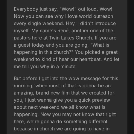
Everybody just say, "Wow!" out loud. Wow!
Now you can see why I love world outreach
every single weekend. Hey, I didn't introduce
myself. My name's René, another one of the
pastors here at Twin Lakes Church. If you are
a guest today and you are going, "What is
happening in this church?" You picked a great
weekend to kind of hear our heartbeat. And let
me tell you why in a minute.
But before I get into the wow message for this
morning, when most of that is gonna be an
amazing, brand new film that we created for
you, I just wanna give you a quick preview
about next weekend we all know what is
happening. Now you may not know that right
here, we're gonna do something different
because in church we are going to have in