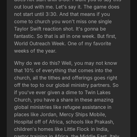
out loud with me. Let's say it. The game does
not start until 3:30. And that means if you
come to church you won't miss one single
Taylor Swift reaction shot. It's gonna be
fantastic. So that is all in one week. But first,
World Outreach Week. One of my favorite
weeks of the year.
Why do we do this? Well, you may not know
that 10% of everything that comes into the
church, all the tithes and offerings goes right
off the top to our global ministry partners. So
if you've ever given a dime to Twin Lakes
Church, you have a share in these amazing
global ministries like refugee assistance in
places like Jordan, Mercy Ships Mobile,
Hospital off of Africa, schools like Prakash,
children's homes like Little Flock in India,
pastor training in Africa, the Middle East, Italy,