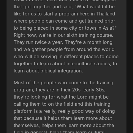
that got together and said, "What would it be
like for us to start a program here in Thailand
where people can come and get trained prior
to being placed in some city or town in Asia?"
Right now, we're in our sixth training course.
They run twice a year. They're a month long
and we gather people from around the world
who will be serving in different places to come
together to learn about intercultural studies, to
learn about biblical integration.
Most of the people who come to the training
program, they are in their 20s, early 30s,
they're looking for what the Lord might be
calling them to on the field and this training
platform is a really, really good way of doing
that because it helps them learn more about
themselves, helps them learn more about the
field in general, helps them learn cultural