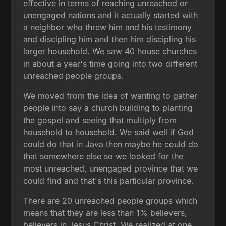
effective in terms of reaching unreached or
unengaged nations and it actually started with
a neighbor who threw him and his testimony
and discipling him and then him discipling his
larger household. We saw 40 house churches
in about a year's time going into two different
unreached people groups.
We moved from the idea of wanting to gather
people into say a church building to planting
the gospel and seeing that multiply from
household to household. We said well if God
could do that in Java then maybe he could do
that somewhere else so we looked for the
most unreached, unengaged province that we
could find and that's this particular province.
There are 20 unreached people groups which
means that they are less than 1% believers,
believers in Jesus Christ. We realized at one