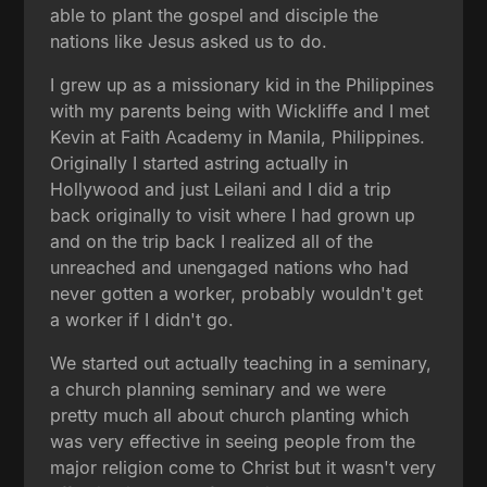
able to plant the gospel and disciple the
nations like Jesus asked us to do.
I grew up as a missionary kid in the Philippines
with my parents being with Wickliffe and I met
Kevin at Faith Academy in Manila, Philippines.
Originally I started astring actually in
Hollywood and just Leilani and I did a trip
back originally to visit where I had grown up
and on the trip back I realized all of the
unreached and unengaged nations who had
never gotten a worker, probably wouldn't get
a worker if I didn't go.
We started out actually teaching in a seminary,
a church planning seminary and we were
pretty much all about church planting which
was very effective in seeing people from the
major religion come to Christ but it wasn't very