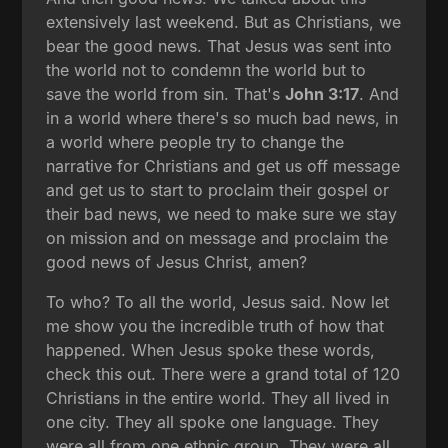
extensively last weekend. But as Christians, we
bear the good news. That Jesus was sent into
the world not to condemn the world but to
save the world from sin. That's
John 3:17
. And
in a world where there's so much bad news, in
a world where people try to change the
narrative for Christians and get us off message
and get us to start to proclaim their gospel or
their bad news, we need to make sure we stay
on mission and on message and proclaim the
good news of Jesus Christ, amen?
To who? To all the world, Jesus said. Now let
me show you the incredible truth of how that
happened. When Jesus spoke these words,
check this out. There were a grand total of 120
Christians in the entire world. They all lived in
one city. They all spoke one language. They
were all from one ethnic group. They were all