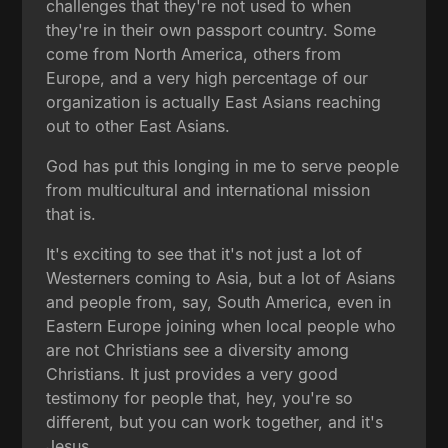
challenges that they're not used to when
they're in their own passport country. Some
come from North America, others from
Europe, and a very high percentage of our
organization is actually East Asians reaching
out to other East Asians.
God has put this longing in me to serve people
from multicultural and international mission
that is.
It's exciting to see that it's not just a lot of
Westerners coming to Asia, but a lot of Asians
and people from, say, South America, even in
Eastern Europe joining when local people who
are not Christians see a diversity among
Christians. It just provides a very good
testimony for people that, hey, you're so
different, but you can work together, and it's
Jesus.