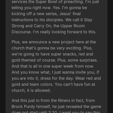
services the Super Bowl of preaching. I'm just
telling you right now. Yes. I'm gonna be
kicking off a new series, Jesus' final
instructions to his disciples. We call it Stay
Strong and Carry On, the Upper Room
Discourse. I'm really looking forward to this.
Plus, we announce a new project here at the
church that's gonna be very exciting. Plus,
we're going to have super snacks, red and
gold themed of course. Plus, some surprises.
And that is all in one super week from now.
And you know what, I just wanna invite you, if
you are into it, dress for the day. Wear red and
gold and team colors. You can't have fun at
church, it is allowed.
And this just in from the Niners in fact, from
Brock Purdy himself, he just revealed the game
does not start until 3:30. I want you to say this