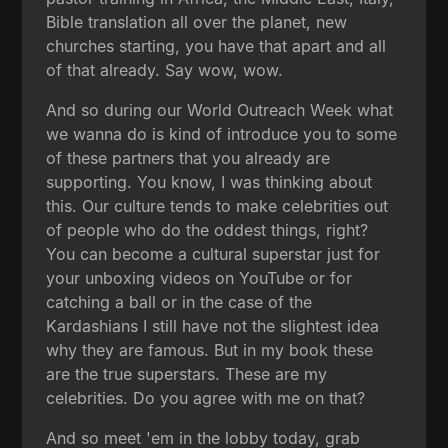
Bible translation all over the planet, new
churches starting, you have that apart and all
of that already. Say wow, wow.
And so during our World Outreach Week what
we wanna do is kind of introduce you to some
of these partners that you already are
supporting. You know, I was thinking about
this. Our culture tends to make celebrities out
of people who do the oddest things, right?
You can become a cultural superstar just for
your unboxing videos on YouTube or for
catching a ball or in the case of the
Kardashians I still have not the slightest idea
why they are famous. But in my book these
are the true superstars. These are my
celebrities. Do you agree with me on that?
And so meet 'em in the lobby today, grab