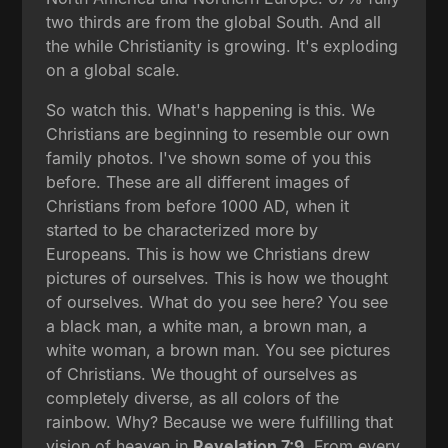
two thirds are from the global South. And all
the while Christianity is growing. It's exploding
on a global scale.
So watch this. What's happening is this. We
Christians are beginning to resemble our own
family photos. I've shown some of you this
before. These are all different images of
Christians from before 1000 AD, when it
started to be characterized more by
Europeans. This is how we Christians drew
pictures of ourselves. This is how we thought
of ourselves. What do you see here? You see
a black man, a white man, a brown man, a
white woman, a brown man. You see pictures
of Christians. We thought of ourselves as
completely diverse, as all colors of the
rainbow. Why? Because we were fulfilling that
vision of heaven in
Revelation 7:9
. From every