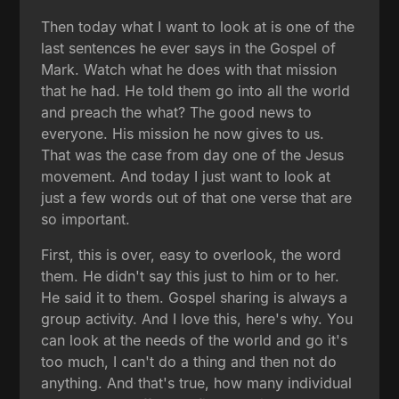
Then today what I want to look at is one of the
last sentences he ever says in the Gospel of
Mark. Watch what he does with that mission
that he had. He told them go into all the world
and preach the what? The good news to
everyone. His mission he now gives to us.
That was the case from day one of the Jesus
movement. And today I just want to look at
just a few words out of that one verse that are
so important.
First, this is over, easy to overlook, the word
them. He didn't say this just to him or to her.
He said it to them. Gospel sharing is always a
group activity. And I love this, here's why. You
can look at the needs of the world and go it's
too much, I can't do a thing and then not do
anything. And that's true, how many individual