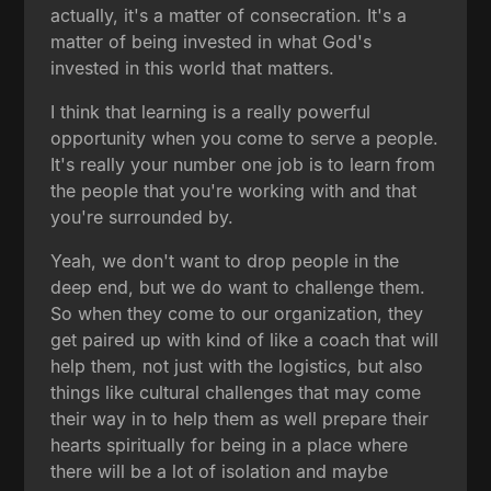
actually, it's a matter of consecration. It's a
matter of being invested in what God's
invested in this world that matters.
I think that learning is a really powerful
opportunity when you come to serve a people.
It's really your number one job is to learn from
the people that you're working with and that
you're surrounded by.
Yeah, we don't want to drop people in the
deep end, but we do want to challenge them.
So when they come to our organization, they
get paired up with kind of like a coach that will
help them, not just with the logistics, but also
things like cultural challenges that may come
their way in to help them as well prepare their
hearts spiritually for being in a place where
there will be a lot of isolation and maybe