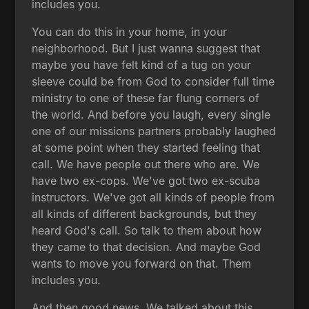
includes you.
You can do this in your home, in your
neighborhood. But I just wanna suggest that
maybe you have felt kind of a tug on your
sleeve could be from God to consider full time
ministry to one of these far flung corners of
the world. And before you laugh, every single
one of our missions partners probably laughed
at some point when they started feeling that
call. We have people out there who are. We
have two ex-cops. We've got two ex-scuba
instructors. We've got all kinds of people from
all kinds of different backgrounds, but they
heard God's call. So talk to them about how
they came to that decision. And maybe God
wants to move you forward on that. Them
includes you.
And then good news. We talked about this