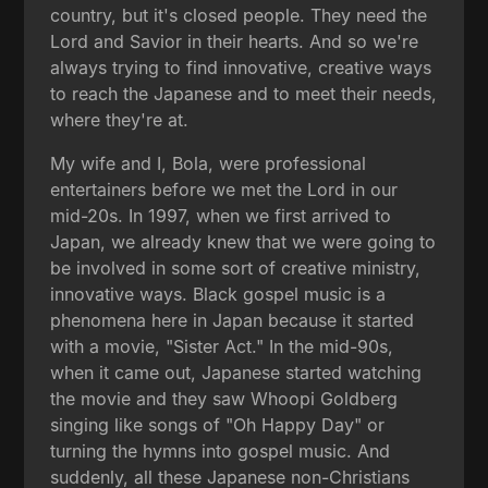
country, but it's closed people. They need the
Lord and Savior in their hearts. And so we're
always trying to find innovative, creative ways
to reach the Japanese and to meet their needs,
where they're at.
My wife and I, Bola, were professional
entertainers before we met the Lord in our
mid-20s. In 1997, when we first arrived to
Japan, we already knew that we were going to
be involved in some sort of creative ministry,
innovative ways. Black gospel music is a
phenomena here in Japan because it started
with a movie, "Sister Act." In the mid-90s,
when it came out, Japanese started watching
the movie and they saw Whoopi Goldberg
singing like songs of "Oh Happy Day" or
turning the hymns into gospel music. And
suddenly, all these Japanese non-Christians