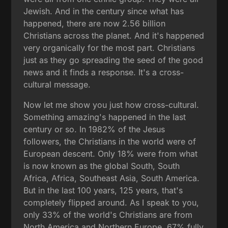
Jewish. And in the century since what has
happened, there are now 2.56 billion
Christians across the planet. And it's happened
very organically for the most part. Christians
just as they go spreading the seed of the good
news and it finds a response. It's a cross-
cultural message.
Now let me show you just how cross-cultural.
Something amazing's happened in the last
century or so. In 1982% of the Jesus
followers, the Christians in the world were of
European descent. Only 18% were from what
is now known as the global South, South
Africa, Africa, Southeast Asia, South America.
But in the last 100 years, 125 years, that's
completely flipped around. As I speak to you,
only 33% of the world's Christians are from
North America and Northern Europe. 67% fully