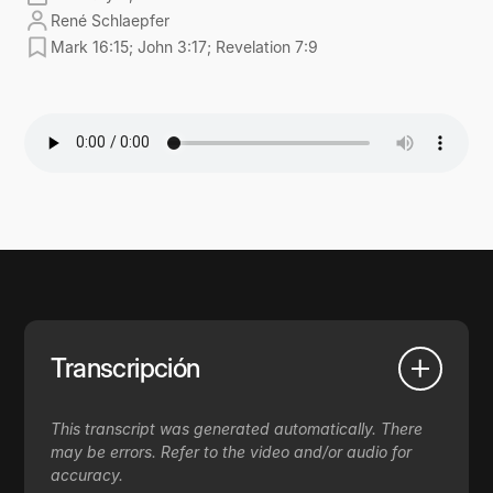
René Schlaepfer
Mark 16:15; John 3:17; Revelation 7:9
Transcripción
This transcript was generated automatically. There
may be errors. Refer to the video and/or audio for
accuracy.