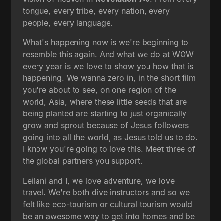
tongue, every tribe, every nation, every
people, every language.
What's happening now is we're beginning to
resemble this again. And what we do at WOW
every year is we love to show you how that is
happening. We wanna zero in, in the short film
you're about to see, on one region of the
world, Asia, where these little seeds that are
being planted are starting to just organically
grow and sprout because of Jesus followers
going into all the world, as Jesus told us to do.
I know you're going to love this. Meet three of
the global partners you support.
Leilani and I, we love adventure, we love
travel. We're both dive instructors and so we
felt like eco-tourism or cultural tourism would
be an awesome way to get into homes and be