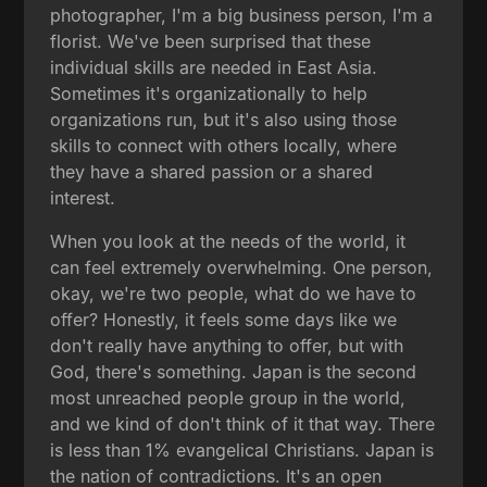
photographer, I'm a big business person, I'm a
florist. We've been surprised that these
individual skills are needed in East Asia.
Sometimes it's organizationally to help
organizations run, but it's also using those
skills to connect with others locally, where
they have a shared passion or a shared
interest.
When you look at the needs of the world, it
can feel extremely overwhelming. One person,
okay, we're two people, what do we have to
offer? Honestly, it feels some days like we
don't really have anything to offer, but with
God, there's something. Japan is the second
most unreached people group in the world,
and we kind of don't think of it that way. There
is less than 1% evangelical Christians. Japan is
the nation of contradictions. It's an open