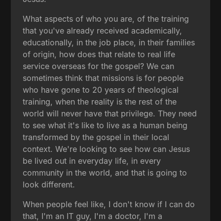
What aspects of who you are, of the training
that you've already received academically,
educationally, in the job place, in their families
of origin, how does that relate to real life
service overseas for the gospel? We can
sometimes think that missions is for people
who have gone to 20 years of theological
training, when the reality is the rest of the
world will never have that privilege. They need
to see what it's like to live as a human being
transformed by the gospel in their local
context. We're looking to see how can Jesus
be lived out in everyday life, in every
community in the world, and that is going to
look different.
When people feel like, I don't know if I can do
that, I'm an IT guy, I'm a doctor, I'm a