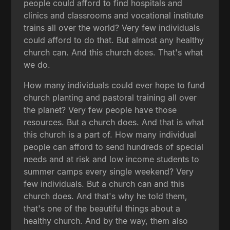
people could afford to find hospitals and
clinics and classrooms and vocational institute
trains all over the world? Very few individuals
could afford to do that. But almost any healthy
church can. And this church does. That's what
we do.
How many individuals could ever hope to fund
church planting and pastoral training all over
the planet? Very few people have those
resources. But a church does. And that is what
this church is a part of. How many individual
people can afford to send hundreds of special
needs and at risk and low income students to
summer camps every single weekend? Very
few individuals. But a church can and this
church does. And that's why he told them,
that's one of the beautiful things about a
healthy church. And by the way, them also