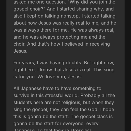
asked me one question. "Why did you join the
gospel choir?" And I started sharing why, and
also I kept on talking nonstop. I started talking
about how Jesus was really real to me, and he
was always there for me. He was always real,
and he was always protecting me and the
choir. And that's how I believed in receiving
Jesus.
For years, I was having doubts. But right now,
right here, I know that Jesus is real. This song
is for you. We love you, Jesus!
All Japanese have to have something to
survive in this stressful world. Probably all the
students here are not religious, but when they
sing the gospel, they can feel the God. I hope
this is gonna be the start. The gospel class is
gonna be the start for everyone, every
Japanese, so that they're stressless.