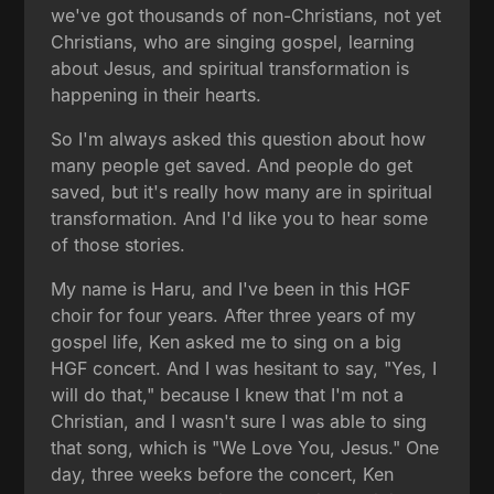
we've got thousands of non-Christians, not yet
Christians, who are singing gospel, learning
about Jesus, and spiritual transformation is
happening in their hearts.
So I'm always asked this question about how
many people get saved. And people do get
saved, but it's really how many are in spiritual
transformation. And I'd like you to hear some
of those stories.
My name is Haru, and I've been in this HGF
choir for four years. After three years of my
gospel life, Ken asked me to sing on a big
HGF concert. And I was hesitant to say, "Yes, I
will do that," because I knew that I'm not a
Christian, and I wasn't sure I was able to sing
that song, which is "We Love You, Jesus." One
day, three weeks before the concert, Ken