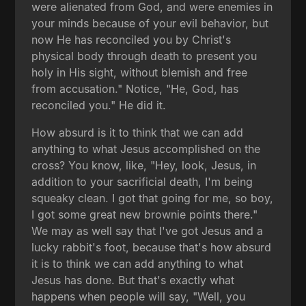
were alienated from God, and were enemies in
your minds because of your evil behavior, but
now He has reconciled you by Christ's
physical body through death to present you
holy in His sight, without blemish and free
from accusation." Notice, "He, God, has
reconciled you." He did it.
How absurd is it to think that we can add
anything to what Jesus accomplished on the
cross? You know, like, "Hey, look, Jesus, in
addition to your sacrificial death, I'm being
squeaky clean. I got that going for me, so boy,
I got some great new brownie points there."
We may as well say that I've got Jesus and a
lucky rabbit's foot, because that's how absurd
it is to think we can add anything to what
Jesus has done. But that's exactly what
happens when people will say, "Well, you