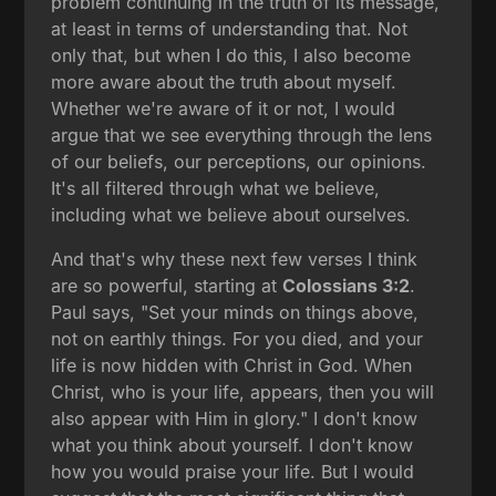
problem continuing in the truth of its message,
at least in terms of understanding that. Not
only that, but when I do this, I also become
more aware about the truth about myself.
Whether we're aware of it or not, I would
argue that we see everything through the lens
of our beliefs, our perceptions, our opinions.
It's all filtered through what we believe,
including what we believe about ourselves.
And that's why these next few verses I think
are so powerful, starting at
Colossians 3:2
.
Paul says, "Set your minds on things above,
not on earthly things. For you died, and your
life is now hidden with Christ in God. When
Christ, who is your life, appears, then you will
also appear with Him in glory." I don't know
what you think about yourself. I don't know
how you would praise your life. But I would