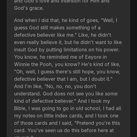
and God's love and intention for Him and
God's grace.
And when I did that, he kind of goes, "Well, I
guess God still makes something of a
defective believer like me." Like, he didn't
even really believe it, but he didn't want to like
insult God by putting limitations on his power.
You know, he reminded me of Eeyore in
Winnie the Pooh, you know? He's kind of like,
"Oh, well, I guess there's still hope, you know,
defective believer that I am, but I doubt it."
And I'm like, "No, no, no, you don't
understand. God does not see you like some
kind of defective believer." And I took my
Bible, I was going to go in old school, I had all
my notes on little index cards, and I took one
of those cards and I said, "Pretend you're this
card. You've seen us do this before here at