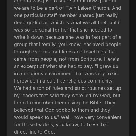
agenda was just to share about how grateful
we are to be a part of Twin Lakes Church. And
one particular staff member shared just really
deep gratitude, which is what we all feel, but it
was so personal for her that she needed to
write it down because she was in fact part of a
group that literally, you know, enslaved people
through various traditions and teachings that
came from people, not from Scripture. Here's
an excerpt of what she had to say. "I grew up
in a religious environment that was very toxic.
I grew up in a cult-like religious community.
We had a ton of rules and strict routines set up
by leaders that said they were led by God, but
I don't remember them using the Bible. They
believed that God spoke to them and they
would speak to us." Well, how very convenient
for those leaders, you know, to have that
direct line to God.