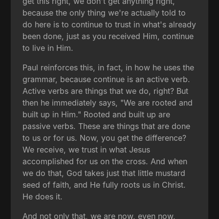
get this right, we don't get anything right,
because the only thing we're actually told to
do here is to continue to trust in what's already
been done, just as you received Him, continue
to live in Him.
Paul reinforces this, in fact, in how he uses the
grammar, because continue is an active verb.
Active verbs are things that we do, right? But
then he immediately says, "We are rooted and
built up in Him." Rooted and built up are
passive verbs. These are things that are done
to us or for us. Now, you get the difference?
We receive, we trust in what Jesus
accomplished for us on the cross. And when
we do that, God takes just that little mustard
seed of faith, and He fully roots us in Christ.
He does it.
And not only that, we are now, even now,