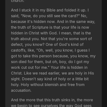
church."
And I stuck it in my Bible and folded it up. I
said, "Now, do you still see the card?" No,
because it's hidden now. And in the same way,
the truth of Scripture is that your life is now
hidden in Christ with God. I mean, that is the
truth about you. Not that you're some sort of
defect, you know? One of God's kind of
castoffs, like, "Oh, well, you know, I guess I
got to take this person because, you know, my
son died for them, but oh, boy, do I got my
work cut out for me." Your life is hidden in
Christ. Like we read earlier, we are holy in His
sight. Doesn't say kind of holy or a little bit
holy. Holy without blemish and free from
accusation.
And the more that this truth sinks in, the more
we begin to see ourselves the way God sees