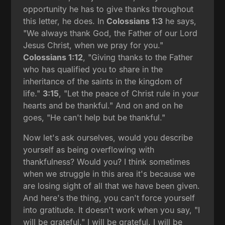
opportunity he has to give thanks throughout
this letter, he does. In
Colossians 1:3
he says,
"We always thank God, the Father of our Lord
Jesus Christ, when we pray for you."
Colossians 1:12
, "Giving thanks to the Father
who has qualified you to share in the
inheritance of the saints in the kingdom of
life."
3:15
, "Let the peace of Christ rule in your
hearts and be thankful." And on and on he
goes, "He can't help but be thankful."
Now let's ask ourselves, would you describe
yourself as being overflowing with
thankfulness? Would you? I think sometimes
when we struggle in this area it's because we
are losing sight of all that we have been given.
And here's the thing, you can't force yourself
into gratitude. It doesn't work when you say, "I
will be grateful." I will be grateful. I will be