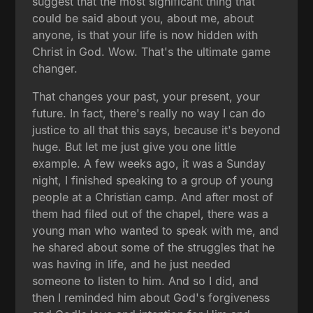
suggest that the most significant thing that
could be said about you, about me, about
anyone, is that your life is now hidden with
Christ in God. Wow. That's the ultimate game
changer.
That changes your past, your present, your
future. In fact, there's really no way I can do
justice to all that this says, because it's beyond
huge. But let me just give you one little
example. A few weeks ago, it was a Sunday
night, I finished speaking to a group of young
people at a Christian camp. And after most of
them had filed out of the chapel, there was a
young man who wanted to speak with me, and
he shared about some of the struggles that he
was having in life, and he just needed
someone to listen to him. And so I did, and
then I reminded him about God's forgiveness