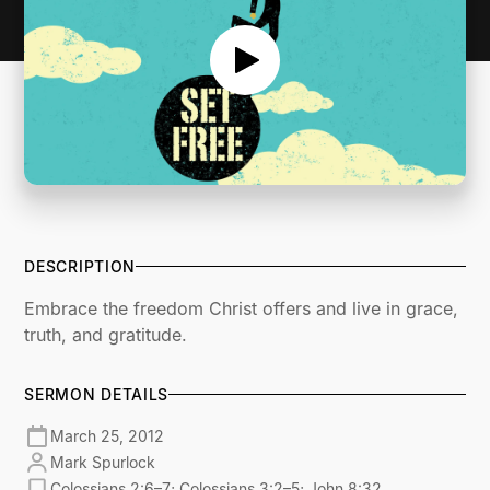
DESCRIPTION
Embrace the freedom Christ offers and live in grace,
truth, and gratitude.
SERMON DETAILS
March 25, 2012
Mark Spurlock
Colossians 2:6–7; Colossians 3:2–5; John 8:32