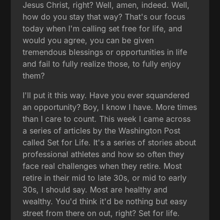
Jesus Christ, right? Well, amen, indeed. Well,
how do you stay that way? That's our focus
today when I'm calling set free for life, and
would you agree, you can be given
tremendous blessings or opportunities in life
and fail to fully realize those, to fully enjoy
them?
I'll put it this way. Have you ever squandered
an opportunity? Boy, I know I have. More times
than I care to count. This week I came across
a series of articles by the Washington Post
called Set for Life. It's a series of stories about
professional athletes and how so often they
face real challenges when they retire. Most
retire in their mid to late 30s, or mid to early
30s, I should say. Most are healthy and
wealthy. You'd think it'd be nothing but easy
street from there on out, right? Set for life.