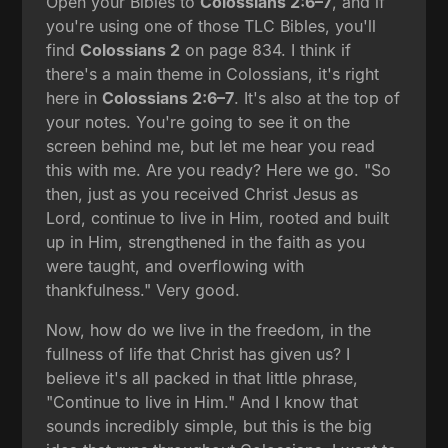
Open your Bibles to
Colossians 2:6–7
, and if
you're using one of those TLC Bibles, you'll
find
Colossians 2
on page 834. I think if
there's a main theme in Colossians, it's right
here in
Colossians 2:6–7
. It's also at the top of
your notes. You're going to see it on the
screen behind me, but let me hear you read
this with me. Are you ready? Here we go. "So
then, just as you received Christ Jesus as
Lord, continue to live in Him, rooted and built
up in Him, strengthened in the faith as you
were taught, and overflowing with
thankfulness." Very good.
Now, how do we live in the freedom, in the
fullness of life that Christ has given us? I
believe it's all packed in that little phrase,
"Continue to live in Him." And I know that
sounds incredibly simple, but this is the big