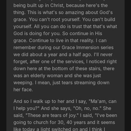
being built up in Christ, because here's the
thing. This is what's so amazing about God's
grace. You can't root yourself. You can't build
yourself. All you can do is trust that that's what
God is doing for you. So continue in His
grace. Continue to live in that reality. I can
remember during our Grace Immersion series
we did about a year and a half ago. I'll never
forget, after one of the services, I noticed right
down here at the bottom of these stairs, there
was an elderly woman and she was just
weeping. I mean, just tears streaming down
her face.
And so I walk up to her and I say, "Ma'am, can
I help you?" And she says, "Oh, no, no." She
said, "These are tears of joy." I said, "I've been
going to church for 30, 40 years and it seems
like today a light switched on and I think I