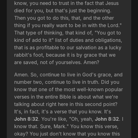
know, you need to trust in the fact that Jesus
died for you, but that's just the beginning.
Then you got to do this, that, and the other
thing if you really want to be in with the Lord."
That type of thinking, that kind of, "You got to
kind of add to it" list of duties and obligations,
that is as profitable to our salvation as a lucky
rabbit's foot, because it is by grace that we
are saved, not of yourselves. Amen?
Amen. So, continue to live in God's grace, and
number two, continue to live in truth. Did you
know that one of the most well-known popular
verses in the entire Bible is about what we're
talking about right here in this second point?
It's, in fact, it's a verse that you know. It's
John 8:32
. You're like, "Oh, yeah,
John 8:32
. I
know that. Sure, Mark." You know this verse,
okay? You just don't know that you know this