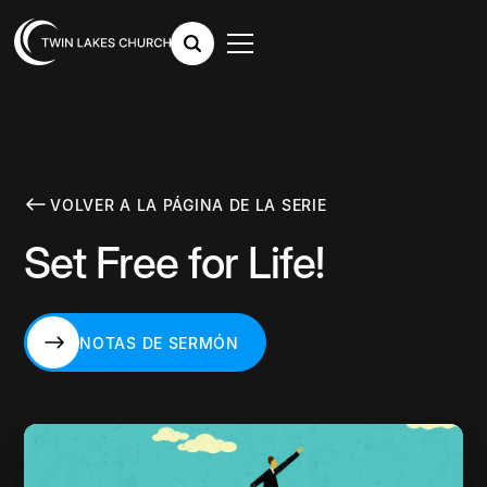
VOLVER A LA PÁGINA DE LA SERIE
Set Free for Life!
NOTAS DE SERMÓN
NOTAS DE SERMÓN