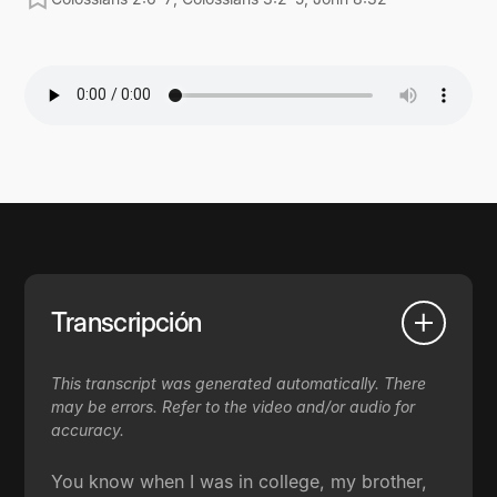
Transcripción
This transcript was generated automatically. There
may be errors. Refer to the video and/or audio for
accuracy.
You know when I was in college, my brother,