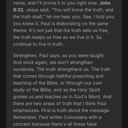
verse, and I'll prove it to you right now.
John
8:32
, Jesus said, "You will know the truth, and
the truth shall," let me hear you. See, I told you
you knew it. Paul is elaborating on the same
theme. It's not just that the truth sets us free,
the truth keeps us free as we live in it. So
continue to live in truth.
Strengthen, Paul says, as you were taught.
And once again, we don't strengthen
ourselves. The truth strengthens us. The truth
that comes through faithful preaching and
teaching of the Bible, or through our own
study of the Bible, and as the Holy Spirit
guides us and teaches us in God's Word. And
there are two areas of truth that I think Paul
emphasizes. First is truth about the message.
Remember, Paul writes Colossians with a
concern because there's all these false