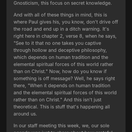
Gnosticism, this focus on secret knowledge.
And with all of these things in mind, this is
where Paul gives his, you know, don't drive off
the road and end up in a ditch warning. It's
right here in chapter 2, verse 8, when he says,
"See to it that no one takes you captive
through hollow and deceptive philosophy,
which depends on human tradition and the
elemental spiritual forces of this world rather
than on Christ." Now, how do you know if
something is off message? Well, he says right
there, "When it depends on human tradition
and the elemental spiritual forces of this world
rather than on Christ." And this isn't just
theoretical. This is stuff that's happening all
around us.
In our staff meeting this week, we, our sole