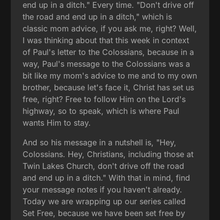
end up in a ditch." Every time. "Don't drive off
the road and end up in a ditch," which is
classic mom advice, if you ask me, right? Well,
I was thinking about that this week in context
of Paul's letter to the Colossians, because in a
way, Paul's message to the Colossians was a
bit like my mom's advice to me and to my own
brother, because let's face it, Christ has set us
free, right? Free to follow Him on the Lord's
highway, so to speak, which is where Paul
wants Him to stay.
And so his message in a nutshell is, "Hey,
Colossians. Hey, Christians, including those at
Twin Lakes Church, don't drive off the road
and end up in a ditch." With that in mind, find
your message notes if you haven't already.
Today we are wrapping up our series called
Set Free, because we have been set free by