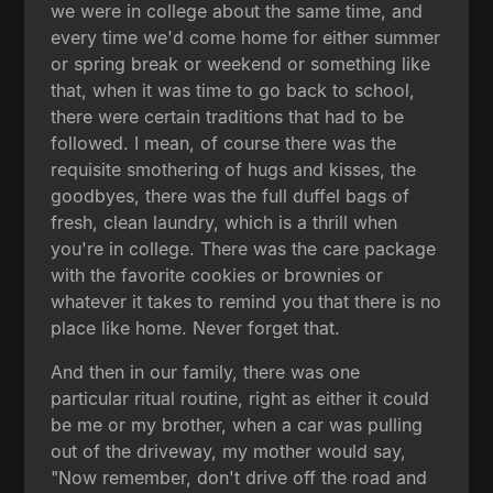
we were in college about the same time, and
every time we'd come home for either summer
or spring break or weekend or something like
that, when it was time to go back to school,
there were certain traditions that had to be
followed. I mean, of course there was the
requisite smothering of hugs and kisses, the
goodbyes, there was the full duffel bags of
fresh, clean laundry, which is a thrill when
you're in college. There was the care package
with the favorite cookies or brownies or
whatever it takes to remind you that there is no
place like home. Never forget that.
And then in our family, there was one
particular ritual routine, right as either it could
be me or my brother, when a car was pulling
out of the driveway, my mother would say,
"Now remember, don't drive off the road and