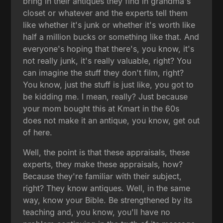
bring in their antiques they find in grandma's
closet or whatever and the experts tell them
like whether it's junk or whether it's worth like
half a million bucks or something like that. And
everyone's hoping that there's, you know, it's
not really junk, it's really valuable, right? You
can imagine the stuff they don't film, right?
You know, just the stuff is just like, you got to
be kidding me. I mean, really? Just because
your mom bought this at Kmart in the 60s
does not make it an antique, you know, get out
of here.
Well, the point is that these appraisals, these
experts, they make these appraisals, how?
Because they're familiar with their subject,
right? They know antiques. Well, in the same
way, know your Bible. Be strengthened by its
teaching and, you know, you'll have no