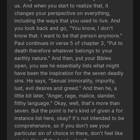
us. And when you start to realize that, it
changes your perspective on everything,
including the ways that you used to live. And
you look back and go, "You know, I don't
know that. I want to be that person anymore."
Paul continues in verse 5 of chapter 3, "Put to
death therefore whatever belongs to your
earthly nature." And then, put your Bibles
open, you see he essentially lists what might
have been the inspiration for the seven deadly
sins. He says, "Sexual immorality, impurity,
lust, evil desires and greed." And then he, a
little bit later, "Anger, rage, malice, slander,
filthy language." Okay, well, that's more than
seven. But the point is he's kind of given a for
instance list here, okay? It's not intended to be
comprehensive, so if you don't see your
particular sin of choice in there, don't feel like