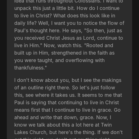
idea that runs throughout Colossians. I want to
unpack this just a little bit. How do I continue
to live in Christ? What does this look like in
daily life? Well, I want you to notice the flow of
Paul's thought here. He says, "So then, just as
you received Christ Jesus as Lord, continue to
live in Him." Now, watch this. "Rooted and
built up in Him, strengthened in the faith as
you were taught, and overflowing with
thankfulness."
I don't know about you, but I see the makings
of an outline right there. So let's just follow
this, see where it takes us. It seems to me that
Paul is saying that continuing to live in Christ
means first that I continue to live in grace. Go
ahead and write that down, grace. Now, I
know we talk about this a lot here at Twin
Lakes Church, but here's the thing. If we don't