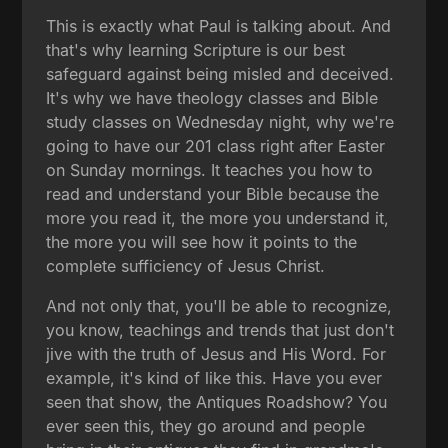
This is exactly what Paul is talking about. And
that's why learning Scripture is our best
safeguard against being misled and deceived.
It's why we have theology classes and Bible
study classes on Wednesday night, why we're
going to have our 201 class right after Easter
on Sunday mornings. It teaches you how to
read and understand your Bible because the
more you read it, the more you understand it,
the more you will see how it points to the
complete sufficiency of Jesus Christ.
And not only that, you'll be able to recognize,
you know, teachings and trends that just don't
jive with the truth of Jesus and His Word. For
example, it's kind of like this. Have you ever
seen that show, the Antiques Roadshow? You
ever seen this, they go around and people