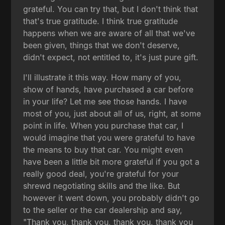
grateful. You can try that, but I don't think that
that's true gratitude. I think true gratitude
happens when we are aware of all that we've
been given, things that we don't deserve,
didn't expect, not entitled to, it's just pure gift.
I'll illustrate it this way. How many of you,
show of hands, have purchased a car before
in your life? Let me see those hands. I have
most of you, just about all of us, right, at some
point in life. When you purchase that car, I
would imagine that you were grateful to have
the means to buy that car. You might even
have been a little bit more grateful if you got a
really good deal, you're grateful for your
shrewd negotiating skills and the like. But
however it went down, you probably didn't go
to the seller or the car dealership and say,
"Thank you, thank you, thank you, thank you