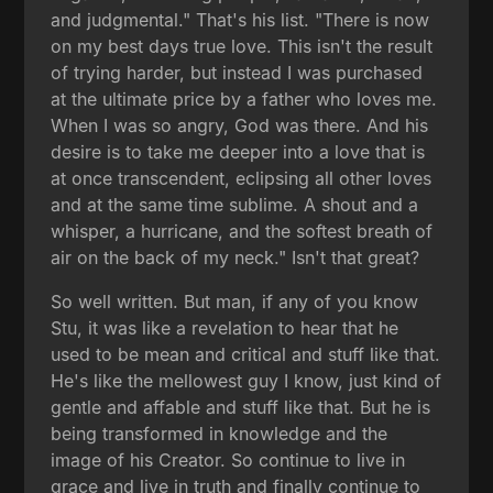
and judgmental." That's his list. "There is now
on my best days true love. This isn't the result
of trying harder, but instead I was purchased
at the ultimate price by a father who loves me.
When I was so angry, God was there. And his
desire is to take me deeper into a love that is
at once transcendent, eclipsing all other loves
and at the same time sublime. A shout and a
whisper, a hurricane, and the softest breath of
air on the back of my neck." Isn't that great?
So well written. But man, if any of you know
Stu, it was like a revelation to hear that he
used to be mean and critical and stuff like that.
He's like the mellowest guy I know, just kind of
gentle and affable and stuff like that. But he is
being transformed in knowledge and the
image of his Creator. So continue to live in
grace and live in truth and finally continue to