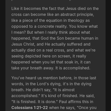
Like it becomes the fact that Jesus died on the
cross can become like an abstract principle,
like a piece of the equation in theology as
opposed to a concrete reality. You know what
I mean? But when I really think about what
happened, that God the Son became human in
Jesus Christ, and He actually suffered and
actually died on a real cross, and what we're
seeing depicted here on screen, it really
happened when you let that soak in, it can
take your breath away. It is accomplished.
You've heard us mention before, in those last
words, in the Lord's dying, it's in the dying
breath. He didn't say, "It is almost
accomplished." It's kind of finished. He said,
"It is finished. It is done." Paul affirms this in
Colossians 1:21–22
when he says, "Once you