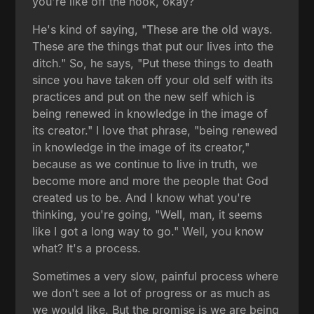
you're like off the hook, okay?
He's kind of saying, "These are the old ways.
These are the things that put our lives into the
ditch." So, he says, "Put these things to death
since you have taken off your old self with its
practices and put on the new self which is
being renewed in knowledge in the image of
its creator." I love that phrase, "being renewed
in knowledge in the image of its creator,"
because as we continue to live in truth, we
become more and more the people that God
created us to be. And I know what you're
thinking, you're going, "Well, man, it seems
like I got a long way to go." Well, you know
what? It's a process.
Sometimes a very slow, painful process where
we don't see a lot of progress or as much as
we would like. But the promise is we are being