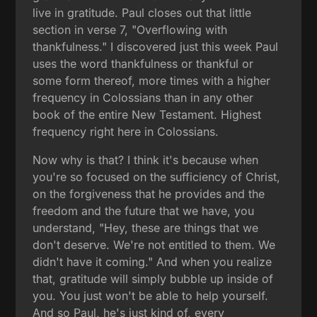
live in gratitude. Paul closes out that little
section in verse 7, "Overflowing with
thankfulness." I discovered just this week Paul
uses the word thankfulness or thankful or
some form thereof, more times with a higher
frequency in Colossians than in any other
book of the entire New Testament. Highest
frequency right here in Colossians.
Now why is that? I think it's because when
you're so focused on the sufficiency of Christ,
on the forgiveness that he provides and the
freedom and the future that we have, you
understand, "Hey, these are things that we
don't deserve. We're not entitled to them. We
didn't have it coming." And when you realize
that, gratitude will simply bubble up inside of
you. You just won't be able to help yourself.
And so Paul, he's just kind of, every