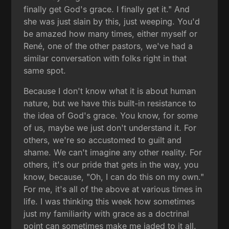
finally get God's grace. I finally get it." And
she was just slain by this, just weeping. You'd
be amazed how many times, either myself or
René, one of the other pastors, we've had a
similar conversation with folks right in that
same spot.
Because I don't know what it is about human
nature, but we have this built-in resistance to
the idea of God's grace. You know, for some
of us, maybe we just don't understand it. For
others, we're so accustomed to guilt and
shame. We can't imagine any other reality. For
others, it's our pride that gets in the way, you
know, because, "Oh, I can do this on my own."
For me, it's all of the above at various times in
life. I was thinking this week how sometimes
just my familiarity with grace as a doctrinal
point can sometimes make me jaded to it all.