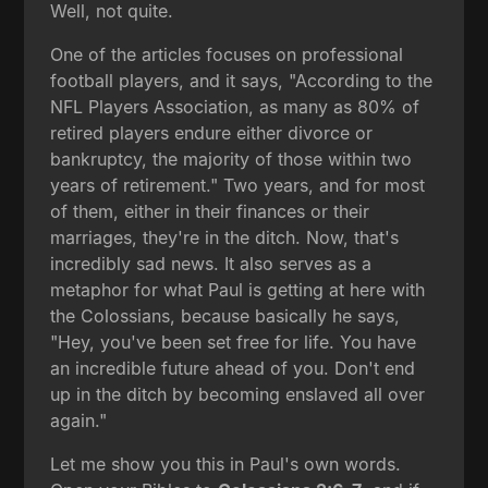
Well, not quite.
One of the articles focuses on professional
football players, and it says, "According to the
NFL Players Association, as many as 80% of
retired players endure either divorce or
bankruptcy, the majority of those within two
years of retirement." Two years, and for most
of them, either in their finances or their
marriages, they're in the ditch. Now, that's
incredibly sad news. It also serves as a
metaphor for what Paul is getting at here with
the Colossians, because basically he says,
"Hey, you've been set free for life. You have
an incredible future ahead of you. Don't end
up in the ditch by becoming enslaved all over
again."
Let me show you this in Paul's own words.