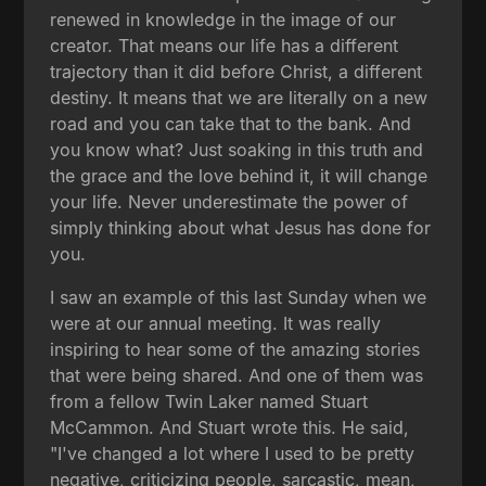
renewed in knowledge in the image of our
creator. That means our life has a different
trajectory than it did before Christ, a different
destiny. It means that we are literally on a new
road and you can take that to the bank. And
you know what? Just soaking in this truth and
the grace and the love behind it, it will change
your life. Never underestimate the power of
simply thinking about what Jesus has done for
you.
I saw an example of this last Sunday when we
were at our annual meeting. It was really
inspiring to hear some of the amazing stories
that were being shared. And one of them was
from a fellow Twin Laker named Stuart
McCammon. And Stuart wrote this. He said,
"I've changed a lot where I used to be pretty
negative, criticizing people, sarcastic, mean,