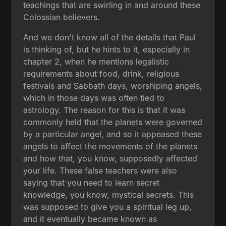
teachings that are swirling in and around these
Colossian believers.
And we don't know all of the details that Paul
is thinking of, but he hints to it, especially in
chapter 2, when he mentions legalistic
requirements about food, drink, religious
festivals and Sabbath days, worshiping angels,
which in those days was often tied to
astrology. The reason for this is that it was
commonly held that the planets were governed
by a particular angel, and so it appeased these
angels to affect the movements of the planets
and how that, you know, supposedly affected
your life. These false teachers were also
saying that you need to learn secret
knowledge, you know, mystical secrets. This
was supposed to give you a spiritual leg up,
and it eventually became known as