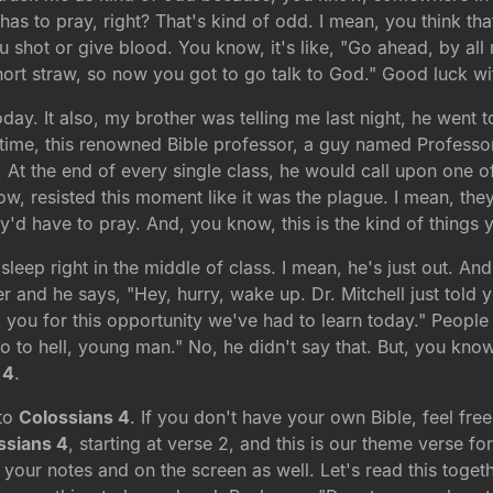
has to pray, right? That's kind of odd. I mean, you think th
 shot or give blood. You know, it's like, "Go ahead, by all 
ort straw, so now you got to go talk to God." Good luck wit
y. It also, my brother was telling me last night, he went to
time, this renowned Bible professor, a guy named Professor
 At the end of every single class, he would call upon one of
, resisted this moment like it was the plague. I mean, they wo
'd have to pray. And, you know, this is the kind of things y
sleep right in the middle of class. I mean, he's just out. 
 and he says, "Hey, hurry, wake up. Dr. Mitchell just told y
 you for this opportunity we've had to learn today." People 
a go to hell, young man." No, he didn't say that. But, you kno
 4
.
 to
Colossians 4
. If you don't have your own Bible, feel fr
ssians 4
, starting at verse 2, and this is our theme verse f
f your notes and on the screen as well. Let's read this toge