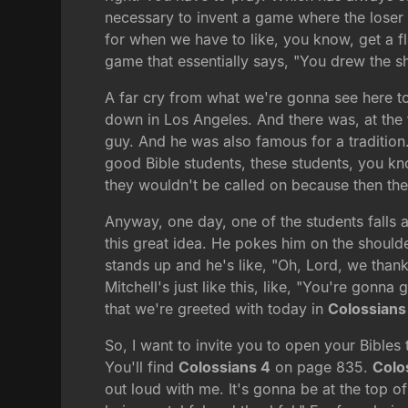
necessary to invent a game where the loser 
for when we have to like, you know, get a flu
game that essentially says, "You drew the sh
A far cry from what we're gonna see here toda
down in Los Angeles. And there was, at the 
guy. And he was also famous for a tradition.
good Bible students, these students, you know
they wouldn't be called on because then they
Anyway, one day, one of the students falls a
this great idea. He pokes him on the shoulder
stands up and he's like, "Oh, Lord, we thank
Mitchell's just like this, like, "You're gonn
that we're greeted with today in
Colossians
So, I want to invite you to open your Bibles
You'll find
Colossians 4
on page 835.
Colo
out loud with me. It's gonna be at the top o