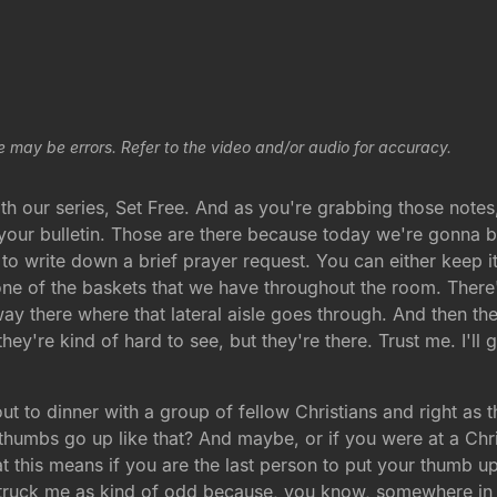
e may be errors. Refer to the video and/or audio for accuracy.
our series, Set Free. And as you're grabbing those notes, you
 your bulletin. Those are there because today we're gonna b
u to write down a brief prayer request. You can either keep i
in one of the baskets that we have throughout the room. There
ay there where that lateral aisle goes through. And then th
ey're kind of hard to see, but they're there. Trust me. I'll g
 out to dinner with a group of fellow Christians and right as
e thumbs go up like that? And maybe, or if you were at a Ch
t this means if you are the last person to put your thumb 
truck me as kind of odd because, you know, somewhere in C