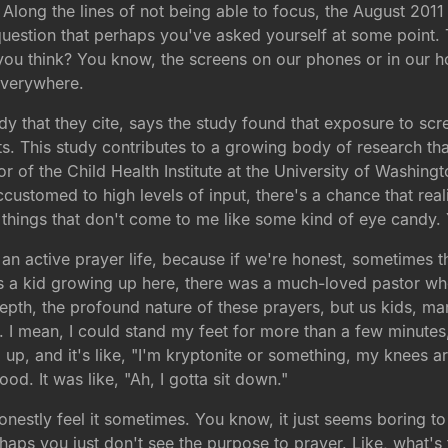
long the lines of not being able to focus, the August 2011 e
 question that perhaps you've asked yourself at some point.
you think? You know, the screens on our phones or in our ho
everywhere.
study that they cite, says the study found that exposure to s
ts. This study contributes to a growing body of research t
or of the Child Health Institute at the University of Washingt
stomed to high levels of input, there's a chance that real
n things that don't come to me like some kind of eye candy
o an active prayer life, because if we're honest, sometimes 
as a kid growing up here, there was a much-loved pastor wh
epth, the profound nature of these prayers, but us kids, man
s. I mean, I could stand my feet for more than a few minute
up, and it's like, "I'm kryptonite or something, my knees ar
. It was like, "Ah, I gotta sit down."
estly feel it sometimes. You know, it just seems boring to 
erhaps you just don't see the purpose to prayer. Like, what'