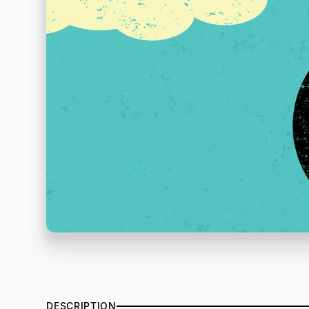
DESCRIPTION