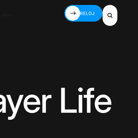
RELOJ
S-MX
RELOJ
yer Life