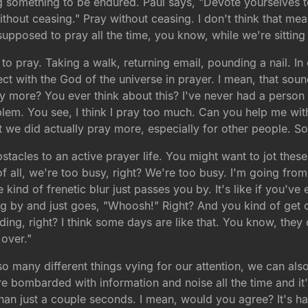
 something to be endured. Paul says, "Devote yourselves to 
without ceasing." Pray without ceasing. I don't think that m
upposed to pray all the time, you know, while we're sitting in
e to pray. Taking a walk, returning email, pounding a nail.
ect with the God of the universe in prayer. I mean, that soun
ay more? You ever think about this? I've never had a perso
blem. You see, I think I pray too much. Can you help me wi
t we did actually pray more, especially for other people. S
tacles to an active prayer life. You might want to jot thes
f all, we're too busy, right? We're too busy. I'm going from
 kind of frenetic blur just passes you by. It's like if you'v
ing by and just goes, "Whoosh!" Right? And you kind of get 
anding, right? I think some days are like that. You know, the
over."
o many different things vying for our attention, we can als
e bombarded with information and noise all the time and it'
than just a couple seconds. I mean, would you agree? It's h