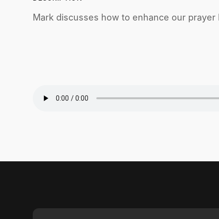
Mark discusses how to enhance our prayer li