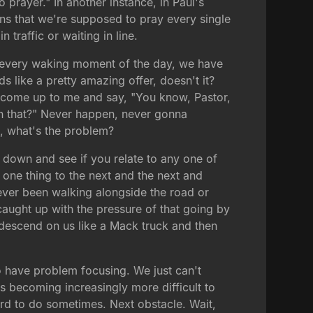
prayer." In another instance, in Paul's
eans that we're supposed to pray every single
 traffic or waiting in line.
 In every waking moment of the day, we have
ds like a pretty amazing offer, doesn't it?
n come up to me and say, "You know, Pastor,
th that?" Never happen, never gonna
o, what's the problem?
e down and see if you relate to any one of
 one thing to the next and the next and
e ever been walking alongside the road or
caught up with the pressure of that going by
y descend on us like a Mack truck and then
o have problem focusing. We just can't
s becoming increasingly more difficult to
ard to do sometimes. Next obstacle. Wait,