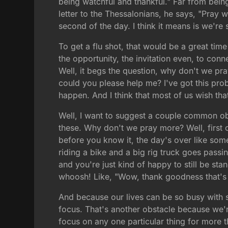
being watchful and thankful." Far from being
letter to the Thessalonians, he says, "Pray 
second of the day. I think it means is we're s
To get a flu shot, that would be a great tim
the opportunity, the invitation even, to conn
Well, it begs the question, why don't we pr
could you please help me? I've got this pro
happen. And I think that most of us wish tha
Well, I want to suggest a couple common obs
these. Why don't we pray more? Well, first o
before you know it, the day's over like some
riding a bike and a big rig truck goes pass
and you're just kind of happy to still be st
whoosh! Like, "Wow, thank goodness that's 
And because our lives can be so busy with s
focus. That's another obstacle because we'r
focus on any one particular thing for more 