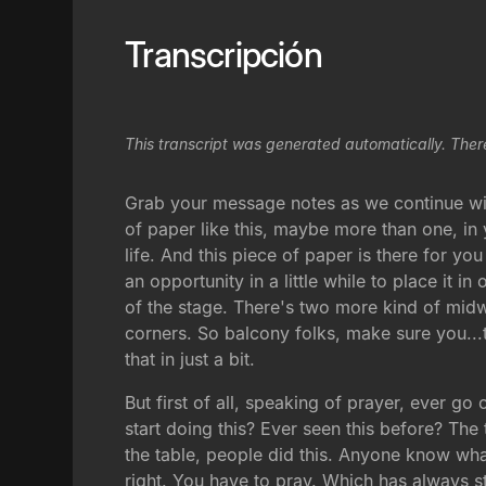
Transcripción
This transcript was generated automatically. Ther
Grab your message notes as we continue with 
of paper like this, maybe more than one, in
life. And this piece of paper is there for yo
an opportunity in a little while to place it 
of the stage. There's two more kind of midw
corners. So balcony folks, make sure you...th
that in just a bit.
But first of all, speaking of prayer, ever go
start doing this? Ever seen this before? Th
the table, people did this. Anyone know wha
right. You have to pray. Which has always s