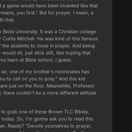
at a game would have been invented like that
means, you first." But for prayer, I mean, a
h that.
 Biola University. It was a Christian college
 Curtis Mitchell. He was kind of this famous
 the students to close in prayer. And being
uld sit, just stick still, like hoping that
ou learn at Bible school, I guess.
And so, one of my brother's roommates has
ou to call on you to pray." And this kid
are just on the floor. Meanwhile, Professor
w, there couldn't be a more different attitude
ee to grab one of those Brown TLC Bibles.
or today. So, I'm gonna ask you to read this
ther. Ready? "Devote yourselves to prayer,