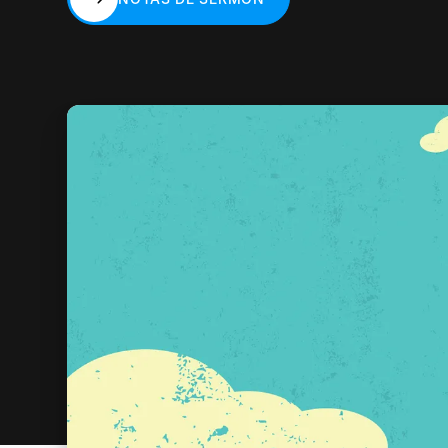
NOTAS DE SERMÓN