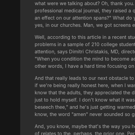
what were we talking about? Oh, thank you. A
professional medical journal, they raised a
an effect on our attention spans?" What do 
yes, in our churches. Man, we got screens 
Well, according to this article in a recent 
problems in a sample of 210 college studen
attention, says Dimitri Christakis, MD, direct
"When you condition the mind to become accu
other words, I have a hard time focusing o
And that really leads to our next obstacle t
if we're being really honest here, when I w
know that the adults, they appreciated the d
just to hold myself. I don't know what it wa
beseech thee," and he's just getting warmed 
know, the word "amen" never sounded so good
And, you know, maybe that's the way you hon
of relates to the, perhaps, the prior one. P