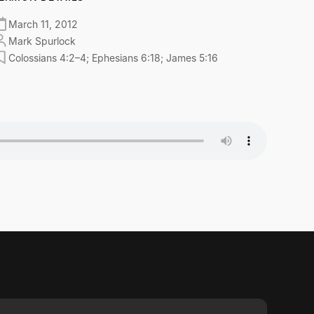
March 11, 2012
Mark Spurlock
Colossians 4:2–4; Ephesians 6:18; James 5:16