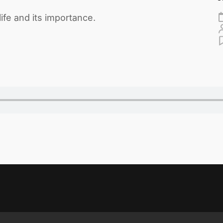
fe and its importance.