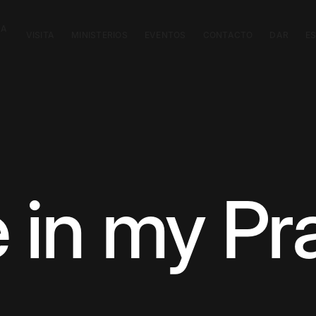
CA
VISITA
MINISTERIOS
EVENTOS
CONTACTO
DAR
E
 in my Pra