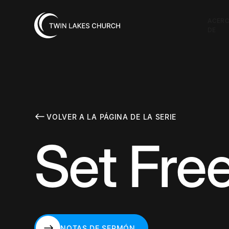
ACER
DE
VOLVER A LA PÁGINA DE LA SERIE
Set Free
NOTAS DE SERMÓN