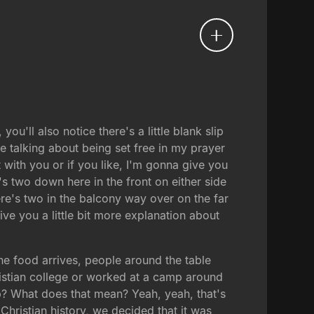
'll also notice there's a little blank slip
e talking about being set free in my prayer
t with you or if you like, I'm gonna give you
's two down here in the front on either side
ere's two in the balcony way over on the far
ive you a little bit more explanation about
 the food arrives, people around the table
ristian college or worked at a camp around
up? What does that mean? Yeah, yeah, that's
hristian history, we decided that it was