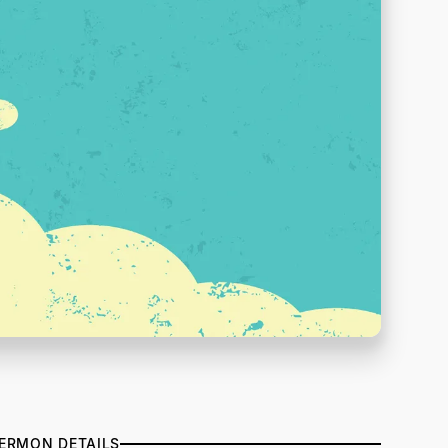
ERMON DETAILS