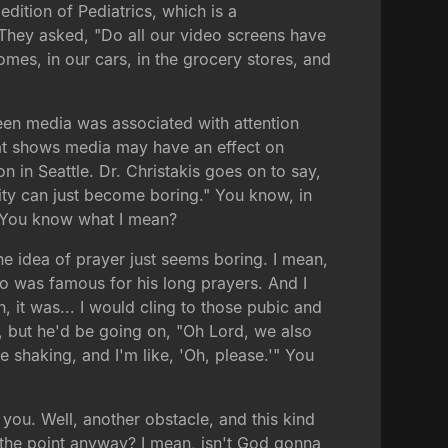
dition of Pediatrics, which is a
 They asked, "Do all our video screens have
mes, in our cars, in the grocery stores, and
creen media was associated with attention
hat shows media may have an effect on
on in Seattle. Dr. Christakis goes on to say,
ity can just become boring." You know, in
. You know what I mean?
the idea of prayer just seems boring. I mean,
o was famous for his long prayers. And I
, it was... I would cling to those pubic and
s, but he'd be going on, "Oh Lord, we also
e shaking, and I'm like, 'Oh, please.'" You
you. Well, another obstacle, and this kind
s the point anyway? I mean, isn't God gonna