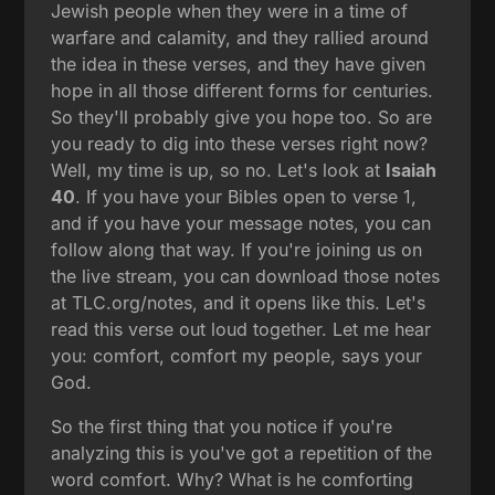
Jewish people when they were in a time of
warfare and calamity, and they rallied around
the idea in these verses, and they have given
hope in all those different forms for centuries.
So they'll probably give you hope too. So are
you ready to dig into these verses right now?
Well, my time is up, so no. Let's look at
Isaiah
40
. If you have your Bibles open to verse 1,
and if you have your message notes, you can
follow along that way. If you're joining us on
the live stream, you can download those notes
at TLC.org/notes, and it opens like this. Let's
read this verse out loud together. Let me hear
you: comfort, comfort my people, says your
God.
So the first thing that you notice if you're
analyzing this is you've got a repetition of the
word comfort. Why? What is he comforting