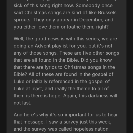
sick of this song right now. Somebody once
said Christmas songs are kind of like Brussels
sprouts. They only appear in December, and
you either love them or loathe them, right?
Well, the good news is with this series, we are
doing an Advent playlist for you, but it's not
any of those songs. These are five other songs
that are all found in the Bible. Did you know
that there are lyrics to Christmas songs in the
Bible? All of these are found in the gospel of
Luke or initially referenced in the gospel of
Luke at least, and really the theme to all of
them is there is hope. Again, this darkness will
not last.
And here's why it's so important for us to hear
that message. I saw a survey just this week,
and the survey was called hopeless nation,