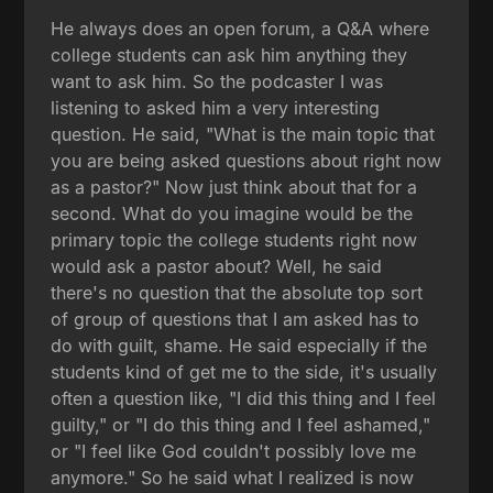
He always does an open forum, a Q&A where
college students can ask him anything they
want to ask him. So the podcaster I was
listening to asked him a very interesting
question. He said, "What is the main topic that
you are being asked questions about right now
as a pastor?" Now just think about that for a
second. What do you imagine would be the
primary topic the college students right now
would ask a pastor about? Well, he said
there's no question that the absolute top sort
of group of questions that I am asked has to
do with guilt, shame. He said especially if the
students kind of get me to the side, it's usually
often a question like, "I did this thing and I feel
guilty," or "I do this thing and I feel ashamed,"
or "I feel like God couldn't possibly love me
anymore." So he said what I realized is now