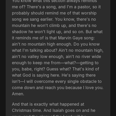
You know what this section always reminds
me of? There's a song, and I'm a pastor, so it
probably should remind me of that worship
song we sang earlier. You know, there's no
mountain he won't climb up, and there's no
shadow he won't light up, and so on. But what
it reminds me of is that Marvin Gaye song:
ain't no mountain high enough. Do you know
what I'm talking about? Ain't no mountain high,
ain't no valley low enough, ain't no river wide
enough to keep me from—what?—getting to
you, babe, right? Guess what? That's kind of
what God is saying here. He's saying there
isn't—I will overcome every single obstacle to
come down and reach you because I love you.
Amen.
And that is exactly what happened at
Christmas time. And Isaiah goes on and he