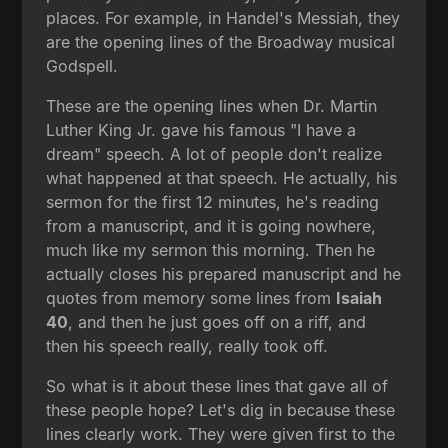
places. For example, in Handel's Messiah, they
are the opening lines of the Broadway musical
Godspell.
These are the opening lines when Dr. Martin
Luther King Jr. gave his famous "I have a
dream" speech. A lot of people don't realize
what happened at that speech. He actually, his
sermon for the first 12 minutes, he's reading
from a manuscript, and it is going nowhere,
much like my sermon this morning. Then he
actually closes his prepared manuscript and he
quotes from memory some lines from
Isaiah
40
, and then he just goes off on a riff, and
then his speech really, really took off.
So what is it about these lines that gave all of
these people hope? Let's dig in because these
lines clearly work. They were given first to the