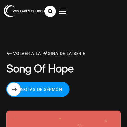
VOLVER A LA PÁGINA DE LA SERIE
Song Of Hope
NOTAS DE SERMÓN
NOTAS DE SERMÓN