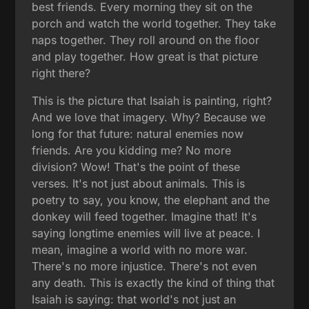
best friends. Every morning they sit on the
porch and watch the world together. They take
naps together. They roll around on the floor
and play together. How great is that picture
right there?
This is the picture that Isaiah is painting, right?
And we love that imagery. Why? Because we
long for that future: natural enemies now
friends. Are you kidding me? No more
division? Wow! That's the point of these
verses. It's not just about animals. This is
poetry to say, you know, the elephant and the
donkey will feed together. Imagine that! It's
saying longtime enemies will live at peace. I
mean, imagine a world with no more war.
There's no more injustice. There's not even
any death. This is exactly the kind of thing that
Isaiah is saying: that world's not just an