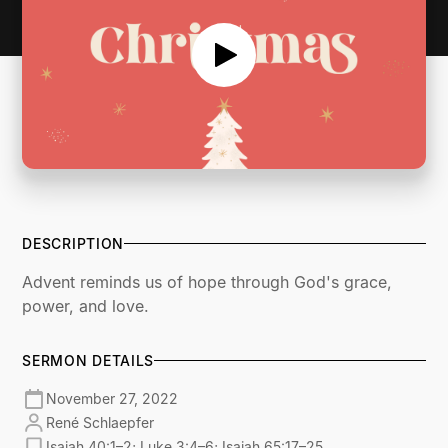
DESCRIPTION
Advent reminds us of hope through God's grace,
power, and love.
SERMON DETAILS
November 27, 2022
René Schlaepfer
Isaiah 40:1–2; Luke 3:4–6; Isaiah 65:17–25