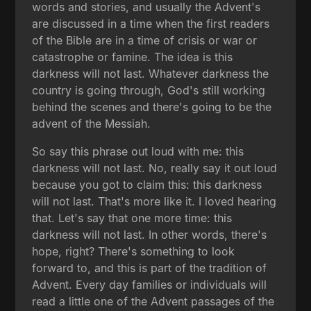
words and stories, and usually the Advent's
are discussed in a time when the first readers
of the Bible are in a time of crisis or war or
catastrophe or famine. The idea is this
darkness will not last. Whatever darkness the
country is going through, God's still working
behind the scenes and there's going to be the
advent of the Messiah.
So say this phrase out loud with me: this
darkness will not last. No, really say it out loud
because you got to claim this: this darkness
will not last. That's more like it. I loved hearing
that. Let's say that one more time: this
darkness will not last. In other words, there's
hope, right? There's something to look
forward to, and this is part of the tradition of
Advent. Every day families or individuals will
read a little one of the Advent passages of the