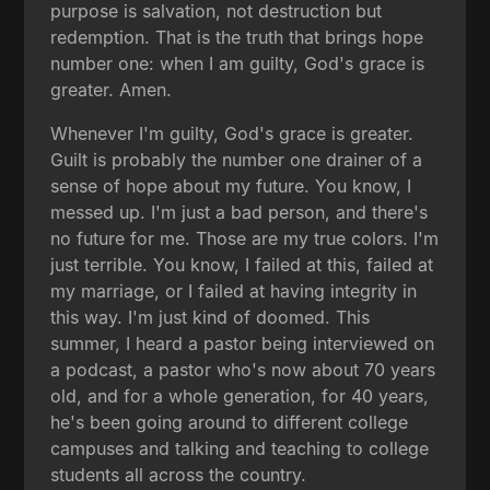
purpose is salvation, not destruction but
redemption. That is the truth that brings hope
number one: when I am guilty, God's grace is
greater. Amen.
Whenever I'm guilty, God's grace is greater.
Guilt is probably the number one drainer of a
sense of hope about my future. You know, I
messed up. I'm just a bad person, and there's
no future for me. Those are my true colors. I'm
just terrible. You know, I failed at this, failed at
my marriage, or I failed at having integrity in
this way. I'm just kind of doomed. This
summer, I heard a pastor being interviewed on
a podcast, a pastor who's now about 70 years
old, and for a whole generation, for 40 years,
he's been going around to different college
campuses and talking and teaching to college
students all across the country.