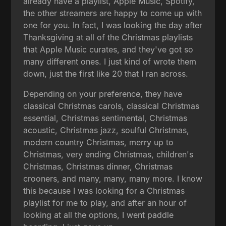
already have a playlist, Apple Music, Spotify,
the other streamers are happy to come up with
one for you. In fact, I was looking the day after
Thanksgiving at all of the Christmas playlists
that Apple Music curates, and they've got so
many different ones. I just kind of wrote them
down, just the first like 20 that I ran across.
Depending on your preference, they have
classical Christmas carols, classical Christmas
essential, Christmas sentimental, Christmas
acoustic, Christmas jazz, soulful Christmas,
modern country Christmas, merry up to
Christmas, very ending Christmas, children's
Christmas, Christmas dinner, Christmas
crooners, and many, many, many more. I know
this because I was looking for a Christmas
playlist for me to play, and after an hour of
looking at all the options, I went paddle