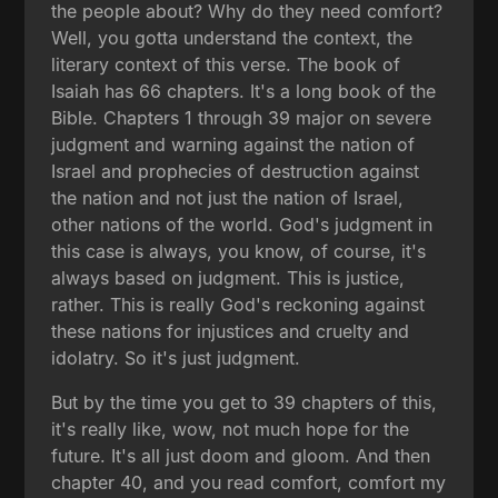
the people about? Why do they need comfort?
Well, you gotta understand the context, the
literary context of this verse. The book of
Isaiah has 66 chapters. It's a long book of the
Bible. Chapters 1 through 39 major on severe
judgment and warning against the nation of
Israel and prophecies of destruction against
the nation and not just the nation of Israel,
other nations of the world. God's judgment in
this case is always, you know, of course, it's
always based on judgment. This is justice,
rather. This is really God's reckoning against
these nations for injustices and cruelty and
idolatry. So it's just judgment.
But by the time you get to 39 chapters of this,
it's really like, wow, not much hope for the
future. It's all just doom and gloom. And then
chapter 40, and you read comfort, comfort my