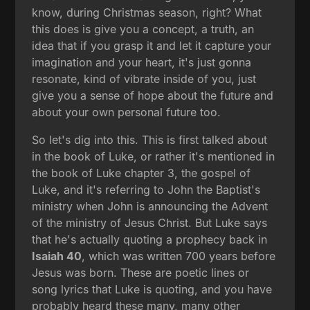
know, during Christmas season, right? What
this does is give you a concept, a truth, an
idea that if you grasp it and let it capture your
imagination and your heart, it's just gonna
resonate, kind of vibrate inside of you, just
give you a sense of hope about the future and
about your own personal future too.
So let's dig into this. This is first talked about
in the book of Luke, or rather it's mentioned in
the book of Luke chapter 3, the gospel of
Luke, and it's referring to John the Baptist's
ministry when John is announcing the Advent
of the ministry of Jesus Christ. But Luke says
that he's actually quoting a prophecy back in
Isaiah 40
, which was written 700 years before
Jesus was born. These are poetic lines or
song lyrics that Luke is quoting, and you have
probably heard these many, many other