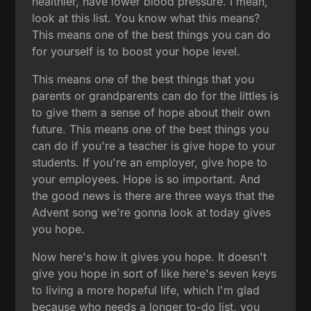
healthier, have lower blood pressure. I mean,
look at this list. You know what this means?
This means one of the best things you can do
for yourself is to boost your hope level.
This means one of the best things that you
parents or grandparents can do for the littles is
to give them a sense of hope about their own
future. This means one of the best things you
can do if you're a teacher is give hope to your
students. If you're an employer, give hope to
your employees. Hope is so important. And
the good news is there are three ways that the
Advent song we're gonna look at today gives
you hope.
Now here's how it gives you hope. It doesn't
give you hope in sort of like here's seven keys
to living a more hopeful life, which I'm glad
because who needs a longer to-do list, you