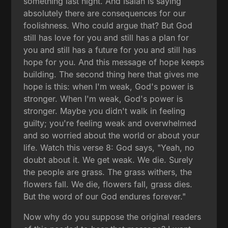
something last night. And Isaiah is saying
absolutely there are consequences for our
foolishness. Who could argue that? But God
still has love for you and still has a plan for
you and still has a future for you and still has
hope for you. And this message of hope keeps
building. The second thing here that gives me
hope is this: when I'm weak, God's power is
stronger. When I'm weak, God's power is
stronger. Maybe you didn't walk in feeling
guilty; you're feeling weak and overwhelmed
and so worried about the world or about your
life. Watch this verse 8: God says, "Yeah, no
doubt about it. We get weak. We die. Surely
the people are grass. The grass withers, the
flowers fall. We die, flowers fall, grass dies.
But the word of our God endures forever."
Now why do you suppose the original readers