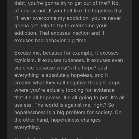
debt, you're gonna try to get out of that? No,
of course not. If you feel like it's hopeless that
I'll ever overcome my addiction, you're never
gonna get help to try to overcome your
addiction. That excuses inaction and it
excuses bad behavior big time.
Excuse me, because for example, it excuses
cynicism. It excuses rudeness. It excuses even
violence because what's the hope? Just
everything is absolutely hopeless, and it
creates what they call negative thought loops
where you're actually looking for evidence
that it's all hopeless. It's all going to pot. It's all
useless. The world is against me, right? So
hopelessness is a big problem for society. On
the other hand, hopefulness changes
everything.