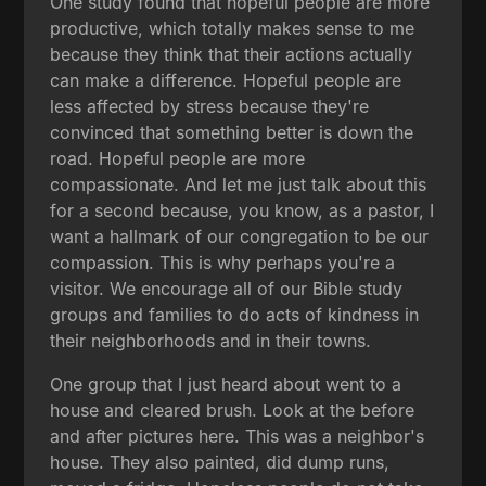
One study found that hopeful people are more
productive, which totally makes sense to me
because they think that their actions actually
can make a difference. Hopeful people are
less affected by stress because they're
convinced that something better is down the
road. Hopeful people are more
compassionate. And let me just talk about this
for a second because, you know, as a pastor, I
want a hallmark of our congregation to be our
compassion. This is why perhaps you're a
visitor. We encourage all of our Bible study
groups and families to do acts of kindness in
their neighborhoods and in their towns.
One group that I just heard about went to a
house and cleared brush. Look at the before
and after pictures here. This was a neighbor's
house. They also painted, did dump runs,