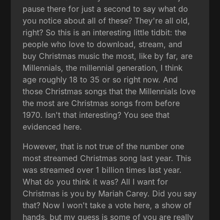
pause there for just a second to say what do
you notice about all of these? They're all old,
right? So this is an interesting little tidbit: the
people who love to download, stream, and
buy Christmas music the most, like by far, are
Millennials, the millennial generation, I think
age roughly 18 to 35 or so right now. And
those Christmas songs that the Millennials love
the most are Christmas songs from before
1970. Isn't that interesting? You see that
evidenced here.
However, that is not true of the number one
most streamed Christmas song last year. This
was streamed over 1 billion times last year.
What do you think it was? All I want for
Christmas is you by Mariah Carey. Did you say
that? Now I won't take a vote here, a show of
hands, but my guess is some of you are really