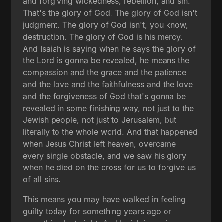
and forgiving wickedness, rebellion, and sin.
That's the glory of God. The glory of God isn't
judgment. The glory of God isn't, you know,
destruction. The glory of God is his mercy.
And Isaiah is saying when he says the glory of
the Lord is gonna be revealed, he means the
compassion and the grace and the patience
and the love and the faithfulness and the love
and the forgiveness of God that's gonna be
revealed in some finishing way, not just to the
Jewish people, not just to Jerusalem, but
literally to the whole world. And that happened
when Jesus Christ left heaven, overcame
every single obstacle, and we saw his glory
when he died on the cross for us to forgive us
of all sins.
This means you may have walked in feeling
guilty today for something years ago or