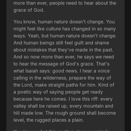
more than ever, people need to hear about the
grace of God.
You know, human nature doesn't change. You
might feel like culture has changed in so many
ways. Yeah, but human nature doesn't change.
And human beings still feel guilt and shame
about mistakes that they've made in the past.
And so now more than ever, he says we need
to hear the message of God's grace. That's
what Isaiah says: good news. I hear a voice
calling in the wilderness, prepare the way of
the Lord, make straight paths for him. Kind of
a poetic way of saying people get ready
because here he comes. I love this riff: every
valley shall be raised up, every mountain and
hill made low. The rough ground shall become
level, the rugged places a plain.