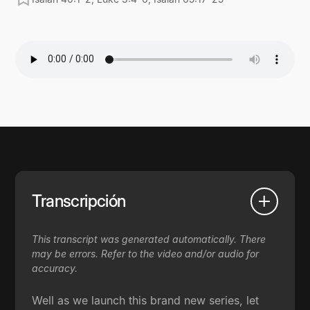
Transcripción
This transcript was generated automatically. There
may be errors. Refer to the video and/or audio for
accuracy.
Well as we launch this brand new series, let