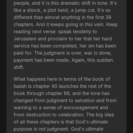
people, and it is this dramatic shift in tone. It's
like a shock, a plot twist, a jump cut. It's so
different than almost anything in the first 39
chapters. And it keeps going in this vein. Keep
reading next verse: speak tenderly to
Jerusalem and proclaim to her that her hard
service has been completed, her sin has been
paid for. The judgment is over, war is done,
payment has been made. Again, this sudden
shift.
What happens here in terms of the book of
Isaiah is chapter 40 launches the rest of the
book through chapter 66, and the tone has
changed from judgment to salvation and from
warning to a sense of encouragement and
from destruction to celebration. The big idea
of all these chapters is that God's ultimate
purpose is not judgment. God's ultimate