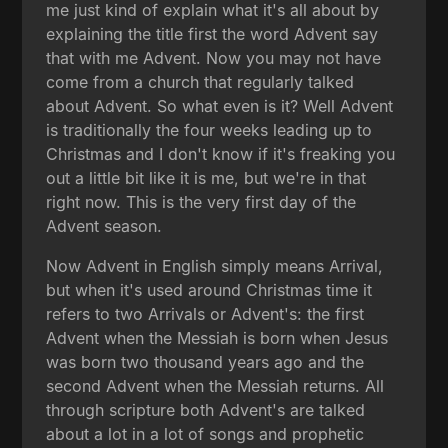
me just kind of explain what it's all about by
explaining the title first the word Advent say
that with me Advent. Now you may not have
come from a church that regularly talked
about Advent. So what even is it? Well Advent
is traditionally the four weeks leading up to
Christmas and I don't know if it's freaking you
out a little bit like it is me, but we're in that
right now. This is the very first day of the
Advent season.
Now Advent in English simply means Arrival,
but when it's used around Christmas time it
refers to two Arrivals or Advent's: the first
Advent when the Messiah is born when Jesus
was born two thousand years ago and the
second Advent when the Messiah returns. All
through scripture both Advent's are talked
about a lot in a lot of songs and prophetic