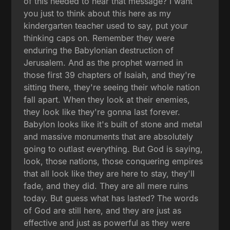
of this needed to hear that message? I want
you just to think about this here as my
kindergarten teacher used to say, put your
thinking caps on. Remember they were
enduring the Babylonian destruction of
Jerusalem. And as the prophet warned in
those first 39 chapters of Isaiah, and they're
sitting there, they're seeing their whole nation
fall apart. When they look at their enemies,
they look like they're gonna last forever.
Babylon looks like it's built of stone and metal
and massive monuments that are absolutely
going to outlast everything. But God is saying,
look, those nations, those conquering empires
that all look like they are here to stay, they'll
fade, and they did. They are all mere ruins
today. But guess what has lasted? The words
of God are still here, and they are just as
effective and just as powerful as they were