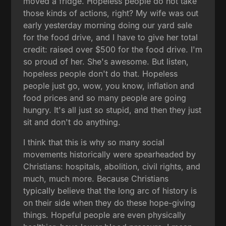
moved a fridge. Hopeless people do not take
those kinds of actions, right? My wife was out
early yesterday morning doing our yard sale
for the food drive, and I have to give her total
credit: raised over $500 for the food drive. I'm
so proud of her. She's awesome. But listen,
hopeless people don't do that. Hopeless
people just go, wow, you know, inflation and
food prices and so many people are going
hungry. It's all just so stupid, and then they just
sit and don't do anything.
I think that this is why so many social
movements historically were spearheaded by
Christians: hospitals, abolition, civil rights, and
much, much more. Because Christians
typically believe that the long arc of history is
on their side when they do these hope-giving
things. Hopeful people are even physically