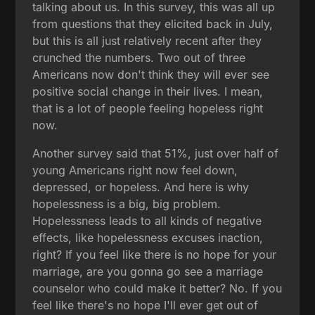
talking about us. In this survey, this was all up
from questions that they elicited back in July,
but this is all just relatively recent after they
crunched the numbers. Two out of three
Americans now don't think they will ever see
positive social change in their lives. I mean,
that is a lot of people feeling hopeless right
now.
Another survey said that 51%, just over half of
young Americans right now feel down,
depressed, or hopeless. And here is why
hopelessness is a big, big problem.
Hopelessness leads to all kinds of negative
effects, like hopelessness excuses inaction,
right? If you feel like there is no hope for your
marriage, are you gonna go see a marriage
counselor who could make it better? No. If you
feel like there's no hope I'll ever get out of