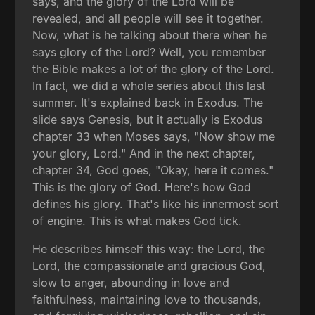
says, and the glory of the Lord will be
revealed, and all people will see it together.
Now, what is he talking about there when he
says glory of the Lord? Well, you remember
the Bible makes a lot of the glory of the Lord.
In fact, we did a whole series about this last
summer. It's explained back in Exodus. The
slide says Genesis, but it actually is Exodus
chapter 33 when Moses says, "Now show me
your glory, Lord." And in the next chapter,
chapter 34, God goes, "Okay, here it comes."
This is the glory of God. Here's how God
defines his glory. That's like his innermost sort
of engine. This is what makes God tick.
He describes himself this way: the Lord, the
Lord, the compassionate and gracious God,
slow to anger, abounding in love and
faithfulness, maintaining love to thousands,