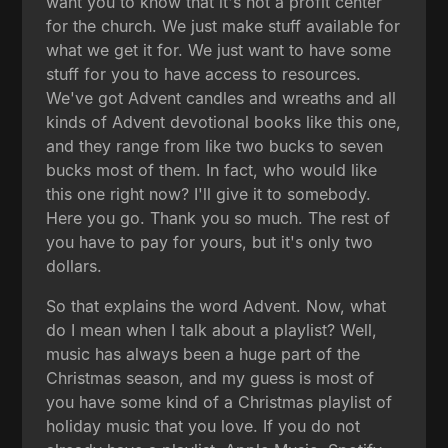
want you to know that it's not a profit center
for the church. We just make stuff available for
what we get it for. We just want to have some
stuff for you to have access to resources.
We've got Advent candles and wreaths and all
kinds of Advent devotional books like this one,
and they range from like two bucks to seven
bucks most of them. In fact, who would like
this one right now? I'll give it to somebody.
Here you go. Thank you so much. The rest of
you have to pay for yours, but it's only two
dollars.
So that explains the word Advent. Now, what
do I mean when I talk about a playlist? Well,
music has always been a huge part of the
Christmas season, and my guess is most of
you have some kind of a Christmas playlist of
holiday music that you love. If you do not