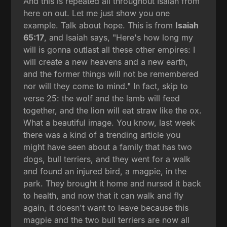
And this is repeated all throughout Isaiah from
here on out. Let me just show you one
example. Talk about hope. This is from
Isaiah
65:17
, and Isaiah says, "Here's how long my
will is gonna outlast all these other empires: I
will create a new heavens and a new earth,
and the former things will not be remembered
nor will they come to mind." In fact, skip to
verse 25: the wolf and the lamb will feed
together, and the lion will eat straw like the ox.
What a beautiful image. You know, last week
there was a kind of a trending article you
might have seen about a family that has two
dogs, bull terriers, and they went for a walk
and found an injured bird, a magpie, in the
park. They brought it home and nursed it back
to health, and now that it can walk and fly
again, it doesn't want to leave because this
magpie and the two bull terriers are now all