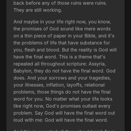
back before any of those ruins were ruins.
They are still working.
And maybe in your life right now, you know,
the promises of God sound like mere words
on a thin piece of paper in your Bible, and it's
the problems of life that have substance for
you, flesh and blood. But the reality is God will
have the final word. This is a theme that's
repeated all throughout scripture: Assyria,
Babylon, they do not have the final word. God
does. And your sorrows and your tragedies,
your illnesses, inflation, layoffs, relational
problems, those things do not have the final
word for you. No matter what your life looks
like right now, God's promises outlast every
problem. Say God will have the final word out
loud with me: God will have the final word.