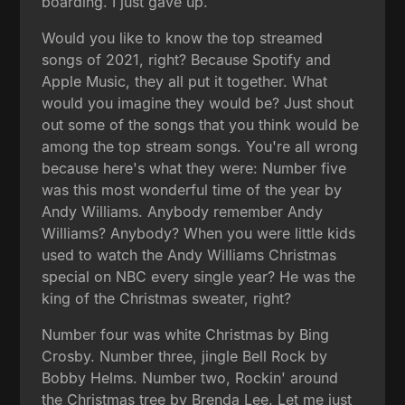
boarding. I just gave up.
Would you like to know the top streamed
songs of 2021, right? Because Spotify and
Apple Music, they all put it together. What
would you imagine they would be? Just shout
out some of the songs that you think would be
among the top stream songs. You're all wrong
because here's what they were: Number five
was this most wonderful time of the year by
Andy Williams. Anybody remember Andy
Williams? Anybody? When you were little kids
used to watch the Andy Williams Christmas
special on NBC every single year? He was the
king of the Christmas sweater, right?
Number four was white Christmas by Bing
Crosby. Number three, jingle Bell Rock by
Bobby Helms. Number two, Rockin' around
the Christmas tree by Brenda Lee. Let me just