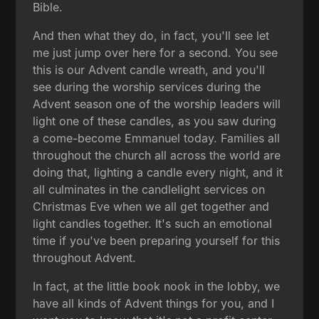
Bible.
And then what they do, in fact, you'll see let
me just jump over here for a second. You see
this is our Advent candle wreath, and you'll
see during the worship services during the
Advent season one of the worship leaders will
light one of these candles, as you saw during
a come-become Emmanuel today. Families all
throughout the church all across the world are
doing that, lighting a candle every night, and it
all culminates in the candlelight services on
Christmas Eve when we all get together and
light candles together. It's such an emotional
time if you've been preparing yourself for this
throughout Advent.
In fact, at the little book nook in the lobby, we
have all kinds of Advent things for you, and I