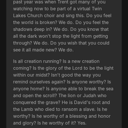
past year was when Trent got many of you
watching now to be part of a virtual Twin
Lakes Church choir and sing this. Do you feel
the world is broken? We do. Do you feel the
shadows deep in? We do. Do you know that
all the dark won't stop the light from getting
through? We do. Do you wish that you could
see it all made new? We do.
Is all creation running? Is a new creation
coming? Is the glory of the Lord to be the light
within our midst? Isn't good the way you
remind ourselves again? Is anyone worthy? Is
anyone home? Is anyone able to break the sea
and open the scroll? The lion or Judah who
conquered the grave? He is David's root and
the Lamb who died to ransom a slave. Is he
worthy? Is he worthy of a blessing and honor
and glory? Is he worthy of it? Yes.