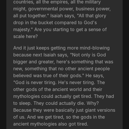
countries, all the empires, all the military
might, governmental power, business power,
all put together." Isaiah says, "All that glory
drop in the bucket compared to God's
majesty." Are you starting to get a sense of
scale here?
And it just keeps getting more mind-blowing
because next Isaiah says, "Not only is God
bigger and greater, here's something that was
new, something that no other ancient people
believed was true of their gods." He says,
"God is never tiring. He's never tiring. The
other gods of the ancient world and their
mythologies could actually get tired. They had
to sleep. They could actually die. Why?
Because they were basically just giant versions
of us. And we get tired, so the gods in the
ancient mythologies also got tired.