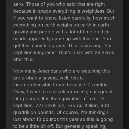
zero. Those of you who said that are right
because in space everything is weightless. But
if you want to know, listen carefully, how much
everything on earth weighs on earth in earth
gravity and people with a lot of time on their
hands apparently came up with this one. You
get this many kilograms. This is amazing. Six
septillion kilograms. That's a six with 24 zeros
after this.
Now many Americans who are watching this
are probably saying, well, this is
incomprehensible to me because it's metric.
Okay, I went to a calculator online, changed it
into pounds. It is the equivalent of over 13
septillion, 227 sextillion, 735 quintillion, 800
quadrillion pounds. Of course, I'm thinking I
lost about 10 pounds this year so this is going
to be a little bit off. But generally speaking,