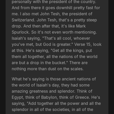
personally with the president of the country.
And from there it goes downhill pretty fast for
me. I also met John Tesh, the president of
Switzerland. John Tesh, that's a pretty steep
drop. And then after that, it's like Mark
Spurlock. So it's not even worth mentioning.
Isaiah's saying, "That's all cool, whoever
you've met, but God is greater." Verse 15, look
at this. He's saying, "Get all the kings, put
them all together, all the nations of the world
are but a drop in the bucket." There are
nothing more than dust on the scales.
What he's saying is those ancient nations of
the world of Isaiah's day, they had some
amazing greatness and splendor. Think of
Egypt, think of Babylon, think of Greece. He's
saying, "Add together all the power and all the
splendor in all of the societies, in all of the