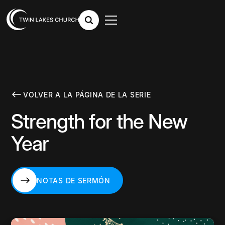
VOLVER A LA PÁGINA DE LA SERIE
Strength for the New
Year
NOTAS DE SERMÓN
NOTAS DE SERMÓN