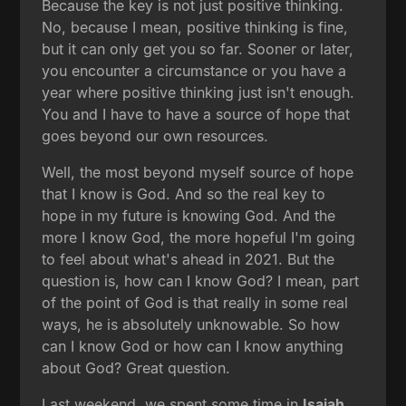
Because the key is not just positive thinking.
No, because I mean, positive thinking is fine,
but it can only get you so far. Sooner or later,
you encounter a circumstance or you have a
year where positive thinking just isn't enough.
You and I have to have a source of hope that
goes beyond our own resources.
Well, the most beyond myself source of hope
that I know is God. And so the real key to
hope in my future is knowing God. And the
more I know God, the more hopeful I'm going
to feel about what's ahead in 2021. But the
question is, how can I know God? I mean, part
of the point of God is that really in some real
ways, he is absolutely unknowable. So how
can I know God or how can I know anything
about God? Great question.
Last weekend, we spent some time in
Isaiah