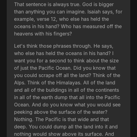
That sentence is always true. God is bigger
than anything you can imagine. Isaiah says, for
example, verse 12, who else has held the
oceans in his hand? Who has measured off the
heavens with his fingers?
Let's think those phrases through. He says,
who else has held the oceans in his hand? I
want you for a second to think about the size
of just the Pacific Ocean. Did you know that
you could scrape off all the land? Think of the
Alps. Think of the Himalayas. All of the land
and all of the buildings in all of the continents
in all of the earth dump that all into the Pacific
Ocean. And do you know what you would see
peeking above the surface of the water?
Nothing. The Pacific is that wide and that
deep. You could dump all the land into it and
nothing would show above its surface. And