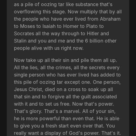
as a pile of oozing tar like substance that's
overflowing this stage. Now multiply that by all
the people who have ever lived from Abraham
to Moses to Isaiah to Homer to Plato to
Socrates all the way through to Hitler and
Stalin and you and me and the 6 billion other
people alive with us right now.
Now take up all their sin and pile them all up.
All the lies, all the crimes, all the secrets every
single person who has ever lived has added to
this pile of oozing tar except one. One person,
Jesus Christ, died on a cross to soak up all
that sin and to forgive all the guilt associated
with it and to set us free. Now that's power.
That's glory. That's a marvel. All of your sin,
he is more powerful than even that. He is able
to give you a fresh start even over that. You
really want a display of God's power. That's it.