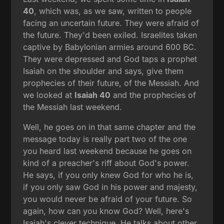
40
, which was, as we saw, written to people
facing an uncertain future. They were afraid of
the future. They'd been exiled. Israelites taken
captive by Babylonian armies around 600 BC.
They were depressed and God taps a prophet
Isaiah on the shoulder and says, give them
prophecies of their future, of the Messiah. And
we looked at
Isaiah 40
and the prophecies of
the Messiah last weekend.
Well, he goes on in that same chapter and the
message today is really part two of the one
you heard last weekend because he goes on
kind of a preacher's riff about God's power.
He says, if you only knew God for who he is,
if you only saw God in his power and majesty,
you would never be afraid of your future. So
again, how can you know God? Well, here's
Isaiah's clever technique. He talks about other