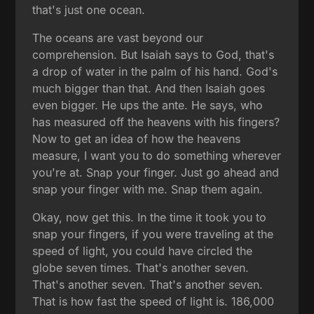
that's just one ocean.
The oceans are vast beyond our
comprehension. But Isaiah says to God, that's
a drop of water in the palm of his hand. God's
much bigger than that. And then Isaiah goes
even bigger. He ups the ante. He says, who
has measured off the heavens with his fingers?
Now to get an idea of how the heavens
measure, I want you to do something wherever
you're at. Snap your finger. Just go ahead and
snap your finger with me. Snap them again.
Okay, now get this. In the time it took you to
snap your fingers, if you were traveling at the
speed of light, you could have circled the
globe seven times. That's another seven.
That's another seven. That's another seven.
That is how fast the speed of light is. 186,000