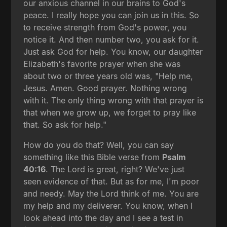
our anxious channel in our brains to God's
peace. I really hope you can join us in this. So
to receive strength from God's power, you
notice it. And then number two, you ask for it.
Just ask God for help. You know, our daughter
Elizabeth's favorite prayer when she was
about two or three years old was, "Help me,
Jesus. Amen. Good prayer. Nothing wrong
with it. The only thing wrong with that prayer is
that when we grow up, we forget to pray like
that. So ask for help."
How do you do that? Well, you can say
something like this Bible verse from
Psalm
40:16
. The Lord is great, right? We've just
seen evidence of that. But as for me, I'm poor
and needy. May the Lord think of me. You are
my help and my deliverer. You know, when I
look ahead into the day and I see a test in