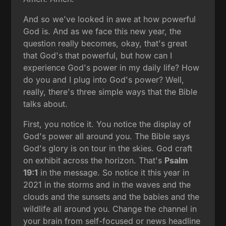
And so we've looked in awe at how powerful
God is. And as we face this new year, the
question really becomes, okay, that's great
that God's that powerful, but how can I
experience God's power in my daily life? How
do you and I plug into God's power? Well,
really, there's three simple ways that the Bible
talks about.
First, you notice it. You notice the display of
God's power all around you. The Bible says
God's glory is on tour in the skies. God craft
on exhibit across the horizon. That's
Psalm
19:1
in the message. So notice it this year in
2021 in the storms and in the waves and the
clouds and the sunsets and the babies and the
wildlife all around you. Change the channel in
your brain from self-focused or news headline