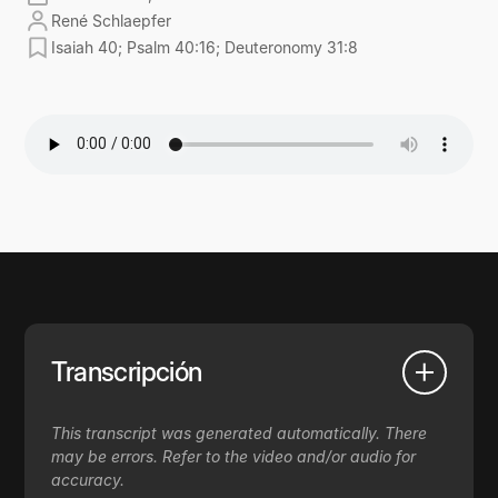
René Schlaepfer
Isaiah 40; Psalm 40:16; Deuteronomy 31:8
Transcripción
This transcript was generated automatically. There
may be errors. Refer to the video and/or audio for
accuracy.