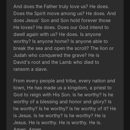
And does the Father truly love us? He does.
Does the Spirit move among us? He does. And
does Jesus' Son and Son hold forever those
He loves? He does. Does our God intend to
dwell again with us? He does. Is anyone
worthy? Is anyone home? Is anyone able to
break the sea and open the scroll? The lion or
Judah who conquered the grave? He is
David's root and the Lamb who died to
ransom a slave.
From every people and tribe, every nation and
town, He has made us a kingdom, a priest to
God to reign with His Son. Is he worthy? Is he
worthy of a blessing and honor and glory? Is
he worthy? Is he worthy? Is he worthy of it? He
is Jesus. Is he worthy? Is he worthy? He is
Jesus. He is worthy. He is worthy. He is.
Amen. Amen.