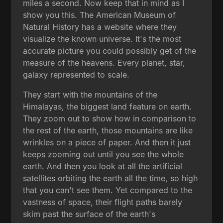
miles a second. Now keep that in mind as I
show you this. The American Museum of
Natural History has a website where they
visualize the known universe. It's the most
accurate picture you could possibly get of the
measure of the heavens. Every planet, star,
galaxy represented to scale.
They start with the mountains of the
Himalayas, the biggest land feature on earth.
They zoom out to show how in comparison to
the rest of the earth, those mountains are like
wrinkles on a piece of paper. And then it just
keeps zooming out until you see the whole
earth. And then you look at all the artificial
satellites orbiting the earth all the time, so high
that you can't see them. Yet compared to the
vastness of space, their flight paths barely
skim past the surface of the earth's