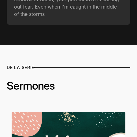
out fear. Even when I'm caught in the middle
of the storms
DE LA SERIE
Sermones