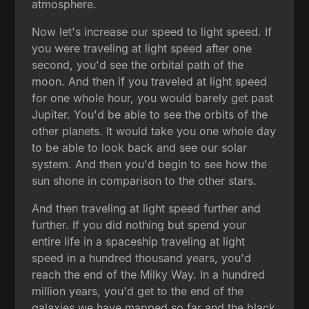
atmosphere.
Now let's increase our speed to light speed. If
you were traveling at light speed after one
second, you'd see the orbital path of the
moon. And then if you traveled at light speed
for one whole hour, you would barely get past
Jupiter. You'd be able to see the orbits of the
other planets. It would take you one whole day
to be able to look back and see our solar
system. And then you'd begin to see how the
sun shone in comparison to the other stars.
And then traveling at light speed further and
further. If you did nothing but spend your
entire life in a spaceship traveling at light
speed in a hundred thousand years, you'd
reach the end of the Milky Way. In a hundred
million years, you'd get to the end of the
galaxies we have mapped so far and the black