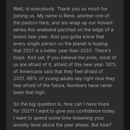
Well, hi everybody. Thank you so much for
joining us. My name is René, another one of
the pastors here, and we wrap up our Advent
series this weekend perched on the edge of a
brand new year. And you gotta know that
every single person on the planet is hoping
that 2021 is a better year than 2020. There's
hope. And yet, if you believe the polls, most of
us are afraid of it, afraid of this new year. 50%
of Americans said that they feel afraid of
2021. 66% of young adults say right now they
feel afraid of the future. Numbers have never
been that high.
So the big question is, how can I have hope
for 2021? I want to give you confidence today.
I want to spend some time lessening your
anxiety level about the year ahead. But how?