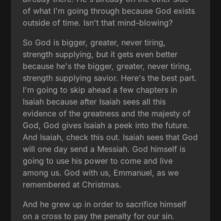
of what I'm going through because God exists
outside of time. Isn't that mind-blowing?
So God is bigger, greater, never tiring,
strength supplying, but it gets even better
because he's the bigger, greater, never tiring,
strength supplying savior. Here's the best part.
I'm going to skip ahead a few chapters in
Isaiah because after Isaiah sees all this
evidence of the greatness and the majesty of
God, God gives Isaiah a peek into the future.
And Isaiah, check this out. Isaiah sees that God
will one day send a Messiah. God himself is
going to use his power to come and live
among us. God with us, Emmanuel, as we
remembered at Christmas.
And he grew up in order to sacrifice himself
on a cross to pay the penalty for our sin.