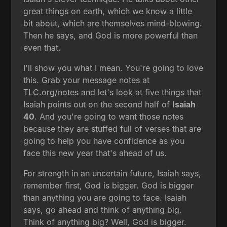
great things on earth, which we know a little
bit about, which are themselves mind-blowing.
Then he says, and God is more powerful than
even that.
I'll show you what I mean. You're going to love
this. Grab your message notes at
TLC.org/notes and let's look at five things that
Isaiah points out on the second half of
Isaiah
40
. And you're going to want those notes
because they are stuffed full of verses that are
going to help you have confidence as you
face this new year that's ahead of us.
For strength in an uncertain future, Isaiah says,
remember first, God is bigger. God is bigger
than anything you are going to face. Isaiah
says, go ahead and think of anything big.
Think of anything big? Well, God is bigger.