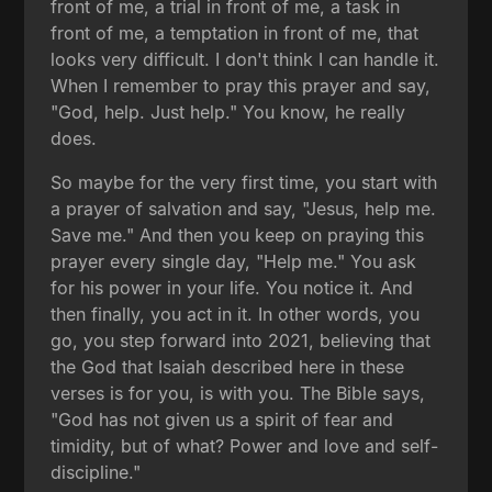
front of me, a trial in front of me, a task in
front of me, a temptation in front of me, that
looks very difficult. I don't think I can handle it.
When I remember to pray this prayer and say,
"God, help. Just help." You know, he really
does.
So maybe for the very first time, you start with
a prayer of salvation and say, "Jesus, help me.
Save me." And then you keep on praying this
prayer every single day, "Help me." You ask
for his power in your life. You notice it. And
then finally, you act in it. In other words, you
go, you step forward into 2021, believing that
the God that Isaiah described here in these
verses is for you, is with you. The Bible says,
"God has not given us a spirit of fear and
timidity, but of what? Power and love and self-
discipline."