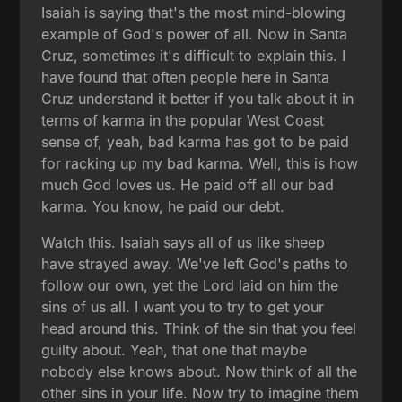
Isaiah is saying that's the most mind-blowing
example of God's power of all. Now in Santa
Cruz, sometimes it's difficult to explain this. I
have found that often people here in Santa
Cruz understand it better if you talk about it in
terms of karma in the popular West Coast
sense of, yeah, bad karma has got to be paid
for racking up my bad karma. Well, this is how
much God loves us. He paid off all our bad
karma. You know, he paid our debt.
Watch this. Isaiah says all of us like sheep
have strayed away. We've left God's paths to
follow our own, yet the Lord laid on him the
sins of us all. I want you to try to get your
head around this. Think of the sin that you feel
guilty about. Yeah, that one that maybe
nobody else knows about. Now think of all the
other sins in your life. Now try to imagine them