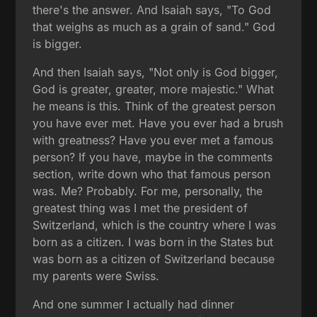
there's the answer. And Isaiah says, "To God
that weighs as much as a grain of sand." God
is bigger.
And then Isaiah says, "Not only is God bigger,
God is greater, greater, more majestic." What
he means is this. Think of the greatest person
you have ever met. Have you ever had a brush
with greatness? Have you ever met a famous
person? If you have, maybe in the comments
section, write down who that famous person
was. Me? Probably. For me, personally, the
greatest thing was I met the president of
Switzerland, which is the country where I was
born as a citizen. I was born in the States but
was born as a citizen of Switzerland because
my parents were Swiss.
And one summer I actually had dinner