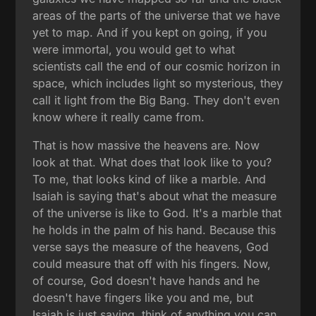
areas of the parts of the universe that we have
yet to map. And if you kept on going, if you
were immortal, you would get to what
scientists call the end of our cosmic horizon in
space, which includes light so mysterious, they
call it light from the Big Bang. They don't even
know where it really came from.
That is how massive the heavens are. Now
look at that. What does that look like to you?
To me, that looks kind of like a marble. And
Isaiah is saying that's about what the measure
of the universe is like to God. It's a marble that
he holds in the palm of his hand. Because this
verse says the measure of the heavens, God
could measure that off with his fingers. Now,
of course, God doesn't have hands and he
doesn't have fingers like you and me, but
Isaiah is just saying, think of anything you can