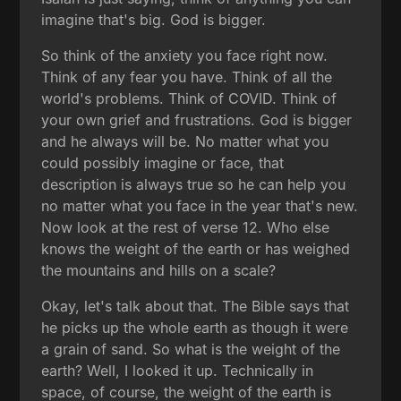
imagine that's big. God is bigger.
So think of the anxiety you face right now.
Think of any fear you have. Think of all the
world's problems. Think of COVID. Think of
your own grief and frustrations. God is bigger
and he always will be. No matter what you
could possibly imagine or face, that
description is always true so he can help you
no matter what you face in the year that's new.
Now look at the rest of verse 12. Who else
knows the weight of the earth or has weighed
the mountains and hills on a scale?
Okay, let's talk about that. The Bible says that
he picks up the whole earth as though it were
a grain of sand. So what is the weight of the
earth? Well, I looked it up. Technically in
space, of course, the weight of the earth is