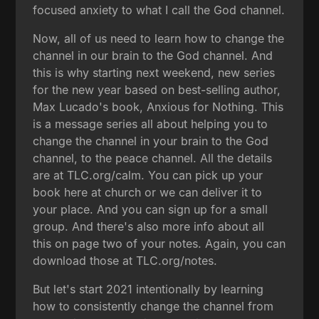
focused anxiety to what I call the God channel.
Now, all of us need to learn how to change the
channel in our brain to the God channel. And
this is why starting next weekend, new series
for the new year based on best-selling author,
Max Lucado's book, Anxious for Nothing. This
is a message series all about helping you to
change the channel in your brain to the God
channel, to the peace channel. All the details
are at TLC.org/calm. You can pick up your
book here at church or we can deliver it to
your place. And you can sign up for a small
group. And there's also more info about all
this on page two of your notes. Again, you can
download those at TLC.org/notes.
But let's start 2021 intentionally by learning
how to consistently change the channel from