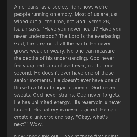
Americans, as a society right now, we're
people running on empty. Most of us are just
wiped out all the time, not God. Verse 28,
Isaiah says, "Have you never heard? Have you
never understood? The Lord is the everlasting
God, the creator of all the earth. He never
grows weak or weary. No one can measure
the depths of his understanding. God never
feels drained or confused ever, not for one
second. He doesn't ever have one of those
senior moments. He doesn't ever have one of
those low blood sugar moments. God never
sweats. God never strains. God never forgets.
He has unlimited energy. His reservoir is never
tapped. His battery is never drained. He can
create a universe and say, "Okay, what's
next?" Wow.
Now check this out. Look at these first points.