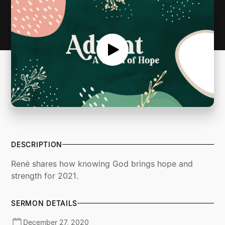
DESCRIPTION
René shares how knowing God brings hope and
strength for 2021.
SERMON DETAILS
December 27, 2020