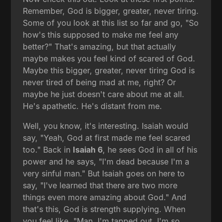
Remember, God is bigger, greater, never tiring.
Some of you look at this list so far and go, "So
how's this supposed to make me feel any
better?" That's amazing, but that actually
maybe makes you feel kind of scared of God.
Maybe this bigger, greater, never tiring God is
never tired of being mad at me, right? Or
maybe he just doesn't care about me at all.
He's apathetic. He's distant from me.
Well, you know, it's interesting. Isaiah would
say, "Yeah, God at first made me feel scared
too." Back in
Isaiah 6
, he sees God in all of his
power and he says, "I'm dead because I'm a
very sinful man." But Isaiah goes on here to
say, "I've learned that there are two more
things even more amazing about God." And
that's this, God is strength supplying. When
you feel like, "Man, I'm tapped out. I'm so