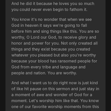
And he did it because he loves you so much
you could never even begin to fathom it.
You know it's no wonder that when we see
God in heaven it says we're going to fall
before him and sing things like this. You are so
worthy, O Lord our God, to receive glory and
honor and power for you. Not only created all
things and they exist because you created
whatever you pleased but also you're worthy
because your blood has ransomed people for
God from every tribe and language and
people and nation. You are worthy.
And what I want us to do right now is just kind
of like hit pause on this sermon and just stay in
a moment of awe and wonder of God for a
moment. Let's worship him like that. You know
one of our favorite worship moments from this