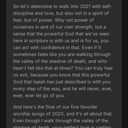
So let's determine to walk into 2021 with self-
discipline and love, but also not in a spirit of
fear, but of power. Why not power of
ourselves in and of our own strength, but a
sense that the powerful God that we've seen
here in scripture is with us and is for us, you
can act with confidence in that. Even if it
sometimes feels like you are walking through
the valley of the shadow of death, and who
hasn't felt like that at times? You can truly fear
no evil, because you know that this powerful
God that Isaiah has just described is with you
every step of the way, and he will never, ever,
ever, ever let go of you.
And here's the final of our five favorite
worship songs of 2020, and it's all about that.
Even though I walk through the valley of the
shadow of death, your perfect love is casting