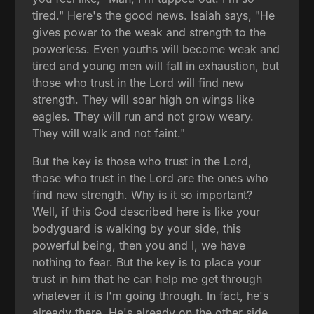
tired." Here's the good news. Isaiah says, "He
gives power to the weak and strength to the
powerless. Even youths will become weak and
tired and young men will fall in exhaustion, but
those who trust in the Lord will find new
strength. They will soar high on wings like
eagles. They will run and not grow weary.
They will walk and not faint."
But the key is those who trust in the Lord,
those who trust in the Lord are the ones who
find new strength. Why is it so important?
Well, if this God described here is like your
bodyguard is walking by your side, this
powerful being, then you and I, we have
nothing to fear. But the key is to place your
trust in him that he can help me get through
whatever it is I'm going through. In fact, he's
already there. He's already on the other side