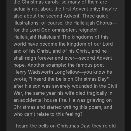
the Christmas carols, so many of them are
actually not about the first Advent only; they're
also about the second Advent. Three quick
illustrations: of course, the Hallelujah Chorus—
for the Lord God omnipotent reigneth!
Hallelujah! Hallelujah! The kingdoms of this
world have become the kingdom of our Lord
and of his Christ, and of his Christ, and he
shall reign forever and ever—second Advent
hope. Another example: the famous poet
Henry Wadsworth Longfellow—you know he
wrote, "I heard the bells on Christmas Day"
after his son was severely wounded in the Civil
War, the same year his wife died tragically in
an accidental house fire. He was grieving on
Christmas and started writing this poem, and
who can't relate to this feeling?
I heard the bells on Christmas Day; they're old