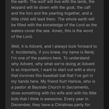
the earth. The wolf will live with the lamb, the
leopard will lie down with the goat, the calf
and the lion and the yearling together, and a
little child will lead them. The whole earth will
be filled with the knowledge of the Lord as the
waters cover the sea. Amen, this is the word
of the Lord.
Well, it is Advent, and I always look forward to
it. Incidentally, if you knew, my name is René;
I'm one of the pastors here. To understand
why Advent, why what we're doing at Advent
is so important, I want to start out with a story
that involves this baseball bat that I've got in
my hands here. My friend Kurt Harlow, who is
a pastor at Bayside Church in Sacramento,
does something with his wife and with his little
kids that I think is awesome. Every year in
December, they have a Christmas party for