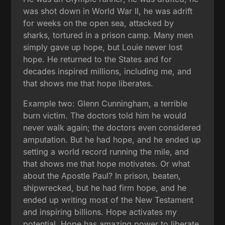
was shot down in World War II, he was adrift
for weeks on the open sea, attacked by
sharks, tortured in a prison camp. Many men
simply gave up hope, but Louie never lost
hope. He returned to the States and for
decades inspired millions, including me, and
that shows me that hope liberates.
Example two: Glenn Cunningham, a terrible
burn victim. The doctors told him he would
never walk again; the doctors even considered
amputation. But he had hope, and he ended up
setting a world record running the mile, and
that shows me that hope motivates. Or what
about the Apostle Paul? In prison, beaten,
shipwrecked, but he had firm hope, and he
ended up writing most of the New Testament
and inspiring billions. Hope activates my
potential. Hope has amazing power to liberate,