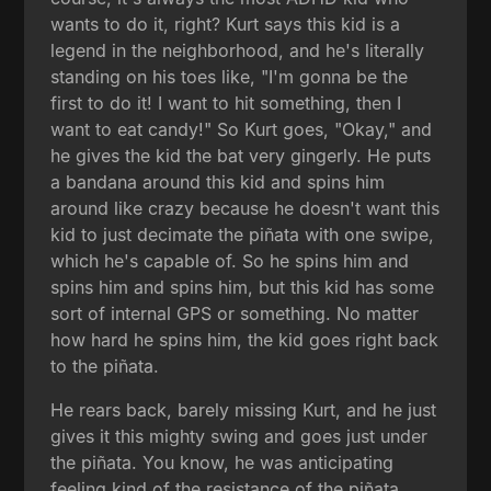
wants to do it, right? Kurt says this kid is a
legend in the neighborhood, and he's literally
standing on his toes like, "I'm gonna be the
first to do it! I want to hit something, then I
want to eat candy!" So Kurt goes, "Okay," and
he gives the kid the bat very gingerly. He puts
a bandana around this kid and spins him
around like crazy because he doesn't want this
kid to just decimate the piñata with one swipe,
which he's capable of. So he spins him and
spins him and spins him, but this kid has some
sort of internal GPS or something. No matter
how hard he spins him, the kid goes right back
to the piñata.
He rears back, barely missing Kurt, and he just
gives it this mighty swing and goes just under
the piñata. You know, he was anticipating
feeling kind of the resistance of the piñata,