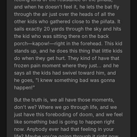
and when he doesn't feel it, he lets the bat fly
through the air just over the heads of all the
other kids who gathered close to the piñata. It
sails exactly 20 yards through the sky and hits
the kid who was sitting there on the back
porch—kapow!—right in the forehead. This kid
stands up, and he does this thing that little kids
do when they get hurt. They kind of have that
frozen pain moment where they just... and he
says all the kids had swivel toward him, and
he goes, "I knew something bad was gonna
happen!"
But the truth is, we all have those moments,
don't we? Where we go through life, and we
just have this foreboding of doom, and we feel
like something bad is going to happen right
now. Anybody ever had that feeling in your
life? Maybe you're going through it right now.