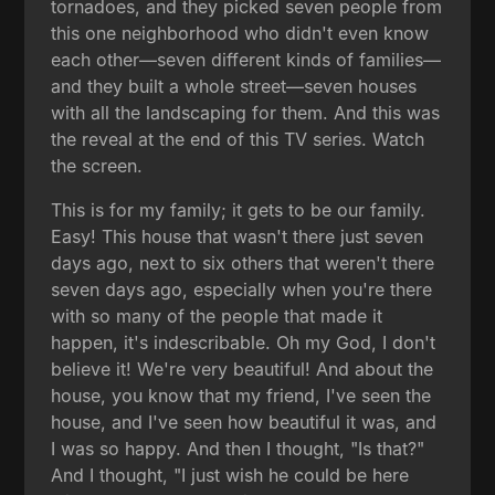
tornadoes, and they picked seven people from
this one neighborhood who didn't even know
each other—seven different kinds of families—
and they built a whole street—seven houses
with all the landscaping for them. And this was
the reveal at the end of this TV series. Watch
the screen.
This is for my family; it gets to be our family.
Easy! This house that wasn't there just seven
days ago, next to six others that weren't there
seven days ago, especially when you're there
with so many of the people that made it
happen, it's indescribable. Oh my God, I don't
believe it! We're very beautiful! And about the
house, you know that my friend, I've seen the
house, and I've seen how beautiful it was, and
I was so happy. And then I thought, "Is that?"
And I thought, "I just wish he could be here