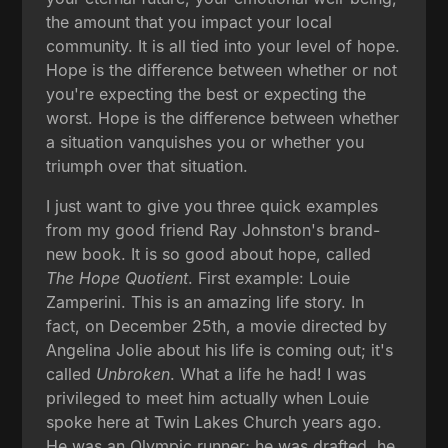
the amount that you impact your local
community. It is all tied into your level of hope.
Hope is the difference between whether or not
you're expecting the best or expecting the
worst. Hope is the difference between whether
a situation vanquishes you or whether you
triumph over that situation.
I just want to give you three quick examples
from my good friend Ray Johnston's brand-
new book. It is so good about hope, called
The Hope Quotient
. First example: Louie
Zamperini. This is an amazing life story. In
fact, on December 25th, a movie directed by
Angelina Jolie about his life is coming out; it's
called
Unbroken
. What a life he had! I was
privileged to meet him actually when Louie
spoke here at Twin Lakes Church years ago.
He was an Olympic runner; he was drafted, he