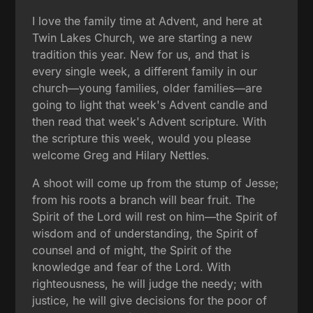
I love the family time at Advent, and here at
Twin Lakes Church, we are starting a new
tradition this year. New for us, and that is
every single week, a different family in our
church—young families, older families—are
going to light that week's Advent candle and
then read that week's Advent scripture. With
the scripture this week, would you please
welcome Greg and Hilary Nettles.
A shoot will come up from the stump of Jesse;
from his roots a branch will bear fruit. The
Spirit of the Lord will rest on him—the Spirit of
wisdom and of understanding, the Spirit of
counsel and of might, the Spirit of the
knowledge and fear of the Lord. With
righteousness, he will judge the needy; with
justice, he will give decisions for the poor of