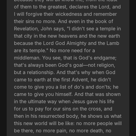
of them to the greatest, declares the Lord, and
I will forgive their wickedness and remember
their sins no more. And even in the book of
Revelation, John says, "I didn't see a temple in
that city in the new heavens and the new earth
because the Lord God Almighty and the Lamb
are its temple." No more need for a
middleman. You see, that is God's endgame;
that's always been God's goal—not religion,
but a relationship. And that's why when God
came to earth at the first Advent, he didn't
come to give you a list of do's and don'ts; he
came to give you himself. And that was shown
in the ultimate way when Jesus gave his life
for us to pay for our sins on the cross, and
then in his resurrected body, he shows us what
this new world will be like: no more people will
be there, no more pain, no more death, no