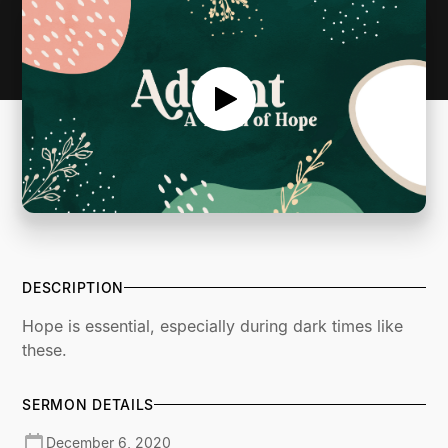
DESCRIPTION
Hope is essential, especially during dark times like
these.
SERMON DETAILS
December 6, 2020