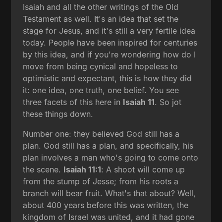
Isaiah and all the other writings of the Old
Testament as well. It's an idea that set the
stage for Jesus, and it's still a very fertile idea
today. People have been inspired for centuries
by this idea, and if you're wondering how do I
move from being cynical and hopeless to
optimistic and expectant, this is how they did
it: one idea, one truth, one belief. You see
three facets of this here in
Isaiah 11
. So jot
these things down.
Number one: they believed God still has a
plan. God still has a plan, and specifically, his
plan involves a man who's going to come onto
the scene.
Isaiah 11:1
: A shoot will come up
from the stump of Jesse; from his roots a
branch will bear fruit. What's that about? Well,
about 400 years before this was written, the
kingdom of Israel was united, and it had gone