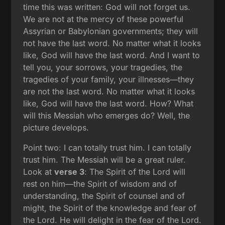
time this was written: God will not forget us.
We are not at the mercy of these powerful
Assyrian or Babylonian governments; they will
not have the last word. No matter what it looks
like, God will have the last word. And I want to
tell you, your sorrows, your tragedies, the
tragedies of your family, your illnesses—they
are not the last word. No matter what it looks
like, God will have the last word. How? What
will this Messiah who emerges do? Well, the
picture develops.
Point two: I can totally trust him. I can totally
trust him. The Messiah will be a great ruler.
Look at
verse 3
: The Spirit of the Lord will
rest on him—the Spirit of wisdom and of
understanding, the Spirit of counsel and of
might, the Spirit of the knowledge and fear of
the Lord. He will delight in the fear of the Lord.