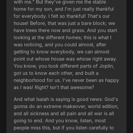
with me." But they've given me the stable
home for my son, and I'm just really thankful
for everybody. I felt so thankful! That's our
house! Before, that was just a bare block; we
have trees there now and grass. And you start
looking at the different homes; this is what I
was noticing, and you could almost, after
getting to know everybody, we can almost
point out whose house was whose right away.
You know, you took different parts of Joplin,
got us to know each other, and built a
neighborhood for us. I've never been as happy
as I was! Right? Isn't that awesome?
And what Isaiah is saying is good news: God's
gonna do an extreme makeover, world edition,
and all sickness and all pain and all war is all
going to end. And you know, listen, most
people miss this, but if you listen carefully to