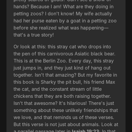
hands? Because I am! What are they doing in
petting zoos? I don't know! My wife actually
had her purse eaten by a goat in a petting zoo
before she realized what was happening—
that's a true story!
Or look at this: this stray cat who drops into
the pen of this carnivorous Asiatic black bear.
This is at the Berlin Zoo. Every day, this stray
just jumps in, and they just kind of hang out
together. Isn't that amazing? But my favorite in
this book is Sharky the pit bull, his friend Max
the cat, and the constant stream of little
chickens that they are both raising together.
Isn't that awesome? It's hilarious! There's just
something about these unlikely friendships that
we love, and that reminds us of these verses.
But this verse is not just about animals. Look at
a parallel passage later in
Isaiah 19:23
: In that