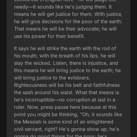
needy—it sounds like he's judging them. It
means he will get justice for them. With justice,
he will give decisions for the poor of the earth.
That means he will be their advocate; he will
use his power for their benefit.
It says he will strike the earth with the rod of
his mouth; with the breath of his lips, he will
slay the wicked. Listen, there is injustice, and
this means he will bring justice to the earth; he
will bring justice to the evildoers.
Righteousness will be his belt and faithfulness
the sash around his waist. What that means is
he's incorruptible—no corruption at last in a
ruler. Now, press pause here because at this
point you might be thinking, "Oh, it sounds like
the Messiah is some kind of an enlightened
civil servant, right? He's gonna show up; he's
gonna do good things for the poor; he's