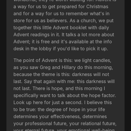
a way for us to get prepared for Christmas
and for a way for us to remember what's in
store for us as believers. As a church, we put
together this little Advent booklet with daily
Advent readings in it. It talks a lot more about
Advent; it is free and it's available at the info
desk in the lobby if you'd like to pick it up.
The point of Advent is this: we light candles,
as you saw Greg and Hillary do this morning,
because the theme is this: darkness will not
last. Say that again with me: this darkness will
not last. There is hope, and this morning I
specifically want to talk about the hope factor.
Look up here for just a second. I believe this
to be true: the degree of hope in your life
determines your effectiveness, determines
your professional future, your relational future,
your eternal future, your emotional well-being,