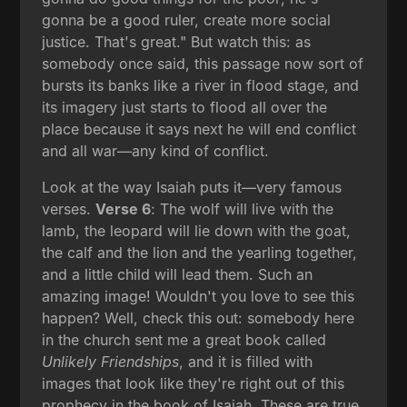
gonna be a good ruler, create more social
justice. That's great." But watch this: as
somebody once said, this passage now sort of
bursts its banks like a river in flood stage, and
its imagery just starts to flood all over the
place because it says next he will end conflict
and all war—any kind of conflict.
Look at the way Isaiah puts it—very famous
verses.
Verse 6
: The wolf will live with the
lamb, the leopard will lie down with the goat,
the calf and the lion and the yearling together,
and a little child will lead them. Such an
amazing image! Wouldn't you love to see this
happen? Well, check this out: somebody here
in the church sent me a great book called
Unlikely Friendships
, and it is filled with
images that look like they're right out of this
prophecy in the book of Isaiah. These are true