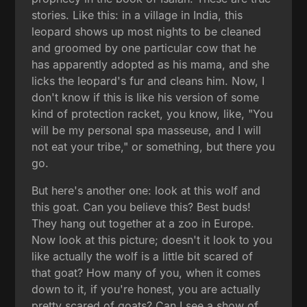
stories. Like this: in a village in India, this
leopard shows up most nights to be cleaned
and groomed by one particular cow that he
has apparently adopted as his mama, and she
licks the leopard's fur and cleans him. Now, I
don't know if this is like his version of some
kind of protection racket, you know, like, "You
will be my personal spa masseuse, and I will
not eat your tribe," or something, but there you
go.
But here's another one: look at this wolf and
this goat. Can you believe this? Best buds!
They hang out together at a zoo in Europe.
Now look at this picture; doesn't it look to you
like actually the wolf is a little bit scared of
that goat? How many of you, when it comes
down to it, if you're honest, you are actually
pretty scared of goats? Can I see a show of