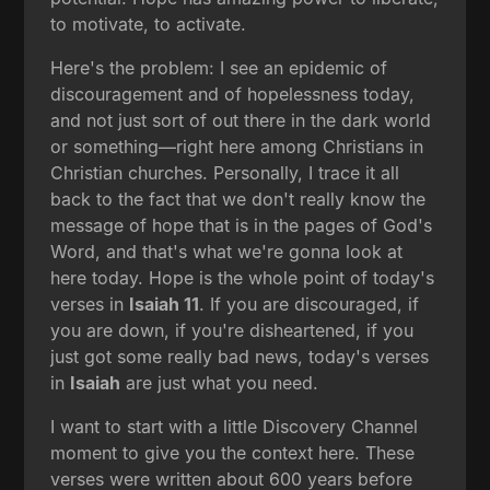
to motivate, to activate.
Here's the problem: I see an epidemic of
discouragement and of hopelessness today,
and not just sort of out there in the dark world
or something—right here among Christians in
Christian churches. Personally, I trace it all
back to the fact that we don't really know the
message of hope that is in the pages of God's
Word, and that's what we're gonna look at
here today. Hope is the whole point of today's
verses in
Isaiah 11
. If you are discouraged, if
you are down, if you're disheartened, if you
just got some really bad news, today's verses
in
Isaiah
are just what you need.
I want to start with a little Discovery Channel
moment to give you the context here. These
verses were written about 600 years before