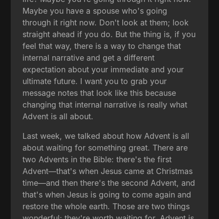
Maybe you have a spouse who's going
through it right now. Don't look at them; look
straight ahead if you do. But the thing is, if you
feel that way, there is a way to change that
internal narrative and get a different
expectation about your immediate and your
ultimate future. I want you to grab your
message notes that look like this because
changing that internal narrative is really what
Advent is all about.
Last week, we talked about how Advent is all
about waiting for something great. There are
two Advents in the Bible: there's the first
Advent—that's when Jesus came at Christmas
time—and then there's the second Advent, and
that's when Jesus is going to come again and
restore the whole earth. Those are two things
wonderful; they're worth waiting for. Advent is