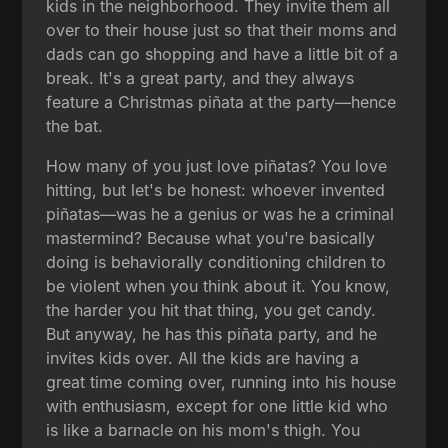
kids in the neighborhood. They invite them all
over to their house just so that their moms and
dads can go shopping and have a little bit of a
break. It's a great party, and they always
feature a Christmas piñata at the party—hence
the bat.
How many of you just love piñatas? You love
hitting, but let's be honest: whoever invented
piñatas—was he a genius or was he a criminal
mastermind? Because what you're basically
doing is behaviorally conditioning children to
be violent when you think about it. You know,
the harder you hit that thing, you get candy.
But anyway, he has this piñata party, and he
invites kids over. All the kids are having a
great time coming over, running into his house
with enthusiasm, except for one little kid who
is like a barnacle on his mom's thigh. You