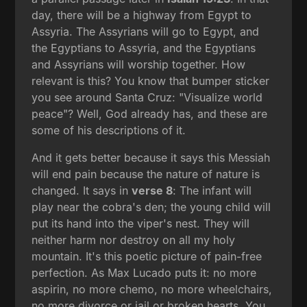
day, there will be a highway from Egypt to
Assyria. The Assyrians will go to Egypt, and
the Egyptians to Assyria, and the Egyptians
and Assyrians will worship together. How
relevant is this? You know that bumper sticker
you see around Santa Cruz: "Visualize world
peace"? Well, God already has, and these are
some of his descriptions of it.
And it gets better because it says this Messiah
will end pain because the nature of nature is
changed. It says in
verse 8
: The infant will
play near the cobra's den; the young child will
put its hand into the viper's nest. They will
neither harm nor destroy on all my holy
mountain. It's this poetic picture of pain-free
perfection. As Max Lucado puts it: no more
aspirin, no more chemo, no more wheelchairs,
no more divorce or jail or broken hearts. You