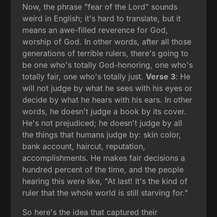
Now, the phrase "fear of the Lord" sounds
weird in English; it's hard to translate, but it
means an awe-filled reverence for God,
worship of God. In other words, after all those
generations of terrible rulers, there's going to
be one who's totally God-honoring, one who's
totally fair, one who's totally just.
Verse 3
: He
will not judge by what he sees with his eyes or
decide by what he hears with his ears. In other
words, he doesn't judge a book by its cover.
He's not prejudiced; he doesn't judge by all
the things that humans judge by: skin color,
bank account, haircut, reputation,
accomplishments. He makes fair decisions a
hundred percent of the time, and the people
hearing this were like, "At last! It's the kind of
ruler that the whole world is still starving for."
So here's the idea that captured their