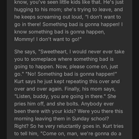
know, you've seen little kids like that. He's just
hugging to his mom; she's trying to leave, and
he keeps screaming out loud, "I don't want to
go in there! Something bad is gonna happen! I
know something bad is gonna happen,
Mommy! I don't want to go!"
She says, "Sweetheart, I would never ever take
you to someplace where something bad is
going to happen. Now, please come on, just
go." "No! Something bad is gonna happen!"
Kurt says he just kept repeating this over and
over and over again. Finally, his mom says,
"Listen, buddy, you are going in there." She
pries him off, and she bolts. Anybody ever
been there with your kids? Were you there this
morning leaving them in Sunday school?
Right? So he very reluctantly goes in. Kurt tries
to tell him, "Come on, man, we're gonna do a