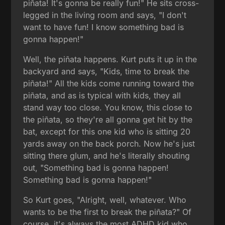
piñata! It's gonna be really fun!" He sits cross-
legged in the living room and says, "I don't
want to have fun! I know something bad is
gonna happen!"
Well, the piñata happens. Kurt puts it up in the
backyard and says, "Kids, time to break the
piñata!" All the kids come running toward the
piñata, and as is typical with kids, they all
stand way too close. You know, this close to
the piñata, so they're all gonna get hit by the
bat, except for this one kid who is sitting 20
yards away on the back porch. Now he's just
sitting there glum, and he's literally shouting
out, "Something bad is gonna happen!
Something bad is gonna happen!"
So Kurt goes, "Alright, well, whatever. Who
wants to be the first to break the piñata?" Of
course, it's always the most ADHD kid who