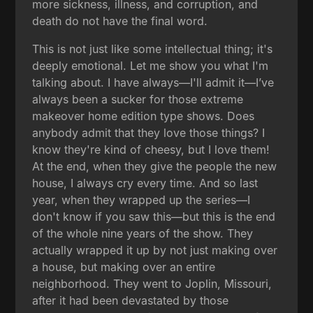
more sickness, illness, and corruption, and
death do not have the final word.
This is not just like some intellectual thing; it's
deeply emotional. Let me show you what I'm
talking about. I have always—I'll admit it—I’ve
always been a sucker for those extreme
makeover home edition type shows. Does
anybody admit that they love those things? I
know they're kind of cheesy, but I love them!
At the end, when they give the people the new
house, I always cry every time. And so last
year, when they wrapped up the series—I
don't know if you saw this—but this is the end
of the whole nine years of the show. They
actually wrapped it up by not just making over
a house, but making over an entire
neighborhood. They went to Joplin, Missouri,
after it had been devastated by those