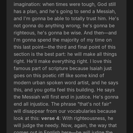
imagination: when times were tough, God still
has a plan, and he's going to send a Messiah,
and I'm gonna be able to totally trust him. He's
not gonna do anything wrong; he's gonna be
righteous, he's gonna be wise. And then—and
I'm gonna spend the majority of my time on
this last point—the third and final point of this
section is the best part: he will make all things
right. He'll make everything right. I love this
famous part of scripture because Isaiah just
goes on this poetic riff like some kind of
modern urban spoken word artist, and he says
this, and you gotta feel this building. He says
the Messiah will first end in justice. He's gonna
end all injustice. The phrase "that's not fair"
will disappear from our vocabularies because
look at this:
verse 4
: With righteousness, he
will judge the needy. Now, again, the way that
comes out in English here—he will judge the