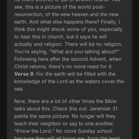
see, this is a picture of the world post-
resurrection, of the new heaven and the new
earth. And what else happens there? Finally, I
think this might shock some of you, especially
to hear this in church, but it says he will
actually end religion. There will be no religion.
You're saying, "What are you talking about?"
Following here after the second Advent, when
Christ returns, there's no more need for it.
Verse 9
: For the earth will be filled with the
knowledge of the Lord as the waters cover the
sea.
Now, there are a lot of other times the Bible
talks about this. Check this out: Jeremiah 31
paints the same picture: No longer will they
teach their neighbor or say to one another,
"Know the Lord." No more Sunday school
because they will all know me, from the least