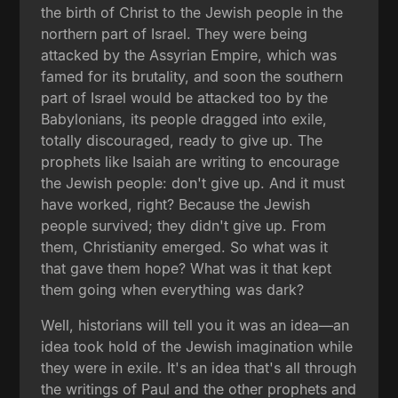
the birth of Christ to the Jewish people in the
northern part of Israel. They were being
attacked by the Assyrian Empire, which was
famed for its brutality, and soon the southern
part of Israel would be attacked too by the
Babylonians, its people dragged into exile,
totally discouraged, ready to give up. The
prophets like Isaiah are writing to encourage
the Jewish people: don't give up. And it must
have worked, right? Because the Jewish
people survived; they didn't give up. From
them, Christianity emerged. So what was it
that gave them hope? What was it that kept
them going when everything was dark?
Well, historians will tell you it was an idea—an
idea took hold of the Jewish imagination while
they were in exile. It's an idea that's all through
the writings of Paul and the other prophets and