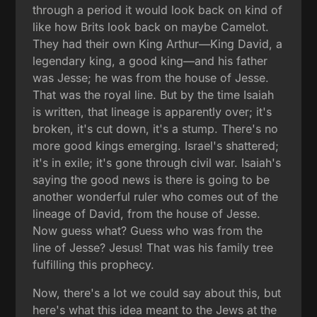
through a period it would look back on kind of
like how Brits look back on maybe Camelot.
They had their own King Arthur—King David, a
legendary king, a good king—and his father
was Jesse; he was from the house of Jesse.
That was the royal line. But by the time Isaiah
is written, that lineage is apparently over; it's
broken, it's cut down, it's a stump. There's no
more good kings emerging. Israel's shattered;
it's in exile; it's gone through civil war. Isaiah's
saying the good news is there is going to be
another wonderful ruler who comes out of the
lineage of David, from the house of Jesse.
Now guess what? Guess who was from the
line of Jesse? Jesus! That was his family tree
fulfilling this prophecy.
Now, there's a lot we could say about this, but
here's what this idea meant to the Jews at the