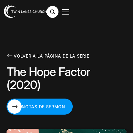
VOLVER A LA PÁGINA DE LA SERIE
The Hope Factor
(2020)
NOTAS DE SERMÓN
NOTAS DE SERMÓN