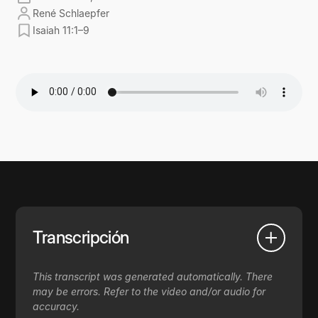
René Schlaepfer
Isaiah 11:1–9
Transcripción
This transcript was generated automatically. There
may be errors. Refer to the video and/or audio for
accuracy.