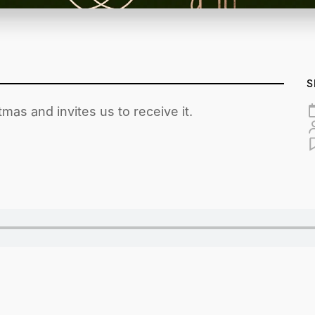
S
tmas and invites us to receive it.