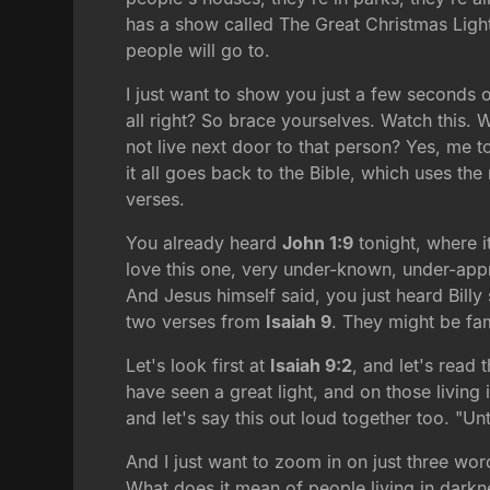
has a show called The Great Christmas Light
people will go to.
I just want to show you just a few seconds 
all right? So brace yourselves. Watch this
not live next door to that person? Yes, me too
it all goes back to the Bible, which uses th
verses.
You already heard
John 1:9
tonight, where i
love this one, very under-known, under-appre
And Jesus himself said, you just heard Billy 
two verses from
Isaiah 9
. They might be fa
Let's look first at
Isaiah 9:2
, and let's read
have seen a great light, and on those living 
and let's say this out loud together too. "Un
And I just want to zoom in on just three wo
What does it mean of people living in darkne