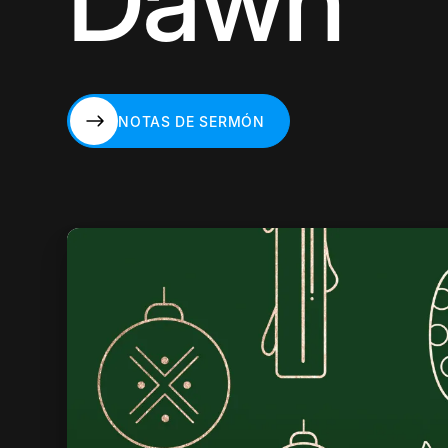
Dawn
NOTAS DE SERMÓN
NOTAS DE SERMÓN