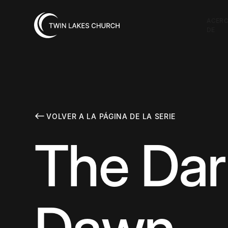
ACER
DE
VOLVER A LA PÁGINA DE LA SERIE
The Dar