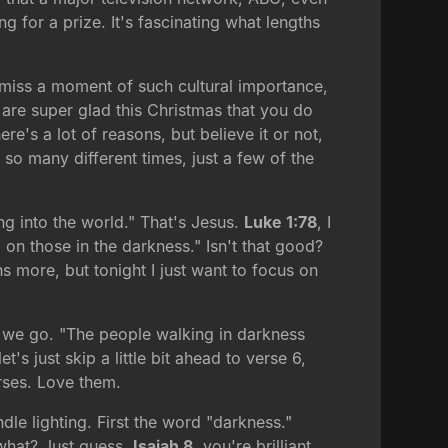
 for a prize. It's fascinating what lengths
o miss a moment of such cultural importance,
re super glad this Christmas that you do
re's a lot of reasons, but believe it or not,
 so many different times, just a few of the
ng into the world." That's Jesus.
Luke 1:78
, I
 on those in the darkness." Isn't that good?
ns more, but tonight I just want to focus on
re we go. "The people walking in darkness
's just skip a little bit ahead to verse 6,
erses. Love them.
le lighting. First the word "darkness."
hat? Just guess.
Isaiah 8
, you're brilliant.