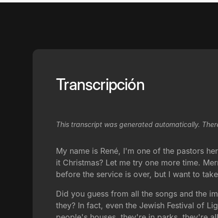
Transcripción
This transcript was generated automatically. Ther
My name is René, I'm one of the pastors her
it Christmas? Let me try one more time. Me
before the service is over, but I want to tak
Did you guess from all the songs and the im
they? In fact, even the Jewish Festival of L
people's houses, they're in parks, they're a