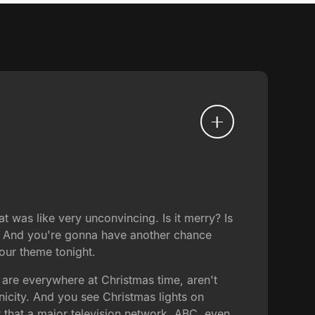
 was like very unconvincing. Is it merry? Is
r. And you're gonna have another chance
 our theme tonight.
 are everywhere at Christmas time, aren't
onicity. And you see Christmas lights on
r that a major television network, ABC, even