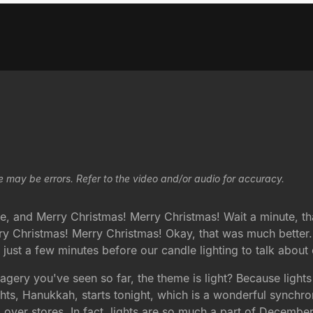
e may be errors. Refer to the video and/or audio for accuracy.
e, and Merry Christmas! Merry Christmas! Wait a minute, that
rry Christmas! Merry Christmas! Okay, that was much bette
e just a few minutes before our candle lighting to talk about
agery you've seen so far, the theme is light? Because lights
ights, Hanukkah, starts tonight, which is a wonderful synchr
ll over stores. In fact, lights are so much a part of Decembe