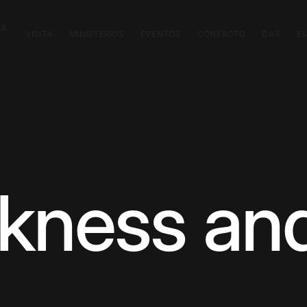
CA
VISITA
MINISTERIOS
EVENTOS
CONTACTO
DAR
E
kness and