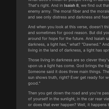
That's right. And in
Isaiah 8
, we find out th
enemy army. The moral fiber and the morale 
and see only distress and darkness and fear
And when you look at this verse, doesn't th
and sometimes for good reason. But did you 
around for hope for the future. And Isaiah s
darkness, a light has," what? "Dawned." And
living in the land of darkness, a light has sp
Those living in darkness are so clever they'
upon us a light has come. God brings the l
Someone said it does three main things. The s
sun shows truth, right? Ever get ready for 
good."
Then you get down the road and you're past
of yourself in the sunlight, in the car rear 
or does that ever happen? Well, it happens t