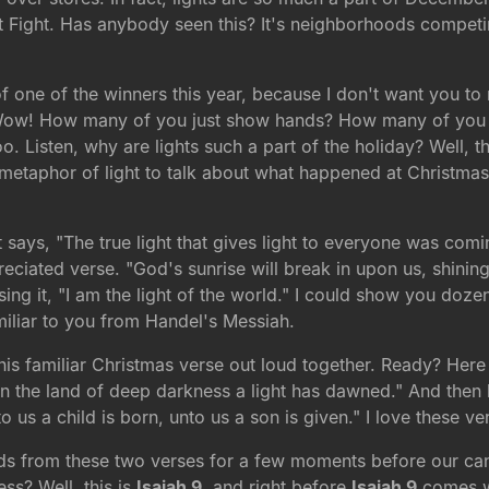
 Fight. Has anybody seen this? It's neighborhoods competing
of one of the winners this year, because I don't want you t
. Wow! How many of you just show hands? How many of you a
. Listen, why are lights such a part of the holiday? Well, the
e metaphor of light to talk about what happened at Christmas
t says, "The true light that gives light to everyone was comi
ciated verse. "God's sunrise will break in upon us, shining
sing it, "I am the light of the world." I could show you doze
miliar to you from Handel's Messiah.
 this familiar Christmas verse out loud together. Ready? He
in the land of deep darkness a light has dawned." And then let
to us a child is born, unto us a son is given." I love these v
rds from these two verses for a few moments before our cand
ss? Well, this is
Isaiah 9
, and right before
Isaiah 9
comes w