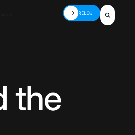
RELOJ
S-MX
RELOJ
 the