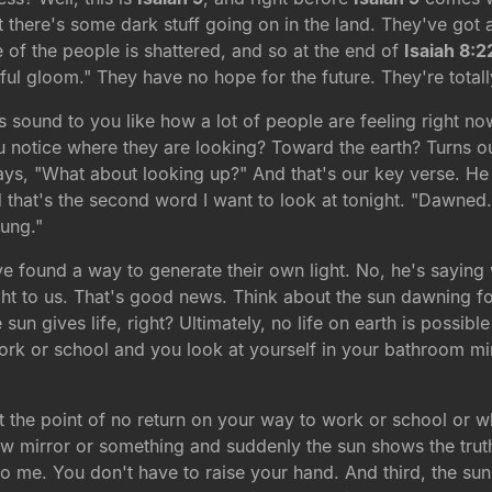
at there's some dark stuff going on in the land. They've got
of the people is shattered, and so at the end of
Isaiah 8:2
ful gloom." They have no hope for the future. They're tota
is sound to you like how a lot of people are feeling right n
notice where they are looking? Toward the earth? Turns out
ays, "What about looking up?" And that's our key verse. He s
 that's the second word I want to look at tonight. "Dawned
rung."
ve found a way to generate their own light. No, he's saying
ight to us. That's good news. Think about the sun dawning 
un gives life, right? Ultimately, no life on earth is possibl
work or school and you look at yourself in your bathroom mi
 the point of no return on your way to work or school or w
view mirror or something and suddenly the sun shows the truth
o me. You don't have to raise your hand. And third, the sun i