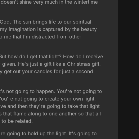
n doesn't shine very much in the wintertime
od. The sun brings life to our spiritual
 my imagination is captured by the beauty
to me that I'm distracted from other
But how do I get that light? How do I receive
 given. He's just a gift like a Christmas gift.
y get out your candles for just a second
it's not going to happen. You're not going to
ou're not going to create your own light.
ave and then they're going to take that light
that flame along to one another so that all
 to be related.
re going to hold up the light. It's going to