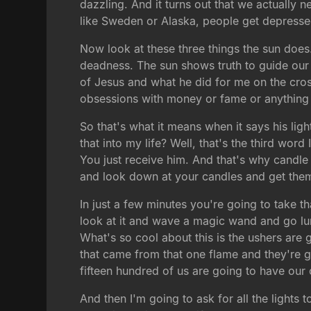
dazzling. And it turns out that we actually 
like Sweden or Alaska, people get depresse
Now look at these three things the sun does.
deadness. The sun shows truth to guide our 
of Jesus and what he did for me on the cross
obsessions with money or fame or anything 
So that's what it means when it says his lig
that into my life? Well, that's the third word 
You just receive him. And that's why candle 
and look down at your candles and get them a
In just a few minutes you're going to take t
look at it and wave a magic wand and go lum
What's so cool about this is the ushers are go
that came from that one flame and they're g
fifteen hundred of us are going to have our c
And then I'm going to ask for all the lights 