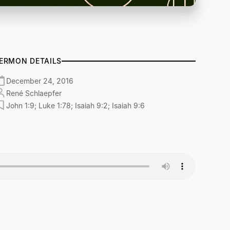
ERMON DETAILS
December 24, 2016
René Schlaepfer
John 1:9; Luke 1:78; Isaiah 9:2; Isaiah 9:6