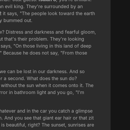
 an evil king. They're surrounded by an
2
it says, "The people look toward the earth
lly bummed out.
ow? Distress and darkness and fearful gloom,
 that's their problem. They're looking
ays, "On those living in this land of deep
." Because he does not say, "From those
 we can be lost in our darkness. And so
for a second. What does the sun do?
e without the sun when it comes onto it. The
rror in bathroom light and you go, "I'm
hatever and in the car you catch a glimpse
. And you see that giant ear hair or that zit
s beautiful, right? The sunset, sunrises are