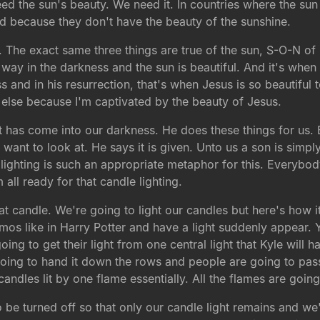
need the sun's beauty. We need it. In countries where the su
d because they don't have the beauty of the sunshine.
 The exact same three things are true of the sun, S-O-N of G
way in the darkness and the sun is beautiful. And it's when
 and in his resurrection, that's when Jesus is so beautiful 
else because I'm captivated by the beauty of Jesus.
ht has come into our darkness. He does these things for us. 
I want to look at. He says it is given. Unto us a son is simply
lighting is such an appropriate metaphor for this. Everybod
ll ready for that candle lighting.
hat candle. We're going to light our candles but here's how 
os like in Harry Potter and have a light suddenly appear. Y
ing to get their light from one central light that Kyle will h
oing to hand it down the rows and people are going to pass 
andles lit by one flame essentially. All the flames are going
to be turned off so that only our candle light remains and we'