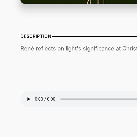
DESCRIPTION
René reflects on light's significance at Chris