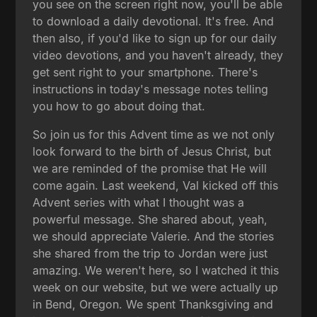
you see on the screen right now, you'll be able
to download a daily devotional. It's free. And
then also, if you'd like to sign up for our daily
video devotions, and you haven't already, they
get sent right to your smartphone. There's
instructions in today's message notes telling
you how to go about doing that.
So join us for this Advent time as we not only
look forward to the birth of Jesus Christ, but
we are reminded of the promise that He will
come again. Last weekend, Val kicked off this
Advent series with what I thought was a
powerful message. She shared about, yeah,
we should appreciate Valerie. And the stories
she shared from the trip to Jordan were just
amazing. We weren't here, so I watched it this
week on our website, but we were actually up
in Bend, Oregon. We spent Thanksgiving and