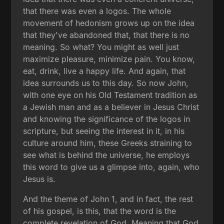
that there was even a logos. The whole
movement of hedonism grows up on the idea
that they've abandoned that, that there is no
meaning. So what? You might as well just
maximize pleasure, minimize pain. You know,
eat, drink, live a happy life. And again, that
idea surrounds us to this day. So now John,
with one eye on his Old Testament tradition as
a Jewish man and as a believer in Jesus Christ
and knowing the significance of the logos in
scripture, but seeing the interest in it, in his
culture around him, these Greeks straining to
see what is behind the universe, he employs
this word to give us a glimpse into, again, who
Jesus is.
And the theme of John 1, and in fact, the rest
of his gospel, is this, that the word is the
complete revelation of God. Meaning that God