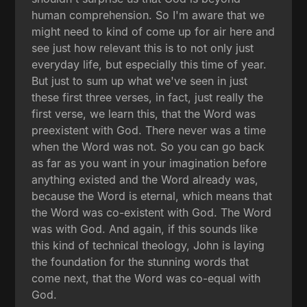
human comprehension. So I'm aware that we
might need to kind of come up for air here and
see just how relevant this is to not only just
everyday life, but especially this time of year.
But just to sum up what we've seen in just
these first three verses, in fact, just really the
first verse, we learn this, that the Word was
preexistent with God. There never was a time
when the Word was not. So you can go back
as far as you want in your imagination before
anything existed and the Word already was,
because the Word is eternal, which means that
the Word was co-existent with God. The Word
was with God. And again, if this sounds like
this kind of technical theology, John is laying
the foundation for the stunning words that
come next, that the Word was co-equal with
God.