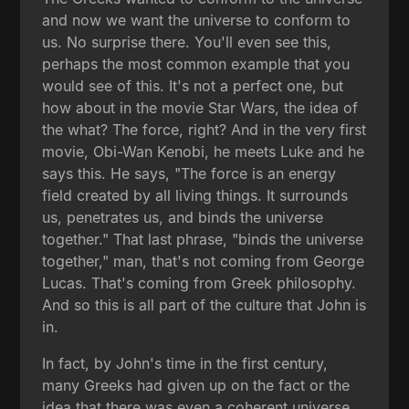
and now we want the universe to conform to
us. No surprise there. You'll even see this,
perhaps the most common example that you
would see of this. It's not a perfect one, but
how about in the movie Star Wars, the idea of
the what? The force, right? And in the very first
movie, Obi-Wan Kenobi, he meets Luke and he
says this. He says, "The force is an energy
field created by all living things. It surrounds
us, penetrates us, and binds the universe
together." That last phrase, "binds the universe
together," man, that's not coming from George
Lucas. That's coming from Greek philosophy.
And so this is all part of the culture that John is
in.
In fact, by John's time in the first century,
many Greeks had given up on the fact or the
idea that there was even a coherent universe,