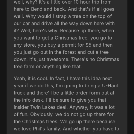
well, why? It's a little over 10 hour trip from
here to Bend and back. And that's if all goes
well. Why would I strap a tree on the top of
our car and drive all the way down here with
it? Well, here's why. Because up there, when
you want to get a Christmas tree, you go to
any store, you buy a permit for $5 and then
you just go out in the forest and cut a tree
down. It's just awesome. There's no Christmas
tree farm or anything like that.
Yeah, it is cool. In fact, I have this idea next
year if we do this, I'm going to bring a U-Haul
truck and there'll be a little order form out at
the info desk. I'll be sure to give you that
insider Twin Lakes deal. Anyway, it was a lot
of fun. Obviously, we do not go up there for
the Christmas trees. We go up there because
we love Phil's family. And whether you have to