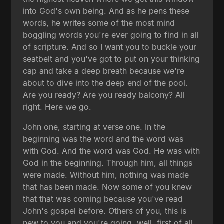
into God's own being. And as he pens these
words, he writes some of the most mind
boggling words you're ever going to find in all
of scripture. And so I want you to buckle your
seatbelt and you've got to put on your thinking
cap and take a deep breath because we're
about to dive into the deep end of the pool.
Are you ready? Are you ready balcony? All
right. Here we go.
John one, starting at verse one. In the
beginning was the word and the word was
with God. And the word was God. He was with
God in the beginning. Through him, all things
were made. Without him, nothing was made
that has been made. Now some of you knew
that that was coming because you've read
John's gospel before. Others of you, this is
new to you and you're going, well, first of all,