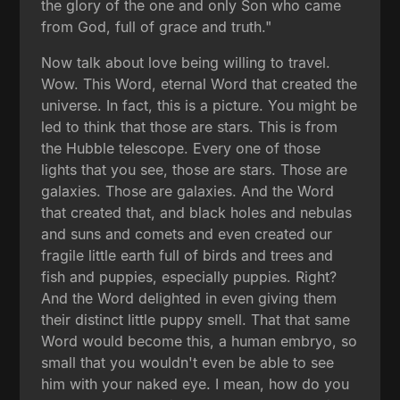
the glory of the one and only Son who came
from God, full of grace and truth."
Now talk about love being willing to travel.
Wow. This Word, eternal Word that created the
universe. In fact, this is a picture. You might be
led to think that those are stars. This is from
the Hubble telescope. Every one of those
lights that you see, those are stars. Those are
galaxies. Those are galaxies. And the Word
that created that, and black holes and nebulas
and suns and comets and even created our
fragile little earth full of birds and trees and
fish and puppies, especially puppies. Right?
And the Word delighted in even giving them
their distinct little puppy smell. That that same
Word would become this, a human embryo, so
small that you wouldn't even be able to see
him with your naked eye. I mean, how do you