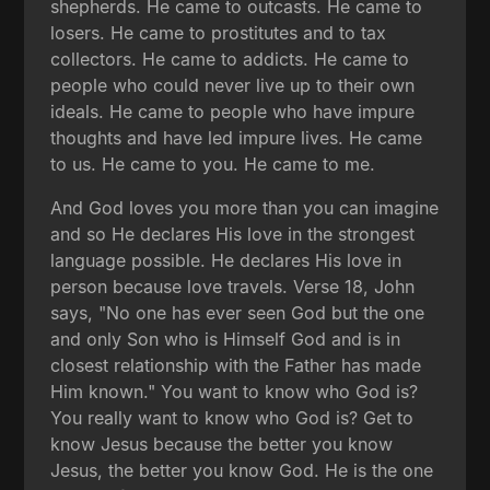
shepherds. He came to outcasts. He came to
losers. He came to prostitutes and to tax
collectors. He came to addicts. He came to
people who could never live up to their own
ideals. He came to people who have impure
thoughts and have led impure lives. He came
to us. He came to you. He came to me.
And God loves you more than you can imagine
and so He declares His love in the strongest
language possible. He declares His love in
person because love travels. Verse 18, John
says, "No one has ever seen God but the one
and only Son who is Himself God and is in
closest relationship with the Father has made
Him known." You want to know who God is?
You really want to know who God is? Get to
know Jesus because the better you know
Jesus, the better you know God. He is the one