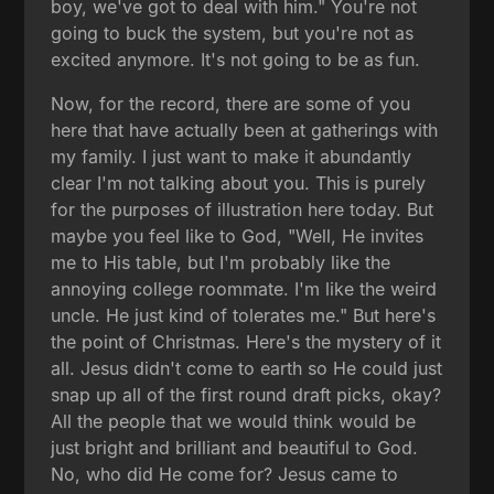
boy, we've got to deal with him." You're not
going to buck the system, but you're not as
excited anymore. It's not going to be as fun.
Now, for the record, there are some of you
here that have actually been at gatherings with
my family. I just want to make it abundantly
clear I'm not talking about you. This is purely
for the purposes of illustration here today. But
maybe you feel like to God, "Well, He invites
me to His table, but I'm probably like the
annoying college roommate. I'm like the weird
uncle. He just kind of tolerates me." But here's
the point of Christmas. Here's the mystery of it
all. Jesus didn't come to earth so He could just
snap up all of the first round draft picks, okay?
All the people that we would think would be
just bright and brilliant and beautiful to God.
No, who did He come for? Jesus came to