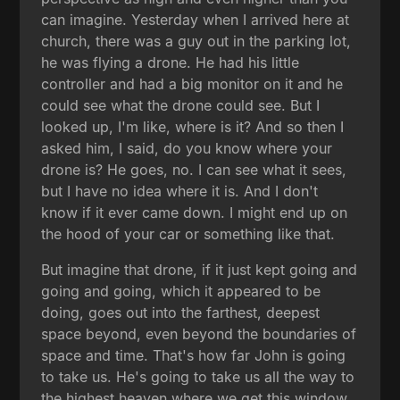
can imagine. Yesterday when I arrived here at
church, there was a guy out in the parking lot,
he was flying a drone. He had his little
controller and had a big monitor on it and he
could see what the drone could see. But I
looked up, I'm like, where is it? And so then I
asked him, I said, do you know where your
drone is? He goes, no. I can see what it sees,
but I have no idea where it is. And I don't
know if it ever came down. I might end up on
the hood of your car or something like that.
But imagine that drone, if it just kept going and
going and going, which it appeared to be
doing, goes out into the farthest, deepest
space beyond, even beyond the boundaries of
space and time. That's how far John is going
to take us. He's going to take us all the way to
the highest heaven where we get this window