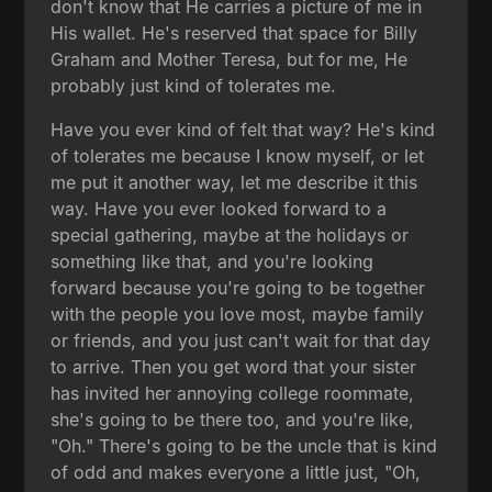
don't know that He carries a picture of me in
His wallet. He's reserved that space for Billy
Graham and Mother Teresa, but for me, He
probably just kind of tolerates me.
Have you ever kind of felt that way? He's kind
of tolerates me because I know myself, or let
me put it another way, let me describe it this
way. Have you ever looked forward to a
special gathering, maybe at the holidays or
something like that, and you're looking
forward because you're going to be together
with the people you love most, maybe family
or friends, and you just can't wait for that day
to arrive. Then you get word that your sister
has invited her annoying college roommate,
she's going to be there too, and you're like,
"Oh." There's going to be the uncle that is kind
of odd and makes everyone a little just, "Oh,