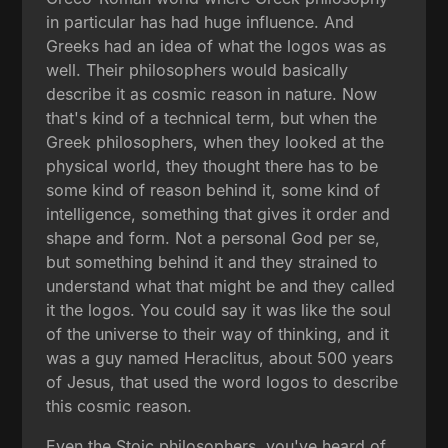
in particular has had huge influence. And
Greeks had an idea of what the logos was as
well. Their philosophers would basically
describe it as cosmic reason in nature. Now
that's kind of a technical term, but when the
Greek philosophers, when they looked at the
physical world, they thought there has to be
some kind of reason behind it, some kind of
intelligence, something that gives it order and
shape and form. Not a personal God per se,
but something behind it and they strained to
understand what that might be and they called
it the logos. You could say it was like the soul
of the universe to their way of thinking, and it
was a guy named Heraclitus, about 500 years
of Jesus, that used the word logos to describe
this cosmic reason.
Even the Stoic philosophers, you've heard of