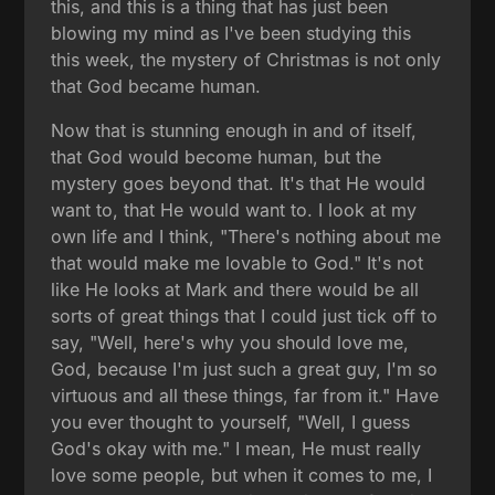
this, and this is a thing that has just been
blowing my mind as I've been studying this
this week, the mystery of Christmas is not only
that God became human.
Now that is stunning enough in and of itself,
that God would become human, but the
mystery goes beyond that. It's that He would
want to, that He would want to. I look at my
own life and I think, "There's nothing about me
that would make me lovable to God." It's not
like He looks at Mark and there would be all
sorts of great things that I could just tick off to
say, "Well, here's why you should love me,
God, because I'm just such a great guy, I'm so
virtuous and all these things, far from it." Have
you ever thought to yourself, "Well, I guess
God's okay with me." I mean, He must really
love some people, but when it comes to me, I