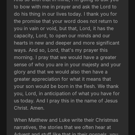
to bow with me in prayer and ask the Lord to
do his thing in our lives today. I thank you for
the promise that your word does not return to
you in vain or void, but that, Lord, it has the
capacity, Lord, to open our minds and our
hearts in new and deeper and more significant
ways. And so, Lord, that's my prayer this
morning. I pray that we would have a greater
sense of who you are in your majesty and your
glory and that we would also then have a
greater appreciation for what it means that
your son would be born in the flesh. We thank
you, Lord, in anticipation of what you have for
us today. And I pray this in the name of Jesus
Christ. Amen.
When Matthew and Luke write their Christmas
narratives, the stories that we often hear at
Advent and stuff like that in their gospels, you