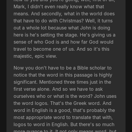
Mark, I didn't even really know what that
means. And secondly, what in the world does
that have to do with Christmas? Well, it turns
out a whole lot because what John is doing
here is he's setting the stage. He's giving us a
sense of who God is and how far God would
travel to become one of us. And so it's this
majestic, epic view.
Now you don't have to be a Bible scholar to
notice that the word in this passage is highly
significant. Mentioned three times just in the
first verse alone. And so we have to ask
ourselves who or what is the word? John uses
the word logos. That's the Greek word. And
word in English is a good, that's probably the
most appropriate word to translate that with,
logos to word in English. But there's so much
more nuance to it. It not only means word, but