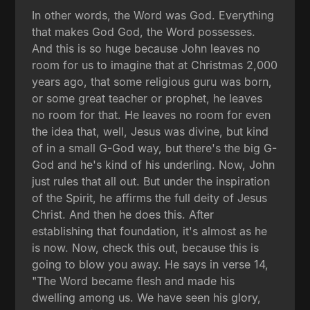
In other words, the Word was God. Everything
that makes God God, the Word possesses.
And this is so huge because John leaves no
room for us to imagine that at Christmas 2,000
years ago, that some religious guru was born,
or some great teacher or prophet, he leaves
no room for that. He leaves no room for even
the idea that, well, Jesus was divine, but kind
of in a small G-God way, but there's the big G-
God and he's kind of his underling. Now, John
just rules that all out. But under the inspiration
of the Spirit, he affirms the full deity of Jesus
Christ. And then he does this. After
establishing that foundation, it's almost as he
is now. Now, check this out, because this is
going to blow you away. He says in verse 14,
"The Word became flesh and made his
dwelling among us. We have seen his glory,