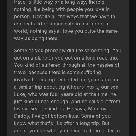
travel a little way or a long way, there's
nothing like being with people you love in
person. Despite all the ways that we have to
connect and communicate in our modern
world, nothing says I love you quite the same
way as being there.
Some of you probably did the same thing. You
got on a plane or you got on a long road trip.
You kind of suffered through all the hassles of
travel because there is some suffering
involved. This trip reminded me years ago on
a similar trip about eight hours into it, our son
Luke, who was four years old at the time, he
just kind of had enough. And he calls out from
his car seat behind us. He says, Mommy,
Daddy, I've got bottom titus. Some of you
know what that's like after a long trip. But
again, you do what you need to do in order to