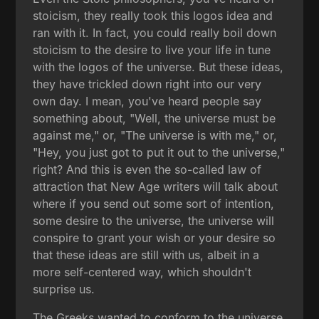
stoicism, they really took this logos idea and
ran with it. In fact, you could really boil down
stoicism to the desire to live your life in tune
with the logos of the universe. But these ideas,
they have trickled down right into our very
own day. I mean, you've heard people say
something about, "Well, the universe must be
against me," or, "The universe is with me," or,
"Hey, you just got to put it out to the universe,"
right? And this is even the so-called law of
attraction that New Age writers will talk about
where if you send out some sort of intention,
some desire to the universe, the universe will
conspire to grant your wish or your desire so
that these ideas are still with us, albeit in a
more self-centered way, which shouldn't
surprise us.
The Greeks wanted to conform to the universe