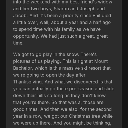
into the weekend with my best friend's widow
and her two boys, Sharon and Joseph and
Jacob. And it's been a priority since Phil died
a little over, well, about a year and a half ago
to spend time with his family as we have
opportunity. We had just such a great, great
time.
We got to go play in the snow. There's
pictures of us playing. This is right at Mount
Bachelor, which is this massive ski resort that
we're going to open the day after
Thanksgiving. And what we discovered is that
you can actually go there pre-season and slide
down their hills so long as they don't know
that you're there. So that was a, those are
good times. And then we also, for the second
year in a row, we got our Christmas tree while
we were up there. And you might be thinking,