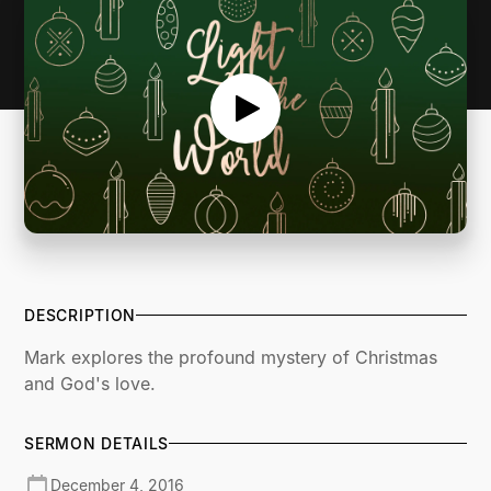
DESCRIPTION
Mark explores the profound mystery of Christmas
and God's love.
SERMON DETAILS
December 4, 2016