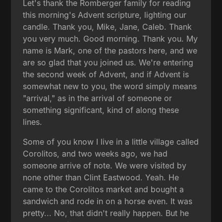
Let's thank the Romberger family for reading
this morning's Advent scripture, lighting our
candle. Thank you, Mike, Jane, Caleb. Thank
you very much. Good morning. Thank you. My
name is Mark, one of the pastors here, and we
are so glad that you joined us. We're entering
the second week of Advent, and if Advent is
somewhat new to you, the word simply means
"arrival," as in the arrival of someone or
something significant, kind of along these
lines.
Some of you know I live in a little village called
Corolitos, and two weeks ago, we had
someone arrive of note. We were visited by
none other than Clint Eastwood. Yeah. He
came to the Corolitos market and bought a
sandwich and rode in on a horse even. It was
pretty... No, that didn't really happen. But he