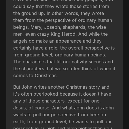
could say that they wrote those stories from
the ground up. In other words, they wrote
them from the perspective of ordinary human
beings, Mary, Joseph, shepherds, the wise
men, even crazy King Herod. And while the
angels do make an appearance and they
certainly have a role, the overall perspective is
from ground level, ordinary human beings.
The characters that fill our nativity scenes and
the characters that we so often think of when it
comes to Christmas.
But John writes another Christmas story and
it's often overlooked because it doesn't have
any of those characters, except for one,
Jesus, of course. And what John does is John
wants to pull our perspective from here on
earth, from ground level, he wants to pull our
perspective as high and even higher than you