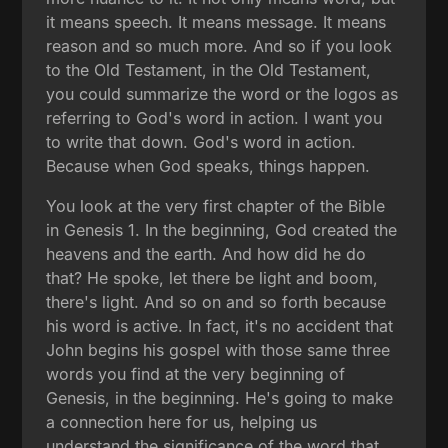
it means speech. It means message. It means
reason and so much more. And so if you look
to the Old Testament, in the Old Testament,
you could summarize the word or the logos as
referring to God's word in action. I want you
to write that down. God's word in action.
Because when God speaks, things happen.
You look at the very first chapter of the Bible
in Genesis 1. In the beginning, God created the
heavens and the earth. And how did he do
that? He spoke, let there be light and boom,
there's light. And so on and so forth because
his word is active. In fact, it's no accident that
John begins his gospel with those same three
words you find at the very beginning of
Genesis, in the beginning. He's going to make
a connection here for us, helping us
understand the significance of the word that