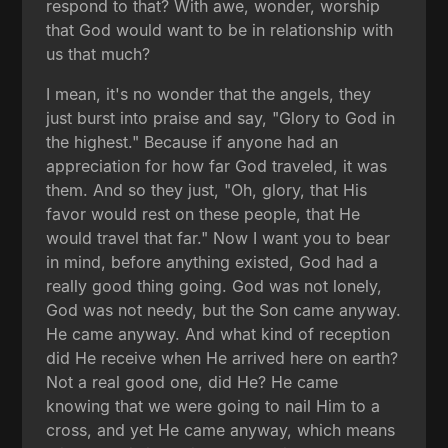
respond to that? With awe, wonder, worship
that God would want to be in relationship with
us that much?
I mean, it's no wonder that the angels, they
just burst into praise and say, "Glory to God in
the highest." Because if anyone had an
appreciation for how far God traveled, it was
them. And so they just, "Oh, glory, that His
favor would rest on these people, that He
would travel that far." Now I want you to bear
in mind, before anything existed, God had a
really good thing going. God was not lonely,
God was not needy, but the Son came anyway.
He came anyway. And what kind of reception
did He receive when He arrived here on earth?
Not a real good one, did He? He came
knowing that we were going to nail Him to a
cross, and yet He came anyway, which means