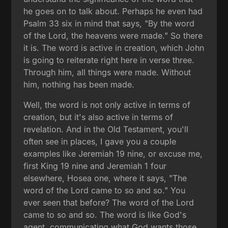
he goes on to talk about. Perhaps he even had
Psalm 33 six in mind that says, "By the word
of the Lord, the heavens were made." So there
it is. The word is active in creation, which John
is going to reiterate right here in verse three.
Through him, all things were made. Without
him, nothing has been made.
Well, the word is not only active in terms of
creation, but it's also active in terms of
revelation. And in the Old Testament, you'll
often see in places, I gave you a couple
examples like Jeremiah 19 nine, or excuse me,
first King 19 nine and Jeremiah 1 four
elsewhere, Hosea one, where it says, "The
word of the Lord came to so and so." You
ever seen that before? The word of the Lord
came to so and so. The word is like God's
agent, communicating what God wants those