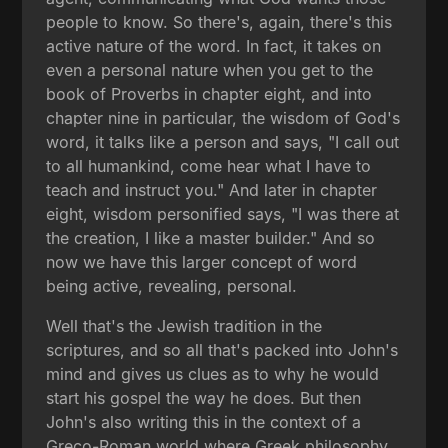
people to know. So there's, again, there's this
active nature of the word. In fact, it takes on
even a personal nature when you get to the
book of Proverbs in chapter eight, and into
chapter nine in particular, the wisdom of God's
word, it talks like a person and says, "I call out
to all humankind, come hear what I have to
teach and instruct you." And later in chapter
eight, wisdom personified says, "I was there at
the creation, I like a master builder." And so
now we have this larger concept of word
being active, revealing, personal.
Well that's the Jewish tradition in the
scriptures, and so all that's packed into John's
mind and gives us clues as to why he would
start his gospel the way he does. But then
John's also writing this in the context of a
Greco-Roman world where Greek philosophy