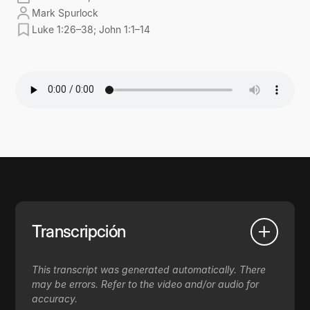
Mark Spurlock
Luke 1:26–38; John 1:1–14
Transcripción
This transcript was generated automatically. There
may be errors. Refer to the video and/or audio for
accuracy.