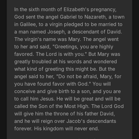
In the sixth month of Elizabeth's pregnancy,
God sent the angel Gabriel to Nazareth, a town
in Galilee, to a virgin pledged to be married to
a man named Joseph, a descendant of David.
The virgin's name was Mary. The angel went
to her and said, "Greetings, you are highly
favored. The Lord is with you." But Mary was
greatly troubled at his words and wondered
what kind of greeting this might be. But the
angel said to her, "Do not be afraid, Mary, for
you have found favor with God." You will
conceive and give birth to a son, and you are
to call him Jesus. He will be great and will be
called the Son of the Most High. The Lord God
will give him the throne of his father David,
and he will reign over Jacob's descendants
forever. His kingdom will never end.