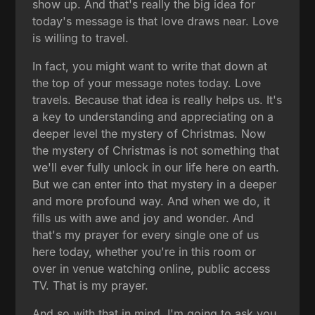
show up. And that's really the big idea for
today's message is that love draws near. Love
is willing to travel.
In fact, you might want to write that down at
the top of your message notes today. Love
travels. Because that idea is really helps us. It's
a key to understanding and appreciating on a
deeper level the mystery of Christmas. Now
the mystery of Christmas is not something that
we'll ever fully unlock in our life here on earth.
But we can enter into that mystery in a deeper
and more profound way. And when we do, it
fills us with awe and joy and wonder. And
that's my prayer for every single one of us
here today, whether you're in this room or
over in venue watching online, public access
TV. That is my prayer.
And so with that in mind, I'm going to ask you