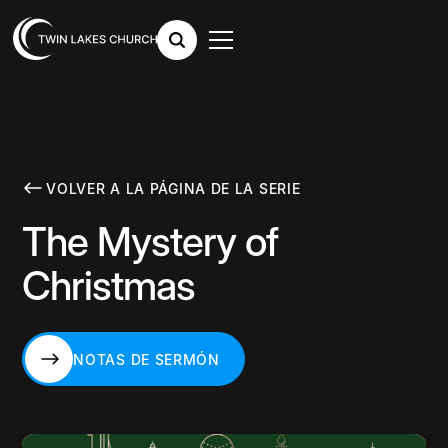
VOLVER A LA PÁGINA DE LA SERIE
The Mystery of
Christmas
NOTAS DE SERMÓN
NOTAS DE SERMÓN