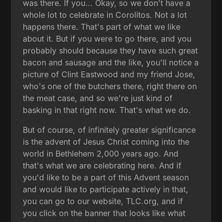
was there. If you... Okay, so we don't have a
whole lot to celebrate in Corolitos. Not a lot
happens there. That's part of what we like
about it. But if you were to go there, and you
probably should because they have such great
bacon and sausage and the like, you'll notice a
picture of Clint Eastwood and my friend Jose,
who's one of the butchers there, right there on
the meat case, and so we're just kind of
basking in that right now. That's what we do.
But of course, of infinitely greater significance
is the advent of Jesus Christ coming into the
world in Bethlehem 2,000 years ago. And
that's what we are celebrating here. And if
you'd like to be a part of this Advent season
and would like to participate actively in that,
you can go to our website, TLC.org, and if
you click on the banner that looks like what