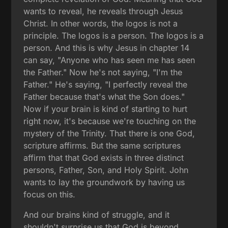
wants to reveal, he reveals through Jesus
Christ. In other words, the logos is not a
principle. The logos is a person. The logos is a
person. And this is why Jesus in chapter 14
can say, "Anyone who has seen me has seen
the Father." Now he's not saying, "I'm the
Father." He's saying, "I perfectly reveal the
Father because that's what the Son does."
Now if your brain is kind of starting to hurt
right now, it's because we're touching on the
mystery of the Trinity. That there is one God,
scripture affirms. But the same scriptures
affirm that that God exists in three distinct
persons, Father, Son, and Holy Spirit. John
wants to lay the groundwork by having us
focus on this.
And our brains kind of struggle, and it
shouldn't surprise us that God is beyond