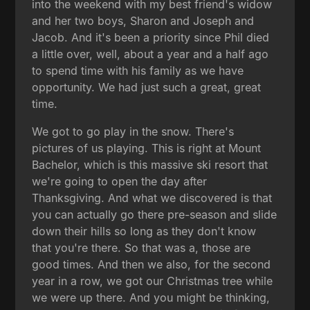
into the weekend with my best friend's widow
and her two boys, Sharon and Joseph and
Jacob. And it's been a priority since Phil died
a little over, well, about a year and a half ago
to spend time with his family as we have
opportunity. We had just such a great, great
time.
We got to go play in the snow. There's
pictures of us playing. This is right at Mount
Bachelor, which is this massive ski resort that
we're going to open the day after
Thanksgiving. And what we discovered is that
you can actually go there pre-season and slide
down their hills so long as they don't know
that you're there. So that was a, those are
good times. And then we also, for the second
year in a row, we got our Christmas tree while
we were up there. And you might be thinking,