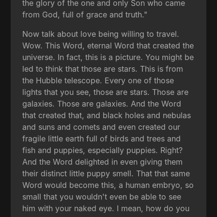
the glory of the one and only Son who came
from God, full of grace and truth."
Now talk about love being willing to travel.
Wow. This Word, eternal Word that created the
universe. In fact, this is a picture. You might be
led to think that those are stars. This is from
the Hubble telescope. Every one of those
lights that you see, those are stars. Those are
galaxies. Those are galaxies. And the Word
that created that, and black holes and nebulas
and suns and comets and even created our
fragile little earth full of birds and trees and
fish and puppies, especially puppies. Right?
And the Word delighted in even giving them
their distinct little puppy smell. That that same
Word would become this, a human embryo, so
small that you wouldn't even be able to see
him with your naked eye. I mean, how do you