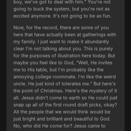
boy, we've got to deal with him." You're not
going to buck the system, but you're not as
excited anymore. It's not going to be as fun.
Now, for the record, there are some of you
here that have actually been at gatherings with
my family. I just want to make it abundantly
clear I'm not talking about you. This is purely
for the purposes of illustration here today. But
maybe you feel like to God, "Well, He invites
me to His table, but I'm probably like the
annoying college roommate. I'm like the weird
uncle. He just kind of tolerates me." But here's
the point of Christmas. Here's the mystery of it
all. Jesus didn't come to earth so He could just
snap up all of the first round draft picks, okay?
All the people that we would think would be
just bright and brilliant and beautiful to God.
No, who did He come for? Jesus came to