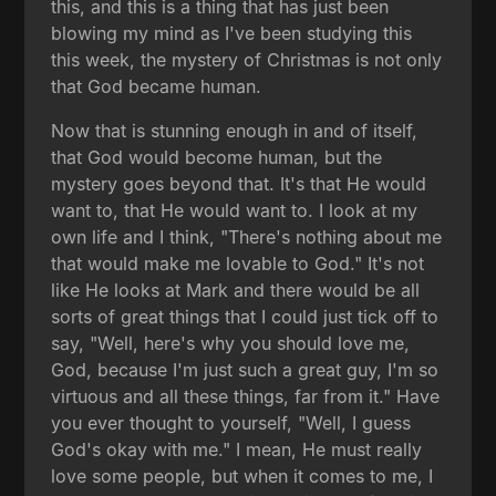
this, and this is a thing that has just been
blowing my mind as I've been studying this
this week, the mystery of Christmas is not only
that God became human.
Now that is stunning enough in and of itself,
that God would become human, but the
mystery goes beyond that. It's that He would
want to, that He would want to. I look at my
own life and I think, "There's nothing about me
that would make me lovable to God." It's not
like He looks at Mark and there would be all
sorts of great things that I could just tick off to
say, "Well, here's why you should love me,
God, because I'm just such a great guy, I'm so
virtuous and all these things, far from it." Have
you ever thought to yourself, "Well, I guess
God's okay with me." I mean, He must really
love some people, but when it comes to me, I