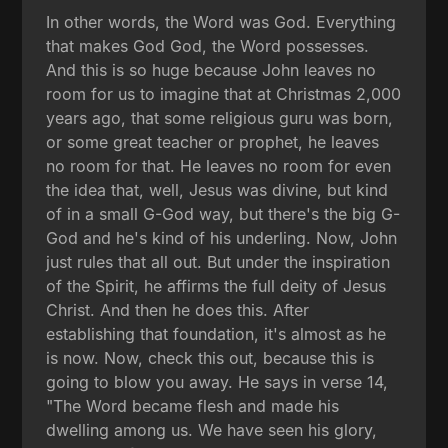
In other words, the Word was God. Everything
that makes God God, the Word possesses.
And this is so huge because John leaves no
room for us to imagine that at Christmas 2,000
years ago, that some religious guru was born,
or some great teacher or prophet, he leaves
no room for that. He leaves no room for even
the idea that, well, Jesus was divine, but kind
of in a small G-God way, but there's the big G-
God and he's kind of his underling. Now, John
just rules that all out. But under the inspiration
of the Spirit, he affirms the full deity of Jesus
Christ. And then he does this. After
establishing that foundation, it's almost as he
is now. Now, check this out, because this is
going to blow you away. He says in verse 14,
"The Word became flesh and made his
dwelling among us. We have seen his glory,