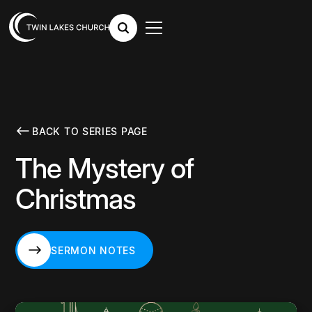
BACK TO SERIES PAGE
The Mystery of
Christmas
SERMON NOTES
SERMON NOTES