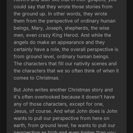
could say that they wrote those stories from
the ground up. In other words, they wrote
them from the perspective of ordinary human
beings, Mary, Joseph, shepherds, the wise
men, even crazy King Herod. And while the
angels do make an appearance and they
certainly have a role, the overall perspective is
from ground level, ordinary human beings.
The characters that fill our nativity scenes and
the characters that we so often think of when it
comes to Christmas.
But John writes another Christmas story and
it's often overlooked because it doesn't have
any of those characters, except for one,
Jesus, of course. And what John does is John
wants to pull our perspective from here on
earth, from ground level, he wants to pull our
perspective as high and even higher than you