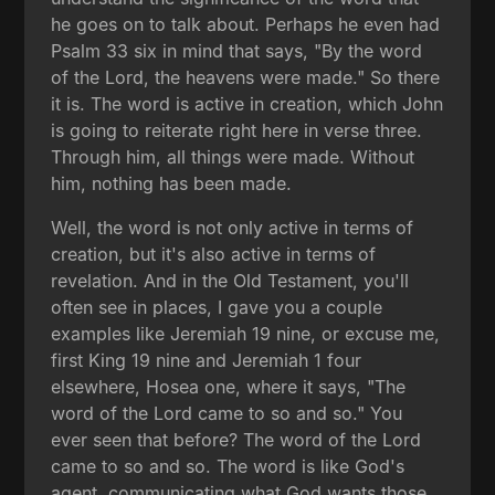
he goes on to talk about. Perhaps he even had
Psalm 33 six in mind that says, "By the word
of the Lord, the heavens were made." So there
it is. The word is active in creation, which John
is going to reiterate right here in verse three.
Through him, all things were made. Without
him, nothing has been made.
Well, the word is not only active in terms of
creation, but it's also active in terms of
revelation. And in the Old Testament, you'll
often see in places, I gave you a couple
examples like Jeremiah 19 nine, or excuse me,
first King 19 nine and Jeremiah 1 four
elsewhere, Hosea one, where it says, "The
word of the Lord came to so and so." You
ever seen that before? The word of the Lord
came to so and so. The word is like God's
agent, communicating what God wants those