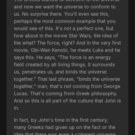
and now we want the universe to conform to
us. No surprise there. You'll even see this,
perhaps the most common example that you
would see of this. It's not a perfect one, but
how about in the movie Star Wars, the idea of
the what? The force, right? And in the very first
movie, Obi-Wan Kenobi, he meets Luke and he
says this. He says, "The force is an energy
field created by all living things. It surrounds
us, penetrates us, and binds the universe
together." That last phrase, "binds the universe
together," man, that's not coming from George
Lucas. That's coming from Greek philosophy.
And so this is all part of the culture that John is
in.
In fact, by John's time in the first century,
many Greeks had given up on the fact or the
idea that there was even a coherent universe,