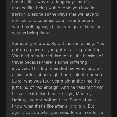
travel a little way or a long way, there's
nothing like being with people you love in
person. Despite all the ways that we have to
connect and communicate in our modern
world, nothing says I love you quite the same
way as being there.
Some of you probably did the same thing. You
got on a plane or you got on a long road trip.
You kind of suffered through all the hassles of
travel because there is some suffering
involved. This trip reminded me years ago on
a similar trip about eight hours into it, our son
Luke, who was four years old at the time, he
just kind of had enough. And he calls out from
his car seat behind us. He says, Mommy,
Daddy, I've got bottom titus. Some of you
know what that's like after a long trip. But
again, you do what you need to do in order to