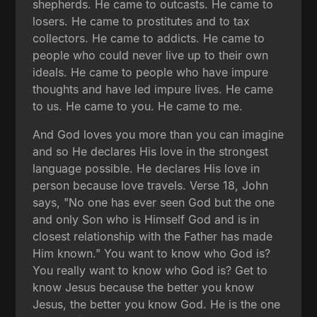
shepherds. He came to outcasts. He came to
losers. He came to prostitutes and to tax
collectors. He came to addicts. He came to
people who could never live up to their own
ideals. He came to people who have impure
thoughts and have led impure lives. He came
to us. He came to you. He came to me.
And God loves you more than you can imagine
and so He declares His love in the strongest
language possible. He declares His love in
person because love travels. Verse 18, John
says, "No one has ever seen God but the one
and only Son who is Himself God and is in
closest relationship with the Father has made
Him known." You want to know who God is?
You really want to know who God is? Get to
know Jesus because the better you know
Jesus, the better you know God. He is the one