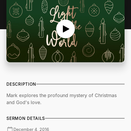
DESCRIPTION
Mark explores the profound mystery of Christmas
and God's love.
SERMON DETAILS
December 4, 2016