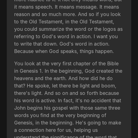
it means speech. It means message. It means
reason and so much more. And so if you look
to the Old Testament, in the Old Testament,
you could summarize the word or the logos as
referring to God's word in action. I want you
to write that down. God's word in action.
Because when God speaks, things happen.
You look at the very first chapter of the Bible
in Genesis 1. In the beginning, God created the
heavens and the earth. And how did he do
that? He spoke, let there be light and boom,
there's light. And so on and so forth because
his word is active. In fact, it's no accident that
John begins his gospel with those same three
words you find at the very beginning of
Genesis, in the beginning. He's going to make
a connection here for us, helping us
understand the significance of the word that