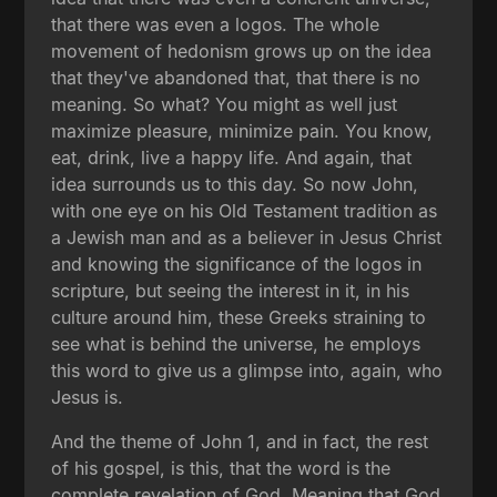
that there was even a logos. The whole
movement of hedonism grows up on the idea
that they've abandoned that, that there is no
meaning. So what? You might as well just
maximize pleasure, minimize pain. You know,
eat, drink, live a happy life. And again, that
idea surrounds us to this day. So now John,
with one eye on his Old Testament tradition as
a Jewish man and as a believer in Jesus Christ
and knowing the significance of the logos in
scripture, but seeing the interest in it, in his
culture around him, these Greeks straining to
see what is behind the universe, he employs
this word to give us a glimpse into, again, who
Jesus is.
And the theme of John 1, and in fact, the rest
of his gospel, is this, that the word is the
complete revelation of God. Meaning that God