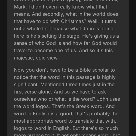
Mark, I didn't even really know what that
means. And secondly, what in the world does
that have to do with Christmas? Well, it turns
out a whole lot because what John is doing
here is he's setting the stage. He's giving us a
sense of who God is and how far God would
travel to become one of us. And so it's this
majestic, epic view.
Now you don't have to be a Bible scholar to
notice that the word in this passage is highly
significant. Mentioned three times just in the
first verse alone. And so we have to ask
ourselves who or what is the word? John uses
the word logos. That's the Greek word. And
word in English is a good, that's probably the
most appropriate word to translate that with,
logos to word in English. But there's so much
more nuance to it. It not only means word, but