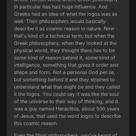
in particular has had huge influence. And
Greeks had an idea of what the logos was as
well. Their philosophers would basically
describe it as cosmic reason in nature. Now
that's kind of a technical term, but when the
Greek philosophers, when they looked at the
physical world, they thought there has to be
some kind of reason behind it, some kind of
intelligence, something that gives it order and
shape and form. Not a personal God per se,
but something behind it and they strained to
understand what that might be and they called
it the logos. You could say it was like the soul
of the universe to their way of thinking, and it
was a guy named Heraclitus, about 500 years
of Jesus, that used the word logos to describe
this cosmic reason.
Even the Stoic philosophers, you've heard of