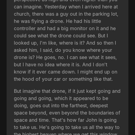
can imagine. Yesterday when I arrived here at
church, there was a guy out in the parking lot,
he was flying a drone. He had his little
controller and had a big monitor on it and he
could see what the drone could see. But I
looked up, I'm like, where is it? And so then I
asked him, I said, do you know where your
drone is? He goes, no. I can see what it sees,
but I have no idea where it is. And I don't
know if it ever came down. I might end up on
the hood of your car or something like that.
But imagine that drone, if it just kept going and
going and going, which it appeared to be
doing, goes out into the farthest, deepest
space beyond, even beyond the boundaries of
space and time. That's how far John is going
to take us. He's going to take us all the way to
the highest heaven where we get this window