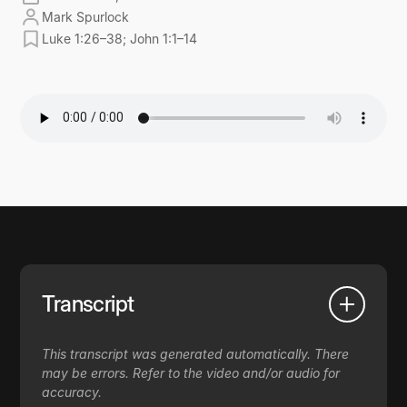
Mark Spurlock
Luke 1:26–38; John 1:1–14
Transcript
This transcript was generated automatically. There
may be errors. Refer to the video and/or audio for
accuracy.