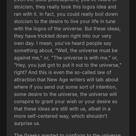
stoicism, they really took this logos idea and
ran with it. In fact, you could really boil down
stoicism to the desire to live your life in tune
with the logos of the universe. But these ideas,
they have trickled down right into our very
own day. I mean, you've heard people say
something about, "Well, the universe must be
against me," or, "The universe is with me," or,
"Hey, you just got to put it out to the universe,"
right? And this is even the so-called law of
attraction that New Age writers will talk about
where if you send out some sort of intention,
some desire to the universe, the universe will
conspire to grant your wish or your desire so
that these ideas are still with us, albeit in a
more self-centered way, which shouldn't
surprise us.
The Greeks wanted to conform to the universe