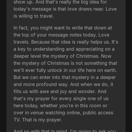
show up. And that's really the big idea for
today's message is that love draws near. Love
is willing to travel.
In fact, you might want to write that down at
the top of your message notes today. Love
travels. Because that idea is really helps us. It's
a key to understanding and appreciating on a
deeper level the mystery of Christmas. Now
the mystery of Christmas is not something that
we'll ever fully unlock in our life here on earth.
But we can enter into that mystery in a deeper
and more profound way. And when we do, it
fills us with awe and joy and wonder. And
that's my prayer for every single one of us
here today, whether you're in this room or
over in venue watching online, public access
TV. That is my prayer.
And so with that in mind, I'm going to ask you