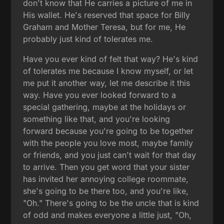
don't know that He carries a picture of me in
His wallet. He's reserved that space for Billy
Graham and Mother Teresa, but for me, He
probably just kind of tolerates me.
Have you ever kind of felt that way? He's kind
of tolerates me because I know myself, or let
me put it another way, let me describe it this
way. Have you ever looked forward to a
special gathering, maybe at the holidays or
something like that, and you're looking
forward because you're going to be together
with the people you love most, maybe family
or friends, and you just can't wait for that day
to arrive. Then you get word that your sister
has invited her annoying college roommate,
she's going to be there too, and you're like,
"Oh." There's going to be the uncle that is kind
of odd and makes everyone a little just, "Oh,