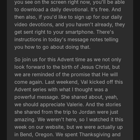
you see on the screen right now, you'll be able
to download a daily devotional. It's free. And
then also, if you'd like to sign up for our daily
video devotions, and you haven't already, they
get sent right to your smartphone. There's
instructions in today's message notes telling
you how to go about doing that.
So join us for this Advent time as we not only
look forward to the birth of Jesus Christ, but
we are reminded of the promise that He will
come again. Last weekend, Val kicked off this
Advent series with what I thought was a
powerful message. She shared about, yeah,
we should appreciate Valerie. And the stories
she shared from the trip to Jordan were just
amazing. We weren't here, so I watched it this
week on our website, but we were actually up
in Bend, Oregon. We spent Thanksgiving and