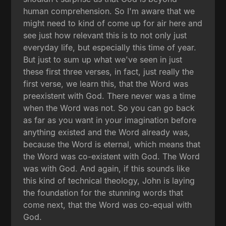
human comprehension. So I'm aware that we
might need to kind of come up for air here and
see just how relevant this is to not only just
everyday life, but especially this time of year.
But just to sum up what we've seen in just
these first three verses, in fact, just really the
first verse, we learn this, that the Word was
preexistent with God. There never was a time
when the Word was not. So you can go back
as far as you want in your imagination before
anything existed and the Word already was,
because the Word is eternal, which means that
the Word was co-existent with God. The Word
was with God. And again, if this sounds like
this kind of technical theology, John is laying
the foundation for the stunning words that
come next, that the Word was co-equal with
God.