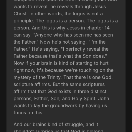
wants to reveal, he reveals through Jesus
Christ. In other words, the logos is not a
principle. The logos is a person. The logos is a
person. And this is why Jesus in chapter 14
can say, "Anyone who has seen me has seen
the Father." Now he's not saying, "I'm the
Father." He's saying, "I perfectly reveal the
Father because that's what the Son does."
Now if your brain is kind of starting to hurt
right now, it's because we're touching on the
mystery of the Trinity. That there is one God,
scripture affirms. But the same scriptures
affirm that that God exists in three distinct
persons, Father, Son, and Holy Spirit. John
wants to lay the groundwork by having us
focus on this.
And our brains kind of struggle, and it
shouldn't surprise us that God is beyond