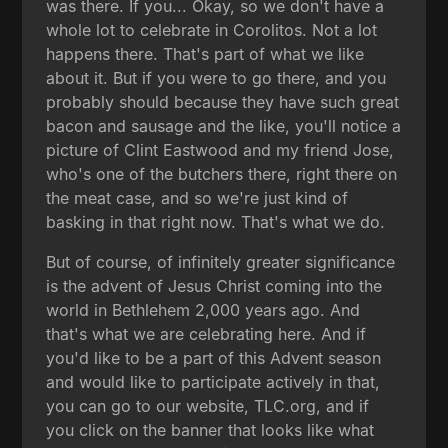
was there. If you... Okay, so we don't have a
whole lot to celebrate in Corolitos. Not a lot
happens there. That's part of what we like
about it. But if you were to go there, and you
probably should because they have such great
bacon and sausage and the like, you'll notice a
picture of Clint Eastwood and my friend Jose,
who's one of the butchers there, right there on
the meat case, and so we're just kind of
basking in that right now. That's what we do.
But of course, of infinitely greater significance
is the advent of Jesus Christ coming into the
world in Bethlehem 2,000 years ago. And
that's what we are celebrating here. And if
you'd like to be a part of this Advent season
and would like to participate actively in that,
you can go to our website, TLC.org, and if
you click on the banner that looks like what