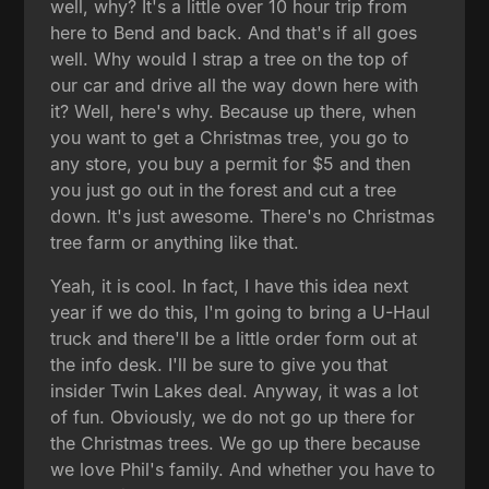
well, why? It's a little over 10 hour trip from
here to Bend and back. And that's if all goes
well. Why would I strap a tree on the top of
our car and drive all the way down here with
it? Well, here's why. Because up there, when
you want to get a Christmas tree, you go to
any store, you buy a permit for $5 and then
you just go out in the forest and cut a tree
down. It's just awesome. There's no Christmas
tree farm or anything like that.
Yeah, it is cool. In fact, I have this idea next
year if we do this, I'm going to bring a U-Haul
truck and there'll be a little order form out at
the info desk. I'll be sure to give you that
insider Twin Lakes deal. Anyway, it was a lot
of fun. Obviously, we do not go up there for
the Christmas trees. We go up there because
we love Phil's family. And whether you have to