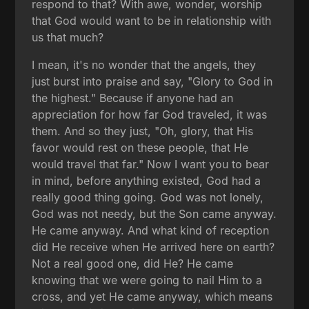
respond to that? With awe, wonder, worship
that God would want to be in relationship with
us that much?
I mean, it's no wonder that the angels, they
just burst into praise and say, "Glory to God in
the highest." Because if anyone had an
appreciation for how far God traveled, it was
them. And so they just, "Oh, glory, that His
favor would rest on these people, that He
would travel that far." Now I want you to bear
in mind, before anything existed, God had a
really good thing going. God was not lonely,
God was not needy, but the Son came anyway.
He came anyway. And what kind of reception
did He receive when He arrived here on earth?
Not a real good one, did He? He came
knowing that we were going to nail Him to a
cross, and yet He came anyway, which means