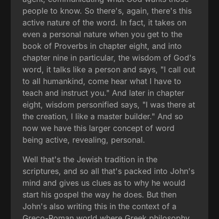
people to know. So there's, again, there's this
active nature of the word. In fact, it takes on
even a personal nature when you get to the
book of Proverbs in chapter eight, and into
chapter nine in particular, the wisdom of God's
word, it talks like a person and says, "I call out
to all humankind, come hear what I have to
teach and instruct you." And later in chapter
eight, wisdom personified says, "I was there at
the creation, I like a master builder." And so
now we have this larger concept of word
being active, revealing, personal.
Well that's the Jewish tradition in the
scriptures, and so all that's packed into John's
mind and gives us clues as to why he would
start his gospel the way he does. But then
John's also writing this in the context of a
Greco-Roman world where Greek philosophy