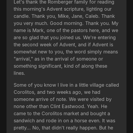
Let's thank the Romberger family for reading
this morning's Advent scripture, lighting our
candle. Thank you, Mike, Jane, Caleb. Thank
you very much. Good morning. Thank you. My
name is Mark, one of the pastors here, and we
are so glad that you joined us. We're entering
the second week of Advent, and if Advent is
somewhat new to you, the word simply means
"arrival," as in the arrival of someone or
something significant, kind of along these
lines.
Some of you know I live in a little village called
Corolitos, and two weeks ago, we had
someone arrive of note. We were visited by
none other than Clint Eastwood. Yeah. He
came to the Corolitos market and bought a
sandwich and rode in on a horse even. It was
pretty... No, that didn't really happen. But he