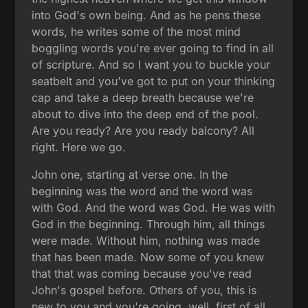
into God's own being. And as he pens these
words, he writes some of the most mind
boggling words you're ever going to find in all
of scripture. And so I want you to buckle your
seatbelt and you've got to put on your thinking
cap and take a deep breath because we're
about to dive into the deep end of the pool.
Are you ready? Are you ready balcony? All
right. Here we go.
John one, starting at verse one. In the
beginning was the word and the word was
with God. And the word was God. He was with
God in the beginning. Through him, all things
were made. Without him, nothing was made
that has been made. Now some of you knew
that that was coming because you've read
John's gospel before. Others of you, this is
new to you and you're going, well, first of all,