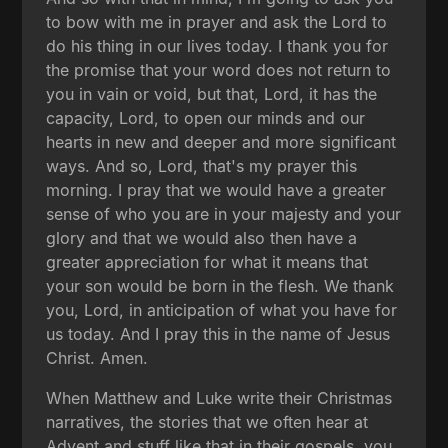
to bow with me in prayer and ask the Lord to
do his thing in our lives today. I thank you for
the promise that your word does not return to
you in vain or void, but that, Lord, it has the
capacity, Lord, to open our minds and our
hearts in new and deeper and more significant
ways. And so, Lord, that's my prayer this
morning. I pray that we would have a greater
sense of who you are in your majesty and your
glory and that we would also then have a
greater appreciation for what it means that
your son would be born in the flesh. We thank
you, Lord, in anticipation of what you have for
us today. And I pray this in the name of Jesus
Christ. Amen.
When Matthew and Luke write their Christmas
narratives, the stories that we often hear at
Advent and stuff like that in their gospels, you