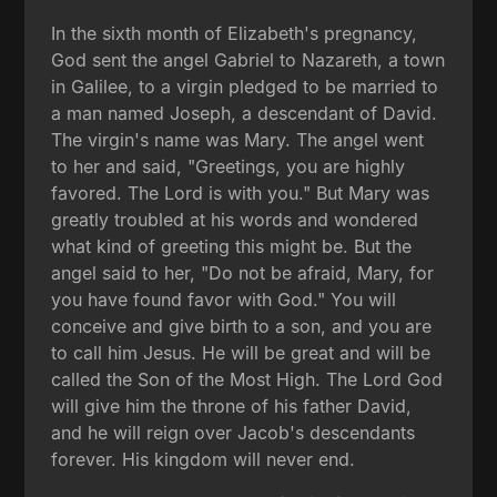
In the sixth month of Elizabeth's pregnancy,
God sent the angel Gabriel to Nazareth, a town
in Galilee, to a virgin pledged to be married to
a man named Joseph, a descendant of David.
The virgin's name was Mary. The angel went
to her and said, "Greetings, you are highly
favored. The Lord is with you." But Mary was
greatly troubled at his words and wondered
what kind of greeting this might be. But the
angel said to her, "Do not be afraid, Mary, for
you have found favor with God." You will
conceive and give birth to a son, and you are
to call him Jesus. He will be great and will be
called the Son of the Most High. The Lord God
will give him the throne of his father David,
and he will reign over Jacob's descendants
forever. His kingdom will never end.