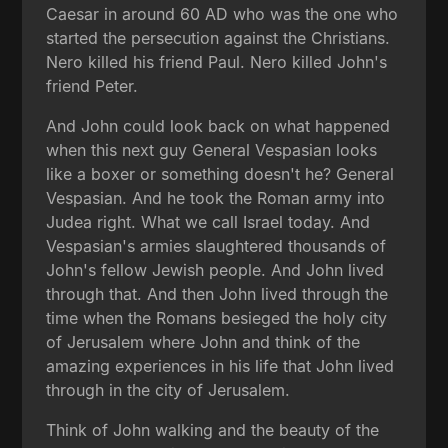
Caesar in around 60 AD who was the one who
started the persecution against the Christians.
Nero killed his friend Paul. Nero killed John's
friend Peter.
And John could look back on what happened
when this next guy General Vespasian looks
like a boxer or something doesn't he? General
Vespasian. And he took the Roman army into
Judea right. What we call Israel today. And
Vespasian's armies slaughtered thousands of
John's fellow Jewish people. And John lived
through that. And then John lived through the
time when the Romans besieged the holy city
of Jerusalem where John and think of the
amazing experiences in his life that John lived
through in the city of Jerusalem.
Think of John walking and the beauty of the