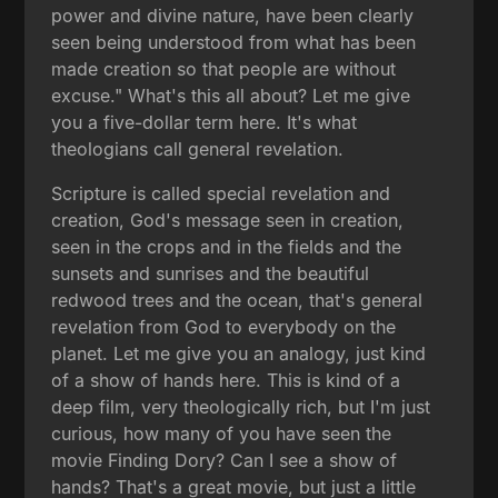
power and divine nature, have been clearly
seen being understood from what has been
made creation so that people are without
excuse." What's this all about? Let me give
you a five-dollar term here. It's what
theologians call general revelation.
Scripture is called special revelation and
creation, God's message seen in creation,
seen in the crops and in the fields and the
sunsets and sunrises and the beautiful
redwood trees and the ocean, that's general
revelation from God to everybody on the
planet. Let me give you an analogy, just kind
of a show of hands here. This is kind of a
deep film, very theologically rich, but I'm just
curious, how many of you have seen the
movie Finding Dory? Can I see a show of
hands? That's a great movie, but just a little