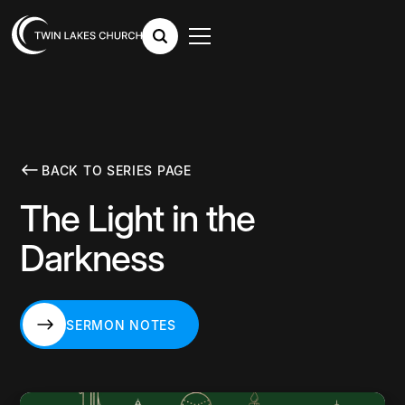
BACK TO SERIES PAGE
The Light in the
Darkness
SERMON NOTES
SERMON NOTES