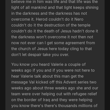
believe me in him was life and that life was the
light of all mankind and that light keeps shining
in the darkness and the darkness has not
overcome it. Herod couldn't do it Nero
couldn't do it the destruction of the temple
couldn't do it the death of Jesus hadn't done it
the darkness won't overcome it not then not
now not ever can I get some agreement from
the church of Jesus here today cling to that
don't let despair take you over.
You know you heard Valerie a couple of
weeks ago if you and if you were not here to
hear Valerie talk about this man get the
message Val kicked off this Advent series two
weeks ago about three weeks ago she and our
team were over helping out with refugee relief
on the border of Iraq and they were helping
you know there's there's thousands millions of