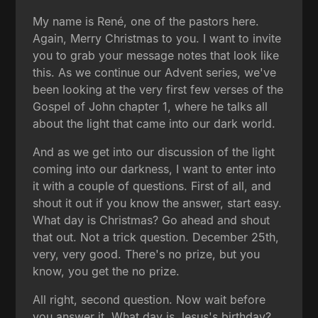
My name is René, one of the pastors here.
Again, Merry Christmas to you. I want to invite
you to grab your message notes that look like
this. As we continue our Advent series, we've
been looking at the very first few verses of the
Gospel of John chapter 1, where he talks all
about the light that came into our dark world.
And as we get into our discussion of the light
coming into our darkness, I want to enter into
it with a couple of questions. First of all, and
shout it out if you know the answer, start easy.
What day is Christmas? Go ahead and shout
that out. Not a trick question. December 25th,
very, very good. There's no prize, but you
know, you get the no prize.
All right, second question. Now wait before
you answer it. What day is Jesus's birthday?