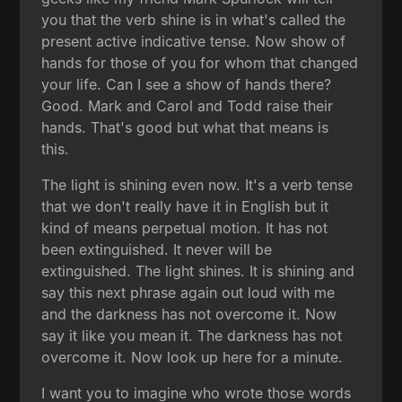
you that the verb shine is in what's called the
present active indicative tense. Now show of
hands for those of you for whom that changed
your life. Can I see a show of hands there?
Good. Mark and Carol and Todd raise their
hands. That's good but what that means is
this.
The light is shining even now. It's a verb tense
that we don't really have it in English but it
kind of means perpetual motion. It has not
been extinguished. It never will be
extinguished. The light shines. It is shining and
say this next phrase again out loud with me
and the darkness has not overcome it. Now
say it like you mean it. The darkness has not
overcome it. Now look up here for a minute.
I want you to imagine who wrote those words