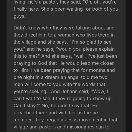
living, he's a pastor, they said, "Oh, oh, you're
finally here. She's been waiting for both of you
guys."
Didn't know who they were talking about and
they direct him to a woman who lives there in
the village and she says, "I'm so glad to see
you," and he says, "would you please explain
this to me?" And she says, "well, I've just been
praying to God that He would lead me closer
to Him. I've been praying that for months and
one night in a dream an angel told me two
men will come to you with the words that
you're seeking." And Johann said, "Wow, I
can't wait to see if they're going to show up.
Can I stay?" No, he didn't say that. He
preached there and with her as the first
member, they began a Jesus movement in that
village and pastors and missionaries can tell