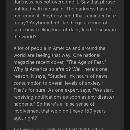
darkness has not overcome it. Say that phrase
out loud with me again. The darkness has not
overcome it. Anybody need that reminder here
today? Anybody feel like things are kind of
somehow feeling kind of dark, kind of scary in
the world?
A lot of people in America and around the
world are feeling that way. One national
magazine recent cover, "The Age of Fear."
Why is America so afraid? Well, here's one
reason. It says, "Studies link hours of news
consumption to overall levels of anxiety."
That's for sure. As one expert says, "We start
receiving notifications as soon as any disaster
happens." So there's a false sense of
involvement that we didn't have 150 years
ago, right?
150 years ago, only God had that kind of