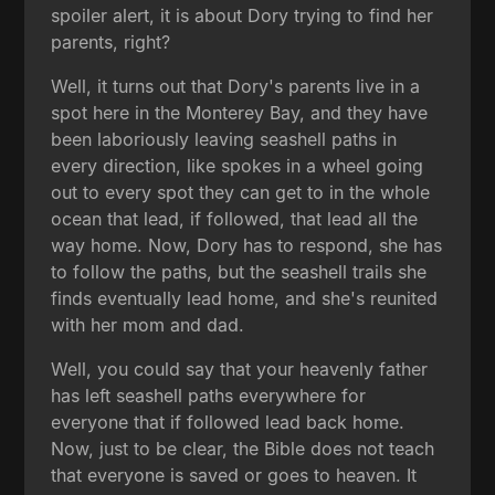
spoiler alert, it is about Dory trying to find her
parents, right?
Well, it turns out that Dory's parents live in a
spot here in the Monterey Bay, and they have
been laboriously leaving seashell paths in
every direction, like spokes in a wheel going
out to every spot they can get to in the whole
ocean that lead, if followed, that lead all the
way home. Now, Dory has to respond, she has
to follow the paths, but the seashell trails she
finds eventually lead home, and she's reunited
with her mom and dad.
Well, you could say that your heavenly father
has left seashell paths everywhere for
everyone that if followed lead back home.
Now, just to be clear, the Bible does not teach
that everyone is saved or goes to heaven. It