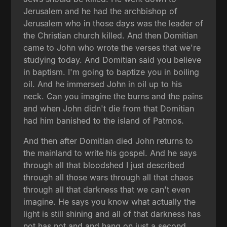
Jerusalem and he had the archbishop of
Jerusalem who in those days was the leader of
the Christian church killed. And then Domitian
came to John who wrote the verses that we're
studying today. And Domitian said you believe
in baptism. I'm going to baptize you in boiling
oil. And he immersed John in oil up to his
neck. Can you imagine the burns and the pains
and when John didn't die from that Domitian
had him banished to the island of Patmos.
And then after Domitian died John returns to
the mainland to write his gospel. And he says
through all that bloodshed I just described
through all those wars through all that chaos
through all that darkness that we can't even
imagine. He says you know what actually the
light is still shining and all of that darkness has
not has not and and hang on just a second