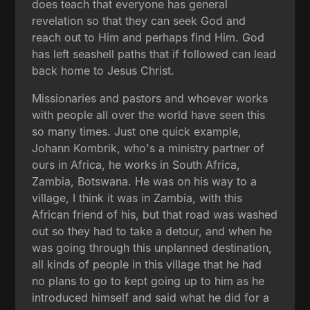
does teach that everyone has general
revelation so that they can seek God and
reach out to Him and perhaps find Him. God
has left seashell paths that if followed can lead
back home to Jesus Christ.
Missionaries and pastors and whoever works
with people all over the world have seen this
so many times. Just one quick example,
Johann Kombrik, who's a ministry partner of
ours in Africa, he works in South Africa,
Zambia, Botswana. He was on his way to a
village, I think it was in Zambia, with this
African friend of his, but that road was washed
out so they had to take a detour, and when he
was going through this unplanned destination,
all kinds of people in this village that he had
no plans to go to kept going up to him as he
introduced himself and said what he did for a