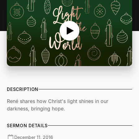
DESCRIPTION
René shares how Christ's light shines in our
darkness, bringing hope.
SERMON DETAILS
December 11, 2016