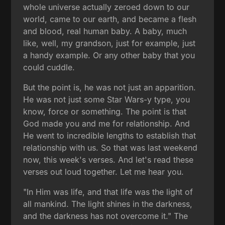
whole universe actually zeroed down to our
world, came to our earth, and became a flesh
and blood, real human baby. A baby, much
like, well, my grandson, just for example, just
a handy example. Or any other baby that you
could cuddle.
But the point is, he was not just an apparition.
He was not just some Star Wars-y type, you
know, force or something. The point is that
God made you and me for relationship. And
He went to incredible lengths to establish that
relationship with us. So that was last weekend
now, this week's verses. And let's read these
verses out loud together. Let me hear you.
"In Him was life, and that life was the light of
all mankind. The light shines in the darkness,
and the darkness has not overcome it." The