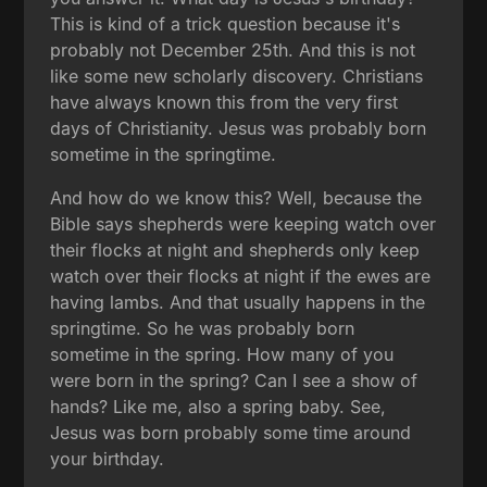
This is kind of a trick question because it's
probably not December 25th. And this is not
like some new scholarly discovery. Christians
have always known this from the very first
days of Christianity. Jesus was probably born
sometime in the springtime.
And how do we know this? Well, because the
Bible says shepherds were keeping watch over
their flocks at night and shepherds only keep
watch over their flocks at night if the ewes are
having lambs. And that usually happens in the
springtime. So he was probably born
sometime in the spring. How many of you
were born in the spring? Can I see a show of
hands? Like me, also a spring baby. See,
Jesus was born probably some time around
your birthday.