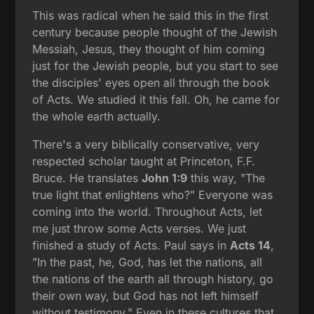
This was radical when he said this in the first
century because people thought of the Jewish
Messiah, Jesus, they thought of him coming
just for the Jewish people, but you start to see
the disciples' eyes open all through the book
of Acts. We studied it this fall. Oh, he came for
the whole earth actually.
There's a very biblically conservative, very
respected scholar taught at Princeton, F.F.
Bruce. He translates
John 1:9
this way, "The
true light that enlightens who?" Everyone was
coming into the world. Throughout Acts, let
me just throw some Acts verses. We just
finished a study of Acts. Paul says in
Acts 14
,
"In the past, he, God, has let the nations, all
the nations of the earth all through history, go
their own way, but God has not left himself
without testimony." Even in these cultures that