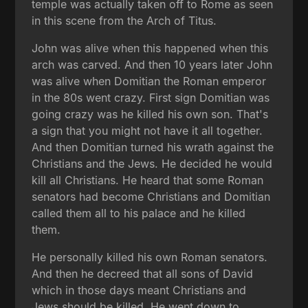
temple was actually taken off to Rome as seen
in this scene from the Arch of Titus.
John was alive when this happened when this
arch was carved. And then 10 years later John
was alive when Domitian the Roman emperor
in the 80s went crazy. First sign Domitian was
going crazy was he killed his own son. That's
a sign that you might not have it all together.
And then Domitian turned his wrath against the
Christians and the Jews. He decided he would
kill all Christians. He heard that some Roman
senators had become Christians and Domitian
called them all to his palace and he killed
them.
He personally killed his own Roman senators.
And then he decreed that all sons of David
which in those days meant Christians and
Jews should be killed. He went down to