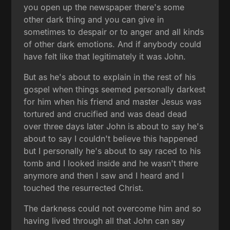
you open up the newspaper there's some
other dark thing and you can give in
sometimes to despair or to anger and all kinds
of other dark emotions. And if anybody could
have felt like that legitimately it was John.
But as he's about to explain in the rest of his
gospel when things seemed personally darkest
for him when his friend and master Jesus was
tortured and crucified and was dead dead
over three days later John is about to say he's
about to say I couldn't believe this happened
but I personally he's about to say raced to his
tomb and I looked inside and he wasn't there
anymore and then I saw and I heard and I
touched the resurrected Christ.
The darkness could not overcome him and so
having lived through all that John can say