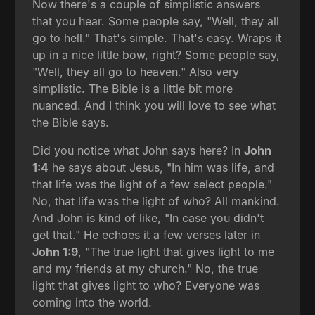
Now there's a couple of simplistic answers
that you hear. Some people say, "Well, they all
go to hell." That's simple. That's easy. Wraps it
up in a nice little bow, right? Some people say,
"Well, they all go to heaven." Also very
simplistic. The Bible is a little bit more
nuanced. And I think you will love to see what
the Bible says.
Did you notice what John says here? In
John
1:4
he says about Jesus, "In him was life, and
that life was the light of a few select people."
No, that life was the light of who? All mankind.
And John is kind of like, "In case you didn't
get that." He echoes it a few verses later in
John 1:9
, "The true light that gives light to me
and my friends at my church." No, the true
light that gives light to who? Everyone was
coming into the world.