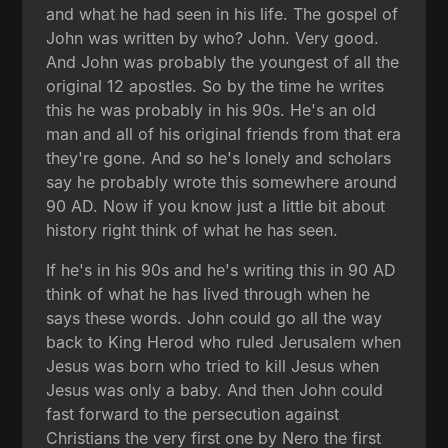
and what he had seen in his life. The gospel of
John was written by who? John. Very good.
And John was probably the youngest of all the
original 12 apostles. So by the time he writes
this he was probably in his 90s. He's an old
man and all of his original friends from that era
they're gone. And so he's lonely and scholars
say he probably wrote this somewhere around
90 AD. Now if you know just a little bit about
history right think of what he has seen.
If he's in his 90s and he's writing this in 90 AD
think of what he has lived through when he
says these words. John could go all the way
back to King Herod who ruled Jerusalem when
Jesus was born who tried to kill Jesus when
Jesus was only a baby. And then John could
fast forward to the persecution against
Christians the very first one by Nero the first