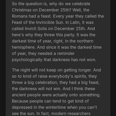
So the question is, why do we celebrate
Christmas on December 25th? Well, the
Romans had a feast. Every year they called the
Feast of the Invincible Sun. In Latin, it was
called Invicti Solis on December 25th. And
here's why they threw this party. It was the
darkest time of year, right, in the northern
hemisphere. And since it was the darkest time
of year, they needed a reminder
psychologically that darkness has not won.
The night will not keep on getting longer. And
so to kind of raise everybody's spirits, they
threw a big celebration, they had a big feast,
the darkness will not win. And I think these
ancient people were actually onto something.
Because people can tend to get kind of
depressed in the wintertime when you can't
see the sun. In fact, modern researchers