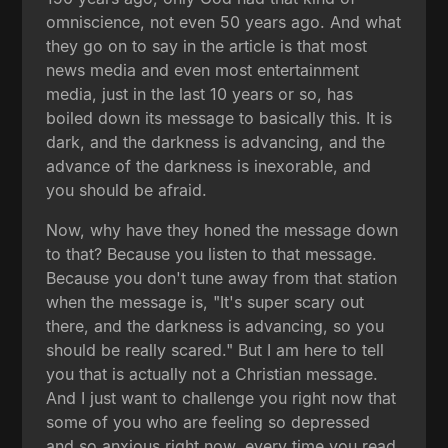
omniscience, not even 50 years ago. And what
they go on to say in the article is that most
news media and even most entertainment
media, just in the last 10 years or so, has
boiled down its message to basically this. It is
dark, and the darkness is advancing, and the
advance of the darkness is inexorable, and
you should be afraid.
Now, why have they honed the message down
to that? Because you listen to that message.
Because you don't tune away from that station
when the message is, "It's super scary out
there, and the darkness is advancing, so you
should be really scared." But I am here to tell
you that is actually not a Christian message.
And I just want to challenge you right now that
some of you who are feeling so depressed
and so anxious right now, every time you read