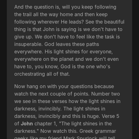
And the question is, will you keep following
the trail all the way home and then keep
following wherever He leads? See the beautiful
thing is that John is saying is we don't have to
give up. We don't have to feel like the task is
insuperable. God leaves these paths
everywhere. His light shines for everyone,
everywhere on the planet and we don't even
have to, you know, God is the one who's
orchestrating all of that.
Now hang on with your questions because
watch the next couple of points. Number two
we see in these verses how the light shines in
darkness, invincibly. The light shines in
darkness, invincibly and this is huge. Verse 5
of
John
chapter 1, "The light shines in the
darkness." Now watch this. Greek grammar
geeks like my friend Mark Spurlock will tell