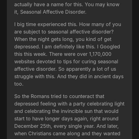
actually have a name for this. You may know
it, Seasonal Affective Disorder.
I big time experienced this. How many of you
are subject to seasonal affective disorder?
When the night gets long, you kind of get
depressed. I am definitely like this. I Googled
this this week. There were over 1,170,000
websites devoted to tips for curing seasonal
affective disorder. So apparently a lot of us
struggle with this. And they did in ancient days
too.
So the Romans tried to counteract that
depressed feeling with a party celebrating light
and celebrating the invincible sun that would
start to have longer days again, right around
December 25th, every single year. And later,
when Christians came along and they wanted