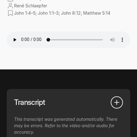
René Schlaepfer
John 1:4–5; John 1:1–3; John 8:12; Matthew 5:14
Transcript
This transcript was generated automatically. There
may be errors. Refer to the video and/or audio for
accuracy.