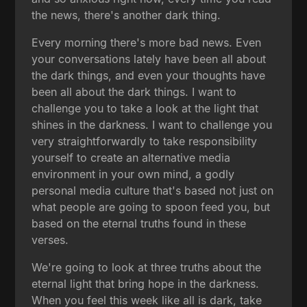
the news, there's another dark thing.
Every morning there's more bad news. Even
your conversations lately have been all about
the dark things, and even your thoughts have
been all about the dark things. I want to
challenge you to take a look at the light that
shines in the darkness. I want to challenge you
very straightforwardly to take responsibility
yourself to create an alternative media
environment in your own mind, a godly
personal media culture that's based not just on
what people are going to spoon feed you, but
based on the eternal truths found in these
verses.
We're going to look at three truths about the
eternal light that bring hope in the darkness.
When you feel this week like all is dark, take