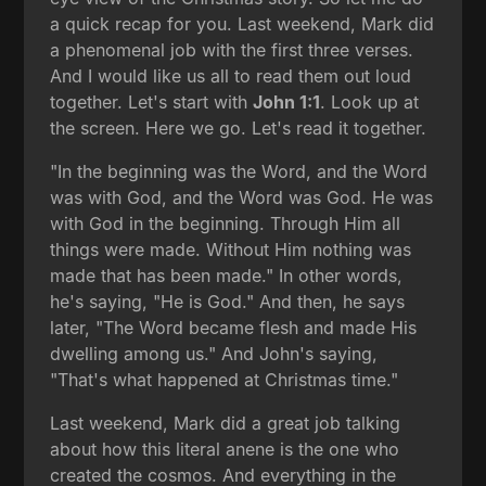
a quick recap for you. Last weekend, Mark did
a phenomenal job with the first three verses.
And I would like us all to read them out loud
together. Let's start with
John 1:1
. Look up at
the screen. Here we go. Let's read it together.
"In the beginning was the Word, and the Word
was with God, and the Word was God. He was
with God in the beginning. Through Him all
things were made. Without Him nothing was
made that has been made." In other words,
he's saying, "He is God." And then, he says
later, "The Word became flesh and made His
dwelling among us." And John's saying,
"That's what happened at Christmas time."
Last weekend, Mark did a great job talking
about how this literal anene is the one who
created the cosmos. And everything in the