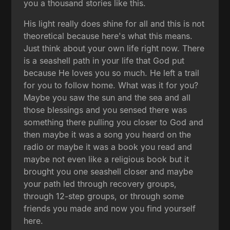
you a thousand stories like this.
His light really does shine for all and this is not
theoretical because here's what this means.
Just think about your own life right now. There
is a seashell path in your life that God put
because He loves you so much. He left a trail
for you to follow home. What was it for you?
Maybe you saw the sun and the sea and all
those blessings and you sensed there was
something there pulling you closer to God and
then maybe it was a song you heard on the
radio or maybe it was a book you read and
maybe not even like a religious book but it
brought you one seashell closer and maybe
your path led through recovery groups,
through 12-step groups, or through some
friends you made and now you find yourself
here.