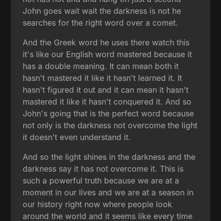
John goes wait wait the darkness is not he
searches for the right word over a comet.
And the Greek word he uses there watch this
it's like our English word mastered because it
has a double meaning. It can mean both it
hasn't mastered it like it hasn't learned it. It
hasn't figured it out and it can mean it hasn't
mastered it like it hasn't conquered it. And so
John's going that is the perfect word because
not only is the darkness not overcome the light
it doesn't even understand it.
And so the light shines in the darkness and the
darkness say it has not overcome it. This is
such a powerful truth because we are at a
moment in our lives and we are at a season in
our history right now where people look
around the world and it seems like every time