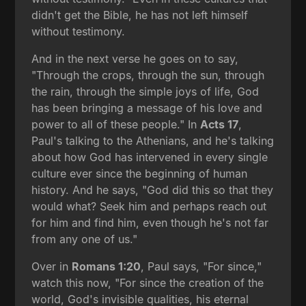
didn't get the Bible, he has not left himself
without testimony.
And in the next verse he goes on to say,
"Through the crops, through the sun, through
the rain, through the simple joys of life, God
has been bringing a message of his love and
power to all of these people." In
Acts 17
,
Paul's talking to the Athenians, and he's talking
about how God has intervened in every single
culture ever since the beginning of human
history. And he says, "God did this so that they
would what? Seek him and perhaps reach out
for him and find him, even though he's not far
from any one of us."
Over in
Romans 1:20
, Paul says, "For since,"
watch this now, "For since the creation of the
world, God's invisible qualities, his eternal