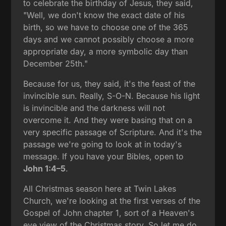
to celebrate the birthday of Jesus, they said,
"Well, we don't know the exact date of his
birth, so we have to choose one of the 365
days and we cannot possibly choose a more
appropriate day, a more symbolic day than
December 25th."
Because for us, they said, it's the feast of the
invincible sun. Really, S-O-N. Because his light
is invincible and the darkness will not
overcome it. And they were basing that on a
very specific passage of Scripture. And it's the
passage we're going to look at in today's
message. If you have your Bibles, open to
John 1:4–5
.
All Christmas season here at Twin Lakes
Church, we're looking at the first verses of the
Gospel of John chapter 1, sort of a Heaven's
eye view of the Christmas story. So let me do