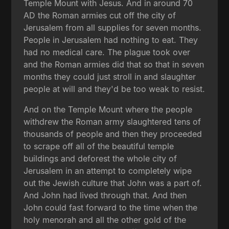
Temple Mount with Jesus. And in around 70
AD the Roman armies cut off the city of
Jerusalem from all supplies for seven months.
People in Jerusalem had nothing to eat. They
had no medical care. The plague took over
and the Roman armies did that so that in seven
months they could just stroll in and slaughter
people at will and they'd be too weak to resist.
And on the Temple Mount where the people
withdrew the Roman army slaughtered tens of
thousands of people and then they proceeded
to scrape off all of the beautiful temple
buildings and deforest the whole city of
Jerusalem in an attempt to completely wipe
out the Jewish culture that John was a part of.
And John had lived through that. And then
John could fast forward to the time when the
holy menorah and all the other gold of the