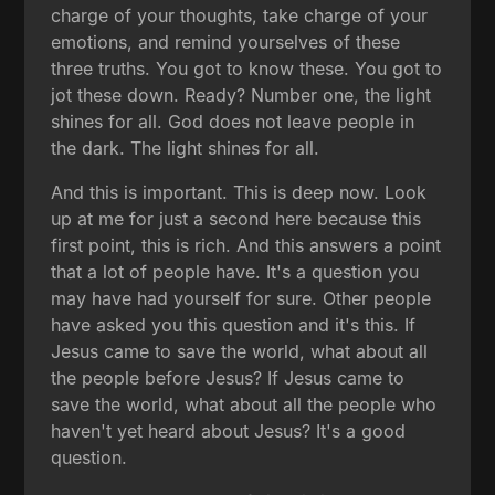
charge of your thoughts, take charge of your
emotions, and remind yourselves of these
three truths. You got to know these. You got to
jot these down. Ready? Number one, the light
shines for all. God does not leave people in
the dark. The light shines for all.
And this is important. This is deep now. Look
up at me for just a second here because this
first point, this is rich. And this answers a point
that a lot of people have. It's a question you
may have had yourself for sure. Other people
have asked you this question and it's this. If
Jesus came to save the world, what about all
the people before Jesus? If Jesus came to
save the world, what about all the people who
haven't yet heard about Jesus? It's a good
question.