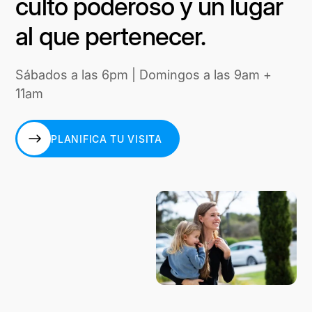
culto poderoso y un lugar
al que pertenecer.
Sábados a las 6pm | Domingos a las 9am +
11am
PLANIFICA TU VISITA
PLANIFICA TU VISITA