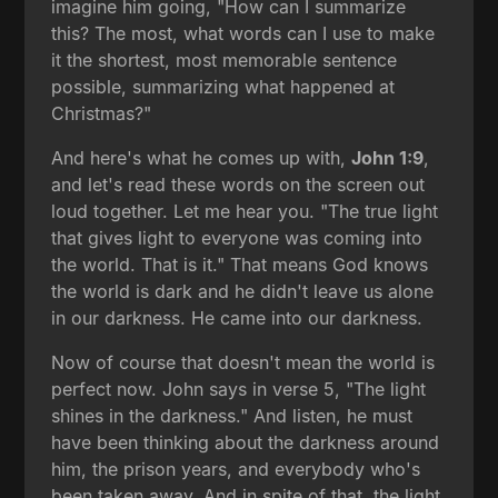
imagine him going, "How can I summarize
this? The most, what words can I use to make
it the shortest, most memorable sentence
possible, summarizing what happened at
Christmas?"
And here's what he comes up with,
John 1:9
,
and let's read these words on the screen out
loud together. Let me hear you. "The true light
that gives light to everyone was coming into
the world. That is it." That means God knows
the world is dark and he didn't leave us alone
in our darkness. He came into our darkness.
Now of course that doesn't mean the world is
perfect now. John says in verse 5, "The light
shines in the darkness." And listen, he must
have been thinking about the darkness around
him, the prison years, and everybody who's
been taken away. And in spite of that, the light