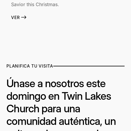
Savior this Christmas.
VER
PLANIFICA TU VISITA
Únase a nosotros este
domingo en Twin Lakes
Church para una
comunidad auténtica, un