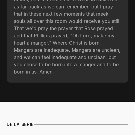
as far back as we can remember, but I pray
that in these next few moments that meek
souls all over this room would receive you still.
That we'd pray the prayer that Rose prayed
and that Phillips prayed, "Oh Lord, make my
heart a manger." Where Christ is born.
Mangers are inadequate. Mangers are unclean,
and we can feel inadequate and unclean, but
you chose to be born into a manger and to be
born in us. Amen.
DE LA SERIE