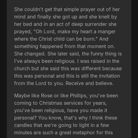
She couldn't get that simple prayer out of her
mind and finally she got up and she knelt by
her bed and in an act of deep surrender she
prayed, "Oh Lord, make my heart a manger
where the Christ child can be born." And
something happened from that moment on.
She changed. She later said, the funny thing is
I've always been religious. I was raised in the
church but she said this was different because
this was personal and this is still the invitation
from the Lord to you. Receive and believe.
Maybe like Rose or like Phillips, you've been
coming to Christmas services for years,
you've been religious, have you made it
personal? You know, that's why I think these
candles that we're going to light in a few
minutes are such a great metaphor for this