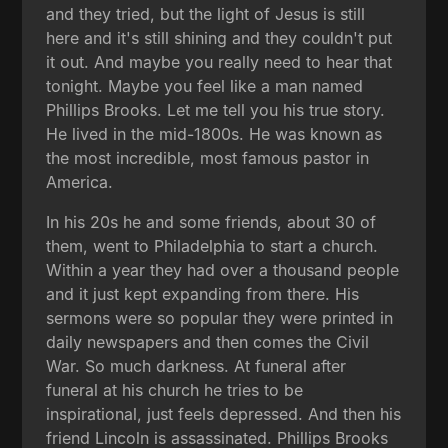
and they tried, but the light of Jesus is still
here and it's still shining and they couldn't put
it out. And maybe you really need to hear that
tonight. Maybe you feel like a man named
Phillips Brooks. Let me tell you his true story.
He lived in the mid-1800s. He was known as
the most incredible, most famous pastor in
America.
In his 20s he and some friends, about 30 of
them, went to Philadelphia to start a church.
Within a year they had over a thousand people
and it just kept expanding from there. His
sermons were so popular they were printed in
daily newspapers and then comes the Civil
War. So much darkness. At funeral after
funeral at his church he tries to be
inspirational, just feels depressed. And then his
friend Lincoln is assassinated. Phillips Brooks