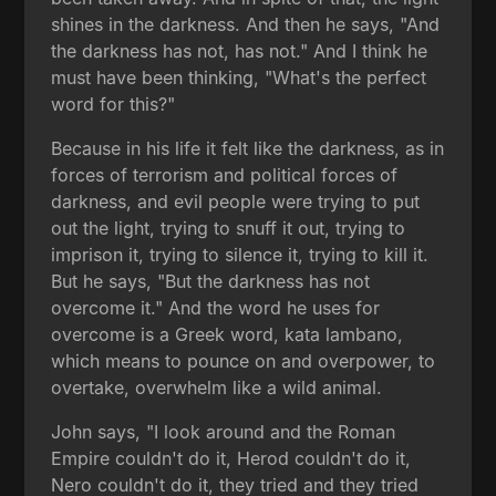
shines in the darkness. And then he says, "And
the darkness has not, has not." And I think he
must have been thinking, "What's the perfect
word for this?"
Because in his life it felt like the darkness, as in
forces of terrorism and political forces of
darkness, and evil people were trying to put
out the light, trying to snuff it out, trying to
imprison it, trying to silence it, trying to kill it.
But he says, "But the darkness has not
overcome it." And the word he uses for
overcome is a Greek word, kata lambano,
which means to pounce on and overpower, to
overtake, overwhelm like a wild animal.
John says, "I look around and the Roman
Empire couldn't do it, Herod couldn't do it,
Nero couldn't do it, they tried and they tried