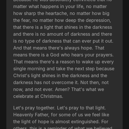
matter what happens in your life, no matter
how sharp the heartache, no matter how big
the fear, no matter how deep the depression,
that there is a light that shines in the darkness
and there is no amount of darkness and there
is no type of darkness that can ever put it out.
And that means there's always hope. That
means there is a God who hears your prayers.
That means there's a reason to wake up every
single morning and take the next step because
Christ's light shines in the darkness and the
darkness has not overcome it. Not then, not
now, and not ever. Amen? That's what we
celebrate at Christmas.
Let's pray together. Let's pray to that light.
Heavenly Father, for some of us we feel like
the light of hope is almost extinguished. For
others, this is a reminder of what we believed