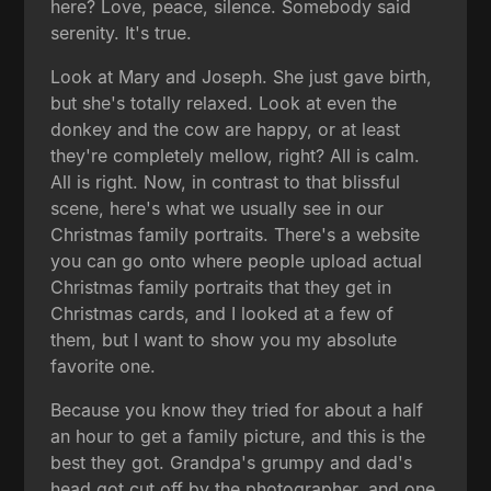
here? Love, peace, silence. Somebody said
serenity. It's true.
Look at Mary and Joseph. She just gave birth,
but she's totally relaxed. Look at even the
donkey and the cow are happy, or at least
they're completely mellow, right? All is calm.
All is right. Now, in contrast to that blissful
scene, here's what we usually see in our
Christmas family portraits. There's a website
you can go onto where people upload actual
Christmas family portraits that they get in
Christmas cards, and I looked at a few of
them, but I want to show you my absolute
favorite one.
Because you know they tried for about a half
an hour to get a family picture, and this is the
best they got. Grandpa's grumpy and dad's
head got cut off by the photographer, and one