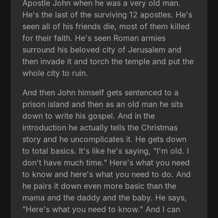
Apostle John when he was a very old man.
He's the last of the surviving 12 apostles. He's
seen all of his friends die, most of them killed
for their faith. He's seen Roman armies
surround his beloved city of Jerusalem and
then invade it and torch the temple and put the
whole city to ruin.
And then John himself gets sentenced to a
prison island and then as an old man he sits
down to write his gospel. And in the
introduction he actually tells the Christmas
story and he uncomplicates it. He gets down
to total basics. It's like he's saying, "I'm old. I
don't have much time." Here's what you need
to know and here's what you need to do. And
he pairs it down even more basic than the
mama and the daddy and the baby. He says,
"Here's what you need to know." And I can