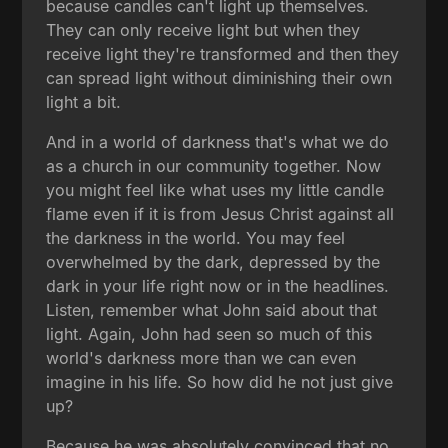
because candles can't light up themselves.
They can only receive light but when they
receive light they're transformed and then they
can spread light without diminishing their own
light a bit.
And in a world of darkness that's what we do
as a church in our community together. Now
you might feel like what uses my little candle
flame even if it is from Jesus Christ against all
the darkness in the world. You may feel
overwhelmed by the dark, depressed by the
dark in your life right now or in the headlines.
Listen, remember what John said about that
light. Again, John had seen so much of this
world's darkness more than we can even
imagine in his life. So how did he not just give
up?
Because he was absolutely convinced that no