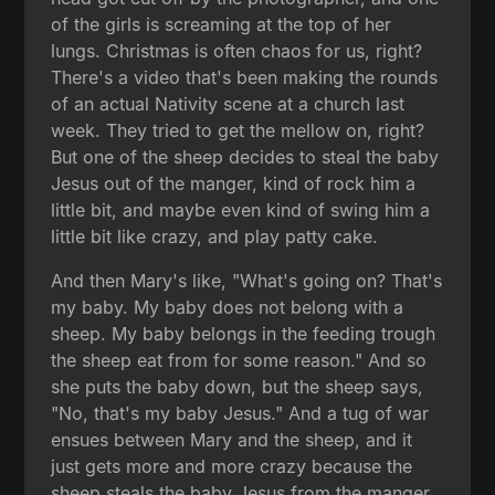
of the girls is screaming at the top of her
lungs. Christmas is often chaos for us, right?
There's a video that's been making the rounds
of an actual Nativity scene at a church last
week. They tried to get the mellow on, right?
But one of the sheep decides to steal the baby
Jesus out of the manger, kind of rock him a
little bit, and maybe even kind of swing him a
little bit like crazy, and play patty cake.
And then Mary's like, "What's going on? That's
my baby. My baby does not belong with a
sheep. My baby belongs in the feeding trough
the sheep eat from for some reason." And so
she puts the baby down, but the sheep says,
"No, that's my baby Jesus." And a tug of war
ensues between Mary and the sheep, and it
just gets more and more crazy because the
sheep steals the baby Jesus from the manger,