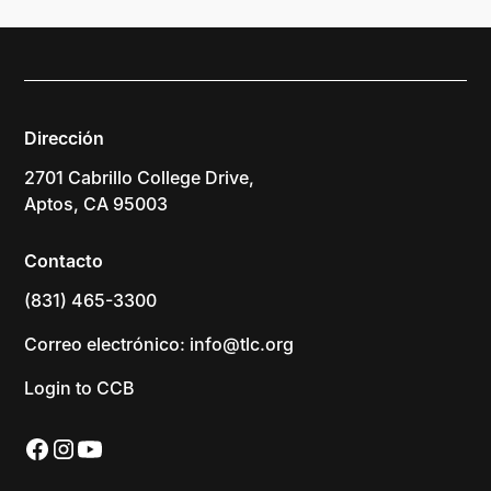
Dirección
2701 Cabrillo College Drive,
Aptos, CA 95003
Contacto
(831) 465-3300
Correo electrónico: info@tlc.org
Login to CCB