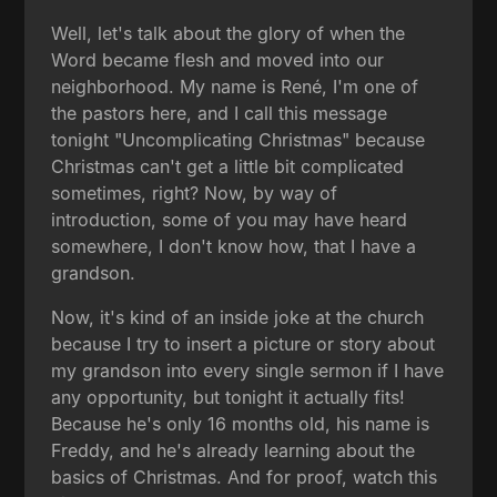
Well, let's talk about the glory of when the
Word became flesh and moved into our
neighborhood. My name is René, I'm one of
the pastors here, and I call this message
tonight "Uncomplicating Christmas" because
Christmas can't get a little bit complicated
sometimes, right? Now, by way of
introduction, some of you may have heard
somewhere, I don't know how, that I have a
grandson.
Now, it's kind of an inside joke at the church
because I try to insert a picture or story about
my grandson into every single sermon if I have
any opportunity, but tonight it actually fits!
Because he's only 16 months old, his name is
Freddy, and he's already learning about the
basics of Christmas. And for proof, watch this