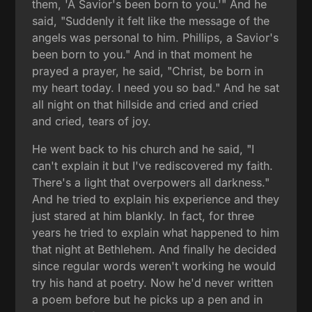
them, 'A Savior's been born to you.'" And he
said, "Suddenly it felt like the message of the
angels was personal to him. Phillips, a Savior's
been born to you." And in that moment he
prayed a prayer, he said, "Christ, be born in
my heart today. I need you so bad." And he sat
all night on that hillside and cried and cried
and cried, tears of joy.
He went back to his church and he said, "I
can't explain it but I've rediscovered my faith.
There's a light that overpowers all darkness."
And he tried to explain his experience and they
just stared at him blankly. In fact, for three
years he tried to explain what happened to him
that night at Bethlehem. And finally he decided
since regular words weren't working he would
try his hand at poetry. Now he'd never written
a poem before but he picks up a pen and in