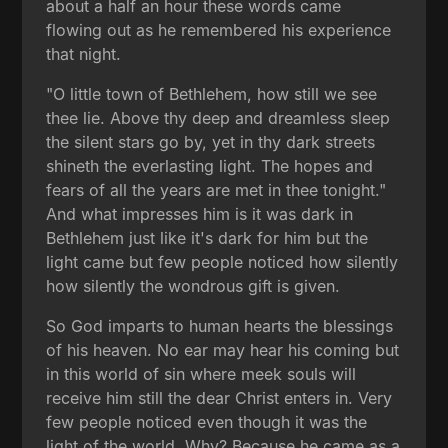
about a half an hour these words came
flowing out as he remembered his experience
that night.
"O little town of Bethlehem, how still we see
thee lie. Above thy deep and dreamless sleep
the silent stars go by, yet in thy dark streets
shineth the everlasting light. The hopes and
fears of all the years are met in thee tonight."
And what impresses him is it was dark in
Bethlehem just like it's dark for him but the
light came but few people noticed how silently
how silently the wondrous gift is given.
So God imparts to human hearts the blessings
of his heaven. No ear may hear his coming but
in this world of sin where meek souls will
receive him still the dear Christ enters in. Very
few people noticed even though it was the
light of the world. Why? Because he came as a