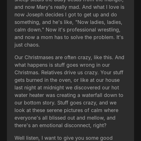
and now Mary's really mad. And what I love is
now Joseph decides I got to get up and do
something, and he's like, "Now ladies, ladies,
calm down." Now it's professional wrestling,
and now a mom has to solve the problem. It's
just chaos.
Our Christmases are often crazy, like this. And
what happens is stuff goes wrong in our
Christmas. Relatives drive us crazy. Your stuff
gets burned in the oven, or like at our house
last night at midnight we discovered our hot
water heater was creating a waterfall down to
our bottom story. Stuff goes crazy, and we
look at these serene pictures of calm where
everyone's all blissed out and mellow, and
there's an emotional disconnect, right?
Well listen, I want to give you some good