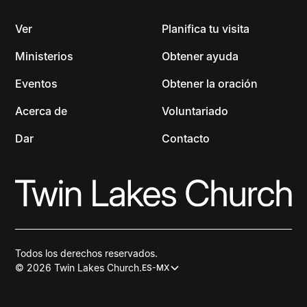
Ver
Planifica tu visita
Ministerios
Obtener ayuda
Eventos
Obtener la oración
Acerca de
Voluntariado
Dar
Contacto
Todos los derechos reservados.
© 2026 Twin Lakes Church.
ES-MX