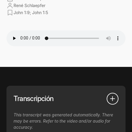
René Schlaepfer
John 1:9; John 1:5
Transcripción
This transcript was generated automatically. There
may be errors. Refer to the video and/or audio for
accuracy.