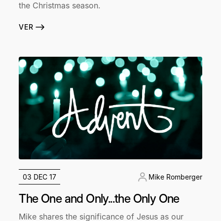
the Christmas season.
VER
03 DEC 17
Mike Romberger
The One and Only...the Only One
Mike shares the significance of Jesus as our