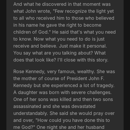
And what he discovered in that moment was
what John wrote, "Few recognize the light yet
to all who received him to those who believed
in his name he gave the right to become
children of God." He said that's what you need
to know. Now what you need to do is just
receive and believe. Just make it personal.
You say what are you talking about? What
does that look like? I'll close with this story.
Rose Kennedy, very famous, wealthy. She was
the mother of course of President John F.
Kennedy but she experienced a lot of tragedy.
A daughter was born with severe challenges.
One of her sons was killed and then two sons
assassinated and she was devastated
understandably. She said she would pray over
and over, "How could you have done this to
me God?" One night she and her husband