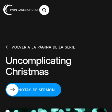
VOLVER A LA PÁGINA DE LA SERIE
Uncomplicating
Christmas
NOTAS DE SERMÓN
NOTAS DE SERMÓN