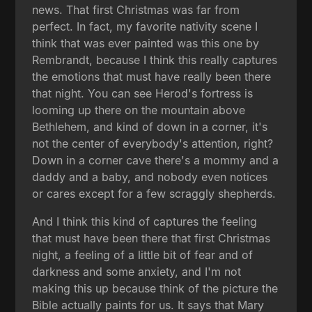
news. That first Christmas was far from
perfect. In fact, my favorite nativity scene I
think that was ever painted was this one by
Rembrandt, because I think this really captures
the emotions that must have really been there
that night. You can see Herod's fortress is
looming up there on the mountain above
Bethlehem, and kind of down in a corner, it's
not the center of everybody's attention, right?
Down in a corner cave there's a mommy and a
daddy and a baby, and nobody even notices
or cares except for a few scraggly shepherds.
And I think this kind of captures the feeling
that must have been there that first Christmas
night, a feeling of a little bit of fear and of
darkness and some anxiety, and I'm not
making this up because think of the picture the
Bible actually paints for us. It says that Mary