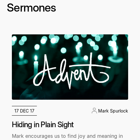
Sermones
17 DEC 17
Mark Spurlock
Hiding in Plain Sight
Mark encourages us to find joy and meaning in