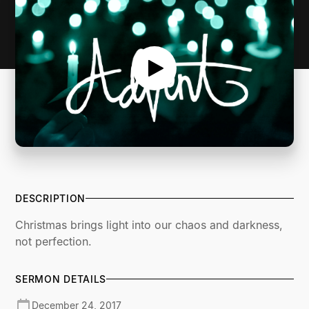
DESCRIPTION
Christmas brings light into our chaos and darkness,
not perfection.
SERMON DETAILS
December 24, 2017