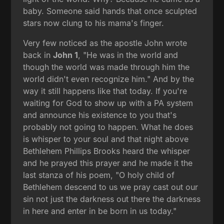
baby. Someone said hands that once sculpted
stars now clung to his mama's finger.
Very few noticed as the apostle John wrote
back in
John 1
, "He was in the world and
though the world was made through him the
world didn't even recognize him." And by the
way it still happens like that today. If you're
waiting for God to show up with a PA system
and announce his existence to you that's
probably not going to happen. What he does
is whisper to your soul and that night above
Bethlehem Phillips Brooks heard the whisper
and he prayed this prayer and he made it the
last stanza of his poem, "O holy child of
Bethlehem descend to us we pray cast out our
sin not just the darkness out there the darkness
in here and enter in be born in us today."