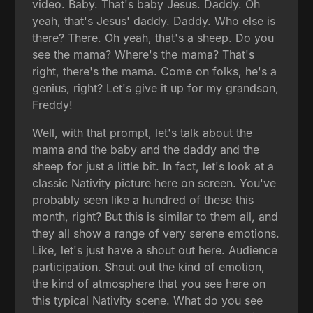
video. Baby. That's baby Jesus. Daddy. Oh
yeah, that's Jesus' daddy. Daddy. Who else is
there? There. Oh yeah, that's a sheep. Do you
see the mama? Where's the mama? That's
right, there's the mama. Come on folks, he's a
genius, right? Let's give it up for my grandson,
Freddy!
Well, with that prompt, let's talk about the
mama and the baby and the daddy and the
sheep for just a little bit. In fact, let's look at a
classic Nativity picture here on screen. You've
probably seen like a hundred of these this
month, right? But this is similar to them all, and
they all show a range of very serene emotions.
Like, let's just have a shout out here. Audience
participation. Shout out the kind of emotion,
the kind of atmosphere that you see here on
this typical Nativity scene. What do you see