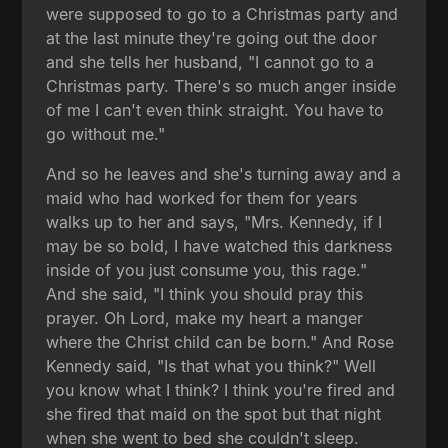
were supposed to go to a Christmas party and
at the last minute they're going out the door
and she tells her husband, "I cannot go to a
Christmas party. There's so much anger inside
of me I can't even think straight. You have to
go without me."
And so he leaves and she's turning away and a
maid who had worked for them for years
walks up to her and says, "Mrs. Kennedy, if I
may be so bold, I have watched this darkness
inside of you just consume you, this rage."
And she said, "I think you should pray this
prayer. Oh Lord, make my heart a manger
where the Christ child can be born." And Rose
Kennedy said, "Is that what you think?" Well
you know what I think? I think you're fired and
she fired that maid on the spot but that night
when she went to bed she couldn't sleep.