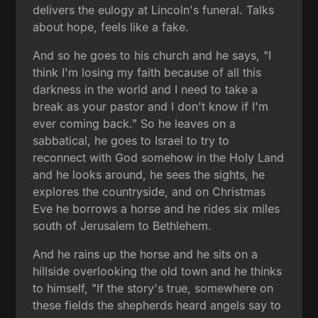
delivers the eulogy at Lincoln's funeral. Talks
about hope, feels like a fake.
And so he goes to his church and he says, "I
think I'm losing my faith because of all this
darkness in the world and I need to take a
break as your pastor and I don't know if I'm
ever coming back." So he leaves on a
sabbatical, he goes to Israel to try to
reconnect with God somehow in the Holy Land
and he looks around, he sees the sights, he
explores the countryside, and on Christmas
Eve he borrows a horse and he rides six miles
south of Jerusalem to Bethlehem.
And he rains up the horse and he sits on a
hillside overlooking the old town and he thinks
to himself, "If the story's true, somewhere on
these fields the shepherds heard angels say to