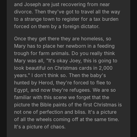
and Joseph are just recovering from near
divorce. Then they've got to travel all the way
to a strange town to register for a tax burden
forced on them by a foreign dictator.
Once they get there they are homeless, so
Mary has to place her newborn in a feeding
trough for farm animals. Do you really think
Mary was all, "It's okay Joey, this is going to
look beautiful on Christmas cards in 2,000
years." I don't think so. Then the baby's
hunted by Herod, they're forced to flee to
Egypt, and now they're refugees. We are so
familiar with this scene we forget that the
picture the Bible paints of the first Christmas is
not one of perfection and bliss. It's a picture
of all the wheels coming off at the same time.
It's a picture of chaos.