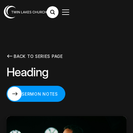
BACK TO SERIES PAGE
Heading
SERMON NOTES
SERMON NOTES