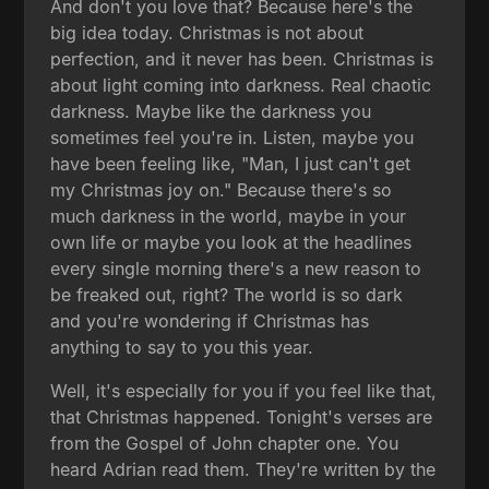
And don't you love that? Because here's the
big idea today. Christmas is not about
perfection, and it never has been. Christmas is
about light coming into darkness. Real chaotic
darkness. Maybe like the darkness you
sometimes feel you're in. Listen, maybe you
have been feeling like, "Man, I just can't get
my Christmas joy on." Because there's so
much darkness in the world, maybe in your
own life or maybe you look at the headlines
every single morning there's a new reason to
be freaked out, right? The world is so dark
and you're wondering if Christmas has
anything to say to you this year.
Well, it's especially for you if you feel like that,
that Christmas happened. Tonight's verses are
from the Gospel of John chapter one. You
heard Adrian read them. They're written by the