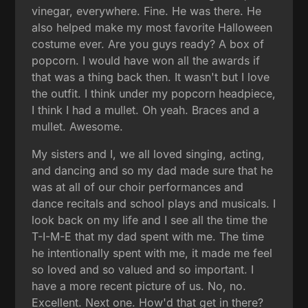
vinegar, everywhere. Fine. He was there. He
also helped make my most favorite Halloween
costume ever. Are you guys ready? A box of
popcorn. I would have won all the awards if
that was a thing back then. It wasn't but I love
the outfit. I think under my popcorn headpiece,
I think I had a mullet. Oh yeah. Braces and a
mullet. Awesome.
My sisters and I, we all loved singing, acting,
and dancing and so my dad made sure that he
was at all of our choir performances and
dance recitals and school plays and musicals. I
look back on my life and I see all the time the
T-I-M-E that my dad spent with me. The time
he intentionally spent with me, it made me feel
so loved and so valued and so important. I
have a more recent picture of us. No, no.
Excellent. Next one. How'd that get in there?