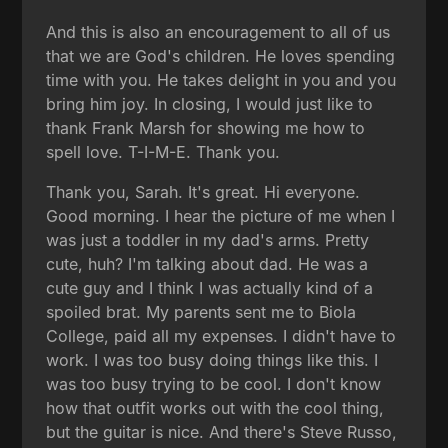
And this is also an encouragement to all of us
that we are God's children. He loves spending
time with you. He takes delight in you and you
bring him joy. In closing, I would just like to
thank Frank Marsh for showing me how to
spell love. T-I-M-E. Thank you.
Thank you, Sarah. It's great. Hi everyone.
Good morning. I hear the picture of me when I
was just a toddler in my dad's arms. Pretty
cute, huh? I'm talking about dad. He was a
cute guy and I think I was actually kind of a
spoiled brat. My parents sent me to Biola
College, paid all my expenses. I didn't have to
work. I was too busy doing things like this. I
was too busy trying to be cool. I don't know
how that outfit works out with the cool thing,
but the guitar is nice. And there's Steve Russo,