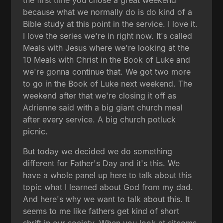
because what we normally do is do kind of a
Bible study at this point in the service. I love it.
I love the series we're in right now. It's called
Meals with Jesus where we're looking at the
10 Meals with Christ in the Book of Luke and
we're gonna continue that. We got two more
to go in the Book of Luke next weekend. The
weekend after that we're closing it off as
Adrienne said with a big giant church meal
after every service. A big church potluck
picnic.
But today we decided we do something
different for Father's Day and it's this. We
have a whole panel up here to talk about this
topic what I learned about God from my dad.
And here's why we want to talk about this. It
seems to me like fathers get kind of short
shrift in our society. When you look at sitcoms,