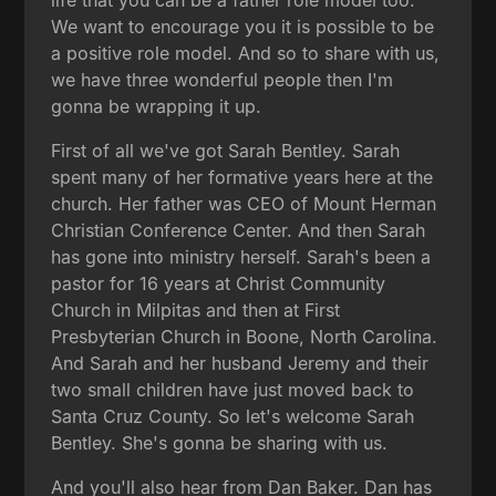
We want to encourage you it is possible to be
a positive role model. And so to share with us,
we have three wonderful people then I'm
gonna be wrapping it up.
First of all we've got Sarah Bentley. Sarah
spent many of her formative years here at the
church. Her father was CEO of Mount Herman
Christian Conference Center. And then Sarah
has gone into ministry herself. Sarah's been a
pastor for 16 years at Christ Community
Church in Milpitas and then at First
Presbyterian Church in Boone, North Carolina.
And Sarah and her husband Jeremy and their
two small children have just moved back to
Santa Cruz County. So let's welcome Sarah
Bentley. She's gonna be sharing with us.
And you'll also hear from Dan Baker. Dan has