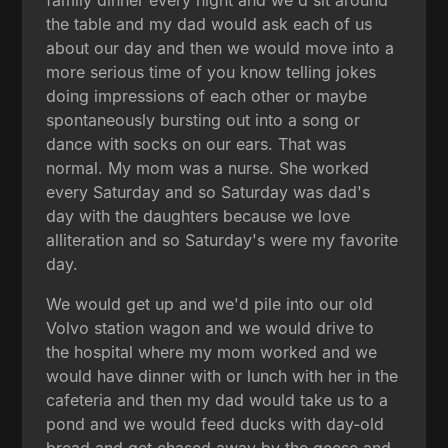
the table and my dad would ask each of us
about our day and then we would move into a
more serious time of you know telling jokes
doing impressions of each other or maybe
spontaneously bursting out into a song or
dance with socks on our ears. That was
normal. My mom was a nurse. She worked
every Saturday and so Saturday was dad's
day with the daughters because we love
alliteration and so Saturday's were my favorite
day.
We would get up and we'd pile into our old
Volvo station wagon and we would drive to
the hospital where my mom worked and we
would have dinner with or lunch with her in the
cafeteria and then my dad would take us to a
pond and we would feed ducks with day-old
bread and get chased away by the geese and