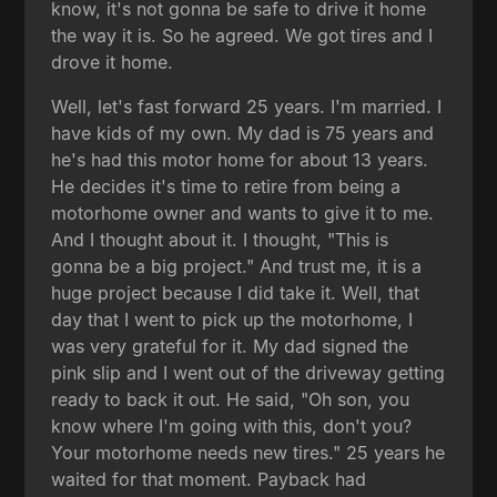
know, it's not gonna be safe to drive it home
the way it is. So he agreed. We got tires and I
drove it home.
Well, let's fast forward 25 years. I'm married. I
have kids of my own. My dad is 75 years and
he's had this motor home for about 13 years.
He decides it's time to retire from being a
motorhome owner and wants to give it to me.
And I thought about it. I thought, "This is
gonna be a big project." And trust me, it is a
huge project because I did take it. Well, that
day that I went to pick up the motorhome, I
was very grateful for it. My dad signed the
pink slip and I went out of the driveway getting
ready to back it out. He said, "Oh son, you
know where I'm going with this, don't you?
Your motorhome needs new tires." 25 years he
waited for that moment. Payback had