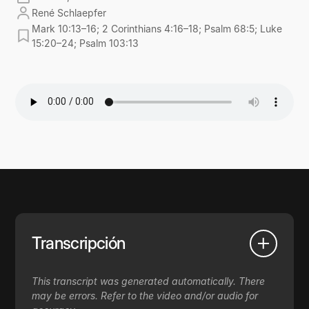
René Schlaepfer
Mark 10:13–16; 2 Corinthians 4:16–18; Psalm 68:5; Luke
15:20–24; Psalm 103:13
Transcripción
This transcript was generated automatically. There
may be errors. Refer to the video and/or audio for