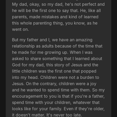
My dad, okay, so my dad, he's not perfect and
he will be the first one to say that. He, like all
parents, made mistakes and kind of learned
this whole parenting thing, you know, as he
went on.
But my father and I, we have an amazing
relationship as adults because of the time that
he made for me growing up. When I was
asked to share something that I learned about
God for my dad, this story of Jesus and the
little children was the first one that popped
into my head. Children were not a burden to
Jesus. On the contrary, children were a joy
and he wanted to spend time with them. So my
encouragement to you is that if you're a father,
spend time with your children, whatever that
looks like for your family. Even if they're older,
it doesn't matter. It's never too late.