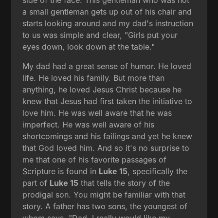
a small gentleman gets up out of his chair and
starts looking around and my dad's instruction
to us was simple and clear, "Girls put your
eyes down, look down at the table."
My dad had a great sense of humor. He loved
life. He loved his family. But more than
anything, he loved Jesus Christ because he
knew that Jesus had first taken the initiative to
love him. He was well aware that he was
imperfect. He was well aware of his
shortcomings and his failings and yet he knew
that God loved him. And so it's no surprise to
me that one of his favorite passages of
Scripture is found in
Luke 15
, specifically the
part of
Luke 15
that tells the story of the
prodigal son. You might be familiar with that
story. A father has two sons, the youngest of
whom says, "Dad, I really would like my