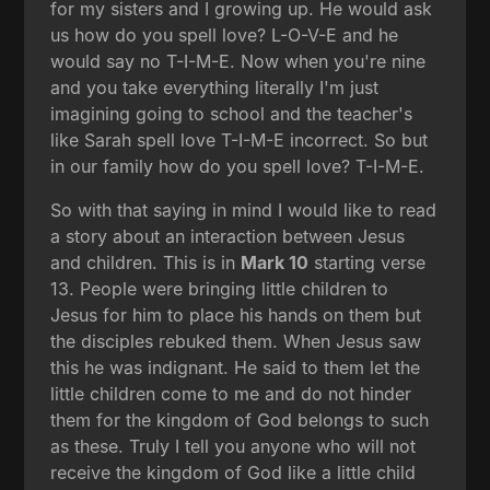
for my sisters and I growing up. He would ask
us how do you spell love? L-O-V-E and he
would say no T-I-M-E. Now when you're nine
and you take everything literally I'm just
imagining going to school and the teacher's
like Sarah spell love T-I-M-E incorrect. So but
in our family how do you spell love? T-I-M-E.
So with that saying in mind I would like to read
a story about an interaction between Jesus
and children. This is in
Mark 10
starting verse
13. People were bringing little children to
Jesus for him to place his hands on them but
the disciples rebuked them. When Jesus saw
this he was indignant. He said to them let the
little children come to me and do not hinder
them for the kingdom of God belongs to such
as these. Truly I tell you anyone who will not
receive the kingdom of God like a little child