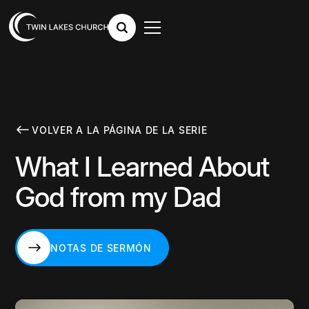
VOLVER A LA PÁGINA DE LA SERIE
What I Learned About
God from my Dad
NOTAS DE SERMÓN
NOTAS DE SERMÓN