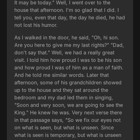
It may be today." Well, I went over to the
house that afternoon. I'm so glad that I did. I
tell you, even that day, the day he died, he had
not lost his humor.
As I walked in the door, he said, "Oh, hi son.
Are you here to give me my last rights?" "Dad,
don't say that." Well, we had a really great
visit. I told him how proud I was to be his son
and how proud I was of him as a man of faith.
And he told me similar words. Later that
afternoon, some of his grandchildren showed
up to the house and they sat around the
bedroom and my dad led them in singing,
"Soon and very soon, we are going to see the
King." He knew he was. Very next verse there
in that passage says, "So we fix our eyes not
on what is seen, but what is unseen. Since
what is seen is temporary, but what is unseen