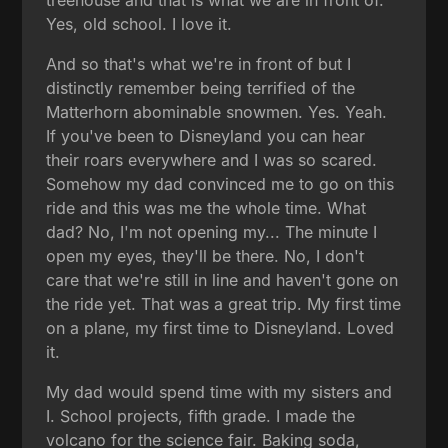
Yes, old school. I love it.
And so that's what we're in front of but I
distinctly remember being terrified of the
Matterhorn abominable snowmen. Yes. Yeah.
If you've been to Disneyland you can hear
their roars everywhere and I was so scared.
Somehow my dad convinced me to go on this
ride and this was me the whole time. What
dad? No, I'm not opening my... The minute I
open my eyes, they'll be there. No, I don't
care that we're still in line and haven't gone on
the ride yet. That was a great trip. My first time
on a plane, my first time to Disneyland. Loved
it.
My dad would spend time with my sisters and
I. School projects, fifth grade. I made the
volcano for the science fair. Baking soda,