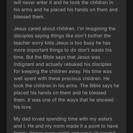
will never enter it and he took the children in
his arms and he placed his hands on them and
blessed them.
Jesus cared about children. I'm imagining the
disciples saying things like don't bother the
teacher sorry kids Jesus is too busy he has
more important things to do don't waste his
time. But the Bible says that Jesus was
indignant and actually rebuked his disciples
for keeping the children away. His time was
well spent with these precious children. He
took the children in his arms. The Bible says he
placed his hands on them and he blessed
them. It was one of the ways that he showed
his love.
My dad loved spending time with my sisters
and I. He and my mom made it a point to have
family dinner every night and we'd sit around