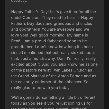
accuracy.
Happy Father's Day! Let's give it up for all the
dads! Come on! They need to hear it! Happy
Father's Day dads and grandpas and uncles
and godfathers! You are awesome and we
love you! Well good morning! My name is
René. I am a proud father and soon to be
grandfather. I don't know how long it's been
since I mentioned that but really stoked about
that. Just a month away, Dan. I'm really, really
excited about it. And you also know me as one
of the pastors here at Twin Lakes Church as
the Grand Marshal of the Aptos Parade and as
the celebrity endorser of the abhancer. So
really glad to be with you today.
We're gonna do something a little bit different
today as you see if you're just joining us for
the first time you chose a great weekend