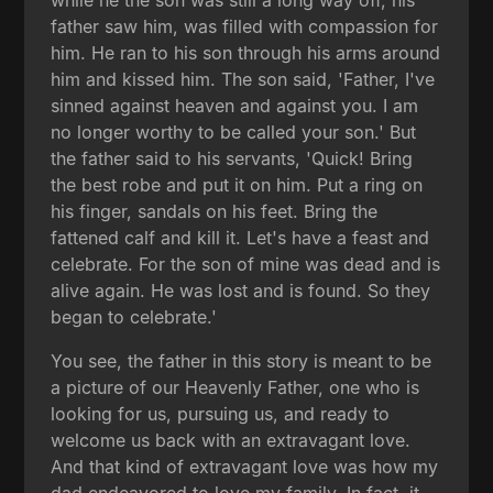
father saw him, was filled with compassion for
him. He ran to his son through his arms around
him and kissed him. The son said, 'Father, I've
sinned against heaven and against you. I am
no longer worthy to be called your son.' But
the father said to his servants, 'Quick! Bring
the best robe and put it on him. Put a ring on
his finger, sandals on his feet. Bring the
fattened calf and kill it. Let's have a feast and
celebrate. For the son of mine was dead and is
alive again. He was lost and is found. So they
began to celebrate.'
You see, the father in this story is meant to be
a picture of our Heavenly Father, one who is
looking for us, pursuing us, and ready to
welcome us back with an extravagant love.
And that kind of extravagant love was how my
dad endeavored to love my family. In fact, it