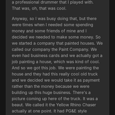
a professional drummer that I played with.
That was, oh, that was cool.
Anyway, so I was busy doing that, but there
were times when I needed some spending
money and some friends of mine and I
decided we needed to make some money. So
we started a company that painted houses. We
called our company the Paint Company. We
even had business cards and we actually got a
job painting a house, which was kind of cool.
And so we got this job. We were painting the
house and they had this really cool old truck
and we decided we would take it as payment
rather than the money because we were
building up this huge business. There's a
picture coming up here of the truck. It was a
beaut. We called it the Yellow Rhino Chaser
actually at one point. It had PG&E style