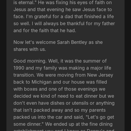
is eternal." He was fixing his eyes of faith on
Jesus and that evening he saw Jesus face to
face. I'm grateful for a dad that finished a life
so well. I will always be thankful for my father
and for the faith that he had.
Now let's welcome Sarah Bentley as she
shares with us.
Good morning. Well, it was the summer of
1990 and my family was making a major life
transition. We were moving from New Jersey
back to Michigan and our house was filled
with boxes and one of those evenings we
decided we kind of need to eat dinner but we
don't even have dishes or utensils or anything
that isn't packed away and so my parents
packed us into the car and said, "Let's go get
some dinner." We ended up at the fine dining
establishment you and I know as Denny's and