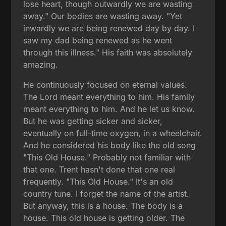
lose heart, though outwardly we are wasting
away." Our bodies are wasting away. "Yet
inwardly we are being renewed day by day. I
saw my dad being renewed as he went
through this illness." His faith was absolutely
amazing.
He continuously focused on eternal values.
The Lord meant everything to him. His family
meant everything to him. And he let us know.
But he was getting sicker and sicker,
eventually on full-time oxygen, in a wheelchair.
And he considered his body like the old song
"This Old House." Probably not familiar with
that one. Trent hasn't done that one real
frequently. "This Old House." It's an old
country tune. I forget the name of the artist.
But anyway, this is a house. The body is a
house. This old house is getting older. The