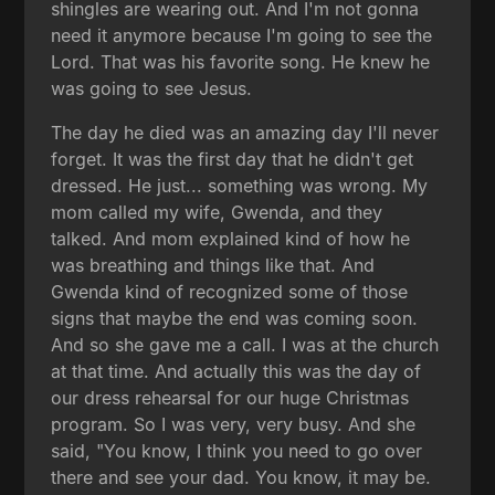
shingles are wearing out. And I'm not gonna
need it anymore because I'm going to see the
Lord. That was his favorite song. He knew he
was going to see Jesus.
The day he died was an amazing day I'll never
forget. It was the first day that he didn't get
dressed. He just... something was wrong. My
mom called my wife, Gwenda, and they
talked. And mom explained kind of how he
was breathing and things like that. And
Gwenda kind of recognized some of those
signs that maybe the end was coming soon.
And so she gave me a call. I was at the church
at that time. And actually this was the day of
our dress rehearsal for our huge Christmas
program. So I was very, very busy. And she
said, "You know, I think you need to go over
there and see your dad. You know, it may be.