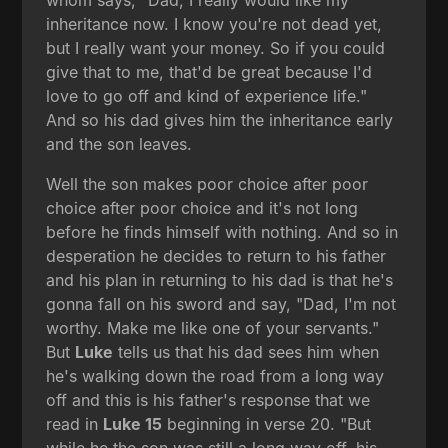
inheritance now. I know you're not dead yet,
but I really want your money. So if you could
give that to me, that'd be great because I'd
love to go off and kind of experience life."
And so his dad gives him the inheritance early
and the son leaves.
Well the son makes poor choice after poor
choice after poor choice and it's not long
before he finds himself with nothing. And so in
desperation he decides to return to his father
and his plan in returning to his dad is that he's
gonna fall on his sword and say, "Dad, I'm not
worthy. Make me like one of your servants."
But
Luke
tells us that his dad sees him when
he's walking down the road from a long way
off and this is his father's response that we
read in
Luke 15
beginning in verse 20. "But
while he the son was still a long way off, his