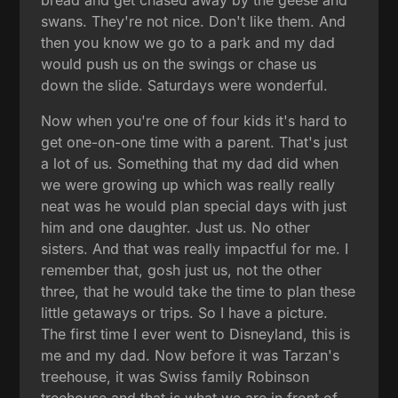
swans. They're not nice. Don't like them. And
then you know we go to a park and my dad
would push us on the swings or chase us
down the slide. Saturdays were wonderful.
Now when you're one of four kids it's hard to
get one-on-one time with a parent. That's just
a lot of us. Something that my dad did when
we were growing up which was really really
neat was he would plan special days with just
him and one daughter. Just us. No other
sisters. And that was really impactful for me. I
remember that, gosh just us, not the other
three, that he would take the time to plan these
little getaways or trips. So I have a picture.
The first time I ever went to Disneyland, this is
me and my dad. Now before it was Tarzan's
treehouse, it was Swiss family Robinson
treehouse and that is what we are in front of.