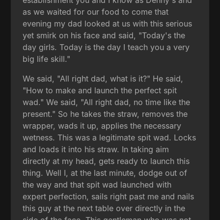
as we waited for our food to come that
evening my dad looked at us with this serious
yet smirk on his face and said, "Today's the
day girls. Today is the day I teach you a very
big life skill."
We said, "All right dad, what is it?" He said,
"How to make and launch the perfect spit
wad." We said, "All right dad, no time like the
present." So he takes the straw, removes the
wrapper, wads it up, applies the necessary
wetness. This was a legitimate spit wad. Locks
and loads it into his straw. In taking aim
directly at my head, gets ready to launch this
thing. Well I, at the last minute, dodge out of
the way and that spit wad launched with
expert perfection, sails right past me and nails
this guy at the next table over directly in the
side of the face. This gentleman who was not