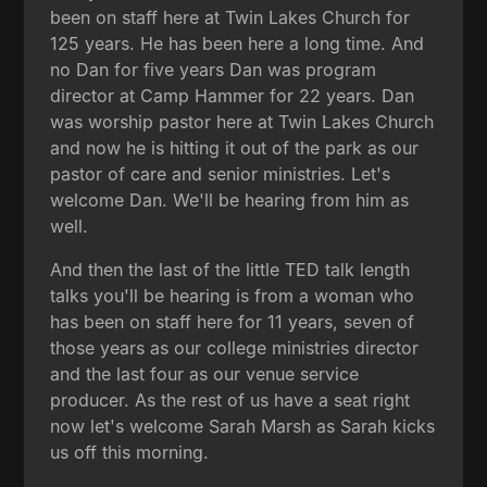
been on staff here at Twin Lakes Church for
125 years. He has been here a long time. And
no Dan for five years Dan was program
director at Camp Hammer for 22 years. Dan
was worship pastor here at Twin Lakes Church
and now he is hitting it out of the park as our
pastor of care and senior ministries. Let's
welcome Dan. We'll be hearing from him as
well.
And then the last of the little TED talk length
talks you'll be hearing is from a woman who
has been on staff here for 11 years, seven of
those years as our college ministries director
and the last four as our venue service
producer. As the rest of us have a seat right
now let's welcome Sarah Marsh as Sarah kicks
us off this morning.