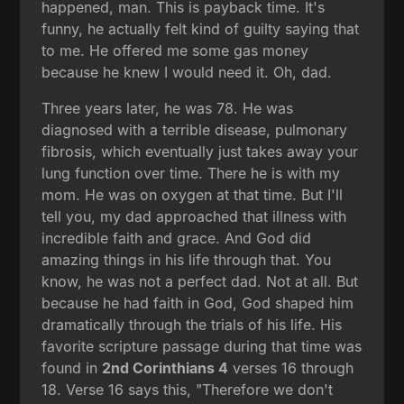
happened, man. This is payback time. It's
funny, he actually felt kind of guilty saying that
to me. He offered me some gas money
because he knew I would need it. Oh, dad.
Three years later, he was 78. He was
diagnosed with a terrible disease, pulmonary
fibrosis, which eventually just takes away your
lung function over time. There he is with my
mom. He was on oxygen at that time. But I'll
tell you, my dad approached that illness with
incredible faith and grace. And God did
amazing things in his life through that. You
know, he was not a perfect dad. Not at all. But
because he had faith in God, God shaped him
dramatically through the trials of his life. His
favorite scripture passage during that time was
found in
2nd Corinthians 4
verses 16 through
18. Verse 16 says this, "Therefore we don't