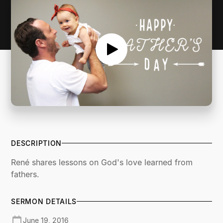
DESCRIPTION
René shares lessons on God's love learned from
fathers.
SERMON DETAILS
June 19, 2016