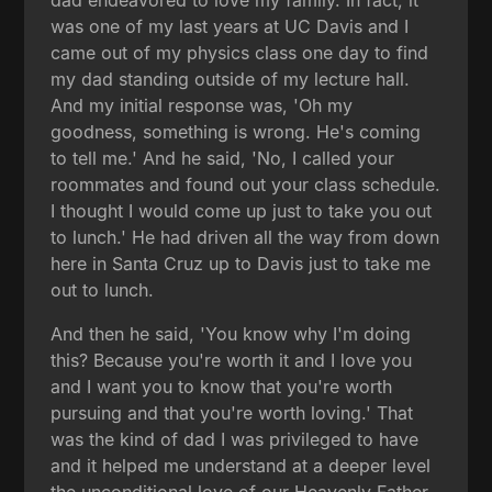
was one of my last years at UC Davis and I
came out of my physics class one day to find
my dad standing outside of my lecture hall.
And my initial response was, 'Oh my
goodness, something is wrong. He's coming
to tell me.' And he said, 'No, I called your
roommates and found out your class schedule.
I thought I would come up just to take you out
to lunch.' He had driven all the way from down
here in Santa Cruz up to Davis just to take me
out to lunch.
And then he said, 'You know why I'm doing
this? Because you're worth it and I love you
and I want you to know that you're worth
pursuing and that you're worth loving.' That
was the kind of dad I was privileged to have
and it helped me understand at a deeper level
the unconditional love of our Heavenly Father