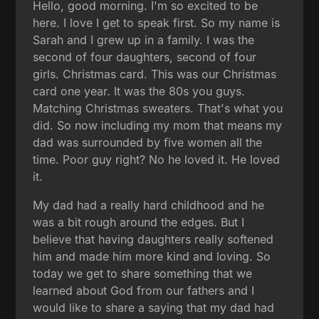
Hello, good morning. I'm so excited to be
here. I love I get to speak first. So my name is
Sarah and I grew up in a family. I was the
second of four daughters, second of four
girls. Christmas card. This was our Christmas
card one year. It was the 80s you guys.
Matching Christmas sweaters. That's what you
did. So now including my mom that means my
dad was surrounded by five women all the
time. Poor guy right? No he loved it. He loved
it.
My dad had a really hard childhood and he
was a bit rough around the edges. But I
believe that having daughters really softened
him and made him more kind and loving. So
today we get to share something that we
learned about God from our fathers and I
would like to share a saying that my dad had