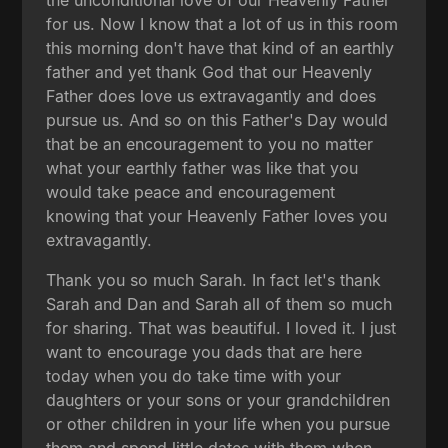
for us. Now I know that a lot of us in this room
this morning don't have that kind of an earthly
father and yet thank God that our Heavenly
Father does love us extravagantly and does
pursue us. And so on this Father's Day would
that be an encouragement to you no matter
what your earthly father was like that you
would take peace and encouragement
knowing that your Heavenly Father loves you
extravagantly.
Thank you so much Sarah. In fact let's thank
Sarah and Dan and Sarah all of them so much
for sharing. That was beautiful. I loved it. I just
want to encourage you dads that are here
today when you do take time with your
daughters or your sons or your grandchildren
or other children in your life when you pursue
them and spend little dates with them when