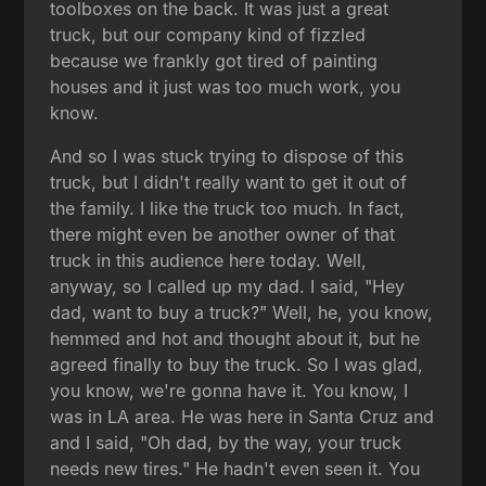
toolboxes on the back. It was just a great
truck, but our company kind of fizzled
because we frankly got tired of painting
houses and it just was too much work, you
know.
And so I was stuck trying to dispose of this
truck, but I didn't really want to get it out of
the family. I like the truck too much. In fact,
there might even be another owner of that
truck in this audience here today. Well,
anyway, so I called up my dad. I said, "Hey
dad, want to buy a truck?" Well, he, you know,
hemmed and hot and thought about it, but he
agreed finally to buy the truck. So I was glad,
you know, we're gonna have it. You know, I
was in LA area. He was here in Santa Cruz and
and I said, "Oh dad, by the way, your truck
needs new tires." He hadn't even seen it. You