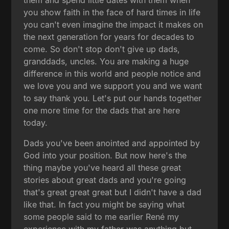
you show faith in the face of hard times in life
you can't even imagine the impact it makes on
the next generation for years for decades to
come. So don't stop don't give up dads,
granddads, uncles. You are making a huge
difference in this world and people notice and
we love you and we support you and we want
to say thank you. Let's put our hands together
one more time for the dads that are here
today.
Dads you've been anointed and appointed by
God into your position. But now here's the
thing maybe you've heard all these great
stories about great dads and you're going
that's great great great but I didn't have a dad
like that. In fact you might be saying what
some people said to me earlier René my
experience with my father was anything but