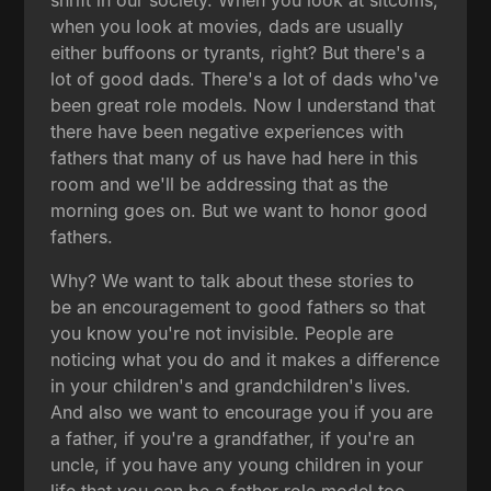
when you look at movies, dads are usually
either buffoons or tyrants, right? But there's a
lot of good dads. There's a lot of dads who've
been great role models. Now I understand that
there have been negative experiences with
fathers that many of us have had here in this
room and we'll be addressing that as the
morning goes on. But we want to honor good
fathers.
Why? We want to talk about these stories to
be an encouragement to good fathers so that
you know you're not invisible. People are
noticing what you do and it makes a difference
in your children's and grandchildren's lives.
And also we want to encourage you if you are
a father, if you're a grandfather, if you're an
uncle, if you have any young children in your
life that you can be a father role model too.