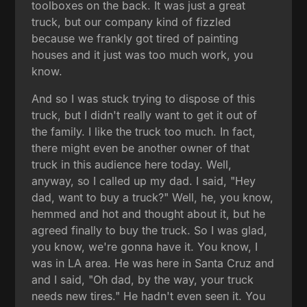
toolboxes on the back. It was just a great
truck, but our company kind of fizzled
because we frankly got tired of painting
houses and it just was too much work, you
know.
And so I was stuck trying to dispose of this
truck, but I didn't really want to get it out of
the family. I like the truck too much. In fact,
there might even be another owner of that
truck in this audience here today. Well,
anyway, so I called up my dad. I said, "Hey
dad, want to buy a truck?" Well, he, you know,
hemmed and hot and thought about it, but he
agreed finally to buy the truck. So I was glad,
you know, we're gonna have it. You know, I
was in LA area. He was here in Santa Cruz and
and I said, "Oh dad, by the way, your truck
needs new tires." He hadn't even seen it. You