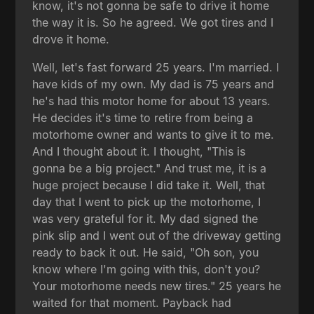
know, it's not gonna be safe to drive it home
the way it is. So he agreed. We got tires and I
drove it home.
Well, let's fast forward 25 years. I'm married. I
have kids of my own. My dad is 75 years and
he's had this motor home for about 13 years.
He decides it's time to retire from being a
motorhome owner and wants to give it to me.
And I thought about it. I thought, "This is
gonna be a big project." And trust me, it is a
huge project because I did take it. Well, that
day that I went to pick up the motorhome, I
was very grateful for it. My dad signed the
pink slip and I went out of the driveway getting
ready to back it out. He said, "Oh son, you
know where I'm going with this, don't you?
Your motorhome needs new tires." 25 years he
waited for that moment. Payback had