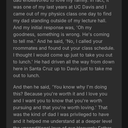
was one of my last years at UC Davis and I
came out of my physics class one day to find
my dad standing outside of my lecture hall.
And my initial response was, 'Oh my
goodness, something is wrong. He's coming
to tell me.' And he said, 'No, I called your
roommates and found out your class schedule.
I thought I would come up just to take you out
to lunch.' He had driven all the way from down
here in Santa Cruz up to Davis just to take me
out to lunch.
And then he said, 'You know why I'm doing
this? Because you're worth it and I love you
and I want you to know that you're worth
pursuing and that you're worth loving.' That
was the kind of dad I was privileged to have
and it helped me understand at a deeper level
the unconditional love of our Heavenly Father