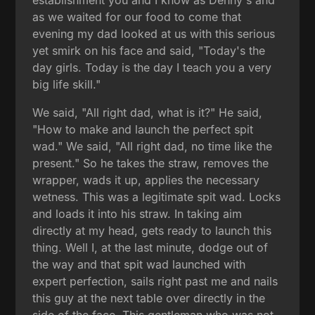
as we waited for our food to come that
evening my dad looked at us with this serious
yet smirk on his face and said, "Today's the
day girls. Today is the day I teach you a very
big life skill."
We said, "All right dad, what is it?" He said,
"How to make and launch the perfect spit
wad." We said, "All right dad, no time like the
present." So he takes the straw, removes the
wrapper, wads it up, applies the necessary
wetness. This was a legitimate spit wad. Locks
and loads it into his straw. In taking aim
directly at my head, gets ready to launch this
thing. Well I, at the last minute, dodge out of
the way and that spit wad launched with
expert perfection, sails right past me and nails
this guy at the next table over directly in the
side of the face. This gentleman who was not