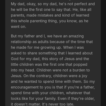
My dad, okay, so my dad, he's not perfect and
he will be the first one to say that. He, like all
parents, made mistakes and kind of learned
this whole parenting thing, you know, as he
went on.
But my father and I, we have an amazing
relationship as adults because of the time that
he made for me growing up. When I was
asked to share something that I learned about
God for my dad, this story of Jesus and the
little children was the first one that popped
into my head. Children were not a burden to
Jesus. On the contrary, children were a joy
and he wanted to spend time with them. So my
encouragement to you is that if you're a father,
spend time with your children, whatever that
looks like for your family. Even if they're older,
it doesn't matter. It's never too late.