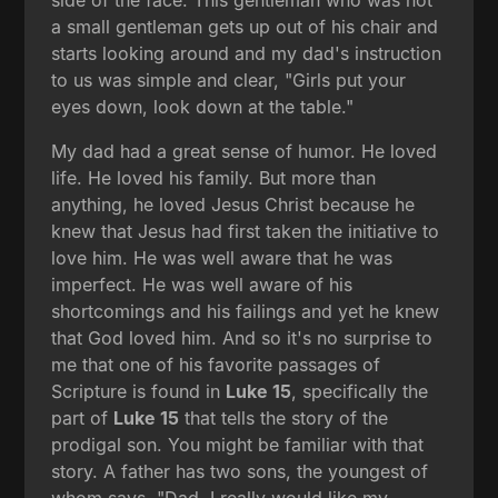
a small gentleman gets up out of his chair and
starts looking around and my dad's instruction
to us was simple and clear, "Girls put your
eyes down, look down at the table."
My dad had a great sense of humor. He loved
life. He loved his family. But more than
anything, he loved Jesus Christ because he
knew that Jesus had first taken the initiative to
love him. He was well aware that he was
imperfect. He was well aware of his
shortcomings and his failings and yet he knew
that God loved him. And so it's no surprise to
me that one of his favorite passages of
Scripture is found in
Luke 15
, specifically the
part of
Luke 15
that tells the story of the
prodigal son. You might be familiar with that
story. A father has two sons, the youngest of
whom says, "Dad, I really would like my