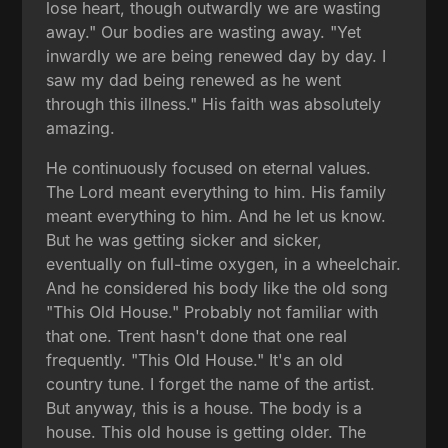
lose heart, though outwardly we are wasting
away." Our bodies are wasting away. "Yet
inwardly we are being renewed day by day. I
saw my dad being renewed as he went
through this illness." His faith was absolutely
amazing.
He continuously focused on eternal values.
The Lord meant everything to him. His family
meant everything to him. And he let us know.
But he was getting sicker and sicker,
eventually on full-time oxygen, in a wheelchair.
And he considered his body like the old song
"This Old House." Probably not familiar with
that one. Trent hasn't done that one real
frequently. "This Old House." It's an old
country tune. I forget the name of the artist.
But anyway, this is a house. The body is a
house. This old house is getting older. The