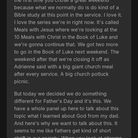
because what we normally do is do kind of a
Bible study at this point in the service. I love it.
I love the series we're in right now. It's called
Meals with Jesus where we're looking at the
10 Meals with Christ in the Book of Luke and
we're gonna continue that. We got two more
to go in the Book of Luke next weekend. The
weekend after that we're closing it off as
Adrienne said with a big giant church meal
after every service. A big church potluck
picnic.
But today we decided we do something
different for Father's Day and it's this. We
have a whole panel up here to talk about this
topic what I learned about God from my dad.
And here's why we want to talk about this. It
seems to me like fathers get kind of short
shrift in our society. When you look at sitcoms,