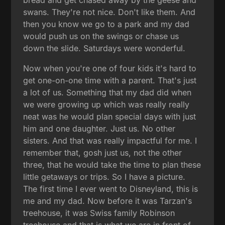
swans. They're not nice. Don't like them. And
then you know we go to a park and my dad
would push us on the swings or chase us
down the slide. Saturdays were wonderful.
Now when you're one of four kids it's hard to
get one-on-one time with a parent. That's just
a lot of us. Something that my dad did when
we were growing up which was really really
neat was he would plan special days with just
him and one daughter. Just us. No other
sisters. And that was really impactful for me. I
remember that, gosh just us, not the other
three, that he would take the time to plan these
little getaways or trips. So I have a picture.
The first time I ever went to Disneyland, this is
me and my dad. Now before it was Tarzan's
treehouse, it was Swiss family Robinson
treehouse and that is what we are in front of.