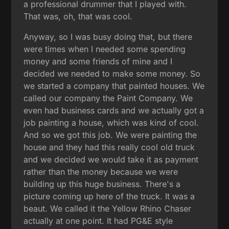
a professional drummer that I played with.
That was, oh, that was cool.
Anyway, so I was busy doing that, but there
were times when I needed some spending
money and some friends of mine and I
decided we needed to make some money. So
we started a company that painted houses. We
called our company the Paint Company. We
even had business cards and we actually got a
job painting a house, which was kind of cool.
And so we got this job. We were painting the
house and they had this really cool old truck
and we decided we would take it as payment
rather than the money because we were
building up this huge business. There's a
picture coming up here of the truck. It was a
beaut. We called it the Yellow Rhino Chaser
actually at one point. It had PG&E style