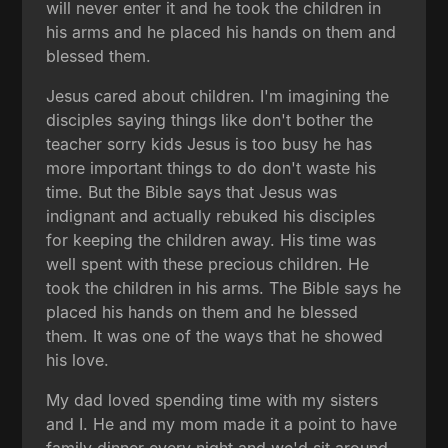
will never enter it and he took the children in
his arms and he placed his hands on them and
blessed them.
Jesus cared about children. I'm imagining the
disciples saying things like don't bother the
teacher sorry kids Jesus is too busy he has
more important things to do don't waste his
time. But the Bible says that Jesus was
indignant and actually rebuked his disciples
for keeping the children away. His time was
well spent with these precious children. He
took the children in his arms. The Bible says he
placed his hands on them and he blessed
them. It was one of the ways that he showed
his love.
My dad loved spending time with my sisters
and I. He and my mom made it a point to have
family dinner every night and we'd sit around