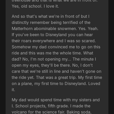
Yes, old school. I love it.
And so that's what we're in front of but I
distinctly remember being terrified of the
Matterhorn abominable snowmen. Yes. Yeah.
If you've been to Disneyland you can hear
their roars everywhere and I was so scared.
Somehow my dad convinced me to go on this
ride and this was me the whole time. What
dad? No, I'm not opening my... The minute I
open my eyes, they'll be there. No, I don't
care that we're still in line and haven't gone on
the ride yet. That was a great trip. My first time
on a plane, my first time to Disneyland. Loved
it.
My dad would spend time with my sisters and
I. School projects, fifth grade. I made the
volcano for the science fair. Baking soda,