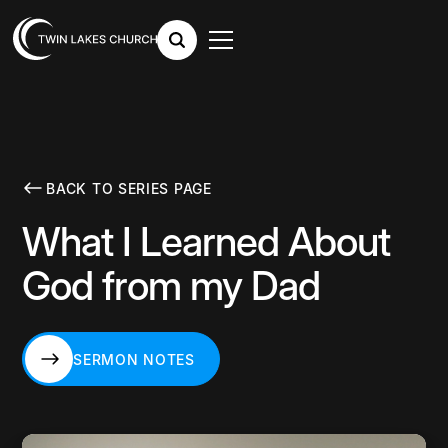
BACK TO SERIES PAGE
What I Learned About
God from my Dad
SERMON NOTES
SERMON NOTES