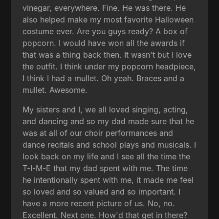
vinegar, everywhere. Fine. He was there. He
also helped make my most favorite Halloween
costume ever. Are you guys ready? A box of
popcorn. I would have won all the awards if
that was a thing back then. It wasn't but I love
the outfit. I think under my popcorn headpiece,
I think I had a mullet. Oh yeah. Braces and a
mullet. Awesome.
My sisters and I, we all loved singing, acting,
and dancing and so my dad made sure that he
was at all of our choir performances and
dance recitals and school plays and musicals. I
look back on my life and I see all the time the
T-I-M-E that my dad spent with me. The time
he intentionally spent with me, it made me feel
so loved and so valued and so important. I
have a more recent picture of us. No, no.
Excellent. Next one. How'd that get in there?