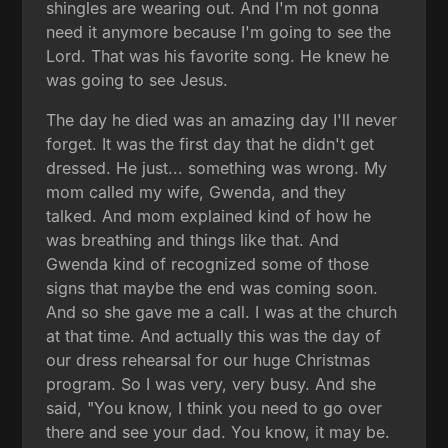
shingles are wearing out. And I'm not gonna
need it anymore because I'm going to see the
Lord. That was his favorite song. He knew he
was going to see Jesus.
The day he died was an amazing day I'll never
forget. It was the first day that he didn't get
dressed. He just... something was wrong. My
mom called my wife, Gwenda, and they
talked. And mom explained kind of how he
was breathing and things like that. And
Gwenda kind of recognized some of those
signs that maybe the end was coming soon.
And so she gave me a call. I was at the church
at that time. And actually this was the day of
our dress rehearsal for our huge Christmas
program. So I was very, very busy. And she
said, "You know, I think you need to go over
there and see your dad. You know, it may be.