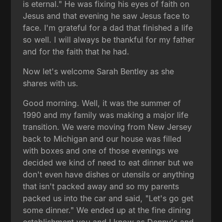
is eternal." He was fixing his eyes of faith on
Jesus and that evening he saw Jesus face to
face. I'm grateful for a dad that finished a life
so well. I will always be thankful for my father
and for the faith that he had.
Now let's welcome Sarah Bentley as she
shares with us.
Good morning. Well, it was the summer of
1990 and my family was making a major life
transition. We were moving from New Jersey
back to Michigan and our house was filled
with boxes and one of those evenings we
decided we kind of need to eat dinner but we
don't even have dishes or utensils or anything
that isn't packed away and so my parents
packed us into the car and said, "Let's go get
some dinner." We ended up at the fine dining
establishment you and I know as Denny's and