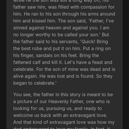
father saw him, was filled with compassion for
him. He ran to his son through his arms around
him and kissed him. The son said, 'Father, I've
sinned against heaven and against you. I am
no longer worthy to be called your son.' But
the father said to his servants, 'Quick! Bring
the best robe and put it on him. Put a ring on
his finger, sandals on his feet. Bring the
fattened calf and kill it. Let's have a feast and
celebrate. For the son of mine was dead and is
alive again. He was lost and is found. So they
began to celebrate.'
You see, the father in this story is meant to be
a picture of our Heavenly Father, one who is
looking for us, pursuing us, and ready to
welcome us back with an extravagant love.
And that kind of extravagant love was how my
dad endeavored to love my family. In fact, it