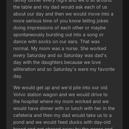
the table and my dad would ask each of us
about our day and then we would move into a
more serious time of you know telling jokes
doing impressions of each other or maybe
spontaneously bursting out into a song or
dance with socks on our ears. That was
normal. My mom was a nurse. She worked
every Saturday and so Saturday was dad's
day with the daughters because we love
alliteration and so Saturday's were my favorite
day.
We would get up and we'd pile into our old
Volvo station wagon and we would drive to
the hospital where my mom worked and we
would have dinner with or lunch with her in the
cafeteria and then my dad would take us to a
pond and we would feed ducks with day-old
bread and get chased away by the geese and