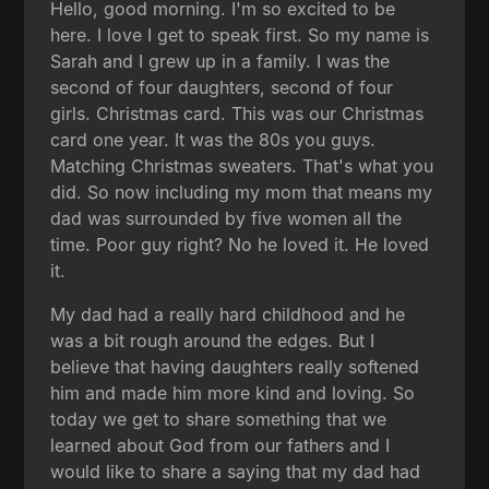
Hello, good morning. I'm so excited to be
here. I love I get to speak first. So my name is
Sarah and I grew up in a family. I was the
second of four daughters, second of four
girls. Christmas card. This was our Christmas
card one year. It was the 80s you guys.
Matching Christmas sweaters. That's what you
did. So now including my mom that means my
dad was surrounded by five women all the
time. Poor guy right? No he loved it. He loved
it.
My dad had a really hard childhood and he
was a bit rough around the edges. But I
believe that having daughters really softened
him and made him more kind and loving. So
today we get to share something that we
learned about God from our fathers and I
would like to share a saying that my dad had