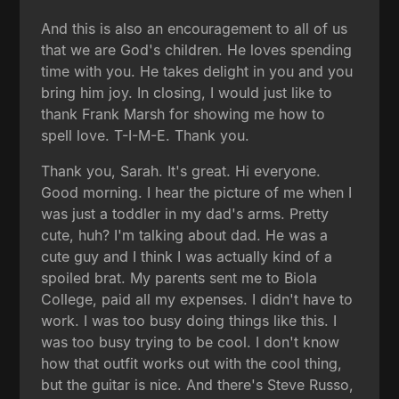
And this is also an encouragement to all of us
that we are God's children. He loves spending
time with you. He takes delight in you and you
bring him joy. In closing, I would just like to
thank Frank Marsh for showing me how to
spell love. T-I-M-E. Thank you.
Thank you, Sarah. It's great. Hi everyone.
Good morning. I hear the picture of me when I
was just a toddler in my dad's arms. Pretty
cute, huh? I'm talking about dad. He was a
cute guy and I think I was actually kind of a
spoiled brat. My parents sent me to Biola
College, paid all my expenses. I didn't have to
work. I was too busy doing things like this. I
was too busy trying to be cool. I don't know
how that outfit works out with the cool thing,
but the guitar is nice. And there's Steve Russo,