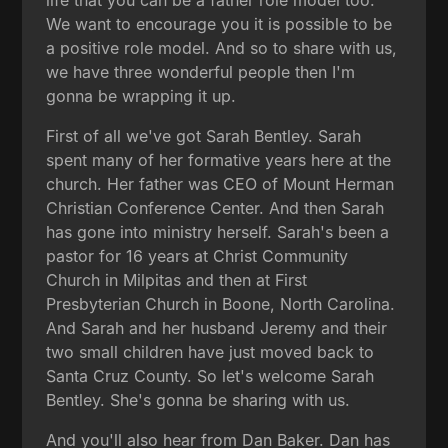
We want to encourage you it is possible to be
a positive role model. And so to share with us,
we have three wonderful people then I'm
gonna be wrapping it up.
First of all we've got Sarah Bentley. Sarah
spent many of her formative years here at the
church. Her father was CEO of Mount Herman
Christian Conference Center. And then Sarah
has gone into ministry herself. Sarah's been a
pastor for 16 years at Christ Community
Church in Milpitas and then at First
Presbyterian Church in Boone, North Carolina.
And Sarah and her husband Jeremy and their
two small children have just moved back to
Santa Cruz County. So let's welcome Sarah
Bentley. She's gonna be sharing with us.
And you'll also hear from Dan Baker. Dan has