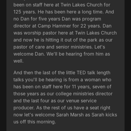
been on staff here at Twin Lakes Church for
125 years. He has been here a long time. And
no Dan for five years Dan was program
director at Camp Hammer for 22 years. Dan
was worship pastor here at Twin Lakes Church
and now he is hitting it out of the park as our
pastor of care and senior ministries. Let's
welcome Dan. We'll be hearing from him as
well.
And then the last of the little TED talk length
talks you'll be hearing is from a woman who
has been on staff here for 11 years, seven of
those years as our college ministries director
and the last four as our venue service
producer. As the rest of us have a seat right
now let's welcome Sarah Marsh as Sarah kicks
us off this morning.