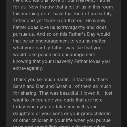
for us. Now I know that a lot of us in this room
this morning don't have that kind of an earthly
father and yet thank God that our Heavenly
Father does love us extravagantly and does
pursue us. And so on this Father's Day would
that be an encouragement to you no matter
what your earthly father was like that you
would take peace and encouragement
knowing that your Heavenly Father loves you
extravagantly.
Thank you so much Sarah. In fact let's thank
Sarah and Dan and Sarah all of them so much
for sharing. That was beautiful. I loved it. I just
want to encourage you dads that are here
today when you do take time with your
daughters or your sons or your grandchildren
or other children in your life when you pursue
them and spend little dates with them when