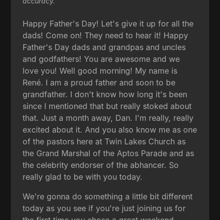
accuracy.
Happy Father's Day! Let's give it up for all the
dads! Come on! They need to hear it! Happy
Father's Day dads and grandpas and uncles
and godfathers! You are awesome and we
love you! Well good morning! My name is
René. I am a proud father and soon to be
grandfather. I don't know how long it's been
since I mentioned that but really stoked about
that. Just a month away, Dan. I'm really, really
excited about it. And you also know me as one
of the pastors here at Twin Lakes Church as
the Grand Marshal of the Aptos Parade and as
the celebrity endorser of the abhancer. So
really glad to be with you today.
We're gonna do something a little bit different
today as you see if you're just joining us for
the first time you chose a great weekend