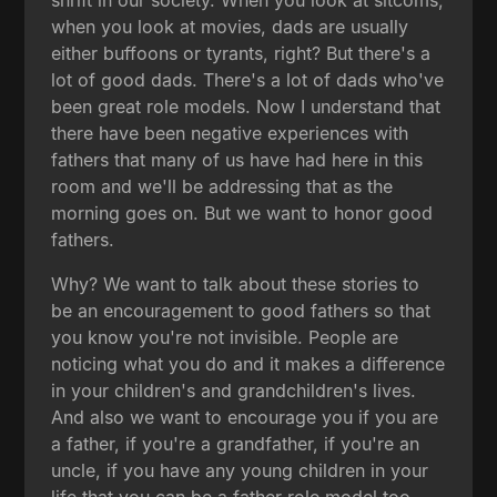
when you look at movies, dads are usually
either buffoons or tyrants, right? But there's a
lot of good dads. There's a lot of dads who've
been great role models. Now I understand that
there have been negative experiences with
fathers that many of us have had here in this
room and we'll be addressing that as the
morning goes on. But we want to honor good
fathers.
Why? We want to talk about these stories to
be an encouragement to good fathers so that
you know you're not invisible. People are
noticing what you do and it makes a difference
in your children's and grandchildren's lives.
And also we want to encourage you if you are
a father, if you're a grandfather, if you're an
uncle, if you have any young children in your
life that you can be a father role model too.