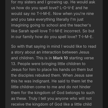
for my sisters and I growing up. He would ask
us how do you spell love? L-O-V-E and he
would say no T-I-M-E. Now when you're nine
and you take everything literally I'm just
imagining going to school and the teacher's
like Sarah spell love T-I-M-E incorrect. So but
in our family how do you spell love? T-I-M-E.
So with that saying in mind I would like to read
a story about an interaction between Jesus
and children. This is in
Mark 10
starting verse
13. People were bringing little children to
Jesus for him to place his hands on them but
the disciples rebuked them. When Jesus saw
this he was indignant. He said to them let the
little children come to me and do not hinder
them for the kingdom of God belongs to such
as these. Truly I tell you anyone who will not
receive the kingdom of God like a little child