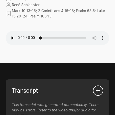
René Schlaepfer
Mark 10:13–16; 2 Corinthians 4:16–18; Psalm 68:5; Luke
15:20–24; Psalm 103:13
Transcript
This transcript was generated automatically. There
may be errors. Refer to the video and/or audio for