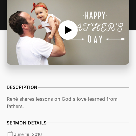
DESCRIPTION
René shares lessons on God's love learned from
fathers.
SERMON DETAILS
June 19, 2016