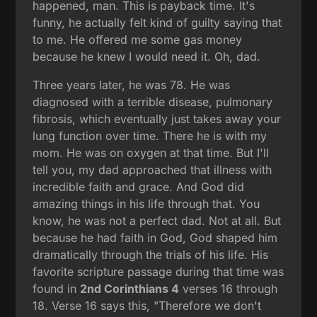
happened, man. This is payback time. It's
funny, he actually felt kind of guilty saying that
to me. He offered me some gas money
because he knew I would need it. Oh, dad.
Three years later, he was 78. He was
diagnosed with a terrible disease, pulmonary
fibrosis, which eventually just takes away your
lung function over time. There he is with my
mom. He was on oxygen at that time. But I'll
tell you, my dad approached that illness with
incredible faith and grace. And God did
amazing things in his life through that. You
know, he was not a perfect dad. Not at all. But
because he had faith in God, God shaped him
dramatically through the trials of his life. His
favorite scripture passage during that time was
found in
2nd Corinthians 4
verses 16 through
18. Verse 16 says this, "Therefore we don't