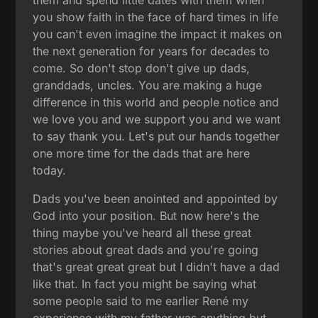
you show faith in the face of hard times in life
you can't even imagine the impact it makes on
the next generation for years for decades to
come. So don't stop don't give up dads,
granddads, uncles. You are making a huge
difference in this world and people notice and
we love you and we support you and we want
to say thank you. Let's put our hands together
one more time for the dads that are here
today.
Dads you've been anointed and appointed by
God into your position. But now here's the
thing maybe you've heard all these great
stories about great dads and you're going
that's great great great but I didn't have a dad
like that. In fact you might be saying what
some people said to me earlier René my
experience with my father was anything but