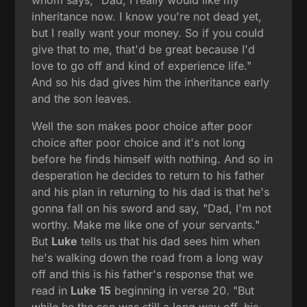
inheritance now. I know you're not dead yet,
but I really want your money. So if you could
give that to me, that'd be great because I'd
love to go off and kind of experience life."
And so his dad gives him the inheritance early
and the son leaves.
Well the son makes poor choice after poor
choice after poor choice and it's not long
before he finds himself with nothing. And so in
desperation he decides to return to his father
and his plan in returning to his dad is that he's
gonna fall on his sword and say, "Dad, I'm not
worthy. Make me like one of your servants."
But
Luke
tells us that his dad sees him when
he's walking down the road from a long way
off and this is his father's response that we
read in
Luke 15
beginning in verse 20. "But
while he the son was still a long way off, his