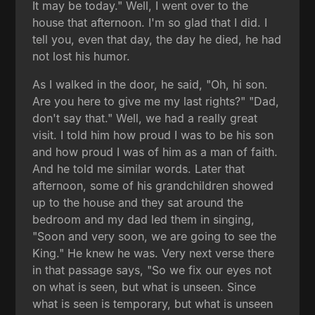
It may be today." Well, I went over to the
house that afternoon. I'm so glad that I did. I
tell you, even that day, the day he died, he had
not lost his humor.
As I walked in the door, he said, "Oh, hi son.
Are you here to give me my last rights?" "Dad,
don't say that." Well, we had a really great
visit. I told him how proud I was to be his son
and how proud I was of him as a man of faith.
And he told me similar words. Later that
afternoon, some of his grandchildren showed
up to the house and they sat around the
bedroom and my dad led them in singing,
"Soon and very soon, we are going to see the
King." He knew he was. Very next verse there
in that passage says, "So we fix our eyes not
on what is seen, but what is unseen. Since
what is seen is temporary, but what is unseen