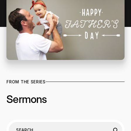
FROM THE SERIES
Sermons