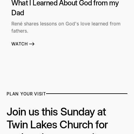
What I Learned About God from my
Dad
René shares lessons on God's love learned from
fathers.
WATCH
PLAN YOUR VISIT
Join us this Sunday at
Twin Lakes Church for