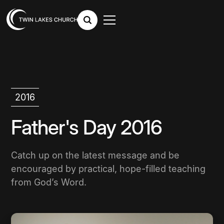
2016
Father's Day 2016
Catch up on the latest message and be
encouraged by practical, hope-filled teaching
from God’s Word.