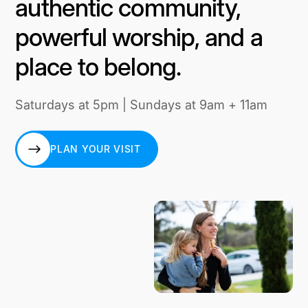
authentic community,
powerful worship, and a
place to belong.
Saturdays at 5pm | Sundays at 9am + 11am
PLAN YOUR VISIT
PLAN YOUR VISIT