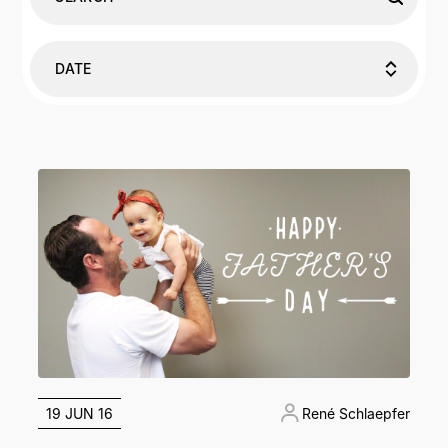
DATE
19 JUN 16
René Schlaepfer