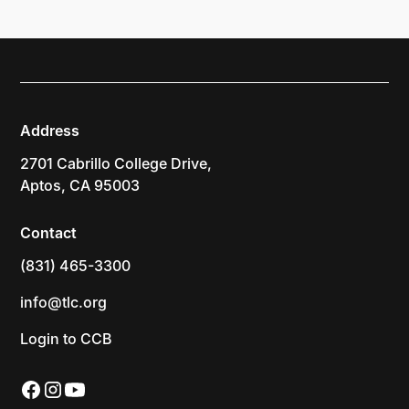
Address
2701 Cabrillo College Drive,
Aptos, CA 95003
Contact
(831) 465-3300
info@tlc.org
Login to CCB