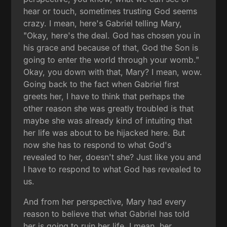
hear or touch, sometimes trusting God seems
crazy. I mean, here's Gabriel telling Mary,
"Okay, here's the deal. God has chosen you in
his grace and because of that, God the Son is
going to enter the world through your womb."
Okay, you down with that, Mary? I mean, wow.
Going back to the fact when Gabriel first
greets her, I have to think that perhaps the
other reason she was greatly troubled is that
maybe she was already kind of intuiting that
her life was about to be hijacked here. But
now she has to respond to what God's
revealed to her, doesn't she? Just like you and
I have to respond to what God has revealed to
us.
And from her perspective, Mary had every
reason to believe that what Gabriel has told
her is going to ruin her life. I mean, her