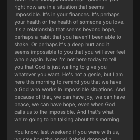
right now are in a situation that seems
impossible. It's in your finances. It's perhaps
your health or the health of someone you love.
It's a relationship that seems beyond hope,
perhaps a habit that you haven't been able to
shake. Or perhaps it's a deep hurt and it
seems impossible to you that you will ever feel
whole again. Now I'm not here today to tell
you that God is just waiting to give you
whatever you want. He's not a genie, but I am
here this morning to remind you that we have
a God who works in impossible situations. And
because of that, we can have joy, we can have
peace, we can have hope, even when God
calls us to the impossible. And that's what
we're going to be talking about this morning.
You know, last weekend if you were with us,
we saw how the angel Gabriel dropped a