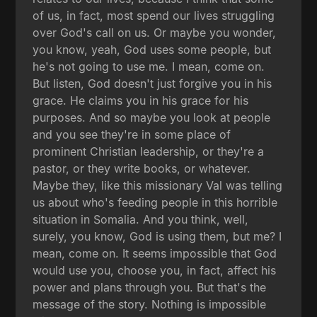
of us, in fact, most spend our lives struggling
over God's call on us. Or maybe you wonder,
you know, yeah, God uses some people, but
he's not going to use me. I mean, come on.
But listen, God doesn't just forgive you in his
grace. He claims you in his grace for his
purposes. And so maybe you look at people
and you see they're in some place of
prominent Christian leadership, or they're a
pastor, or they write books, or whatever.
Maybe they, like this missionary Val was telling
us about who's feeding people in this horrible
situation in Somalia. And you think, well,
surely, you know, God is using them, but me? I
mean, come on. It seems impossible that God
would use you, choose you, in fact, affect his
power and plans through you. But that's the
message of the story. Nothing is impossible