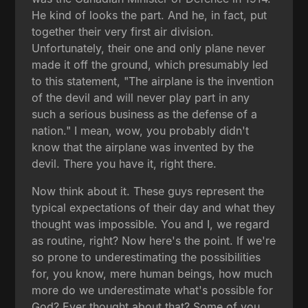
He kind of looks the part. And he, in fact, put
together their very first air division.
Unfortunately, their one and only plane never
made it off the ground, which presumably led
to this statement, "The airplane is the invention
of the devil and will never play part in any
such a serious business as the defense of a
nation." I mean, wow, you probably didn't
know that the airplane was invented by the
devil. There you have it, right there.
Now think about it. These guys represent the
typical expectations of their day and what they
thought was impossible. You and I, we regard
as routine, right? Now here's the point. If we're
so prone to underestimating the possibilities
for, you know, mere human beings, how much
more do we underestimate what's possible for
God? Ever thought about that? Some of you