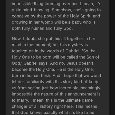
impossible thing looming over her, I mean, it's
quite mind-blowing. Somehow, she's going to
conceive by the power of the Holy Spirit, and
growing in her womb will be a baby who is
both fully human and fully God.
Now, I doubt she put this all together in her
mind in the moment, but this mystery is
touched on in the words of Gabriel. 'So the
Holy One to be born will be called the Son of
God,' Gabriel says. And no, Jesus doesn't
become the Holy One. He is the Holy One,
born in human flesh. And I hope that we won't
let our familiarity with this story kind of keep
us from seeing just how incredible, seemingly
impossible the nature of this announcement is
to marry. I mean, this is the ultimate game
changer of all history right here. This means
that God knows exactly what it's like to be