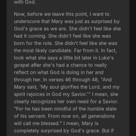
with God.
Now, before we leave this point, I want to
underscore that Mary was just as surprised by
God's grace as we are. She didn't feel like she
had it coming. She didn't feel like she was
born for the role. She didn't feel like she was
the most likely candidate. Far from it. In fact,
look what she says a little bit later in Luke's
gospel after she's had a chance to really
reflect on what God is doing in her and
through her. In verses 46 through 48, "And
Mary said, 'My soul glorifies the Lord, and my
spirit rejoices in God my Savior.'" I mean, she
clearly recognizes her own need for a Savior.
"For he has been mindful of the humble state
of his servant. From now on, all generations
will call me blessed." I mean, Mary is
completely surprised by God's grace. But if