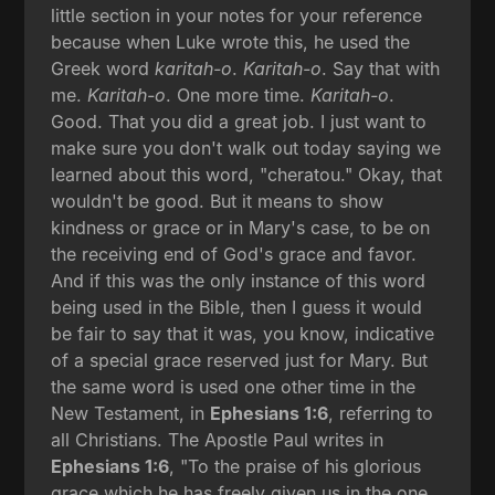
little section in your notes for your reference
because when Luke wrote this, he used the
Greek word
karitah-o
.
Karitah-o
. Say that with
me.
Karitah-o
. One more time.
Karitah-o
.
Good. That you did a great job. I just want to
make sure you don't walk out today saying we
learned about this word, "cheratou." Okay, that
wouldn't be good. But it means to show
kindness or grace or in Mary's case, to be on
the receiving end of God's grace and favor.
And if this was the only instance of this word
being used in the Bible, then I guess it would
be fair to say that it was, you know, indicative
of a special grace reserved just for Mary. But
the same word is used one other time in the
New Testament, in
Ephesians 1:6
, referring to
all Christians. The Apostle Paul writes in
Ephesians 1:6
, "To the praise of his glorious
grace which he has freely given us in the one