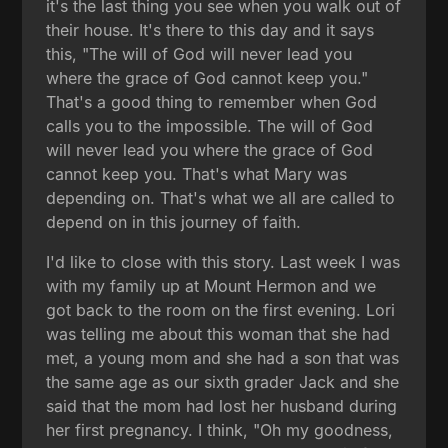
it's the last thing you see when you walk out of
their house. It's there to this day and it says
this, "The will of God will never lead you
where the grace of God cannot keep you."
That's a good thing to remember when God
calls you to the impossible. The will of God
will never lead you where the grace of God
cannot keep you. That's what Mary was
depending on. That's what we all are called to
depend on in this journey of faith.
I'd like to close with this story. Last week I was
with my family up at Mount Hermon and we
got back to the room on the first evening. Lori
was telling me about this woman that she had
met, a young mom and she had a son that was
the same age as our sixth grader Jack and she
said that the mom had lost her husband during
her first pregnancy. I think, "Oh my goodness,