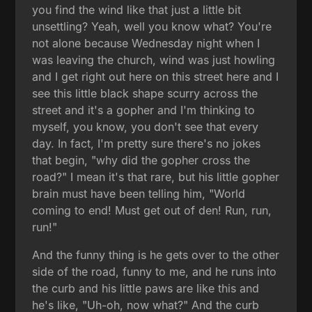
you find the wind like that just a little bit
unsettling? Yeah, well you know what? You're
not alone because Wednesday night when I
was leaving the church, wind was just howling
and I get right out here on this street here and I
see this little black shape scurry across the
street and it's a gopher and I'm thinking to
myself, you know, you don't see that every
day. In fact, I'm pretty sure there's no jokes
that begin, "why did the gopher cross the
road?" I mean it's that rare, but his little gopher
brain must have been telling him, "World
coming to end! Must get out of den! Run, run,
run!"
And the funny thing is he gets over to the other
side of the road, funny to me, and he runs into
the curb and his little paws are like this and
he's like, "Uh-oh, now what?" And the curb