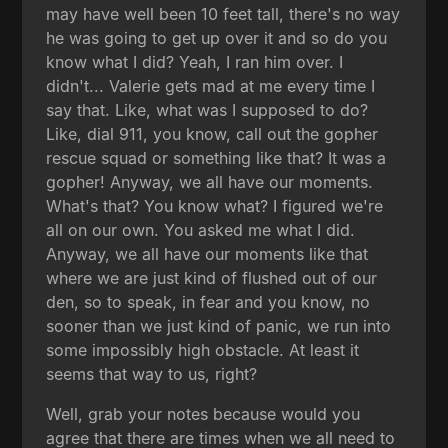
may have well been 10 feet tall, there's no way
he was going to get up over it and so do you
know what I did? Yeah, I ran him over. I
didn't... Valerie gets mad at me every time I
say that. Like, what was I supposed to do?
Like, dial 911, you know, call out the gopher
rescue squad or something like that? It was a
gopher! Anyway, we all have our moments.
What's that? You know what? I figured we're
all on our own. You asked me what I did.
Anyway, we all have our moments like that
where we are just kind of flushed out of our
den, so to speak, in fear and you know, no
sooner than we just kind of panic, we run into
some impossibly high obstacle. At least it
seems that way to us, right?
Well, grab your notes because would you
agree that there are times when we all need to