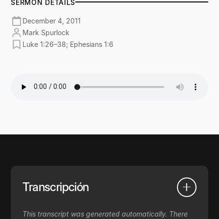
SERMON DETAILS
December 4, 2011
Mark Spurlock
Luke 1:26–38; Ephesians 1:6
Transcripción
This transcript was generated automatically. There