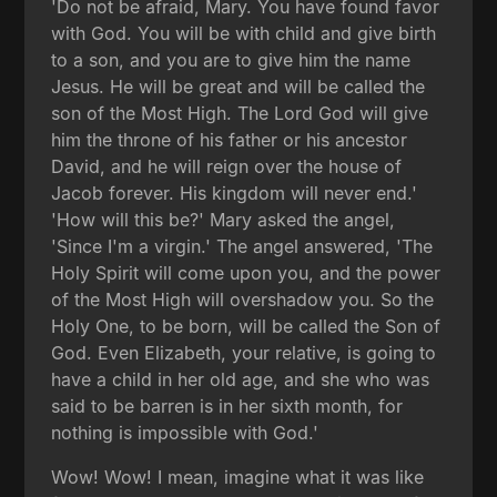
'Do not be afraid, Mary. You have found favor
with God. You will be with child and give birth
to a son, and you are to give him the name
Jesus. He will be great and will be called the
son of the Most High. The Lord God will give
him the throne of his father or his ancestor
David, and he will reign over the house of
Jacob forever. His kingdom will never end.'
'How will this be?' Mary asked the angel,
'Since I'm a virgin.' The angel answered, 'The
Holy Spirit will come upon you, and the power
of the Most High will overshadow you. So the
Holy One, to be born, will be called the Son of
God. Even Elizabeth, your relative, is going to
have a child in her old age, and she who was
said to be barren is in her sixth month, for
nothing is impossible with God.'
Wow! Wow! I mean, imagine what it was like