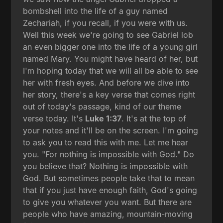
bombshell into the life of a guy named
Zechariah, if you recall, if you were with us.
Well this week we're going to see Gabriel lob
an even bigger one into the life of a young girl
named Mary. You might have heard of her, but
I'm hoping today that we will all be able to see
her with fresh eyes. And before we dive into
her story, there's a key verse that comes right
out of today's passage, kind of our theme
verse today. It's
Luke 1:37
. It's at the top of
your notes and it'll be on the screen. I'm going
to ask you to read this with me. Let me hear
you. "For nothing is impossible with God." Do
you believe that? Nothing is impossible with
God. But sometimes people take that to mean
that if you just have enough faith, God's going
to give you whatever you want. But there are
people who have amazing, mountain-moving