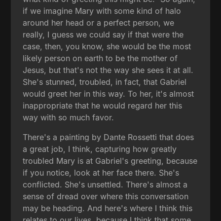
if we imagine Mary with some kind of halo
around her head or a perfect person, we
really, I guess we could say if that were the
case, then, you know, she would be the most
likely person on earth to be the mother of
Jesus, but that's not the way she sees it at all.
She's stunned, troubled, in fact, that Gabriel
would greet her in this way. To her, it's almost
inappropriate that he would regard her this
way with so much favor.
There's a painting by Dante Rossetti that does
a great job, I think, capturing how greatly
troubled Mary is at Gabriel's greeting, because
if you notice, look at her face there. She's
conflicted. She's unsettled. There's almost a
sense of dread over where this conversation
may be heading. And here's where I think this
relates to our lives, because I think that some