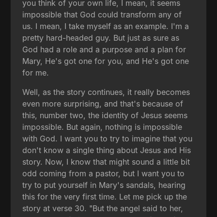
you think of your own life, I mean, it seems
impossible that God could transform any of
us. I mean, I take myself as an example. I'm a
pretty hard-headed guy. But just as sure as
God had a role and a purpose and a plan for
Mary, He's got one for you, and He's got one
for me.
Well, as the story continues, it really becomes
even more surprising, and that's because of
this, number two, the identity of Jesus seems
impossible. But again, nothing is impossible
with God. I want you to try to imagine that you
don't know a single thing about Jesus and His
story. Now, I know that might sound a little bit
odd coming from a pastor, but I want you to
try to put yourself in Mary's sandals, hearing
this for the very first time. Let me pick up the
story at verse 30. "But the angel said to her,