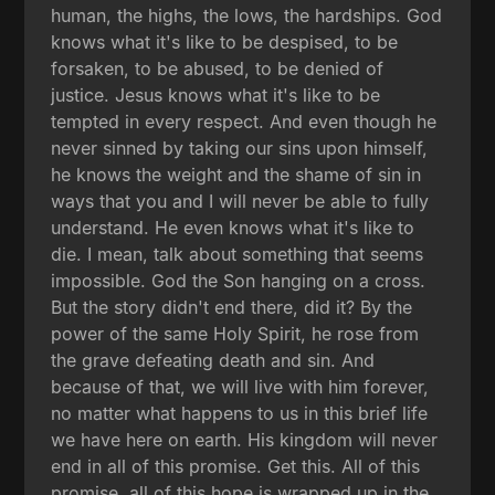
human, the highs, the lows, the hardships. God
knows what it's like to be despised, to be
forsaken, to be abused, to be denied of
justice. Jesus knows what it's like to be
tempted in every respect. And even though he
never sinned by taking our sins upon himself,
he knows the weight and the shame of sin in
ways that you and I will never be able to fully
understand. He even knows what it's like to
die. I mean, talk about something that seems
impossible. God the Son hanging on a cross.
But the story didn't end there, did it? By the
power of the same Holy Spirit, he rose from
the grave defeating death and sin. And
because of that, we will live with him forever,
no matter what happens to us in this brief life
we have here on earth. His kingdom will never
end in all of this promise. Get this. All of this
promise, all of this hope is wrapped up in the