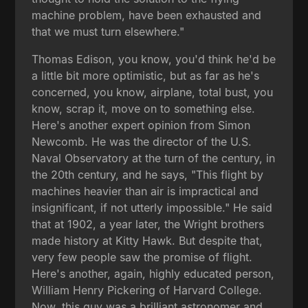
machine problem, have been exhausted and
that we must turn elsewhere."
Thomas Edison, you know, you'd think he'd be
a little bit more optimistic, but as far as he's
concerned, you know, airplane, total bust, you
know, scrap it, move on to something else.
Here's another expert opinion from Simon
Newcomb. He was the director of the U.S.
Naval Observatory at the turn of the century, in
the 20th century, and he says, "This flight by
machines heavier than air is impractical and
insignificant, if not utterly impossible." He said
that at 1902, a year later, the Wright brothers
made history at Kitty Hawk. But despite that,
very few people saw the promise of flight.
Here's another, again, highly educated person,
William Henry Pickering of Harvard College.
Now, this guy was a brilliant astronomer and