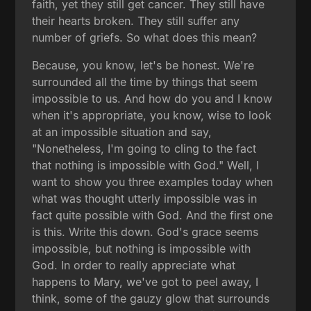
faith, yet they still get cancer. They still have
their hearts broken. They still suffer any
number of griefs. So what does this mean?
Because, you know, let's be honest. We're
surrounded all the time by things that seem
impossible to us. And how do you and I know
when it's appropriate, you know, wise to look
at an impossible situation and say,
"Nonetheless, I'm going to cling to the fact
that nothing is impossible with God." Well, I
want to show you three examples today when
what was thought utterly impossible was in
fact quite possible with God. And the first one
is this. Write this down. God's grace seems
impossible, but nothing is impossible with
God. In order to really appreciate what
happens to Mary, we've got to peel away, I
think, some of the gauzy glow that surrounds