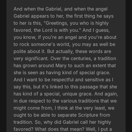
And when the Gabriel, and when the angel
Gabriel appears to her, the first thing he says
to her is this, "Greetings, you who is highly
favored, the Lord is with you." And I guess,
you know, if you're an angel and you're about
to rock someone's world, you may as well be
polite about it. But actually, these words are
very significant. Over the centuries, a tradition
has grown around Mary to such an extent that
she is seen as having kind of special grace.
And I want to be respectful and sensitive as I
say this, but it's linked to this passage that she
has kind of a special, unique grace. And again,
in due respect to the various traditions that we
might come from, I think at the very least, we
ought to be able to separate Scripture from
tradition. So, why did Gabriel call her highly
favored? What does that mean? Well, I put a