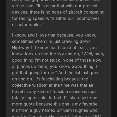
yet he said, "It is clear that with our present
devices, there is no hope of aircraft competing
for racing speed with either our locomotives
or automobiles."
I know, and I love that because, you know,
sometimes when I'm just crawling down
Highway 1, I know that I could at least, you
know, look up into the sky and go, "Well, man,
good thing I'm not stuck in one of those slow
airplanes up there, you know. Good thing, I
got that going for me." And the list just goes
on and on. It's fascinating because the
collective wisdom at the time was that air
travel in any kind of feasible sense was just
totally impossible. In fact, I'll share just one
more quote because this one is my favorite.
It's from a guy named Sir Sam Hughes who
was the Canadian Minister of Defence in 1914.