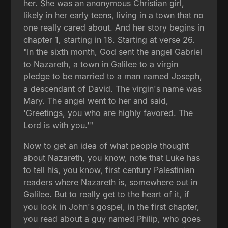
her. She was an anonymous Christian girl,
likely in her early teens, living in a town that no
one really cared about. And her story begins in
chapter 1, starting in 18. Starting at verse 26.
"In the sixth month, God sent the angel Gabriel
to Nazareth, a town in Galilee to a virgin
pledge to be married to a man named Joseph,
a descendant of David. The virgin's name was
Mary. The angel went to her and said,
'Greetings, you who are highly favored. The
Lord is with you.'"
Now to get an idea of what people thought
about Nazareth, you know, note that Luke has
to tell his, you know, first century Palestinian
readers where Nazareth is, somewhere out in
Galilee. But to really get to the heart of it, if
you look in John's gospel, in the first chapter,
you read about a guy named Philip, who goes