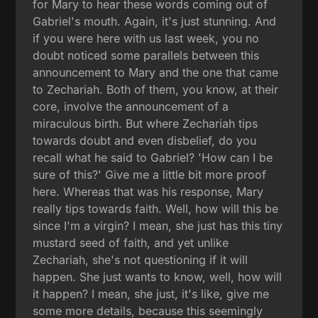
for Mary to hear these words coming out of
Gabriel's mouth. Again, it's just stunning. And
if you were here with us last week, you no
doubt noticed some parallels between this
announcement to Mary and the one that came
to Zechariah. Both of them, you know, at their
core, involve the announcement of a
miraculous birth. But where Zechariah tips
towards doubt and even disbelief, do you
recall what he said to Gabriel? 'How can I be
sure of this?' Give me a little bit more proof
here. Whereas that was his response, Mary
really tips towards faith. Well, how will this be
since I'm a virgin? I mean, she just has this tiny
mustard seed of faith, and yet unlike
Zechariah, she's not questioning if it will
happen. She just wants to know, well, how will
it happen? I mean, she just, it's like, give me
some more details, because this seemingly