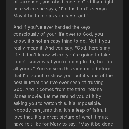
of surrender, and obedience to God than right
here when she says, "I'm the Lord's servant.
May it be to me as you have said."
And if you've ever handed the keys
consciously of your life over to God, you
know, it's not an easy thing to do. Not if you
really mean it. And you say, "God, here's my
life. I don't know where you're going to take it.
I don't know what you're going to do, but I'm
all yours." You've seen this video clip before
that I'm about to show you, but it's one of the
best illustrations I've ever seen of trusting
God. And it comes from the third Indiana
Jones movie. Let me remind you of it by
asking you to watch this. It's impossible.
Nobody can jump this. It's a leap of faith. I
love that. It's a great picture of what it must
have felt like for Mary to say, "May it be done