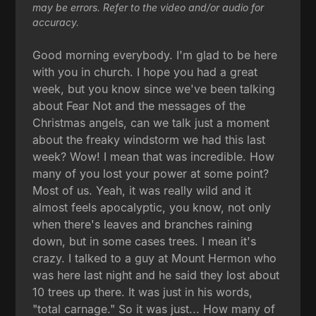
may be errors. Refer to the video and/or audio for
accuracy.
Good morning everybody. I'm glad to be here
with you in church. I hope you had a great
week, but you know since we've been talking
about Fear Not and the messages of the
Christmas angels, can we talk just a moment
about the freaky windstorm we had this last
week? Wow! I mean that was incredible. How
many of you lost your power at some point?
Most of us. Yeah, it was really wild and it
almost feels apocalyptic, you know, not only
when there's leaves and branches raining
down, but in some cases trees. I mean it's
crazy. I talked to a guy at Mount Hermon who
was here last night and he said they lost about
10 trees up there. It was just in his words,
"total carnage." So it was just... How many of