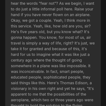
hear the words "fear not"? As we begin, I want
to do just a little informal poll here. Raise your
hand if you have never flown on an airplane.
Okay, we got a couple. Yeah, I think more in
this service. Yeah, like, how old are you, sir?
He's five years old, but you know what? It's
gonna happen. You know, for most of us, air
travel is simply a way of life, right? It's just, we
take it for granted and because of this, it's
hard for us to imagine what it was like just a
century ago where the thought of going
somewhere in a plane was like impossible. It
was inconceivable. In fact, smart people,
educated people, sophisticated people, they
said things like this. Here's Thomas Edison, a
visionary in his own right and yet he says, "It's
apparent to me that the possibilities of the
aeroplane, which two or three years ago were
thought to hold the solution to the flying