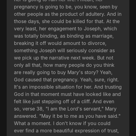
pregnancy is going to be, you know, seen by
other people as the product of adultery. And in
those days, she could be killed for that. At the
very least, her engagement to Joseph, which
was totally binding, as binding as marriage,
breaking it off would amount to divorce,
something Joseph will seriously consider as
we pick up the narrative next week. But not
only all that, how many people do you think
are really going to buy Mary's story? Yeah,
God caused that pregnancy. Yeah, sure, right.
It's an impossible situation for her. And trusting
God in that moment must have looked like and
felt like just stepping off of a cliff. And even
so, verse 38, "I am the Lord's servant," Mary
answered. "May it be to me as you have said."
What a moment. I don't know if you could
ever find a more beautiful expression of trust,