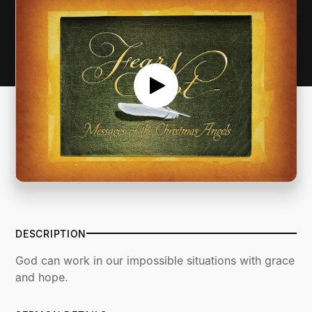
DESCRIPTION
God can work in our impossible situations with grace
and hope.