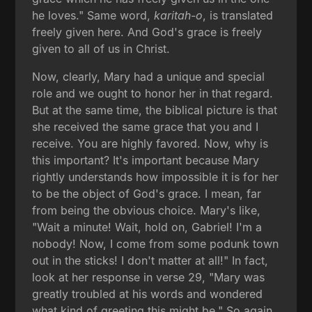
he loves." Same word,
karitah-o
, is translated
freely given here. And God's grace is freely
given to all of us in Christ.
Now, clearly, Mary had a unique and special
role and we ought to honor her in that regard.
But at the same time, the biblical picture is that
she received the same grace that you and I
receive. You are highly favored. Now, why is
this important? It's important because Mary
rightly understands how impossible it is for her
to be the object of God's grace. I mean, far
from being the obvious choice. Mary's like,
"Wait a minute! Wait, hold on, Gabriel! I'm a
nobody! Now, I come from some podunk town
out in the sticks! I don't matter at all!" In fact,
look at her response in verse 29, "Mary was
greatly troubled at his words and wondered
what kind of greeting this might be." So again,