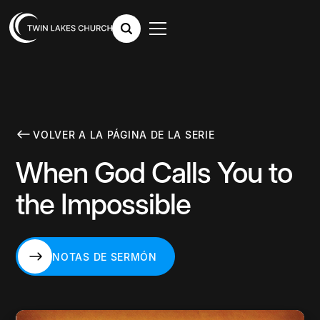
VOLVER A LA PÁGINA DE LA SERIE
When God Calls You to
the Impossible
NOTAS DE SERMÓN
NOTAS DE SERMÓN