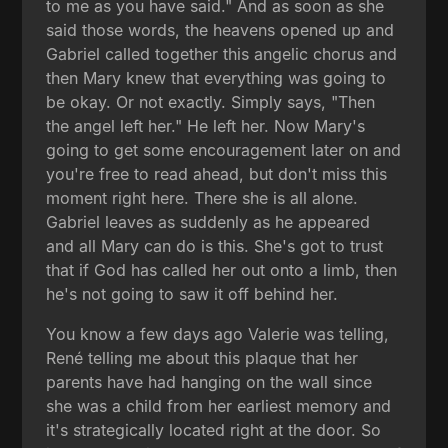
to me as you have said." And as soon as she
said those words, the heavens opened up and
Gabriel called together this angelic chorus and
then Mary knew that everything was going to
be okay. Or not exactly. Simply says, "Then
the angel left her." He left her. Now Mary's
going to get some encouragement later on and
you're free to read ahead, but don't miss this
moment right here. There she is all alone.
Gabriel leaves as suddenly as he appeared
and all Mary can do is this. She's got to trust
that if God has called her out onto a limb, then
he's not going to saw it off behind her.
You know a few days ago Valerie was telling,
René telling me about this plaque that her
parents have had hanging on the wall since
she was a child from her earliest memory and
it's strategically located right at the door. So