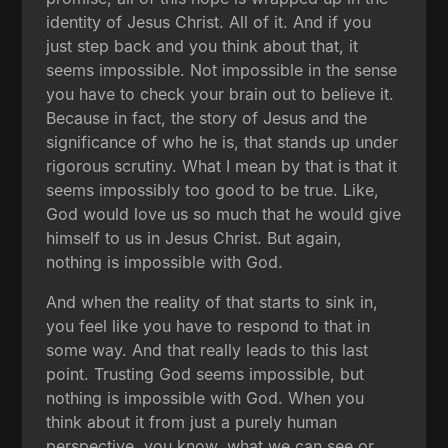
identity of Jesus Christ. All of it. And if you
just step back and you think about that, it
seems impossible. Not impossible in the sense
you have to check your brain out to believe it.
Because in fact, the story of Jesus and the
significance of who he is, that stands up under
rigorous scrutiny. What I mean by that is that it
seems impossibly too good to be true. Like,
God would love us so much that he would give
himself to us in Jesus Christ. But again,
nothing is impossible with God.
And when the reality of that starts to sink in,
you feel like you have to respond to that in
some way. And that really leads to this last
point. Trusting God seems impossible, but
nothing is impossible with God. When you
think about it from just a purely human
perspective, you know, what we can see or