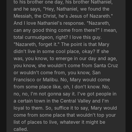
to his brother one day, his brother Nathaniel,
and he says, "Hey, Nathaniel, we found the
Messiah, the Christ, he's Jesus of Nazareth."
And I love Nathaniel's response. "Nazareth,
can any good thing come from there?" I mean,
total curmudgeon, right? I love this guy.
"Nazareth, forget it." The point is that Mary
didn't live in some cool place, okay? If she
was, you know, to emerge in our day and age,
you know, she wouldn't come from Santa Cruz
or wouldn't come from, you know, San
Francisco or Malibu. No, Mary would come
from some place like, oh, I don't know. No,
no, no, I'm not gonna say it. I've got people in
a certain town in the Central Valley and I'm
loyal to them. So, suffice it to say, Mary would
come from some place that wouldn't top your
list of places to live, whatever it might be
called.