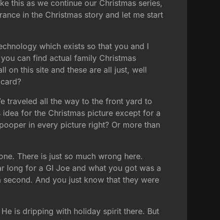
ke this as we continue our Christmas series,
rance in the Christmas story and let me start
echnology which exists so that you and I
 you can find actual family Christmas
n this site and these are all just, well
 card?
e traveled all the way to the front yard to
 idea for the Christmas picture except for a
 pooper in every picture right? Or more than
 one. There is just so much wrong here.
ar long for a GI Joe and what you got was a
st a second. And you just know that they were
e is dripping with holiday spirit there. But