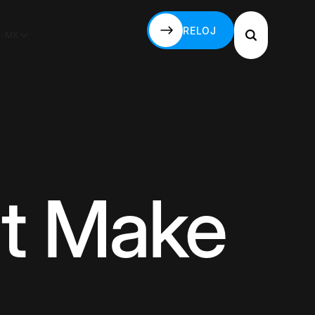
RELOJ
S-MX
RELOJ
't Make