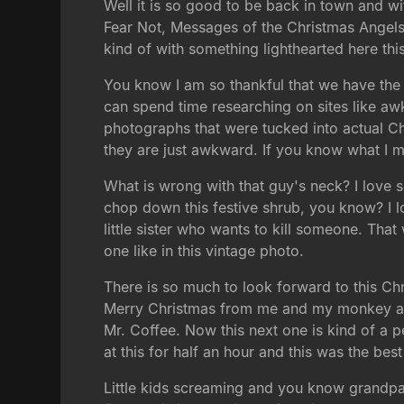
Well it is so good to be back in town and w
Fear Not, Messages of the Christmas Angels. 
kind of with something lighthearted here thi
You know I am so thankful that we have the 
can spend time researching on sites like aw
photographs that were tucked into actual Ch
they are just awkward. If you know what I m
What is wrong with that guy's neck? I love so
chop down this festive shrub, you know? I l
little sister who wants to kill someone. Tha
one like in this vintage photo.
There is so much to look forward to this Ch
Merry Christmas from me and my monkey and 
Mr. Coffee. Now this next one is kind of a pe
at this for half an hour and this was the be
Little kids screaming and you know grandpa i