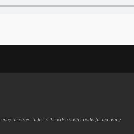
e may be errors. Refer to the video and/or audio for accuracy.