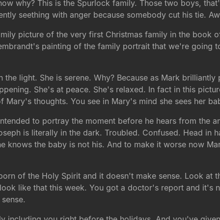
 know why? This is the Spurlock family. Those two boys, that'
arently seething with anger because somebody cut his tie. A
ily picture of the very first Christmas family in the book 
Rembrandt's painting of the family portrait that we're going t
n the light. She is serene. Why? Because as Mark brilliantly
pening. She's at peace. She's relaxed. In fact in this pictu
f Mary's thoughts. You see in Mary's mind she sees her ba
intended to portray the moment before he hears from the an
oseph is literally in the dark. Troubled. Confused. Head i
he knows the baby is not his. And to make it worse now Mar
 born of the Holy Spirit and it doesn't make sense. Look at t
ok like that this week. You got a doctor's report and it's 
 sense.
 including you right before the holidays. And you've give