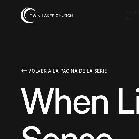
ACER
DE
VOLVER A LA PÁGINA DE LA SERIE
When Li