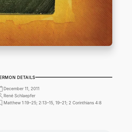
ERMON DETAILS
December 11, 2011
René Schlaepfer
Matthew 1:19–25; 2:13–15, 19–21; 2 Corinthians 4:8