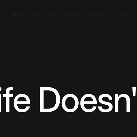
CA
VISITA
MINISTERIOS
EVENTOS
CONTACTO
DAR
E
fe Doesn