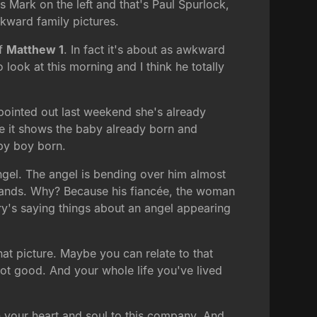
s Mark on the left and that's Paul Spurlock,
wkward family pictures.
of
Matthew 1
. In fact it's about as awkward
o look at this morning and I think he totally
 pointed out last weekend she's already
re it shows the baby already born and
by boy born.
gel. The angel is bending over him almost
n hands. Why? Because his fiancée, the woman
y's saying things about an angel appearing
hat picture. Maybe you can relate to that
not good. And your whole life you've lived
n your heart and soul to this company. And