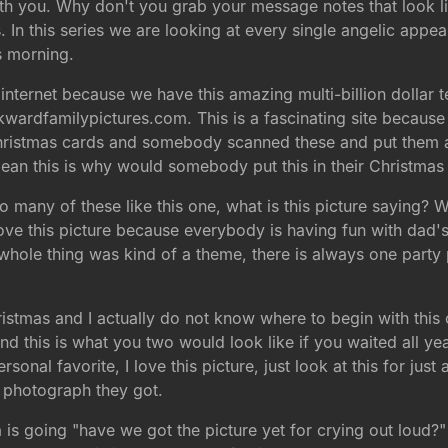
ith you. Why don't you grab your message notes that look li
In this series we are looking at every single angelic appea
s morning.
internet because we have this amazing multi-billion dollar t
kwardfamilypictures.com. This is a fascinating site because
ristmas cards and somebody scanned these and put them all o
ean this is why would somebody put this in their Christmas
 many of these like this one, what is this picture saying? W
ove this picture because everybody is having fun with dad's
t whole thing was kind of a theme, there is always one party
ristmas and I actually do not know where to begin with this
this is what you two would look like if you waited all ye
rsonal favorite, I love this picture, just look at this for ju
st photograph they got.
s going "have we got the picture yet for crying out loud?" H