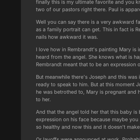
finally this is my ultimate favorite and you
two of our pastors right there. Paul is app
Well you can say there is a very awkward fam
as a family portrait can get. This in fact is 
nails how awkward it was.
I love how in Rembrandt's painting Mary is i
heard from the angel. She knows what is hap
Rembrandt meant that to be an expression o
But meanwhile there's Joseph and this was 
ready to speak to him. But at this moment J
he was betrothed to, Mary is pregnant and 
to her.
And that the angel told her that this baby is
expression on his face because maybe you lo
so healthy and now this and it doesn't make
Or layoffs were announced at work. Probably