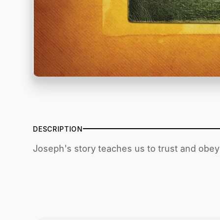
DESCRIPTION
Joseph's story teaches us to trust and obey 