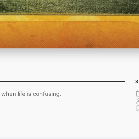
S
when life is confusing.