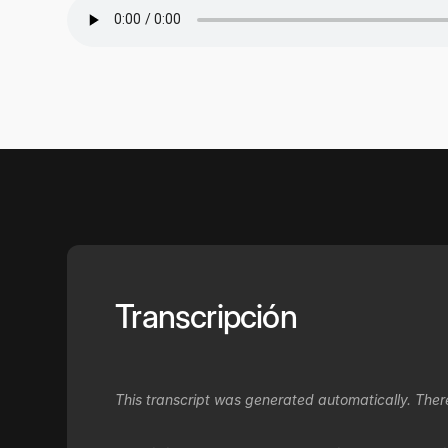
Transcripción
This transcript was generated automatically. Ther