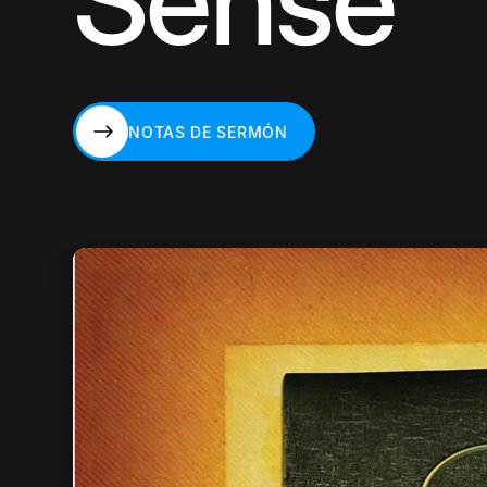
Sense
NOTAS DE SERMÓN
NOTAS DE SERMÓN