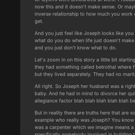
now this and it doesn't make sense. Or maybe 
inverse relationship to how much you work o
get.
And you just feel like Joseph looks like you 
what do you do when life just doesn't make
and you just don't know what to do.
Let's zoom in on this story a little bit startin
they had something called betrothal where f
but they lived separately. They had no marit
All right. So Joseph her husband was a righ
baby. And he had in mind to divorce her quie
allegiance factor blah blah blah blah blah b
But in reality there are truths here that are 
example who really was Joseph? You know th
was a carpenter which we imagine means a 
specifically somebody involved in building t