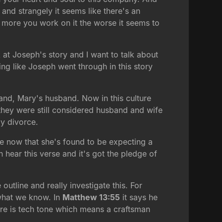
 and strangely it seems like there's an
 more you work on it the worse it seems to
k at Joseph's story and I want to talk about
g like Joseph went through in this story
and, Mary's husband. Now in this culture
they were still considered husband and wife
by divorce.
e now that she's found to be expecting a
 hear this verse and it's got the pledge of
 outline and really investigate this. For
 what we know. In
Matthew 13:55
it says he
re is tech tone which means a craftsman