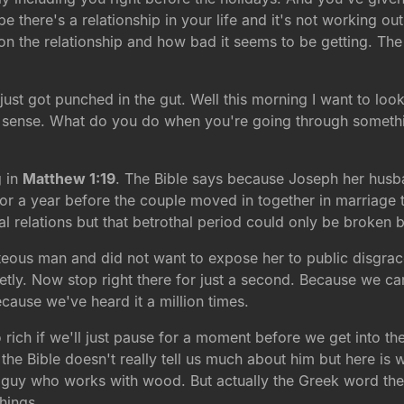
there's a relationship in your life and it's not working out
n the relationship and how bad it seems to be getting. The
just got punched in the gut. Well this morning I want to loo
 sense. What do you do when you're going through somethin
g in
Matthew 1:19
. The Bible says because Joseph her husb
or a year before the couple moved in together in marriage 
al relations but that betrothal period could only be broken 
teous man and did not want to expose her to public disgrac
tly. Now stop right there for just a second. Because we can
ecause we've heard it a million times.
so rich if we'll just pause for a moment before we get into the
e Bible doesn't really tell us much about him but here is
guy who works with wood. But actually the Greek word the
hings.