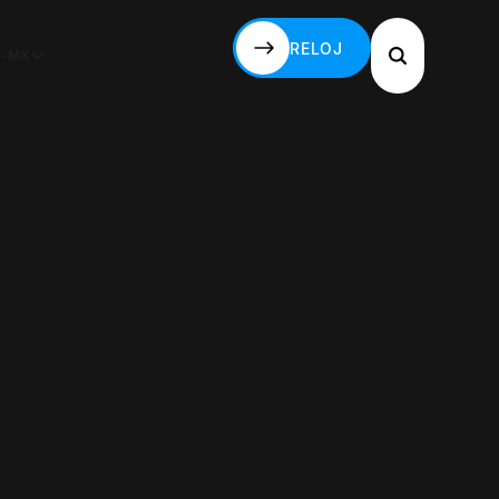
RELOJ
S-MX
RELOJ