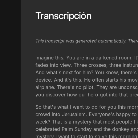
Transcripción
This transcript was generated automatically. Ther
Imagine this. You are in a darkened room. It
fades into view. Three crosses, three instru
And what's next for him? You know, there's 
device. And it's this. He often starts his mo
airplane. There's no pilot. They are unconsc
you discover how our hero got into that pr
So that's what I want to do for you this mo
crowd into Jerusalem. Everyone's happy to s
week? That is a mystery that most people I
celebrated Palm Sunday and the donkey and t
mystery I want to start to solve this morning