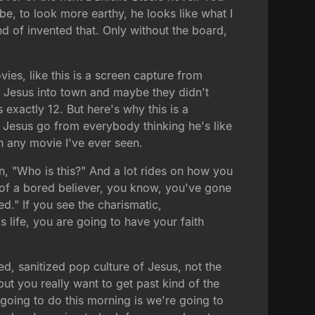
e, to look more earthy, he looks like what I
nd of invented that. Only without the board,
vies, like this is a screen capture from
d Jesus into town and maybe they didn't
exactly 12. But here's why this is a
 Jesus go from everybody thinking he's like
in any movie I've ever seen.
on, "Who is this?" And a lot rides on how you
rt of a bored believer, you know, you've gone
d." If you see the charismatic,
s life, you are going to have your faith
ed, sanitized pop culture of Jesus, not the
but you really want to get past kind of the
 going to do this morning is we're going to