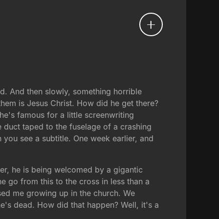
nd. And then slowly, something horrible
 them is Jesus Christ. How did he get there?
's famous for a little screenwriting
re duct taped to the fuselage of a crashing
 you see a subtitle. One week earlier, and
ier, he is being welcomed by a gigantic
 go from this to the cross in less than a
used me growing up in the church. We
e's dead. How did that happen? Well, it's a