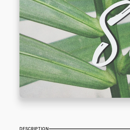
DESCRIPTION