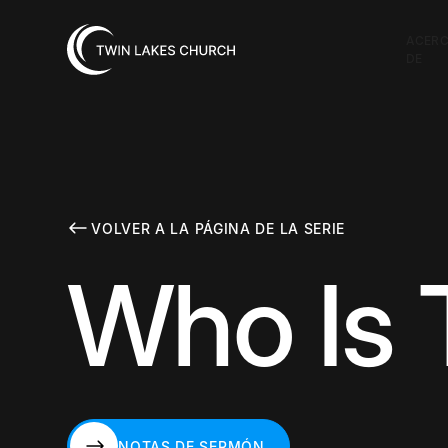
ACER
DE
VOLVER A LA PÁGINA DE LA SERIE
Who Is 
NOTAS DE SERMÓN