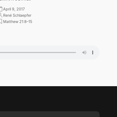
April 9, 2017
René Schlaepfer
Matthew 21:8–15