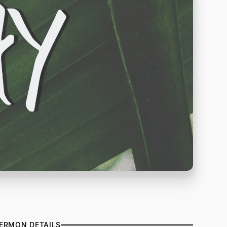
ERMON DETAILS