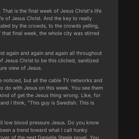
hat is the final week of Jesus Christ's life
ife of Jesus Christ. And the key to really
uded by the crowds, to the crowds yelling,
that final week, the whole city was stirred
and again and again and again all throughout
of Jesus Christ to be this cliched, sanitized
ture view of Jesus.
ve noticed, but all the cable TV networks and
ng to do with Jesus on this week. You see them
ind of get the Jesus thing wrong. Like, for
nd I think, "This guy is Swedish. This is
call low blood pressure Jesus. Do you know
been a trend toward what I call hunky
ver of the next Danielle Steele novel. You