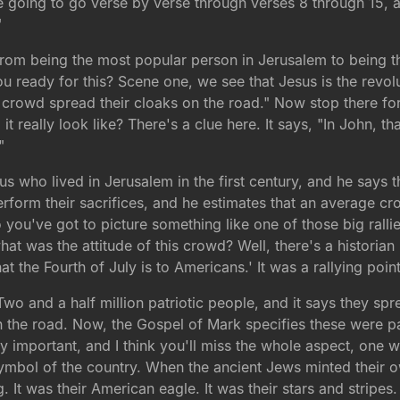
e going to go verse by verse through verses 8 through 15, 
"
rom being the most popular person in Jerusalem to being th
ou ready for this? Scene one, we see that Jesus is the revolu
ge crowd spread their cloaks on the road." Now stop there fo
it really look like? There's a clue here. It says, "In John, t
"
 who lived in Jerusalem in the first century, and he says t
form their sacrifices, and he estimates that an average cr
So you've got to picture something like one of those big rall
hat was the attitude of this crowd? Well, there's a historia
 the Fourth of July is to Americans.' It was a rallying point 
Two and a half million patriotic people, and it says they spr
 the road. Now, the Gospel of Mark specifies these were p
 important, and I think you'll miss the whole aspect, one 
symbol of the country. When the ancient Jews minted their 
. It was their American eagle. It was their stars and stripes.