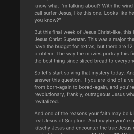
know what I'm talking about? With the wind 
call surfer Jesus, like this one. Looks like
you know?"
But this final week of Jesus Christ-like, thi
Jesus Christ Superstar. This was a major th
have the budget for extras, but there are 12
problem. The way the movies portray this fi
the best thing since sliced bread to everyon
So let's start solving that mystery today. An
answer this question. If you are kind of a v
from born-again to bored-again, and you're t
revolutionary, frankly, outrageous Jesus who 
revitalized.
And one of the reasons your faith may be kin
real Jesus of Scripture. And maybe you're new
kitschy Jesus and encounter the true Jesus o