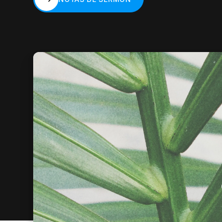
NOTAS DE SERMÓN