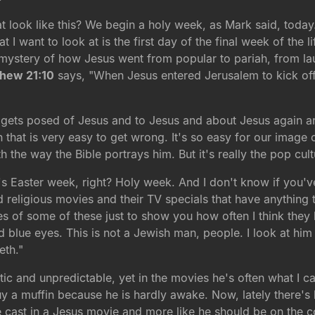
ook like this? We begin a holy week, as Mark said, today. T
 I want to look at is the first day of the final week of the l
 mystery of how Jesus went from popular to pariah, from la
hew 21:10
says, "When Jesus entered Jerusalem to kick off 
hat gets posed of Jesus and to Jesus and about Jesus again 
ion that is very easy to get wrong. It's so easy for our image 
th the way the Bible portrays him. But it's really the pop cul
it's Easter week, right? Holy week. And I don't know if you'
 old religious movies and their TV specials that have anythi
s of some of these just to show you how often I think they k
blue eyes. This is not a Jewish man, people. I look at him a
eth."
tic and unpredictable, yet in the movies he's often what I 
y a muffin because he is hardly awake. Now, lately there's 
e cast in a Jesus movie and more like he should be on the co