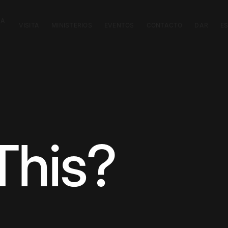
CA
VISITA
MINISTERIOS
EVENTOS
CONTACTO
DAR
E
This?