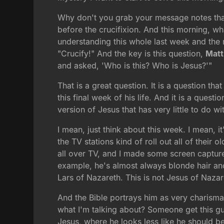
Why don't you grab your message notes that l
before the crucifixion. And this morning, what
understanding this whole last week and the
"Crucify!" And the key is this question,
Matt
and asked, 'Who is this? Who is Jesus?'"
That is a great question. It is a question t
this final week of his life. And it is a quest
version of Jesus that has very little to do wi
I mean, just think about this week. I mean, 
the TV stations kind of roll out all of their
all over TV, and I made some screen capture
example, he's almost always blonde hair and 
Lars of Nazareth. This is not Jesus of Nazar
And the Bible portrays him as very charisma
what I'm talking about? Someone get this gu
Jesus, where he looks less like he should b