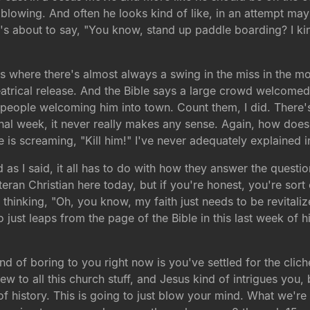
blowing. And often he looks kind of like, in an attempt mayb
 he's about to say, "You know, stand up paddle boarding? I ki
s is where there's almost always a swing in the miss in the mo
eatrical release. And the Bible says a large crowd welcome
 people welcoming him into town. Count them, I did. There's 
nal week, it never really makes any sense. Again, how does
e is screaming, "Kill him!" I've never adequately explained 
d as I said, it all has to do with how they answer the questi
eteran Christian here today, but if you're honest, you're so
hinking, "Oh, you know, my faith just needs to be revitalize
just leaps from the page of the Bible in this last week of hi
d of boring to you right now is you've settled for the clich
 to all this church stuff, and Jesus kind of intrigues you, 
f history. This is going to just blow your mind. What we're