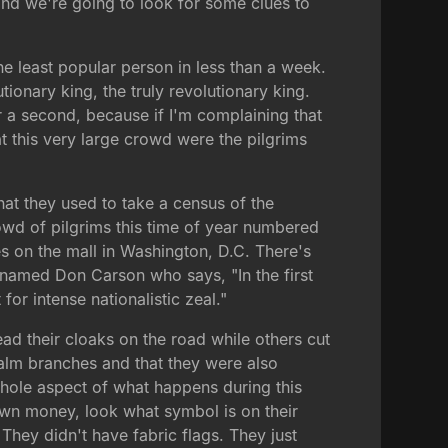
and we're going to look for some clues to
e least popular person in less than a week.
tionary king, the truly revolutionary king.
r a second, because if I'm complaining that
hat this very large crowd were the pilgrims
hat they used to take a census of the
owd of pilgrims this time of year numbered
ies on the mall in Washington, D.C. There's
n named Don Carson who says, "In the first
for intense nationalistic zeal."
ead their cloaks on the road while others cut
alm branches and that they were also
whole aspect of what happens during this
own money, look what symbol is on their
 They didn't have fabric flags. They just