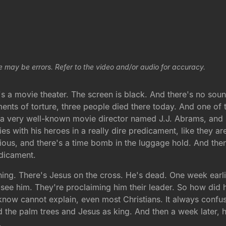
e may be errors. Refer to the video and/or audio for accuracy.
's a movie theater. The screen is black. And there's no sou
ments of torture, three people died there today. And one of
a very well-known movie director named J.J. Abrams, and he
vies with his heroes in a really dire predicament, like they a
ious, and there's a time bomb in the luggage hold. And then
edicament.
rning. There's Jesus on the cross. He's dead. One week earl
ee him. They're proclaiming him their leader. So how did he
 know cannot explain, even most Christians. It always conf
he palm trees and Jesus as king. And then a week later, h
.