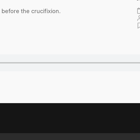
before the crucifixion.