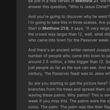
be just in a few verses in
Matthew 21
. We'r
answer this question, "Who is Jesus Christ?
And you're going to discover why he went f
I'm going to take this in three scenes. Are y
Start in
Matthew 21:8
, it says, "A very lar
the crowd was larger than 12, well, what did 
who came into town for the Passover week.
And there's an ancient writer named Josephus
number of people who came into town to per
around 2.5 million, a little bigger than 12. 
just people as far as the eye can see. And w
century, 'the Passover feast was to Jews what
So are you starting to get the picture here? 
branches from the trees and spread them on
waving these palms. Why palms? This is very
week if you miss this. The palms were the 
coins. The palm. The palm was like their flag