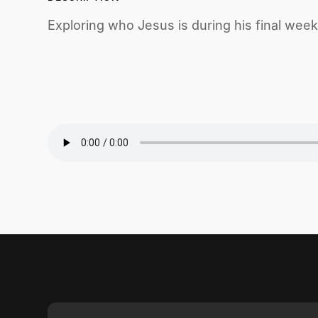
Exploring who Jesus is during his final week 