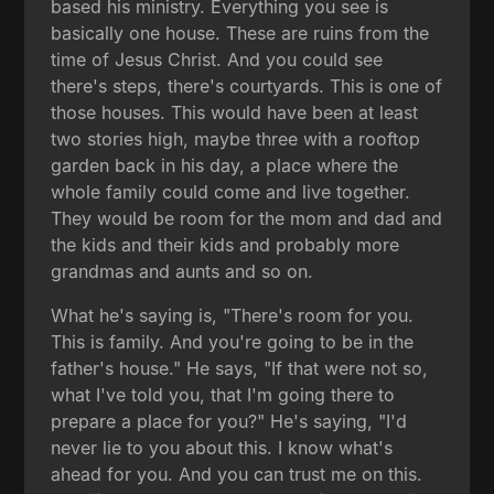
based his ministry. Everything you see is
basically one house. These are ruins from the
time of Jesus Christ. And you could see
there's steps, there's courtyards. This is one of
those houses. This would have been at least
two stories high, maybe three with a rooftop
garden back in his day, a place where the
whole family could come and live together.
They would be room for the mom and dad and
the kids and their kids and probably more
grandmas and aunts and so on.
What he's saying is, "There's room for you.
This is family. And you're going to be in the
father's house." He says, "If that were not so,
what I've told you, that I'm going there to
prepare a place for you?" He's saying, "I'd
never lie to you about this. I know what's
ahead for you. And you can trust me on this.