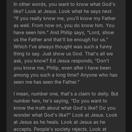
In other words, you want to know what God's
like? Look at Jesus. Look what he says next.
"If you really know me, you'll know my Father
as well. From now on, you do know him. You
have seen him." And Philip says, "Lord, show
us the Father and that'll be enough for us."
Which I've always thought was such a funny
thing to say. Just show us God. That's all we
ask, you know? Ed Jesus responds, "Don't
you know me, Philip, even after I have been
among you such a long time? Anyone who has
seen me has seen the Father."
I mean, number one, that's a claim to deity. But
number two, he's saying, "Do you want to
know the truth about what God's like? Do you
wonder what God's like?" Look at Jesus. Look
at Jesus as he heals. Look at Jesus as he
accepts. People's society rejects. Look at