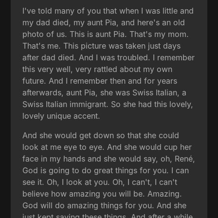
I've told many of you that when I was little and
my dad died, my aunt Pia, and here's an old
photo of us. This is aunt Pia. That's my mom.
That's me. This picture was taken just days
after dad died. And I was troubled. I remember
this very well, very rattled about my own
future. And I remember then and for years
afterwards, aunt Pia, she was Swiss Italian, a
Swiss Italian immigrant. So she had this lovely,
lovely unique accent.
And she would get down so that she could
look at me eye to eye. And she would cup her
face in my hands and she would say, oh, René,
God is going to do great things for you. I can
see it. Oh, I look at you. Oh, I can't, I can't
believe how amazing you will be. Amazing.
God will do amazing things for you. And she
just kept saying these things. And after a while,