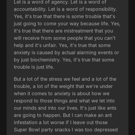
Let is a word of agency. Let is a word of
accountability. Let is a word of responsibility.
Yes, it's true that there is some trouble that's
just going to come your way because life. Yes,
it's true that there are mistreatment that you
will receive from some people that you can't
help and it's unfair. Yes, it's true that some
anxiety is caused by actual alarming events or
by just biochemistry. Yes, it's true that some
trouble is just life.
But a lot of the stress we feel and a lot of the
trouble, a lot of the weight that we're under
when it comes to anxiety is about how we
respond to those things and what we let into
our minds and into our lives. It's just like ants
are going to happen. But I can make an ant
infestation a lot worse if I leave out those
Super Bowl party snacks I was too depressed