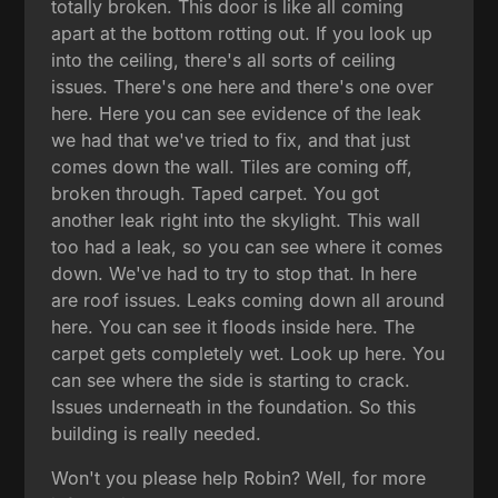
totally broken. This door is like all coming
apart at the bottom rotting out. If you look up
into the ceiling, there's all sorts of ceiling
issues. There's one here and there's one over
here. Here you can see evidence of the leak
we had that we've tried to fix, and that just
comes down the wall. Tiles are coming off,
broken through. Taped carpet. You got
another leak right into the skylight. This wall
too had a leak, so you can see where it comes
down. We've had to try to stop that. In here
are roof issues. Leaks coming down all around
here. You can see it floods inside here. The
carpet gets completely wet. Look up here. You
can see where the side is starting to crack.
Issues underneath in the foundation. So this
building is really needed.
Won't you please help Robin? Well, for more