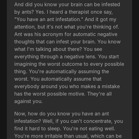
And did you know your brain can be infested
by ants? Yes. I heard a therapist once say,
"You have an ant infestation." And it got my
attention, but it's not what you're thinking of.
Ant was his acronym for automatic negative
thoughts that can infest your brain. You know
what I'm talking about there? You see
everything through a negative lens. You start
imagining the worst outcome to every possible
thing. You're automatically assuming the
worst. You automatically assume that
everybody around you who makes a mistake
has the worst possible motive. They're all
against you.
Now, how do you know you have an ant
infestation? Well, if you can't concentrate, you
find it hard to sleep. You're not eating well.
You're more irritable than usual, which can be