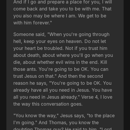
And if I go and prepare a place for you, I will
come back and take you to be with me. That
you also may be where I am. We get to be
with him forever."
Someone said, "When you're going through
hell, keep your eyes on heaven. Do not let
your heart be troubled. Not if you trust him
about death, about where you'll go when you
die, about whether evil wins in the end. Kill
those ants. You're going to be OK. You can
trust Jesus on that." And then the second
reason he says, "You're going to be OK. You
already have all you need in Jesus. You have
all you need in Jesus already." Verse 4, I love
the way this conversation goes.
"You know the way," Jesus says, "to the place
I'm going." And Thomas, you know the
doubting Thomas guy? He said to him, "Lord,