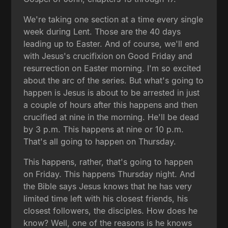
We're taking one section at a time every single
week during Lent. Those are the 40 days
leading up to Easter. And of course, we'll end
with Jesus's crucifixion on Good Friday and
resurrection on Easter morning. I'm so excited
about the arc of the series. But what's going to
happen is Jesus is about to be arrested in just
a couple of hours after this happens and then
crucified at nine in the morning. He'll be dead
by 3 p.m. This happens at nine or 10 p.m.
That's all going to happen on Thursday.
This happens, rather, that's going to happen
on Friday. This happens Thursday night. And
the Bible says Jesus knows that he has very
limited time left with his closest friends, his
closest followers, the disciples. How does he
know? Well, one of the reasons is he knows