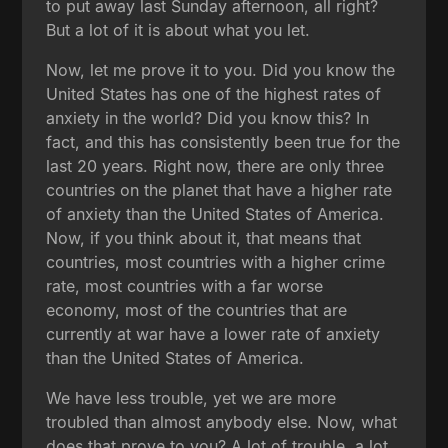
to put away last Sunday afternoon, all right?
But a lot of it is about what you let.
Now, let me prove it to you. Did you know the
United States has one of the highest rates of
anxiety in the world? Did you know this? In
fact, and this has consistently been true for the
last 20 years. Right now, there are only three
countries on the planet that have a higher rate
of anxiety than the United States of America.
Now, if you think about it, that means that
countries, most countries with a higher crime
rate, most countries with a far worse
economy, most of the countries that are
currently at war have a lower rate of anxiety
than the United States of America.
We have less trouble, yet we are more
troubled than almost anybody else. Now, what
does that prove to you? A lot of trouble, a lot