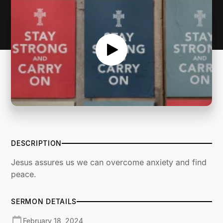
DESCRIPTION
Jesus assures us we can overcome anxiety and find
peace.
SERMON DETAILS
February 18, 2024