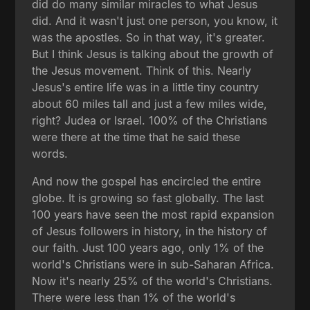
did do many similar miracles to what Jesus
did. And it wasn't just one person, you know, it
was the apostles. So in that way, it's greater.
But I think Jesus is talking about the growth of
the Jesus movement. Think of this. Nearly
Jesus's entire life was in a little tiny country
about 60 miles tall and just a few miles wide,
right? Judea or Israel. 100% of the Christians
were there at the time that he said these
words.
And now the gospel has encircled the entire
globe. It is growing so fast globally. The last
100 years have seen the most rapid expansion
of Jesus followers in history, in the history of
our faith. Just 100 years ago, only 1% of the
world's Christians were in sub-Saharan Africa.
Now it's nearly 25% of the world's Christians.
There were less than 1% of the world's