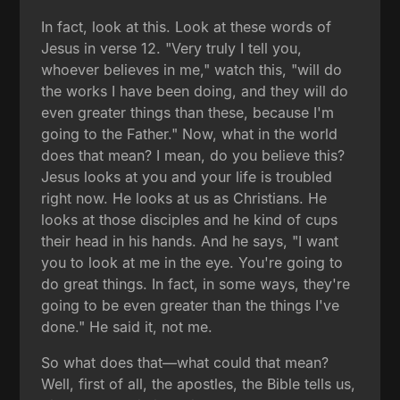
In fact, look at this. Look at these words of
Jesus in verse 12. "Very truly I tell you,
whoever believes in me," watch this, "will do
the works I have been doing, and they will do
even greater things than these, because I'm
going to the Father." Now, what in the world
does that mean? I mean, do you believe this?
Jesus looks at you and your life is troubled
right now. He looks at us as Christians. He
looks at those disciples and he kind of cups
their head in his hands. And he says, "I want
you to look at me in the eye. You're going to
do great things. In fact, in some ways, they're
going to be even greater than the things I've
done." He said it, not me.
So what does that—what could that mean?
Well, first of all, the apostles, the Bible tells us,