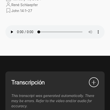
René Schlaepfer
John 14:1–27
Transcripción
This transcript was generated automatically. There
may be errors. Refer to the video and/or audio for
accuracy.