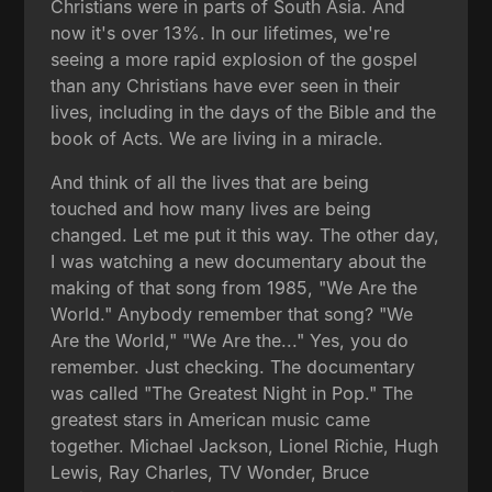
Christians were in parts of South Asia. And
now it's over 13%. In our lifetimes, we're
seeing a more rapid explosion of the gospel
than any Christians have ever seen in their
lives, including in the days of the Bible and the
book of Acts. We are living in a miracle.
And think of all the lives that are being
touched and how many lives are being
changed. Let me put it this way. The other day,
I was watching a new documentary about the
making of that song from 1985, "We Are the
World." Anybody remember that song? "We
Are the World," "We Are the..." Yes, you do
remember. Just checking. The documentary
was called "The Greatest Night in Pop." The
greatest stars in American music came
together. Michael Jackson, Lionel Richie, Hugh
Lewis, Ray Charles, TV Wonder, Bruce