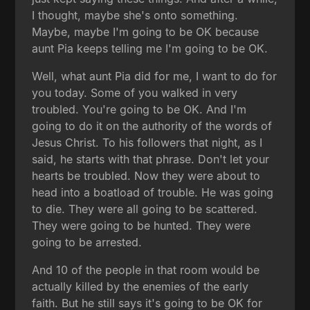
I thought, maybe she's onto something.
Maybe, maybe I'm going to be OK because
aunt Pia keeps telling me I'm going to be OK.
Well, what aunt Pia did for me, I want to do for
you today. Some of you walked in very
troubled. You're going to be OK. And I'm
going to do it on the authority of the words of
Jesus Christ. To his followers that night, as I
said, he starts with that phrase. Don't let your
hearts be troubled. Now they were about to
head into a boatload of trouble. He was going
to die. They were all going to be scattered.
They were going to be hunted. They were
going to be arrested.
And 10 of the people in that room would be
actually killed by the enemies of the early
faith. But he still says it's going to be OK for