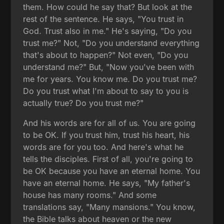
them. How could he say that? But look at the
rest of the sentence. He says, "You trust in
God. Trust also in me." He's saying, "Do you
trust me?" Not, "Do you understand everything
that's about to happen?" Not even, "Do you
understand me?" But, "Now you've been with
me for years. You know me. Do you trust me?
Do you trust what I'm about to say to you is
actually true? Do you trust me?"
And his words are for all of us. You are going
to be OK. If you trust him, trust his heart, his
words are for you too. And here's what he
tells the disciples. First of all, you're going to
be OK because you have an eternal home. You
have an eternal home. He says, "My father's
house has many rooms." And some
translations say, "Many mansions." You know,
the Bible talks about heaven or the new