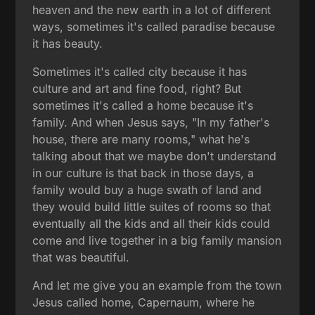
heaven and the new earth in a lot of different
ways, sometimes it's called paradise because
it has beauty.
Sometimes it's called city because it has
culture and art and fine food, right? But
sometimes it's called a home because it's
family. And when Jesus says, "In my father's
house, there are many rooms," what he's
talking about that we maybe don't understand
in our culture is that back in those days, a
family would buy a huge swath of land and
they would build little suites of rooms so that
eventually all the kids and all their kids could
come and live together in a big family mansion
that was beautiful.
And let me give you an example from the town
Jesus called home, Capernaum, where he