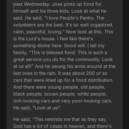
past Wednesday. Jose picks up food for
himself and his three kids. Look at what he
said. He said, "I love People's Pantry. The
volunteers are the best. It's so well organized,
calm, peaceful, loving." Now look at this. This
is the Lord's house. I feel like there's
something divine here. Good will. I tell my
family, "This is blessed food. This is such a
great service you do for the community. Look
at us all!" And he swung his arms around at the
last ones in the rain. It was about 200 or so
cars that were lined up for a food distribution.
And there were young people, old people,
black people, brown people, white people,
rich-looking cars and very poor-looking cars.
He said, "Look at us!"
He said, "This reminds me that as they say,
God has a lot of casas in heaven, and there's