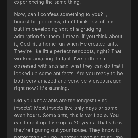
experiencing the same thing.
Now, can I confess something to you? I,
honest to goodness, don't think less of me,
but I'm developing sort of a grudging
admiration for them. I mean, if you think about
it, God hit a home run when He created ants.
They're like little perfect nanobots, right? That
worked amazing. In fact, I've gotten so
obsessed with ants and what they can do that I
looked up some ant facts. Are you ready to be
both very amazed and very, very discouraged
right now? It's stunning.
Did you know ants are the longest living
insects? Most insects live only days or some
even hours. Some ants, this is verifiable. You
can look it up. Live up to 30 years. That's how
they're figuring out your house. They know it
better than you do. Another amazing thing, the