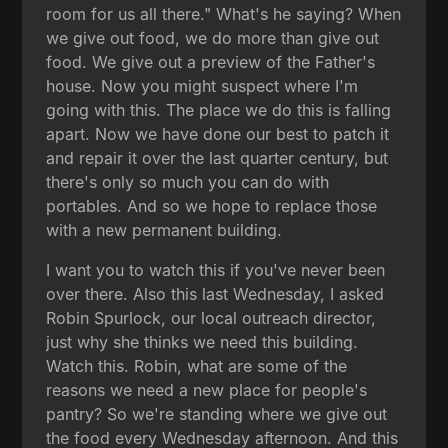
room for us all there." What's he saying? When
we give out food, we do more than give out
food. We give out a preview of the Father's
house. Now you might suspect where I'm
going with this. The place we do this is falling
apart. Now we have done our best to patch it
and repair it over the last quarter century, but
there's only so much you can do with
portables. And so we hope to replace those
with a new permanent building.
I want you to watch this if you've never been
over there. Also this last Wednesday, I asked
Robin Spurlock, our local outreach director,
just why she thinks we need this building.
Watch this. Robin, what are some of the
reasons we need a new place for people's
pantry? So we're standing where we give out
the food every Wednesday afternoon. And this