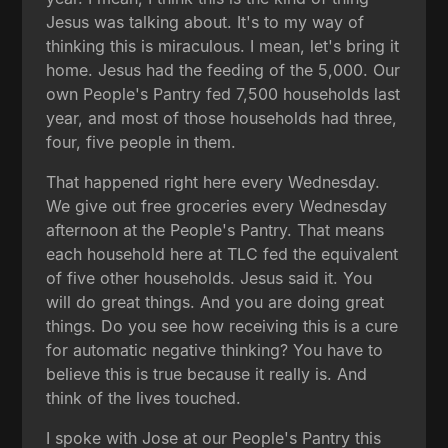
Jesus was talking about. It's to my way of
thinking this is miraculous. I mean, let's bring it
home. Jesus had the feeding of the 5,000. Our
own People's Pantry fed 7,500 households last
year, and most of those households had three,
four, five people in them.
That happened right here every Wednesday.
We give out free groceries every Wednesday
afternoon at the People's Pantry. That means
each household here at TLC fed the equivalent
of five other households. Jesus said it. You
will do great things. And you are doing great
things. Do you see how receiving this is a cure
for automatic negative thinking? You have to
believe this is true because it really is. And
think of the lives touched.
I spoke with Jose at our People's Pantry this