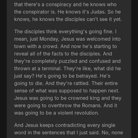
that there's a conspiracy and he knows who
the conspirator is. He knows it's Judas. So he
knows, he knows the disciples can't see it yet.
The disciples think everything's going fine. I
mean, just Monday, Jesus was welcomed into
town with a crowd. And now he's starting to
reveal all of the facts to the disciples. And
they're completely puzzled and confused and
thrown at a terminal. They're like, what did he
just say? He's going to be betrayed. He's
going to die. And they're rattled. Their entire
sense of what was supposed to happen next.
Jesus was going to be crowned king and they
were going to overthrow the Romans. And it
was going to be a violent revolution.
And Jesus keeps contradicting every single
word in the sentences that I just said. No, none