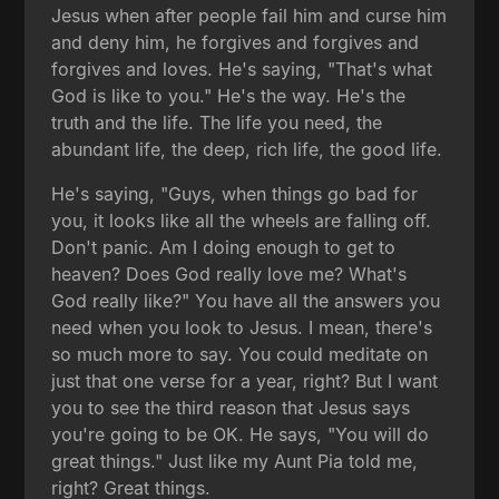
Jesus when after people fail him and curse him
and deny him, he forgives and forgives and
forgives and loves. He's saying, "That's what
God is like to you." He's the way. He's the
truth and the life. The life you need, the
abundant life, the deep, rich life, the good life.
He's saying, "Guys, when things go bad for
you, it looks like all the wheels are falling off.
Don't panic. Am I doing enough to get to
heaven? Does God really love me? What's
God really like?" You have all the answers you
need when you look to Jesus. I mean, there's
so much more to say. You could meditate on
just that one verse for a year, right? But I want
you to see the third reason that Jesus says
you're going to be OK. He says, "You will do
great things." Just like my Aunt Pia told me,
right? Great things.