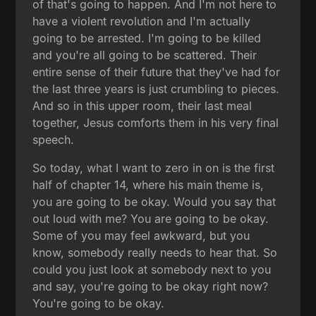
of that's going to happen. And I'm not here to
have a violent revolution and I'm actually
going to be arrested. I'm going to be killed
and you're all going to be scattered. Their
entire sense of their future that they've had for
the last three years is just crumbling to pieces.
And so in this upper room, their last meal
together, Jesus comforts them in his very final
speech.
So today, what I want to zero in on is the first
half of chapter 14, where his main theme is,
you are going to be okay. Would you say that
out loud with me? You are going to be okay.
Some of you may feel awkward, but you
know, somebody really needs to hear that. So
could you just look at somebody next to you
and say, you're going to be okay right now?
You're going to be okay.