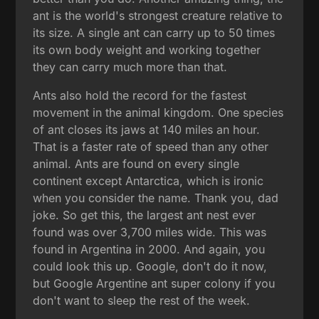
ant is the world's strongest creature relative to
its size. A single ant can carry up to 50 times
its own body weight and working together
they can carry much more than that.
Ants also hold the record for the fastest
movement in the animal kingdom. One species
of ant closes its jaws at 140 miles an hour.
That is a faster rate of speed than any other
animal. Ants are found on every single
continent except Antarctica, which is ironic
when you consider the name. Thank you, dad
joke. So get this, the largest ant nest ever
found was over 3,700 miles wide. This was
found in Argentina in 2000. And again, you
could look this up. Google, don't do it now,
but Google Argentine ant super colony if you
don't want to sleep the rest of the week.