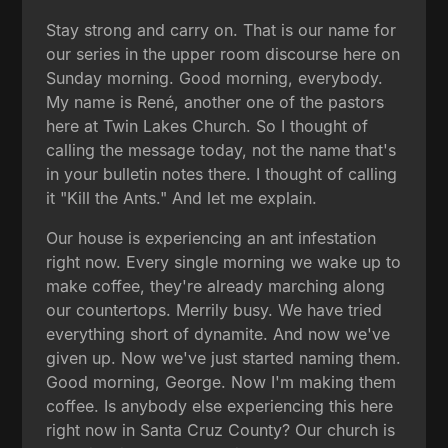
Stay strong and carry on. That is our name for
our series in the upper room discourse here on
Sunday morning. Good morning, everybody.
My name is René, another one of the pastors
here at Twin Lakes Church. So I thought of
calling the message today, not the name that's
in your bulletin notes there. I thought of calling
it "Kill the Ants." And let me explain.
Our house is experiencing an ant infestation
right now. Every single morning we wake up to
make coffee, they're already marching along
our countertops. Merrily busy. We have tried
everything short of dynamite. And now we've
given up. Now we've just started naming them.
Good morning, George. Now I'm making them
coffee. Is anybody else experiencing this here
right now in Santa Cruz County? Our church is