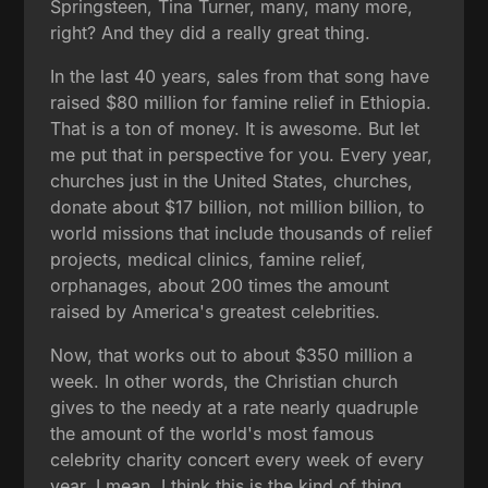
Springsteen, Tina Turner, many, many more,
right? And they did a really great thing.
In the last 40 years, sales from that song have
raised $80 million for famine relief in Ethiopia.
That is a ton of money. It is awesome. But let
me put that in perspective for you. Every year,
churches just in the United States, churches,
donate about $17 billion, not million billion, to
world missions that include thousands of relief
projects, medical clinics, famine relief,
orphanages, about 200 times the amount
raised by America's greatest celebrities.
Now, that works out to about $350 million a
week. In other words, the Christian church
gives to the needy at a rate nearly quadruple
the amount of the world's most famous
celebrity charity concert every week of every
year. I mean, I think this is the kind of thing