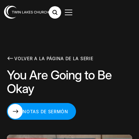
VOLVER A LA PÁGINA DE LA SERIE
You Are Going to Be
Okay
NOTAS DE SERMÓN
NOTAS DE SERMÓN