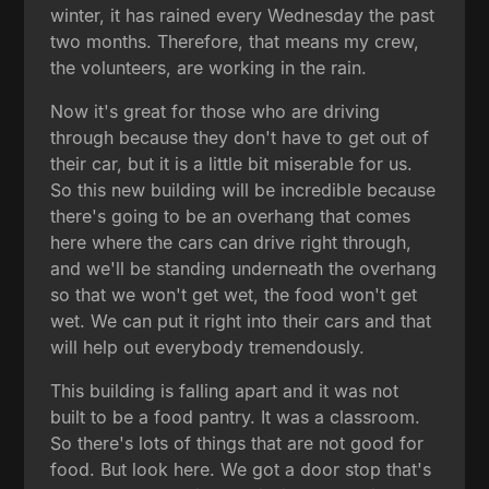
winter, it has rained every Wednesday the past
two months. Therefore, that means my crew,
the volunteers, are working in the rain.
Now it's great for those who are driving
through because they don't have to get out of
their car, but it is a little bit miserable for us.
So this new building will be incredible because
there's going to be an overhang that comes
here where the cars can drive right through,
and we'll be standing underneath the overhang
so that we won't get wet, the food won't get
wet. We can put it right into their cars and that
will help out everybody tremendously.
This building is falling apart and it was not
built to be a food pantry. It was a classroom.
So there's lots of things that are not good for
food. But look here. We got a door stop that's