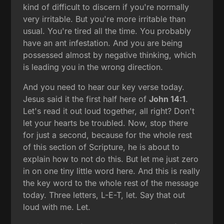
kind of difficult to discern if you're normally
very irritable. But you're more irritable than
usual. You're tired all the time. You probably
have an ant infestation. And you are being
possessed almost by negative thinking, which
is leading you in the wrong direction.
And you need to hear our key verse today.
Jesus said it the first half here of
John 14:1
.
Let's read it out loud together, all right? Don't
let your hearts be troubled. Now, stop there
for just a second, because for the whole rest
of this section of Scripture, he is about to
explain how to not do this. But let me just zero
in on one tiny little word here. And this is really
the key word to the whole rest of the message
today. Three letters, L-E-T, let. Say that out
loud with me. Let.