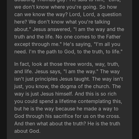
we don't know where you're going. So how
can we know the way? Lord, Lord, a question
here? We don't know what you're talking
about." Jesus answered, "I am the way and the
truth and the life. No one comes to the Father
except through me." He's saying, "I'm all you
need. I'm the path to God, to the truth, to life."
In fact, look at those three words, way, truth,
and life. Jesus says, "I am the way." The way
isn't just principles Jesus taught. The way isn't
just, you know, the dogma of the church. The
way is just Jesus himself. And this is so rich
you could spend a lifetime contemplating this,
but he is the way because he made a way to
God through his sacrifice for us on the cross.
And then what about the truth? He is the truth
about God.