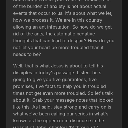
of the burden of anxiety is not about actual
events that occur to us. It's about what we let,
how we process it. We are in this country
allowing an ant infestation. So how do we get
rid of the ants, the automatic negative
thoughts that can lead to despair? How do you
not let your heart be more troubled than it
needs to be?
Well, that is what Jesus is about to tell his
disciples in today's passage. Listen, he's
going to give you five guarantees, five
promises, five facts to help you in troubled
times not get even more troubled. So let's talk
about it. Grab your message notes that looked
like this. As I said, stay strong and carry on is
what we've been calling our series in what's
known as the upper room discourse in the
Gospel of John, chapters 13 through 17.