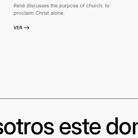
René discusses the purpose of church: to
proclaim Christ alone.
VER
otros este d