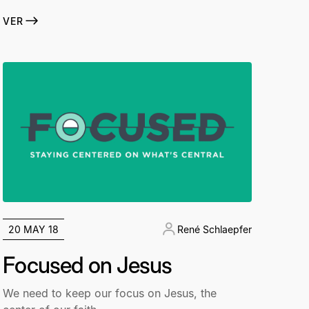
VER
20 MAY 18
René Schlaepfer
Focused on Jesus
We need to keep our focus on Jesus, the