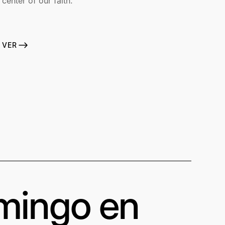
center of our faith.
VER
omingo en