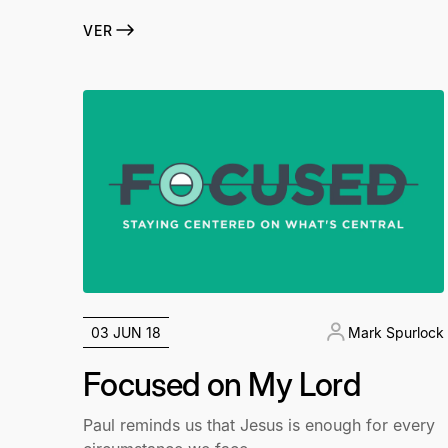
VER
03 JUN 18
Mark Spurlock
Focused on My Lord
Paul reminds us that Jesus is enough for every