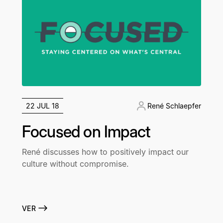
22 JUL 18
René Schlaepfer
Focused on Impact
René discusses how to positively impact our
culture without compromise.
VER