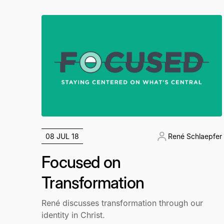
08 JUL 18
René Schlaepfer
Focused on
Transformation
René discusses transformation through our
identity in Christ.