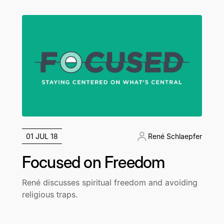
01 JUL 18
René Schlaepfer
Focused on Freedom
René discusses spiritual freedom and avoiding
religious traps.