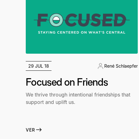
29 JUL 18
René Schlaepfer
Focused on Friends
We thrive through intentional friendships that
support and uplift us.
VER