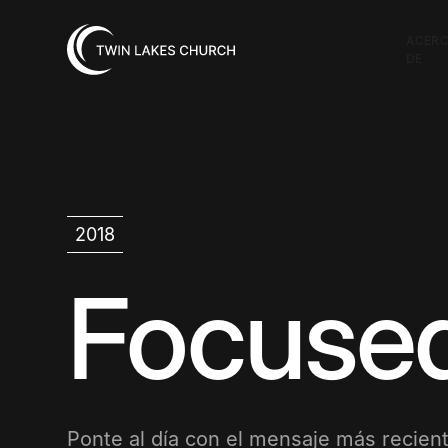
ACER
DE
2018
Focuse
Ponte al día con el mensaje más recient