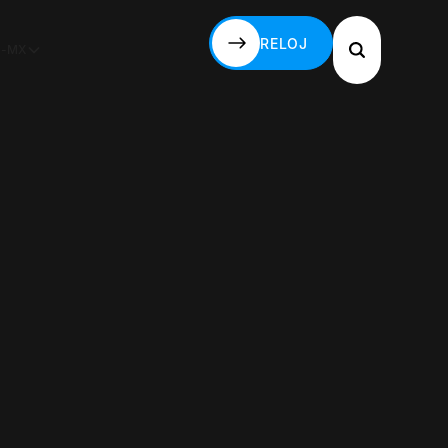
RELOJ
S-MX
RELOJ