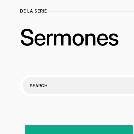
DE LA SERIE
Sermones