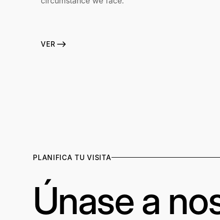
circumstance we face.
VER
PLANIFICA TU VISITA
Únase a nos