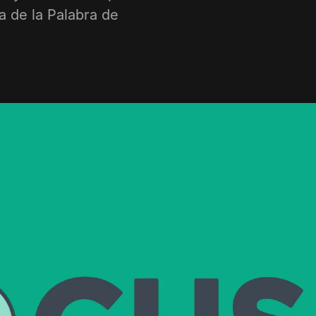
a de la Palabra de