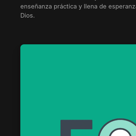
enseñanza práctica y llena de esperanz
Dios.