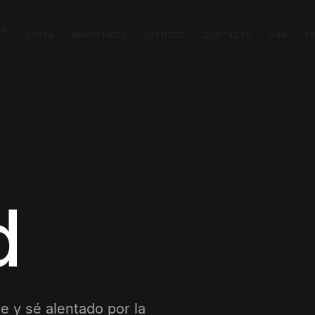
CA
VISITA
MINISTERIOS
EVENTOS
CONTACTO
DAR
E
d
e y sé alentado por la