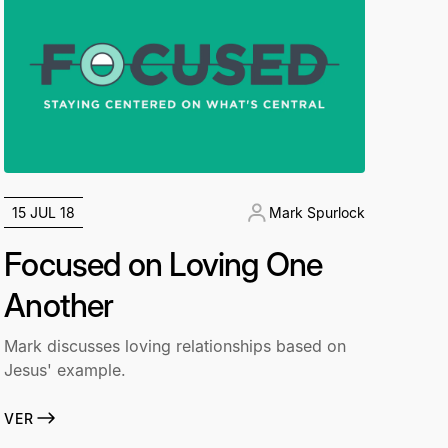
15 JUL 18
Mark Spurlock
Focused on Loving One
Another
Mark discusses loving relationships based on
Jesus' example.
VER