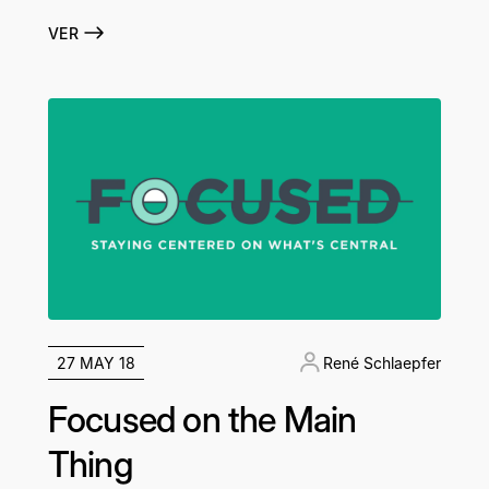
VER
27 MAY 18
René Schlaepfer
Focused on the Main
Thing