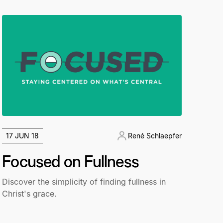
17 JUN 18
René Schlaepfer
Focused on Fullness
Discover the simplicity of finding fullness in
Christ's grace.